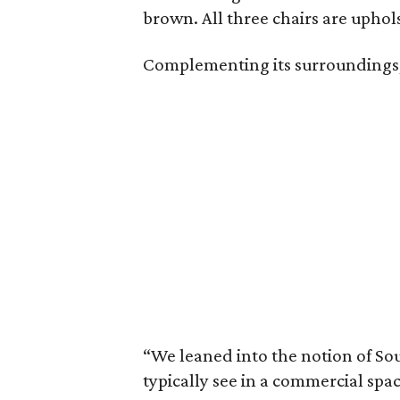
brown. All three chairs are uphol
Complementing its surroundings, a
“We leaned into the notion of Sou
typically see in a commercial sp