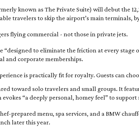
rmerly known as The Private Suite) will debut the 12
nable travelers to skip the airport’s main terminals, 
gers flying commercial - not those in private jets.
es are “designed to eliminate the friction at every st
ual and corporate memberships.
erience is practically fit for royalty. Guests can ch
ared toward solo travelers and small groups. It feat
h evokes “a deeply personal, homey feel” to support 
chef-prepared menu, spa services, and a BMW chauffeu
unch later this year.