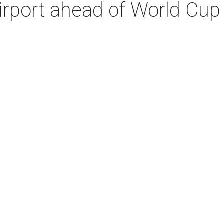
irport ahead of World Cup