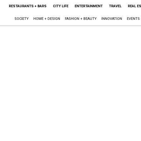
RESTAURANTS + BARS
CITY LIFE
ENTERTAINMENT
TRAVEL
REAL E
SOCIETY
HOME + DESIGN
FASHION + BEAUTY
INNOVATION
EVENTS