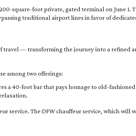
,200-square-foot private, gated terminal on June 1. 
bypassing traditional airport lines in favor of dedicat
age of travel — transforming the journey into a refine
oose among two offerings:
ures a 40-foot bar that pays homage to old-fashioned
relaxation.
r service. The DFW chauffeur service, which will whi