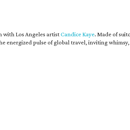
n with Los Angeles artist
Candice Kaye
. Made of suit
e energized pulse of global travel, inviting whimsy, 