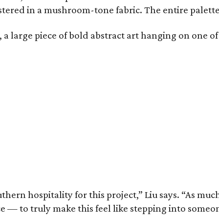
stered in a mushroom-tone fabric. The entire palette
 large piece of bold abstract art hanging on one of 
thern hospitality for this project,” Liu says. “As m
ace — to truly make this feel like stepping into so