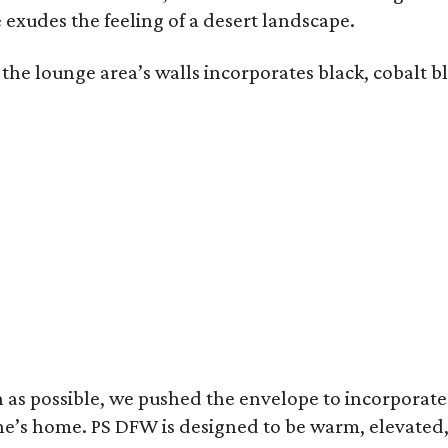
 exudes the feeling of a desert landscape.
the lounge area’s walls incorporates black, cobalt b
uch as possible, we pushed the envelope to incorpora
meone’s home. PS DFW is designed to be warm, elevate