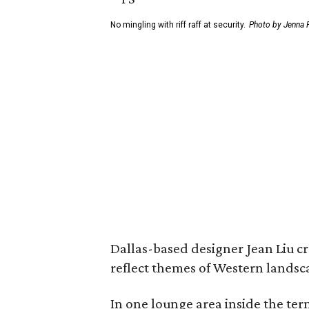
No mingling with riff raff at security.
Photo by Jenna P
Dallas-based designer Jean Liu cr
reflect themes of Western landsc
In one lounge area inside the ter