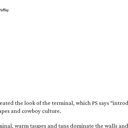
effley
eated the look of the terminal, which PS says “intro
apes and cowboy culture.
minal, warm taupes and tans dominate the walls and 