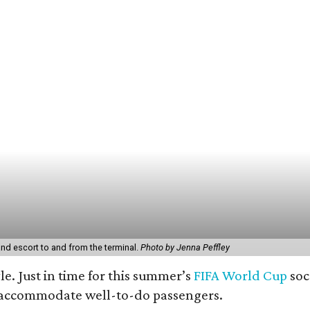
and escort to and from the terminal.
Photo by Jenna Peffley
yle. Just in time for this summer’s
FIFA World Cup
soc
o accommodate well-to-do passengers.