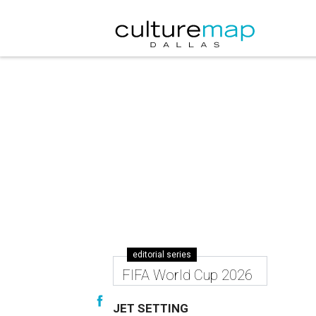
editorial series
FIFA World Cup 2026
JET SETTING