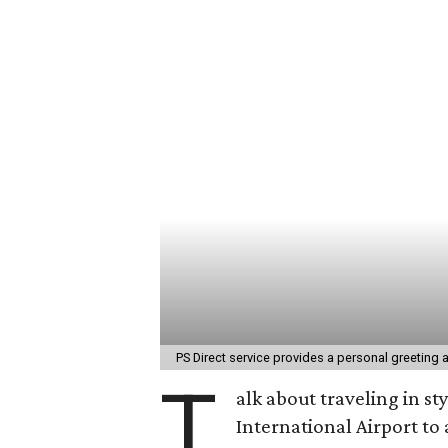
PS Direct service provides a personal greeting 
T
alk about traveling in st
International Airport t