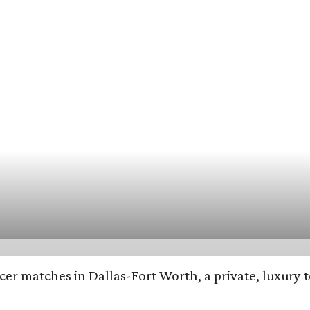
cer matches in Dallas-Fort Worth, a private, luxury 