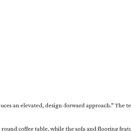
duces an elevated, design-forward approach.” The ter
round coffee table, while the sofa and flooring fea