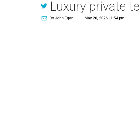
Luxury private t
By John Egan
May 20, 2026 | 1:54 pm