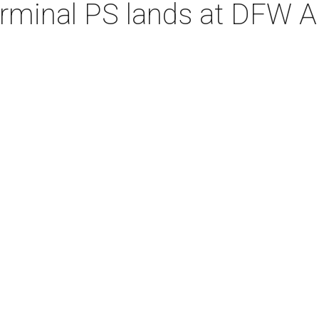
erminal PS lands at DFW A