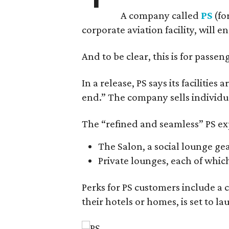
A company called
PS
(fo
corporate aviation facility, will e
And to be clear, this is for passen
In a release, PS says its faciliti
end.” The company sells individ
The “refined and seamless” PS exp
The Salon, a social lounge ge
Private lounges, each of whic
Perks for PS customers include a 
their hotels or homes, is set to la