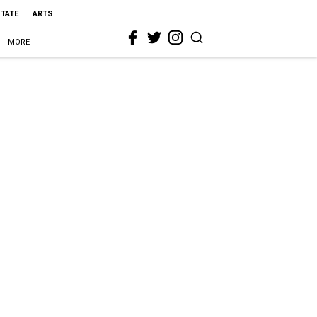
STATE
ARTS
MORE