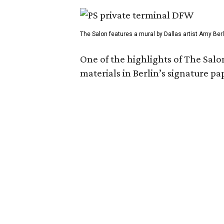
The Salon features a mural by Dallas artist Amy Berl
One of the highlights of The Salo
materials in Berlin’s signature pa