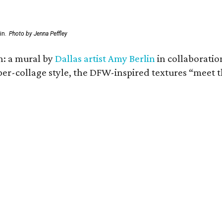
in.
Photo by Jenna Peffley
n: a mural by
Dallas artist Amy Berlin
in collaboratio
per-collage style, the DFW-inspired textures “meet th