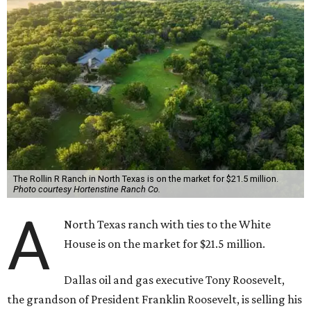
The Rollin R Ranch in North Texas is on the market for $21.5 million.
Photo courtesy Hortenstine Ranch Co.
A
North Texas ranch with ties to the White
House is on the market for $21.5 million.
Dallas oil and gas executive Tony Roosevelt,
the grandson of President Franklin Roosevelt, is selling his