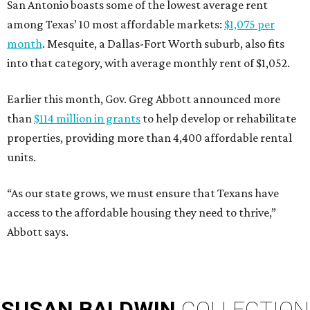
San Antonio boasts some of the lowest average rent
among Texas’ 10 most affordable markets:
$1,075 per
month
. Mesquite, a Dallas-Fort Worth suburb, also fits
into that category, with average monthly rent of $1,052.
Earlier this month, Gov. Greg Abbott announced more
than
$114 million in grants
to help develop or rehabilitate
properties, providing more than 4,400 affordable rental
units.
“As our state grows, we must ensure that Texans have
access to the affordable housing they need to thrive,”
Abbott says.
SUSAN
BALDWIN
COLLECTION