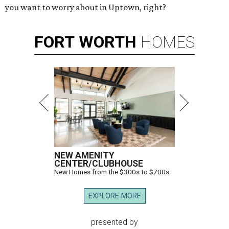
you want to worry about in Uptown, right?
FORT
WORTH
HOMES
NEW AMENITY
CENTER/CLUBHOUSE
New Homes from the $300s to $700s
EXPLORE MORE
presented by