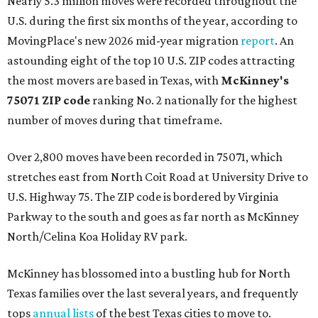
Nearly 5.3 million moves were recorded throughout the
U.S. during the first six months of the year, according to
MovingPlace's new 2026 mid-year migration
report
. An
astounding eight of the top 10 U.S. ZIP codes attracting
the most movers are based in Texas, with
McKinney's
75071 ZIP code
ranking No. 2 nationally for the highest
number of moves during that timeframe.
Over 2,800 moves have been recorded in 75071, which
stretches east from North Coit Road at University Drive to
U.S. Highway 75. The ZIP code is bordered by Virginia
Parkway to the south and goes as far north as McKinney
North/Celina Koa Holiday RV park.
McKinney has blossomed into a bustling hub for North
Texas families over the last several years, and frequently
tops
annual lists
of the best Texas cities to move to.