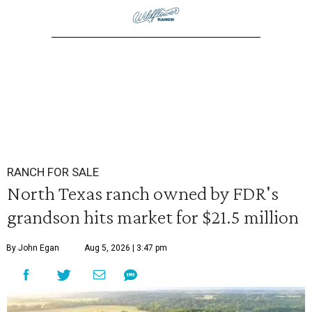
RANCH FOR SALE
North Texas ranch owned by FDR's
grandson hits market for $21.5 million
By John Egan
Aug 5, 2026 | 3:47 pm