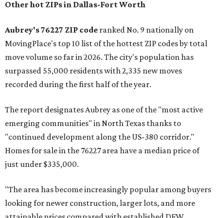
Other hot ZIPs in Dallas-Fort Worth
Aubrey's 76227 ZIP code
ranked No. 9 nationally on
MovingPlace's top 10 list of the hottest ZIP codes by total
move volume so far in 2026. The city's population has
surpassed 55,000 residents with 2,335 new moves
recorded during the first half of the year.
The report designates Aubrey as one of the "most active
emerging communities" in North Texas thanks to
"continued development along the US-380 corridor."
Homes for sale in the 76227 area have a median price of
just under $335,000.
"The area has become increasingly popular among buyers
looking for newer construction, larger lots, and more
attainable prices compared with established DFW