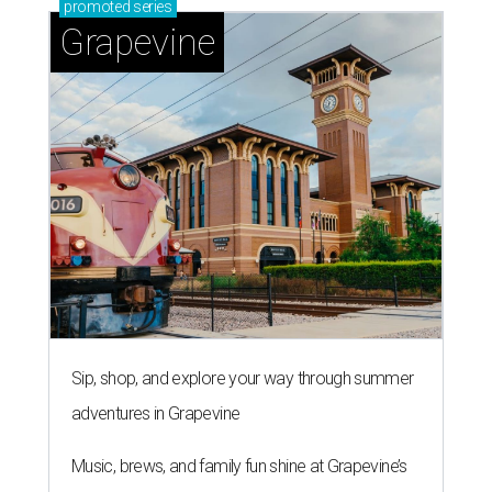
promoted
series
Grapevine
Sip, shop, and explore your way through summer
adventures in Grapevine
Music, brews, and family fun shine at Grapevine’s