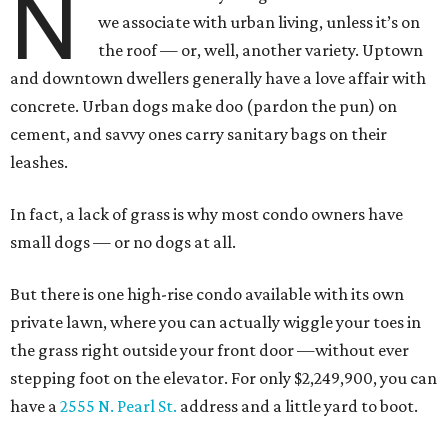
N
we associate with urban living, unless it’s on
the roof — or, well, another variety. Uptown
and downtown dwellers generally have a love affair with
concrete. Urban dogs make doo (pardon the pun) on
cement, and savvy ones carry sanitary bags on their
leashes.
In fact, a lack of grass is why most condo owners have
small dogs — or no dogs at all.
But there is one high-rise condo available with its own
private lawn, where you can actually wiggle your toes in
the grass right outside your front door —without ever
stepping foot on the elevator. For only $2,249,900, you can
have a
2555 N. Pearl St.
address and a little yard to boot.