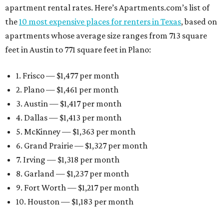
apartment rental rates. Here’s Apartments.com’s list of
the
10 most expensive places for renters in Texas
, based on
apartments whose average size ranges from 713 square
feet in Austin to 771 square feet in Plano:
1. Frisco — $1,477 per month
2. Plano — $1,461 per month
3. Austin — $1,417 per month
4. Dallas — $1,413 per month
5. McKinney — $1,363 per month
6. Grand Prairie — $1,327 per month
7. Irving — $1,318 per month
8. Garland — $1,237 per month
9. Fort Worth — $1,217 per month
10. Houston — $1,183 per month