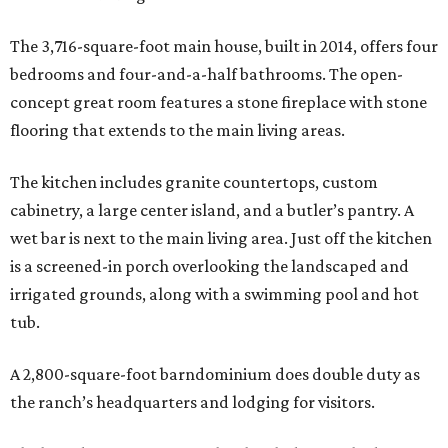
The 3,716-square-foot main house, built in 2014, offers four
bedrooms and four-and-a-half bathrooms. The open-
concept great room features a stone fireplace with stone
flooring that extends to the main living areas.
The kitchen includes granite countertops, custom
cabinetry, a large center island, and a butler’s pantry. A
wet bar is next to the main living area. Just off the kitchen
is a screened-in porch overlooking the landscaped and
irrigated grounds, along with a swimming pool and hot
tub.
A 2,800-square-foot barndominium does double duty as
the ranch’s headquarters and lodging for visitors.