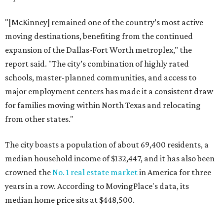
"[McKinney] remained one of the country’s most active
moving destinations, benefiting from the continued
expansion of the Dallas-Fort Worth metroplex," the
report said. "The city’s combination of highly rated
schools, master-planned communities, and access to
major employment centers has made it a consistent draw
for families moving within North Texas and relocating
from other states."
The city boasts a population of about 69,400 residents, a
median household income of $132,447, and it has also been
crowned the
No. 1 real estate market
in America for three
years in a row. According to MovingPlace's data, its
median home price sits at $448,500.