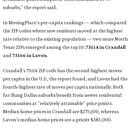
suburbs," the report said.
In MovingPlace's per-capita rankings — which compared
the ZIP codes where new residents moved at the highest
rate relative to the existing population — two more North
Texas ZIPs emerged among the top 10:
75114 in
Crandall
and
75166 in
Lavon
.
Crandall's 75114 ZIP code has the second-highest moves
per capita in the U.S., the report found, and Lavon had the
fourth-highest rate of moves per capita nationally. Both
far-flung Dallas suburbs benefit from newer residential
communities at "relatively attainable" price points.
Median home prices in Crandall are $275,100, whereas
Lavon's median home prices are a pricier $385,000.