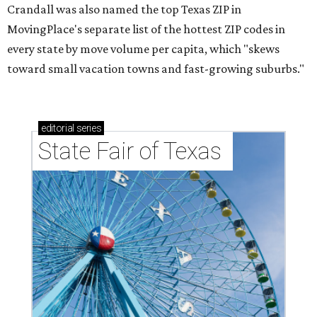
Crandall was also named the top Texas ZIP in
MovingPlace's separate list of the hottest ZIP codes in
every state by move volume per capita, which "skews
toward small vacation towns and fast-growing suburbs."
editorial
series
State Fair of Texas 