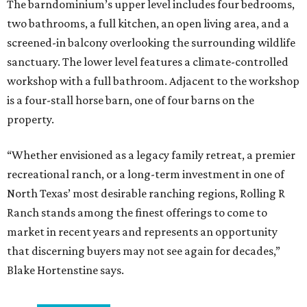
The barndominium’s upper level includes four bedrooms,
two bathrooms, a full kitchen, an open living area, and a
screened-in balcony overlooking the surrounding wildlife
sanctuary. The lower level features a climate-controlled
workshop with a full bathroom. Adjacent to the workshop
is a four-stall horse barn, one of four barns on the
property.
“Whether envisioned as a legacy family retreat, a premier
recreational ranch, or a long-term investment in one of
North Texas’ most desirable ranching regions, Rolling R
Ranch stands among the finest offerings to come to
market in recent years and represents an opportunity
that discerning buyers may not see again for decades,”
Blake Hortenstine says.