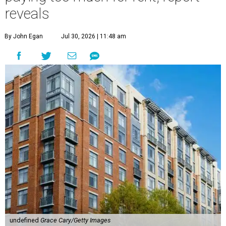
reveals
By John Egan
Jul 30, 2026 | 11:48 am
undefined
Grace Cary/Getty Images