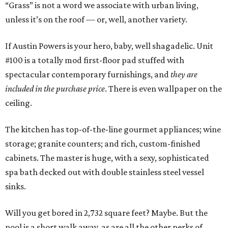
“Grass” is not a word we associate with urban living,
unless it’s on the roof — or, well, another variety.
If Austin Powers is your hero, baby, well shagadelic. Unit
#100 is a totally mod first-floor pad stuffed with
spectacular contemporary furnishings, and
they are
included in the purchase price
. There is even wallpaper on the
ceiling.
The kitchen has top-of-the-line gourmet appliances; wine
storage; granite counters; and rich, custom-finished
cabinets. The master is huge, with a sexy, sophisticated
spa bath decked out with double stainless steel vessel
sinks.
Will you get bored in 2,732 square feet? Maybe. But the
pool is a short walk away, as are all the other perks of