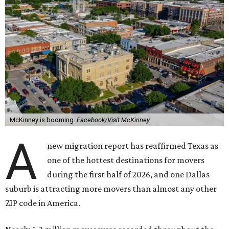
McKinney is booming.
Facebook/Visit McKinney
A
new migration report has reaffirmed Texas as
one of the hottest destinations for movers
during the first half of 2026, and one Dallas
suburb is attracting more movers than almost any other
ZIP code in America.