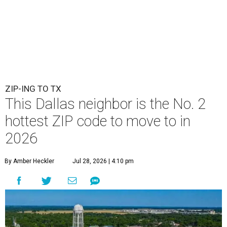
ZIP-ING TO TX
This Dallas neighbor is the No. 2
hottest ZIP code to move to in
2026
By Amber Heckler
Jul 28, 2026 | 4:10 pm