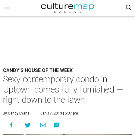
CANDY'S HOUSE OF THE WEEK
Sexy contemporary condo in
Uptown comes fully furnished —
right down to the lawn
By Candy Evans
Jan 17, 2013 | 5:37 pm