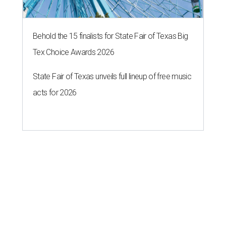
Behold the 15 finalists for State Fair of Texas Big
Tex Choice Awards 2026
State Fair of Texas unveils full lineup of free music
acts for 2026