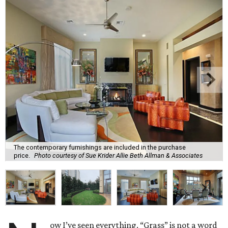
The contemporary furnishings are included in the purchase
price.
Photo courtesy of Sue Krider Allie Beth Allman & Associates
ow I’ve seen everything. “Grass” is not a word