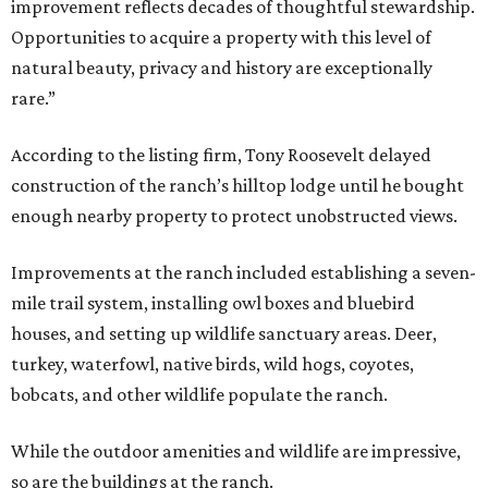
improvement reflects decades of thoughtful stewardship.
Opportunities to acquire a property with this level of
natural beauty, privacy and history are exceptionally
rare.”
According to the listing firm, Tony Roosevelt delayed
construction of the ranch’s hilltop lodge until he bought
enough nearby property to protect unobstructed views.
Improvements at the ranch included establishing a seven-
mile trail system, installing owl boxes and bluebird
houses, and setting up wildlife sanctuary areas. Deer,
turkey, waterfowl, native birds, wild hogs, coyotes,
bobcats, and other wildlife populate the ranch.
While the outdoor amenities and wildlife are impressive,
so are the buildings at the ranch.