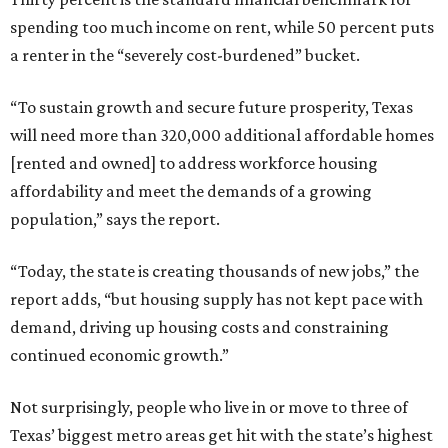
spending too much income on rent, while 50 percent puts
a renter in the “severely cost-burdened” bucket.
“To sustain growth and secure future prosperity, Texas
will need more than 320,000 additional affordable homes
[rented and owned] to address workforce housing
affordability and meet the demands of a growing
population,” says the report.
“Today, the state is creating thousands of new jobs,” the
report adds, “but housing supply has not kept pace with
demand, driving up housing costs and constraining
continued economic growth.”
Not surprisingly, people who live in or move to three of
Texas’ biggest metro areas get hit with the state’s highest