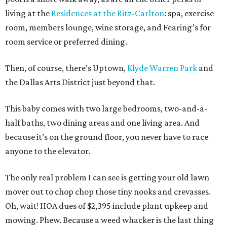
living at the
Residences at the Ritz-Carlton
: spa, exercise
room, members lounge, wine storage, and Fearing’s for
room service or preferred dining.
Then, of course, there’s Uptown,
Klyde Warren Park
and
the Dallas Arts District just beyond that.
This baby comes with two large bedrooms, two-and-a-
half baths, two dining areas and one living area. And
because it’s on the ground floor, you never have to race
anyone to the elevator.
The only real problem I can see is getting your old lawn
mover out to chop chop those tiny nooks and crevasses.
Oh, wait! HOA dues of $2,395 include plant upkeep and
mowing. Phew. Because a weed whacker is the last thing