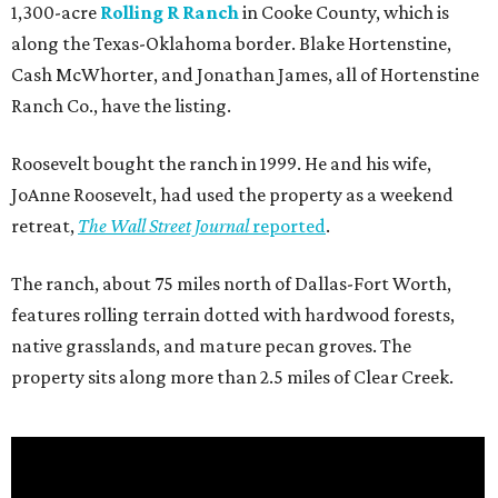
1,300-acre
Rolling R Ranch
in Cooke County, which is
along the Texas-Oklahoma border. Blake Hortenstine,
Cash McWhorter, and Jonathan James, all of Hortenstine
Ranch Co., have the listing.
Roosevelt bought the ranch in 1999. He and his wife,
JoAnne Roosevelt, had used the property as a weekend
retreat,
The Wall Street Journal
reported
.
The ranch, about 75 miles north of Dallas-Fort Worth,
features rolling terrain dotted with hardwood forests,
native grasslands, and mature pecan groves. The
property sits along more than 2.5 miles of Clear Creek.