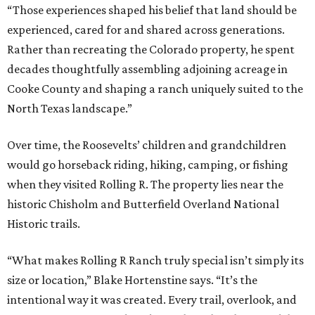
“Those experiences shaped his belief that land should be
experienced, cared for and shared across generations.
Rather than recreating the Colorado property, he spent
decades thoughtfully assembling adjoining acreage in
Cooke County and shaping a ranch uniquely suited to the
North Texas landscape.”
Over time, the Roosevelts’ children and grandchildren
would go horseback riding, hiking, camping, or fishing
when they visited Rolling R. The property lies near the
historic Chisholm and Butterfield Overland National
Historic trails.
“What makes Rolling R Ranch truly special isn’t simply its
size or location,” Blake Hortenstine says. “It’s the
intentional way it was created. Every trail, overlook, and