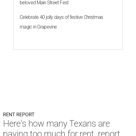
beloved Main Street Fest
Celebrate 40 jolly days of festive Christmas
magic in Grapevine
RENT REPORT
Here's how many Texans are
paying too much for rent, report