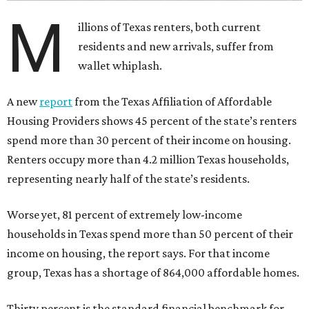
M
illions of Texas renters, both current
residents and new arrivals, suffer from
wallet whiplash.
A new
report
from the Texas Affiliation of Affordable
Housing Providers shows 45 percent of the state’s renters
spend more than 30 percent of their income on housing.
Renters occupy more than 4.2 million Texas households,
representing nearly half of the state’s residents.
Worse yet, 81 percent of extremely low-income
households in Texas spend more than 50 percent of their
income on housing, the report says. For that income
group, Texas has a shortage of 864,000 affordable homes.
Thirty percent is the standard financial benchmark for