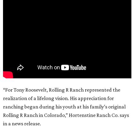
“For Tony Roosevelt, Rolling R Ranch represented the
realization of a lifelong vision. His appreciation for
ranching began during his youth at his family’s original
Rolling R Ranch in Colorado,” Hortenstine Ranch Co. says
in a news release.