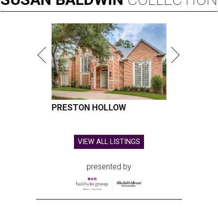
PRESTON HOLLOW
VIEW ALL LISTINGS
presented by