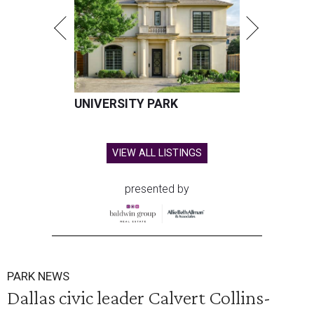
UNIVERSITY PARK
VIEW ALL LISTINGS
presented by
PARK NEWS
Dallas civic leader Calvert Collins-