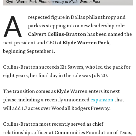
Klyde Warren Park.
Photo courtesy of Klyde Warren Park
A
respected figure in Dallas philanthropy and
parks is stepping into a new leadership role:
Calvert Collins-Bratton
has been named the
next president and CEO of
Klyde Warren Park
,
beginning September 1.
Collins-Bratton succeeds Kit Sawers, who led the park for
eight years; her final day in the role was July 20.
The transition comes as Klyde Warren enters its next
phase, including a recently announced
expansion
that
will add 1.7 acres over Woodall Rodgers Freeway.
Collins-Bratton most recently served as chief
relationships officer at Communities Foundation of Texas,