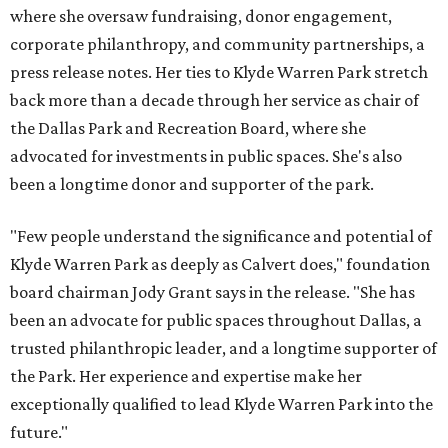
where she oversaw fundraising, donor engagement,
corporate philanthropy, and community partnerships, a
press release notes. Her ties to Klyde Warren Park stretch
back more than a decade through her service as chair of
the Dallas Park and Recreation Board, where she
advocated for investments in public spaces. She's also
been a longtime donor and supporter of the park.
"Few people understand the significance and potential of
Klyde Warren Park as deeply as Calvert does," foundation
board chairman Jody Grant says in the release. "She has
been an advocate for public spaces throughout Dallas, a
trusted philanthropic leader, and a longtime supporter of
the Park. Her experience and expertise make her
exceptionally qualified to lead Klyde Warren Park into the
future."