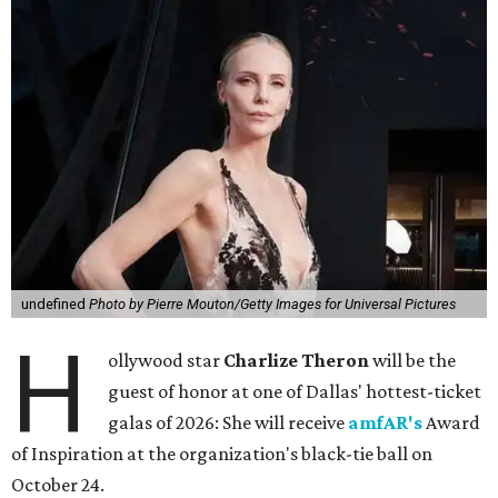
undefined
Photo by Pierre Mouton/Getty Images for Universal Pictures
H
ollywood star
Charlize Theron
will be the
guest of honor at one of Dallas' hottest-ticket
galas of 2026: She will receive
amfAR's
Award
of Inspiration at the organization's black-tie ball on
October 24.