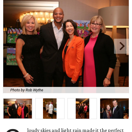
Photo by Rob Wythe
loudy skies and light rain made it the perfect