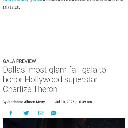
District.
GALA PREVIEW
Dallas' most glam fall gala to
honor Hollywood superstar
Charlize Theron
By Stephanie Allmon Merry
Jul 10, 2026 | 10:39 am