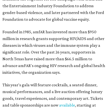
the Entertainment Industry Foundation to address
gender-based violence, and later partnered with the Ford
Foundation to advocate for global vaccine equity.
Founded in 1985, amfAR has invested more than $950
million in research grants supporting HIV/AIDS and other
diseases in which viruses and the immune system play a
significant role. Over the past 26 years, supporters in
North Texas have raised more than $66.5 million to
advance amFAR's ongoing HIV research and global health
initiatives, the organization says.
This year's gala will feature cocktails, a seated dinner,
musical performances, and a live auction offering luxury
goods, travel experiences, and contemporary art. Tickets
and table sponsorships are now
available
, starting at