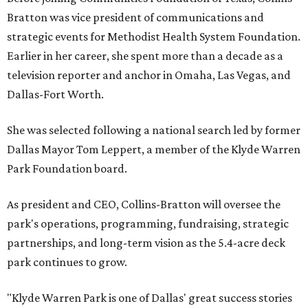
Bratton was vice president of communications and
strategic events for Methodist Health System Foundation.
Earlier in her career, she spent more than a decade as a
television reporter and anchor in Omaha, Las Vegas, and
Dallas-Fort Worth.
She was selected following a national search led by former
Dallas Mayor Tom Leppert, a member of the Klyde Warren
Park Foundation board.
As president and CEO, Collins-Bratton will oversee the
park's operations, programming, fundraising, strategic
partnerships, and long-term vision as the 5.4-acre deck
park continues to grow.
"Klyde Warren Park is one of Dallas' great success stories