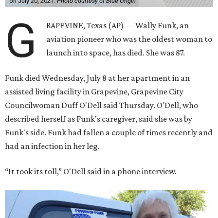
on July 20, 2021.
Photo courtesy of Blue Origin
G
RAPEVINE, Texas (AP) — Wally Funk, an
aviation pioneer who was the oldest woman to
launch into space, has died. She was 87.
Funk died Wednesday, July 8 at her apartment in an
assisted living facility in Grapevine, Grapevine City
Councilwoman Duff O'Dell said Thursday. O'Dell, who
described herself as Funk's caregiver, said she was by
Funk's side. Funk had fallen a couple of times recently and
had an infection in her leg.
“It took its toll,” O'Dell said in a phone interview.