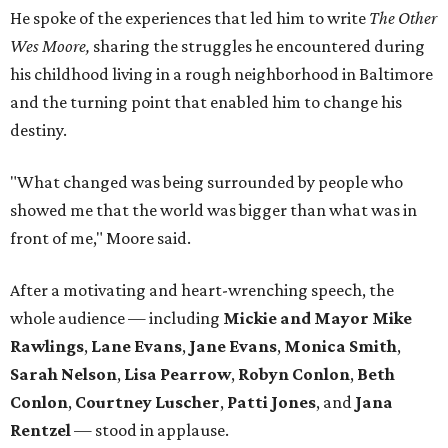
He spoke of the experiences that led him to write
The Other
Wes Moore,
sharing the struggles he encountered during
his childhood living in a rough neighborhood in Baltimore
and the turning point that enabled him to change his
destiny.
"What changed was being surrounded by people who
showed me that the world was bigger than what was in
front of me," Moore said.
After a motivating and heart-wrenching speech, the
whole audience — including
Mickie and Mayor Mike
Rawlings
,
Lane Evans
,
Jane Evans
,
Monica Smith
,
Sarah Nelson
,
Lisa Pearrow
,
Robyn Conlon
,
Beth
Conlon
,
Courtney Luscher
,
Patti Jones
, and
Jana
Rentzel
— stood in applause.