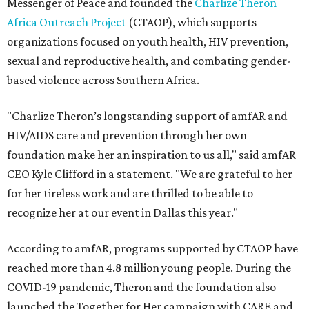
Messenger of Peace and founded the
Charlize Theron
Africa Outreach Project
(CTAOP), which supports
organizations focused on youth health, HIV prevention,
sexual and reproductive health, and combating gender-
based violence across Southern Africa.
"Charlize Theron’s longstanding support of amfAR and
HIV/AIDS care and prevention through her own
foundation make her an inspiration to us all," said amfAR
CEO Kyle Clifford in a statement. "We are grateful to her
for her tireless work and are thrilled to be able to
recognize her at our event in Dallas this year."
According to amfAR, programs supported by CTAOP have
reached more than 4.8 million young people. During the
COVID-19 pandemic, Theron and the foundation also
launched the Together for Her campaign with CARE and