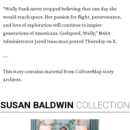
“Wally Funk never stopped believing that one day she
would reach space. Her passion for flight, perseverance,
and love of exploration will continue to inspire
generations of Americans. Godspeed, Wally,” NASA
Administrator Jared Isaacman posted Thursday on X.
---
This story contains material from CultureMap story
archives.
SUSAN
BALDWIN
COLLECTION