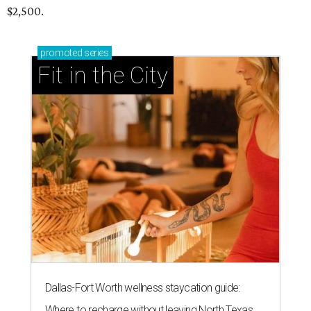
$2,500.
promoted
series
Fit in the City
Dallas-Fort Worth wellness staycation guide:
Where to recharge without leaving North Texas