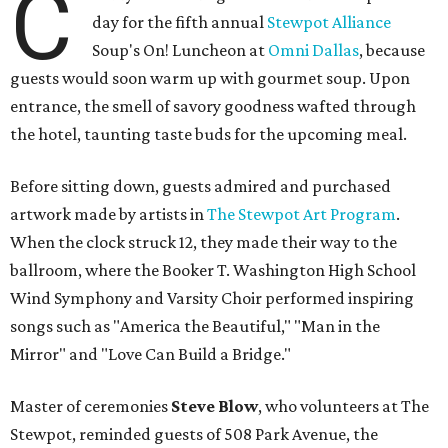
C
day for the fifth annual
Stewpot Alliance
Soup's On! Luncheon at
Omni Dallas
, because
guests would soon warm up with gourmet soup. Upon
entrance, the smell of savory goodness wafted through
the hotel, taunting taste buds for the upcoming meal.
Before sitting down, guests admired and purchased
artwork made by artists in
The Stewpot Art Program
.
When the clock struck 12, they made their way to the
ballroom, where the Booker T. Washington High School
Wind Symphony and Varsity Choir performed inspiring
songs such as "America the Beautiful," "Man in the
Mirror" and "Love Can Build a Bridge."
Master of ceremonies
Steve Blow
, who volunteers at The
Stewpot, reminded guests of 508 Park Avenue, the