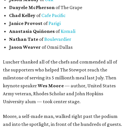
Danyele McPherson
of The Grape
Chad Kelley
of
Cafe Pacific
Janice Provost
of
Parigi
Anastasia Quiñones
of
Komali
Nathan Tate
of
Boulevardier
Jason Weaver
of Omni Dallas
Luscher thanked all of the chefs and commended all of
the supporters who helped The Stewpot reach the
milestone of serving its 5 millionth meal last July. Then
keynote speaker
Wes Moore
— author, United States
Army veteran, Rhodes Scholar and John Hopkins
University alum — took center stage.
Moore, a self-made man, walked right past the podium
and into the spotlight, in front of the hundreds of guests.