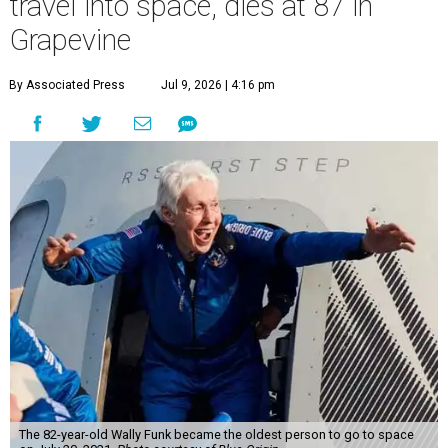
travel into space, dies at 87 in
Grapevine
By Associated Press
Jul 9, 2026 | 4:16 pm
The 82-year-old Wally Funk became the oldest person to go to space