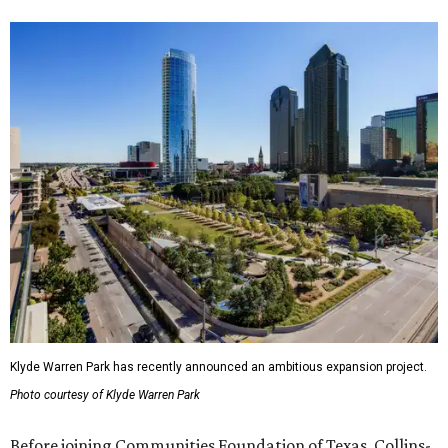
Klyde Warren Park has recently announced an ambitious expansion project.
Photo courtesy of Klyde Warren Park
Before joining Communities Foundation of Texas, Collins-