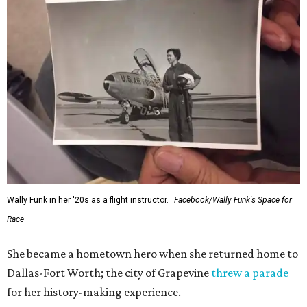
Wally Funk in her '20s as a flight instructor.
Facebook/Wally Funk's Space for
Race
She became a hometown hero when she returned home to
Dallas-Fort Worth; the city of Grapevine
threw a parade
for her history-making experience.