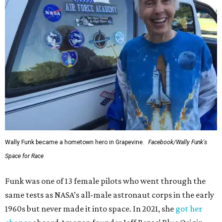
Wally Funk became a hometown hero in Grapevine.
Facebook/Wally Funk's
Space for Race
Funk was one of 13 female pilots who went through the
same tests as NASA’s all-male astronaut corps in the early
1960s but never made it into space. In 2021, she
got her