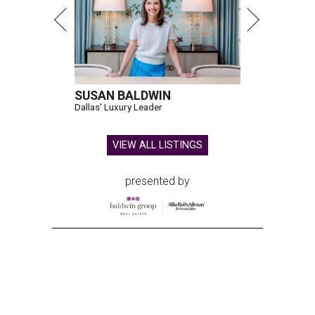
SUSAN BALDWIN
Dallas' Luxury Leader
VIEW ALL LISTINGS
presented by