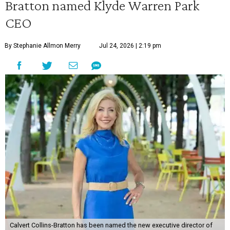
Bratton named Klyde Warren Park
CEO
By Stephanie Allmon Merry
Jul 24, 2026 | 2:19 pm
Calvert Collins-Bratton has been named the new executive director of