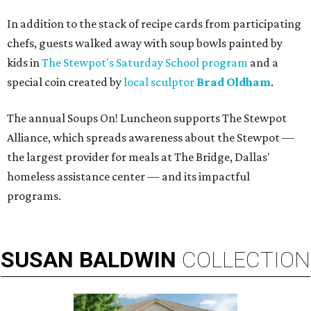
In addition to the stack of recipe cards from participating
chefs, guests walked away with soup bowls painted by
kids in
The Stewpot's Saturday School program
and a
special coin created by
local sculptor
Brad Oldham
.
The annual Soups On! Luncheon supports The Stewpot
Alliance, which spreads awareness about the Stewpot —
the largest provider for meals at The Bridge, Dallas'
homeless assistance center — and its impactful
programs.
SUSAN
BALDWIN
COLLECTION