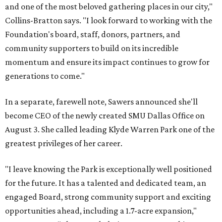
and one of the most beloved gathering places in our city,"
Collins-Bratton says. "I look forward to working with the
Foundation's board, staff, donors, partners, and
community supporters to build on its incredible
momentum and ensure its impact continues to grow for
generations to come."
In a separate, farewell note, Sawers announced she'll
become CEO of the newly created SMU Dallas Office on
August 3. She called leading Klyde Warren Park one of the
greatest privileges of her career.
"I leave knowing the Park is exceptionally well positioned
for the future. It has a talented and dedicated team, an
engaged Board, strong community support and exciting
opportunities ahead, including a 1.7-acre expansion,"