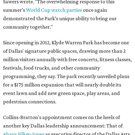
Sawers wrote. "The overwhelming response to this
summer’s
World Cup watch parties
once again
demonstrated the Park’s unique ability to bring our
community together."
Since opening in 2012, Klyde Warren Park has become one
of Dallas' signature public spaces, drawing more than 2
million visitors annually with free concerts, fitness classes,
festivals, food trucks, and other community
programming, they say. The park recently unveiled plans
for a $175 million expansion that will nearly double its
event lawn and add new green space, play areas, and
pedestrian connections.
Collins-Bratton's appointment comes on the heels of
another key Dallas leadership announcement: That of
Ahava Silkey-Jones
as executive director of the Dallas Arts