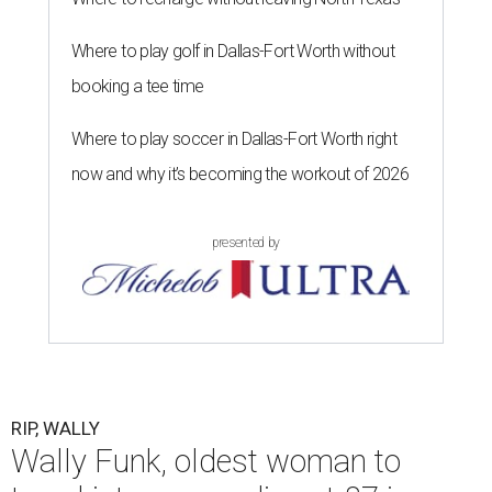
Where to play golf in Dallas-Fort Worth without
booking a tee time
Where to play soccer in Dallas-Fort Worth right
now and why it’s becoming the workout of 2026
presented by
RIP, WALLY
Wally Funk, oldest woman to