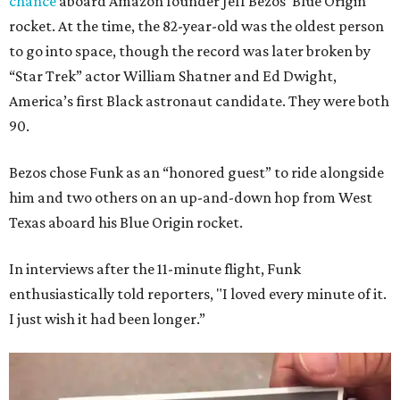
chance
aboard Amazon founder Jeff Bezos’ Blue Origin
rocket. At the time, the 82-year-old was the oldest person
to go into space, though the record was later broken by
“Star Trek” actor William Shatner and Ed Dwight,
America’s first Black astronaut candidate. They were both
90.
Bezos chose Funk as an “honored guest” to ride alongside
him and two others on an up-and-down hop from West
Texas aboard his Blue Origin rocket.
In interviews after the 11-minute flight, Funk
enthusiastically told reporters, "I loved every minute of it.
I just wish it had been longer.”