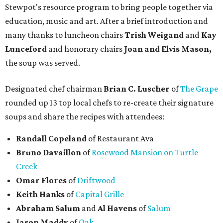
Stewpot's resource program to bring people together via
education, music and art. After a brief introduction and
many thanks to luncheon chairs
Trish Weigand
and
Kay
Lunceford
and honorary chairs
Joan and Elvis Mason,
the soup was served.
Designated chef chairman
Brian C. Luscher
of
The Grape
rounded up 13 top local chefs to re-create their signature
soups and share the recipes with attendees:
Randall Copeland
of Restaurant Ava
Bruno Davaillon
of
Rosewood Mansion on Turtle
Creek
Omar Flores
of
Driftwood
Keith Hanks
of
Capital Grille
Abraham Salum
and
Al Havens
of
Salum
Jason Maddy
of
Oak