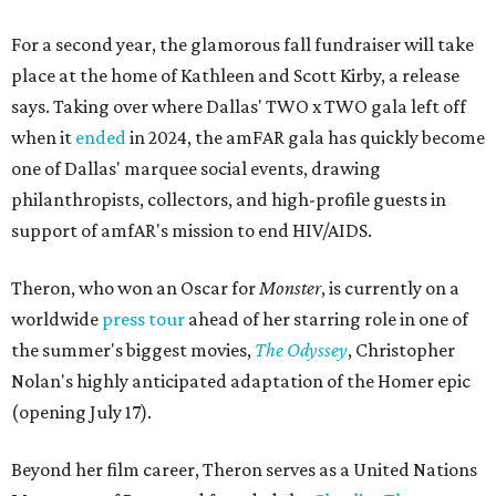
For a second year, the glamorous fall fundraiser will take
place at the home of Kathleen and Scott Kirby, a release
says. Taking over where Dallas' TWO x TWO gala left off
when it
ended
in 2024, the amFAR gala has quickly become
one of Dallas' marquee social events, drawing
philanthropists, collectors, and high-profile guests in
support of amfAR's mission to end HIV/AIDS.
Theron, who won an Oscar for
Monster
, is currently on a
worldwide
press tour
ahead of her starring role in one of
the summer's biggest movies,
The Odyssey
, Christopher
Nolan's highly anticipated adaptation of the Homer epic
(opening July 17).
Beyond her film career, Theron serves as a United Nations