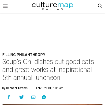
FILLING PHILANTHROPY
Soup's On! dishes out good eats
and great works at inspirational
5th annual luncheon
By Rachael Abrams
Feb 1, 2013 | 9:09 am