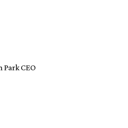
en Park CEO