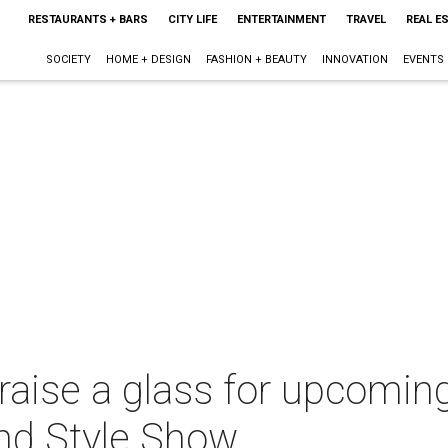
RESTAURANTS + BARS
CITY LIFE
ENTERTAINMENT
TRAVEL
REAL E
SOCIETY
HOME + DESIGN
FASHION + BEAUTY
INNOVATION
EVENTS
raise a glass for upcoming
nd Style Show