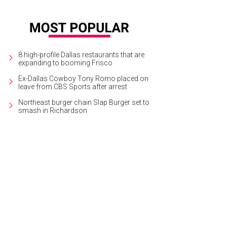
8 high-profile Dallas restaurants that are
expanding to booming Frisco
Ex-Dallas Cowboy Tony Romo placed on
leave from CBS Sports after arrest
Northeast burger chain Slap Burger set to
smash in Richardson