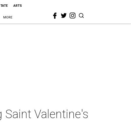
STATE
ARTS
MORE
 Saint Valentine's