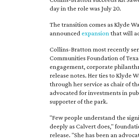
day in the role was July 20.
The transition comes as Klyde War
announced
expansion
that will 
Collins-Bratton most recently serv
Communities Foundation of Texas
engagement, corporate philanthr
release notes. Her ties to Klyde 
through her service as chair of t
advocated for investments in pub
supporter of the park.
"Few people understand the signi
deeply as Calvert does," foundat
release. "She has been an advocat