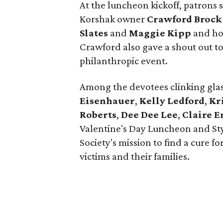
At the luncheon kickoff, patrons 
Korshak owner
Crawford Brock
Slates
and
Maggie Kipp
and ho
Crawford also gave a shout out t
philanthropic event.
Among the devotees clinking gla
Eisenhauer
,
Kelly Ledford
,
Kr
Roberts
,
Dee Dee Lee
,
Claire 
Valentine's Day Luncheon and S
Society's mission to find a cure f
victims and their families.