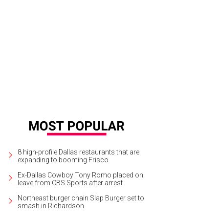
hoto by Rhiannon Lee
8 high-profile Dallas restaurants that are
expanding to booming Frisco
Ex-Dallas Cowboy Tony Romo placed on
leave from CBS Sports after arrest
Northeast burger chain Slap Burger set to
smash in Richardson