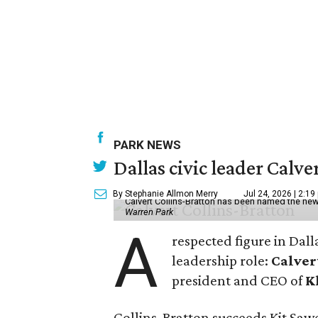
PARK NEWS
Dallas civic leader Cal
By Stephanie Allmon Merry
Jul 24, 2026 | 2:19
Calvert Collins-Bratton has been named the new
Warren Park
A
respected figure in Dall
leadership role:
Calver
president and CEO of
K
Collins-Bratton succeeds Kit Sawer