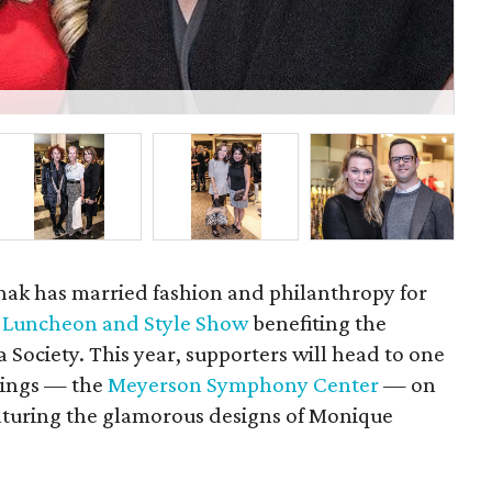
P
shak has married fashion and philanthropy for
y Luncheon and Style Show
benefiting the
ociety. This year, supporters will head to one
ldings — the
Meyerson Symphony Center
— on
eaturing the glamorous designs of Monique