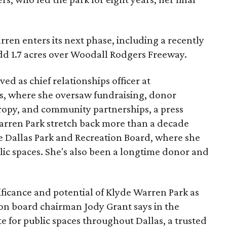
ren enters its next phase, including a recently
add 1.7 acres over Woodall Rodgers Freeway.
ed as chief relationships officer at
, where she oversaw fundraising, donor
opy, and community partnerships, a press
Warren Park stretch back more than a decade
he Dallas Park and Recreation Board, where she
lic spaces. She's also been a longtime donor and
ficance and potential of Klyde Warren Park as
ion board chairman Jody Grant says in the
e for public spaces throughout Dallas, a trusted