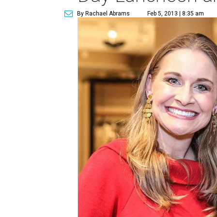
By Rachael Abrams
Feb 5, 2013 | 8:35 am