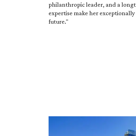
philanthropic leader, and a long
expertise make her exceptionally 
future."