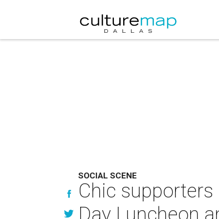
SOCIAL SCENE
Chic supporters 
Day Luncheon a