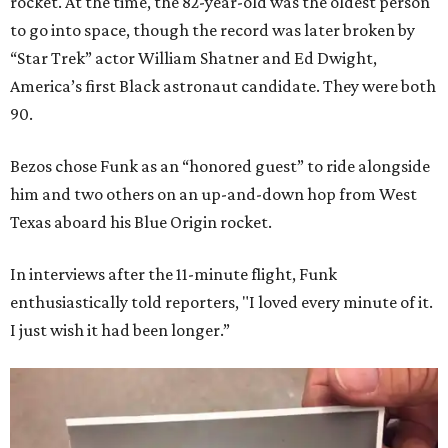
rocket. At the time, the 82-year-old was the oldest person
to go into space, though the record was later broken by
“Star Trek” actor William Shatner and Ed Dwight,
America’s first Black astronaut candidate. They were both
90.
Bezos chose Funk as an “honored guest” to ride alongside
him and two others on an up-and-down hop from West
Texas aboard his Blue Origin rocket.
In interviews after the 11-minute flight, Funk
enthusiastically told reporters, "I loved every minute of it.
I just wish it had been longer.”