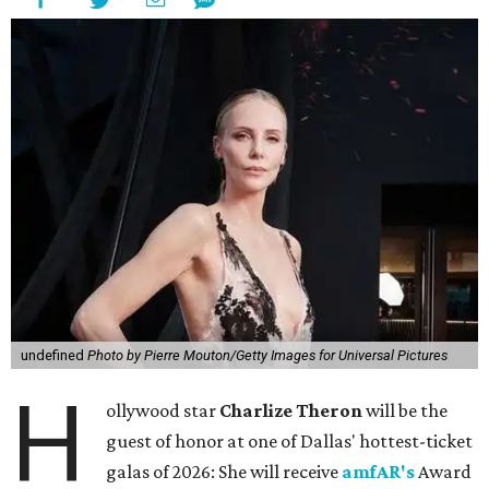
undefined
Photo by Pierre Mouton/Getty Images for Universal Pictures
H
ollywood star
Charlize Theron
will be the
guest of honor at one of Dallas' hottest-ticket
galas of 2026: She will receive
amfAR's
Award