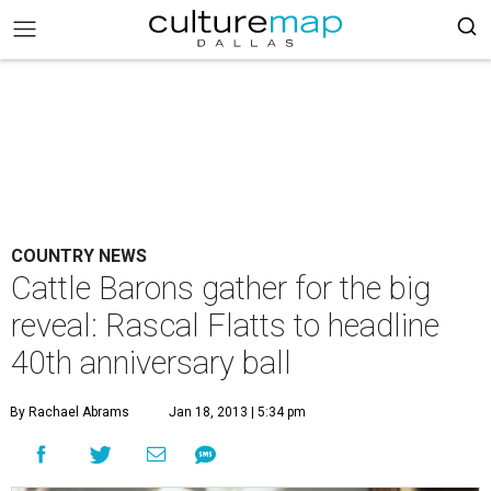
COUNTRY NEWS
Cattle Barons gather for the big
reveal: Rascal Flatts to headline
40th anniversary ball
By Rachael Abrams
Jan 18, 2013 | 5:34 pm