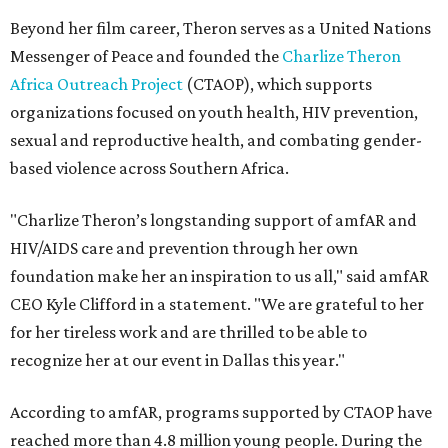
Beyond her film career, Theron serves as a United Nations
Messenger of Peace and founded the
Charlize Theron
Africa Outreach Project
(CTAOP), which supports
organizations focused on youth health, HIV prevention,
sexual and reproductive health, and combating gender-
based violence across Southern Africa.
"Charlize Theron’s longstanding support of amfAR and
HIV/AIDS care and prevention through her own
foundation make her an inspiration to us all," said amfAR
CEO Kyle Clifford in a statement. "We are grateful to her
for her tireless work and are thrilled to be able to
recognize her at our event in Dallas this year."
According to amfAR, programs supported by CTAOP have
reached more than 4.8 million young people. During the