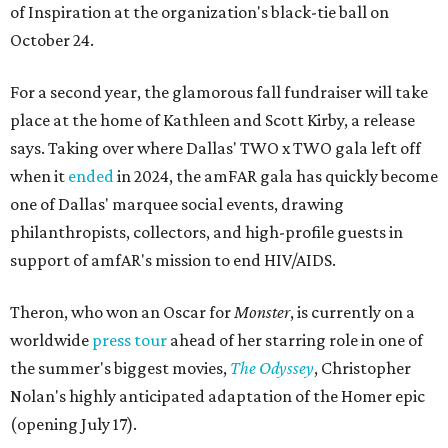
of Inspiration at the organization's black-tie ball on
October 24.
For a second year, the glamorous fall fundraiser will take
place at the home of Kathleen and Scott Kirby, a release
says. Taking over where Dallas' TWO x TWO gala left off
when it
ended
in 2024, the amFAR gala has quickly become
one of Dallas' marquee social events, drawing
philanthropists, collectors, and high-profile guests in
support of amfAR's mission to end HIV/AIDS.
Theron, who won an Oscar for
Monster
, is currently on a
worldwide
press tour
ahead of her starring role in one of
the summer's biggest movies,
The Odyssey
, Christopher
Nolan's highly anticipated adaptation of the Homer epic
(opening July 17).