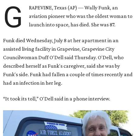
G
RAPEVINE, Texas (AP) — Wally Funk, an
aviation pioneer who was the oldest woman to
launch into space, has died. She was 87.
Funk died Wednesday, July 8 at her apartment in an
assisted living facility in Grapevine, Grapevine City
Councilwoman Duff O'Dell said Thursday. O'Dell, who
described herself as Funk's caregiver, said she was by
Funk's side. Funk had fallen a couple of times recently and
had an infection in her leg.
“It took its toll,” O'Dell said in a phone interview.