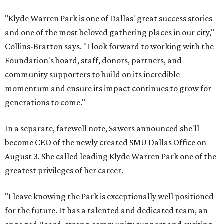
"Klyde Warren Park is one of Dallas' great success stories
and one of the most beloved gathering places in our city,"
Collins-Bratton says. "I look forward to working with the
Foundation's board, staff, donors, partners, and
community supporters to build on its incredible
momentum and ensure its impact continues to grow for
generations to come."
In a separate, farewell note, Sawers announced she'll
become CEO of the newly created SMU Dallas Office on
August 3. She called leading Klyde Warren Park one of the
greatest privileges of her career.
"I leave knowing the Park is exceptionally well positioned
for the future. It has a talented and dedicated team, an