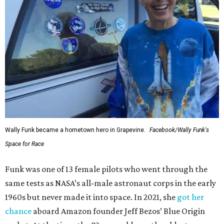
Wally Funk became a hometown hero in Grapevine.
Facebook/Wally Funk's
Space for Race
Funk was one of 13 female pilots who went through the
same tests as NASA’s all-male astronaut corps in the early
1960s but never made it into space. In 2021, she
got her
chance
aboard Amazon founder Jeff Bezos’ Blue Origin