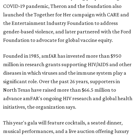
COVID-19 pandemic, Theron and the foundation also
launched the Together for Her campaign with CARE and
the Entertainment Industry Foundation to address
gender-based violence, and later partnered with the Ford
Foundation to advocate for global vaccine equity.
Founded in 1985, amfAR has invested more than $950
million in research grants supporting HIV/AIDS and other
diseases in which viruses and the immune system play a
significant role. Over the past 26 years, supporters in
North Texas have raised more than $66.5 million to
advance amFAR's ongoing HIV research and global health
initiatives, the organization says.
This year's gala will feature cocktails, a seated dinner,
musical performances, and a live auction offering luxury