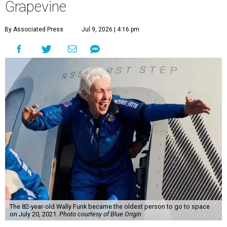
Grapevine
By Associated Press
Jul 9, 2026 | 4:16 pm
The 82-year-old Wally Funk became the oldest person to go to space
on July 20, 2021.
Photo courtesy of Blue Origin