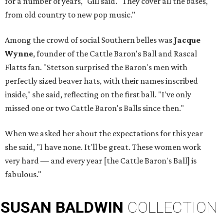
for a number of years," Gill said. "They cover all the bases,
from old country to new pop music."
Among the crowd of social Southern belles was
Jacque
Wynne
, founder of the Cattle Baron's Ball and Rascal
Flatts fan. "Stetson surprised the Baron's men with
perfectly sized beaver hats, with their names inscribed
inside," she said, reflecting on the first ball. "I've only
missed one or two Cattle Baron's Balls since then."
When we asked her about the expectations for this year
she said, "I have none. It'll be great. These women work
very hard — and every year [the Cattle Baron's Ball] is
fabulous."
SUSAN
BALDWIN
COLLECTION