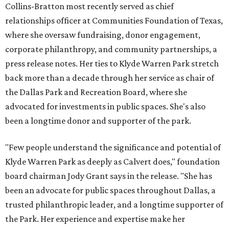
Collins-Bratton most recently served as chief
relationships officer at Communities Foundation of Texas,
where she oversaw fundraising, donor engagement,
corporate philanthropy, and community partnerships, a
press release notes. Her ties to Klyde Warren Park stretch
back more than a decade through her service as chair of
the Dallas Park and Recreation Board, where she
advocated for investments in public spaces. She's also
been a longtime donor and supporter of the park.
"Few people understand the significance and potential of
Klyde Warren Park as deeply as Calvert does," foundation
board chairman Jody Grant says in the release. "She has
been an advocate for public spaces throughout Dallas, a
trusted philanthropic leader, and a longtime supporter of
the Park. Her experience and expertise make her