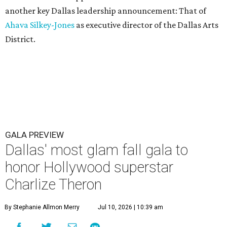
another key Dallas leadership announcement: That of
Ahava Silkey-Jones
as executive director of the Dallas Arts
District.
GALA PREVIEW
Dallas' most glam fall gala to
honor Hollywood superstar
Charlize Theron
By Stephanie Allmon Merry
Jul 10, 2026 | 10:39 am