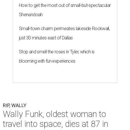
How to get the most out of small-but-spectacular
Shenandoah
Small-town charm permeates lakeside Rockwall,
just 30 minutes east of Dallas
Stop and smell the roses in Tyler, which is
blooming with fun experiences
RIP, WALLY
Wally Funk, oldest woman to
travel into space, dies at 87 in