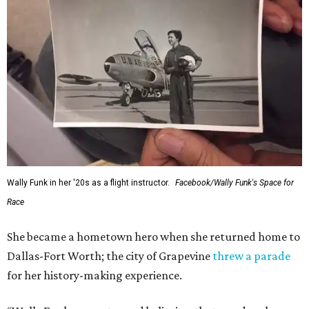
Wally Funk in her '20s as a flight instructor.
Facebook/Wally Funk's Space for
Race
She became a hometown hero when she returned home to
Dallas-Fort Worth; the city of Grapevine
threw a parade
for her history-making experience.