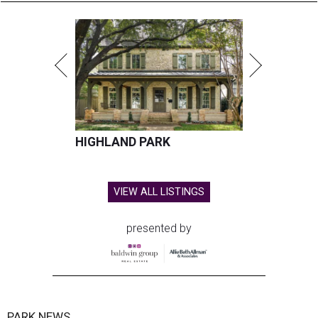
HIGHLAND PARK
VIEW ALL LISTINGS
presented by
PARK NEWS