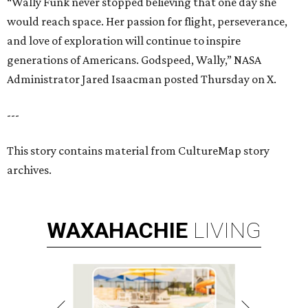
“Wally Funk never stopped believing that one day she
would reach space. Her passion for flight, perseverance,
and love of exploration will continue to inspire
generations of Americans. Godspeed, Wally,” NASA
Administrator Jared Isaacman posted Thursday on X.
---
This story contains material from CultureMap story
archives.
WAXAHACHIE
LIVING