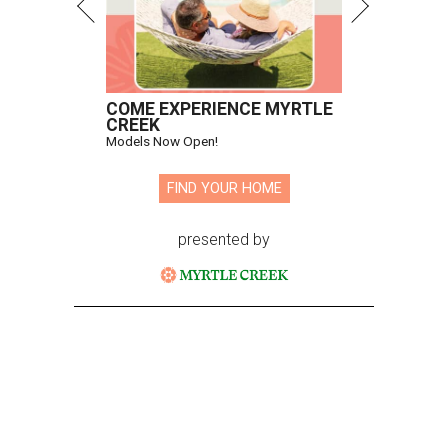
COME EXPERIENCE MYRTLE
CREEK
Models Now Open!
FIND YOUR HOME
presented by