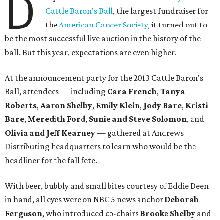
D
Cattle Baron's Ball
, the largest fundraiser for
the
American Cancer Society
, it turned out to
be the most successful live auction in the history of the
ball. But this year, expectations are even higher.
At the announcement party for the 2013 Cattle Baron's
Ball, attendees — including
Cara French
,
Tanya
Roberts
,
Aaron Shelby
,
Emily Klein
,
Jody Bare
,
Kristi
Bare
,
Meredith Ford
,
Sunie and Steve Solomon
, and
Olivia and Jeff Kearney
— gathered at Andrews
Distributing headquarters to learn who would be the
headliner for the fall fete.
With beer, bubbly and small bites courtesy of Eddie Deen
in hand, all eyes were on NBC 5 news anchor
Deborah
Ferguson
, who introduced co-chairs
Brooke Shelby
and