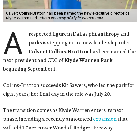
Calvert Collins-Bratton has been named the new executive director of
Klyde Warren Park.
Photo courtesy of Klyde Warren Park
A
respected figure in Dallas philanthropy and
parks is stepping into a new leadership role:
Calvert Collins-Bratton
has been named the
next president and CEO of
Klyde Warren Park
,
beginning September 1.
Collins-Bratton succeeds Kit Sawers, who led the park for
eight years; her final day in the role was July 20.
The transition comes as Klyde Warren enters its next
phase, including a recently announced
expansion
that
will add 1.7 acres over Woodall Rodgers Freeway.