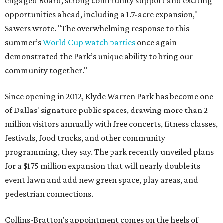
engaged Board, strong community support and exciting
opportunities ahead, including a 1.7-acre expansion,"
Sawers wrote. "The overwhelming response to this
summer’s
World Cup watch parties
once again
demonstrated the Park’s unique ability to bring our
community together."
Since opening in 2012, Klyde Warren Park has become one
of Dallas' signature public spaces, drawing more than 2
million visitors annually with free concerts, fitness classes,
festivals, food trucks, and other community
programming, they say. The park recently unveiled plans
for a $175 million expansion that will nearly double its
event lawn and add new green space, play areas, and
pedestrian connections.
Collins-Bratton's appointment comes on the heels of