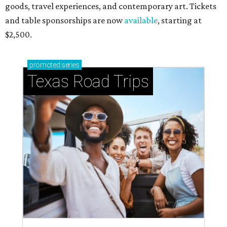
goods, travel experiences, and contemporary art. Tickets
and table sponsorships are now
available
, starting at
$2,500.
promoted
series
Texas Road Trips