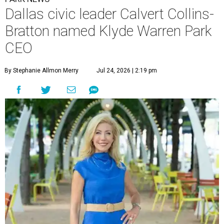
Dallas civic leader Calvert Collins-
Bratton named Klyde Warren Park
CEO
By Stephanie Allmon Merry
Jul 24, 2026 | 2:19 pm