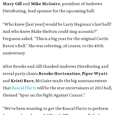
Mary Gill
and
Mike McGuire
, president of Andrews
Distributing, lead sponsor for the upcoming ball.
"Who knew [last year] would be Larry Hagman's last ball?
And who knew Blake Shelton could sing acoustic?"
Ferguson asked. "This is a big year for the original Cattle
Baron's Ball." She was referring, of course, to the 40th
anniversary.
After Brooke and Gill thanked Andrews Distributing and
reveal party chairs
Brooke Hortenstine
,
Piper Wyatt
and
Kristi Bare
, McGuire made the big announcement
that
Rascal Flatts
will be the star entertainers at 2013 ball,
themed "Spur on the Fight Against Cancer."
"We've been wanting to get the Rascal Flatts to perform