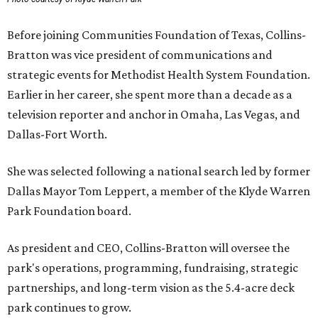
Before joining Communities Foundation of Texas, Collins-
Bratton was vice president of communications and
strategic events for Methodist Health System Foundation.
Earlier in her career, she spent more than a decade as a
television reporter and anchor in Omaha, Las Vegas, and
Dallas-Fort Worth.
She was selected following a national search led by former
Dallas Mayor Tom Leppert, a member of the Klyde Warren
Park Foundation board.
As president and CEO, Collins-Bratton will oversee the
park's operations, programming, fundraising, strategic
partnerships, and long-term vision as the 5.4-acre deck
park continues to grow.