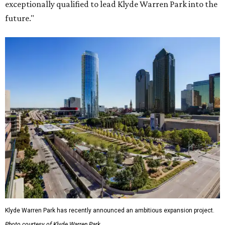
exceptionally qualified to lead Klyde Warren Park into the
future."
Klyde Warren Park has recently announced an ambitious expansion project.
Photo courtesy of Klyde Warren Park