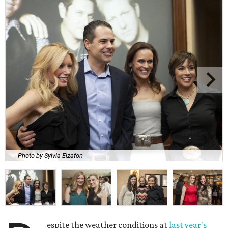
Photo by Sylvia Elzafon
espite the weather conditions at
last year's