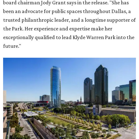
board chairman Jody Grant says in the release. "She has
been an advocate for public spaces throughout Dallas, a
trusted philanthropic leader, and a longtime supporter of
the Park. Her experience and expertise make her
exceptionally qualified to lead Klyde Warren Park into the
future."