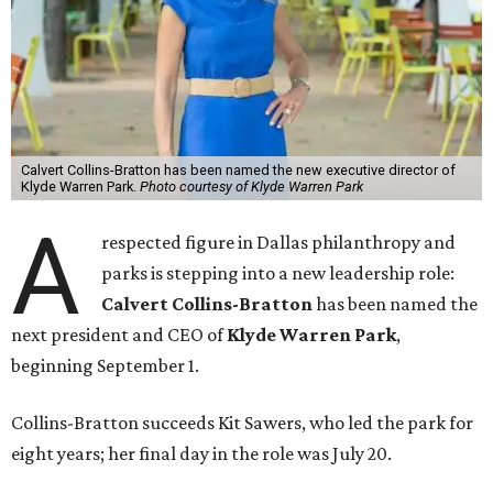
Calvert Collins-Bratton has been named the new executive director of
Klyde Warren Park.
Photo courtesy of Klyde Warren Park
A
respected figure in Dallas philanthropy and
parks is stepping into a new leadership role:
Calvert Collins-Bratton
has been named the
next president and CEO of
Klyde Warren Park
,
beginning September 1.
Collins-Bratton succeeds Kit Sawers, who led the park for
eight years; her final day in the role was July 20.