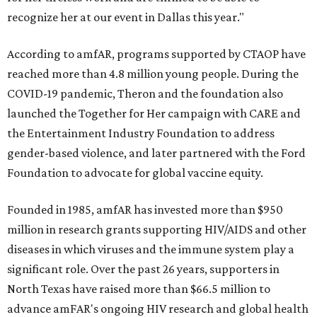
recognize her at our event in Dallas this year."
According to amfAR, programs supported by CTAOP have
reached more than 4.8 million young people. During the
COVID-19 pandemic, Theron and the foundation also
launched the Together for Her campaign with CARE and
the Entertainment Industry Foundation to address
gender-based violence, and later partnered with the Ford
Foundation to advocate for global vaccine equity.
Founded in 1985, amfAR has invested more than $950
million in research grants supporting HIV/AIDS and other
diseases in which viruses and the immune system play a
significant role. Over the past 26 years, supporters in
North Texas have raised more than $66.5 million to
advance amFAR's ongoing HIV research and global health