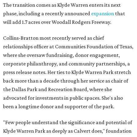
The transition comes as Klyde Warren enters its next
phase, including a recently announced
expansion
that
will add 1.7 acres over Woodall Rodgers Freeway.
Collins-Bratton most recently served as chief
relationships officer at Communities Foundation of Texas,
where she oversaw fundraising, donor engagement,
corporate philanthropy, and community partnerships, a
press release notes. Her ties to Klyde Warren Park stretch
back more than a decade through her service as chair of
the Dallas Park and Recreation Board, where she
advocated for investments in public spaces. She's also
been a longtime donor and supporter of the park.
"Few people understand the significance and potential of
Klyde Warren Park as deeply as Calvert does," foundation