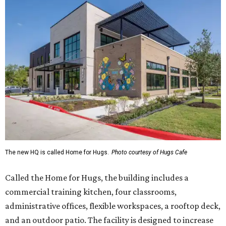
The new HQ is called Home for Hugs.
Photo courtesy of Hugs Cafe
Called the Home for Hugs, the building includes a
commercial training kitchen, four classrooms,
administrative offices, flexible workspaces, a rooftop deck,
and an outdoor patio. The facility is designed to increase
the organization's training capacity while supporting
future expansion of its programs, leadership says.
Hugs Café Inc. is a McKinney-based nonprofit social
enterprise that provides hospitality training and
competitively paid employment for individuals with
intellectual and developmental disabilities. Its flagship
venture is Hugs Café, which offers on-the-job experience
in an inclusive restaurant environment.