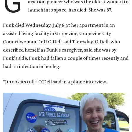
G
aviation pioneer who was the oldest woman to
launch into space, has died. She was 87.
Funk died Wednesday, July 8 at her apartment in an
assisted living facility in Grapevine, Grapevine City
Councilwoman Duff O'Dell said Thursday. O'Dell, who
described herself as Funk's caregiver, said she was by
Funk's side. Funk had fallen a couple of times recently and
had an infection in her leg.
“It took its toll,” O'Dell said in a phone interview.