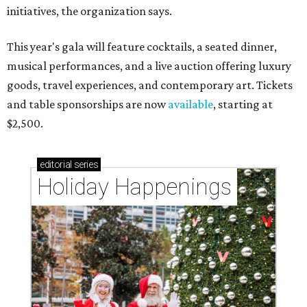
initiatives, the organization says.
This year's gala will feature cocktails, a seated dinner,
musical performances, and a live auction offering luxury
goods, travel experiences, and contemporary art. Tickets
and table sponsorships are now
available
, starting at
$2,500.
editorial
series
Holiday Happenings