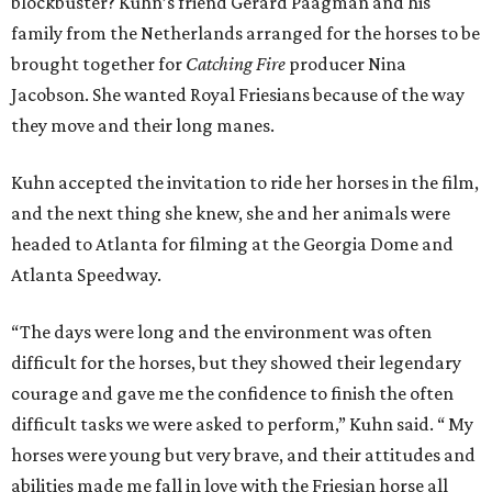
blockbuster? Kuhn’s friend Gerard Paagman and his
family from the Netherlands arranged for the horses to be
brought together for
Catching Fire
producer Nina
Jacobson. She wanted Royal Friesians because of the way
they move and their long manes.
Kuhn accepted the invitation to ride her horses in the film,
and the next thing she knew, she and her animals were
headed to Atlanta for filming at the Georgia Dome and
Atlanta Speedway.
“The days were long and the environment was often
difficult for the horses, but they showed their legendary
courage and gave me the confidence to finish the often
difficult tasks we were asked to perform,” Kuhn said. “ My
horses were young but very brave, and their attitudes and
abilities made me fall in love with the Friesian horse all