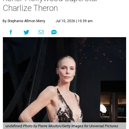
Charlize Theron
By Stephanie Allmon Merry
Jul 10, 2026 | 10:39 am
undefined
Photo by Pierre Mouton/Getty Images for Universal Pictures