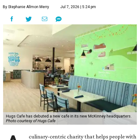
By Stephanie Allmon Merry
Jul 7, 2026 | 5:24 pm
Hugs Cafe has debuted a new cafe in its new McKinney headquarters.
Photo courtesy of Hugs Cafe
culinary-centric charity that helps people with