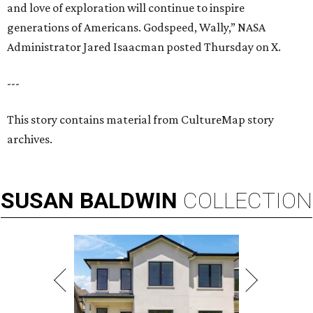
and love of exploration will continue to inspire
generations of Americans. Godspeed, Wally,” NASA
Administrator Jared Isaacman posted Thursday on X.
---
This story contains material from CultureMap story
archives.
SUSAN
BALDWIN
COLLECTION