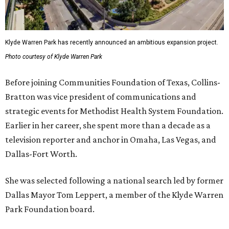
Klyde Warren Park has recently announced an ambitious expansion project.
Photo courtesy of Klyde Warren Park
Before joining Communities Foundation of Texas, Collins-
Bratton was vice president of communications and
strategic events for Methodist Health System Foundation.
Earlier in her career, she spent more than a decade as a
television reporter and anchor in Omaha, Las Vegas, and
Dallas-Fort Worth.
She was selected following a national search led by former
Dallas Mayor Tom Leppert, a member of the Klyde Warren
Park Foundation board.