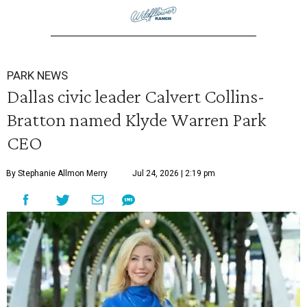
PARK NEWS
Dallas civic leader Calvert Collins-
Bratton named Klyde Warren Park
CEO
By Stephanie Allmon Merry
Jul 24, 2026 | 2:19 pm