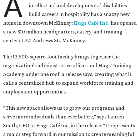
A
intellectual and developmental disabilities
build careers in hospitality has a snazzy new
home in downtown McKinney:
Hugs Café Inc.
has opened
a new $10 million headquarters, eatery, and training
center at 221 Andrews St., McKinney.
The 13,500-square-foot facility brings together the
organization's administrative offices and Hugs Training
Academy under one roof, a release says, creating what it
calls a centralized hub to expand workforce training and
employment opportunities.
“This new space allows us to grow our programs and
serve more individuals than ever before,” says Lauren
Smith, CEO at Hugs Café Inc, in the release. “It represents
a major step forward in our mission to create meaningful