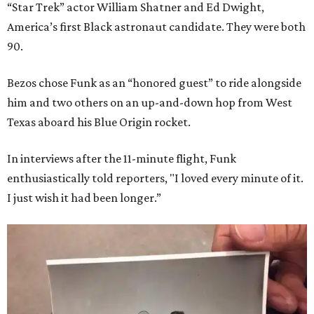
“Star Trek” actor William Shatner and Ed Dwight,
America’s first Black astronaut candidate. They were both
90.
Bezos chose Funk as an “honored guest” to ride alongside
him and two others on an up-and-down hop from West
Texas aboard his Blue Origin rocket.
In interviews after the 11-minute flight, Funk
enthusiastically told reporters, "I loved every minute of it.
I just wish it had been longer.”