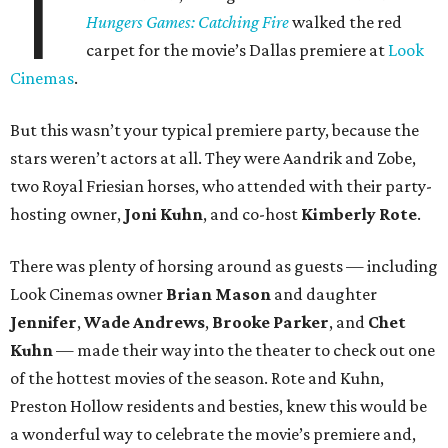
T
Hungers Games: Catching Fire
walked the red
carpet for the movie’s Dallas premiere at
Look
Cinemas
.
But this wasn’t your typical premiere party, because the
stars weren’t actors at all. They were Aandrik and Zobe,
two Royal Friesian horses, who attended with their party-
hosting owner,
Joni Kuhn
, and co-host
Kimberly Rote
.
There was plenty of horsing around as guests — including
Look Cinemas owner
Brian Mason
and daughter
Jennifer
,
Wade Andrews
,
Brooke Parker
, and
Chet
Kuhn
— made their way into the theater to check out one
of the hottest movies of the season. Rote and Kuhn,
Preston Hollow residents and besties, knew this would be
a wonderful way to celebrate the movie’s premiere and,