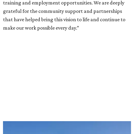
training and employment opportunities. We are deeply
grateful for the community support and partnerships
that have helped bring this vision to life and continue to
make our work possible every day.”