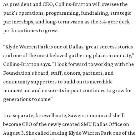
As president and CEO, Collins-Bratton will oversee the
park's operations, programming, fundraising, strategic
partnerships, and long-term vision as the 5.4-acre deck
park continues to grow.
"Klyde Warren Park is one of Dallas' great success stories
and one of the most beloved gathering places in our city,"
Collins-Bratton says. "I look forward to working with the
Foundation's board, staff, donors, partners, and
community supporters to build on its incredible
momentum and ensure its impact continues to grow for
generations to come."
In a separate, farewell note, Sawers announced she'll
become CEO of the newly created SMU Dallas Office on
August 3. She called leading Klyde Warren Park one of the