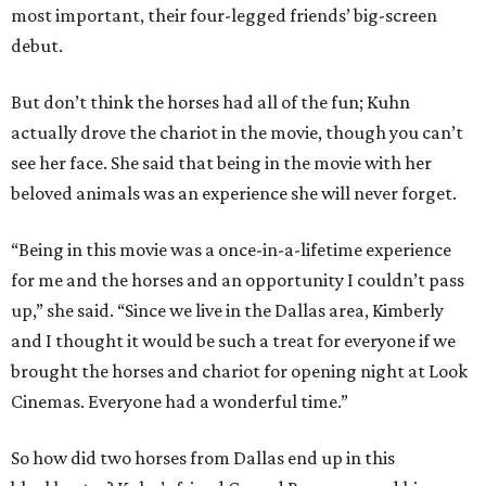
most important, their four-legged friends’ big-screen
debut.
But don’t think the horses had all of the fun; Kuhn
actually drove the chariot in the movie, though you can’t
see her face. She said that being in the movie with her
beloved animals was an experience she will never forget.
“Being in this movie was a once-in-a-lifetime experience
for me and the horses and an opportunity I couldn’t pass
up,” she said. “Since we live in the Dallas area, Kimberly
and I thought it would be such a treat for everyone if we
brought the horses and chariot for opening night at Look
Cinemas. Everyone had a wonderful time.”
So how did two horses from Dallas end up in this