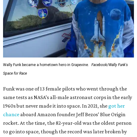
Wally Funk became a hometown hero in Grapevine.
Facebook/Wally Funk's
Space for Race
Funk was one of 13 female pilots who went through the
same tests as NASA’s all-male astronaut corps in the early
1960s but never made it into space. In 2021, she
got her
chance
aboard Amazon founder Jeff Bezos’ Blue Origin
rocket. At the time, the 82-year-old was the oldest person
to go into space, though the record was later broken by