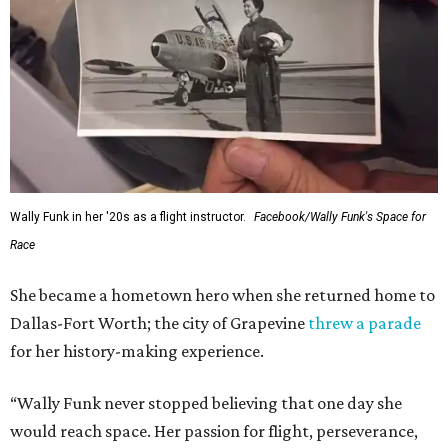
Wally Funk in her '20s as a flight instructor.
Facebook/Wally Funk's Space for
Race
She became a hometown hero when she returned home to
Dallas-Fort Worth; the city of Grapevine
threw a parade
for her history-making experience.
“Wally Funk never stopped believing that one day she
would reach space. Her passion for flight, perseverance,