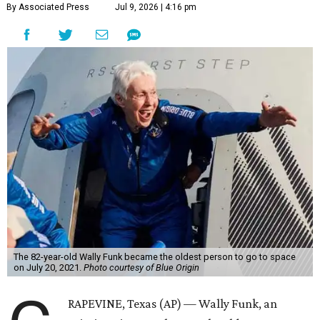
By Associated Press
Jul 9, 2026 | 4:16 pm
The 82-year-old Wally Funk became the oldest person to go to space
on July 20, 2021.
Photo courtesy of Blue Origin
RAPEVINE, Texas (AP) — Wally Funk, an