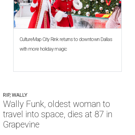
CultureMap City Rink returns to downtown Dallas
with more holiday magic
RIP, WALLY
Wally Funk, oldest woman to
travel into space, dies at 87 in
Grapevine