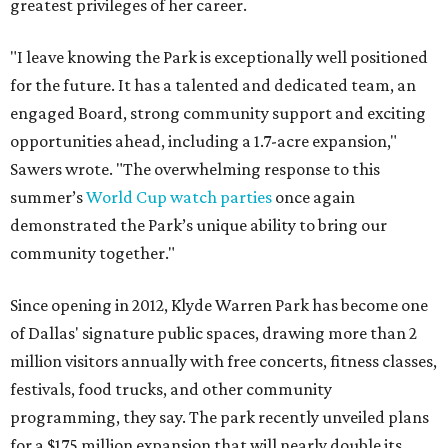
greatest privileges of her career.
"I leave knowing the Park is exceptionally well positioned
for the future. It has a talented and dedicated team, an
engaged Board, strong community support and exciting
opportunities ahead, including a 1.7-acre expansion,"
Sawers wrote. "The overwhelming response to this
summer’s
World Cup watch parties
once again
demonstrated the Park’s unique ability to bring our
community together."
Since opening in 2012, Klyde Warren Park has become one
of Dallas' signature public spaces, drawing more than 2
million visitors annually with free concerts, fitness classes,
festivals, food trucks, and other community
programming, they say. The park recently unveiled plans
for a $175 million expansion that will nearly double its