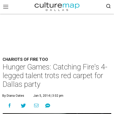
CHARIOTS OF FIRE TOO
Hunger Games: Catching Fire's 4-
legged talent trots red carpet for
Dallas party
By Diana Oates
Jan 5, 2014 | 3:02 pm