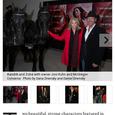
Aandrik and Zobe with owner Joni Kuhn and McGregor
Converse
Photo by Dana Driensky and Daniel Driensky
wo beautiful, strong characters featured in