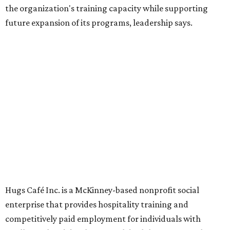
Dining at Hugs Cafe
Founded in 2015 by Ruth Thompson, the organization has
grown from a single McKinney café into a network that
now includes two café locations (
the other's
at 2918 Live
Oak St. in Dallas), along with two Hugs Training
Academies, the new headquarters, and affiliate partners
across the country.
The McKinney cafe is open to customers for dine-in and
delivery at breakfast and lunch, 8 am-3 pm Monday-
Saturday (closed Sunday), with
catering
available. The
menu includes breakfast items such as biscuit sandwiches
and breakfast burritos; salads, sandwiches, soups, and
desserts.