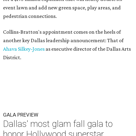
event lawn and add new green space, play areas, and
pedestrian connections.
Collins-Bratton's appointment comes on the heels of
another key Dallas leadership announcement: That of
Ahava Silkey-Jones
as executive director of the Dallas Arts
District.
GALA PREVIEW
Dallas' most glam fall gala to
honor Hollywood superstar