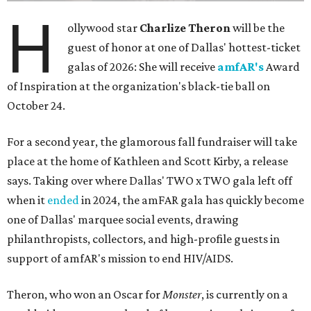
H
ollywood star
Charlize Theron
will be the
guest of honor at one of Dallas' hottest-ticket
galas of 2026: She will receive
amfAR's
Award
of Inspiration at the organization's black-tie ball on
October 24.
For a second year, the glamorous fall fundraiser will take
place at the home of Kathleen and Scott Kirby, a release
says. Taking over where Dallas' TWO x TWO gala left off
when it
ended
in 2024, the amFAR gala has quickly become
one of Dallas' marquee social events, drawing
philanthropists, collectors, and high-profile guests in
support of amfAR's mission to end HIV/AIDS.
Theron, who won an Oscar for
Monster
, is currently on a