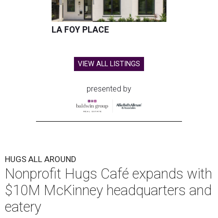
LA FOY PLACE
VIEW ALL LISTINGS
presented by
HUGS ALL AROUND
Nonprofit Hugs Café expands with
$10M McKinney headquarters and
eatery