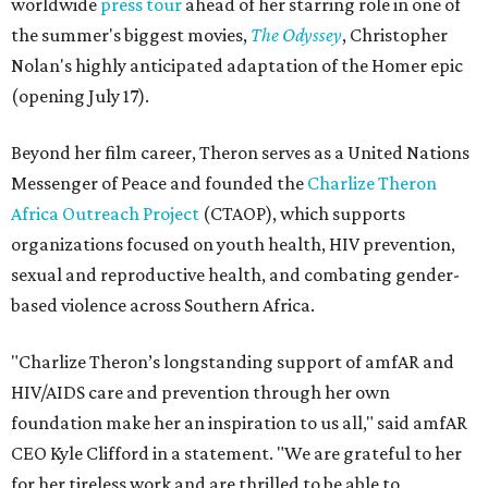
worldwide
press tour
ahead of her starring role in one of
the summer's biggest movies,
The Odyssey
, Christopher
Nolan's highly anticipated adaptation of the Homer epic
(opening July 17).
Beyond her film career, Theron serves as a United Nations
Messenger of Peace and founded the
Charlize Theron
Africa Outreach Project
(CTAOP), which supports
organizations focused on youth health, HIV prevention,
sexual and reproductive health, and combating gender-
based violence across Southern Africa.
"Charlize Theron’s longstanding support of amfAR and
HIV/AIDS care and prevention through her own
foundation make her an inspiration to us all," said amfAR
CEO Kyle Clifford in a statement. "We are grateful to her
for her tireless work and are thrilled to be able to