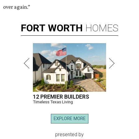
over again.”
FORT
WORTH
HOMES
12 PREMIER BUILDERS
Timeless Texas Living
EXPLORE MORE
presented by