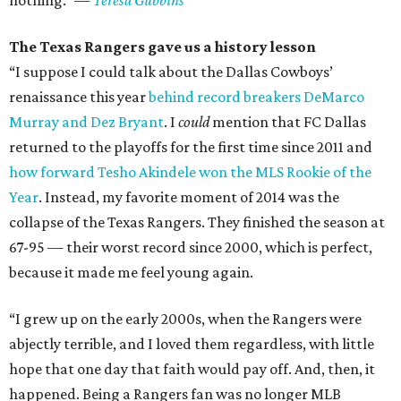
nothing.” —
Teresa Gubbins
The Texas Rangers gave us a history lesson
“I suppose I could talk about the Dallas Cowboys’
renaissance this year
behind record breakers DeMarco
Murray and Dez Bryant
. I
could
mention that FC Dallas
returned to the playoffs for the first time since 2011 and
how forward Tesho Akindele won the MLS Rookie of the
Year
. Instead, my favorite moment of 2014 was the
collapse of the Texas Rangers. They finished the season at
67-95 — their worst record since 2000, which is perfect,
because it made me feel young again.
“I grew up on the early 2000s, when the Rangers were
abjectly terrible, and I loved them regardless, with little
hope that one day that faith would pay off. And, then, it
happened. Being a Rangers fan was no longer MLB