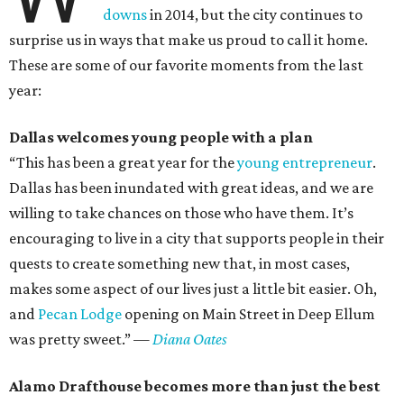
downs
in 2014, but the city continues to
surprise us in ways that make us proud to call it home.
These are some of our favorite moments from the last
year:
Dallas welcomes young people with a plan
“This has been a great year for the
young entrepreneur
.
Dallas has been inundated with great ideas, and we are
willing to take chances on those who have them. It’s
encouraging to live in a city that supports people in their
quests to create something new that, in most cases,
makes some aspect of our lives just a little bit easier. Oh,
and
Pecan Lodge
opening on Main Street in Deep Ellum
was pretty sweet.”
—
Diana Oates
Alamo Drafthouse becomes more than just the best