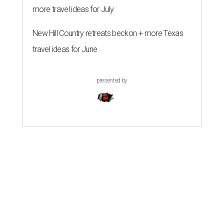
more travel ideas for July
New Hill Country retreats beckon + more Texas
travel ideas for June
presented by