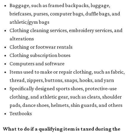
Baggage, such as framed backpacks, luggage,
briefcases, purses, computer bags, duffle bags, and
athletic/gym bags
Clothing cleaning services, embroidery services, and
alterations
Clothing or footwear rentals
Clothing subscription boxes
Computers and software
Items used to make or repair clothing, such as fabric,
thread, zippers, buttons, snaps, hooks, and yarn
Specifically designed sports shoes, protective-use
clothing, and athletic gear, such as cleats, shoulder
pads, dance shoes, helmets, shin guards, and others
Textbooks
What to do if a qualifying item is taxed during the