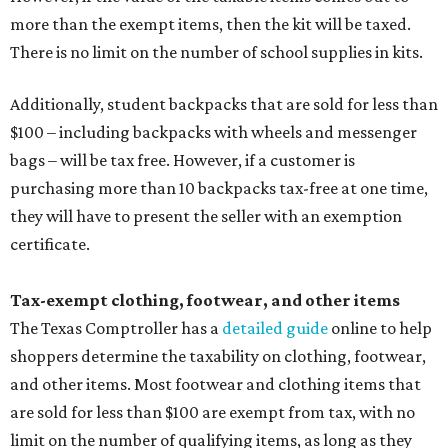
more than the exempt items, then the kit will be taxed.
There is no limit on the number of school supplies in kits.
Additionally, student backpacks that are sold for less than
$100 – including backpacks with wheels and messenger
bags – will be tax free. However, if a customer is
purchasing more than 10 backpacks tax-free at one time,
they will have to present the seller with an exemption
certificate.
Tax-exempt clothing, footwear, and other items
The Texas Comptroller has a
detailed guide
online to help
shoppers determine the taxability on clothing, footwear,
and other items. Most footwear and clothing items that
are sold for less than $100 are exempt from tax, with no
limit on the number of qualifying items, as long as they