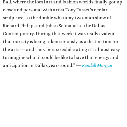
Ball, where the local art and fashion worlds finally got up
close and personal with artist Tony Tasset’s ocular
sculpture, to the double whammy two-man show of
Richard Phillips and Julian Schnabel at the Dallas
Contemporary. During that week it was really evident
that our city is being taken seriously as a destination for
the arts — and the vibe is so exhilarating it’s almost easy
to imagine what it could be like to have that energy and
anticipation in Dallas year-round.”
—
Kendall Morgan