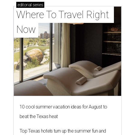
editorial
series
Where To Travel Right 
Now
10 cool summer vacation ideas for August to
beat the Texas heat
Top Texas hotels turn up the summer fun and