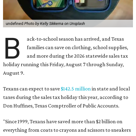
undefined
Photo by Kelly Sikkema on Unsplash
B
ack-to-school season has arrived, and Texas
families can save on clothing, school supplies,
and more during the 2026 statewide sales tax
holiday running this Friday, August 7 through Sunday,
August 9.
Texans can expect to save
$142.5 million
in state and local
taxes during the sales tax holiday this year, according to
Don Huffines, Texas Comptroller of Public Accounts.
"Since 1999, Texans have saved more than $2 billion on
everything from coats to crayons and scissors to sneakers