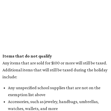
Items that do not qualify
Any items that are sold for $100 or more will still be taxed.
Additional items that will still be taxed during the holiday
include:
Any unspecified school supplies that are not on the
exemption list above
Accessories, such as jewelry, handbags, umbrellas,
watches, wallets, and more