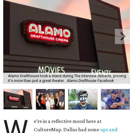
Alamo Drafthouse took a stand during The Interview debacle, proving
it's more than just a great theater.
Alamo Drafthouse Facebook
W
e’re in a reflective mood here at
CultureMap. Dallas had some
ups and