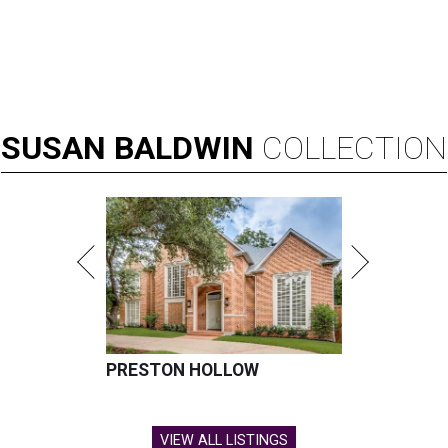
SUSAN
BALDWIN
COLLECTION
PRESTON HOLLOW
VIEW ALL LISTINGS