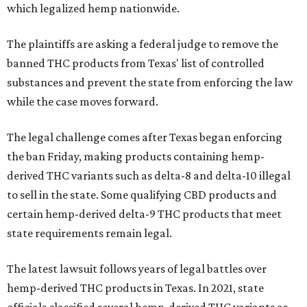
which legalized hemp nationwide.
The plaintiffs are asking a federal judge to remove the
banned THC products from Texas' list of controlled
substances and prevent the state from enforcing the law
while the case moves forward.
The legal challenge comes after Texas began enforcing
the ban Friday, making products containing hemp-
derived THC variants such as delta-8 and delta-10 illegal
to sell in the state. Some qualifying CBD products and
certain hemp-derived delta-9 THC products that meet
state requirements remain legal.
The latest lawsuit follows years of legal battles over
hemp-derived THC products in Texas. In 2021, state