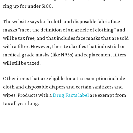
ring up for under $100.
The website says both cloth and disposable fabric face
masks "meet the definition of an article of clothing" and
will be tax free, and that includes face masks that are sold
with a filter. However, the site clarifies that industrial or
medical grade masks (like N95s) and replacement filters
will still be taxed.
Other items that are eligible for a tax exemption include
cloth and disposable diapers and certain sanitizers and
wipes. Products with a
Drug Facts label
are exempt from
tax all year long.