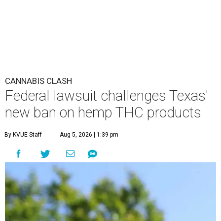
CANNABIS CLASH
Federal lawsuit challenges Texas'
new ban on hemp THC products
By KVUE Staff
Aug 5, 2026 | 1:39 pm