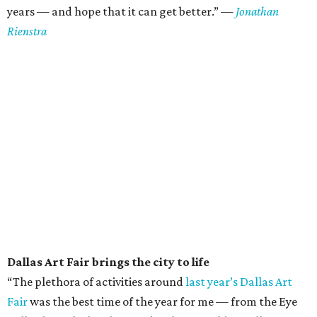
years — and hope that it can get better.” —
Jonathan
Rienstra
Dallas Art Fair brings the city to life
“The plethora of activities around
last year’s Dallas Art
Fair
was the best time of the year for me — from the Eye