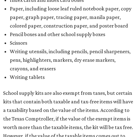
Index cards and index card boxes
Paper, including loose leaf ruled notebook paper, copy
paper, graph paper, tracing paper, manila paper,
colored paper, construction paper, and poster board
Pencil boxes and other school supply boxes
Scissors
Writing utensils, including pencils, pencil sharpeners,
pens, highlighters, markers, dry erase markers,
crayons, and erasers
Writing tablets
School supply kits are also exempt from taxes, but certain
kits that contain both taxable and tax-free items will have
a taxability based on the value of the items. According to
the Texas Comptroller, if the value of the exempt items is
worth more than the taxable items, the kit will be tax free.
However, if the value of the taxable items comes out to