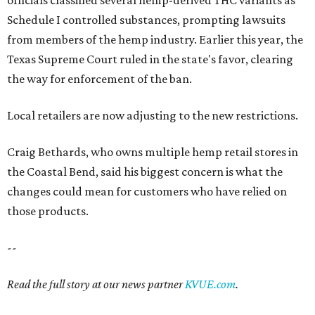
officials classified several hemp-derived THC variants as
Schedule I controlled substances, prompting lawsuits
from members of the hemp industry. Earlier this year, the
Texas Supreme Court ruled in the state's favor, clearing
the way for enforcement of the ban.
Local retailers are now adjusting to the new restrictions.
Craig Bethards, who owns multiple hemp retail stores in
the Coastal Bend, said his biggest concern is what the
changes could mean for customers who have relied on
those products.
--
Read the full story at our news partner
KVUE.com
.