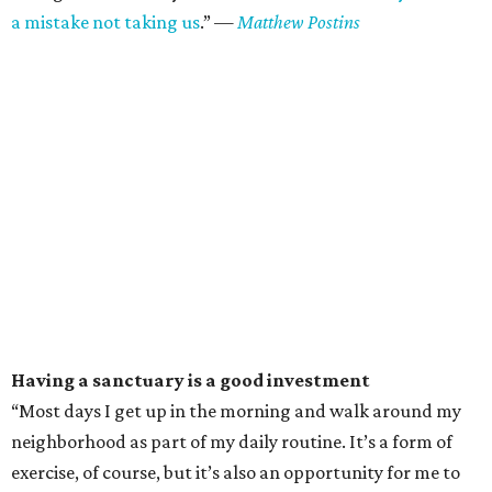
a mistake not taking us
.”
—
Matthew Postins
Having a sanctuary is a good investment
“Most days I get up in the morning and walk around my
neighborhood as part of my daily routine. It’s a form of
exercise, of course, but it’s also an opportunity for me to