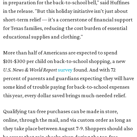
in preparation for the back-to-school bell," said Huffines
in the release. "But this holiday initiative isn’t just about
short-term relief — it’s a cornerstone of financial support
for Texas families, reducing the cost burden of essential
educational supplies and clothing."
More than half of Americans are expected to spend
$101-$300 per child on back-to-school shopping, a new
U.S. News & World Report
survey
found. And with 72
percent of parents and guardians expecting they will have
some kind of trouble paying for back-to-school expenses
this year, every dollar saved brings much-needed relief.
Qualifying tax-free purchases can be made in store,
online, through the mail, and via custom order as long as
they take place between August 7-9. Shoppers should also