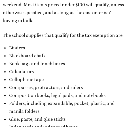
weekend. Most items priced under $100 will qualify, unless
otherwise specified, and as long as the customer isn't
buying in bulk.
The school supplies that qualify for the tax exemption are:
Binders
Blackboard chalk
Book bags and lunch boxes
Calculators
Cellophane tape
Compasses, protractors, and rulers
Composition books, legal pads, and notebooks
Folders, including expandable, pocket, plastic, and
manila folders
Glue, paste, and glue sticks