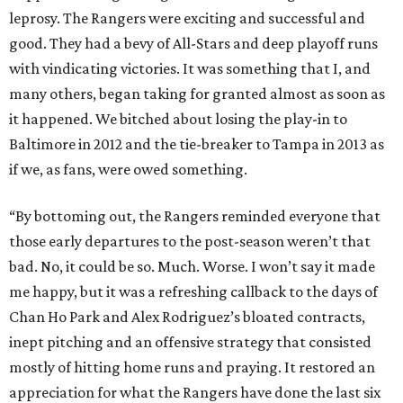
leprosy. The Rangers were exciting and successful and
good. They had a bevy of All-Stars and deep playoff runs
with vindicating victories. It was something that I, and
many others, began taking for granted almost as soon as
it happened. We bitched about losing the play-in to
Baltimore in 2012 and the tie-breaker to Tampa in 2013 as
if we, as fans, were owed something.
“By bottoming out, the Rangers reminded everyone that
those early departures to the post-season weren’t that
bad. No, it could be so. Much. Worse. I won’t say it made
me happy, but it was a refreshing callback to the days of
Chan Ho Park and Alex Rodriguez’s bloated contracts,
inept pitching and an offensive strategy that consisted
mostly of hitting home runs and praying. It restored an
appreciation for what the Rangers have done the last six