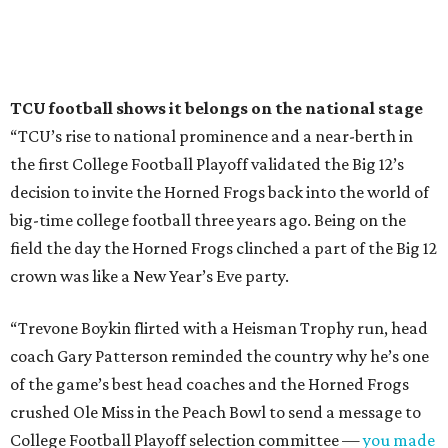
TCU football shows it belongs on the national stage
“TCU’s rise to national prominence and a near-berth in
the first College Football Playoff validated the Big 12’s
decision to invite the Horned Frogs back into the world of
big-time college football three years ago. Being on the
field the day the Horned Frogs clinched a part of the Big 12
crown was like a New Year’s Eve party.
“Trevone Boykin flirted with a Heisman Trophy run, head
coach Gary Patterson reminded the country why he’s one
of the game’s best head coaches and the Horned Frogs
crushed Ole Miss in the Peach Bowl to send a message to
College Football Playoff selection committee —
you made