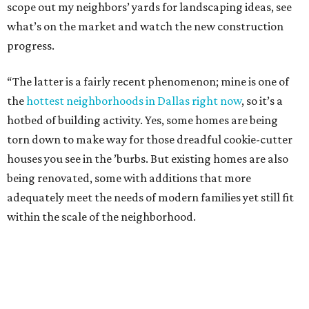
scope out my neighbors’ yards for landscaping ideas, see
what’s on the market and watch the new construction
progress.
“The latter is a fairly recent phenomenon; mine is one of
the
hottest neighborhoods in Dallas right now
, so it’s a
hotbed of building activity. Yes, some homes are being
torn down to make way for those dreadful cookie-cutter
houses you see in the ’burbs. But existing homes are also
being renovated, some with additions that more
adequately meet the needs of modern families yet still fit
within the scale of the neighborhood.