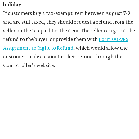
holiday
If customers buy a tax-exempt item between August 7-9
and are still taxed, they should request a refund from the
seller on the tax paid for the item. The seller can grant the
refund to the buyer, or provide them with
Form 00-985,
Assignment to Right to Refund
, which would allow the
customer to file a claim for their refund through the
Comptroller's website.