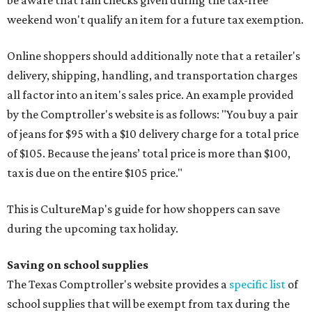
be aware that rain checks given during the tax-free
weekend won't qualify an item for a future tax exemption.
Online shoppers should additionally note that a retailer's
delivery, shipping, handling, and transportation charges
all factor into an item's sales price. An example provided
by the Comptroller's website is as follows: "You buy a pair
of jeans for $95 with a $10 delivery charge for a total price
of $105. Because the jeans’ total price is more than $100,
tax is due on the entire $105 price."
This is CultureMap's guide for how shoppers can save
during the upcoming tax holiday.
Saving on school supplies
The Texas Comptroller's website provides a
specific list
of
school supplies that will be exempt from tax during the