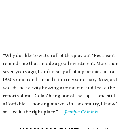
“Why do I like to watch all of this play out? Because it
reminds me that I made a good investment. More than
seven years ago, I sunk nearly all of my pennies into a
1950s ranch and turned it into my sanctuary. Now, as I
watch the activity buzzing around me, and I read the
reports about Dallas’ being one of the top — and still
affordable — housing markets in the country, I know I
settled in the right place.”
—
Jennifer Chininis