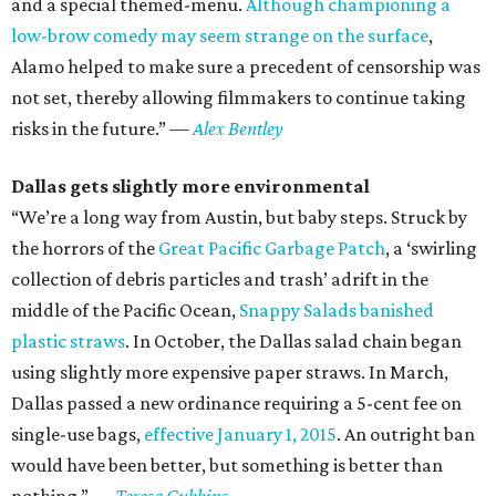
and a special themed-menu.
Although championing a
low-brow comedy may seem strange on the surface
,
Alamo helped to make sure a precedent of censorship was
not set, thereby allowing filmmakers to continue taking
risks in the future.”
—
Alex Bentley
Dallas gets slightly more environmental
“We’re a long way from Austin, but baby steps. Struck by
the horrors of the
Great Pacific Garbage Patch
, a ‘swirling
collection of debris particles and trash’ adrift in the
middle of the Pacific Ocean,
Snappy Salads banished
plastic straws
. In October, the Dallas salad chain began
using slightly more expensive paper straws. In March,
Dallas passed a new ordinance requiring a 5-cent fee on
single-use bags,
effective January 1, 2015
. An outright ban
would have been better, but something is better than