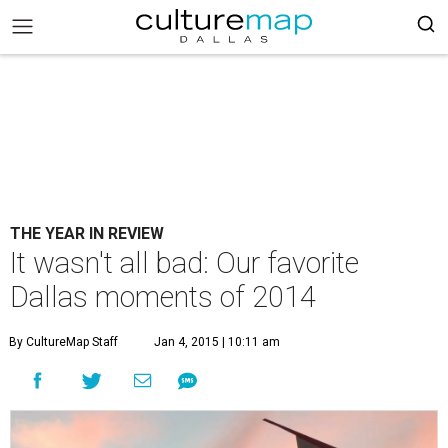
THE YEAR IN REVIEW
It wasn't all bad: Our favorite
Dallas moments of 2014
By CultureMap Staff
Jan 4, 2015 | 10:11 am