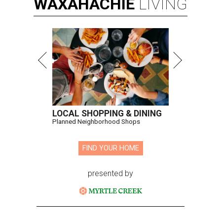
WAXAHACHIE
LIVING
LOCAL SHOPPING & DINING
Planned Neighborhood Shops
FIND YOUR HOME
presented by