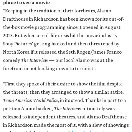
place to see a movie
“Keeping in the tradition of their forebears, Alamo
Drafthouse in Richardson has been known for its out-of-
the-box movie programming since it opened in August
2013. But when a real-life crisis hit the movie industry —
Sony Pictures’ getting hacked and then threatened by
North Korea if it released the Seth Rogen/James Franco
comedy
The Interview
— our local Alamo was at the
forefront in not backing down to terrorists.
“First they spoke of their desire to show the film despite
the threats; then they arranged to show a similar satire,
Team America: World Police
, in its stead. Thanks in part to a
petition Alamo backed,
The Interview
ultimately was
released to independent theaters, and Alamo Drafthouse
in Richardson made the most of it, with a slew of showings