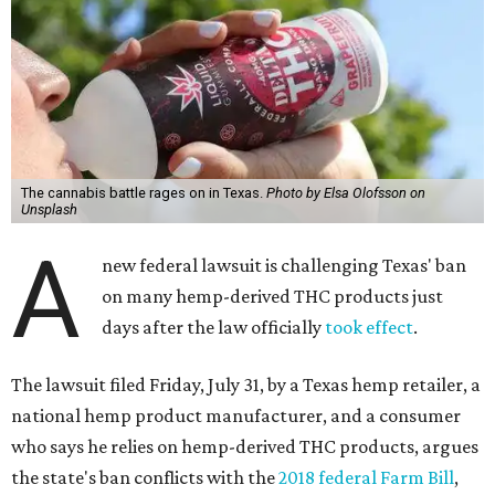
The cannabis battle rages on in Texas.
Photo by Elsa Olofsson on
Unsplash
A
new federal lawsuit is challenging Texas' ban
on many hemp-derived THC products just
days after the law officially
took effect
.
The lawsuit filed Friday, July 31, by a Texas hemp retailer, a
national hemp product manufacturer, and a consumer
who says he relies on hemp-derived THC products, argues
the state's ban conflicts with the
2018 federal Farm Bill
,