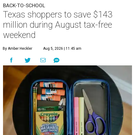
BACK-TO-SCHOOL
Texas shoppers to save $143
million during August tax-free
weekend
By Amber Heckler
Aug 5, 2026 | 11:45 am