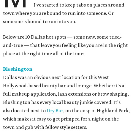
I've started to keep tabs on places around
town where you are bound to run into someone. Or
someone is bound to run into you.
Below are 10 Dallas hot spots — some new, some tried-
and-true — that leave you feeling like you are in the right
place at the right time all of the time:
Blushington
Dallas was an obvious next location for this West
Hollywood-based beauty bar and lounge. Whether it's a
full makeup application, lash extensions or brow shaping,
Blushington has every local beauty junkie covered. It's
also located next to
Dry Bar
, on the cusp of Highland Park,
which makes it easy to get primped for a night on the
town and gab with fellow style setters.