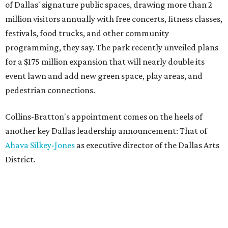
of Dallas' signature public spaces, drawing more than 2
million visitors annually with free concerts, fitness classes,
festivals, food trucks, and other community
programming, they say. The park recently unveiled plans
for a $175 million expansion that will nearly double its
event lawn and add new green space, play areas, and
pedestrian connections.
Collins-Bratton's appointment comes on the heels of
another key Dallas leadership announcement: That of
Ahava Silkey-Jones
as executive director of the Dallas Arts
District.