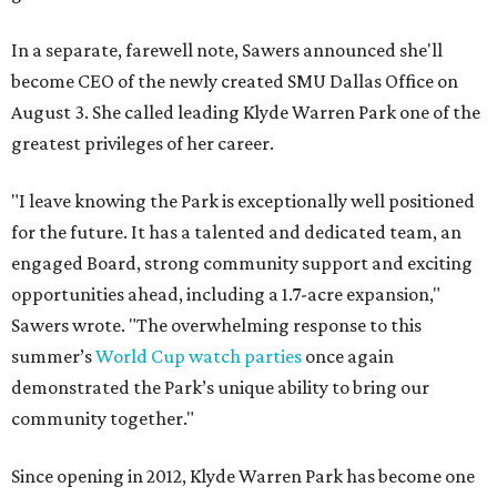
In a separate, farewell note, Sawers announced she'll
become CEO of the newly created SMU Dallas Office on
August 3. She called leading Klyde Warren Park one of the
greatest privileges of her career.
"I leave knowing the Park is exceptionally well positioned
for the future. It has a talented and dedicated team, an
engaged Board, strong community support and exciting
opportunities ahead, including a 1.7-acre expansion,"
Sawers wrote. "The overwhelming response to this
summer’s
World Cup watch parties
once again
demonstrated the Park’s unique ability to bring our
community together."
Since opening in 2012, Klyde Warren Park has become one