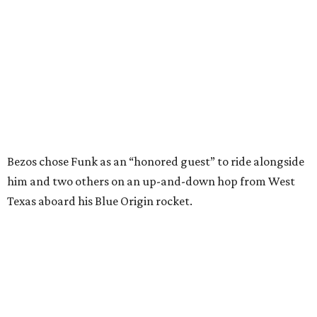
Texas aboard his Blue Origin rocket.
In interviews after the 11-minute flight, Funk
enthusiastically told reporters, "I loved every minute of it.
I just wish it had been longer.”