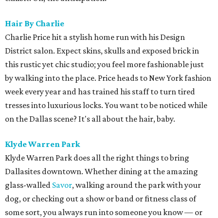
Hair By Charlie
Charlie Price hit a stylish home run with his Design
District salon. Expect skins, skulls and exposed brick in
this rustic yet chic studio; you feel more fashionable just
by walking into the place. Price heads to New York fashion
week every year and has trained his staff to turn tired
tresses into luxurious locks. You want to be noticed while
on the Dallas scene? It's all about the hair, baby.
Klyde Warren Park
Klyde Warren Park does all the right things to bring
Dallasites downtown. Whether dining at the amazing
glass-walled
Savor
, walking around the park with your
dog, or checking out a show or band or fitness class of
some sort, you always run into someone you know — or