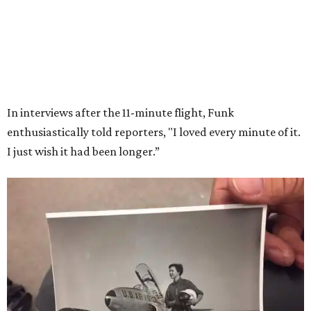
Wally Funk in her '20s as a flight instructor.
Facebook/Wally Funk's Space for
Race
She became a hometown hero when she returned home to
Dallas-Fort Worth; the city of Grapevine
threw a parade
for her history-making experience.
“Wally Funk never stopped believing that one day she
would reach space. Her passion for flight, perseverance,
and love of exploration will continue to inspire
generations of Americans. Godspeed, Wally,” NASA
Administrator Jared Isaacman posted Thursday on X.
---