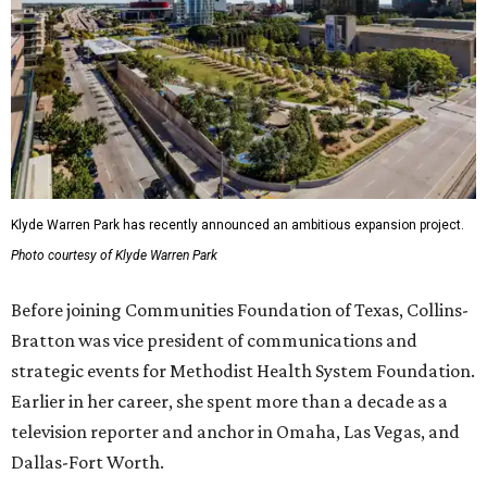
Klyde Warren Park has recently announced an ambitious expansion project.
Photo courtesy of Klyde Warren Park
Before joining Communities Foundation of Texas, Collins-
Bratton was vice president of communications and
strategic events for Methodist Health System Foundation.
Earlier in her career, she spent more than a decade as a
television reporter and anchor in Omaha, Las Vegas, and
Dallas-Fort Worth.