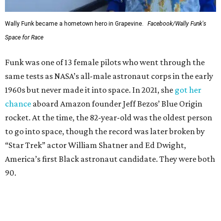
Wally Funk became a hometown hero in Grapevine.
Facebook/Wally Funk's
Space for Race
Funk was one of 13 female pilots who went through the
same tests as NASA’s all-male astronaut corps in the early
1960s but never made it into space. In 2021, she
got her
chance
aboard Amazon founder Jeff Bezos’ Blue Origin
rocket. At the time, the 82-year-old was the oldest person
to go into space, though the record was later broken by
“Star Trek” actor William Shatner and Ed Dwight,
America’s first Black astronaut candidate. They were both
90.
Bezos chose Funk as an “honored guest” to ride alongside
him and two others on an up-and-down hop from West