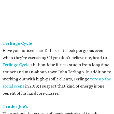
Terlingo Cycle
Have you noticed that Dallas' elite look gorgeous even
when they're exercising? If you don't believe me, head to
Terlingo Cycle
, the boutique fitness studio from longtime
trainer and man-about-town John Terlingo. In addition to
working out with high-profile clients, Terlingo
tore up the
social scene
in 2013; I suspect that kind of energy is one
benefit of his hardcore classes.
Trader Joe's
TJ's anchors this stretch of newly revitalized (read: