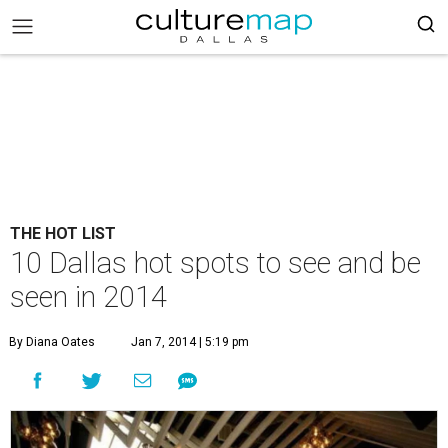
THE HOT LIST
10 Dallas hot spots to see and be
seen in 2014
By Diana Oates
Jan 7, 2014 | 5:19 pm