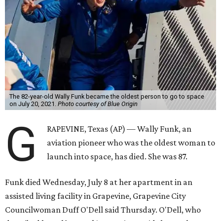
The 82-year-old Wally Funk became the oldest person to go to space
on July 20, 2021.
Photo courtesy of Blue Origin
G
RAPEVINE, Texas (AP) — Wally Funk, an
aviation pioneer who was the oldest woman to
launch into space, has died. She was 87.
Funk died Wednesday, July 8 at her apartment in an
assisted living facility in Grapevine, Grapevine City
Councilwoman Duff O'Dell said Thursday. O'Dell, who