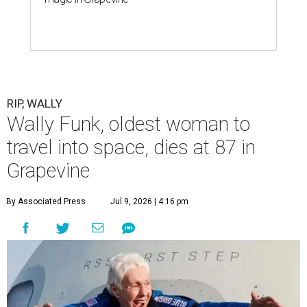
RIP, WALLY
Wally Funk, oldest woman to
travel into space, dies at 87 in
Grapevine
By Associated Press
Jul 9, 2026 | 4:16 pm