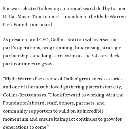
She was selected following a national search led by former
Dallas Mayor Tom Leppert, a member of the Klyde Warren
Park Foundation board.
As president and CEO, Collins-Bratton will oversee the
park's operations, programming, fundraising, strategic
partnerships, and long-term vision as the 5.4-acre deck
park continues to grow.
"Klyde Warren Park is one of Dallas' great success stories
and one of the most beloved gathering places in our city,"
Collins-Bratton says. "I look forward to working with the
Foundation's board, staff, donors, partners, and
community supporters to build on its incredible
momentum and ensure its impact continues to grow for
generations to come."