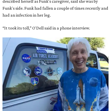
described herself as Funk's caregiver, said she was by
Funk's side. Funk had fallen a couple of times recently and
had an infection in her leg.
“It took its toll,” O'Dell said in a phone interview.