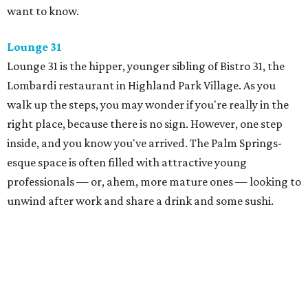
want to know.
Lounge 31
Lounge 31 is the hipper, younger sibling of Bistro 31, the
Lombardi restaurant in Highland Park Village. As you
walk up the steps, you may wonder if you're really in the
right place, because there is no sign. However, one step
inside, and you know you've arrived. The Palm Springs-
esque space is often filled with attractive young
professionals — or, ahem, more mature ones — looking to
unwind after work and share a drink and some sushi.