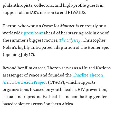
philanthropists, collectors, and high-profile guests in
support of amfAR's mission to end HIV/AIDS.
Theron, who won an Oscar for
Monster
, is currently on a
worldwide
press tour
ahead of her starring role in one of
the summer's biggest movies,
The Odyssey
, Christopher
Nolan's highly anticipated adaptation of the Homer epic
(opening July 17).
Beyond her film career, Theron serves as a United Nations
Messenger of Peace and founded the
Charlize Theron
Africa Outreach Project
(CTAOP), which supports
organizations focused on youth health, HIV prevention,
sexual and reproductive health, and combating gender-
based violence across Southern Africa.