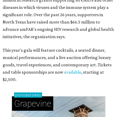
million in research grants supporting HIV/AIDS and other
diseases in which viruses and the immune system play a
significant role. Over the past 26 years, supporters in
North Texas have raised more than $66.5 million to
advance amFAR's ongoing HIV research and global health
initiatives, the organization says.
This year's gala will feature cocktails, a seated dinner,
musical performances, and a live auction offering luxury
goods, travel experiences, and contemporary art. Tickets
and table sponsorships are now
available
, starting at
$2,500.
promoted
series
Grapevine