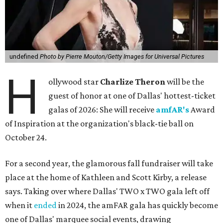
undefined
Photo by Pierre Mouton/Getty Images for Universal Pictures
H
ollywood star
Charlize Theron
will be the
guest of honor at one of Dallas' hottest-ticket
galas of 2026: She will receive
amfAR's
Award
of Inspiration at the organization's black-tie ball on
October 24.
For a second year, the glamorous fall fundraiser will take
place at the home of Kathleen and Scott Kirby, a release
says. Taking over where Dallas' TWO x TWO gala left off
when it
ended
in 2024, the amFAR gala has quickly become
one of Dallas' marquee social events, drawing