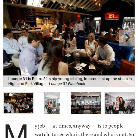
Lounge 31 is Bistro 31's hip young sibling, located just up the stairs in
Highland Park Village.
Lounge 31 Facebook
M
y job — at times, anyway — is to people
watch, to see who is there and who is not. So