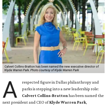
Calvert Collins-Bratton has been named the new executive director of
Klyde Warren Park.
Photo courtesy of Klyde Warren Park
A
respected figure in Dallas philanthropy and
parks is stepping into a new leadership role:
Calvert Collins-Bratton
has been named the
next president and CEO of
Klyde Warren Park
,