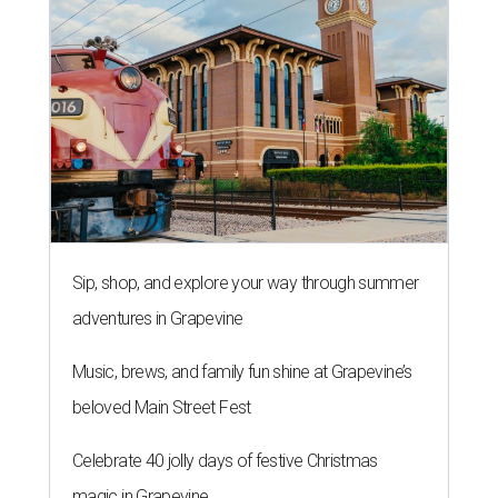
Sip, shop, and explore your way through summer
adventures in Grapevine
Music, brews, and family fun shine at Grapevine’s
beloved Main Street Fest
Celebrate 40 jolly days of festive Christmas
magic in Grapevine