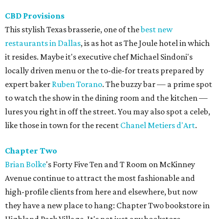
CBD Provisions
This stylish Texas brasserie, one of the
best new
restaurants in Dallas
, is as hot as The Joule hotel in which
it resides. Maybe it's executive chef Michael Sindoni's
locally driven menu or the to-die-for treats prepared by
expert baker
Ruben Torano
. The buzzy bar — a prime spot
to watch the show in the dining room and the kitchen —
lures you right in off the street. You may also spot a celeb,
like those in town for the recent
Chanel Metiers d'Art
.
Chapter Two
Brian
Bolke
's Forty Five Ten and T Room on McKinney
Avenue continue to attract the most fashionable and
high-profile clients from here and elsewhere, but now
they have a new place to hang: Chapter Two bookstore in