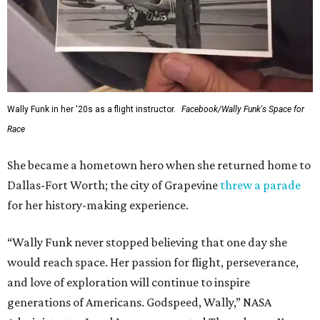
This story contains material from CultureMap story
archives.
SUSAN
BALDWIN
COLLECTION
PRESTON HOLLOW
VIEW ALL LISTINGS