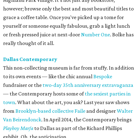
Highland Park Village. It's not just any bookstore,
however; browse only the best and most beautiful titles to
grace a coffee table. Once you've picked up a tome for
yourself or someone equally fabulous, grab a light lunch
or fresh pressed juice at next-door
Number One
. Bolke has
really thought of it all.
Dallas Contemporary
This non-collecting museum is far from stuffy. In addition
to its own events — like the chic annual
Bespoke
fundraiser or the
two-day 35th anniversary extravaganza
— the Contemporary hosts some of
the sexiest parties in
town
. What about the art, you ask? Last year saw shows
from
Brooklyn-based collective Faile
and designer
Walter
Van Beirendonck
. In April 2014, the Contemporary brings
Playboy Marfa
to Dallas as part of the Richard Phillips
exhibit. Oh, the anticipation.