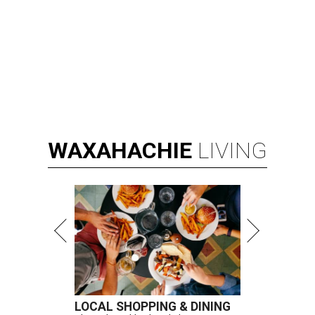
WAXAHACHIE
LIVING
LOCAL SHOPPING & DINING