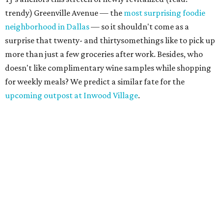
trendy) Greenville Avenue — the
most surprising foodie
neighborhood in Dallas
— so it shouldn't come as a
surprise that twenty- and thirtysomethings like to pick up
more than just a few groceries after work. Besides, who
doesn't like complimentary wine samples while shopping
for weekly meals? We predict a similar fate for the
upcoming outpost at Inwood Village
.