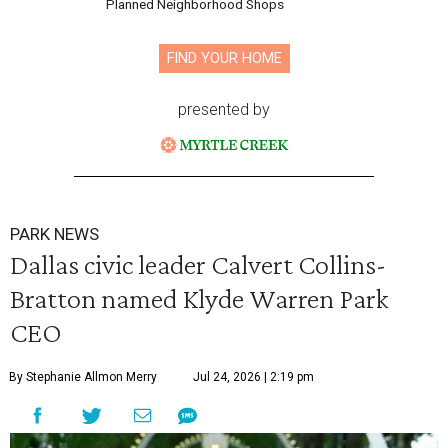
Planned Neighborhood Shops
FIND YOUR HOME
presented by
PARK NEWS
Dallas civic leader Calvert Collins-
Bratton named Klyde Warren Park
CEO
By Stephanie Allmon Merry
Jul 24, 2026 | 2:19 pm