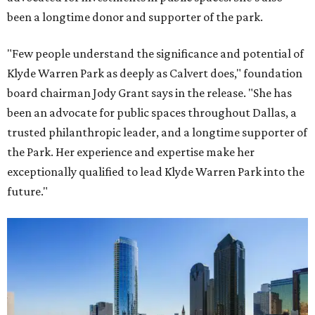
been a longtime donor and supporter of the park.
"Few people understand the significance and potential of
Klyde Warren Park as deeply as Calvert does," foundation
board chairman Jody Grant says in the release. "She has
been an advocate for public spaces throughout Dallas, a
trusted philanthropic leader, and a longtime supporter of
the Park. Her experience and expertise make her
exceptionally qualified to lead Klyde Warren Park into the
future."