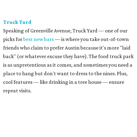
Truck Yard
Speaking of Greenville Avenue, Truck Yard — one of our
picks for
best new bars
— is where you take out-of-town
friends who claim to prefer Austin because it's more "laid
back" (or whatever excuse they have). The food truck park
is as unpretentious as it comes, and sometimes you need a
place to hang but don't want to dress to the nines. Plus,
cool features — like drinking in a tree house — ensure
repeat visits.