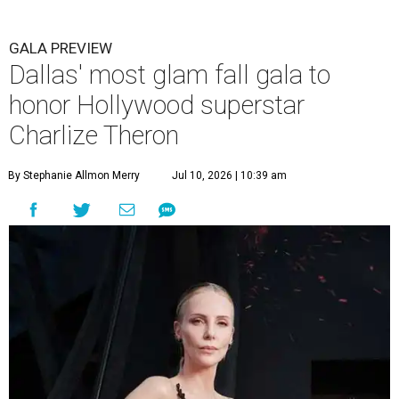
GALA PREVIEW
Dallas' most glam fall gala to
honor Hollywood superstar
Charlize Theron
By Stephanie Allmon Merry
Jul 10, 2026 | 10:39 am