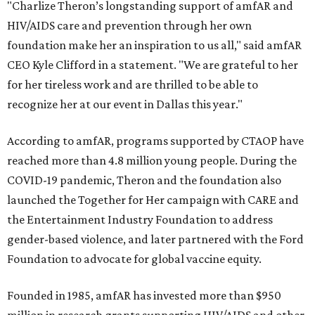
"Charlize Theron’s longstanding support of amfAR and
HIV/AIDS care and prevention through her own
foundation make her an inspiration to us all," said amfAR
CEO Kyle Clifford in a statement. "We are grateful to her
for her tireless work and are thrilled to be able to
recognize her at our event in Dallas this year."
According to amfAR, programs supported by CTAOP have
reached more than 4.8 million young people. During the
COVID-19 pandemic, Theron and the foundation also
launched the Together for Her campaign with CARE and
the Entertainment Industry Foundation to address
gender-based violence, and later partnered with the Ford
Foundation to advocate for global vaccine equity.
Founded in 1985, amfAR has invested more than $950