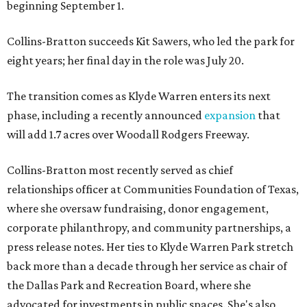
beginning September 1.
Collins-Bratton succeeds Kit Sawers, who led the park for
eight years; her final day in the role was July 20.
The transition comes as Klyde Warren enters its next
phase, including a recently announced
expansion
that
will add 1.7 acres over Woodall Rodgers Freeway.
Collins-Bratton most recently served as chief
relationships officer at Communities Foundation of Texas,
where she oversaw fundraising, donor engagement,
corporate philanthropy, and community partnerships, a
press release notes. Her ties to Klyde Warren Park stretch
back more than a decade through her service as chair of
the Dallas Park and Recreation Board, where she
advocated for investments in public spaces. She's also