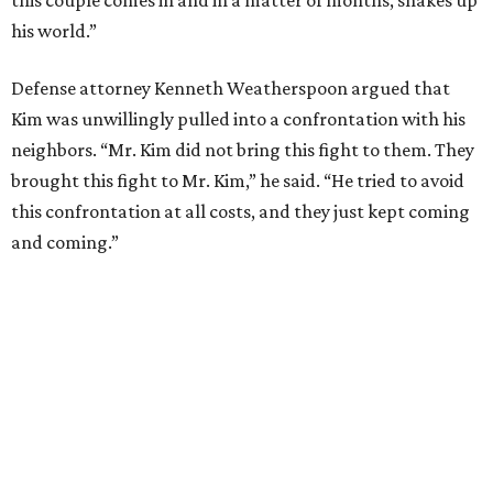
this couple comes in and in a matter of months, shakes up
his world.”
Defense attorney Kenneth Weatherspoon argued that
Kim was unwillingly pulled into a confrontation with his
neighbors. “Mr. Kim did not bring this fight to them. They
brought this fight to Mr. Kim,” he said. “He tried to avoid
this confrontation at all costs, and they just kept coming
and coming.”