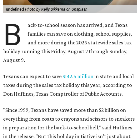
undefined
Photo by Kelly Sikkema on Unsplash
B
ack-to-school season has arrived, and Texas
families can save on clothing, school supplies,
and more during the 2026 statewide sales tax
holiday running this Friday, August 7 through Sunday,
August 9.
Texans can expect to save
$142.5 million
in state and local
taxes during the sales tax holiday this year, according to
Don Huffines, Texas Comptroller of Public Accounts.
"Since 1999, Texans have saved more than $2 billion on
everything from coats to crayons and scissors to sneakers
in preparation for the back-to-school bell," said Huffines
in the release. "But this holiday initiative isn’t just about