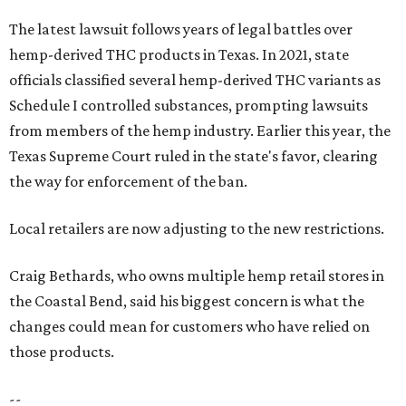
The latest lawsuit follows years of legal battles over
hemp-derived THC products in Texas. In 2021, state
officials classified several hemp-derived THC variants as
Schedule I controlled substances, prompting lawsuits
from members of the hemp industry. Earlier this year, the
Texas Supreme Court ruled in the state's favor, clearing
the way for enforcement of the ban.
Local retailers are now adjusting to the new restrictions.
Craig Bethards, who owns multiple hemp retail stores in
the Coastal Bend, said his biggest concern is what the
changes could mean for customers who have relied on
those products.
--