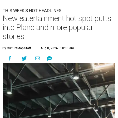
THIS WEEK'S HOT HEADLINES
New eatertainment hot spot putts
into Plano and more popular
stories
By CultureMap Staff
Aug 8, 2026 | 10:00 am