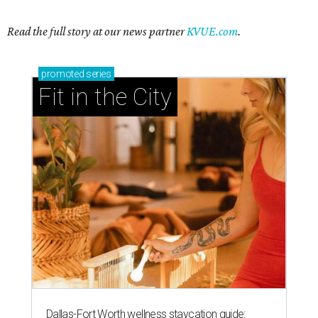
Read the full story at our news partner
KVUE.com
.
promoted
series
Fit in the City
Dallas-Fort Worth wellness staycation guide: