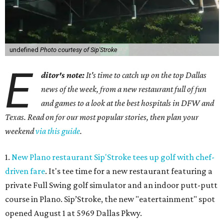
undefined
Photo courtesy of Sip'Stroke
E
ditor's note:
It's time to catch up on the top Dallas
news of the week, from a new restaurant full of fun
and games to a look at the best hospitals in DFW and
Texas. Read on for our most popular stories, then plan your
weekend
via this guide
.
1.
New Plano restaurant Sip'Stroke tees up golf with chef-
driven fare
. It's tee time for a new restaurant featuring a
private Full Swing golf simulator and an indoor putt-putt
course in Plano. Sip’Stroke, the new "eatertainment" spot
opened August 1 at 5969 Dallas Pkwy.