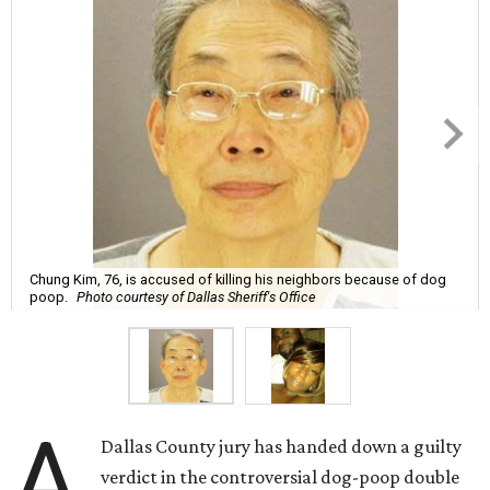
Chung Kim, 76, is accused of killing his neighbors because of dog
poop.
Photo courtesy of Dallas Sheriff's Office
A
Dallas County jury has handed down a guilty
verdict in the controversial dog-poop double