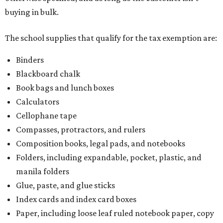
buying in bulk.
The school supplies that qualify for the tax exemption are:
Binders
Blackboard chalk
Book bags and lunch boxes
Calculators
Cellophane tape
Compasses, protractors, and rulers
Composition books, legal pads, and notebooks
Folders, including expandable, pocket, plastic, and
manila folders
Glue, paste, and glue sticks
Index cards and index card boxes
Paper, including loose leaf ruled notebook paper, copy