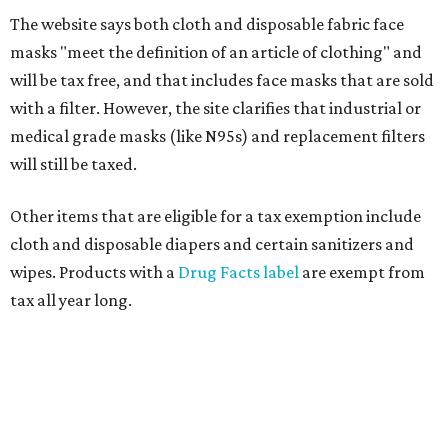
The website says both cloth and disposable fabric face
masks "meet the definition of an article of clothing" and
will be tax free, and that includes face masks that are sold
with a filter. However, the site clarifies that industrial or
medical grade masks (like N95s) and replacement filters
will still be taxed.
Other items that are eligible for a tax exemption include
cloth and disposable diapers and certain sanitizers and
wipes. Products with a
Drug Facts label
are exempt from
tax all year long.