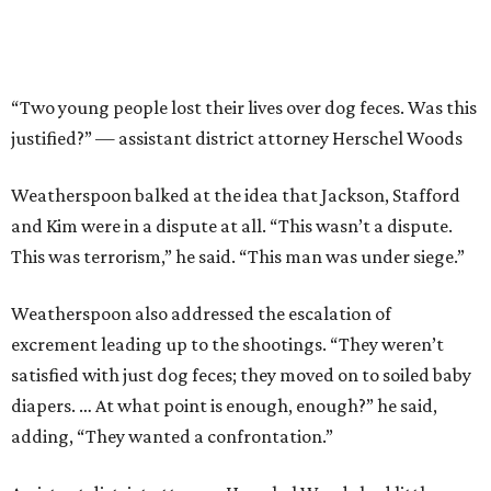
​“Two young people lost their lives over dog feces. Was this
justified?” — assistant district attorney Herschel Woods
Weatherspoon balked at the idea that Jackson, Stafford
and Kim were in a dispute at all. “This wasn’t a dispute.
This was terrorism,” he said. “This man was under siege.”
Weatherspoon also addressed the escalation of
excrement leading up to the shootings. “They weren’t
satisfied with just dog feces; they moved on to soiled baby
diapers. … At what point is enough, enough?” he said,
adding, “They wanted a confrontation.”