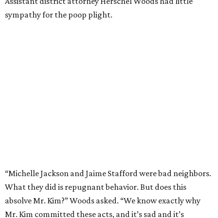
Assistant district attorney Herschel Woods had little
sympathy for the poop plight.
“Michelle Jackson and Jaime Stafford were bad neighbors.
What they did is repugnant behavior. But does this
absolve Mr. Kim?” Woods asked. “We know exactly why
Mr. Kim committed these acts, and it’s sad and it’s