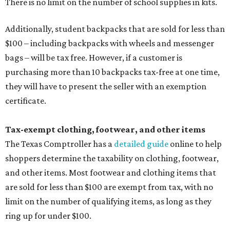
There is no limit on the number of school supplies in kits.
Additionally, student backpacks that are sold for less than
$100 – including backpacks with wheels and messenger
bags – will be tax free. However, if a customer is
purchasing more than 10 backpacks tax-free at one time,
they will have to present the seller with an exemption
certificate.
Tax-exempt clothing, footwear, and other items
The Texas Comptroller has a
detailed guide
online to help
shoppers determine the taxability on clothing, footwear,
and other items. Most footwear and clothing items that
are sold for less than $100 are exempt from tax, with no
limit on the number of qualifying items, as long as they
ring up for under $100.