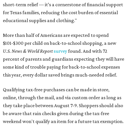
short-term relief — it’s a cornerstone of financial support
for Texas families, reducing the cost burden of essential
educational supplies and clothing."
More than half of Americans are expected to spend
$101-$300 per child on back-to-school shopping, a new
U.S. News & World Report
survey
found. And with 72
percent of parents and guardians expecting they will have
some kind of trouble paying for back-to-school expenses
this year, every dollar saved brings much-needed relief.
Qualifying tax-free purchases can be made in store,
online, through the mail, and via custom order as long as
they take place between August 7-9. Shoppers should also
be aware that rain checks given during the tax-free
weekend won't qualify an item for a future tax exemption.