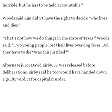
horrible, but he has to be held accountable.”
Woods said Kim didn’t have the right to decide “who lives
and dies.”
“That’s not how we do things in the state of Texas,” Woods
said. “Two young people lost their lives over dog feces. Did
they have to die? Was this justified?”
Alternate juror David Kirby, 57, was released before
deliberations. Kirby said he too would have handed down
a guilty verdict for capital murder.