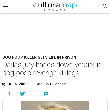
DOG POOP KILLER GETS LIFE IN PRISON
Dallas jury hands down verdict in
dog-poop revenge killings
By Claire St. Amant
Jan 9, 2014 | 2:42 pm