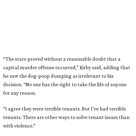
“The state proved without a reasonable doubt that a
capital murder offense occurred,” Kirby said, adding that
he saw the dog-poop dumping as irrelevant to his
decision. “No one has the right to take the life of anyone
for any reason.
“I agree they were terrible tenants. But I’ve had terrible
tenants. There are other ways to solve tenant issues than
with violence.”