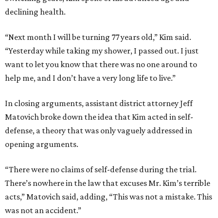
declining health.
“Next month I will be turning 77 years old,” Kim said.
“Yesterday while taking my shower, I passed out. I just
want to let you know that there was no one around to
help me, and I don’t have a very long life to live.”
In closing arguments, assistant district attorney Jeff
Matovich broke down the idea that Kim acted in self-
defense, a theory that was only vaguely addressed in
opening arguments.
“There were no claims of self-defense during the trial.
There’s nowhere in the law that excuses Mr. Kim’s terrible
acts,” Matovich said, adding, “This was not a mistake. This
was not an accident.”