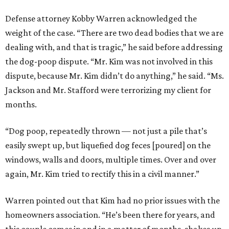
Defense attorney Kobby Warren acknowledged the
weight of the case. “There are two dead bodies that we are
dealing with, and that is tragic,” he said before addressing
the dog-poop dispute. “Mr. Kim was not involved in this
dispute, because Mr. Kim didn’t do anything,” he said. “Ms.
Jackson and Mr. Stafford were terrorizing my client for
months.
“Dog poop, repeatedly thrown — not just a pile that’s
easily swept up, but liquefied dog feces [poured] on the
windows, walls and doors, multiple times. Over and over
again, Mr. Kim tried to rectify this in a civil manner.”
Warren pointed out that Kim had no prior issues with the
homeowners association. “He’s been there for years, and