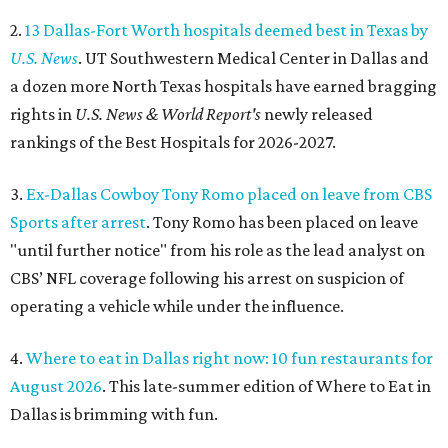
2.
13 Dallas-Fort Worth hospitals deemed best in Texas by
U.S. News
. UT Southwestern Medical Center in Dallas and
a dozen more North Texas hospitals have earned bragging
rights in
U.S. News & World Report's
newly released
rankings of the Best Hospitals for 2026-2027.
3.
Ex-Dallas Cowboy Tony Romo placed on leave from CBS
Sports after arrest
. Tony Romo has been placed on leave
"until further notice" from his role as the lead analyst on
CBS’ NFL coverage following his arrest on suspicion of
operating a vehicle while under the influence.
4.
Where to eat in Dallas right now: 10 fun restaurants for
August 2026
. This late-summer edition of Where to Eat in
Dallas is brimming with fun.