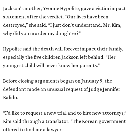
Jackson's mother, Yvonne Hypolite, gave a victim impact
statement after the verdict. “Our lives have been
destroyed,” she said. “I just don't understand. Mr. Kim,
why did you murder my daughter?”
Hypolite said the death will forever impact their family,
especially the five children Jackson left behind. “Her
youngest child will never know her parents.”
Before closing arguments began on January 9, the
defendant made an unusual request of Judge Jennifer
Balido.
“I’d like to request a new trial and to hire new attorneys,”
Kim said through a translator. “The Korean government
offered to find me a lawyer.”