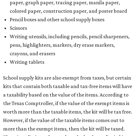
paper, graph paper, tracing paper, manila paper,
colored paper, construction paper, and poster board
Pencil boxes and other school supply boxes
Scissors
Writing utensils, including pencils, pencil sharpeners,
pens, highlighters, markers, dry erase markers,
crayons, and erasers
Writing tablets
School supply kits are also exempt from taxes, but certain
kits that contain both taxable and tax-free items will have
a taxability based on the value of the items. According to
the Texas Comptroller, if the value of the exempt items is
worth more than the taxable items, the kit will be tax free.
However, if the value of the taxable items comes out to
more than the exempt items, then the kit will be taxed.