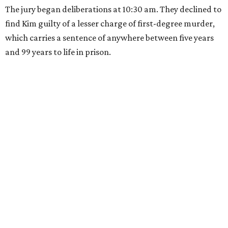
The jury began deliberations at 10:30 am. They declined to
find Kim guilty of a lesser charge of first-degree murder,
which carries a sentence of anywhere between five years
and 99 years to life in prison.