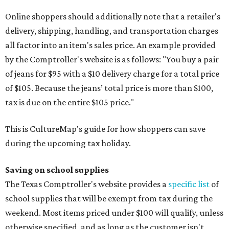
Online shoppers should additionally note that a retailer's
delivery, shipping, handling, and transportation charges
all factor into an item's sales price. An example provided
by the Comptroller's website is as follows: "You buy a pair
of jeans for $95 with a $10 delivery charge for a total price
of $105. Because the jeans’ total price is more than $100,
tax is due on the entire $105 price."
This is CultureMap's guide for how shoppers can save
during the upcoming tax holiday.
Saving on school supplies
The Texas Comptroller's website provides a
specific list
of
school supplies that will be exempt from tax during the
weekend. Most items priced under $100 will qualify, unless
otherwise specified, and as long as the customer isn't