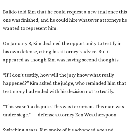
Balido told Kim that he could request a new trial once this
one was finished, and he could hire whatever attorneys he
wanted to represent him.
On January 8, Kim declined the opportunity to testify in
his own defense, citing his attorney’s advice. But it
appeared as though Kim was having second thoughts.
“If I don’t testify, how will the jury know what really
happened?” Kim asked the judge, who reminded him that
testimony had ended with his decision not to testify.
​“This wasn’t a dispute. This was terrorism. This man was
under siege.” — defense attorney Ken Weatherspoon
Switching gears, Kim spoke of his advanced age and