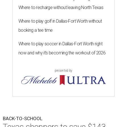
Where to recharge without leaving North Texas
Where to play golf in Dallas-Fort Worth without
booking a tee time
Where to play soccer in Dallas-Fort Worth right
now and why it’s becoming the workout of 2026
presented by
BACK-TO-SCHOOL