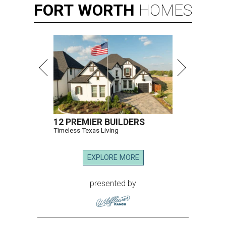
FORT
WORTH
HOMES
12 PREMIER BUILDERS
Timeless Texas Living
EXPLORE MORE
presented by