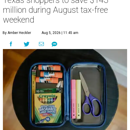
Texas shoppers to save $143
million during August tax-free
weekend
By Amber Heckler
Aug 5, 2026 | 11:45 am