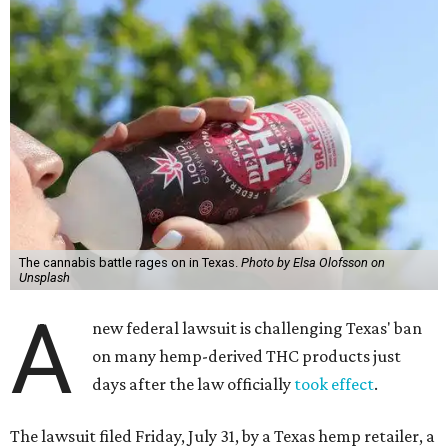
The cannabis battle rages on in Texas.
Photo by Elsa Olofsson on
Unsplash
A
new federal lawsuit is challenging Texas' ban
on many hemp-derived THC products just
days after the law officially
took effect
.
The lawsuit filed Friday, July 31, by a Texas hemp retailer, a