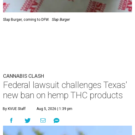
Slap Burger, coming to DFW.
Slap Burger
CANNABIS CLASH
Federal lawsuit challenges Texas'
new ban on hemp THC products
By KVUE Staff
Aug 5, 2026 | 1:39 pm