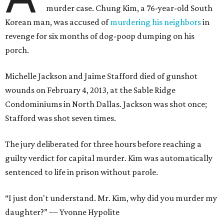
murder case. Chung Kim, a 76-year-old South
Korean man, was accused of
murdering his neighbors
in
revenge for six months of dog-poop dumping on his
porch.
Michelle Jackson and Jaime Stafford died of gunshot
wounds on February 4, 2013, at the Sable Ridge
Condominiums in North Dallas. Jackson was shot once;
Stafford was shot seven times.
The jury deliberated for three hours before reaching a
guilty verdict for capital murder. Kim was automatically
sentenced to life in prison without parole.
“I just don't understand. Mr. Kim, why did you murder my
daughter?” — Yvonne Hypolite