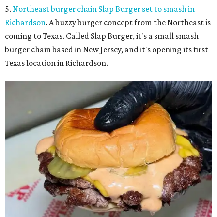
5.
Northeast burger chain Slap Burger set to smash in
Richardson
. A buzzy burger concept from the Northeast is
coming to Texas. Called Slap Burger, it's a small smash
burger chain based in New Jersey, and it's opening its first
Texas location in Richardson.