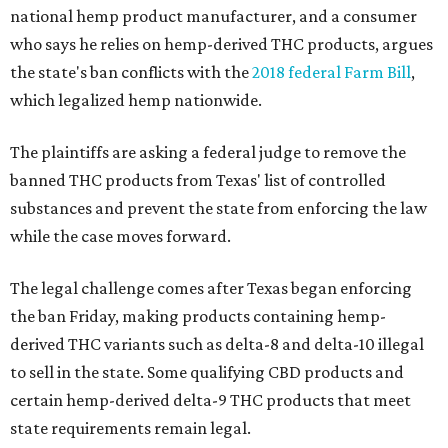
national hemp product manufacturer, and a consumer
who says he relies on hemp-derived THC products, argues
the state's ban conflicts with the
2018 federal Farm Bill
,
which legalized hemp nationwide.
The plaintiffs are asking a federal judge to remove the
banned THC products from Texas' list of controlled
substances and prevent the state from enforcing the law
while the case moves forward.
The legal challenge comes after Texas began enforcing
the ban Friday, making products containing hemp-
derived THC variants such as delta-8 and delta-10 illegal
to sell in the state. Some qualifying CBD products and
certain hemp-derived delta-9 THC products that meet
state requirements remain legal.