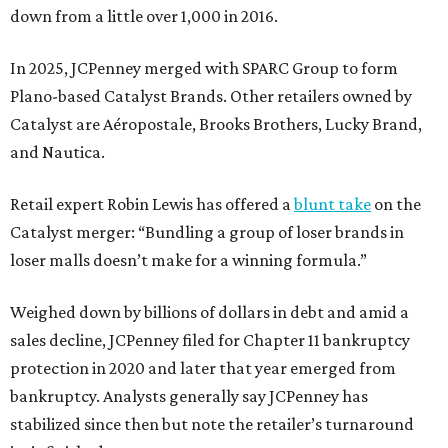
down from a little over 1,000 in 2016.
In 2025, JCPenney merged with SPARC Group to form
Plano-based Catalyst Brands. Other retailers owned by
Catalyst are Aéropostale, Brooks Brothers, Lucky Brand,
and Nautica.
Retail expert Robin Lewis has offered a
blunt take
on the
Catalyst merger: “Bundling a group of loser brands in
loser malls doesn’t make for a winning formula.”
Weighed down by billions of dollars in debt and amid a
sales decline, JCPenney filed for Chapter 11 bankruptcy
protection in 2020 and later that year emerged from
bankruptcy. Analysts generally say JCPenney has
stabilized since then but note the retailer’s turnaround