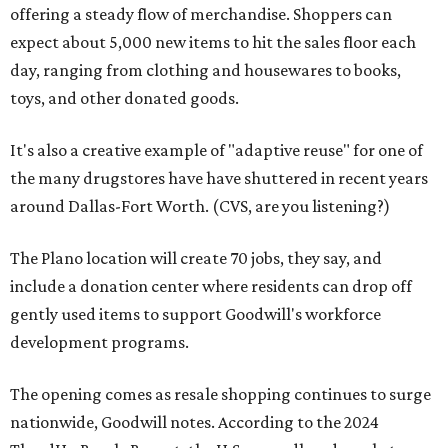
offering a steady flow of merchandise. Shoppers can
expect about 5,000 new items to hit the sales floor each
day, ranging from clothing and housewares to books,
toys, and other donated goods.
It's also a creative example of "adaptive reuse" for one of
the many drugstores have have shuttered in recent years
around Dallas-Fort Worth. (CVS, are you listening?)
The Plano location will create 70 jobs, they say, and
include a donation center where residents can drop off
gently used items to support Goodwill's workforce
development programs.
The opening comes as resale shopping continues to surge
nationwide, Goodwill notes. According to the 2024