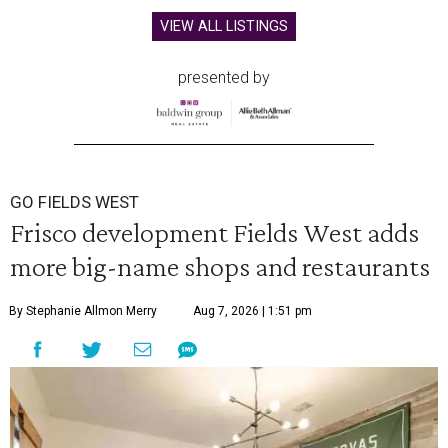
VIEW ALL LISTINGS
presented by
GO FIELDS WEST
Frisco development Fields West adds
more big-name shops and restaurants
By Stephanie Allmon Merry
Aug 7, 2026 | 1:51 pm