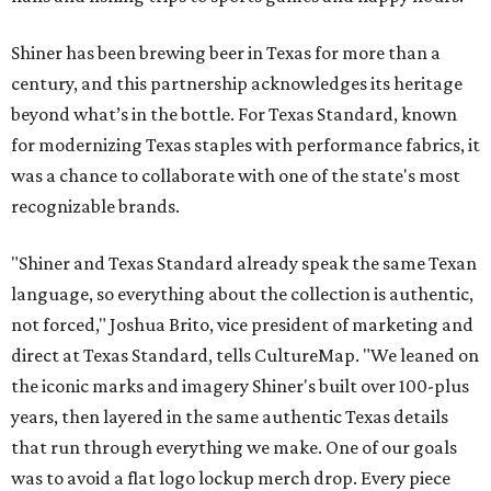
Shiner has been brewing beer in Texas for more than a
century, and this partnership acknowledges its heritage
beyond what’s in the bottle. For Texas Standard, known
for modernizing Texas staples with performance fabrics, it
was a chance to collaborate with one of the state's most
recognizable brands.
"Shiner and Texas Standard already speak the same Texan
language, so everything about the collection is authentic,
not forced," Joshua Brito, vice president of marketing and
direct at Texas Standard, tells CultureMap. "We leaned on
the iconic marks and imagery Shiner's built over 100-plus
years, then layered in the same authentic Texas details
that run through everything we make. One of our goals
was to avoid a flat logo lockup merch drop. Every piece