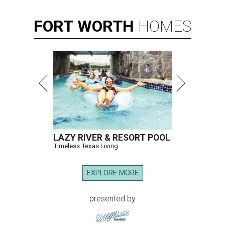
FORT
WORTH
HOMES
LAZY RIVER & RESORT POOL
Timeless Texas Living
EXPLORE MORE
presented by