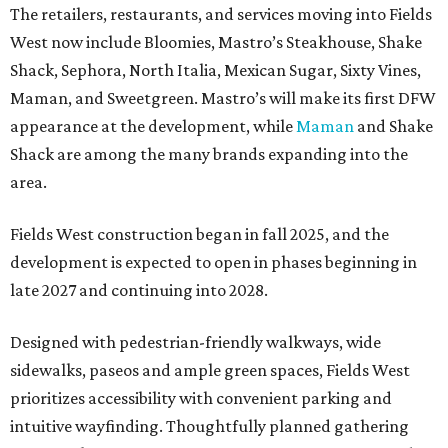
The retailers, restaurants, and services moving into Fields
West now include Bloomies, Mastro’s Steakhouse, Shake
Shack, Sephora, North Italia, Mexican Sugar, Sixty Vines,
Maman, and Sweetgreen. Mastro’s will make its first DFW
appearance at the development, while
Maman
and Shake
Shack are among the many brands expanding into the
area.
Fields West construction began in fall 2025, and the
development is expected to open in phases beginning in
late 2027 and continuing into 2028.
Designed with pedestrian-friendly walkways, wide
sidewalks, paseos and ample green spaces, Fields West
prioritizes accessibility with convenient parking and
intuitive wayfinding. Thoughtfully planned gathering