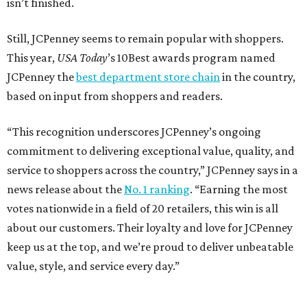
isn’t finished.
Still, JCPenney seems to remain popular with shoppers.
This year,
USA Today
’s 10Best awards program named
JCPenney the
best department store chain
in the country,
based on input from shoppers and readers.
“This recognition underscores JCPenney’s ongoing
commitment to delivering exceptional value, quality, and
service to shoppers across the country,” JCPenney says in a
news release about the
No. 1 ranking
. “Earning the most
votes nationwide in a field of 20 retailers, this win is all
about our customers. Their loyalty and love for JCPenney
keep us at the top, and we’re proud to deliver unbeatable
value, style, and service every day.”