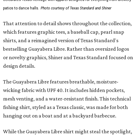
patios to dance halls.
Photo courtesy of Texas Standard and Shiner
That attention to detail shows throughout the collection,
which features graphic tees, a baseball cap, pearl snap
shirts, and a reimagined version of Texas Standard's
bestselling Guayabera Libre. Rather than oversized logos
or novelty graphics, Shiner and Texas Standard focused on
design details.
The Guayabera Libre features breathable, moisture-
wicking fabric with UPF 40. It includes hidden pockets,
mesh venting, and a water-resistant finish. This technical
fishing shirt, styled as a Texas classic, was made for both
hanging out on a boat and at a backyard barbecue.
While the Guayabera Libre shirt might steal the spotlight,