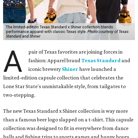
The limited-edition Texas Standard x Shiner collection blends
performance apparel with classic Texas style.
Photo courtesy of Texas
Standard and Shiner
A
pair of Texas favorites are joining forces in
fashion: Apparel brand
Texas Standard
and
iconic brewery
Shiner
have launched a
limited-edition capsule collection that celebrates the
Lone Star State's unmistakable style, from tailgates to
two-stepping.
The new Texas Standard x Shiner collection is way more
than a famous beer logo slapped on a t-shirt. This capsule
collection was designed to fit in everywhere from dance
halls and fishing trips to sports games and happy hours.