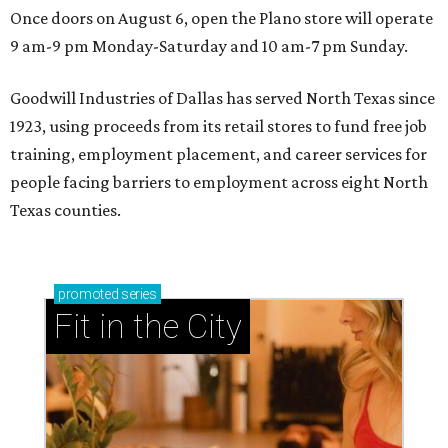
Once doors on August 6, open the Plano store will operate
9 am-9 pm Monday-Saturday and 10 am-7 pm Sunday.
Goodwill Industries of Dallas has served North Texas since
1923, using proceeds from its retail stores to fund free job
training, employment placement, and career services for
people facing barriers to employment across eight North
Texas counties.
promoted
series
Fit in the City