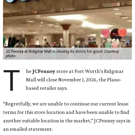
JC Penney at Ridgmar Mall is closing its doors for good.
Courtesy
photo
T
he
JCPenney
store at Fort Worth’s Ridgmar
Mall will close November 1, 2026, the Plano-
based retailer says.
“Regretfully, we are unable to continue our current lease
terms for this store location and have been unable to find
another suitable location in the market,” JCPenney says in
an emailed statement.