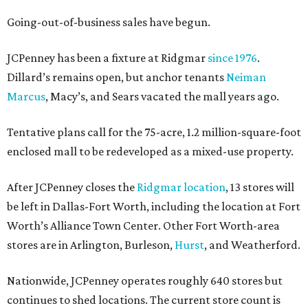
Going-out-of-business sales have begun.
JCPenney has been a fixture at Ridgmar
since 1976
.
Dillard’s remains open, but anchor tenants
Neiman
Marcus
, Macy’s, and Sears vacated the mall years ago.
Tentative plans call for the 75-acre, 1.2 million-square-foot
enclosed mall to be redeveloped as a mixed-use property.
After JCPenney closes the
Ridgmar location
, 13 stores will
be left in Dallas-Fort Worth, including the location at Fort
Worth’s Alliance Town Center. Other Fort Worth-area
stores are in Arlington, Burleson,
Hurst
, and Weatherford.
Nationwide, JCPenney operates roughly 640 stores but
continues to shed locations. The current store count is