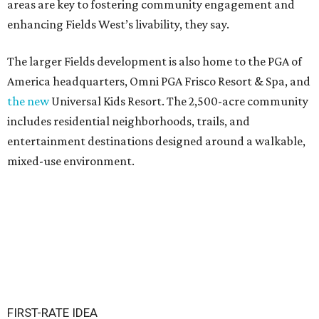
areas are key to fostering community engagement and
enhancing Fields West’s livability, they say.
The larger Fields development is also home to the PGA of
America headquarters, Omni PGA Frisco Resort & Spa, and
the new
Universal Kids Resort. The 2,500-acre community
includes residential neighborhoods, trails, and
entertainment destinations designed around a walkable,
mixed-use environment.
FIRST-RATE IDEA