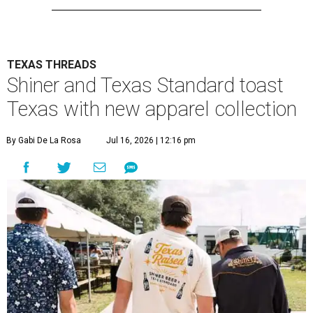
TEXAS THREADS
Shiner and Texas Standard toast
Texas with new apparel collection
By Gabi De La Rosa
Jul 16, 2026 | 12:16 pm