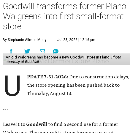
Goodwill transforms former Plano
Walgreens into first small-format
store
By Stephanie Allmon Merry
Jul 23, 2026 | 12:16 pm
An old Walgreens has become a new Goodwill store in Plano.
Photo
courtesy of Goodwill
U
PDATE 7-31-2026:
Due to construction delays,
the store opening has been pushed back to
Thursday, August 13.
---
Leave it to
Goodwill
to find a second use for a former
Walgreens. The nonprofit is transforming a vacant