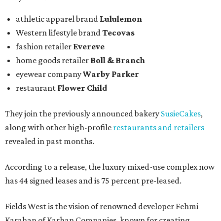
athletic apparel brand
Lululemon
Western lifestyle brand
Tecovas
fashion retailer
Evereve
home goods retailer
Boll & Branch
eyewear company
Warby Parker
restaurant
Flower Child
They join the previously announced bakery
SusieCakes
,
along with other high-profile
restaurants and retailers
revealed in past months.
According to a release, the luxury mixed-use complex now
has 44 signed leases and is 75 percent pre-leased.
Fields West is the vision of renowned developer Fehmi
Karahan of Karhan Companies, known for creating