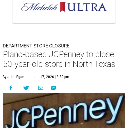
DEPARTMENT STORE CLOSURE
Plano-based JCPenney to close
50-year-old store in North Texas
By John Egan
Jul 17, 2026 | 3:30 pm