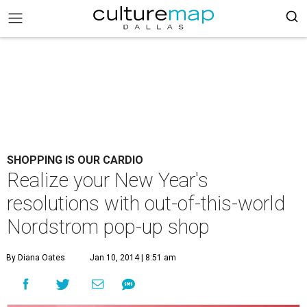
SHOPPING IS OUR CARDIO
Realize your New Year's
resolutions with out-of-this-world
Nordstrom pop-up shop
By Diana Oates
Jan 10, 2014 | 8:51 am