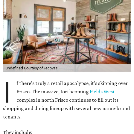
undefined
Courtesy of Tecovas
I
f there's truly a retail apocalypse, it's skipping over
Frisco. The massive, forthcoming
Fields West
complex in north Frisco continues to fill out its
shopping and dining lineup with several new name-brand
tenants.
They include: