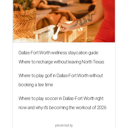
Dallas-Fort Worth wellness staycation guide:
Where to recharge without leaving North Texas
Where to play golf in Dallas-Fort Worth without
booking a tee time
Where to play soccer in Dallas-Fort Worth right
now and why it’s becoming the workout of 2026
presented by