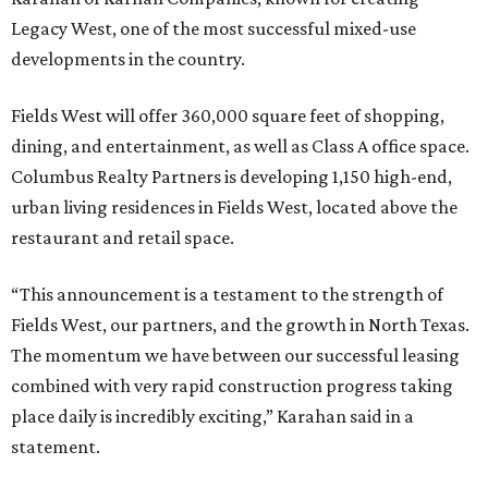
Legacy West, one of the most successful mixed-use
developments in the country.
Fields West will offer 360,000 square feet of shopping,
dining, and entertainment, as well as Class A office space.
Columbus Realty Partners is developing 1,150 high-end,
urban living residences in Fields West, located above the
restaurant and retail space.
“This announcement is a testament to the strength of
Fields West, our partners, and the growth in North Texas.
The momentum we have between our successful leasing
combined with very rapid construction progress taking
place daily is incredibly exciting,” Karahan said in a
statement.