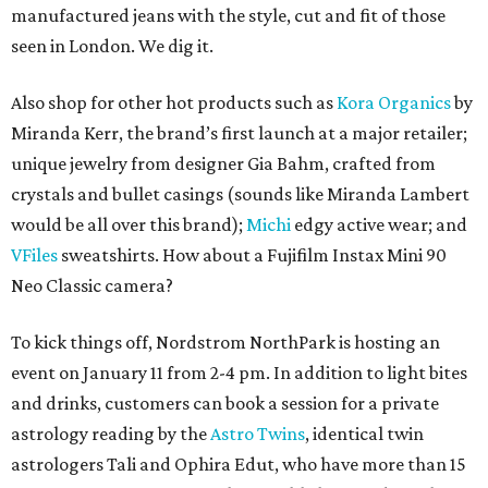
manufactured jeans with the style, cut and fit of those
seen in London. We dig it.
Also shop for other hot products such as
Kora Organics
by
Miranda Kerr, the brand’s first launch at a major retailer;
unique jewelry from designer Gia Bahm, crafted from
crystals and bullet casings (sounds like Miranda Lambert
would be all over this brand);
Michi
edgy active wear; and
VFiles
sweatshirts. How about a Fujifilm Instax Mini 90
Neo Classic camera?
To kick things off, Nordstrom NorthPark is hosting an
event on January 11 from 2-4 pm. In addition to light bites
and drinks, customers can book a session for a private
astrology reading by the
Astro Twins
, identical twin
astrologers Tali and Ophira Edut, who have more than 15