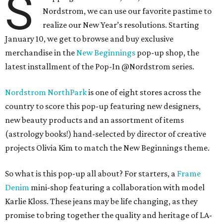
S
Nordstrom, we can use our favorite pastime to
realize our New Year’s resolutions. Starting
January 10, we get to browse and buy exclusive
merchandise in the
New Beginnings
pop-up shop, the
latest installment of the Pop-In @Nordstrom series.
Nordstrom NorthPark
is one of eight stores across the
country to score this pop-up featuring new designers,
new beauty products and an assortment of items
(astrology books!) hand-selected by director of creative
projects Olivia Kim to match the New Beginnings theme.
So what is this pop-up all about? For starters, a
Frame
Denim
mini-shop featuring a collaboration with model
Karlie Kloss. These jeans may be life changing, as they
promise to bring together the quality and heritage of LA-