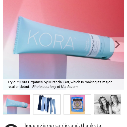
Try out Kora Organics by Miranda Kerr, which is making its major
retailer debut.
Photo courtesy of Nordstrom
hopping is our cardio, and, thanks to