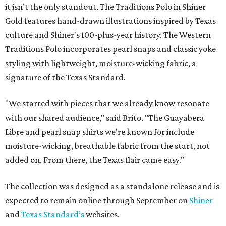
it isn’t the only standout. The Traditions Polo in Shiner
Gold features hand-drawn illustrations inspired by Texas
culture and Shiner's 100-plus-year history. The Western
Traditions Polo incorporates pearl snaps and classic yoke
styling with lightweight, moisture-wicking fabric, a
signature of the Texas Standard.
"We started with pieces that we already know resonate
with our shared audience," said Brito. "The Guayabera
Libre and pearl snap shirts we're known for include
moisture-wicking, breathable fabric from the start, not
added on. From there, the Texas flair came easy."
The collection was designed as a standalone release and is
expected to remain online through September on
Shiner
and
Texas Standard’s
websites.