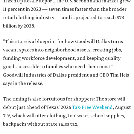
ThredUp Resale Report, the U.S. secondhand market grew
11 percent in 2023 — seven times faster than the broader
retail clothing industry — and is projected to reach $73
billion by 2028.
"This store is a blueprint for how Goodwill Dallas turns
vacant spaces into neighborhood assets, creating jobs,
funding workforce development, and keeping quality
goods accessible to families who need them most,"
Goodwill Industries of Dallas president and CEO Tim Heis
says in the release.
The timing is also fortuitous for shoppers: The store will
debut just ahead of Texas' 2026
Tax-Free Weekend
, August
7-9, which will offer clothing, footwear, school supplies,
backpacks without state sales tax.