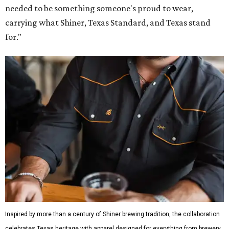
needed to be something someone's proud to wear,
carrying what Shiner, Texas Standard, and Texas stand
for."
Inspired by more than a century of Shiner brewing tradition, the collaboration
celebrates Texas heritage with apparel designed for everything from brewery