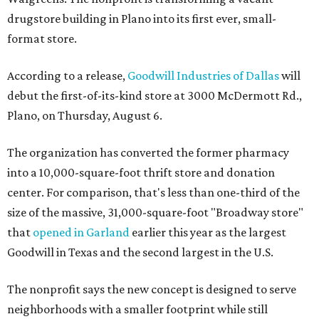
drugstore building in Plano into its first ever, small-
format store.
According to a release,
Goodwill Industries of Dallas
will
debut the first-of-its-kind store at 3000 McDermott Rd.,
Plano, on Thursday, August 6.
The organization has converted the former pharmacy
into a 10,000-square-foot thrift store and donation
center. For comparison, that's less than one-third of the
size of the massive, 31,000-square-foot "Broadway store"
that
opened in Garland
earlier this year as the largest
Goodwill in Texas and the second largest in the U.S.
The nonprofit says the new concept is designed to serve
neighborhoods with a smaller footprint while still