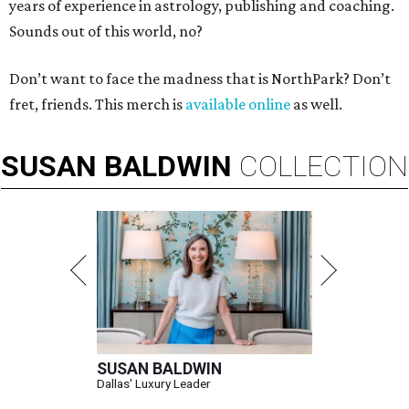
years of experience in astrology, publishing and coaching.
Sounds out of this world, no?
Don’t want to face the madness that is NorthPark? Don’t
fret, friends. This merch is
available online
as well.
SUSAN
BALDWIN
COLLECTION
SUSAN BALDWIN
Dallas' Luxury Leader