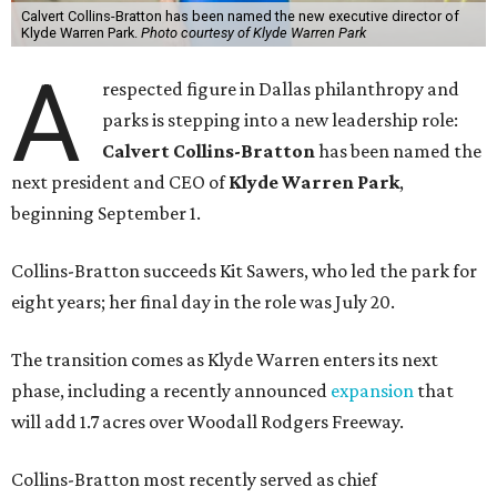
Calvert Collins-Bratton has been named the new executive director of
Klyde Warren Park.
Photo courtesy of Klyde Warren Park
A
respected figure in Dallas philanthropy and
parks is stepping into a new leadership role:
Calvert Collins-Bratton
has been named the
next president and CEO of
Klyde Warren Park
,
beginning September 1.
Collins-Bratton succeeds Kit Sawers, who led the park for
eight years; her final day in the role was July 20.
The transition comes as Klyde Warren enters its next
phase, including a recently announced
expansion
that
will add 1.7 acres over Woodall Rodgers Freeway.
Collins-Bratton most recently served as chief