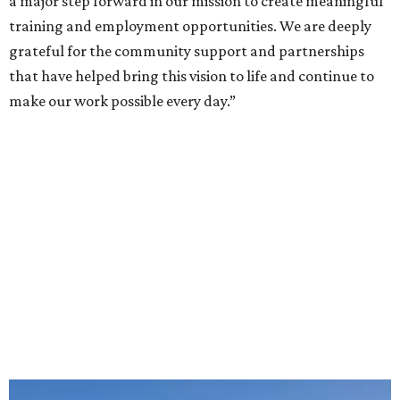
a major step forward in our mission to create meaningful
training and employment opportunities. We are deeply
grateful for the community support and partnerships
that have helped bring this vision to life and continue to
make our work possible every day.”