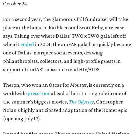
October 24.
For a second year, the glamorous fall fundraiser will take
place at the home of Kathleen and Scott Kirby, a release
says. Taking over where Dallas' TWO x TWO gala left off
when it
ended
in 2024, the amFAR gala has quickly become
one of Dallas' marquee social events, drawing
philanthropists, collectors, and high-profile guests in
support of amfAR's mission to end HIV/AIDS.
Theron, who won an Oscar for
Monster
, is currently on a
worldwide
press tour
ahead of her starring role in one of
the summer's biggest movies,
The Odyssey
, Christopher
Nolan's highly anticipated adaptation of the Homer epic
(opening July 17).