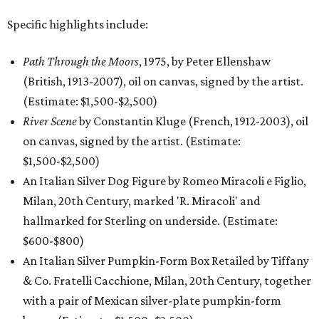
Specific highlights include:
Path Through the Moors
, 1975, by Peter Ellenshaw
(British, 1913-2007), oil on canvas, signed by the artist.
(Estimate: $1,500-$2,500)
River Scene
by Constantin Kluge (French, 1912-2003), oil
on canvas, signed by the artist. (Estimate:
$1,500-$2,500)
An Italian Silver Dog Figure by Romeo Miracoli e Figlio,
Milan, 20th Century, marked 'R. Miracoli' and
hallmarked for Sterling on underside. (Estimate:
$600-$800)
An Italian Silver Pumpkin-Form Box Retailed by Tiffany
& Co. Fratelli Cacchione, Milan, 20th Century, together
with a pair of Mexican silver-plate pumpkin-form