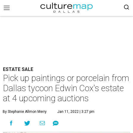
ESTATE SALE
Pick up paintings or porcelain from
Dallas tycoon Edwin Cox's estate
at 4 upcoming auctions
By Stephanie Allmon Merry
Jan 11, 2022 | 3:27 pm