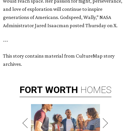
would reach space. Her passion for flight, perseverance,
and love of exploration will continue to inspire
generations of Americans. Godspeed, Wally,” NASA
Administrator Jared Isaacman posted Thursday on X.
---
This story contains material from CultureMap story
archives.
FORT
WORTH
HOMES