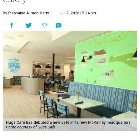
By Stephanie Allmon Merry
Jul 7, 2026 | 5:24 pm
Hugs Cafe has debuted a new cafe in its new McKinney headquarters.
Photo courtesy of Hugs Cafe