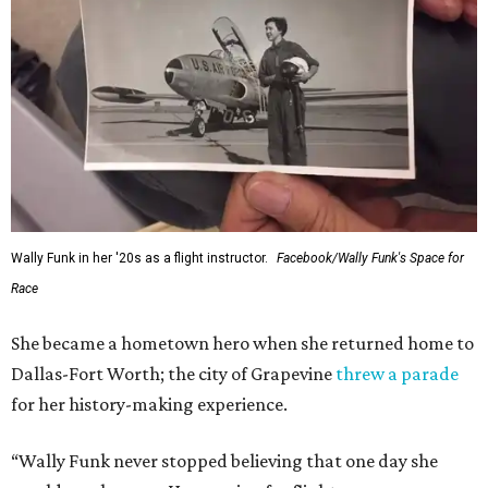
Wally Funk in her '20s as a flight instructor.
Facebook/Wally Funk's Space for
Race
She became a hometown hero when she returned home to
Dallas-Fort Worth; the city of Grapevine
threw a parade
for her history-making experience.
“Wally Funk never stopped believing that one day she