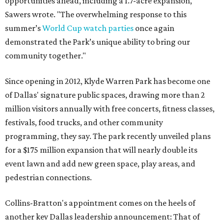
opportunities ahead, including a 1.7-acre expansion,"
Sawers wrote. "The overwhelming response to this
summer’s
World Cup watch parties
once again
demonstrated the Park’s unique ability to bring our
community together."
Since opening in 2012, Klyde Warren Park has become one
of Dallas' signature public spaces, drawing more than 2
million visitors annually with free concerts, fitness classes,
festivals, food trucks, and other community
programming, they say. The park recently unveiled plans
for a $175 million expansion that will nearly double its
event lawn and add new green space, play areas, and
pedestrian connections.
Collins-Bratton's appointment comes on the heels of
another key Dallas leadership announcement: That of