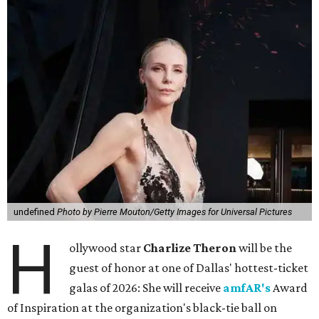
undefined
Photo by Pierre Mouton/Getty Images for Universal Pictures
H
ollywood star
Charlize Theron
will be the
guest of honor at one of Dallas' hottest-ticket
galas of 2026: She will receive
amfAR's
Award
of Inspiration at the organization's black-tie ball on