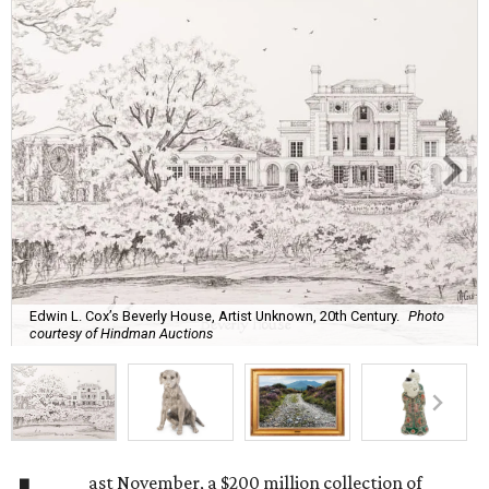
Edwin L. Cox’s Beverly House, Artist Unknown, 20th Century.
Photo
courtesy of Hindman Auctions
ast November, a $200 million collection of