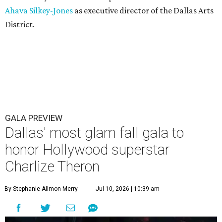
Ahava Silkey-Jones
as executive director of the Dallas Arts
District.
GALA PREVIEW
Dallas' most glam fall gala to
honor Hollywood superstar
Charlize Theron
By Stephanie Allmon Merry
Jul 10, 2026 | 10:39 am