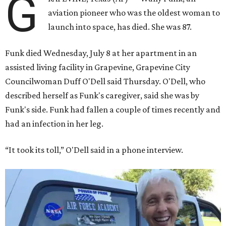
G
aviation pioneer who was the oldest woman to
launch into space, has died. She was 87.
Funk died Wednesday, July 8 at her apartment in an
assisted living facility in Grapevine, Grapevine City
Councilwoman Duff O'Dell said Thursday. O'Dell, who
described herself as Funk's caregiver, said she was by
Funk's side. Funk had fallen a couple of times recently and
had an infection in her leg.
“It took its toll,” O'Dell said in a phone interview.