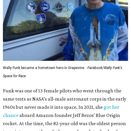
Wally Funk became a hometown hero in Grapevine.
Facebook/Wally Funk's
Space for Race
Funk was one of 13 female pilots who went through the
same tests as NASA’s all-male astronaut corps in the early
1960s but never made it into space. In 2021, she
got her
chance
aboard Amazon founder Jeff Bezos’ Blue Origin
rocket. At the time, the 82-year-old was the oldest person