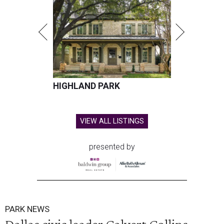
HIGHLAND PARK
VIEW ALL LISTINGS
presented by
PARK NEWS