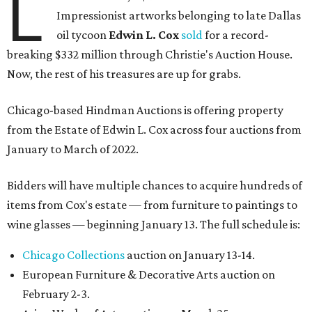
L
Impressionist artworks belonging to late Dallas
oil tycoon
Edwin L. Cox
sold
for a record-
breaking $332 million through Christie's Auction House.
Now, the rest of his treasures are up for grabs.
Chicago-based Hindman Auctions is offering property
from the Estate of Edwin L. Cox across four auctions from
January to March of 2022.
Bidders will have multiple chances to acquire hundreds of
items from Cox's estate — from furniture to paintings to
wine glasses — beginning January 13. The full schedule is:
Chicago Collections
auction on January 13-14.
European Furniture & Decorative Arts auction on
February 2-3.