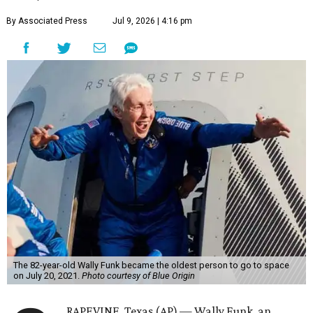
By Associated Press
Jul 9, 2026 | 4:16 pm
The 82-year-old Wally Funk became the oldest person to go to space
on July 20, 2021.
Photo courtesy of Blue Origin
RAPEVINE, Texas (AP) — Wally Funk, an