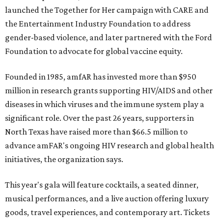
launched the Together for Her campaign with CARE and
the Entertainment Industry Foundation to address
gender-based violence, and later partnered with the Ford
Foundation to advocate for global vaccine equity.
Founded in 1985, amfAR has invested more than $950
million in research grants supporting HIV/AIDS and other
diseases in which viruses and the immune system play a
significant role. Over the past 26 years, supporters in
North Texas have raised more than $66.5 million to
advance amFAR's ongoing HIV research and global health
initiatives, the organization says.
This year's gala will feature cocktails, a seated dinner,
musical performances, and a live auction offering luxury
goods, travel experiences, and contemporary art. Tickets