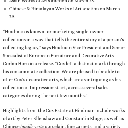
Asian Works of Arts auction on March 25.
Chinese & Himalayan Works of Art auction on March
29.
“Hindman is known for marketing single-owner
collections in a way that tells the entire story of a person’s
collecting legacy,” says Hindman Vice President and Senior
Specialist of European Furniture and Decorative Arts
Corbin Horn in a release. “Cox left a distinct mark through
his consummate collection. We are pleased to be able to
offer Cox’s decorative arts, which are as intriguing as his
collection of Impressionist art, across several sales
categories during the next few months.”
Highlights from the Cox Estate at Hindman include works
of art by Peter Ellenshaw and Constantin Kluge, as well as
Chinese
famille verte
porcelain, fine carpets, and a variety