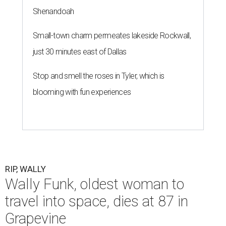
Shenandoah
Small-town charm permeates lakeside Rockwall,
just 30 minutes east of Dallas
Stop and smell the roses in Tyler, which is
blooming with fun experiences
RIP, WALLY
Wally Funk, oldest woman to
travel into space, dies at 87 in
Grapevine