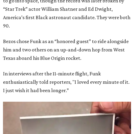
to go into space, though the record was later broken by
“Star Trek” actor William Shatner and Ed Dwight,
America’s first Black astronaut candidate. They were both
90.
Bezos chose Funk as an “honored guest” to ride alongside
him and two others on an up-and-down hop from West
Texas aboard his Blue Origin rocket.
In interviews after the 11-minute flight, Funk
enthusiastically told reporters, "I loved every minute of it.
I just wish it had been longer.”