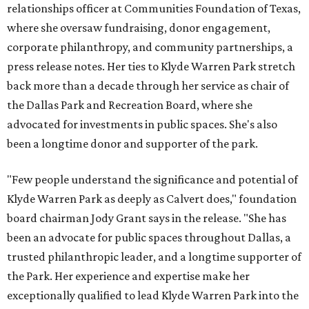
relationships officer at Communities Foundation of Texas,
where she oversaw fundraising, donor engagement,
corporate philanthropy, and community partnerships, a
press release notes. Her ties to Klyde Warren Park stretch
back more than a decade through her service as chair of
the Dallas Park and Recreation Board, where she
advocated for investments in public spaces. She's also
been a longtime donor and supporter of the park.
"Few people understand the significance and potential of
Klyde Warren Park as deeply as Calvert does," foundation
board chairman Jody Grant says in the release. "She has
been an advocate for public spaces throughout Dallas, a
trusted philanthropic leader, and a longtime supporter of
the Park. Her experience and expertise make her
exceptionally qualified to lead Klyde Warren Park into the