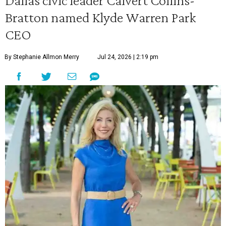
Dallas civic leader Calvert Collins-
Bratton named Klyde Warren Park
CEO
By Stephanie Allmon Merry
Jul 24, 2026 | 2:19 pm