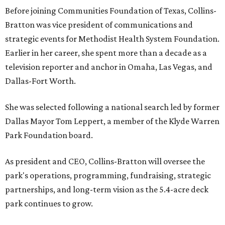
Before joining Communities Foundation of Texas, Collins-
Bratton was vice president of communications and
strategic events for Methodist Health System Foundation.
Earlier in her career, she spent more than a decade as a
television reporter and anchor in Omaha, Las Vegas, and
Dallas-Fort Worth.
She was selected following a national search led by former
Dallas Mayor Tom Leppert, a member of the Klyde Warren
Park Foundation board.
As president and CEO, Collins-Bratton will oversee the
park's operations, programming, fundraising, strategic
partnerships, and long-term vision as the 5.4-acre deck
park continues to grow.