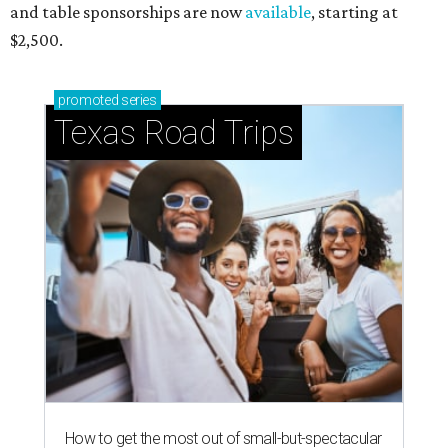
and table sponsorships are now
available
, starting at
$2,500.
promoted
series
Texas Road Trips
How to get the most out of small-but-spectacular