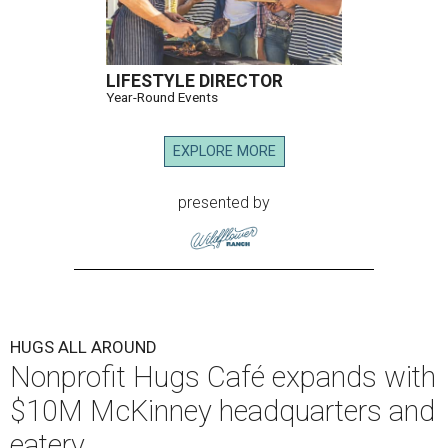
LIFESTYLE DIRECTOR
Year-Round Events
EXPLORE MORE
presented by
HUGS ALL AROUND
Nonprofit Hugs Café expands with
$10M McKinney headquarters and
eatery