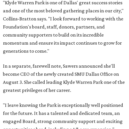
"Klyde Warren Park is one of Dallas' great success stories
and one of the most beloved gathering places in our city,"
Collins-Bratton says. "I look forward to working with the
Foundation's board, staff, donors, partners, and
community supporters to build on its incredible
momentum and ensure its impact continues to grow for
generations to come."
In a separate, farewell note, Sawers announced she'll
become CEO of the newly created SMU Dallas Office on
August 3. She called leading Klyde Warren Park one of the
greatest privileges of her career.
"I leave knowing the Park is exceptionally well positioned
for the future. It has a talented and dedicated team, an
engaged Board, strong community support and exciting