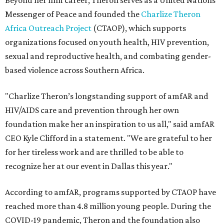
Beyond her film career, Theron serves as a United Nations
Messenger of Peace and founded the
Charlize Theron
Africa Outreach Project
(CTAOP), which supports
organizations focused on youth health, HIV prevention,
sexual and reproductive health, and combating gender-
based violence across Southern Africa.
"Charlize Theron’s longstanding support of amfAR and
HIV/AIDS care and prevention through her own
foundation make her an inspiration to us all," said amfAR
CEO Kyle Clifford in a statement. "We are grateful to her
for her tireless work and are thrilled to be able to
recognize her at our event in Dallas this year."
According to amfAR, programs supported by CTAOP have
reached more than 4.8 million young people. During the
COVID-19 pandemic, Theron and the foundation also