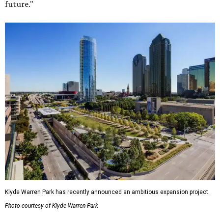
future."
Klyde Warren Park has recently announced an ambitious expansion project.
Photo courtesy of Klyde Warren Park