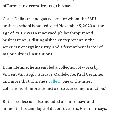
of European decorative arts, they say.
Cox, a Dallas oil and gas tycoon for whom the SMU
business school is named, died November 5, 2020 at the
age of 99. He was a renowned philanthropist and
businessman, a distinguished entrepreneur in the
American energy industry, and a fervent benefactor of
major cultural institutions.
In his lifetime, he assembled a collection of works by
Vincent Van Gogh, Gustave, Caillebotte, Paul Cézanne,
and more that Christie's
called
"one of the finest
collections of Impressionist art to ever come to auction."
But his collection also included an impressive and
influential assemblage of decorative arts, Hindman says.