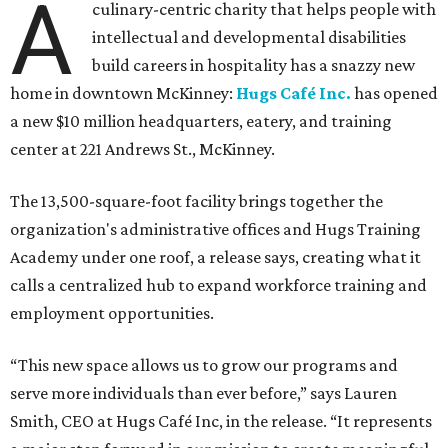
A
culinary-centric charity that helps people with
intellectual and developmental disabilities
build careers in hospitality has a snazzy new
home in downtown McKinney:
Hugs Café Inc.
has opened
a new $10 million headquarters, eatery, and training
center at 221 Andrews St., McKinney.
The 13,500-square-foot facility brings together the
organization's administrative offices and Hugs Training
Academy under one roof, a release says, creating what it
calls a centralized hub to expand workforce training and
employment opportunities.
“This new space allows us to grow our programs and
serve more individuals than ever before,” says Lauren
Smith, CEO at Hugs Café Inc, in the release. “It represents