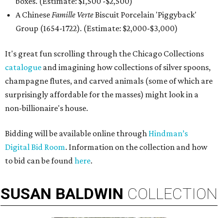
boxes. (Estimate: $1,500 -$2,500)
A Chinese
Famille Verte
Biscuit Porcelain 'Piggyback'
Group (1654-1722). (Estimate: $2,000-$3,000)
It's great fun scrolling through the Chicago Collections
catalogue
and imagining how collections of silver spoons,
champagne flutes, and carved animals (some of which are
surprisingly affordable for the masses) might look in a
non-billionaire's house.
Bidding will be available online through
Hindman’s
Digital Bid Room
. Information on the collection and how
to bid can be found
here
.
SUSAN
BALDWIN
COLLECTION