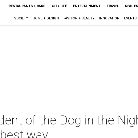
RESTAURANTS + BARS
CITY LIFE
ENTERTAINMENT
TRAVEL
REAL E
SOCIETY
HOME + DESIGN
FASHION + BEAUTY
INNOVATION
EVENTS
dent of the Dog in the Ni
e best way