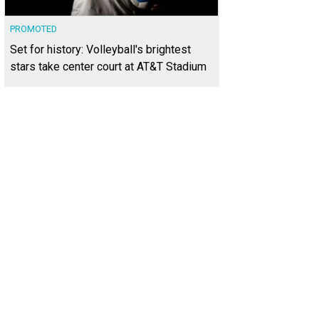
PROMOTED
Set for history: Volleyball's brightest
stars take center court at AT&T Stadium