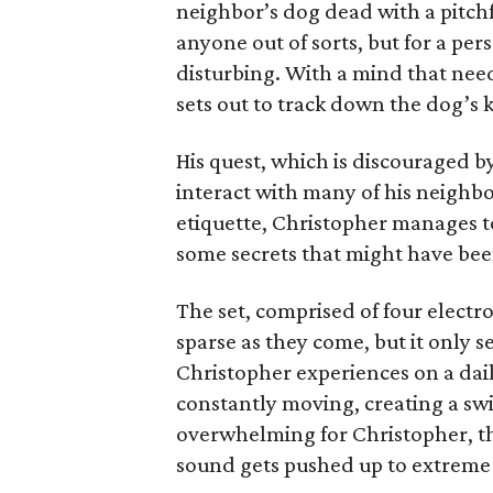
neighbor’s dog dead with a pitchf
anyone out of sorts, but for a per
disturbing. With a mind that nee
sets out to track down the dog’s ki
His quest, which is discouraged by
interact with many of his neighbor
etiquette, Christopher manages 
some secrets that might have been
The set, comprised of four electro
sparse as they come, but it only s
Christopher experiences on a daily
constantly moving, creating a swir
overwhelming for Christopher, t
sound gets pushed up to extreme 