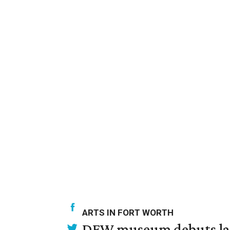
ARTS IN FORT WORTH
DFW museum debuts land