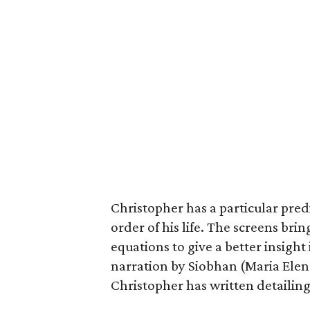
Christopher has a particular pre
order of his life. The screens brin
equations to give a better insight
narration by Siobhan (Maria Elen
Christopher has written detailing t