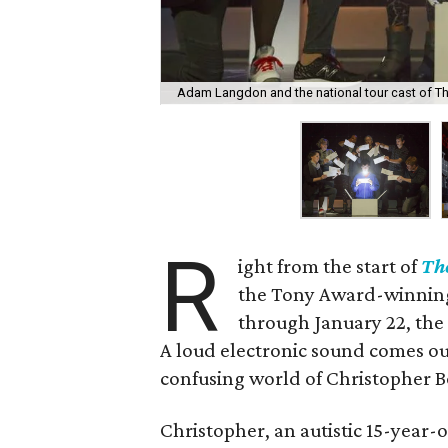
Adam Langdon and the national tour cast of The
R
ight from the start of
The
the Tony Award-winning
through January 22, the
A loud electronic sound comes ou
confusing world of Christopher
Christopher, an autistic 15-year-