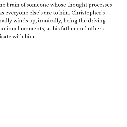
o the brain of someone whose thought processes
as everyone else’s are to him. Christopher’s
mally winds up, ironically, being the driving
motional moments, as his father and others
cate with him.