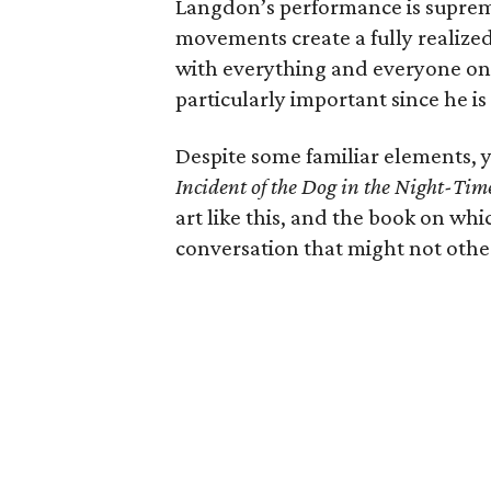
Langdon’s performance is supreme
movements create a fully realized
with everything and everyone on 
particularly important since he is
Despite some familiar elements, y
Incident of the Dog in the Night-Tim
art like this, and the book on whi
conversation that might not other