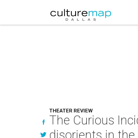
THEATER REVIEW
The Curious Inci
disorients in th