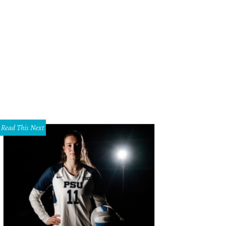
gdon and the national tour cast of The Curious Incident of the Dog in the Nigh
Read This Next