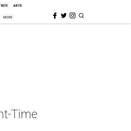
STATE
ARTS
MORE
ght-Time