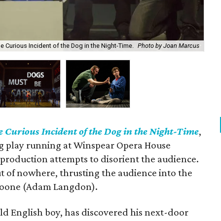
 Curious Incident of the Dog in the Night-Time.
Photo by Joan Marcus
Lan
 Curious Incident of the Dog in the Night-Time
,
 play running at Winspear Opera House
 production attempts to disorient the audience.
t of nowhere, thrusting the audience into the
 Boone (Adam Langdon).
old English boy, has discovered his next-door