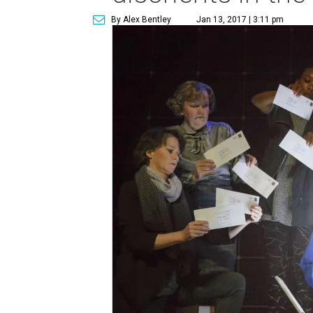
By Alex Bentley
Jan 13, 2017 | 3:11 pm