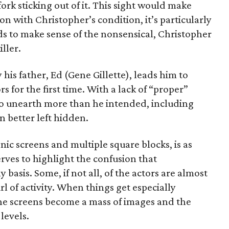
ork sticking out of it. This sight would make
son with Christopher’s condition, it’s particularly
ds to make sense of the nonsensical, Christopher
ller.
 his father, Ed (Gene Gillette), leads him to
s for the first time. With a lack of “proper”
to unearth more than he intended, including
 better left hidden.
nic screens and multiple square blocks, is as
erves to highlight the confusion that
 basis. Some, if not all, of the actors are almost
l of activity. When things get especially
he screens become a mass of images and the
levels.