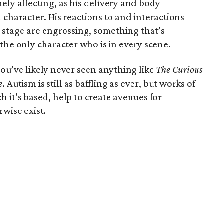
ly affecting, as his delivery and body
 character. His reactions to and interactions
stage are engrossing, something that’s
 the only character who is in every scene.
ou’ve likely never seen anything like
The Curious
e
. Autism is still as baffling as ever, but works of
ch it’s based, help to create avenues for
wise exist.