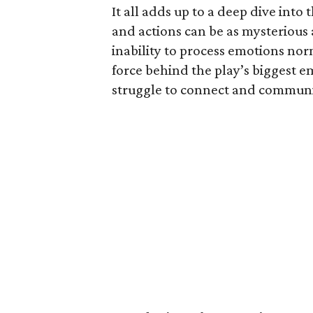
It all adds up to a deep dive int
and actions can be as mysterious 
inability to process emotions nor
force behind the play’s biggest e
struggle to connect and communi