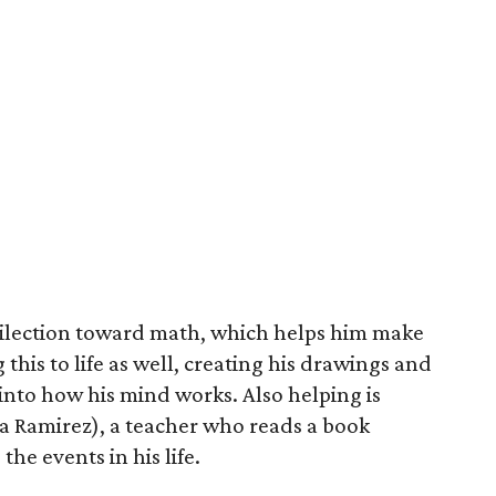
dilection toward math, which helps him make
g this to life as well, creating his drawings and
 into how his mind works. Also helping is
a Ramirez), a teacher who reads a book
he events in his life.