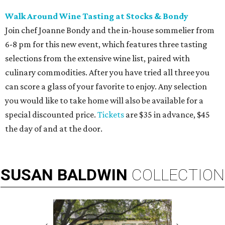
Walk Around Wine Tasting at Stocks & Bondy
Join chef Joanne Bondy and the in-house sommelier from
6-8 pm for this new event, which features three tasting
selections from the extensive wine list, paired with
culinary commodities. After you have tried all three you
can score a glass of your favorite to enjoy. Any selection
you would like to take home will also be available for a
special discounted price.
Tickets
are $35 in advance, $45
the day of and at the door.
SUSAN
BALDWIN
COLLECTION