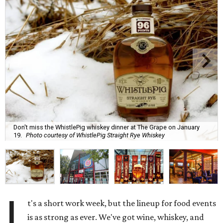
Don't miss the WhistlePig whiskey dinner at The Grape on January
19.
Photo courtesy of WhistlePig Straight Rye Whiskey
I
t's a short work week, but the lineup for food events
is as strong as ever. We've got wine, whiskey, and