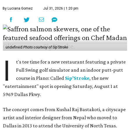
By Luciana Gomez
Jul 31, 2026 | 1:20 pm
undefined
Photo courtesy of Sip'Stroke
I
t's tee time for a new restaurant featuring a private
Full Swing golf simulator and an indoor putt-putt
course in Plano: Called
Sip’Stroke
, the new
"eatertainment" spot is opening Saturday, August 1 at
5969 Dallas Pkwy.
The concept comes from Kushal Raj Bastakoti, a cityscape
artist and interior designer from Nepal who moved to
Dallas in 2013 to attend the University of North Texas.