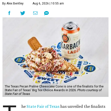
By Alex Bentley
Aug 6, 2026 | 10:55 am
The Texas Pecan Praline Cheescake Cone is one of the finalists for the
State Fair of Texas' Big Tex Choice Awards in 2026.
Photo courtesy of
State Fair of Texas
he
State Fair of Texas
has unveiled the finalists