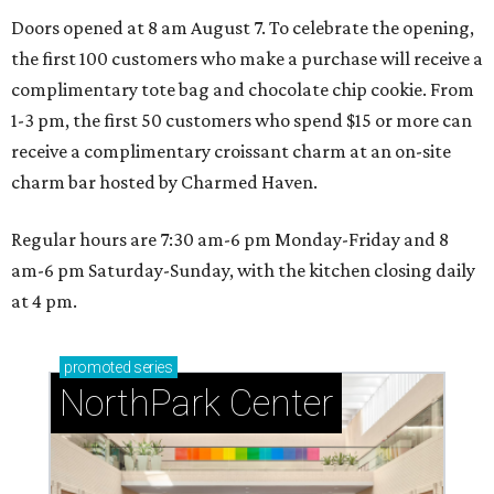
Doors opened at 8 am August 7. To celebrate the opening,
the first 100 customers who make a purchase will receive a
complimentary tote bag and chocolate chip cookie. From
1-3 pm, the first 50 customers who spend $15 or more can
receive a complimentary croissant charm at an on-site
charm bar hosted by Charmed Haven.
Regular hours are 7:30 am-6 pm Monday-Friday and 8
am-6 pm Saturday-Sunday, with the kitchen closing daily
at 4 pm.
promoted
series
NorthPark Center