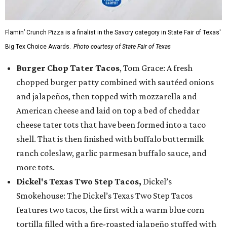
Flamin’ Crunch Pizza is a finalist in the Savory category in State Fair of Texas'
Big Tex Choice Awards.
Photo courtesy of State Fair of Texas
Burger Chop Tater Tacos
, Tom Grace: A fresh
chopped burger patty combined with sautéed onions
and jalapeños, then topped with mozzarella and
American cheese and laid on top a bed of cheddar
cheese tater tots that have been formed into a taco
shell. That is then finished with buffalo buttermilk
ranch coleslaw, garlic parmesan buffalo sauce, and
more tots.
Dickel's Texas Two Step Tacos,
Dickel’s
Smokehouse: The Dickel’s Texas Two Step Tacos
features two tacos, the first with a warm blue corn
tortilla filled with a fire-roasted jalapeño stuffed with