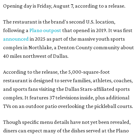
Opening day is Friday, August 7, according to a release.
The restaurant is the brand's second U.S. location,
following a
Plano outpost
that opened in 2019. It was first
announced
in 2025 as part of the massive youth sports
complex in Northlake, a Denton County community about
40 miles northwest of Dallas.
According to the release, the 5,000-square-foot
restaurant is designed to serve families, athletes, coaches,
and sports fans visiting the Dallas Stars-affiliated sports
complex. It features 37 televisions inside, plus additional
TVs on an outdoor patio overlooking the pickleball courts.
Though specific menu details have not yet been revealed,
diners can expect many of the dishes served at the Plano