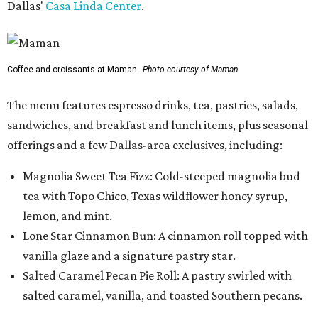
Dallas'
Casa Linda Center
.
Coffee and croissants at Maman.
Photo courtesy of Maman
The menu features espresso drinks, tea, pastries, salads,
sandwiches, and breakfast and lunch items, plus seasonal
offerings and a few Dallas-area exclusives, including:
Magnolia Sweet Tea Fizz: Cold-steeped magnolia bud
tea with Topo Chico, Texas wildflower honey syrup,
lemon, and mint.
Lone Star Cinnamon Bun: A cinnamon roll topped with
vanilla glaze and a signature pastry star.
Salted Caramel Pecan Pie Roll: A pastry swirled with
salted caramel, vanilla, and toasted Southern pecans.