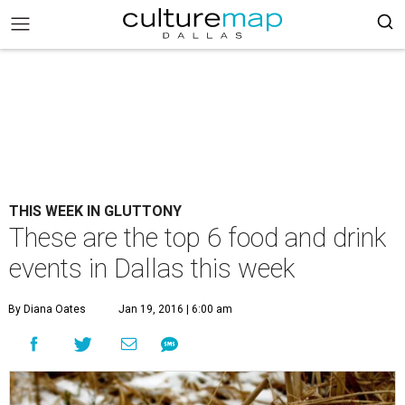
THIS WEEK IN GLUTTONY
These are the top 6 food and drink
events in Dallas this week
By Diana Oates
Jan 19, 2016 | 6:00 am