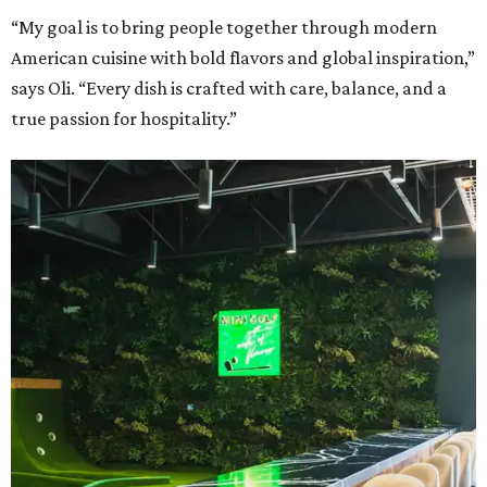
“My goal is to bring people together through modern
American cuisine with bold flavors and global inspiration,”
says Oli. “Every dish is crafted with care, balance, and a
true passion for hospitality.”