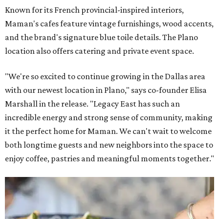
Known for its French provincial-inspired interiors,
Maman's cafes feature vintage furnishings, wood accents,
and the brand's signature blue toile details. The Plano
location also offers catering and private event space.
"We're so excited to continue growing in the Dallas area
with our newest location in Plano," says co-founder Elisa
Marshall in the release. "Legacy East has such an
incredible energy and strong sense of community, making
it the perfect home for Maman. We can't wait to welcome
both longtime guests and new neighbors into the space to
enjoy coffee, pastries and meaningful moments together."