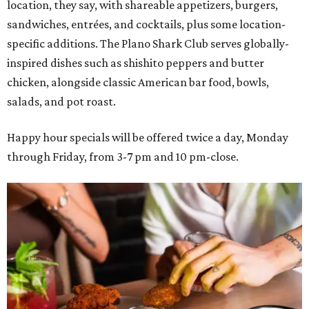
location, they say, with shareable appetizers, burgers,
sandwiches, entrées, and cocktails, plus some location-
specific additions. The Plano Shark Club serves globally-
inspired dishes such as shishito peppers and butter
chicken, alongside classic American bar food, bowls,
salads, and pot roast.
Happy hour specials will be offered twice a day, Monday
through Friday, from 3-7 pm and 10 pm-close.