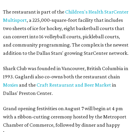
The restaurant is part of the
Children's Health StarCenter
Multisport
, a 225,000-square-foot facility that includes
two sheets of ice for hockey, eight basketball courts that
can convert into 16 volleyball courts, pickleball courts,
and community programming. The complex is the newest
addition to the Dallas Stars' growing StarCenter network.
Shark Club was founded in Vancouver, British Columbia in
1993. Gaglardi also co-owns both the restaurant chain
Moxies
and the
Craft Restaurant and Beer Market
in
Dallas' Preston Center.
Grand opening festivities on August 7 will begin at 4 pm
with a ribbon-cutting ceremony hosted by the Metroport
Chamber of Commerce, followed by dinner and happy