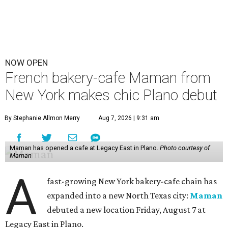
NOW OPEN
French bakery-cafe Maman from
New York makes chic Plano debut
By Stephanie Allmon Merry
Aug 7, 2026 | 9:31 am
Maman has opened a cafe at Legacy East in Plano.
Photo courtesy of
Maman
A
fast-growing New York bakery-cafe chain has
expanded into a new North Texas city:
Maman
debuted a new location Friday, August 7 at
Legacy East in Plano.