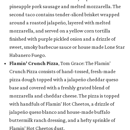
pineapple pork sausage and melted mozzarella. The
second taco contains tender-sliced brisket wrapped
around a roasted jalapeño, layered with melted
mozzarella, and served on a yellow corn tortilla
finished with purple pickled onion and a drizzle of
sweet, smoky barbecue sauce or house made Lone Star
Habanero Fuego.
Flamin’ Crunch Pizza
, Tom Grace: The Flamin’
Crunch Pizza consists of hand-tossed, fresh-made
pizza dough topped with a jalapeño cheddar queso
base and covered with a freshly grated blend of
mozzarella and cheddar cheese. The pizza is topped
with handfuls of Flamin’ Hot Cheetos, a drizzle of
jalapeño queso blanco and house-made buffalo
buttermilk ranch dressing, and a hefty sprinkle of
Flamin’ Hot Cheetos dust.