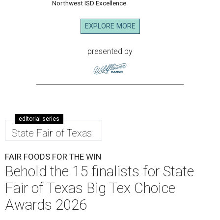
Northwest ISD Excellence
EXPLORE MORE
presented by
editorial series
State Fair of Texas
FAIR FOODS FOR THE WIN
Behold the 15 finalists for State
Fair of Texas Big Tex Choice
Awards 2026