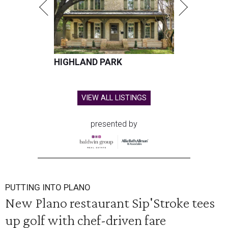
HIGHLAND PARK
VIEW ALL LISTINGS
presented by
PUTTING INTO PLANO
New Plano restaurant Sip'Stroke tees
up golf with chef-driven fare