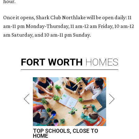
hour.
Once it opens, Shark Club Northlake will be open daily: 11
am-11 pm Monday-Thursday, 11 am-12 am Friday, 10 am-12
am Saturday, and 10 am-11 pm Sunday.
FORT
WORTH
HOMES
TOP SCHOOLS, CLOSE TO
HOME