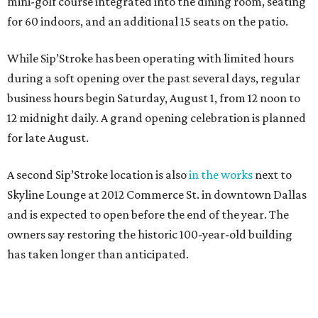
mini-golf course integrated into the dining room, seating
for 60 indoors, and an additional 15 seats on the patio.
While Sip’Stroke has been operating with limited hours
during a soft opening over the past several days, regular
business hours begin Saturday, August 1, from 12 noon to
12 midnight daily. A grand opening celebration is planned
for late August.
A second Sip’Stroke location is also
in the works
next to
Skyline Lounge at 2012 Commerce St. in downtown Dallas
and is expected to open before the end of the year. The
owners say restoring the historic 100-year-old building
has taken longer than anticipated.