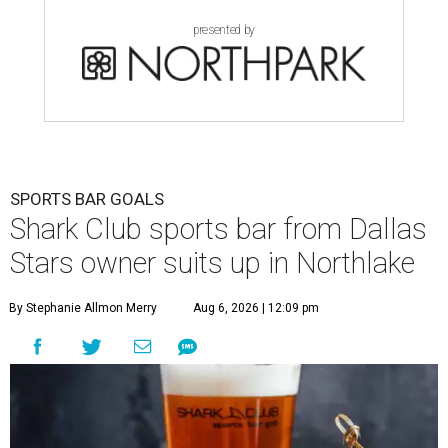
presented by
SPORTS BAR GOALS
Shark Club sports bar from Dallas
Stars owner suits up in Northlake
By Stephanie Allmon Merry
Aug 6, 2026 | 12:09 pm