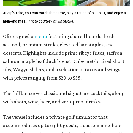
At Sip’Stroke, you can catch the game, play a round of putt-putt, and enjoy a
high-end meal.
Photo courtesy of Sip'Stroke.
Oli designed a
menu
featuring shared boards, fresh
seafood, premium steaks, elevated bar staples, and
desserts. Highlights include prime ribeye frites, saffron
salmon, maple leaf duck breast, Cabernet-braised short
ribs, Wagyu sliders, and a selection of tacos and wings,
with prices ranging from $20 to $35.
The full bar serves classic and signature cocktails, along
with shots, wine, beer, and zero-proof drinks.
The venue includes a private golf simulator that
accommodates up to eight guests, a custom nine-hole