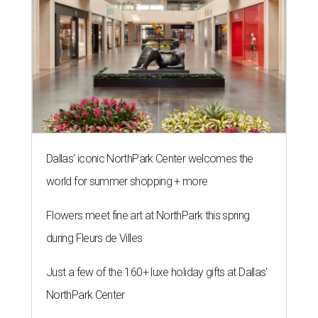
Dallas' iconic NorthPark Center welcomes the
world for summer shopping + more
Flowers meet fine art at NorthPark this spring
during Fleurs de Villes
Just a few of the 160+ luxe holiday gifts at Dallas'
NorthPark Center