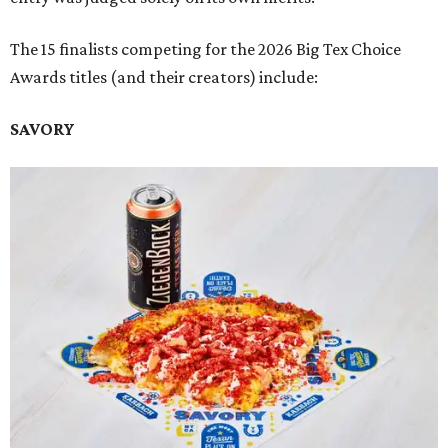
The 15 finalists competing for the 2026 Big Tex Choice
Awards titles (and their creators) include:
SAVORY