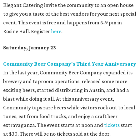
Elegant Catering invite the community to an open house
to give you a taste of the best vendors for your next special
event. This event is free and happens from 6-9 pm in
Rosine Hall. Register
here
.
Saturday, January 23
Community Beer Company's Third Year Anniversary
In the last year, Community Beer Company expanded its
brewery and taproom operations, released some more
exciting beers, started distributing in Austin, and had a
blast while doing it all. At this anniversary event,
Community taps rare beers while visitors rock out to local
tunes, eat from food trucks, and enjoy a craft beer
extravaganza. The event starts at noon and
tickets
start
at $30. There will be no tickets sold at the door.