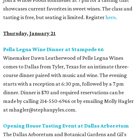
Join a Whole Foods sommelier at 7 pm for a tasting that
showcases current favorites in sweet wines.
The class and
tasting is free, but seating is limited. Register
here
.
Thursday, January 21
Pella Legna Wine Dinner at Stampede 66
Winemaker Dawn Leatherwood of Pelle Legna Wines
comes to Dallas from Tyler, Texas for an intimate three-
course dinner paired with music and wine. The evening
starts with a reception at 6:30 pm, followed by a 7 pm
dinner. Dinner is $70 and required reservations can be
made by calling 214-550-6966 or by emailing Molly Hagler
at mhagler@stephanpyles.com.
Opening House Tasting Event at Dallas Arboretum
The Dallas Arboretum and Botanical Gardens and Gil's