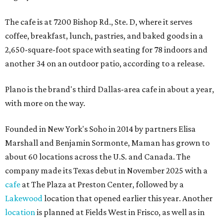
The cafe is at 7200 Bishop Rd., Ste. D, where it serves
coffee, breakfast, lunch, pastries, and baked goods in a
2,650-square-foot space with seating for 78 indoors and
another 34 on an outdoor patio, according to a release.
Plano is the brand's third Dallas-area cafe in about a year,
with more on the way.
Founded in New York's Soho in 2014 by partners Elisa
Marshall and Benjamin Sormonte, Maman has grown to
about 60 locations across the U.S. and Canada. The
company made its Texas debut in November 2025 with a
cafe
at The Plaza at Preston Center, followed by a
Lakewood
location that opened earlier this year. Another
location
is planned at Fields West in Frisco, as well as in