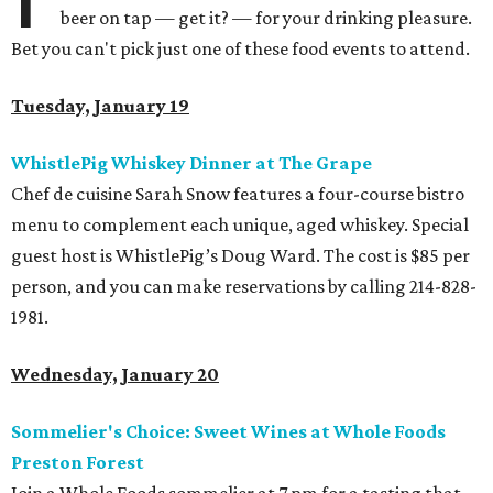
beer on tap — get it? — for your drinking pleasure.
Bet you can't pick just one of these food events to attend.
Tuesday, January 19
WhistlePig Whiskey Dinner at The Grape
Chef de cuisine Sarah Snow features a four-course bistro
menu to complement each unique, aged whiskey. Special
guest host is WhistlePig’s Doug Ward. The cost is $85 per
person, and you can make reservations by calling 214-828-
1981.
Wednesday, January 20
Sommelier's Choice: Sweet Wines at Whole Foods
Preston Forest