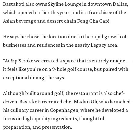
Bastakoti also owns Skyline Lounge in downtown Dallas,
which opened earlier this year, and is a franchisee of the
Asian beverage and dessert chain Feng Cha Café.
He says he chose the location due to the rapid growth of
businesses and residences in the nearby Legacy area.
“At Sip’Stroke we created a space that is entirely unique —
it feels like you're on a 9-hole golf course, but paired with
exceptional dining,” he says.
Although built around golf, the restaurant is also chef-
driven. Bastakoti recruited chef Madan Oli, who launched
his culinary career in Copenhagen, where he developed a
focus on high-quality ingredients, thoughtful
preparation, and presentation.