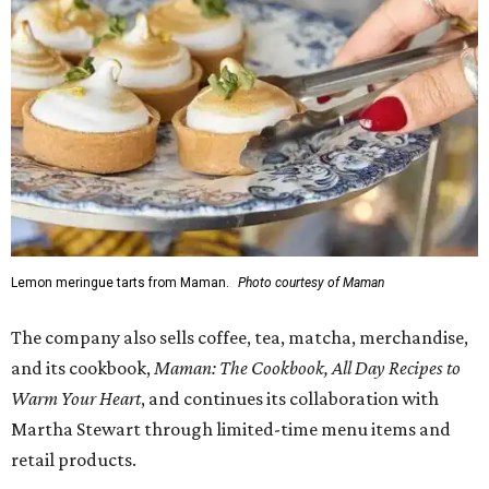
Lemon meringue tarts from Maman.
Photo courtesy of Maman
The company also sells coffee, tea, matcha, merchandise,
and its cookbook,
Maman: The Cookbook, All Day Recipes to
Warm Your Heart
, and continues its collaboration with
Martha Stewart through limited-time menu items and
retail products.