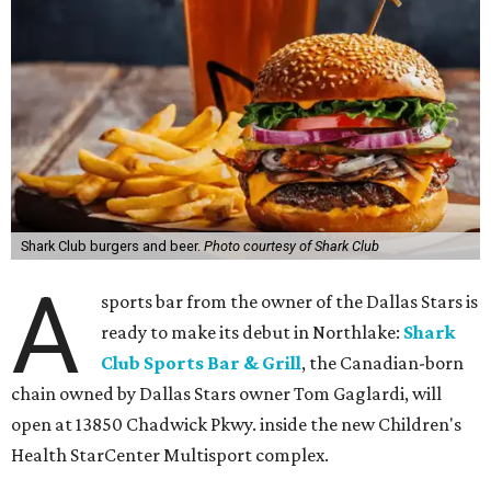
Shark Club burgers and beer.
Photo courtesy of Shark Club
A
sports bar from the owner of the Dallas Stars is
ready to make its debut in Northlake:
Shark
Club Sports Bar & Grill
, the Canadian-born
chain owned by Dallas Stars owner Tom Gaglardi, will
open at 13850 Chadwick Pkwy. inside the new Children's
Health StarCenter Multisport complex.