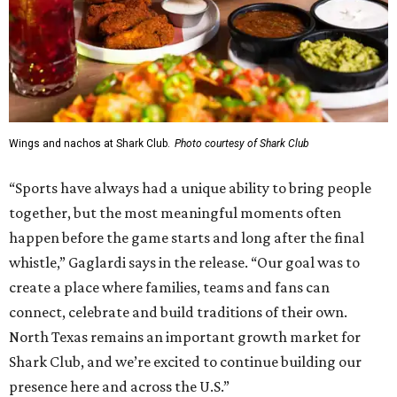
Wings and nachos at Shark Club.
Photo courtesy of Shark Club
“Sports have always had a unique ability to bring people
together, but the most meaningful moments often
happen before the game starts and long after the final
whistle,” Gaglardi says in the release. “Our goal was to
create a place where families, teams and fans can
connect, celebrate and build traditions of their own.
North Texas remains an important growth market for
Shark Club, and we’re excited to continue building our
presence here and across the U.S.”