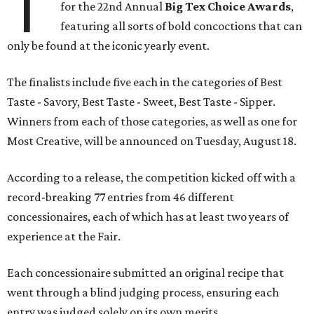
T
for the 22nd Annual
Big Tex Choice Awards
,
featuring all sorts of bold concoctions that can
only be found at the iconic yearly event.
The finalists include five each in the categories of Best
Taste - Savory, Best Taste - Sweet, Best Taste - Sipper.
Winners from each of those categories, as well as one for
Most Creative, will be announced on Tuesday, August 18.
According to a release, the competition kicked off with a
record-breaking 77 entries from 46 different
concessionaires, each of which has at least two years of
experience at the Fair.
Each concessionaire submitted an original recipe that
went through a blind judging process, ensuring each
entry was judged solely on its own merits.