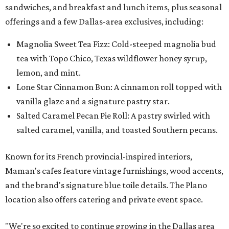
sandwiches, and breakfast and lunch items, plus seasonal
offerings and a few Dallas-area exclusives, including:
Magnolia Sweet Tea Fizz: Cold-steeped magnolia bud
tea with Topo Chico, Texas wildflower honey syrup,
lemon, and mint.
Lone Star Cinnamon Bun: A cinnamon roll topped with
vanilla glaze and a signature pastry star.
Salted Caramel Pecan Pie Roll: A pastry swirled with
salted caramel, vanilla, and toasted Southern pecans.
Known for its French provincial-inspired interiors,
Maman's cafes feature vintage furnishings, wood accents,
and the brand's signature blue toile details. The Plano
location also offers catering and private event space.
"We're so excited to continue growing in the Dallas area