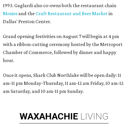
1993. Gaglardi also co-owns both the restaurant chain
Moxies
and the
Craft Restaurant and Beer Market
in
Dallas' Preston Center.
Grand opening festivities on August 7 will begin at 4 pm
with a ribbon-cutting ceremony hosted by the Metroport
Chamber of Commerce, followed by dinner and happy
hour.
Once it opens, Shark Club Northlake will be open daily: 11
am-11 pm Monday-Thursday, 11 am-12 am Friday, 10 am-12
am Saturday, and 10 am-11 pm Sunday.
WAXAHACHIE
LIVING