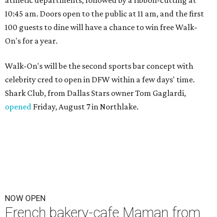
10:45 am. Doors open to the public at 11 am, and the first
100 guests to dine will have a chance to win free Walk-
On's for a year.
Walk-On's will be the second sports bar concept with
celebrity cred to open in DFW within a few days' time.
Shark Club, from Dallas Stars owner Tom Gaglardi,
opened
Friday, August 7 in Northlake.
NOW OPEN
French bakery-cafe Maman from