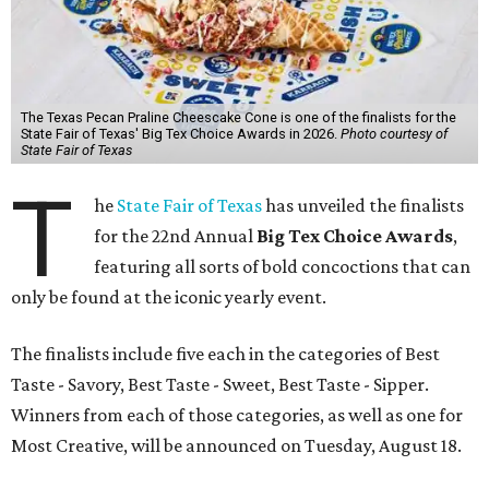
The Texas Pecan Praline Cheescake Cone is one of the finalists for the
State Fair of Texas' Big Tex Choice Awards in 2026.
Photo courtesy of
State Fair of Texas
T
he
State Fair of Texas
has unveiled the finalists
for the 22nd Annual
Big Tex Choice Awards
,
featuring all sorts of bold concoctions that can
only be found at the iconic yearly event.
The finalists include five each in the categories of Best
Taste - Savory, Best Taste - Sweet, Best Taste - Sipper.
Winners from each of those categories, as well as one for
Most Creative, will be announced on Tuesday, August 18.