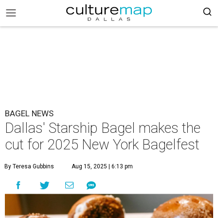
BAGEL NEWS
Dallas' Starship Bagel makes the
cut for 2025 New York Bagelfest
By Teresa Gubbins
Aug 15, 2025 | 6:13 pm