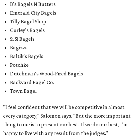
B's Bagels N Butters
Emerald City Bagels
Tilly Bagel Shop
Curley's Bagels
Si Si Bagels
Bagizza
Baltik's Bagels
Potchke
Dutchman's Wood-Fired Bagels
Backyard Bagel Co.
Town Bagel
"I feel confident that we will be competitive in almost
every category," Salomon says. "But the more important
thing to me is to present our best. If we do our best, I’m
happy to live with any result from the judges."