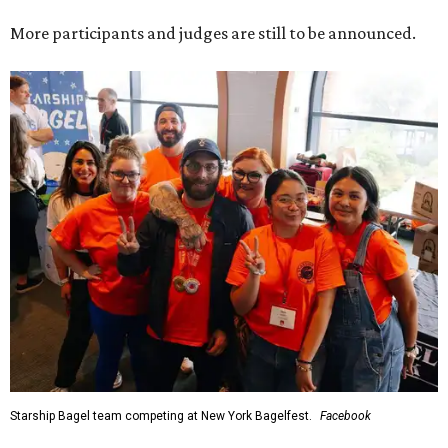
More participants and judges are still to be announced.
Starship Bagel team competing at New York Bagelfest.
Facebook