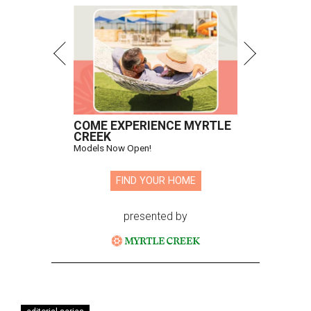
COME EXPERIENCE MYRTLE
CREEK
Models Now Open!
FIND YOUR HOME
presented by