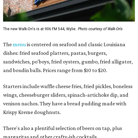
The new Walk-On's is at 906 FM 544, Wylie.
Photo courtesy of Walk-On's
The
menu
is centered on seafood and classic Louisiana
dishes: fried seafood platters, pastas, burgers,
sandwiches, po'boys, fried oysters, gumbo, fried alligator,
and boudin balls. Prices range from $10 to $20.
Starters include waffle cheese fries, fried pickles, boneless
wings, cheeseburger sliders, spinach-artichoke dip, and
venison nachos. They have a bread pudding made with
Krispy Kreme doughnuts.
There's also a plentiful selection of beers on tap, plus
margaritas and other crafty-ish cocktails.