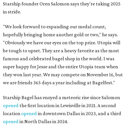
Starship founder Oren Salomon says they're taking 2025
in stride.
"We look forward to expanding our medal count,
hopefully bringing home another gold or two," he says.
"Obviously we have our eyes on the top prize. Utopia will
be tough to upset. They are a heavy favorite as the most
famous and celebrated bagel shop in the world. I was
super happy for Jesse and the entire Utopia team when
they won last year. We may compete on November 16, but
we are friends 365 days a year including at Bagelfest."
Starship Bagel has enoyed a meteoric rise since Salomon
opened
the first location in Lewisville in 2021. A second
location
opened
in downtown Dallas in 2023, and a third
opened
in North Dallas in 2024.