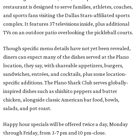
restaurant is designed to serve families, athletes, coaches,
and sports fans visiting the Dallas Stars-affiliated sports
complex. It features 37 televisions inside, plus additional
TVs on an outdoor patio overlooking the pickleball courts.
Though specific menu details have not yet been revealed,
diners can expect many of the dishes served at the Plano
location, they say, with shareable appetizers, burgers,
sandwiches, entrées, and cocktails, plus some location-
specific additions. The Plano Shark Club serves globally-
inspired dishes such as shishito peppers and butter
chicken, alongside classic American bar food, bowls,
salads, and pot roast.
Happy hour specials will be offered twice a day, Monday
through Friday, from 3-7 pm and 10 pm-close.