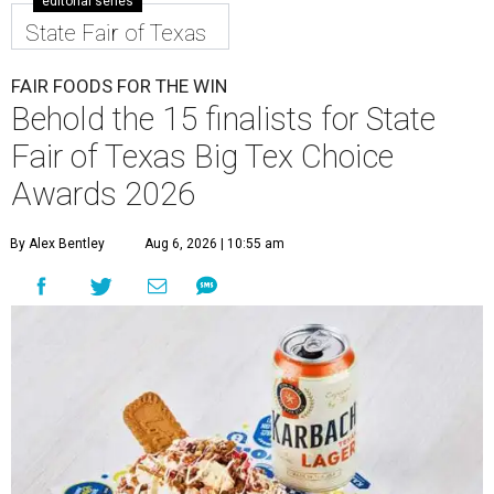
editorial series
State Fair of Texas
FAIR FOODS FOR THE WIN
Behold the 15 finalists for State
Fair of Texas Big Tex Choice
Awards 2026
By Alex Bentley
Aug 6, 2026 | 10:55 am