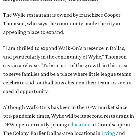
The Wylie restaurant is owned by franchisee Cooper
Thomson, who says the community made the city an
appealing place to expand.
"I am thrilled to expand Walk-On's presence in Dallas,
and particularly in the community of Wylie," Thomson
says in a release. "To be a part of the growth in this area -
to serve families and be a place where little league teams
celebrate and football fans cheer on their team - is such a
special opportunity."
Although Walk-On's has been in the DFW market since
pre-pandemic times, Wylie will be its second restaurant in
DFW open currently, joining a
location
at Grandscape in
The Colony. Earlier Dallas-area locations in
Irving
and