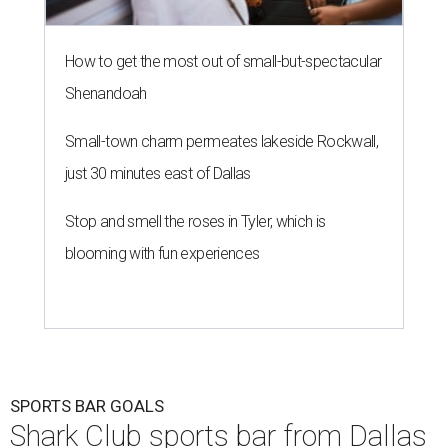
How to get the most out of small-but-spectacular
Shenandoah
Small-town charm permeates lakeside Rockwall,
just 30 minutes east of Dallas
Stop and smell the roses in Tyler, which is
blooming with fun experiences
SPORTS BAR GOALS
Shark Club sports bar from Dallas