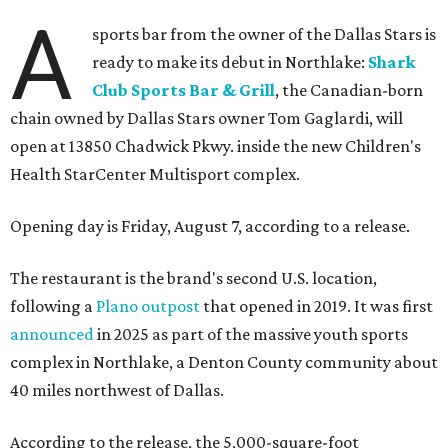
A
sports bar from the owner of the Dallas Stars is
ready to make its debut in Northlake:
Shark
Club Sports Bar & Grill
, the Canadian-born
chain owned by Dallas Stars owner Tom Gaglardi, will
open at 13850 Chadwick Pkwy. inside the new Children's
Health StarCenter Multisport complex.
Opening day is Friday, August 7, according to a release.
The restaurant is the brand's second U.S. location,
following a
Plano outpost
that opened in 2019. It was first
announced
in 2025 as part of the massive youth sports
complex in Northlake, a Denton County community about
40 miles northwest of Dallas.
According to the release, the 5,000-square-foot