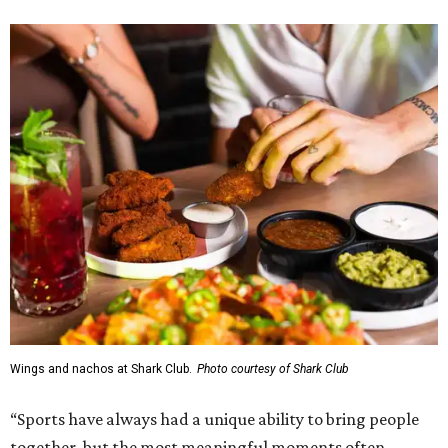
Wings and nachos at Shark Club.
Photo courtesy of Shark Club
“Sports have always had a unique ability to bring people
together, but the most meaningful moments often