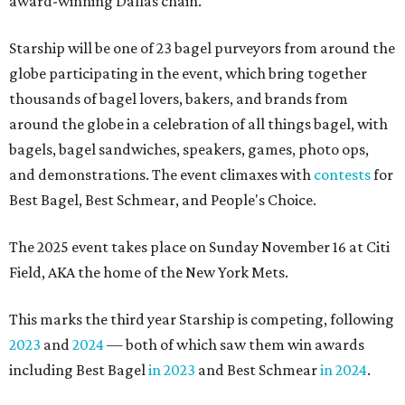
award-winning Dallas chain.
Starship will be one of 23 bagel purveyors from around the
globe participating in the event, which bring together
thousands of bagel lovers, bakers, and brands from
around the globe in a celebration of all things bagel, with
bagels, bagel sandwiches, speakers, games, photo ops,
and demonstrations. The event climaxes with
contests
for
Best Bagel, Best Schmear, and People's Choice.
The 2025 event takes place on Sunday November 16 at Citi
Field, AKA the home of the New York Mets.
This marks the third year Starship is competing, following
2023
and
2024
— both of which saw them win awards
including Best Bagel
in 2023
and Best Schmear
in 2024
.