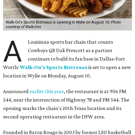
Walk-On's Sports Bistreaux is opening in Wylie on August 10.
Photo
courtesy of Walk-Ons
A
Louisiana sports bar chain that counts
Cowboys QB Dak Prescott as a partner
continues to build its fan base in Dallas-Fort
Worth:
Walk-On's Sports Bistreaux
is set to open a new
location in Wylie on Monday, August 10.
Announced
earlier this year
, the restaurant is at 906 FM
544, near the intersection of Highway 78 and FM 544. The
opening marks the chain's 20th Texas location and its
second operating restaurant in the DFW area.
Founded in Baton Rouge in 2003 by former LSU basketball