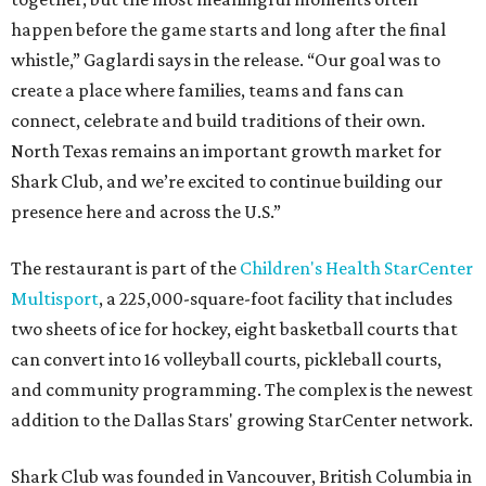
happen before the game starts and long after the final
whistle,” Gaglardi says in the release. “Our goal was to
create a place where families, teams and fans can
connect, celebrate and build traditions of their own.
North Texas remains an important growth market for
Shark Club, and we’re excited to continue building our
presence here and across the U.S.”
The restaurant is part of the
Children's Health StarCenter
Multisport
, a 225,000-square-foot facility that includes
two sheets of ice for hockey, eight basketball courts that
can convert into 16 volleyball courts, pickleball courts,
and community programming. The complex is the newest
addition to the Dallas Stars' growing StarCenter network.
Shark Club was founded in Vancouver, British Columbia in