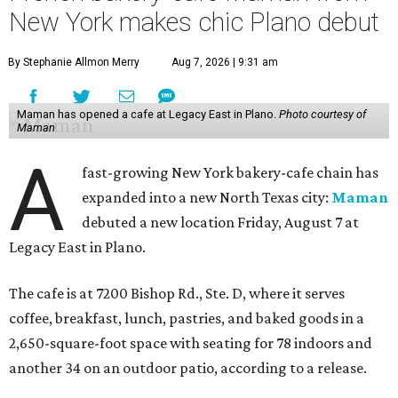
New York makes chic Plano debut
By Stephanie Allmon Merry
Aug 7, 2026 | 9:31 am
Maman has opened a cafe at Legacy East in Plano.
Photo courtesy of
Maman
A
fast-growing New York bakery-cafe chain has
expanded into a new North Texas city:
Maman
debuted a new location Friday, August 7 at
Legacy East in Plano.
The cafe is at 7200 Bishop Rd., Ste. D, where it serves
coffee, breakfast, lunch, pastries, and baked goods in a
2,650-square-foot space with seating for 78 indoors and
another 34 on an outdoor patio, according to a release.