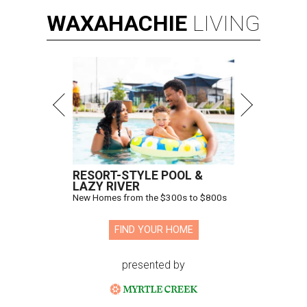
WAXAHACHIE
LIVING
RESORT-STYLE POOL &
LAZY RIVER
New Homes from the $300s to $800s
FIND YOUR HOME
presented by