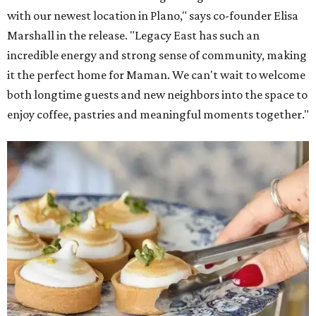
with our newest location in Plano," says co-founder Elisa
Marshall in the release. "Legacy East has such an
incredible energy and strong sense of community, making
it the perfect home for Maman. We can't wait to welcome
both longtime guests and new neighbors into the space to
enjoy coffee, pastries and meaningful moments together."