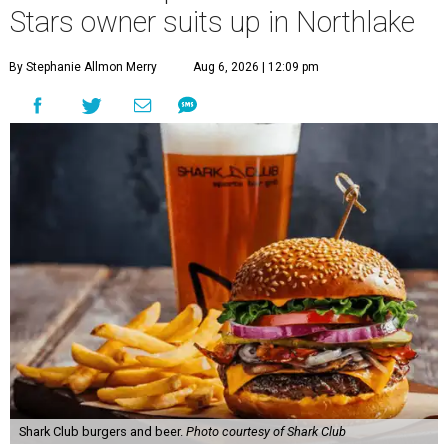
Stars owner suits up in Northlake
By Stephanie Allmon Merry
Aug 6, 2026 | 12:09 pm
Shark Club burgers and beer.
Photo courtesy of Shark Club