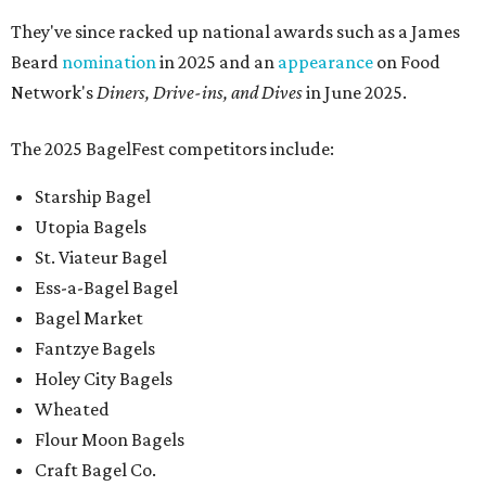
They've since racked up national awards such as a James
Beard
nomination
in 2025 and an
appearance
on Food
Network's
Diners, Drive-ins, and Dives
in June 2025.
The 2025 BagelFest competitors include:
Starship Bagel
Utopia Bagels
St. Viateur Bagel
Ess-a-Bagel Bagel
Bagel Market
Fantzye Bagels
Holey City Bagels
Wheated
Flour Moon Bagels
Craft Bagel Co.