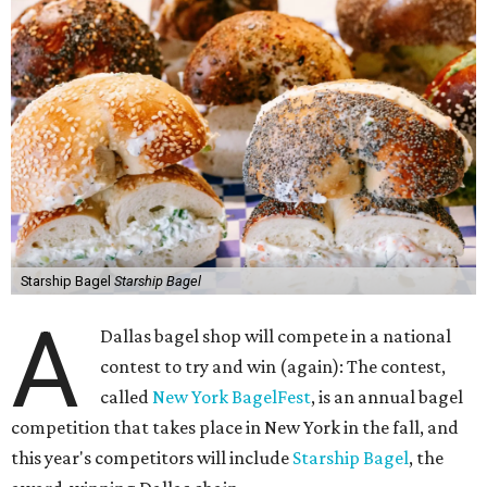
Starship Bagel
Starship Bagel
A
Dallas bagel shop will compete in a national
contest to try and win (again): The contest,
called
New York BagelFest
, is an annual bagel
competition that takes place in New York in the fall, and
this year's competitors will include
Starship Bagel
, the