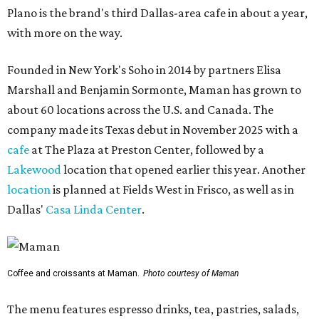
Plano is the brand's third Dallas-area cafe in about a year,
with more on the way.
Founded in New York's Soho in 2014 by partners Elisa
Marshall and Benjamin Sormonte, Maman has grown to
about 60 locations across the U.S. and Canada. The
company made its Texas debut in November 2025 with a
cafe
at The Plaza at Preston Center, followed by a
Lakewood
location that opened earlier this year. Another
location
is planned at Fields West in Frisco, as well as in
Dallas'
Casa Linda Center
.
Coffee and croissants at Maman.
Photo courtesy of Maman
The menu features espresso drinks, tea, pastries, salads,