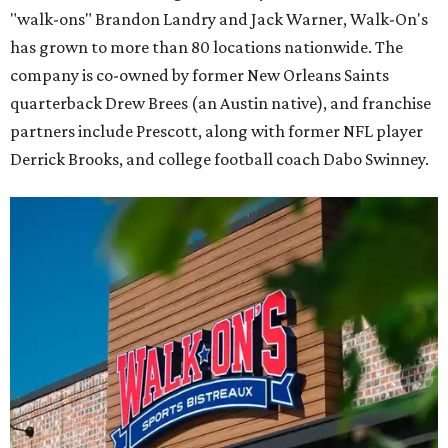
"walk-ons" Brandon Landry and Jack Warner, Walk-On's
has grown to more than 80 locations nationwide. The
company is co-owned by former New Orleans Saints
quarterback Drew Brees (an Austin native), and franchise
partners include Prescott, along with former NFL player
Derrick Brooks, and college football coach Dabo Swinney.