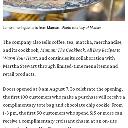
Lemon meringue tarts from Maman.
Photo courtesy of Maman
The company also sells coffee, tea, matcha, merchandise,
and its cookbook,
Maman: The Cookbook, All Day Recipes to
Warm Your Heart
, and continues its collaboration with
Martha Stewart through limited-time menu items and
retail products.
Doors opened at 8 am August 7. To celebrate the opening,
the first 100 customers who make a purchase will receive a
complimentary tote bag and chocolate chip cookie. From
1-3 pm, the first 50 customers who spend $15 or more can
receive a complimentary croissant charm at an on-site