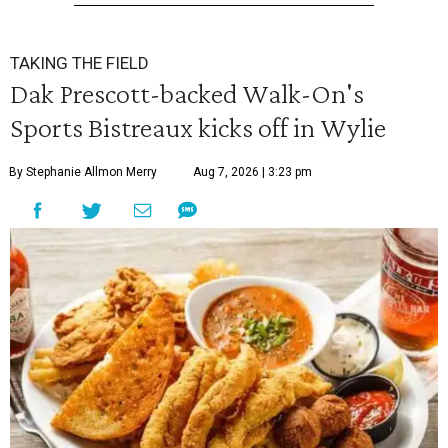
TAKING THE FIELD
Dak Prescott-backed Walk-On's
Sports Bistreaux kicks off in Wylie
By Stephanie Allmon Merry
Aug 7, 2026 | 3:23 pm