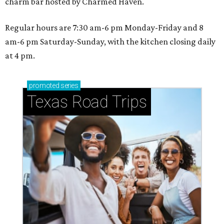
charm bar hosted by Charmed Haven.
Regular hours are 7:30 am-6 pm Monday-Friday and 8
am-6 pm Saturday-Sunday, with the kitchen closing daily
at 4 pm.
promoted
series
Texas Road Trips