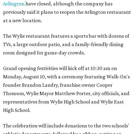
Arlington
have closed, although the company has
previously said it plans to reopen the Arlington restaurant
at a new location.
The Wylie restaurant features a sports bar with dozens of
TVs, a large outdoor patio, and a family-friendly dining
room designed for game-day crowds.
Grand opening festivities will kick off at 10:30 am on
Monday, August 10, with a ceremony featuring Walk-On's
founder Brandon Landry, franchise owner Cooper
Thomson, Wylie Mayor Matthew Porter, city officials, and
representatives from Wylie High School and Wylie East
High School.
The celebration will include donations to the two schools'
athletic departments, followed by a ribbon-cutting at