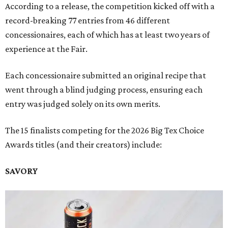
According to a release, the competition kicked off with a
record-breaking 77 entries from 46 different
concessionaires, each of which has at least two years of
experience at the Fair.
Each concessionaire submitted an original recipe that
went through a blind judging process, ensuring each
entry was judged solely on its own merits.
The 15 finalists competing for the 2026 Big Tex Choice
Awards titles (and their creators) include:
SAVORY