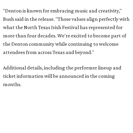
"Denton is known for embracing music and creativity,"
Bush said in the release. "Those values align perfectly with
what the North Texas Irish Festival has represented for
more than four decades. We're excited to become part of
the Denton community while continuing to welcome
attendees from across Texas and beyond."
Additional details, including the performer lineup and
ticket information will be announced in the coming
months.