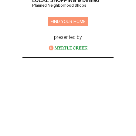
LOCAL SHOPPING & DINING
Planned Neighborhood Shops
FIND YOUR HOME
presented by