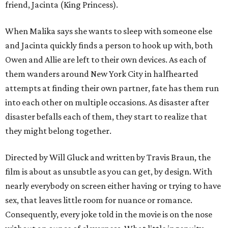
friend, Jacinta (King Princess).
When Malika says she wants to sleep with someone else
and Jacinta quickly finds a person to hook up with, both
Owen and Allie are left to their own devices. As each of
them wanders around New York City in halfhearted
attempts at finding their own partner, fate has them run
into each other on multiple occasions. As disaster after
disaster befalls each of them, they start to realize that
they might belong together.
Directed by Will Gluck and written by Travis Braun, the
film is about as unsubtle as you can get, by design. With
nearly everybody on screen either having or trying to have
sex, that leaves little room for nuance or romance.
Consequently, every joke told in the movie is on the nose