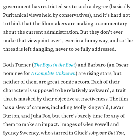
government has restricted sex to such a degree (basically
Puritanical views held by conservatives), and it’s hard not
to think that the filmmakers are making a commentary
about the current administration. But they don’t ever
make that viewpoint overt, even in a funny way, and so the
thread is left dangling, never to be fully addressed.
Both Turner (
The Boys in the Boat
) and Barbaro (an Oscar
nominee for
A Complete Unknown
) are rising stars, but
neither of them are great comic actors. Each of their
characters is supposed to be relatively awkward, a trait
that is masked by their objective attractiveness. The film
has a slew of cameos, including Molly Ringwald, LeVar
Burton, and Julia Fox, but there’s barely time for any of
them to make an impact. Images of Glen Powell and
Sydney Sweeney, who starred in Gluck’s
Anyone But You
,