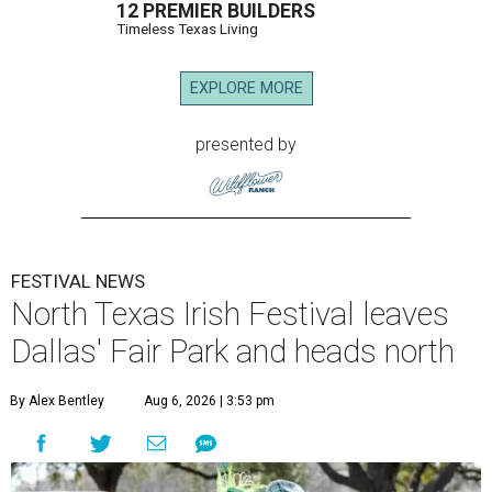
12 PREMIER BUILDERS
Timeless Texas Living
EXPLORE MORE
presented by
FESTIVAL NEWS
North Texas Irish Festival leaves
Dallas' Fair Park and heads north
By Alex Bentley
Aug 6, 2026 | 3:53 pm