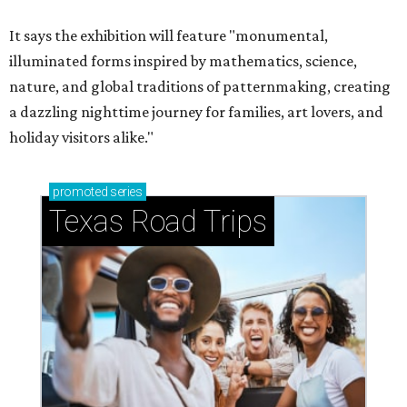
It says the exhibition will feature "monumental,
illuminated forms inspired by mathematics, science,
nature, and global traditions of patternmaking, creating
a dazzling nighttime journey for families, art lovers, and
holiday visitors alike."
promoted
series
Texas Road Trips