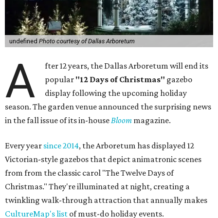
undefined
Photo courtesy of Dallas Arboretum
A
fter 12 years, the Dallas Arboretum will end its
popular
"12 Days of Christmas"
gazebo
display following the upcoming holiday
season. The garden venue announced the surprising news
in the fall issue of its in-house
Bloom
magazine.
Every year
since 2014
, the Arboretum has displayed 12
Victorian-style gazebos that depict animatronic scenes
from from the classic carol "The Twelve Days of
Christmas." They're illuminated at night, creating a
twinkling walk-through attraction that annually makes
CultureMap's list
of must-do holiday events.