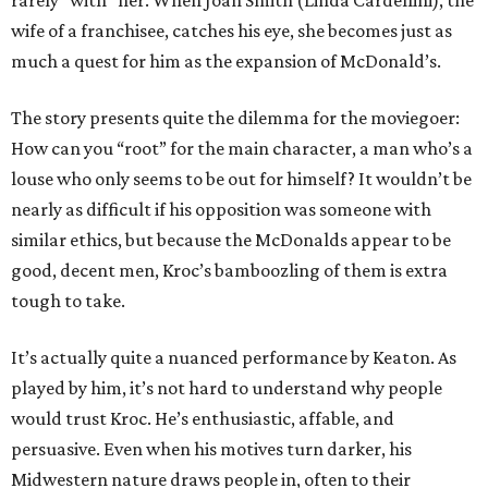
rarely “with” her. When Joan Smith (Linda Cardellini), the
wife of a franchisee, catches his eye, she becomes just as
much a quest for him as the expansion of McDonald’s.
The story presents quite the dilemma for the moviegoer:
How can you “root” for the main character, a man who’s a
louse who only seems to be out for himself? It wouldn’t be
nearly as difficult if his opposition was someone with
similar ethics, but because the McDonalds appear to be
good, decent men, Kroc’s bamboozling of them is extra
tough to take.
It’s actually quite a nuanced performance by Keaton. As
played by him, it’s not hard to understand why people
would trust Kroc. He’s enthusiastic, affable, and
persuasive. Even when his motives turn darker, his
Midwestern nature draws people in, often to their