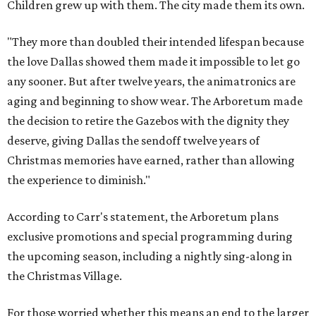
Children grew up with them. The city made them its own.
"They more than doubled their intended lifespan because
the love Dallas showed them made it impossible to let go
any sooner. But after twelve years, the animatronics are
aging and beginning to show wear. The Arboretum made
the decision to retire the Gazebos with the dignity they
deserve, giving Dallas the sendoff twelve years of
Christmas memories have earned, rather than allowing
the experience to diminish."
According to Carr's statement, the Arboretum plans
exclusive promotions and special programming during
the upcoming season, including a nightly sing-along in
the Christmas Village.
For those worried whether this means an end to the larger