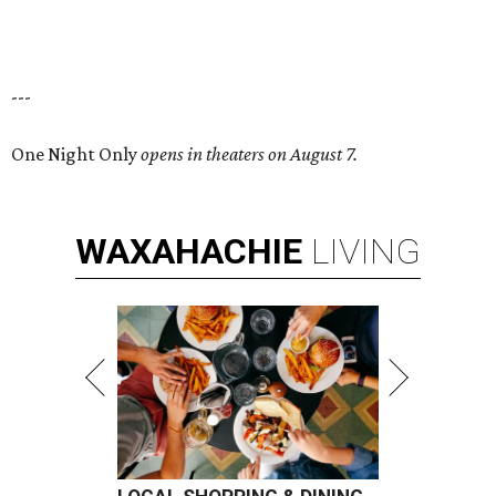
---
One Night Only
opens in theaters on August 7.
WAXAHACHIE
LIVING