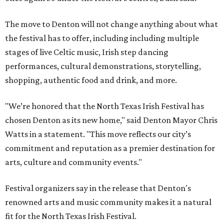
The move to Denton will not change anything about what
the festival has to offer, including including multiple
stages of live Celtic music, Irish step dancing
performances, cultural demonstrations, storytelling,
shopping, authentic food and drink, and more.
"We’re honored that the North Texas Irish Festival has
chosen Denton as its new home," said Denton Mayor Chris
Watts in a statement. "This move reflects our city’s
commitment and reputation as a premier destination for
arts, culture and community events."
Festival organizers say in the release that Denton's
renowned arts and music community makes it a natural
fit for the North Texas Irish Festival.