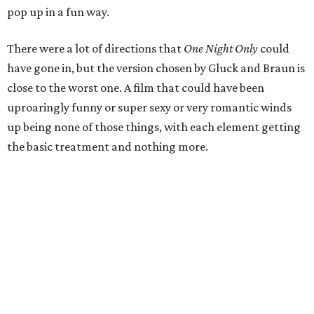
pop up in a fun way.
There were a lot of directions that
One Night Only
could
have gone in, but the version chosen by Gluck and Braun is
close to the worst one. A film that could have been
uproaringly funny or super sexy or very romantic winds
up being none of those things, with each element getting
the basic treatment and nothing more.