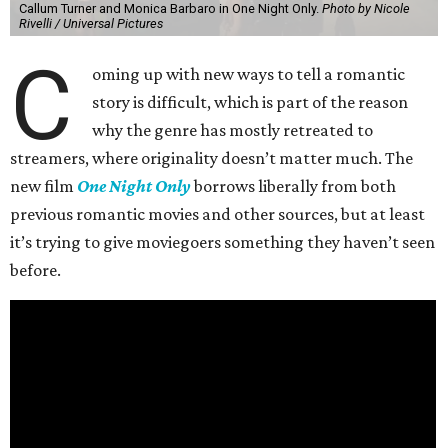
Callum Turner and Monica Barbaro in One Night Only.
Photo by Nicole
Rivelli / Universal Pictures
C
oming up with new ways to tell a romantic
story is difficult, which is part of the reason
why the genre has mostly retreated to
streamers, where originality doesn’t matter much. The
new film
One Night Only
borrows liberally from both
previous romantic movies and other sources, but at least
it’s trying to give moviegoers something they haven’t seen
before.