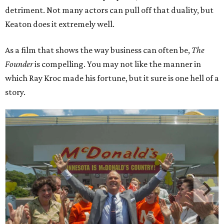
detriment. Not many actors can pull off that duality, but
Keaton does it extremely well.
As a film that shows the way business can often be,
The
Founder
is compelling. You may not like the manner in
which Ray Kroc made his fortune, but it sure is one hell of a
story.