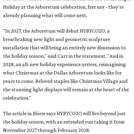
Holiday at the Arboretum celebration, fret not - they're
already planning what will come next.
"In 2027, the Arboretum will debut HYBYCOZO, a
breathtaking new light and geometric sculpture
installation that will bring an entirely new dimension to
the holiday season," said Carr in the statement. "And in
2028, an all-new holiday experience arrives, reimagining
what Christmas at the Dallas Arboretum looks like for
years to come. Beloved staples like Christmas Village and
the stunning light displays will remain at the heart of the
celebration."
The article in
Bloom
says HYBYCOZO will live beyond just
the holiday season, with an extended run taking it from
November 2027 through February 2028.