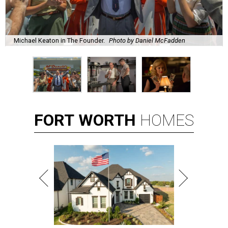
Michael Keaton in The Founder.
Photo by Daniel McFadden
FORT
WORTH
HOMES