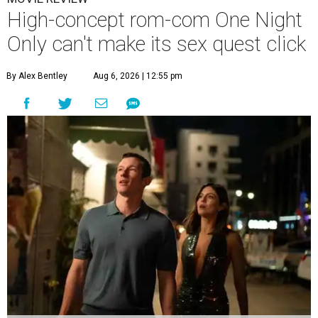
High-concept rom-com One Night
Only can't make its sex quest click
By Alex Bentley
Aug 6, 2026 | 12:55 pm