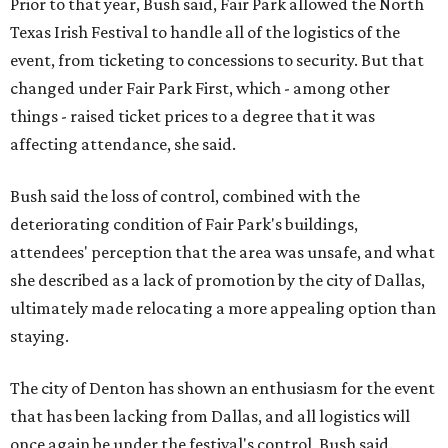
Prior to that year, Bush said, Fair Park allowed the North
Texas Irish Festival to handle all of the logistics of the
event, from ticketing to concessions to security. But that
changed under Fair Park First, which - among other
things - raised ticket prices to a degree that it was
affecting attendance, she said.
Bush said the loss of control, combined with the
deteriorating condition of Fair Park's buildings,
attendees' perception that the area was unsafe, and what
she described as a lack of promotion by the city of Dallas,
ultimately made relocating a more appealing option than
staying.
The city of Denton has shown an enthusiasm for the event
that has been lacking from Dallas, and all logistics will
once again be under the festival's control, Bush said.