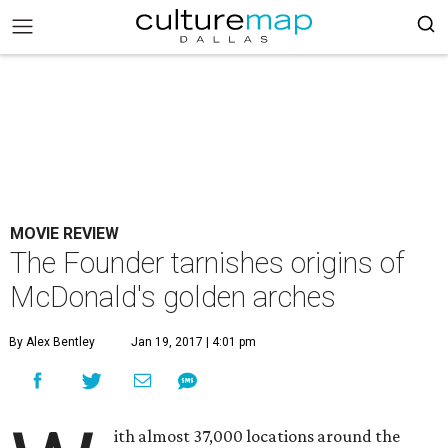
MOVIE REVIEW
The Founder tarnishes origins of
McDonald's golden arches
By Alex Bentley
Jan 19, 2017 | 4:01 pm
ith almost 37,000 locations around the