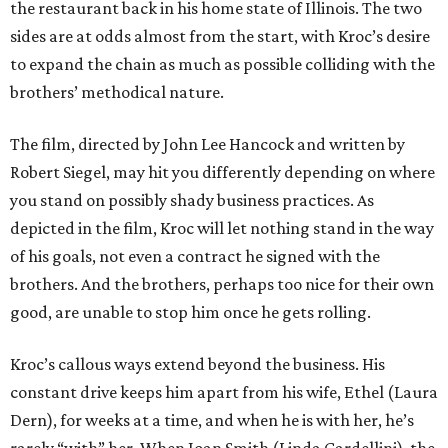
the restaurant back in his home state of Illinois. The two
sides are at odds almost from the start, with Kroc’s desire
to expand the chain as much as possible colliding with the
brothers’ methodical nature.
The film, directed by John Lee Hancock and written by
Robert Siegel, may hit you differently depending on where
you stand on possibly shady business practices. As
depicted in the film, Kroc will let nothing stand in the way
of his goals, not even a contract he signed with the
brothers. And the brothers, perhaps too nice for their own
good, are unable to stop him once he gets rolling.
Kroc’s callous ways extend beyond the business. His
constant drive keeps him apart from his wife, Ethel (Laura
Dern), for weeks at a time, and when he is with her, he’s