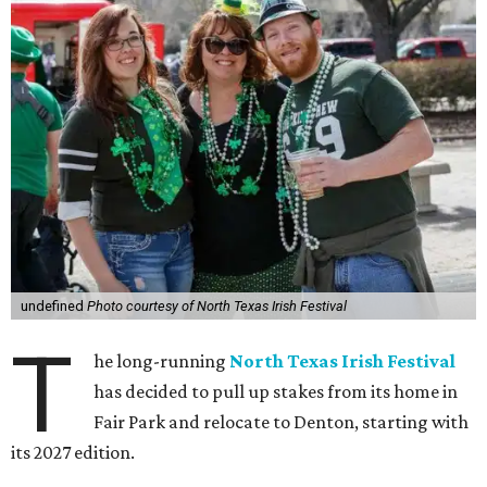
undefined
Photo courtesy of North Texas Irish Festival
T
he long-running
North Texas Irish Festival
has decided to pull up stakes from its home in
Fair Park and relocate to Denton, starting with
its 2027 edition.