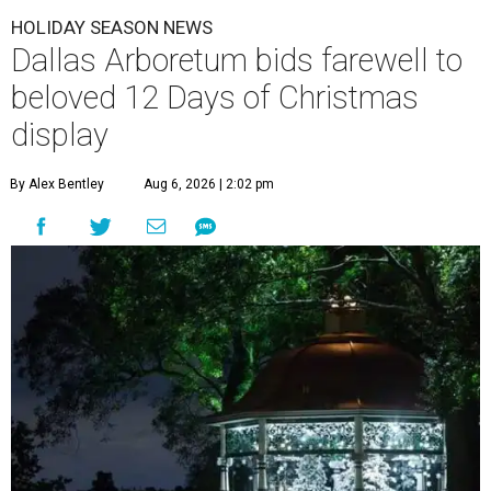
HOLIDAY SEASON NEWS
Dallas Arboretum bids farewell to
beloved 12 Days of Christmas
display
By Alex Bentley
Aug 6, 2026 | 2:02 pm