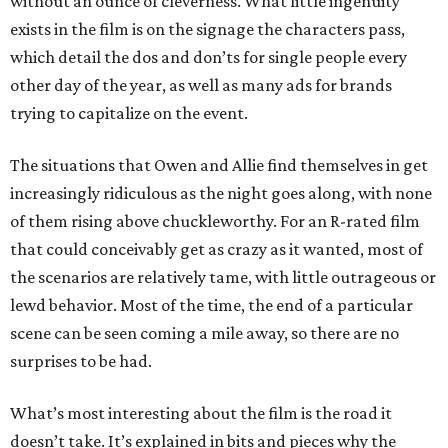
without an ounce of cleverness. What little ingenuity
exists in the film is on the signage the characters pass,
which detail the dos and don’ts for single people every
other day of the year, as well as many ads for brands
trying to capitalize on the event.
The situations that Owen and Allie find themselves in get
increasingly ridiculous as the night goes along, with none
of them rising above chuckleworthy. For an R-rated film
that could conceivably get as crazy as it wanted, most of
the scenarios are relatively tame, with little outrageous or
lewd behavior. Most of the time, the end of a particular
scene can be seen coming a mile away, so there are no
surprises to be had.
What’s most interesting about the film is the road it
doesn’t take. It’s explained in bits and pieces why the