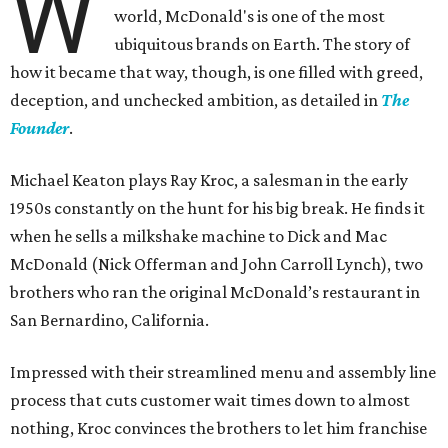
W
world, McDonald's is one of the most
ubiquitous brands on Earth. The story of
how it became that way, though, is one filled with greed,
deception, and unchecked ambition, as detailed in
The
Founder
.
Michael Keaton plays Ray Kroc, a salesman in the early
1950s constantly on the hunt for his big break. He finds it
when he sells a milkshake machine to Dick and Mac
McDonald (Nick Offerman and John Carroll Lynch), two
brothers who ran the original McDonald’s restaurant in
San Bernardino, California.
Impressed with their streamlined menu and assembly line
process that cuts customer wait times down to almost
nothing, Kroc convinces the brothers to let him franchise