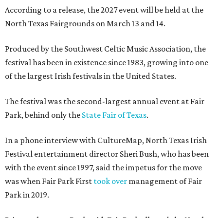
According to a release, the 2027 event will be held at the
North Texas Fairgrounds on March 13 and 14.
Produced by the Southwest Celtic Music Association, the
festival has been in existence since 1983, growing into one
of the largest Irish festivals in the United States.
The festival was the second-largest annual event at Fair
Park, behind only the
State Fair of Texas
.
In a phone interview with CultureMap, North Texas Irish
Festival entertainment director Sheri Bush, who has been
with the event since 1997, said the impetus for the move
was when Fair Park First
took over
management of Fair
Park in 2019.