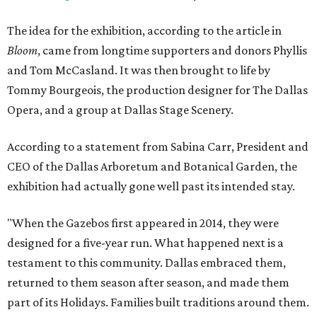
The idea for the exhibition, according to the article in
Bloom
, came from longtime supporters and donors Phyllis
and Tom McCasland. It was then brought to life by
Tommy Bourgeois, the production designer for The Dallas
Opera, and a group at Dallas Stage Scenery.
According to a statement from Sabina Carr, President and
CEO of the Dallas Arboretum and Botanical Garden, the
exhibition had actually gone well past its intended stay.
"When the Gazebos first appeared in 2014, they were
designed for a five-year run. What happened next is a
testament to this community. Dallas embraced them,
returned to them season after season, and made them
part of its Holidays. Families built traditions around them.