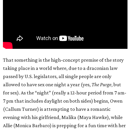
That something is the high-concept premise of the story
taking place in a world where, due to a draconian law
passed by U.S. legislators, all single people are only
allowed to have sex one night a year (yes,
The Purge
, but
for sex). As the “night” (really a 12-hour period from 7 am-
7 pm that includes daylight on both sides) begins, Owen
(Callum Turner) is attempting to have a romantic
evening with his girlfriend, Malika (Maya Hawke), while
Allie (Monica Barbaro) is prepping for a fun time with her