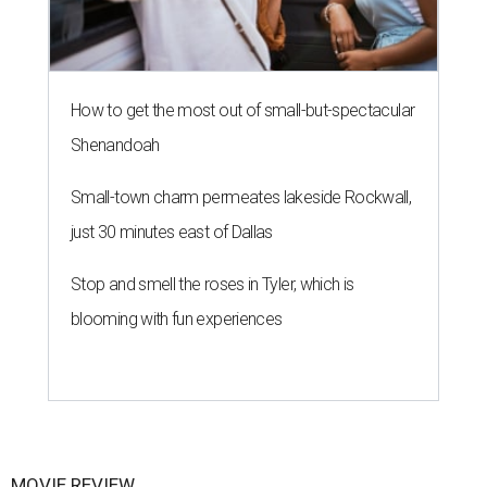
How to get the most out of small-but-spectacular
Shenandoah
Small-town charm permeates lakeside Rockwall,
just 30 minutes east of Dallas
Stop and smell the roses in Tyler, which is
blooming with fun experiences
MOVIE REVIEW