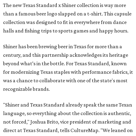
The new Texas Standard x Shiner collection is way more
than a famous beer logo slapped on a t-shirt. This capsule
collection was designed to fit in everywhere from dance
halls and fishing trips to sports games and happy hours.
Shiner has been brewing beer in Texas for more than a
century, and this partnership acknowledges its heritage
beyond what’s in the bottle. For Texas Standard, known
for modernizing Texas staples with performance fabrics, it
was a chance to collaborate with one of the state's most
recognizable brands.
"Shiner and Texas Standard already speak the same Texan
language, so everything about the collection is authentic,
not forced," Joshua Brito, vice president of marketing and
direct at Texas Standard, tells CultureMap. "We leaned on