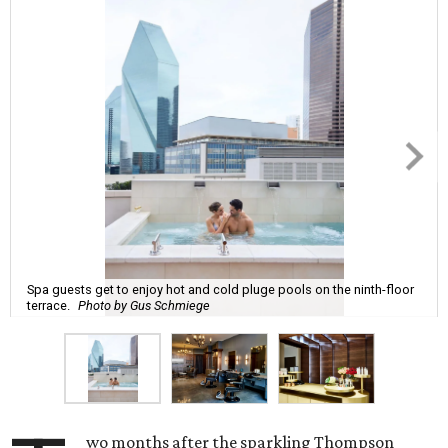
Spa guests get to enjoy hot and cold pluge pools on the ninth-floor
terrace.
Photo by Gus Schmiege
wo months after the sparkling Thompson