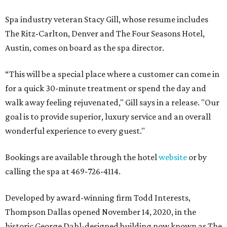
Spa industry veteran Stacy Gill, whose resume includes
The Ritz-Carlton, Denver and The Four Seasons Hotel,
Austin, comes on board as the spa director.
“This will be a special place where a customer can come in
for a quick 30-minute treatment or spend the day and
walk away feeling rejuvenated," Gill says in a release. "Our
goal is to provide superior, luxury service and an overall
wonderful experience to every guest."
Bookings are available through the hotel
website
or by
calling the spa at 469-726-4114.
Developed by award-winning firm Todd Interests,
Thompson Dallas opened November 14, 2020, in the
historic George Dahl-designed building now known as The