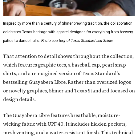
Inspired by more than a century of Shiner brewing tradition, the collaboration
celebrates Texas heritage with apparel designed for everything from brewery
patios to dance halls.
Photo courtesy of Texas Standard and Shiner
That attention to detail shows throughout the collection,
which features graphic tees, a baseball cap, pearl snap
shirts, and a reimagined version of Texas Standard's
bestselling Guayabera Libre. Rather than oversized logos
or novelty graphics, Shiner and Texas Standard focused on
design details.
The Guayabera Libre features breathable, moisture-
wicking fabric with UPF 40. It includes hidden pockets,
mesh venting, and a water-resistant finish. This technical