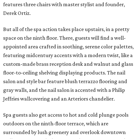
features three chairs with master stylist and founder,
Derek Ortiz.
But all of the spa action takes place upstairs, in a pretty
space on the ninth floor. There, guests will find a well-
appointed area crafted in soothing, serene color palettes,
featuring midcentury accents with a modern twist, like a
custom-made brass reception desk and walnut and glass
floor-to-ceiling shelving displaying products. The nail
salon and style bar feature blush terrazzo flooring and
gray walls, and the nail salon is accented with a Philip
Jeffries wallcovering and an Arteriors chandelier.
Spa guests also get access to hot and cold plunge pools
outdoors on the ninth-floor terrace, which are
surrounded by lush greenery and overlook downtown