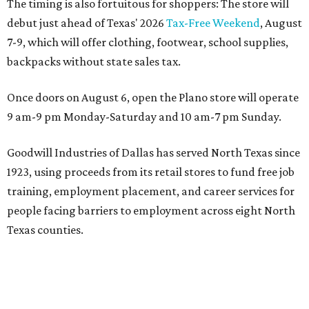
The timing is also fortuitous for shoppers: The store will
debut just ahead of Texas' 2026
Tax-Free Weekend
, August
7-9, which will offer clothing, footwear, school supplies,
backpacks without state sales tax.
Once doors on August 6, open the Plano store will operate
9 am-9 pm Monday-Saturday and 10 am-7 pm Sunday.
Goodwill Industries of Dallas has served North Texas since
1923, using proceeds from its retail stores to fund free job
training, employment placement, and career services for
people facing barriers to employment across eight North
Texas counties.