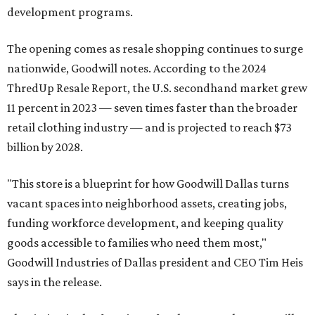
development programs.
The opening comes as resale shopping continues to surge
nationwide, Goodwill notes. According to the 2024
ThredUp Resale Report, the U.S. secondhand market grew
11 percent in 2023 — seven times faster than the broader
retail clothing industry — and is projected to reach $73
billion by 2028.
"This store is a blueprint for how Goodwill Dallas turns
vacant spaces into neighborhood assets, creating jobs,
funding workforce development, and keeping quality
goods accessible to families who need them most,"
Goodwill Industries of Dallas president and CEO Tim Heis
says in the release.