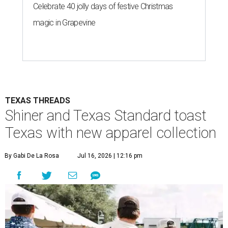
Celebrate 40 jolly days of festive Christmas
magic in Grapevine
TEXAS THREADS
Shiner and Texas Standard toast
Texas with new apparel collection
By Gabi De La Rosa
Jul 16, 2026 | 12:16 pm