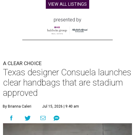
VIEW ALL LISTINGS
presented by
A CLEAR CHOICE
Texas designer Consuela launches
clear handbags that are stadium
approved
By Brianna Caleri
Jul 15, 2026 | 9:40 am