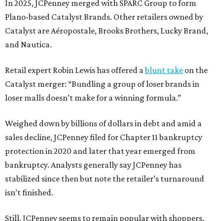
In 2025, JCPenney merged with SPARC Group to form
Plano-based Catalyst Brands. Other retailers owned by
Catalyst are Aéropostale, Brooks Brothers, Lucky Brand,
and Nautica.
Retail expert Robin Lewis has offered a
blunt take
on the
Catalyst merger: “Bundling a group of loser brands in
loser malls doesn’t make for a winning formula.”
Weighed down by billions of dollars in debt and amid a
sales decline, JCPenney filed for Chapter 11 bankruptcy
protection in 2020 and later that year emerged from
bankruptcy. Analysts generally say JCPenney has
stabilized since then but note the retailer’s turnaround
isn’t finished.
Still, JCPenney seems to remain popular with shoppers.