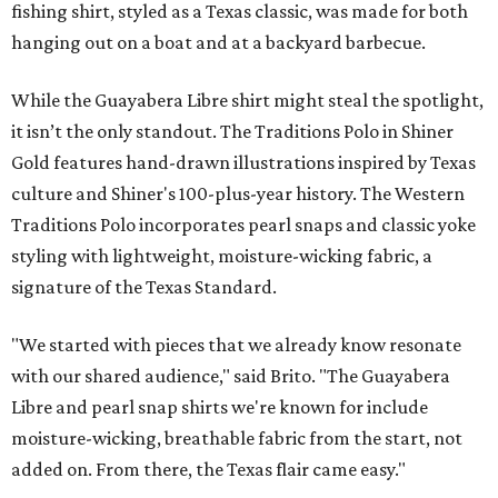
fishing shirt, styled as a Texas classic, was made for both
hanging out on a boat and at a backyard barbecue.
While the Guayabera Libre shirt might steal the spotlight,
it isn’t the only standout. The Traditions Polo in Shiner
Gold features hand-drawn illustrations inspired by Texas
culture and Shiner's 100-plus-year history. The Western
Traditions Polo incorporates pearl snaps and classic yoke
styling with lightweight, moisture-wicking fabric, a
signature of the Texas Standard.
"We started with pieces that we already know resonate
with our shared audience," said Brito. "The Guayabera
Libre and pearl snap shirts we're known for include
moisture-wicking, breathable fabric from the start, not
added on. From there, the Texas flair came easy."