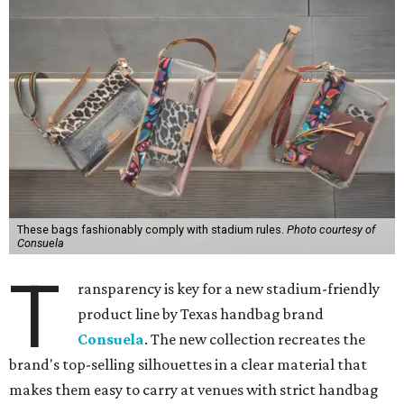
These bags fashionably comply with stadium rules.
Photo courtesy of
Consuela
T
ransparency is key for a new stadium-friendly
product line by Texas handbag brand
Consuela
. The new collection recreates the
brand's top-selling silhouettes in a clear material that
makes them easy to carry at venues with strict handbag