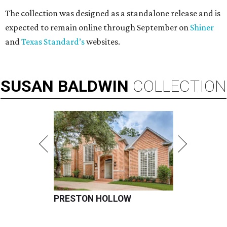
The collection was designed as a standalone release and is
expected to remain online through September on
Shiner
and
Texas Standard’s
websites.
SUSAN
BALDWIN
COLLECTION
PRESTON HOLLOW