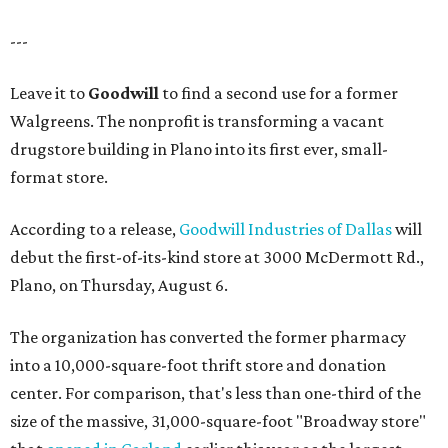
---
Leave it to
Goodwill
to find a second use for a former
Walgreens. The nonprofit is transforming a vacant
drugstore building in Plano into its first ever, small-
format store.
According to a release,
Goodwill Industries of Dallas
will
debut the first-of-its-kind store at 3000 McDermott Rd.,
Plano, on Thursday, August 6.
The organization has converted the former pharmacy
into a 10,000-square-foot thrift store and donation
center. For comparison, that's less than one-third of the
size of the massive, 31,000-square-foot "Broadway store"