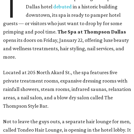
T
Dallas hotel
debuted
in a historic building
downtown, its spa is ready to pamper hotel
guests — or visitors who just want to drop by for some
primping and pool time.
The Spa at Thompson Dallas
opens its doors on Friday, January 22, offering luxe beauty
and wellness treatments, hair styling, nail services, and
more.
Located at 205 North Akard St., the spa features five
private treatment rooms, expansive dressing rooms with
rainfall showers, steam rooms, infrared saunas, relaxation
areas, a nail salon, and a blow dry salon called The
Thompson Style Bar.
Not to leave the guys outs, a separate hair lounge for men,
called Tondeo Hair Lounge, is opening in the hotel lobby. It