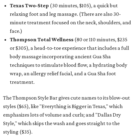
Texas Two-Step
(30 minutes, $105), a quick but
relaxing foot and leg massage. (There are also 30-
minute treatment focused on the neck, shoulders, and
face.)
Thompson Total Wellness
(80 or 110 minutes, $235
or $305), a head-to-toe experience that includes a full
body massage incorporating ancient Gua Sha
techniques to stimulate blood flow, a hydrating body
wrap, an allergy relief facial, and a Gua Sha foot
treatment.
The Thompson Style Bar gives cute names to its blow-out
styles ($65), like "Everything is Bigger in Texas," which
emphasizes lots of volume and curls; and "Dallas Dry
Style," which skips the wash and goes straight to the
styling ($35).