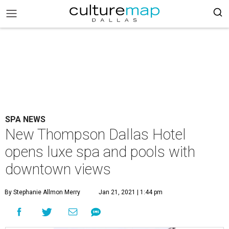
SPA NEWS
New Thompson Dallas Hotel
opens luxe spa and pools with
downtown views
By Stephanie Allmon Merry
Jan 21, 2021 | 1:44 pm