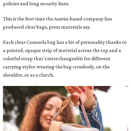
policies and long security lines.
This is the first time the Austin-based company has
produced clear bags, press materials say.
Each clear Consuela bag has a bit of personality thanks to
a printed, opaque strip of material across the top and a
colorful strap that's interchangeable for different
carrying styles: wearing the bag crossbody, on the
shoulder, or as a clutch.