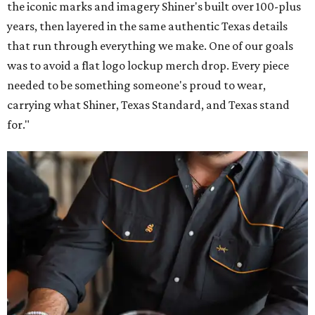
the iconic marks and imagery Shiner's built over 100-plus
years, then layered in the same authentic Texas details
that run through everything we make. One of our goals
was to avoid a flat logo lockup merch drop. Every piece
needed to be something someone's proud to wear,
carrying what Shiner, Texas Standard, and Texas stand
for."