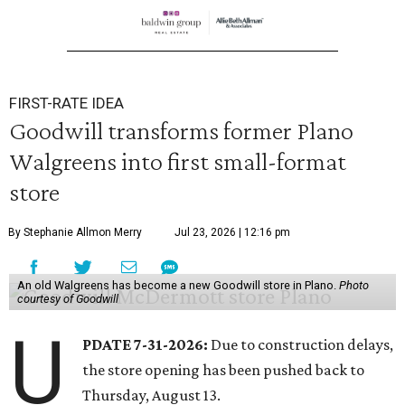
FIRST-RATE IDEA
Goodwill transforms former Plano
Walgreens into first small-format
store
By Stephanie Allmon Merry
Jul 23, 2026 | 12:16 pm
An old Walgreens has become a new Goodwill store in Plano.
Photo
courtesy of Goodwill
U
PDATE 7-31-2026:
Due to construction delays,
the store opening has been pushed back to
Thursday, August 13.