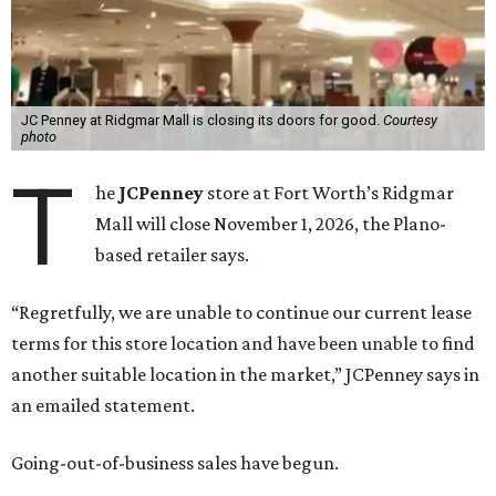
JC Penney at Ridgmar Mall is closing its doors for good.
Courtesy
photo
T
he
JCPenney
store at Fort Worth’s Ridgmar
Mall will close November 1, 2026, the Plano-
based retailer says.
“Regretfully, we are unable to continue our current lease
terms for this store location and have been unable to find
another suitable location in the market,” JCPenney says in
an emailed statement.
Going-out-of-business sales have begun.