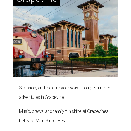
Sip, shop, and explore your way through summer
adventures in Grapevine
Music, brews, and family fun shine at Grapevine’s
beloved Main Street Fest