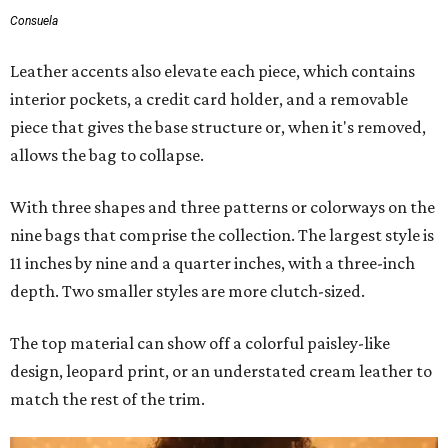
Consuela
Leather accents also elevate each piece, which contains
interior pockets, a credit card holder, and a removable
piece that gives the base structure or, when it's removed,
allows the bag to collapse.
With three shapes and three patterns or colorways on the
nine bags that comprise the collection. The largest style is
11 inches by nine and a quarter inches, with a three-inch
depth. Two smaller styles are more clutch-sized.
The top material can show off a colorful paisley-like
design, leopard print, or an understated cream leather to
match the rest of the trim.