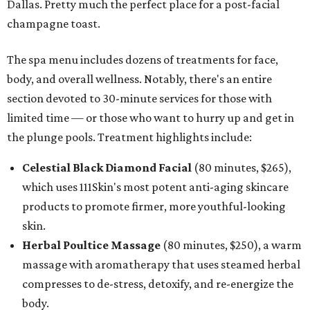
Dallas. Pretty much the perfect place for a post-facial
champagne toast.
The spa menu includes dozens of treatments for face,
body, and overall wellness. Notably, there's an entire
section devoted to 30-minute services for those with
limited time — or those who want to hurry up and get in
the plunge pools. Treatment highlights include:
Celestial Black Diamond Facial
(80 minutes, $265),
which uses 111Skin's most potent anti-aging skincare
products to promote firmer, more youthful-looking
skin.
Herbal Poultice Massage
(80 minutes, $250), a warm
massage with aromatherapy that uses steamed herbal
compresses to de-stress, detoxify, and re-energize the
body.