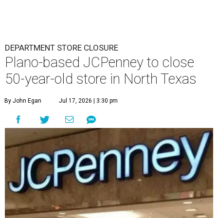
DEPARTMENT STORE CLOSURE
Plano-based JCPenney to close
50-year-old store in North Texas
By John Egan
Jul 17, 2026 | 3:30 pm