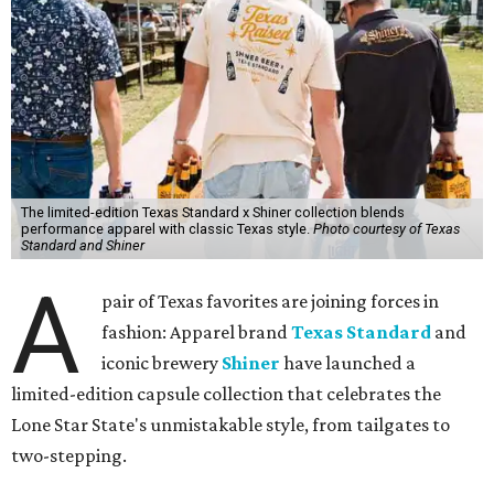
The limited-edition Texas Standard x Shiner collection blends
performance apparel with classic Texas style.
Photo courtesy of Texas
Standard and Shiner
A
pair of Texas favorites are joining forces in
fashion: Apparel brand
Texas Standard
and
iconic brewery
Shiner
have launched a
limited-edition capsule collection that celebrates the
Lone Star State's unmistakable style, from tailgates to
two-stepping.