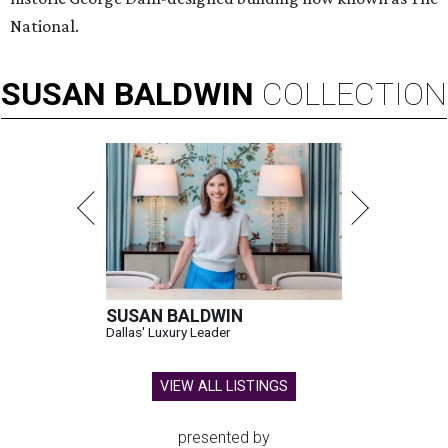
National.
SUSAN
BALDWIN
COLLECTION
SUSAN BALDWIN
Dallas' Luxury Leader
VIEW ALL LISTINGS
presented by