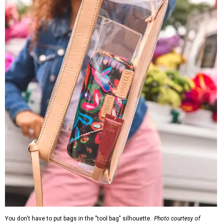
You don't have to put bags in the "tool bag" silhouette.
Photo courtesy of