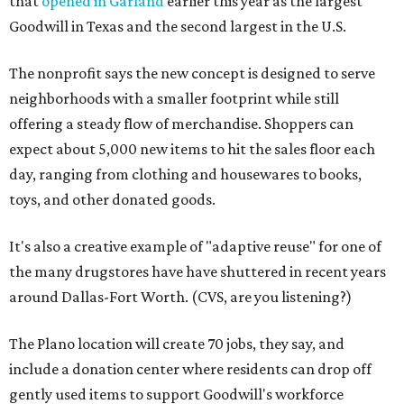
that
opened in Garland
earlier this year as the largest
Goodwill in Texas and the second largest in the U.S.
The nonprofit says the new concept is designed to serve
neighborhoods with a smaller footprint while still
offering a steady flow of merchandise. Shoppers can
expect about 5,000 new items to hit the sales floor each
day, ranging from clothing and housewares to books,
toys, and other donated goods.
It's also a creative example of "adaptive reuse" for one of
the many drugstores have have shuttered in recent years
around Dallas-Fort Worth. (CVS, are you listening?)
The Plano location will create 70 jobs, they say, and
include a donation center where residents can drop off
gently used items to support Goodwill's workforce