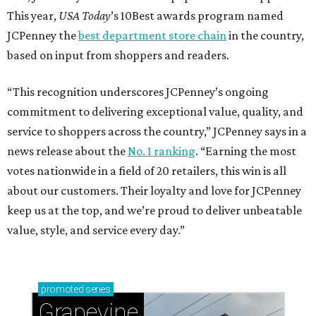
This year,
USA Today
’s 10Best awards program named
JCPenney the
best department store chain
in the country,
based on input from shoppers and readers.
“This recognition underscores JCPenney’s ongoing
commitment to delivering exceptional value, quality, and
service to shoppers across the country,” JCPenney says in a
news release about the
No. 1 ranking
. “Earning the most
votes nationwide in a field of 20 retailers, this win is all
about our customers. Their loyalty and love for JCPenney
keep us at the top, and we’re proud to deliver unbeatable
value, style, and service every day.”
promoted
series
Grapevine