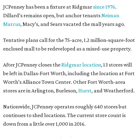
JCPenney has been a fixture at Ridgmar
since 1976
.
Dillard’s remains open, but anchor tenants
Neiman
Marcus
, Macy’s, and Sears vacated the mall years ago.
Tentative plans call for the 75-acre, 1.2 million-square-foot
enclosed mall to be redeveloped as a mixed-use property.
After JCPenney closes the
Ridgmar location
, 13 stores will
be left in Dallas-Fort Worth, including the location at Fort
Worth’s Alliance Town Center. Other Fort Worth-area
stores are in Arlington, Burleson,
Hurst
, and Weatherford.
Nationwide, JCPenney operates roughly 640 stores but
continues to shed locations. The current store count is
down from a little over 1,000 in 2016.