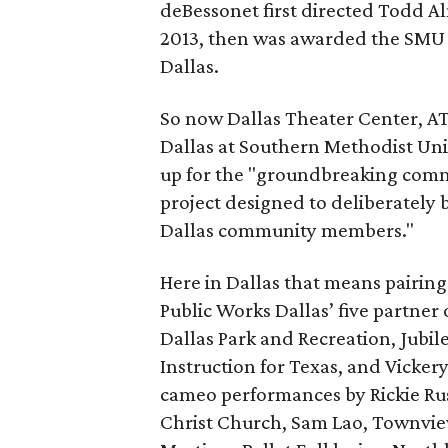
deBessonet first directed Todd Al
2013, then was awarded the SMU 
Dallas.
So now Dallas Theater Center, AT
Dallas at Southern Methodist Uni
up for the "groundbreaking comm
project designed to deliberately 
Dallas community members."
Here in Dallas that means pairin
Public Works Dallas’ five partner
Dallas Park and Recreation, Jubi
Instruction for Texas, and Vicke
cameo performances by Rickie Rus
Christ Church, Sam Lao, Townvie