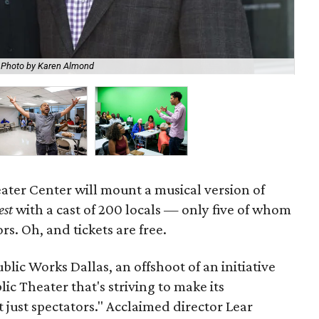
Fo
Photo by Karen Almond
Rec
ater Center will mount a musical version of
est
with a cast of 200 locals — only five of whom
rs. Oh, and tickets are free.
ublic Works Dallas, an offshoot of an initiative
ic Theater that's striving to make its
just spectators." Acclaimed director Lear