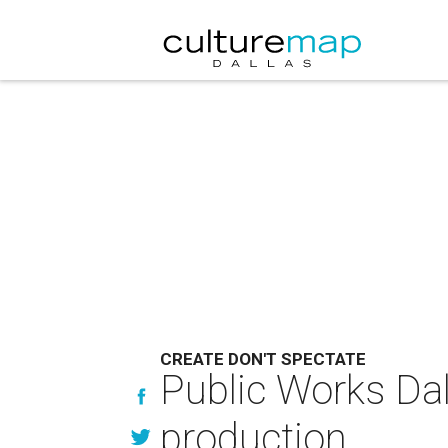
CREATE DON'T SPECTATE
Public Works Da
production