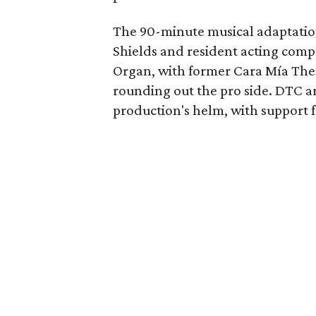
The 90-minute musical adaptatio
Shields and resident acting com
Organ, with former Cara Mía The
rounding out the pro side. DTC art
production's helm, with support