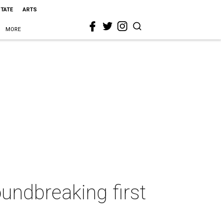
STATE
ARTS
MORE
undbreaking first