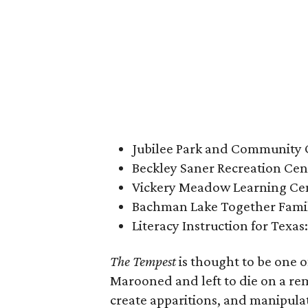
Jubilee Park and Community C
Beckley Saner Recreation Cent
Vickery Meadow Learning Cen
Bachman Lake Together Family
Literacy Instruction for Texas
The Tempest
is thought to be one o
Marooned and left to die on a re
create apparitions, and manipulat