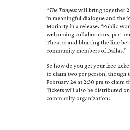
“
The Tempest
will bring together 2
in meaningful dialogue and the jo
Moriarty in a release. “Public Wor
welcoming collaborators, partner
Theatre and blurring the line bet
community members of Dallas.”
So how do you get your free tick
to claim two per person, though th
February 24 at 2:30 pm to claim 
Tickets will also be distributed o
community organization: