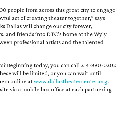
00 people from across this great city to engage
yful act of creating theater together,” says
ks Dallas will change our city forever,
s, and friends into DTC’s home at the Wyly
ween professional artists and the talented
ets? Beginning today, you can call 214-880-0202
ese will be limited, or you can wait until
them online at
www.dallastheatercenter.org
.
nsite via a mobile box office at each partnering