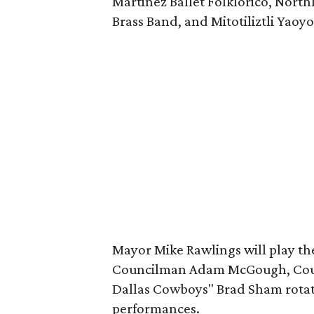
Martinez Ballet Folklorico, North
Brass Band, and Mitotiliztli Yaoyo
Mayor Mike Rawlings will play th
Councilman Adam McGough, Coun
Dallas Cowboys" Brad Sham rotate
performances.