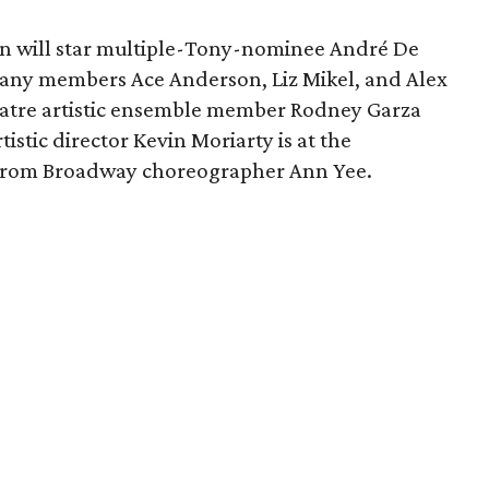
n will star multiple-Tony-nominee André De
pany members Ace Anderson, Liz Mikel, and Alex
atre artistic ensemble member Rodney Garza
istic director Kevin Moriarty is at the
 from Broadway choreographer Ann Yee.