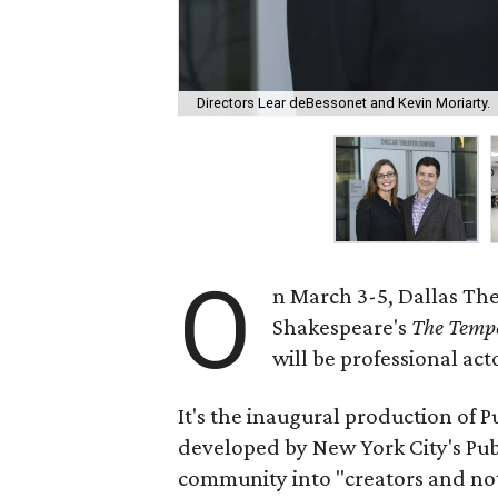
Directors Lear deBessonet and Kevin Moriarty.
O
n March 3-5, Dallas The
Shakespeare's
The Temp
will be professional acto
It's the inaugural production of P
developed by New York City's Publ
community into "creators and not 