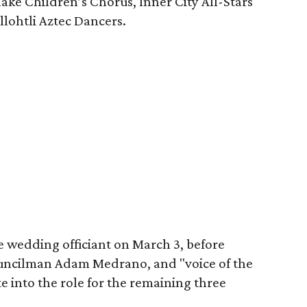
lake Children’s Chorus, Inner City All-Stars
llohtli Aztec Dancers.
e wedding officiant on March 3, before
cilman Adam Medrano, and "voice of the
 into the role for the remaining three