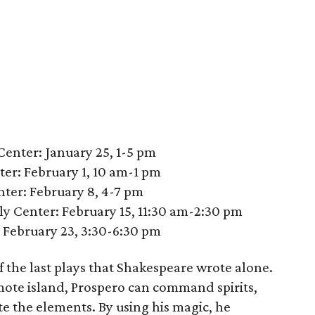
enter: January 25, 1-5 pm
er: February 1, 10 am-1 pm
ter: February 8, 4-7 pm
 Center: February 15, 11:30 am-2:30 pm
: February 23, 3:30-6:30 pm
f the last plays that Shakespeare wrote alone.
mote island, Prospero can command spirits,
e the elements. By using his magic, he