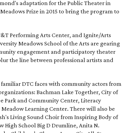
mond's adaptation for the Public Theater in
Meadows Prize in 2015 to bring the program to
&T Performing Arts Center, and Ignite/Arts
versity Meadows School of the Arts are gearing
unity engagement and participatory theater
blur the line between professional artists and
g familiar DTC faces with community actors from
 organizations: Bachman Lake Together, City of
lee Park and Community Center, Literacy
ry Meadow Learning Center. There will also be
h's Living Sound Choir from Inspiring Body of
w High School Big D Drumline, Anita N.