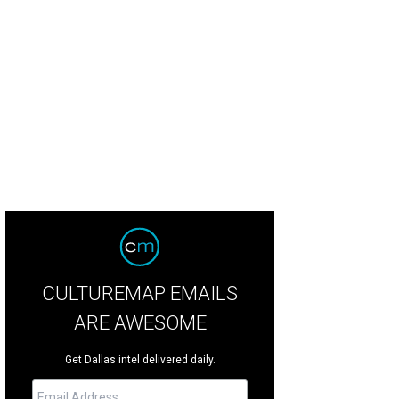
rmer DTC resident company member Hassan El-Amin teaches a Public Works 
reation Center.
Photo by Kim Lesson
CULTUREMAP EMAILS
ARE AWESOME
Get Dallas intel delivered daily.