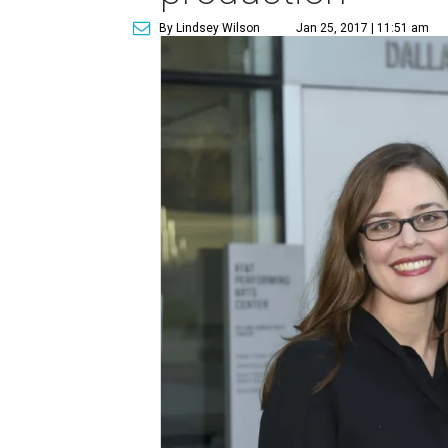
By Lindsey Wilson
Jan 25, 2017 | 11:51 am