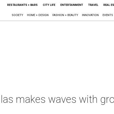
RESTAURANTS + BARS
CITY LIFE
ENTERTAINMENT
TRAVEL
REAL E
SOCIETY
HOME + DESIGN
FASHION + BEAUTY
INNOVATION
EVENTS
llas makes waves with gro