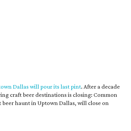
own Dallas will pour its last pint
. After a decade
ering craft beer destinations is closing: Common
t beer haunt in Uptown Dallas, will close on