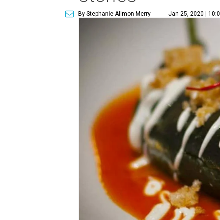
By Stephanie Allmon Merry
Jan 25, 2020 | 10: