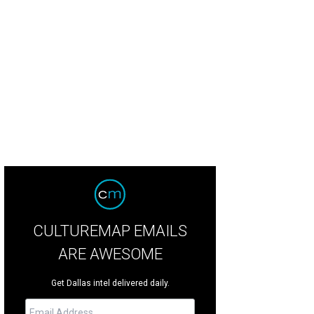
r flights were one of Luck's signatures.
LUCK/Facebook
CULTUREMAP EMAILS
ARE AWESOME
Get Dallas intel delivered daily.