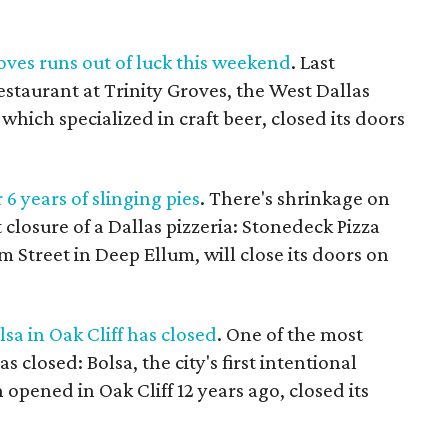
roves runs out of luck this weekend
. Last
estaurant at Trinity Groves, the West Dallas
 which specialized in craft beer, closed its doors
 6 years of slinging pies
. There's shrinkage on
closure of a Dallas pizzeria: Stonedeck Pizza
m Street in Deep Ellum, will close its doors on
sa in Oak Cliff has closed
. One of the most
s closed: Bolsa, the city's first intentional
opened in Oak Cliff 12 years ago, closed its