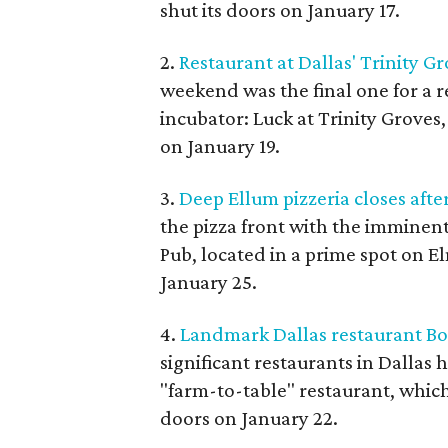
shut its doors on January 17.
2.
Restaurant at Dallas' Trinity G
weekend was the final one for a r
incubator: Luck at Trinity Groves,
on January 19.
3.
Deep Ellum pizzeria closes after
the pizza front with the imminent 
Pub, located in a prime spot on El
January 25.
4.
Landmark Dallas restaurant Bol
significant restaurants in Dallas ha
"farm-to-table" restaurant, which 
doors on January 22.