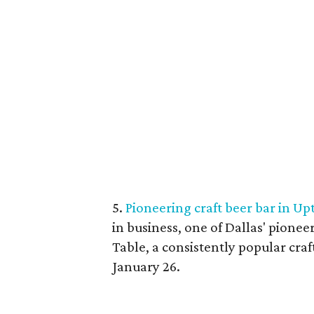
5.
Pioneering craft beer bar in Upt
in business, one of Dallas' pione
Table, a consistently popular craf
January 26.