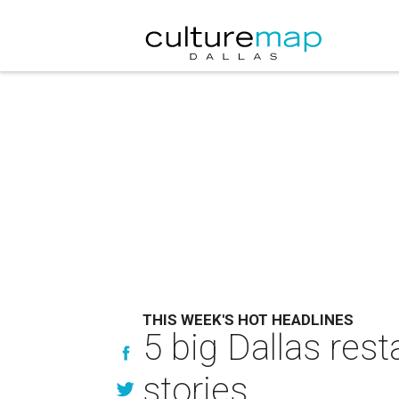
THIS WEEK'S HOT HEADLINES
5 big Dallas res
stories