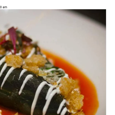
00 am