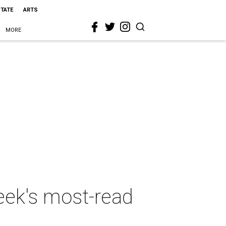
STATE
ARTS
MORE
week's most-read