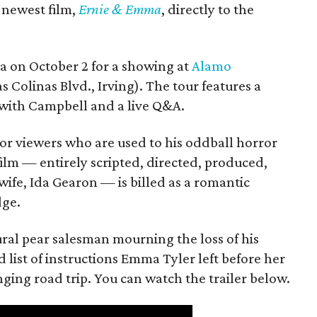
s newest film,
Ernie & Emma
, directly to the
ea on October 2 for a showing at
Alamo
s Colinas Blvd., Irving). The tour features a
with Campbell and a live Q&A.
or viewers who are used to his oddball horror
film — entirely scripted, directed, produced,
ife, Ida Gearon — is billed as a romantic
dge.
rural pear salesman mourning the loss of his
 list of instructions Emma Tyler left before her
anging road trip. You can watch the trailer below.