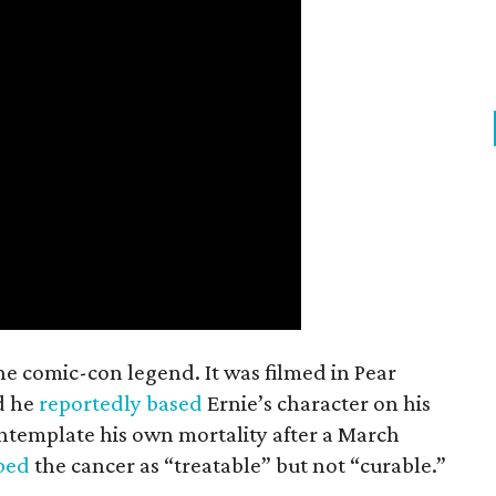
the comic-con legend. It was filmed in Pear
d he
reportedly based
Ernie’s character on his
ntemplate his own mortality after a March
ibed
the cancer as “treatable” but not “curable.”