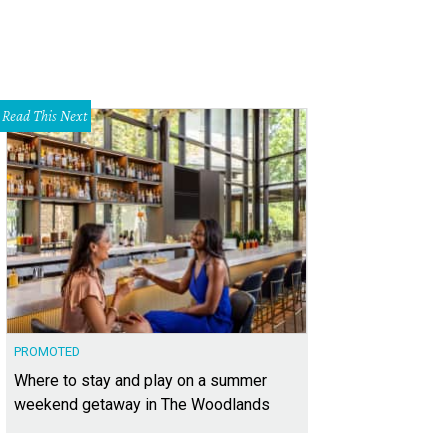
Read This Next
PROMOTED
Where to stay and play on a summer
weekend getaway in The Woodlands