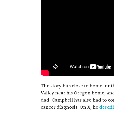
The story hits close to home for 
Valley near his Oregon home, an
dad. Campbell has also had to co
cancer diagnosis. On X, he
descr