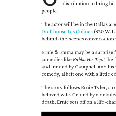
distribution to bring hi
people.
The actor will be in the Dallas ar
Drafthouse Las Colinas
(320 W. La
behind-the-scenes conversation 
Ernie & Emma may be a surprise f
comedies like
Bubba Ho-Tep
. The 
and funded by Campbell and his w
comedy, albeit one with a little e
The story follows Ernie Tyler, a 
beloved wife. Guided by a detailed
death, Ernie sets off on a life-ch