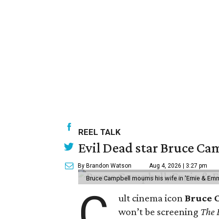
REEL TALK
Evil Dead star Bruce Cam
By Brandon Watson
Aug 4, 2026 | 3:27 pm
Bruce Campbell mourns his wife in 'Ernie & Em
C
ult cinema icon
Bruce 
won’t be screening
The 