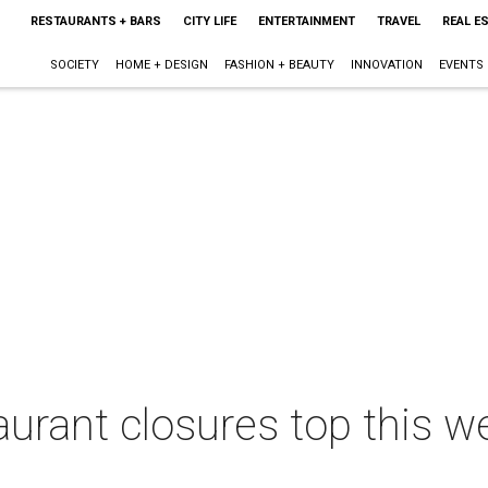
RESTAURANTS + BARS
CITY LIFE
ENTERTAINMENT
TRAVEL
REAL E
SOCIETY
HOME + DESIGN
FASHION + BEAUTY
INNOVATION
EVENTS
taurant closures top this 