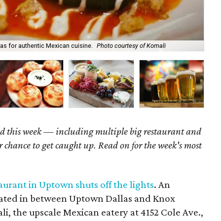
as for authentic Mexican cuisine.
Photo courtesy of Komali
Bee
d this week
— including multiple big restaurant and
r chance to get caught up. Read on for the week's most
urant in Uptown shuts off the lights
. An
cated in between Uptown Dallas and Knox
i, the upscale Mexican eatery at 4152 Cole Ave.,