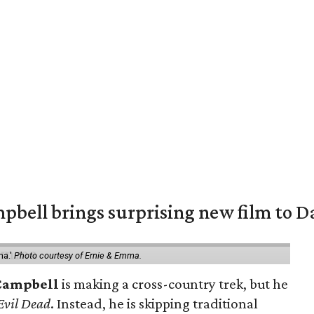
pbell brings surprising new film to Da
ma.'
Photo courtesy of Ernie & Emma.
Campbell
is making a cross-country trek, but he
Evil Dead
. Instead, he is skipping traditional