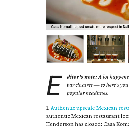
Casa Komali helped create more respect in Dall
E
ditor's note:
A lot happene
bar closures
—
so here's you
popular headlines
.
1.
Authentic upscale Mexican resta
authentic Mexican restaurant lo
Henderson has closed: Casa Komal