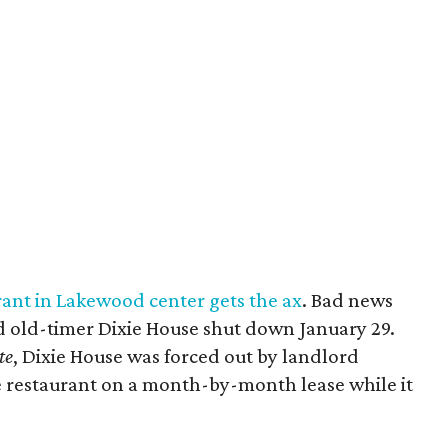
ant in Lakewood center gets the ax
. Bad news
 old-timer Dixie House shut down January 29.
te
, Dixie House was forced out by landlord
e restaurant on a month-by-month lease while it