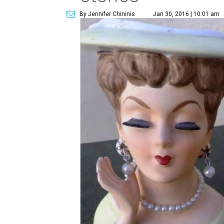
By Jennifer Chininis
Jan 30, 2016 | 10:01 am