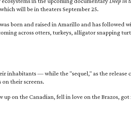
iver ecosystems in the upcoming documentary
Deep in t
which will be in theaters September 25.
as born and raised in Amarillo and has followed wi
coming across otters, turkeys, alligator snapping tur
r inhabitants — while the "sequel," as the release ca
 on their screens.
rew up on the Canadian, fell in love on the Brazos,