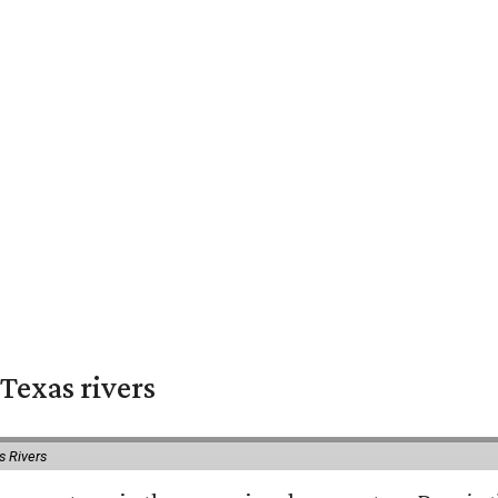
Texas rivers
s Rivers