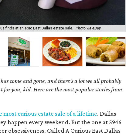
s finds at an epic East Dallas estate sale.
Photo via eBay
Dal
as come and gone, and there’s a lot we all probably
t for you, kid. Here are the most popular stories from
most curious estate sale of a lifetime
. Dallas
they happen every weekend. But the one at 5946
heer obsessiveness. Called A Curious East Dallas