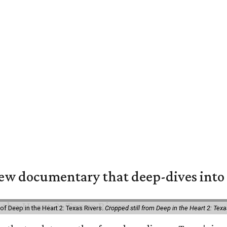
w documentary that deep-dives into 
of Deep in the Heart 2: Texas Rivers.
Cropped still from Deep in the Heart 2: Texa