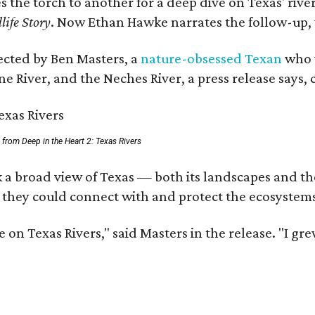
es the torch to another for a deep dive on Texas' r
life Story
. Now Ethan Hawke narrates the follow-up, 
rected by Ben Masters, a
nature-obsessed Texan
who w
e River, and the Neches River, a press release says, 
ll from Deep in the Heart 2: Texas Rivers
 a broad view of Texas — both its landscapes and thei
 they could connect with and protect the ecosystems
 on Texas Rivers," said Masters in the release. "I g