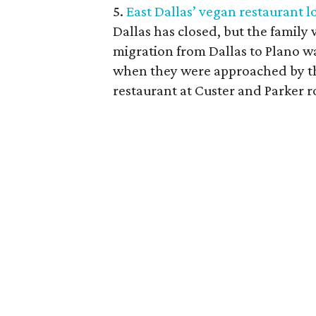
5.
East Dallas’ vegan restaurant l
Dallas has closed, but the family
migration from Dallas to Plano w
when they were approached by th
restaurant at Custer and Parker r