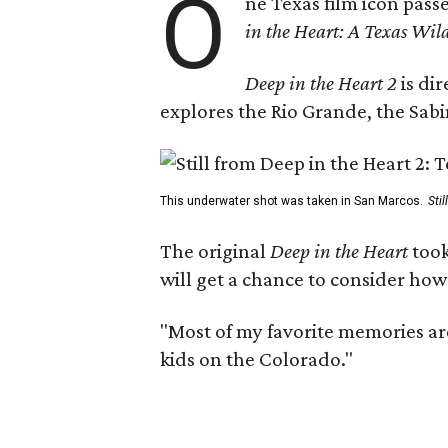
O
ne Texas film icon pass
in the Heart: A Texas Wild
Deep in the Heart 2
is di
explores the Rio Grande, the Sabin
This underwater shot was taken in San Marcos.
Sti
The original
Deep in the Heart
took
will get a chance to consider how
"Most of my favorite memories are
kids on the Colorado."