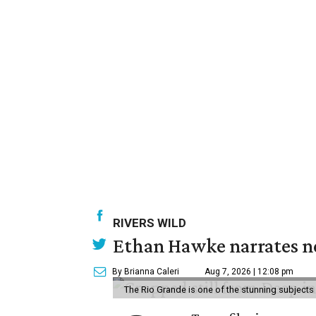
RIVERS WILD
Ethan Hawke narrates ne
By Brianna Caleri
Aug 7, 2026 | 12:08 pm
The Rio Grande is one of the stunning subjects 