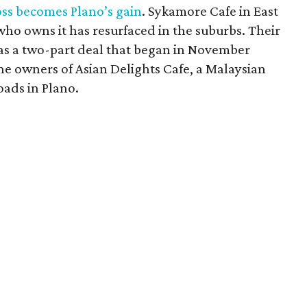
oss becomes Plano’s gain
. Sykamore Cafe in East
 who owns it has resurfaced in the suburbs. Their
as a two-part deal that began in November
e owners of Asian Delights Cafe, a Malaysian
oads in Plano.