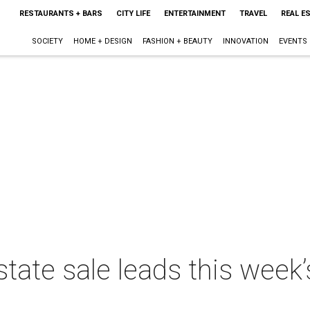
RESTAURANTS + BARS
CITY LIFE
ENTERTAINMENT
TRAVEL
REAL E
SOCIETY
HOME + DESIGN
FASHION + BEAUTY
INNOVATION
EVENTS
state sale leads this week