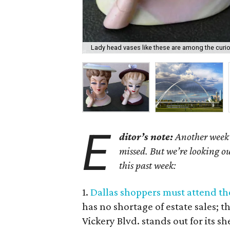
Lady head vases like these are among the curiou
E
ditor’s note:
Another week h
missed. But we’re looking ou
this past week:
1.
Dallas shoppers must attend the 
has no shortage of estate sales; 
Vickery Blvd. stands out for its s