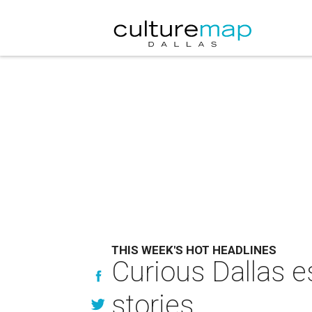
THIS WEEK'S HOT HEADLINES
Curious Dallas e
stories