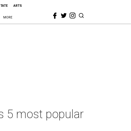
STATE
ARTS
MORE
’s 5 most popular