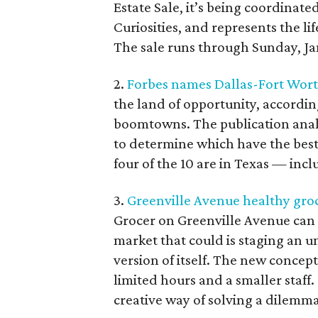
Estate Sale, it’s being coordinat
Curiosities, and represents the l
The sale runs through Sunday, Ja
2.
Forbes names Dallas-Fort Wort
the land of opportunity, accordin
boomtowns. The publication analy
to determine which have the best
four of the 10 are in Texas — incl
3.
Greenville Avenue healthy gro
Grocer on Greenville Avenue can t
market that could is staging an 
version of itself. The new concept
limited hours and a smaller staff.
creative way of solving a dilemma