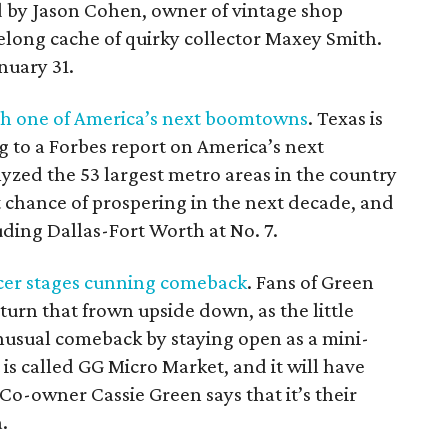
ed by Jason Cohen, owner of vintage shop
ifelong cache of quirky collector Maxey Smith.
nuary 31.
h one of America
’
s next boomtowns
. Texas is
g to a Forbes report on America’s next
zed the 53 largest metro areas in the country
 chance of prospering in the next decade, and
uding Dallas-Fort Worth at No. 7.
cer stages cunning comeback
. Fans of Green
urn that frown upside down, as the little
unusual comeback by staying open as a mini-
 is called GG Micro Market, and it will have
 Co-owner Cassie Green says that it’s their
.