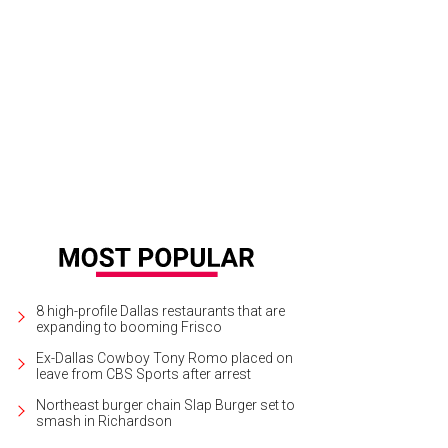
las-Fort Worth is booming, according to Forbes.
Courtesy photo
8 high-profile Dallas restaurants that are
expanding to booming Frisco
Ex-Dallas Cowboy Tony Romo placed on
leave from CBS Sports after arrest
Northeast burger chain Slap Burger set to
smash in Richardson