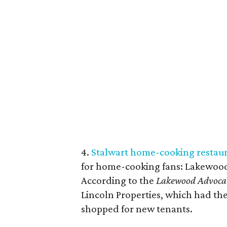
4.
Stalwart home-cooking restaur
for home-cooking fans: Lakewood
According to the
Lakewood Advoca
Lincoln Properties, which had th
shopped for new tenants.