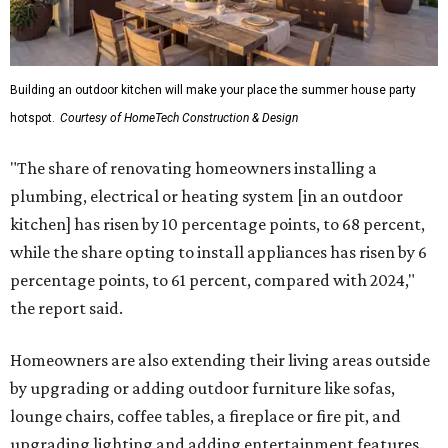
Building an outdoor kitchen will make your place the summer house party
hotspot.
Courtesy of HomeTech Construction & Design
"The share of renovating homeowners installing a
plumbing, electrical or heating system [in an outdoor
kitchen] has risen by 10 percentage points, to 68 percent,
while the share opting to install appliances has risen by 6
percentage points, to 61 percent, compared with 2024,"
the report said.
Homeowners are also extending their living areas outside
by upgrading or adding outdoor furniture like sofas,
lounge chairs, coffee tables, a fireplace or fire pit, and
upgrading lighting and adding entertainment features.