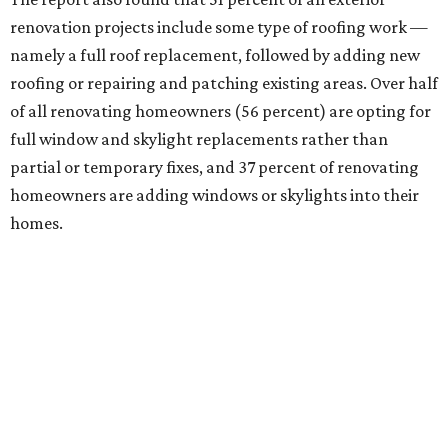
renovation projects include some type of roofing work —
namely a full roof replacement, followed by adding new
roofing or repairing and patching existing areas. Over half
of all renovating homeowners (56 percent) are opting for
full window and skylight replacements rather than
partial or temporary fixes, and 37 percent of renovating
homeowners are adding windows or skylights into their
homes.