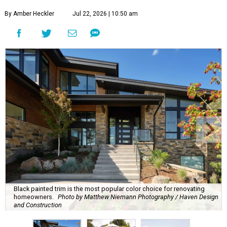
By Amber Heckler
Jul 22, 2026 | 10:50 am
Black painted trim is the most popular color choice for renovating
homeowners.
Photo by Matthew Niemann Photography / Haven Design
and Construction