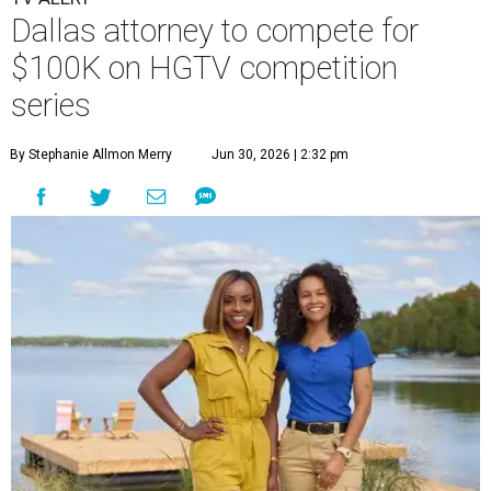
Dallas attorney to compete for
$100K on HGTV competition
series
By Stephanie Allmon Merry
Jun 30, 2026 | 2:32 pm