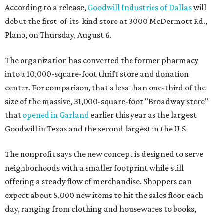
According to a release,
Goodwill Industries of Dallas
will
debut the first-of-its-kind store at 3000 McDermott Rd.,
Plano, on Thursday, August 6.
The organization has converted the former pharmacy
into a 10,000-square-foot thrift store and donation
center. For comparison, that's less than one-third of the
size of the massive, 31,000-square-foot "Broadway store"
that
opened in Garland
earlier this year as the largest
Goodwill in Texas and the second largest in the U.S.
The nonprofit says the new concept is designed to serve
neighborhoods with a smaller footprint while still
offering a steady flow of merchandise. Shoppers can
expect about 5,000 new items to hit the sales floor each
day, ranging from clothing and housewares to books,