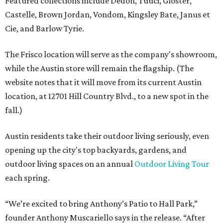
Featured collections include Dedon, Tuuci, Gloster,
Castelle, Brown Jordan, Vondom, Kingsley Bate, Janus et
Cie, and Barlow Tyrie.
The Frisco location will serve as the company's showroom,
while the Austin store will remain the flagship. (The
website notes that it will move from its current Austin
location, at 12701 Hill Country Blvd., to a new spot in the
fall.)
Austin residents take their outdoor living seriously, even
opening up the city's top backyards, gardens, and
outdoor living spaces on an annual
Outdoor Living Tour
each spring.
“We’re excited to bring Anthony’s Patio to Hall Park,”
founder Anthony Muscariello says in the release. “After