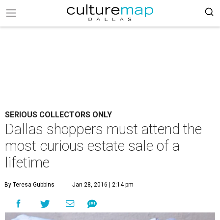
SERIOUS COLLECTORS ONLY
Dallas shoppers must attend the
most curious estate sale of a
lifetime
By Teresa Gubbins
Jan 28, 2016 | 2:14 pm