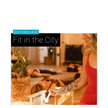
promoted
series
Fit in the City