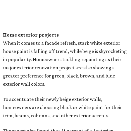
Home exterior projects
When it comes to a facade refresh, stark white exterior
house paint is falling off trend, while beige is skyrocketing
in popularity. Homeowners tackling repainting as their
major exterior renovation project are also showing a
greater preference for green, black, brown, and blue
exterior wall colors.
To accentuate their newly beige exterior walls,
homeowners are choosing black or white paint for their
trim, beams, columns, and other exterior accents.
The report also found that 51 percent of all exterior