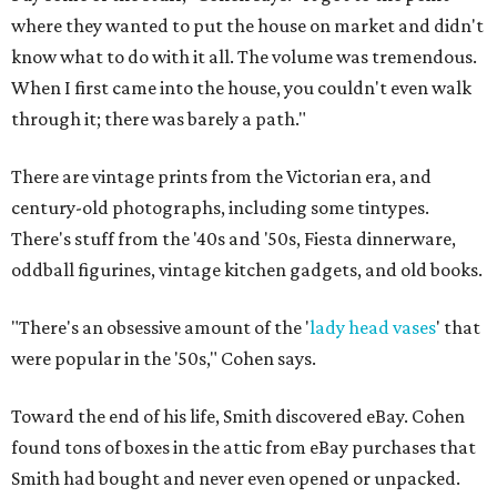
where they wanted to put the house on market and didn't
know what to do with it all. The volume was tremendous.
When I first came into the house, you couldn't even walk
through it; there was barely a path."
There are vintage prints from the Victorian era, and
century-old photographs, including some tintypes.
There's stuff from the '40s and '50s, Fiesta dinnerware,
oddball figurines, vintage kitchen gadgets, and old books.
"There's an obsessive amount of the '
lady head vases
' that
were popular in the '50s," Cohen says.
Toward the end of his life, Smith discovered eBay. Cohen
found tons of boxes in the attic from eBay purchases that
Smith had bought and never even opened or unpacked.