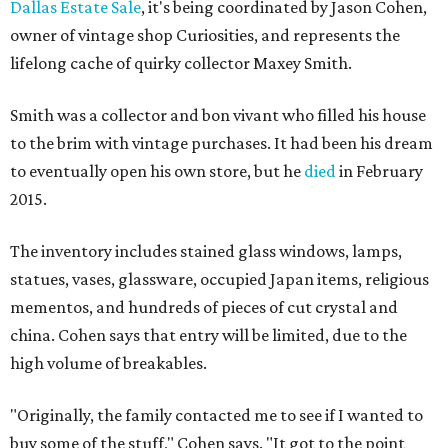
Dallas Estate Sale
, it's being coordinated by Jason Cohen,
owner of vintage shop Curiosities, and represents the
lifelong cache of quirky collector Maxey Smith.
Smith was a collector and bon vivant who filled his house
to the brim with vintage purchases. It had been his dream
to eventually open his own store, but he
died
in February
2015.
The inventory includes stained glass windows, lamps,
statues, vases, glassware, occupied Japan items, religious
mementos, and hundreds of pieces of cut crystal and
china. Cohen says that entry will be limited, due to the
high volume of breakables.
"Originally, the family contacted me to see if I wanted to
buy some of the stuff," Cohen says. "It got to the point