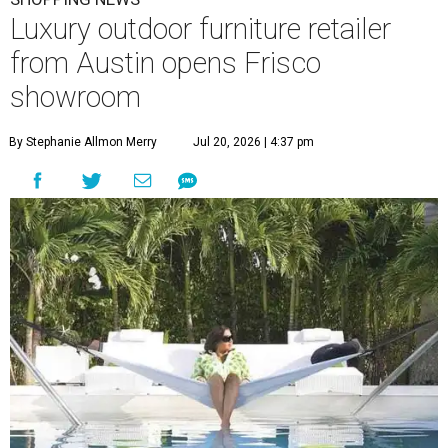
Luxury outdoor furniture retailer
from Austin opens Frisco
showroom
By Stephanie Allmon Merry
Jul 20, 2026 | 4:37 pm