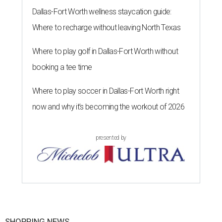
Dallas-Fort Worth wellness staycation guide:
Where to recharge without leaving North Texas
Where to play golf in Dallas-Fort Worth without
booking a tee time
Where to play soccer in Dallas-Fort Worth right
now and why it’s becoming the workout of 2026
presented by
SHOPPING NEWS