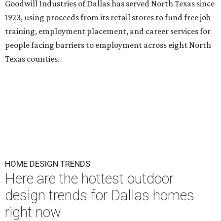
Goodwill Industries of Dallas has served North Texas since
1923, using proceeds from its retail stores to fund free job
training, employment placement, and career services for
people facing barriers to employment across eight North
Texas counties.
HOME DESIGN TRENDS
Here are the hottest outdoor
design trends for Dallas homes
right now