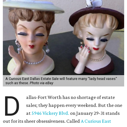
A Curious East Dallas Estate Sale will feature many "lady head vases"
such as these.
Photo via eBay
D
allas-Fort Worth has no shortage of estate
sales; they happen every weekend. But the one
at
5946 Vickery Blvd.
on January 29-31 stands
out for its sheer obsessiveness. Called
A Curious East