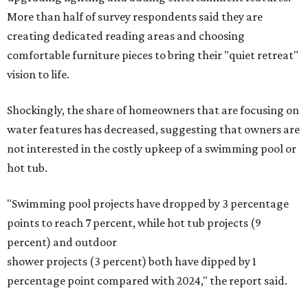
More than half of survey respondents said they are
creating dedicated reading areas and choosing
comfortable furniture pieces to bring their "quiet retreat"
vision to life.
Shockingly, the share of homeowners that are focusing on
water features has decreased, suggesting that owners are
not interested in the costly upkeep of a swimming pool or
hot tub.
"Swimming pool projects have dropped by 3 percentage
points to reach 7 percent, while hot tub projects (9
percent) and outdoor
shower projects (3 percent) both have dipped by 1
percentage point compared with 2024," the report said.