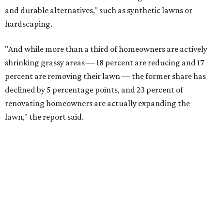
and durable alternatives," such as synthetic lawns or
hardscaping.
"And while more than a third of homeowners are actively
shrinking grassy areas — 18 percent are reducing and 17
percent are removing their lawn — the former share has
declined by 5 percentage points, and 23 percent of
renovating homeowners are actually expanding the
lawn," the report said.