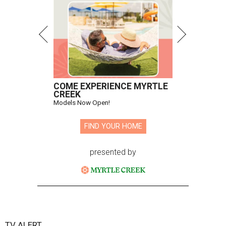
COME EXPERIENCE MYRTLE
CREEK
Models Now Open!
FIND YOUR HOME
presented by
TV ALERT