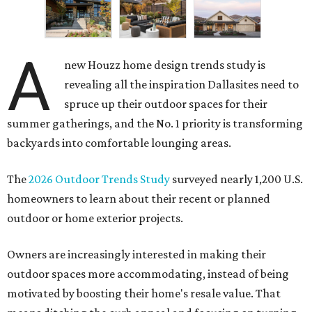
A
new Houzz home design trends study is
revealing all the inspiration Dallasites need to
spruce up their outdoor spaces for their
summer gatherings, and the No. 1 priority is transforming
backyards into comfortable lounging areas.
The
2026 Outdoor Trends Study
surveyed nearly 1,200 U.S.
homeowners to learn about their recent or planned
outdoor or home exterior projects.
Owners are increasingly interested in making their
outdoor spaces more accommodating, instead of being
motivated by boosting their home's resale value. That