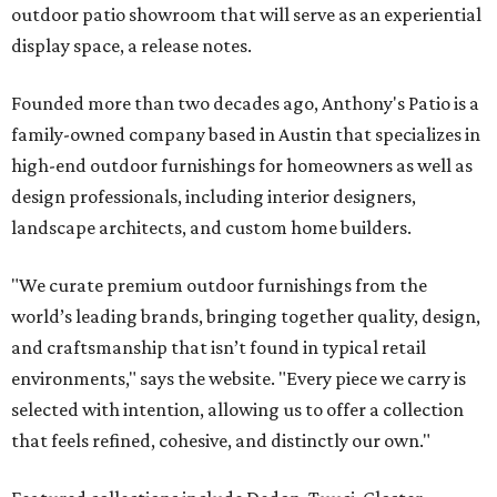
outdoor patio showroom that will serve as an experiential
display space, a release notes.
Founded more than two decades ago, Anthony's Patio is a
family-owned company based in Austin that specializes in
high-end outdoor furnishings for homeowners as well as
design professionals, including interior designers,
landscape architects, and custom home builders.
"We curate premium outdoor furnishings from the
world’s leading brands, bringing together quality, design,
and craftsmanship that isn’t found in typical retail
environments," says the website. "Every piece we carry is
selected with intention, allowing us to offer a collection
that feels refined, cohesive, and distinctly our own."