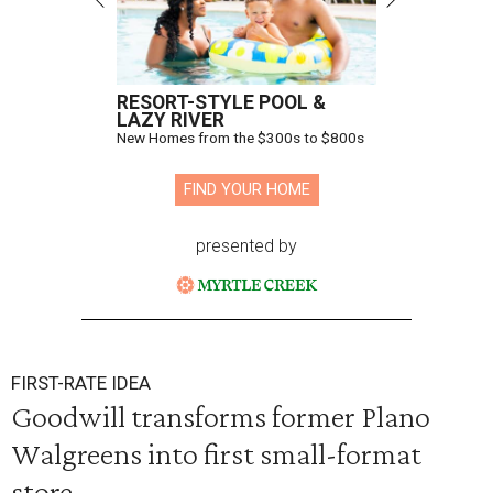
RESORT-STYLE POOL &
LAZY RIVER
New Homes from the $300s to $800s
FIND YOUR HOME
presented by
FIRST-RATE IDEA
Goodwill transforms former Plano
Walgreens into first small-format
store