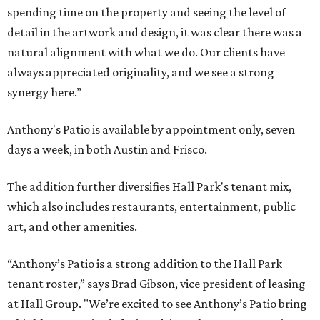
spending time on the property and seeing the level of
detail in the artwork and design, it was clear there was a
natural alignment with what we do. Our clients have
always appreciated originality, and we see a strong
synergy here.”
Anthony's Patio is available by appointment only, seven
days a week, in both Austin and Frisco.
The addition further diversifies Hall Park's tenant mix,
which also includes restaurants, entertainment, public
art, and other amenities.
“Anthony’s Patio is a strong addition to the Hall Park
tenant roster,” says Brad Gibson, vice president of leasing
at Hall Group. "We’re excited to see Anthony’s Patio bring