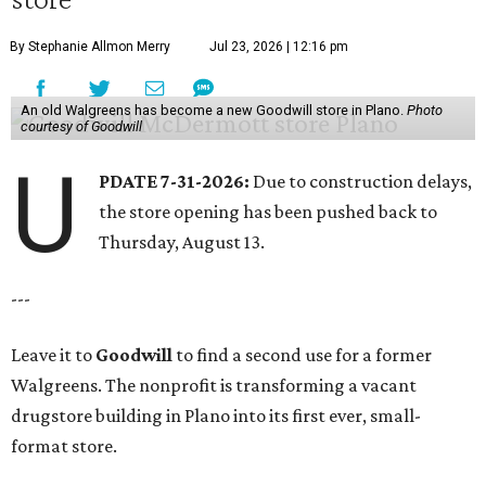
By Stephanie Allmon Merry
Jul 23, 2026 | 12:16 pm
An old Walgreens has become a new Goodwill store in Plano.
Photo
courtesy of Goodwill
U
PDATE 7-31-2026:
Due to construction delays,
the store opening has been pushed back to
Thursday, August 13.
---
Leave it to
Goodwill
to find a second use for a former
Walgreens. The nonprofit is transforming a vacant
drugstore building in Plano into its first ever, small-
format store.