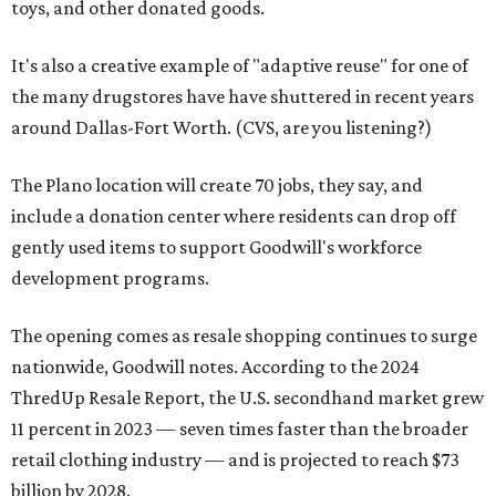
toys, and other donated goods.
It's also a creative example of "adaptive reuse" for one of
the many drugstores have have shuttered in recent years
around Dallas-Fort Worth. (CVS, are you listening?)
The Plano location will create 70 jobs, they say, and
include a donation center where residents can drop off
gently used items to support Goodwill's workforce
development programs.
The opening comes as resale shopping continues to surge
nationwide, Goodwill notes. According to the 2024
ThredUp Resale Report, the U.S. secondhand market grew
11 percent in 2023 — seven times faster than the broader
retail clothing industry — and is projected to reach $73
billion by 2028.