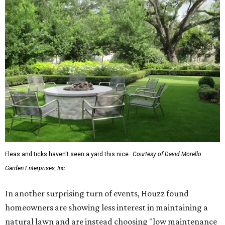
Fleas and ticks haven't seen a yard this nice.
Courtesy of David Morello
Garden Enterprises, Inc.
In another surprising turn of events, Houzz found
homeowners are showing less interest in maintaining a
natural lawn and are instead choosing "low maintenance