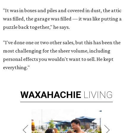
"It was in boxes and piles and covered in dust, the attic
was filled, the garage was filled — it was like putting a
puzzle back together," he says.
"I've done one or two other sales, but this has been the
most challenging for the sheer volume, including
personal effects you wouldn't want to sell. He kept
everything."
WAXAHACHIE
LIVING