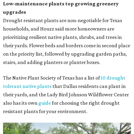
Low-maintenance plants top growing greenery
upgrades
Drought resistant plants are non-negotiable for Texas
households, and Houzz said more homeowners are
prioritizing resilient native plants, shrubs, and trees in
their yards. Flower beds and borders come in second place
on the priority list, followed by upgrading garden paths,
stairs, and adding planters or planter boxes.
The Native Plant Society of Texas has a list of
10 drought
tolerant native plants
that Dallas residents can plant in
their yards, and the Lady Bird Johnson Wildflower Center
also has its own
guide
for choosing the right drought
resistant plants for your environment.