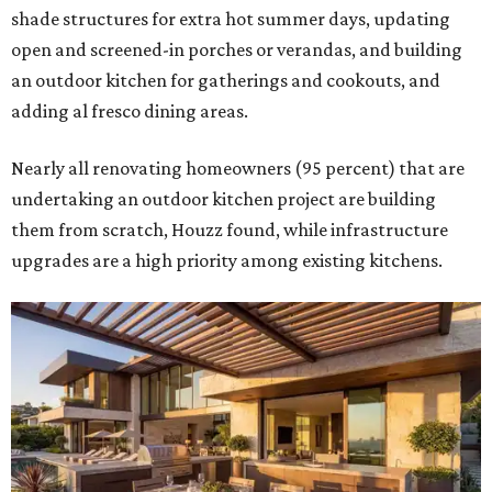
shade structures for extra hot summer days, updating
open and screened-in porches or verandas, and building
an outdoor kitchen for gatherings and cookouts, and
adding al fresco dining areas.
Nearly all renovating homeowners (95 percent) that are
undertaking an outdoor kitchen project are building
them from scratch, Houzz found, while infrastructure
upgrades are a high priority among existing kitchens.