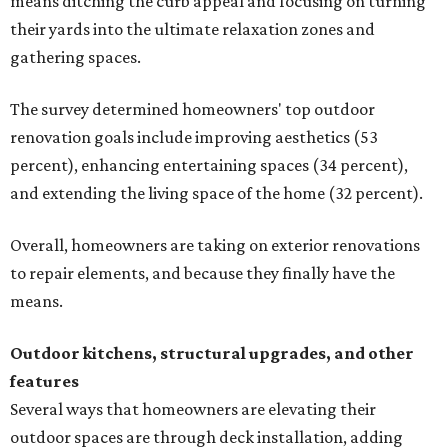
means ditching the curb appeal and focusing on turning
their yards into the ultimate relaxation zones and
gathering spaces.
The survey determined homeowners' top outdoor
renovation goals include improving aesthetics (53
percent), enhancing entertaining spaces (34 percent),
and extending the living space of the home (32 percent).
Overall, homeowners are taking on exterior renovations
to repair elements, and because they finally have the
means.
Outdoor kitchens, structural upgrades, and other
features
Several ways that homeowners are elevating their
outdoor spaces are through deck installation, adding