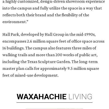
a highly customized, design-driven showroom experience
into the campus and fully utilize the space in a way that
reflects both their brand and the flexibility of the
environment.”
Hall Park, developed by Hall Group in the mid-1990s,
encompasses 2.6 million square feet of office space across
16 buildings. The campus also features three miles of
walking trails and more than 200 works of public art,
including the Texas Sculpture Garden. The long-term
master plan calls for approximately 9.5 million square
feet of mixed-use development.
WAXAHACHIE
LIVING