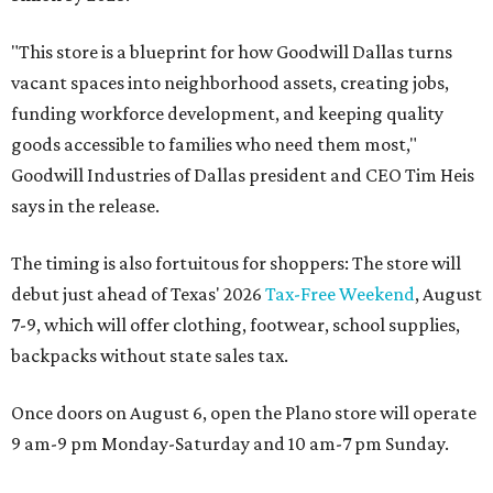
"This store is a blueprint for how Goodwill Dallas turns
vacant spaces into neighborhood assets, creating jobs,
funding workforce development, and keeping quality
goods accessible to families who need them most,"
Goodwill Industries of Dallas president and CEO Tim Heis
says in the release.
The timing is also fortuitous for shoppers: The store will
debut just ahead of Texas' 2026
Tax-Free Weekend
, August
7-9, which will offer clothing, footwear, school supplies,
backpacks without state sales tax.
Once doors on August 6, open the Plano store will operate
9 am-9 pm Monday-Saturday and 10 am-7 pm Sunday.