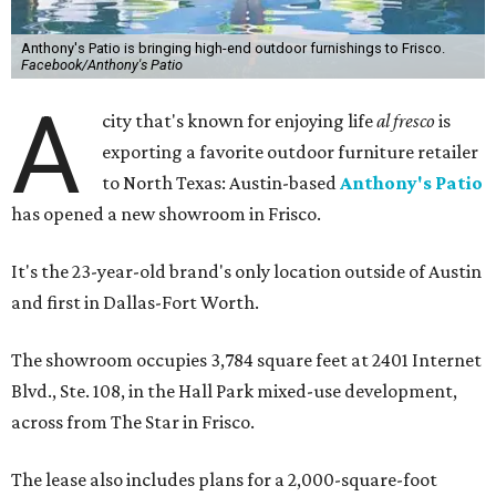
Anthony's Patio is bringing high-end outdoor furnishings to Frisco.
Facebook/Anthony's Patio
A
city that's known for enjoying life
al fresco
is
exporting a favorite outdoor furniture retailer
to North Texas: Austin-based
Anthony's Patio
has opened a new showroom in Frisco.
It's the 23-year-old brand's only location outside of Austin
and first in Dallas-Fort Worth.
The showroom occupies 3,784 square feet at 2401 Internet
Blvd., Ste. 108, in the Hall Park mixed-use development,
across from The Star in Frisco.
The lease also includes plans for a 2,000-square-foot