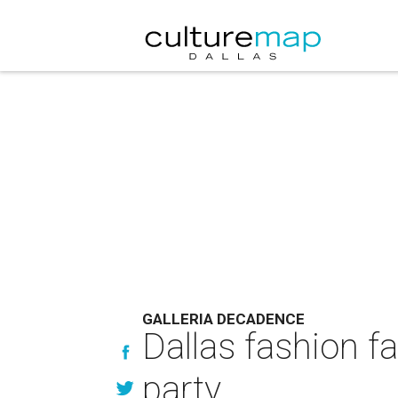
GALLERIA DECADENCE
Dallas fashion fa
party