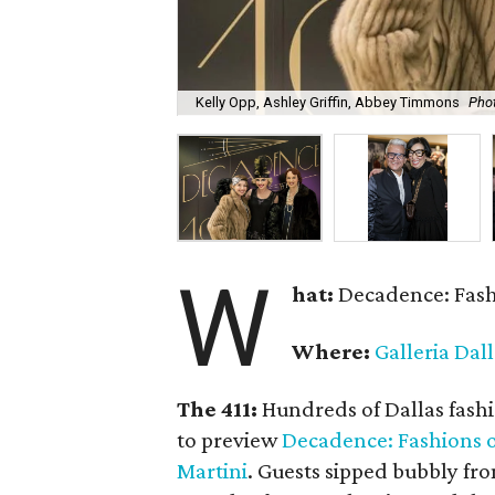
Kelly Opp, Ashley Griffin, Abbey Timmons
Pho
W
hat:
Decadence: Fashi
Where:
Galleria Dal
The 411:
Hundreds of Dallas fashio
to preview
Decadence: Fashions o
Martini
. Guests sipped bubbly fro