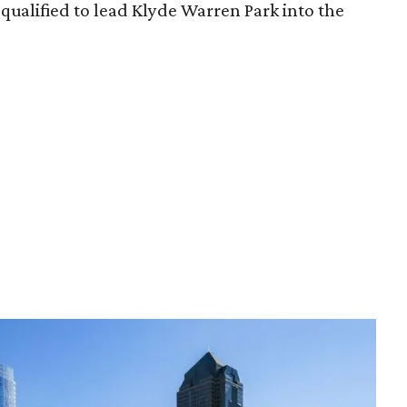
qualified to lead Klyde Warren Park into the