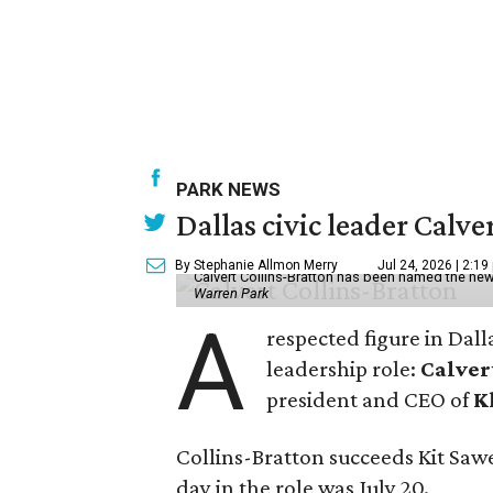
PARK NEWS
Dallas civic leader Cal
By Stephanie Allmon Merry
Jul 24, 2026 | 2:19
Calvert Collins-Bratton has been named the new
Warren Park
A
respected figure in Dall
leadership role:
Calver
president and CEO of
K
Collins-Bratton succeeds Kit Sawer
day in the role was July 20.