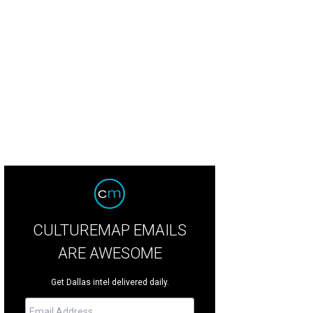
ro Alcantara, Dora Chu
Photo by Paul Golangco
CULTUREMAP EMAILS
ARE AWESOME
Get Dallas intel delivered daily.