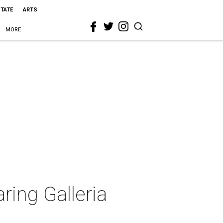
STATE
ARTS
MORE
aring Galleria