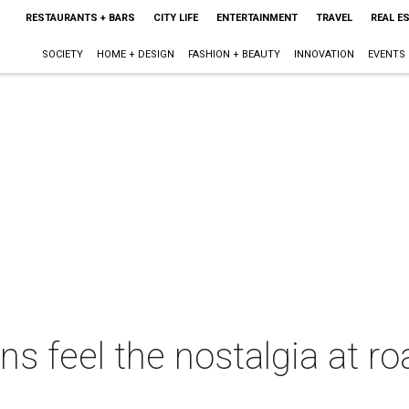
RESTAURANTS + BARS
CITY LIFE
ENTERTAINMENT
TRAVEL
REAL E
SOCIETY
HOME + DESIGN
FASHION + BEAUTY
INNOVATION
EVENTS
ns feel the nostalgia at ro