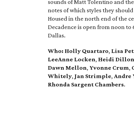
sounds of Matt Tolentino and the
notes of which styles they should
Housed in the north end of the cen
Decadence is open from noon to 6
Dallas.
Who: Holly Quartaro
,
Lisa Pet
LeeAnne Locken
,
Heidi Dillo
Dawn Mellon
,
Yvonne Crum
,
Whitely
,
Jan Strimple
,
Andre 
Rhonda Sargent Chambers
.