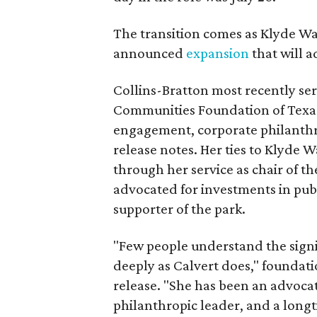
The transition comes as Klyde War
announced
expansion
that will 
Collins-Bratton most recently serv
Communities Foundation of Texas
engagement, corporate philanthr
release notes. Her ties to Klyde 
through her service as chair of t
advocated for investments in pub
supporter of the park.
"Few people understand the signi
deeply as Calvert does," foundat
release. "She has been an advocat
philanthropic leader, and a long