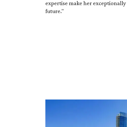
expertise make her exceptionally 
future."