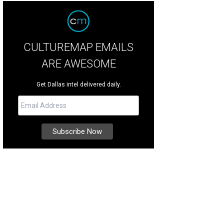
CULTUREMAP EMAILS
ARE AWESOME
Get Dallas intel delivered daily.