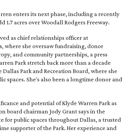
ren enters its next phase, including a recently
add 1.7 acres over Woodall Rodgers Freeway.
ed as chief relationships officer at
, where she oversaw fundraising, donor
opy, and community partnerships, a press
Warren Park stretch back more than a decade
he Dallas Park and Recreation Board, where she
lic spaces. She's also been a longtime donor and
ficance and potential of Klyde Warren Park as
ion board chairman Jody Grant says in the
e for public spaces throughout Dallas, a trusted
time supporter of the Park. Her experience and