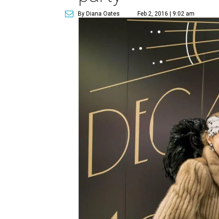
By Diana Oates
Feb 2, 2016 | 9:02 am