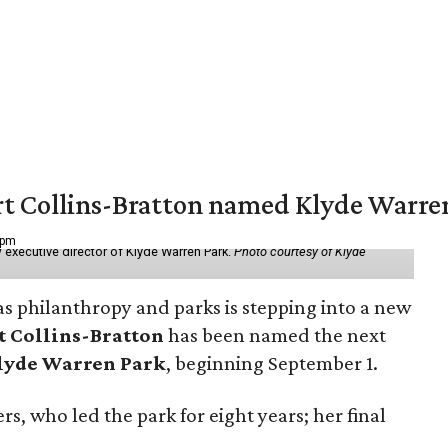
vert Collins-Bratton named Klyde Warr
 pm
 executive director of Klyde Warren Park.
Photo courtesy of Klyde
as philanthropy and parks is stepping into a new
t Collins-Bratton
has been named the next
lyde Warren Park
, beginning September 1.
s, who led the park for eight years; her final