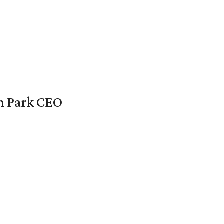
en Park CEO