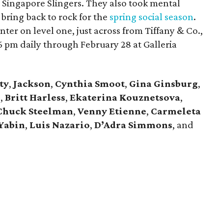
 Singapore Slingers. They also took mental
 bring back to rock for the
spring social season
.
ter on level one, just across from Tiffany & Co.,
 pm daily through February 28 at Galleria
ty
,
Jackson
,
Cynthia Smoot
,
Gina Ginsburg
,
n
,
Britt Harless
,
Ekaterina Kouznetsova
,
Chuck Steelman
,
Venny Etienne
,
Carmeleta
Yabin
,
Luis Nazario
,
D’Adra Simmons
, and