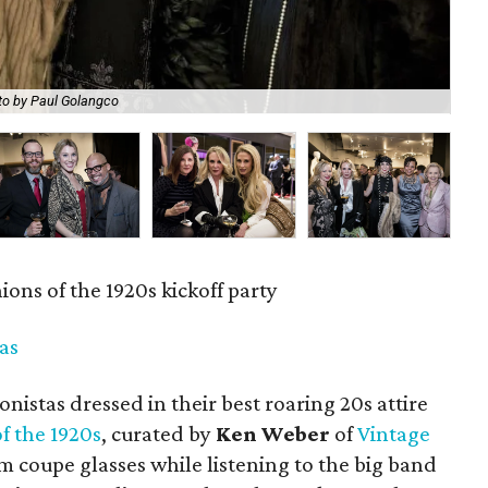
to by Paul Golangco
Ped
ons of the 1920s kickoff party
las
nistas dressed in their best roaring 20s attire
f the 1920s
, curated by
Ken Weber
of
Vintage
m coupe glasses while listening to the big band