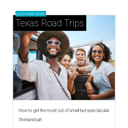
promoted
series
Texas Road Trips
How to get the most out of small-but-spectacular
Shenandoah