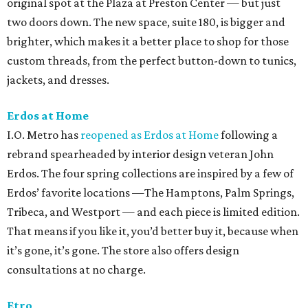
original spot at the Plaza at Preston Center — but just
two doors down. The new space, suite 180, is bigger and
brighter, which makes it a better place to shop for those
custom threads, from the perfect button-down to tunics,
jackets, and dresses.
Erdos at Home
I.O. Metro has
reopened as Erdos at Home
following a
rebrand spearheaded by interior design veteran John
Erdos. The four spring collections are inspired by a few of
Erdos’ favorite locations —The Hamptons, Palm Springs,
Tribeca, and Westport — and each piece is limited edition.
That means if you like it, you’d better buy it, because when
it’s gone, it’s gone. The store also offers design
consultations at no charge.
Etro