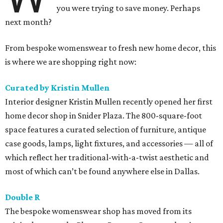
you were trying to save money. Perhaps
next month?
From bespoke womenswear to fresh new home decor, this
is where we are shopping right now:
Curated by Kristin Mullen
Interior designer Kristin Mullen recently opened her first
home decor shop in Snider Plaza​. The 800-square-foot
space features a curated selection of furniture, antique
case goods, lamps, light fixtures, and accessories — all of
which reflect her traditional-with-a-twist aesthetic and
most of which can’t be found anywhere else in Dallas.
Double R
The bespoke womenswear shop has moved from its