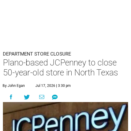
DEPARTMENT STORE CLOSURE
Plano-based JCPenney to close
50-year-old store in North Texas
By John Egan
Jul 17, 2026 | 3:30 pm