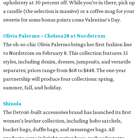
upholstery at 30 percent off. While you’re in there, pick up
a candle (the selection is massive) or a coffee mug for your
sweetie for some bonus points come Valentine’s Day.
Olivia Palermo + Chelsea28 at Nordstrom
The oh-so-chic Olivia Palermo brings her first fashion line
to Nordstrom on February 8. This collection features 32
styles, including denim, dresses, jumpsuits, and versatile
separates; prices range from $68 to $448. The one-year
partnership will produce four collections: spring,
summer, fall, and holiday.
Shinola
The Detroit-built accessories brand has launched its first
women’s leather collection, including hobo satchels,
bucket bags, duffle bags, and messenger bags. All