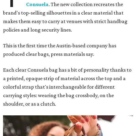
Consuela
. The new collection recreates the
brand's top-selling silhouettes in a clear material that
makes them easy to carry at venues with strict handbag
policies and long security lines.
This is the first time the Austin-based company has
produced clear bags, press materials say.
Each clear Consuela bag has a bit of personality thanks to
a printed, opaque strip of material across the top and a
colorful strap that's interchangeable for different
carrying styles: wearing the bag crossbody, on the
shoulder, or as a clutch.