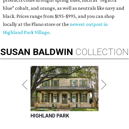
products come in bright spring hues, such as “regatta
blue” cobalt, and orange, as well as neutrals like navy and
black. Prices range from $195-$995, and you can shop
locally at the Plano store or the
newest outpost in
Highland Park Village
.
SUSAN
BALDWIN
COLLECTION
HIGHLAND PARK