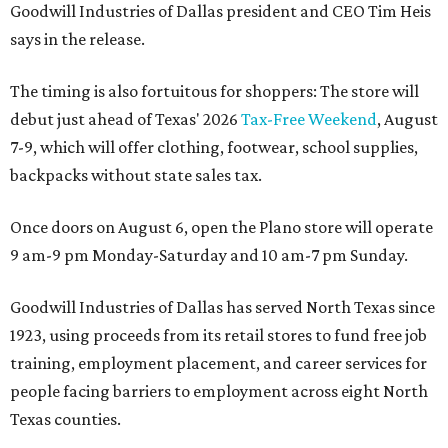
Goodwill Industries of Dallas president and CEO Tim Heis
says in the release.
The timing is also fortuitous for shoppers: The store will
debut just ahead of Texas' 2026
Tax-Free Weekend
, August
7-9, which will offer clothing, footwear, school supplies,
backpacks without state sales tax.
Once doors on August 6, open the Plano store will operate
9 am-9 pm Monday-Saturday and 10 am-7 pm Sunday.
Goodwill Industries of Dallas has served North Texas since
1923, using proceeds from its retail stores to fund free job
training, employment placement, and career services for
people facing barriers to employment across eight North
Texas counties.