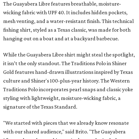
The Guayabera Libre features breathable, moisture-
wicking fabric with UPF 40. It includes hidden pockets,
mesh venting, and a water-resistant finish. This technical
fishing shirt, styled as a Texas classic, was made for both
hanging out on a boat and at a backyard barbecue.
While the Guayabera Libre shirt might steal the spotlight,
it isn’t the only standout. The Traditions Polo in Shiner
Gold features hand-drawn illustrations inspired by Texas
culture and Shiner's 100-plus-year history. The Western
Traditions Polo incorporates pearl snaps and classic yoke
styling with lightweight, moisture-wicking fabric, a
signature of the Texas Standard.
"We started with pieces that we already know resonate
with our shared audience," said Brito. "The Guayabera