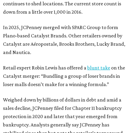
continues to shed locations. The current store count is
down from a little over 1,000 in 2016.
In 2025, JCPenney merged with SPARC Group to form
Plano-based Catalyst Brands. Other retailers owned by
Catalyst are Aéropostale, Brooks Brothers, Lucky Brand,
and Nautica.
Retail expert Robin Lewis has offered a
blunt take
on the
Catalyst merger: “Bundling a group of loser brands in
loser malls doesn’t make for a winning formula.”
Weighed down by billions of dollars in debt and amid a
sales decline, JCPenney filed for Chapter 11 bankruptcy
protection in 2020 and later that year emerged from
bankruptcy. Analysts generally say JCPenney has