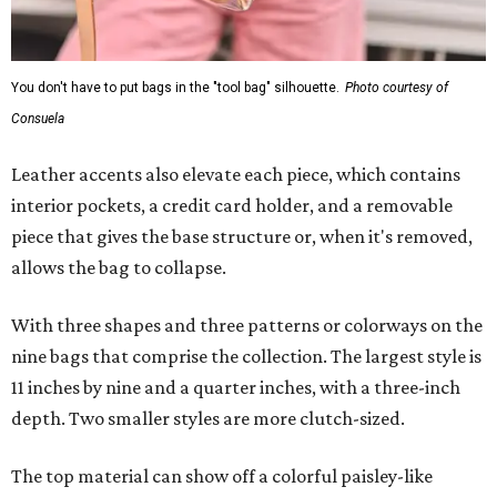
You don't have to put bags in the "tool bag" silhouette.
Photo courtesy of
Consuela
Leather accents also elevate each piece, which contains
interior pockets, a credit card holder, and a removable
piece that gives the base structure or, when it's removed,
allows the bag to collapse.
With three shapes and three patterns or colorways on the
nine bags that comprise the collection. The largest style is
11 inches by nine and a quarter inches, with a three-inch
depth. Two smaller styles are more clutch-sized.
The top material can show off a colorful paisley-like