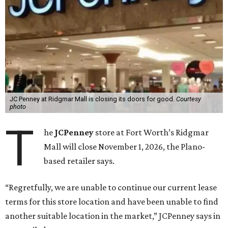
JC Penney at Ridgmar Mall is closing its doors for good.
Courtesy
photo
T
he
JCPenney
store at Fort Worth’s Ridgmar
Mall will close November 1, 2026, the Plano-
based retailer says.
“Regretfully, we are unable to continue our current lease
terms for this store location and have been unable to find
another suitable location in the market,” JCPenney says in