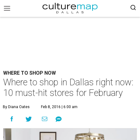
WHERE TO SHOP NOW
Where to shop in Dallas right now:
10 must-hit stores for February
By Diana Oates
Feb 8, 2016 | 6:00 am