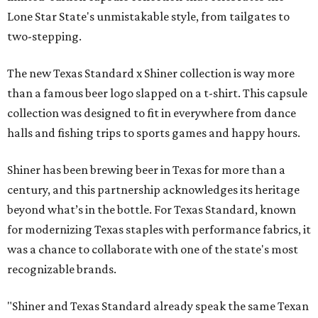
Lone Star State's unmistakable style, from tailgates to
two-stepping.
The new Texas Standard x Shiner collection is way more
than a famous beer logo slapped on a t-shirt. This capsule
collection was designed to fit in everywhere from dance
halls and fishing trips to sports games and happy hours.
Shiner has been brewing beer in Texas for more than a
century, and this partnership acknowledges its heritage
beyond what’s in the bottle. For Texas Standard, known
for modernizing Texas staples with performance fabrics, it
was a chance to collaborate with one of the state's most
recognizable brands.
"Shiner and Texas Standard already speak the same Texan