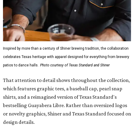
Inspired by more than a century of Shiner brewing tradition, the collaboration
celebrates Texas heritage with apparel designed for everything from brewery
patios to dance halls.
Photo courtesy of Texas Standard and Shiner
That attention to detail shows throughout the collection,
which features graphic tees, a baseball cap, pearl snap
shirts, and a reimagined version of Texas Standard's
bestselling Guayabera Libre. Rather than oversized logos
or novelty graphics, Shiner and Texas Standard focused on
design details.