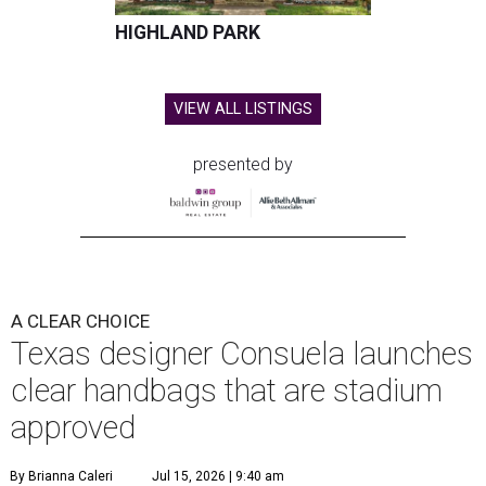
HIGHLAND PARK
VIEW ALL LISTINGS
presented by
A CLEAR CHOICE
Texas designer Consuela launches
clear handbags that are stadium
approved
By Brianna Caleri
Jul 15, 2026 | 9:40 am