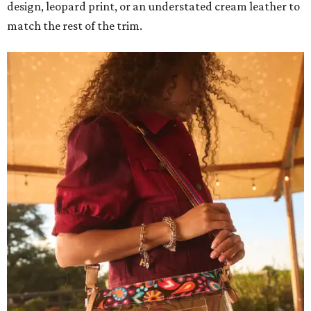
design, leopard print, or an understated cream leather to
match the rest of the trim.