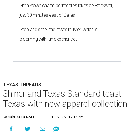
Small-town charm permeates lakeside Rockwall,
just 30 minutes east of Dallas
Stop and smell the roses in Tyler, which is
blooming with fun experiences
TEXAS THREADS
Shiner and Texas Standard toast
Texas with new apparel collection
By Gabi De La Rosa
Jul 16, 2026 | 12:16 pm