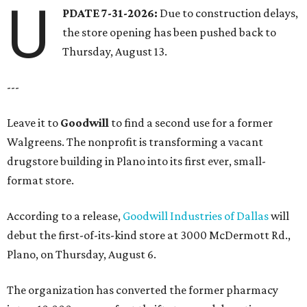
U
PDATE 7-31-2026:
Due to construction delays,
the store opening has been pushed back to
Thursday, August 13.
---
Leave it to
Goodwill
to find a second use for a former
Walgreens. The nonprofit is transforming a vacant
drugstore building in Plano into its first ever, small-
format store.
According to a release,
Goodwill Industries of Dallas
will
debut the first-of-its-kind store at 3000 McDermott Rd.,
Plano, on Thursday, August 6.
The organization has converted the former pharmacy