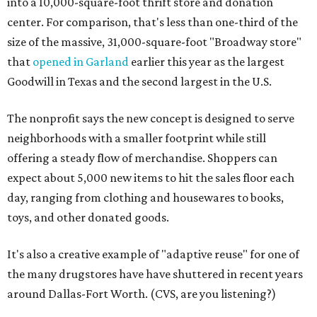
into a 10,000-square-foot thrift store and donation
center. For comparison, that's less than one-third of the
size of the massive, 31,000-square-foot "Broadway store"
that
opened in Garland
earlier this year as the largest
Goodwill in Texas and the second largest in the U.S.
The nonprofit says the new concept is designed to serve
neighborhoods with a smaller footprint while still
offering a steady flow of merchandise. Shoppers can
expect about 5,000 new items to hit the sales floor each
day, ranging from clothing and housewares to books,
toys, and other donated goods.
It's also a creative example of "adaptive reuse" for one of
the many drugstores have have shuttered in recent years
around Dallas-Fort Worth. (CVS, are you listening?)