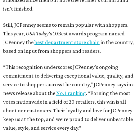
stabilized since then but note the retailer’s turnaround
isn’t finished.
Still, JCPenney seems to remain popular with shoppers.
This year,
USA Today
’s 10Best awards program named
JCPenney the
best department store chain
in the country,
based on input from shoppers and readers.
“This recognition underscores JCPenney’s ongoing
commitment to delivering exceptional value, quality, and
service to shoppers across the country,” JCPenney says in a
news release about the
No. 1 ranking
. “Earning the most
votes nationwide in a field of 20 retailers, this win is all
about our customers. Their loyalty and love for JCPenney
keep us at the top, and we’re proud to deliver unbeatable
value, style, and service every day.”