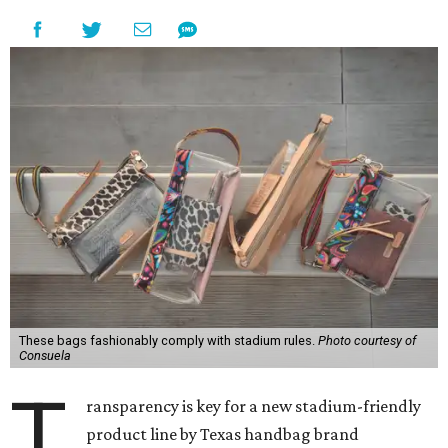
These bags fashionably comply with stadium rules.
Photo courtesy of
Consuela
T
ransparency is key for a new stadium-friendly
product line by Texas handbag brand