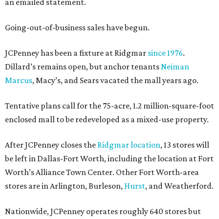
an emailed statement.
Going-out-of-business sales have begun.
JCPenney has been a fixture at Ridgmar
since 1976
.
Dillard’s remains open, but anchor tenants
Neiman
Marcus
, Macy’s, and Sears vacated the mall years ago.
Tentative plans call for the 75-acre, 1.2 million-square-foot
enclosed mall to be redeveloped as a mixed-use property.
After JCPenney closes the
Ridgmar location
, 13 stores will
be left in Dallas-Fort Worth, including the location at Fort
Worth’s Alliance Town Center. Other Fort Worth-area
stores are in Arlington, Burleson,
Hurst
, and Weatherford.
Nationwide, JCPenney operates roughly 640 stores but