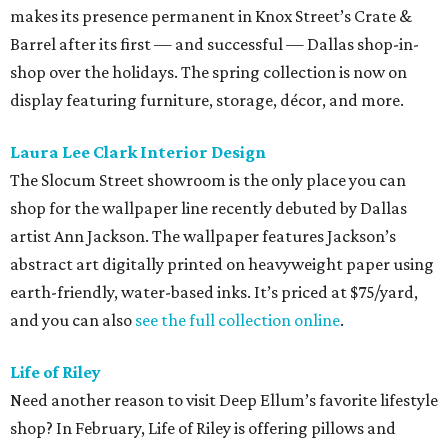
makes its presence permanent in Knox Street’s Crate &
Barrel after its first — and successful — Dallas shop-in-
shop over the holidays. The spring collection is now on
display featuring furniture, storage, décor, and more.
Laura Lee Clark Interior Design
The Slocum Street showroom is the only place you can
shop for the wallpaper line recently debuted by Dallas
artist Ann Jackson. The wallpaper features Jackson’s
abstract art digitally printed on heavyweight paper using
earth-friendly, water-based inks. It’s priced at $75/yard,
and you can also
see the full collection online
.
Life of Riley
Need another reason to visit Deep Ellum’s favorite lifestyle
shop? In February, Life of Riley is offering pillows and