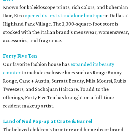
Known for kaleidoscope prints, rich colors, and bohemian
flair, Etro
opened its first standalone boutique
in Dallas at
Highland Park Village. The 2,300-square-foot store is
stocked with the Italian brand’s menswear, womenswear,
accessories, and fragrance.
Forty Five Ten
Our favorite fashion house has
expanded its beauty
counter
to include exclusive lines such as Rouge Bunny
Rouge, Cane + Austin, Surratt Beauty, Mila Moursi, Rubis
Tweezers, and Sachajuan Haircare. To add to the
offerings, Forty Five Ten has brought on a full-time
resident makeup artist.
Land of Nod Pop-up at Crate & Barrel
The beloved children’s furniture and home decor brand