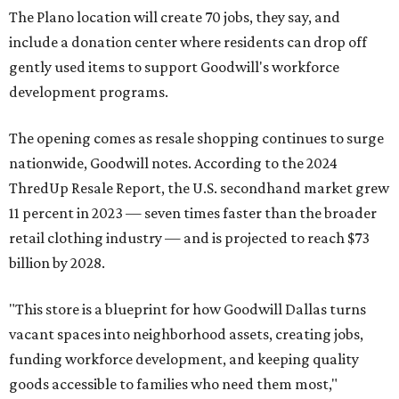
The Plano location will create 70 jobs, they say, and
include a donation center where residents can drop off
gently used items to support Goodwill's workforce
development programs.
The opening comes as resale shopping continues to surge
nationwide, Goodwill notes. According to the 2024
ThredUp Resale Report, the U.S. secondhand market grew
11 percent in 2023 — seven times faster than the broader
retail clothing industry — and is projected to reach $73
billion by 2028.
"This store is a blueprint for how Goodwill Dallas turns
vacant spaces into neighborhood assets, creating jobs,
funding workforce development, and keeping quality
goods accessible to families who need them most,"