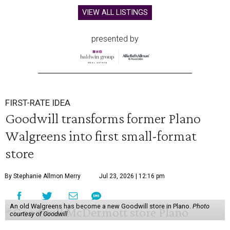
VIEW ALL LISTINGS
presented by
FIRST-RATE IDEA
Goodwill transforms former Plano
Walgreens into first small-format
store
By Stephanie Allmon Merry
Jul 23, 2026 | 12:16 pm
An old Walgreens has become a new Goodwill store in Plano.
Photo
courtesy of Goodwill