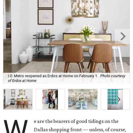
I.O. Metro reopened as Erdos at Home on February 1.
Photo courtesy
of Erdos at Home
W
e are the bearers of good tidings on the
Dallas shopping front — unless, of course,