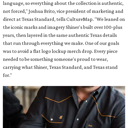
language, so everything about the collection is authentic,
not forced," Joshua Brito, vice president of marketing and
direct at Texas Standard, tells CultureMap. "We leaned on
the iconic marks and imagery Shiner's built over 100-plus
years, then layered in the same authentic Texas details
that run through everything we make. One of our goals
was to avoid a flat logo lockup merch drop. Every piece
needed to be something someone's proud to wear,
carrying what Shiner, Texas Standard, and Texas stand
for."