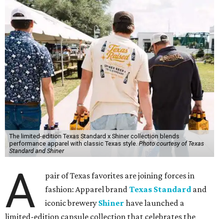
The limited-edition Texas Standard x Shiner collection blends
performance apparel with classic Texas style.
Photo courtesy of Texas
Standard and Shiner
A
pair of Texas favorites are joining forces in
fashion: Apparel brand
Texas Standard
and
iconic brewery
Shiner
have launched a
limited-edition capsule collection that celebrates the