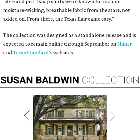
Libre and pearl snap shirts we're known for include
moisture-wicking, breathable fabric from the start, not
added on. From there, the Texas flair came easy."
The collection was designed as a standalone release and is
expected to remain online through September on
Shiner
and
Texas Standard’s
websites.
SUSAN
BALDWIN
COLLECTION