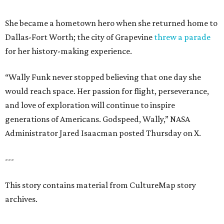
She became a hometown hero when she returned home to
Dallas-Fort Worth; the city of Grapevine
threw a parade
for her history-making experience.
“Wally Funk never stopped believing that one day she
would reach space. Her passion for flight, perseverance,
and love of exploration will continue to inspire
generations of Americans. Godspeed, Wally,” NASA
Administrator Jared Isaacman posted Thursday on X.
---
This story contains material from CultureMap story
archives.