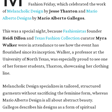
Fashion Friday, which celebrated the work
of
Melancholic Design
by
Jesse Thaxton
and
Mario
Alberto Designs
by
Mario Alberto Gallegos
.
This was a special night, because
Fashionistas
founder
Heidi Dillon
and
Texas Fashion Collection
curator
Myra
Walker
were in attendance to see how the event has
flourished since its inception. Walker, a professor at the
University of North Texas, was especially proud to see one
of her former students, Thaxton, showcasing her clothing
line.
Melancholic Design specializes in tailored, structured
garments without sacrificing the feminine form, whereas
Mario Alberto Design is all about abstract beauty.
Gallegos describes his designs as a form of spiritual