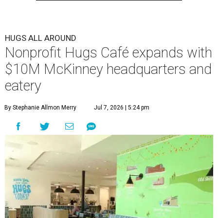
HUGS ALL AROUND
Nonprofit Hugs Café expands with
$10M McKinney headquarters and
eatery
By Stephanie Allmon Merry
Jul 7, 2026 | 5:24 pm