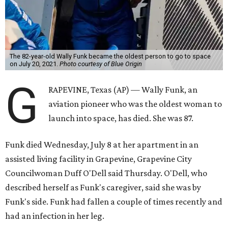
The 82-year-old Wally Funk became the oldest person to go to space
on July 20, 2021.
Photo courtesy of Blue Origin
G
RAPEVINE, Texas (AP) — Wally Funk, an
aviation pioneer who was the oldest woman to
launch into space, has died. She was 87.
Funk died Wednesday, July 8 at her apartment in an
assisted living facility in Grapevine, Grapevine City
Councilwoman Duff O'Dell said Thursday. O'Dell, who
described herself as Funk's caregiver, said she was by
Funk's side. Funk had fallen a couple of times recently and
had an infection in her leg.