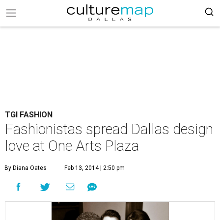
TGI FASHION
Fashionistas spread Dallas design
love at One Arts Plaza
By Diana Oates
Feb 13, 2014 | 2:50 pm