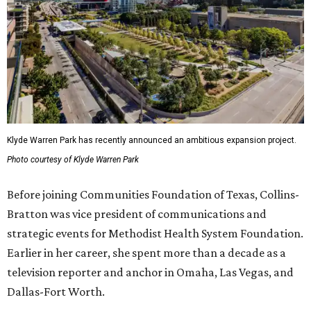
Klyde Warren Park has recently announced an ambitious expansion project.
Photo courtesy of Klyde Warren Park
Before joining Communities Foundation of Texas, Collins-
Bratton was vice president of communications and
strategic events for Methodist Health System Foundation.
Earlier in her career, she spent more than a decade as a
television reporter and anchor in Omaha, Las Vegas, and
Dallas-Fort Worth.