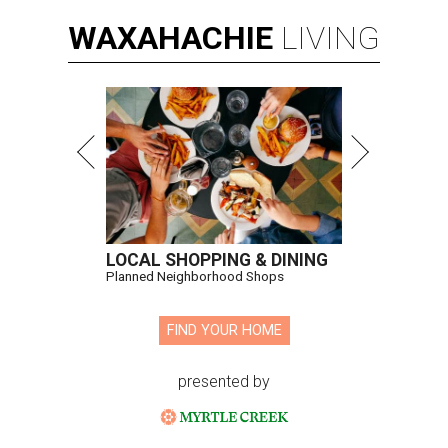
WAXAHACHIE
LIVING
LOCAL SHOPPING & DINING
Planned Neighborhood Shops
FIND YOUR HOME
presented by