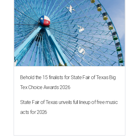
Behold the 15 finalists for State Fair of Texas Big
Tex Choice Awards 2026
State Fair of Texas unveils full lineup of free music
acts for 2026