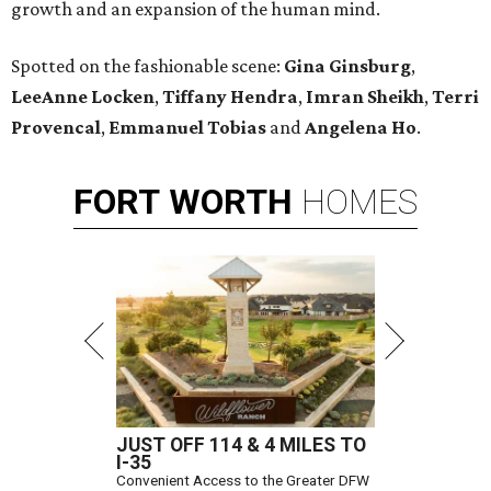
growth and an expansion of the human mind.
Spotted on the fashionable scene:
Gina Ginsburg
,
LeeAnne Locken
,
Tiffany Hendra
,
Imran Sheikh
,
Terri
Provencal
,
Emmanuel Tobias
and
Angelena Ho
.
FORT
WORTH
HOMES
JUST OFF 114 & 4 MILES TO
I-35
Convenient Access to the Greater DFW