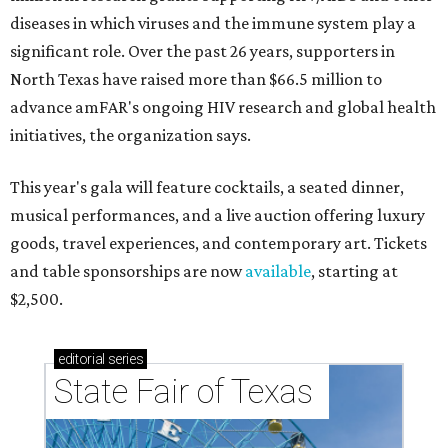
diseases in which viruses and the immune system play a
significant role. Over the past 26 years, supporters in
North Texas have raised more than $66.5 million to
advance amFAR's ongoing HIV research and global health
initiatives, the organization says.
This year's gala will feature cocktails, a seated dinner,
musical performances, and a live auction offering luxury
goods, travel experiences, and contemporary art. Tickets
and table sponsorships are now
available
, starting at
$2,500.
editorial
series
State Fair of Texas 