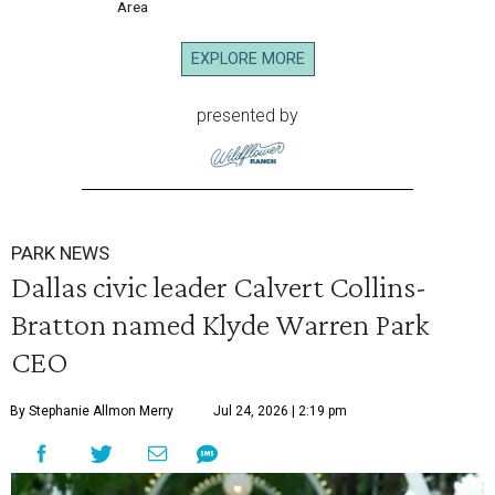
Area
EXPLORE MORE
presented by
PARK NEWS
Dallas civic leader Calvert Collins-
Bratton named Klyde Warren Park
CEO
By Stephanie Allmon Merry
Jul 24, 2026 | 2:19 pm