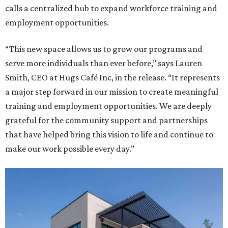
calls a centralized hub to expand workforce training and
employment opportunities.
“This new space allows us to grow our programs and
serve more individuals than ever before,” says Lauren
Smith, CEO at Hugs Café Inc, in the release. “It represents
a major step forward in our mission to create meaningful
training and employment opportunities. We are deeply
grateful for the community support and partnerships
that have helped bring this vision to life and continue to
make our work possible every day.”