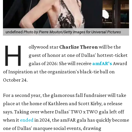
undefined
Photo by Pierre Mouton/Getty Images for Universal Pictures
H
ollywood star
Charlize Theron
will be the
guest of honor at one of Dallas' hottest-ticket
galas of 2026: She will receive
amfAR's
Award
of Inspiration at the organization's black-tie ball on
October 24.
For a second year, the glamorous fall fundraiser will take
place at the home of Kathleen and Scott Kirby, a release
says. Taking over where Dallas' TWO x TWO gala left off
when it
ended
in 2024, the amFAR gala has quickly become
one of Dallas' marquee social events, drawing