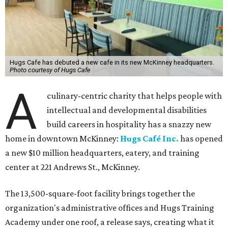
Hugs Cafe has debuted a new cafe in its new McKinney headquarters.
Photo courtesy of Hugs Cafe
A
culinary-centric charity that helps people with
intellectual and developmental disabilities
build careers in hospitality has a snazzy new
home in downtown McKinney:
Hugs Café Inc.
has opened
a new $10 million headquarters, eatery, and training
center at 221 Andrews St., McKinney.
The 13,500-square-foot facility brings together the
organization's administrative offices and Hugs Training
Academy under one roof, a release says, creating what it