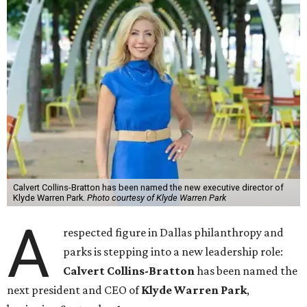
Calvert Collins-Bratton has been named the new executive director of
Klyde Warren Park.
Photo courtesy of Klyde Warren Park
A
respected figure in Dallas philanthropy and
parks is stepping into a new leadership role:
Calvert Collins-Bratton
has been named the
next president and CEO of
Klyde Warren Park
,