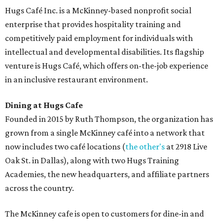
Hugs Café Inc. is a McKinney-based nonprofit social
enterprise that provides hospitality training and
competitively paid employment for individuals with
intellectual and developmental disabilities. Its flagship
venture is Hugs Café, which offers on-the-job experience
in an inclusive restaurant environment.
Dining at Hugs Cafe
Founded in 2015 by Ruth Thompson, the organization has
grown from a single McKinney café into a network that
now includes two café locations (
the other's
at 2918 Live
Oak St. in Dallas), along with two Hugs Training
Academies, the new headquarters, and affiliate partners
across the country.
The McKinney cafe is open to customers for dine-in and