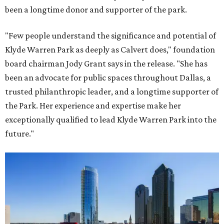
been a longtime donor and supporter of the park.
"Few people understand the significance and potential of
Klyde Warren Park as deeply as Calvert does," foundation
board chairman Jody Grant says in the release. "She has
been an advocate for public spaces throughout Dallas, a
trusted philanthropic leader, and a longtime supporter of
the Park. Her experience and expertise make her
exceptionally qualified to lead Klyde Warren Park into the
future."