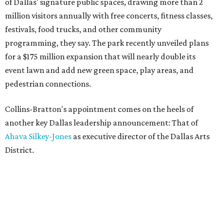
of Dallas' signature public spaces, drawing more than 2
million visitors annually with free concerts, fitness classes,
festivals, food trucks, and other community
programming, they say. The park recently unveiled plans
for a $175 million expansion that will nearly double its
event lawn and add new green space, play areas, and
pedestrian connections.
Collins-Bratton's appointment comes on the heels of
another key Dallas leadership announcement: That of
Ahava Silkey-Jones
as executive director of the Dallas Arts
District.