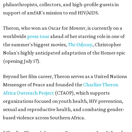
philanthropists, collectors, and high-profile guests in
support of amfAR's mission to end HIV/AIDS.
Theron, who won an Oscar for
Monster
, is currently on a
worldwide
press tour
ahead of her starring role in one of
the summer's biggest movies,
The Odyssey
, Christopher
Nolan's highly anticipated adaptation of the Homer epic
(opening July 17).
Beyond her film career, Theron serves as a United Nations
Messenger of Peace and founded the
Charlize Theron
Africa Outreach Project
(CTAOP), which supports
organizations focused on youth health, HIV prevention,
sexual and reproductive health, and combating gender-
based violence across Southern Africa.