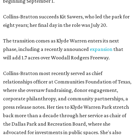
beginning September 1.
Collins-Bratton succeeds Kit Sawers, who led the park for
eight years; her final day in the role was July 20.
The transition comes as Klyde Warren enters its next
phase, including a recently announced
expansion
that
will add 1.7 acres over Woodall Rodgers Freeway.
Collins-Bratton most recently served as chief
relationships officer at Communities Foundation of Texas,
where she oversaw fundraising, donor engagement,
corporate philanthropy, and community partnerships, a
press release notes. Her ties to Klyde Warren Park stretch
back more than a decade through her service as chair of
the Dallas Park and Recreation Board, where she
advocated for investments in public spaces. She's also