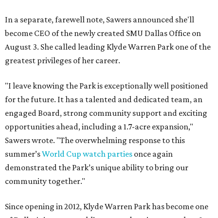
In a separate, farewell note, Sawers announced she'll
become CEO of the newly created SMU Dallas Office on
August 3. She called leading Klyde Warren Park one of the
greatest privileges of her career.
"I leave knowing the Park is exceptionally well positioned
for the future. It has a talented and dedicated team, an
engaged Board, strong community support and exciting
opportunities ahead, including a 1.7-acre expansion,"
Sawers wrote. "The overwhelming response to this
summer’s
World Cup watch parties
once again
demonstrated the Park’s unique ability to bring our
community together."
Since opening in 2012, Klyde Warren Park has become one