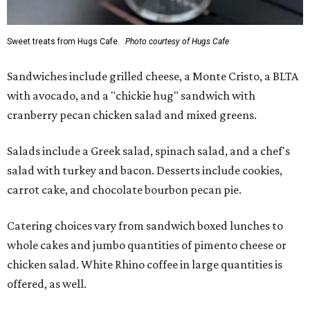
Sweet treats from Hugs Cafe.
Photo courtesy of Hugs Cafe
Sandwiches include grilled cheese, a Monte Cristo, a BLTA
with avocado, and a "chickie hug" sandwich with
cranberry pecan chicken salad and mixed greens.
Salads include a Greek salad, spinach salad, and a chef's
salad with turkey and bacon. Desserts include cookies,
carrot cake, and chocolate bourbon pecan pie.
Catering choices vary from sandwich boxed lunches to
whole cakes and jumbo quantities of pimento cheese or
chicken salad. White Rhino coffee in large quantities is
offered, as well.