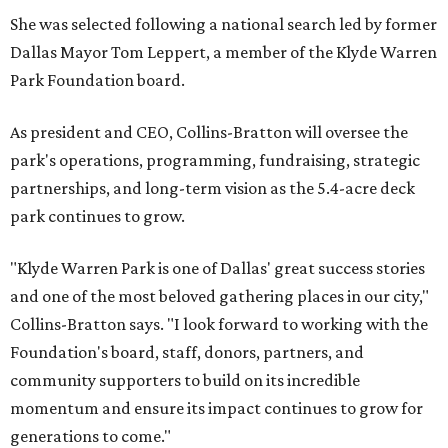
She was selected following a national search led by former
Dallas Mayor Tom Leppert, a member of the Klyde Warren
Park Foundation board.
As president and CEO, Collins-Bratton will oversee the
park's operations, programming, fundraising, strategic
partnerships, and long-term vision as the 5.4-acre deck
park continues to grow.
"Klyde Warren Park is one of Dallas' great success stories
and one of the most beloved gathering places in our city,"
Collins-Bratton says. "I look forward to working with the
Foundation's board, staff, donors, partners, and
community supporters to build on its incredible
momentum and ensure its impact continues to grow for
generations to come."