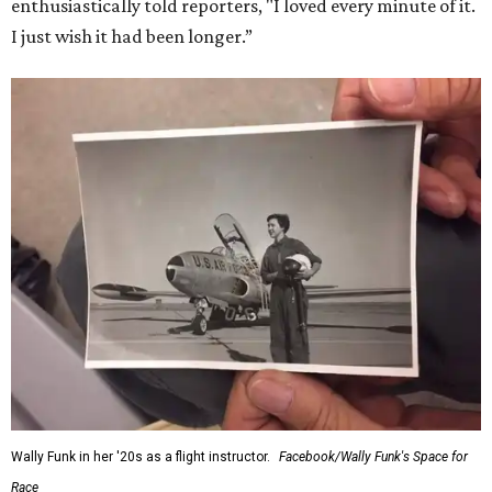
enthusiastically told reporters, "I loved every minute of it.
I just wish it had been longer.”
Wally Funk in her '20s as a flight instructor.
Facebook/Wally Funk's Space for
Race