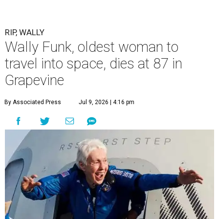
RIP, WALLY
Wally Funk, oldest woman to
travel into space, dies at 87 in
Grapevine
By Associated Press
Jul 9, 2026 | 4:16 pm