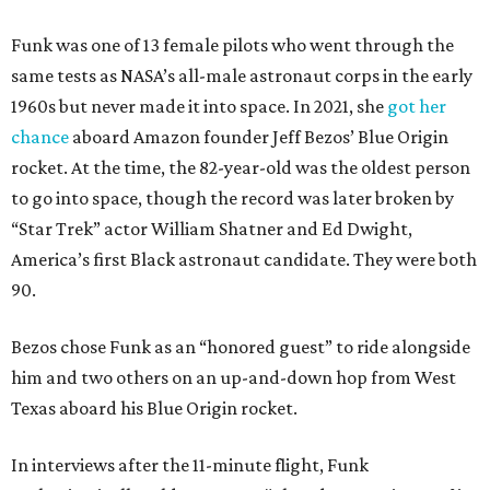
Funk was one of 13 female pilots who went through the
same tests as NASA’s all-male astronaut corps in the early
1960s but never made it into space. In 2021, she
got her
chance
aboard Amazon founder Jeff Bezos’ Blue Origin
rocket. At the time, the 82-year-old was the oldest person
to go into space, though the record was later broken by
“Star Trek” actor William Shatner and Ed Dwight,
America’s first Black astronaut candidate. They were both
90.
Bezos chose Funk as an “honored guest” to ride alongside
him and two others on an up-and-down hop from West
Texas aboard his Blue Origin rocket.
In interviews after the 11-minute flight, Funk