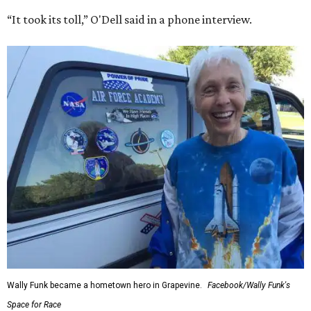
“It took its toll,” O'Dell said in a phone interview.
Wally Funk became a hometown hero in Grapevine.
Facebook/Wally Funk's
Space for Race