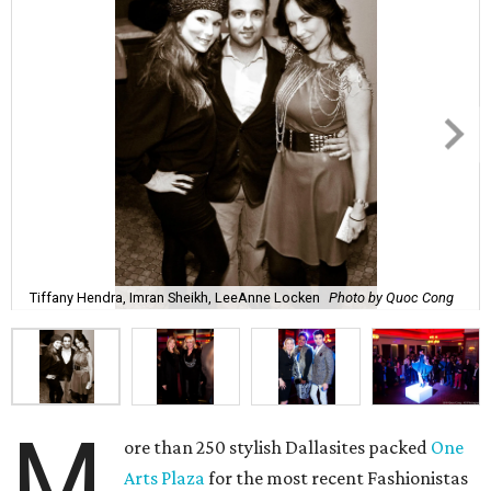
Tiffany Hendra, Imran Sheikh, LeeAnne Locken
Photo by Quoc Cong
M
ore than 250 stylish Dallasites packed
One
Arts Plaza
for the most recent Fashionistas