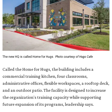
The new HQ is called Home for Hugs.
Photo courtesy of Hugs Cafe
Called the Home for Hugs, the building includes a
commercial training kitchen, four classrooms,
administrative offices, flexible workspaces, a rooftop deck,
and an outdoor patio. The facility is designed to increase
the organization's training capacity while supporting
future expansion of its programs, leadership says.