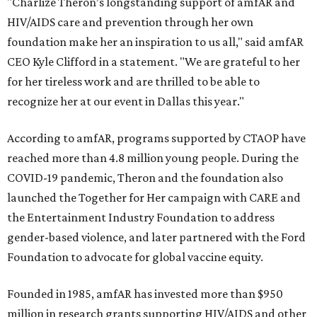
"Charlize Theron’s longstanding support of amfAR and
HIV/AIDS care and prevention through her own
foundation make her an inspiration to us all," said amfAR
CEO Kyle Clifford in a statement. "We are grateful to her
for her tireless work and are thrilled to be able to
recognize her at our event in Dallas this year."
According to amfAR, programs supported by CTAOP have
reached more than 4.8 million young people. During the
COVID-19 pandemic, Theron and the foundation also
launched the Together for Her campaign with CARE and
the Entertainment Industry Foundation to address
gender-based violence, and later partnered with the Ford
Foundation to advocate for global vaccine equity.
Founded in 1985, amfAR has invested more than $950
million in research grants supporting HIV/AIDS and other