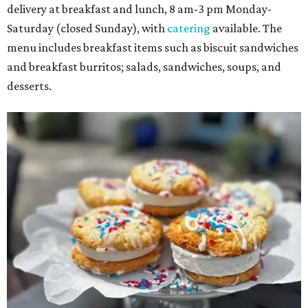
delivery at breakfast and lunch, 8 am-3 pm Monday-
Saturday (closed Sunday), with
catering
available. The
menu includes breakfast items such as biscuit sandwiches
and breakfast burritos; salads, sandwiches, soups, and
desserts.