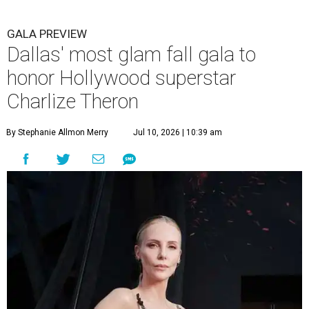
GALA PREVIEW
Dallas' most glam fall gala to
honor Hollywood superstar
Charlize Theron
By Stephanie Allmon Merry
Jul 10, 2026 | 10:39 am