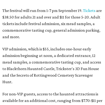
The festival will run from 1-7 pm September 19.
Tickets
are
$38.50 for adults 21 and over and $11 for those 5-20. Adult
tickets include festival admission, six mead samples, a
commemorative tasting cup, general admission parking,
and more.
VIP admission, which is $55, includes one-hour early
admission beginning at noon, a dedicated entrance, 12
mead samples, a commemorative tasting cup, and access
to Blackthorn Haunted Castle, Trickster's 3D Fun House
and the Secrets of Rottingwood Cemetery Scavenger
Hunt.
For non-VIP guests, access to the haunted attractions is
available for an additional cost, ranging from $7.70-$11 per