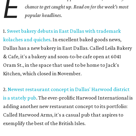
E
chance to get caught up. Read on for the week's most
popular headlines.
1.
Sweet bakery debuts in East Dallas with trademark
kolaches and quiches
. In excellent baked goods news,
Dallas has a new bakery in East Dallas. Called Leila Bakery
& Cafe, it's a bakery and soon-to-be cafe open at 6041
Oram St., in the space that used to be home to Jack's
Kitchen, which closed in November.
2.
Newest restaurant concept in Dallas' Harwood district
is a stately pub
. The ever-prolific Harwood International is
adding another new restaurant concept to its portfolio:
Called Harwood Arms, it's a casual pub that aspires to
exemplify the best of the British Isles.