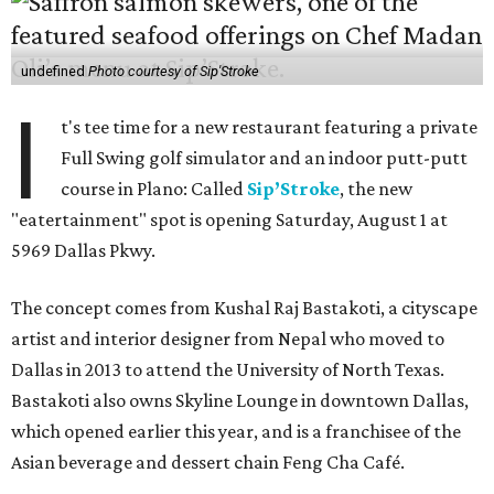
undefined
Photo courtesy of Sip'Stroke
I
t's tee time for a new restaurant featuring a private
Full Swing golf simulator and an indoor putt-putt
course in Plano: Called
Sip’Stroke
, the new
"eatertainment" spot is opening Saturday, August 1 at
5969 Dallas Pkwy.
The concept comes from Kushal Raj Bastakoti, a cityscape
artist and interior designer from Nepal who moved to
Dallas in 2013 to attend the University of North Texas.
Bastakoti also owns Skyline Lounge in downtown Dallas,
which opened earlier this year, and is a franchisee of the
Asian beverage and dessert chain Feng Cha Café.