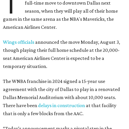
T
full-time move to downtown Dallas next
season, when they will play all of their home
games in the same arena as the NBA's Mavericks, the
American Airlines Center.
Wings officials
announced the move Monday, August 3,
though playing their full home schedule at the 20,000-
seat American Airlines Center is expected to be a
temporary situation.
The WNBA franchise in 2024 signed a 15-year use
agreement with the city of Dallas to play in a renovated
Dallas Memorial Auditorium with about 10,000 seats.
There have been
delays in construction
at that facility
that is only a few blocks from the AAC.
“Today’s announcement marks a pivotal step in the