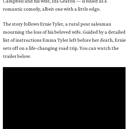
Campbell and his wife, Ida Gearon — is billed as a
romantic comedy, albeit one with a little edge.
The story follows Ernie Tyler, a rural pear salesman
mourning the loss of his beloved wife. Guided by a detailed
list of instructions Emma Tyler left before her death, Ernie
sets off on a life-changing road trip. You can watch the
trailer below.