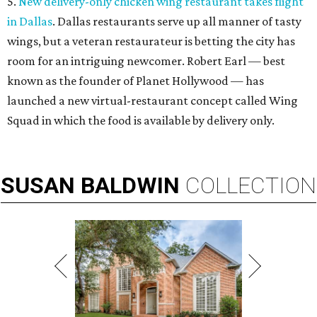
5.
New delivery-only chicken wing restaurant takes flight
in Dallas
. Dallas restaurants serve up all manner of tasty
wings, but a veteran restaurateur is betting the city has
room for an intriguing newcomer. Robert Earl — best
known as the founder of Planet Hollywood — has
launched a new virtual-restaurant concept called Wing
Squad in which the food is available by delivery only.
SUSAN
BALDWIN
COLLECTION