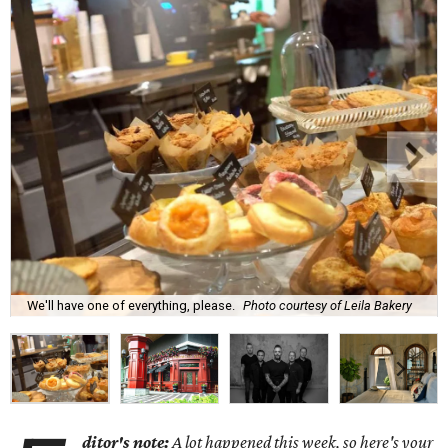
We'll have one of everything, please.
Photo courtesy of Leila Bakery
ditor's note:
A lot happened this week, so here's your