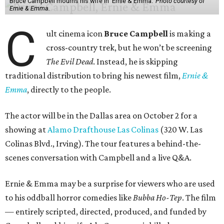
Bruce Campbell mourns his wife in 'Ernie & Emma.'
Photo courtesy of
Ernie & Emma.
C
ult cinema icon
Bruce Campbell
is making a
cross-country trek, but he won’t be screening
The Evil Dead
. Instead, he is skipping
traditional distribution to bring his newest film,
Ernie &
Emma
, directly to the people.
The actor will be in the Dallas area on October 2 for a
showing at
Alamo Drafthouse Las Colinas
(320 W. Las
Colinas Blvd., Irving). The tour features a behind-the-
scenes conversation with Campbell and a live Q&A.
Ernie & Emma may be a surprise for viewers who are used
to his oddball horror comedies like
Bubba Ho-Tep
. The film
— entirely scripted, directed, produced, and funded by