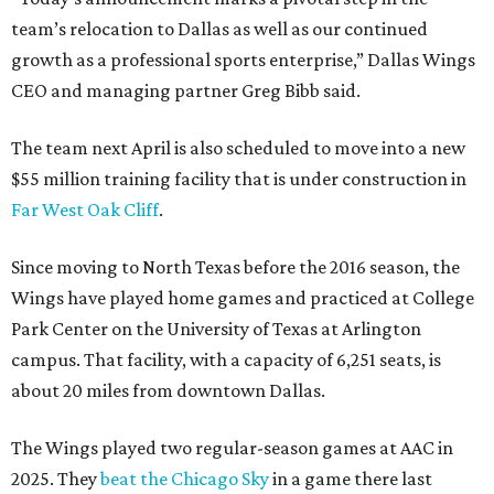
team’s relocation to Dallas as well as our continued
growth as a professional sports enterprise,” Dallas Wings
CEO and managing partner Greg Bibb said.
The team next April is also scheduled to move into a new
$55 million training facility that is under construction in
Far West Oak Cliff
.
Since moving to North Texas before the 2016 season, the
Wings have played home games and practiced at College
Park Center on the University of Texas at Arlington
campus. That facility, with a capacity of 6,251 seats, is
about 20 miles from downtown Dallas.
The Wings played two regular-season games at AAC in
2025. They
beat the Chicago Sky
in a game there last