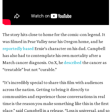
The story hits close to home for the comic-con legend. It
was filmed in Pear Valley near his Oregon home, and he
reportedly based
Ernie’s character on his dad. Campbell
has also had to contemplate his own mortality after a
March cancer diagnosis. On X, he
described
the cancer as
“treatable” but not “curable.”
“It’s incredibly special to share this film with audiences
across the nation. Getting to bring it directly to
communities and experience those conversations in real
time is the reason you make something like this in the first
place,” said Campbell in a release. “Loss is universal, and so