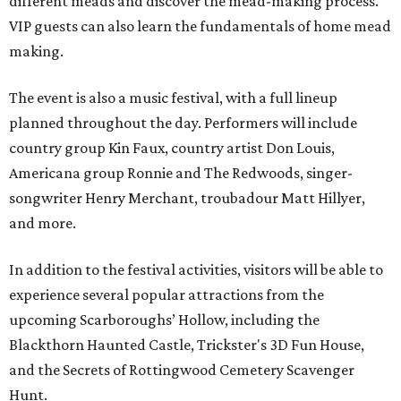
different meads and discover the mead-making process.
VIP guests can also learn the fundamentals of home mead
making.
The event is also a music festival, with a full lineup
planned throughout the day. Performers will include
country group Kin Faux, country artist Don Louis,
Americana group Ronnie and The Redwoods, singer-
songwriter Henry Merchant, troubadour Matt Hillyer,
and more.
In addition to the festival activities, visitors will be able to
experience several popular attractions from the
upcoming Scarboroughs’ Hollow, including the
Blackthorn Haunted Castle, Trickster's 3D Fun House,
and the Secrets of Rottingwood Cemetery Scavenger
Hunt.