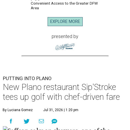
Convenient Access to the Greater DFW
Area
EXPLORE MORE
presented by
PUTTING INTO PLANO
New Plano restaurant Sip'Stroke
tees up golf with chef-driven fare
By Luciana Gomez
Jul 31, 2026 | 1:20 pm