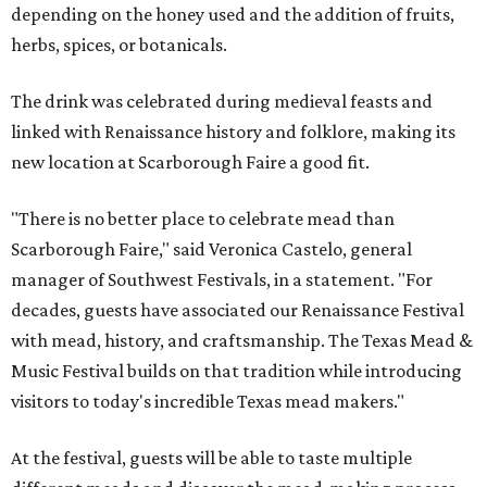
depending on the honey used and the addition of fruits,
herbs, spices, or botanicals.
The drink was celebrated during medieval feasts and
linked with Renaissance history and folklore, making its
new location at Scarborough Faire a good fit.
"There is no better place to celebrate mead than
Scarborough Faire," said Veronica Castelo, general
manager of Southwest Festivals, in a statement. "For
decades, guests have associated our Renaissance Festival
with mead, history, and craftsmanship. The Texas Mead &
Music Festival builds on that tradition while introducing
visitors to today's incredible Texas mead makers."
At the festival, guests will be able to taste multiple