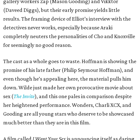
gallery workers Zap (Mason Gooding) and Vikktor
(Daveed Diggs), but their early promise yields little
results. The framing device of Elliot’s interview with the
detectives never works, especially because Araki
completely neuters the personalities of Cho and Knoxville
for seemingly no good reason.
The cast as a whole goes to waste. Hoffman is showing the
promise of his late father (Philip Seymour Hoffman), and
even though he’s appealing here, the material pulls him
down. Wilde just made her own provocative movie about
sex (
The Invite
), and this one pales in comparison despite
her heightened performance. Wonders, Charli XCX, and
Gooding are all young stars who deserve to be showcased
much better than they are in this film.
A film called
I Want Your Sex
is announcing itself as daring