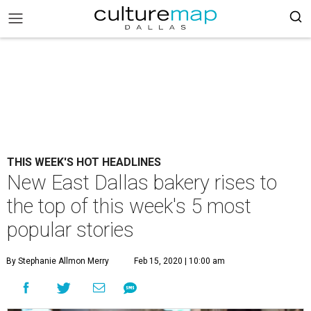
THIS WEEK'S HOT HEADLINES
New East Dallas bakery rises to
the top of this week's 5 most
popular stories
By Stephanie Allmon Merry
Feb 15, 2020 | 10:00 am