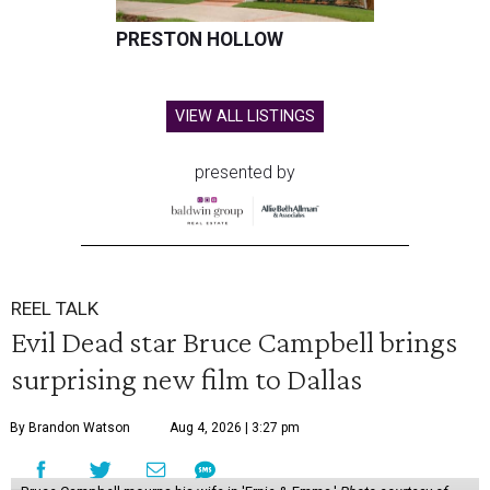
PRESTON HOLLOW
VIEW ALL LISTINGS
presented by
REEL TALK
Evil Dead star Bruce Campbell brings
surprising new film to Dallas
By Brandon Watson
Aug 4, 2026 | 3:27 pm