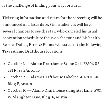
is the challenge of finding your way forward.”
Ticketing information and times for the screening will be
announced at a later date. Still, audiences will have
several chances to see the star, who canceled his usual
convention schedule to focus on the tour and his health.
Besides Dallas, Ernie & Emma will screen at the following
Texas Alamo Drafthouse locations:
October 3 — Alamo Drafthouse Stone Oak, 22806 US-
281 N, San Antonio
October 9 — Alamo Drafthouse Lakeline, 4028 US-183
Bldg F, Austin
October 10 — Alamo Drafthouse Slaughter Lane, 5701
W. Slaughter Lane, Bldg. F, Austin