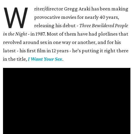
W
riter/director Gregg Araki has been making
provocative movies for nearly 40 years,
releasing his debut -
Three Bewildered People
in the Night
- in 1987. Most of them have had plotlines that
revolved around sex in one way or another, and for his
latest - his first film in 12 years - he’s putting it right there
in the title,
I Want Your Sex
.