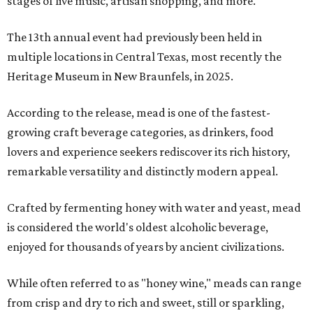
stages of live music, artisan shopping, and more.
The 13th annual event had previously been held in
multiple locations in Central Texas, most recently the
Heritage Museum in New Braunfels, in 2025.
According to the release, mead is one of the fastest-
growing craft beverage categories, as drinkers, food
lovers and experience seekers rediscover its rich history,
remarkable versatility and distinctly modern appeal.
Crafted by fermenting honey with water and yeast, mead
is considered the world's oldest alcoholic beverage,
enjoyed for thousands of years by ancient civilizations.
While often referred to as "honey wine," meads can range
from crisp and dry to rich and sweet, still or sparkling,