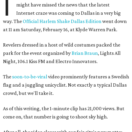
I
might have missed the news that the latest
Internet craze was coming to Dallas in a very big
way. The
Official Harlem Shake Dallas Edition
went down
at 11 am Saturday, February 16, at Klyde Warren Park.
Revelers dressed in a host of wild costumes packed the
park for the event organized by
Brian Braun
, Lights All
Night, 106.1 Kiss FM and Electro Innovators.
The
soon-to-be-viral
video prominently features a Swedish
flag and a juggling unicyclist. Not exactly a typical Dallas
crowd, but we'll take it.
As of this writing, the 1-minute clip has 21,000 views. But
come on, that number is going to shoot sky high.