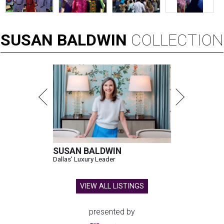
SUSAN
BALDWIN
COLLECTION
SUSAN BALDWIN
Dallas' Luxury Leader
VIEW ALL LISTINGS
presented by