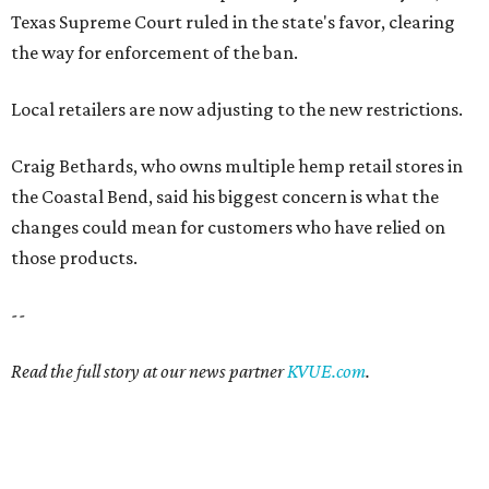
Texas Supreme Court ruled in the state's favor, clearing
the way for enforcement of the ban.
Local retailers are now adjusting to the new restrictions.
Craig Bethards, who owns multiple hemp retail stores in
the Coastal Bend, said his biggest concern is what the
changes could mean for customers who have relied on
those products.
--
Read the full story at our news partner
KVUE.com
.