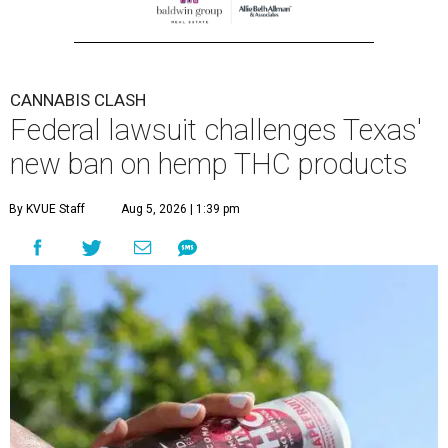
CANNABIS CLASH
Federal lawsuit challenges Texas'
new ban on hemp THC products
By KVUE Staff
Aug 5, 2026 | 1:39 pm