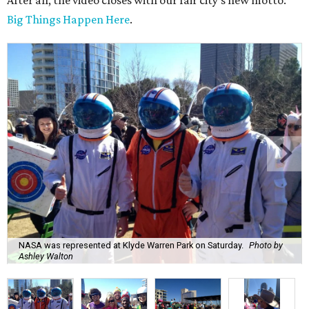
After all, the video closes with our fair city's new motto:
Big Things Happen Here
.
NASA was represented at Klyde Warren Park on Saturday.
Photo by
Ashley Walton