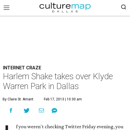
INTERNET CRAZE
Harlem Shake takes over Klyde
Warren Park in Dallas
By Claire St. Amant
Feb 17, 2013 | 10:30 am
f you weren't checking Twitter Friday evening, you