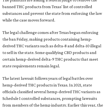
The plaintiffs are asking a federal judge to remove the
banned THC products from Texas' list of controlled
substances and prevent the state from enforcing the law
while the case moves forward.
The legal challenge comes after Texas began enforcing
the ban Friday, making products containing hemp-
derived THC variants such as delta-8 and delta-10 illegal
to sell in the state. Some qualifying CBD products and
certain hemp-derived delta-9 THC products that meet
state requirements remain legal.
The latest lawsuit follows years of legal battles over
hemp-derived THC products in Texas. In 2021, state
officials classified several hemp-derived THC variants as
Schedule I controlled substances, prompting lawsuits
from members of the hemp industry. Earlier this year, the