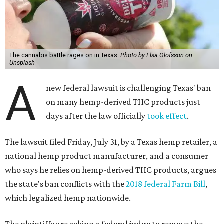
The cannabis battle rages on in Texas.
Photo by Elsa Olofsson on
Unsplash
A
new federal lawsuit is challenging Texas' ban
on many hemp-derived THC products just
days after the law officially
took effect
.
The lawsuit filed Friday, July 31, by a Texas hemp retailer, a
national hemp product manufacturer, and a consumer
who says he relies on hemp-derived THC products, argues
the state's ban conflicts with the
2018 federal Farm Bill
,
which legalized hemp nationwide.