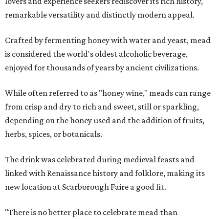
lovers and experience seekers rediscover its rich history,
remarkable versatility and distinctly modern appeal.
Crafted by fermenting honey with water and yeast, mead
is considered the world's oldest alcoholic beverage,
enjoyed for thousands of years by ancient civilizations.
While often referred to as "honey wine," meads can range
from crisp and dry to rich and sweet, still or sparkling,
depending on the honey used and the addition of fruits,
herbs, spices, or botanicals.
The drink was celebrated during medieval feasts and
linked with Renaissance history and folklore, making its
new location at Scarborough Faire a good fit.
"There is no better place to celebrate mead than