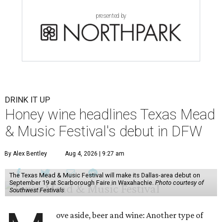
presented by
DRINK IT UP
Honey wine headlines Texas Mead
& Music Festival's debut in DFW
By Alex Bentley
Aug 4, 2026 | 9:27 am
The Texas Mead & Music Festival will make its Dallas-area debut on
September 19 at Scarborough Faire in Waxahachie.
Photo courtesy of
Southwest Festivals
ove aside, beer and wine: Another type of