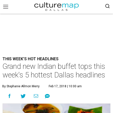
THIS WEEK'S HOT HEADLINES
Grand new Indian buffet tops this
week's 5 hottest Dallas headlines
By Stephanie Allmon Merry
Feb 17, 2018 | 10:00 am