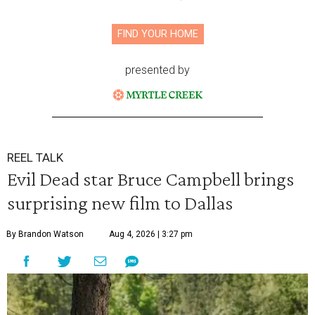
FIND YOUR HOME
presented by
REEL TALK
Evil Dead star Bruce Campbell brings
surprising new film to Dallas
By Brandon Watson
Aug 4, 2026 | 3:27 pm