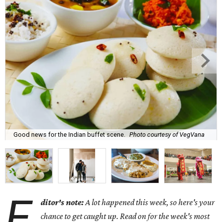
Good news for the Indian buffet scene.
Photo courtesy of VegVana
E
ditor's note:
A lot happened this week, so here's your
chance to get caught up. Read on for the week's most