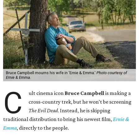
Bruce Campbell mourns his wife in 'Ernie & Emma.'
Photo courtesy of
Ernie & Emma.
C
ult cinema icon
Bruce Campbell
is making a
cross-country trek, but he won’t be screening
The Evil Dead
. Instead, he is skipping
traditional distribution to bring his newest film,
Ernie &
Emma
, directly to the people.