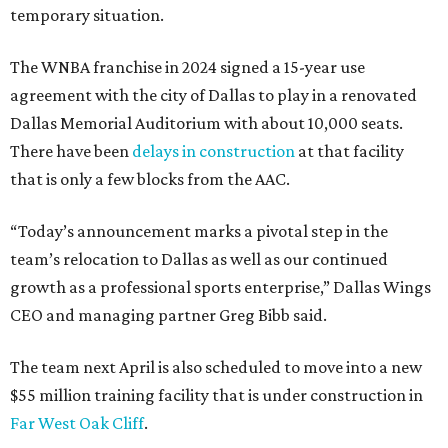
temporary situation.
The WNBA franchise in 2024 signed a 15-year use
agreement with the city of Dallas to play in a renovated
Dallas Memorial Auditorium with about 10,000 seats.
There have been
delays in construction
at that facility
that is only a few blocks from the AAC.
“Today’s announcement marks a pivotal step in the
team’s relocation to Dallas as well as our continued
growth as a professional sports enterprise,” Dallas Wings
CEO and managing partner Greg Bibb said.
The team next April is also scheduled to move into a new
$55 million training facility that is under construction in
Far West Oak Cliff
.