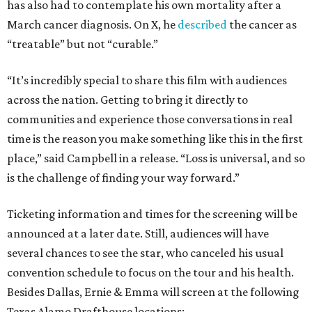
has also had to contemplate his own mortality after a
March cancer diagnosis. On X, he
described
the cancer as
“treatable” but not “curable.”
“It’s incredibly special to share this film with audiences
across the nation. Getting to bring it directly to
communities and experience those conversations in real
time is the reason you make something like this in the first
place,” said Campbell in a release. “Loss is universal, and so
is the challenge of finding your way forward.”
Ticketing information and times for the screening will be
announced at a later date. Still, audiences will have
several chances to see the star, who canceled his usual
convention schedule to focus on the tour and his health.
Besides Dallas, Ernie & Emma will screen at the following
Texas Alamo Drafthouse locations: