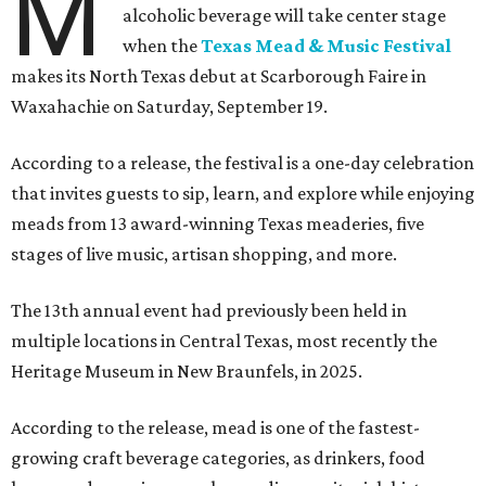
M
alcoholic beverage will take center stage
when the
Texas Mead & Music Festival
makes its North Texas debut at Scarborough Faire in
Waxahachie on Saturday, September 19.
According to a release, the festival is a one-day celebration
that invites guests to sip, learn, and explore while enjoying
meads from 13 award-winning Texas meaderies, five
stages of live music, artisan shopping, and more.
The 13th annual event had previously been held in
multiple locations in Central Texas, most recently the
Heritage Museum in New Braunfels, in 2025.
According to the release, mead is one of the fastest-
growing craft beverage categories, as drinkers, food