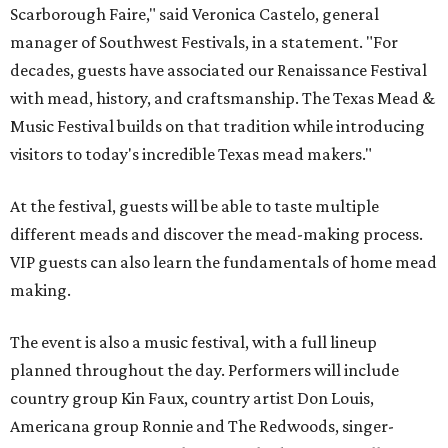
Scarborough Faire," said Veronica Castelo, general
manager of Southwest Festivals, in a statement. "For
decades, guests have associated our Renaissance Festival
with mead, history, and craftsmanship. The Texas Mead &
Music Festival builds on that tradition while introducing
visitors to today's incredible Texas mead makers."
At the festival, guests will be able to taste multiple
different meads and discover the mead-making process.
VIP guests can also learn the fundamentals of home mead
making.
The event is also a music festival, with a full lineup
planned throughout the day. Performers will include
country group Kin Faux, country artist Don Louis,
Americana group Ronnie and The Redwoods, singer-