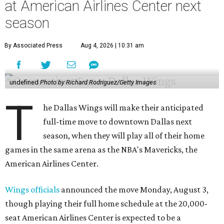
at American Airlines Center next
season
By Associated Press
Aug 4, 2026 | 10:31 am
undefined
Photo by Richard Rodriguez/Getty Images
T
he Dallas Wings will make their anticipated
full-time move to downtown Dallas next
season, when they will play all of their home
games in the same arena as the NBA's Mavericks, the
American Airlines Center.
Wings officials
announced the move Monday, August 3,
though playing their full home schedule at the 20,000-
seat American Airlines Center is expected to be a