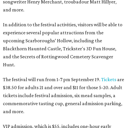
songwriter Henry Merchant, troubadour Matt Hillyer,
and more.
In addition to the festival activities, visitors will be able to
experience several popular attractions from the
upcoming Scarboroughs’ Hollow, including the
Blackthorn Haunted Castle, Trickster's 3D Fun House,
and the Secrets of Rottingwood Cemetery Scavenger
Hunt.
The festival will run from 1-7 pm September 19.
Tickets
are
$38.50 for adults 21 and over and $11 for those 5-20. Adult
tickets include festival admission, six mead samples, a
commemorative tasting cup, general admission parking,
and more.
VIP admission, which is $55, includes one-hour early