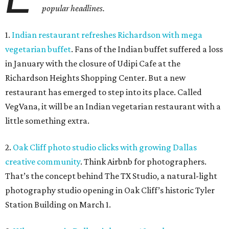
popular headlines.
1.
Indian restaurant refreshes Richardson with mega
vegetarian buffet
. Fans of the Indian buffet suffered a loss
in January with the closure of Udipi Cafe at the
Richardson Heights Shopping Center. But a new
restaurant has emerged to step into its place. Called
VegVana, it will be an Indian vegetarian restaurant with a
little something extra.
2.
Oak Cliff photo studio clicks with growing Dallas
creative community
. Think Airbnb for photographers.
That’s the concept behind The TX Studio, a natural-light
photography studio opening in Oak Cliff’s historic Tyler
Station Building on March 1.