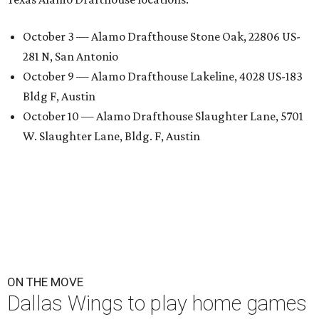
October 3 — Alamo Drafthouse Stone Oak, 22806 US-
281 N, San Antonio
October 9 — Alamo Drafthouse Lakeline, 4028 US-183
Bldg F, Austin
October 10 — Alamo Drafthouse Slaughter Lane, 5701
W. Slaughter Lane, Bldg. F, Austin
ON THE MOVE
Dallas Wings to play home games