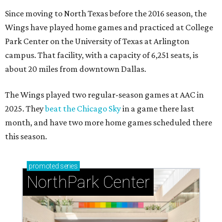
Since moving to North Texas before the 2016 season, the
Wings have played home games and practiced at College
Park Center on the University of Texas at Arlington
campus. That facility, with a capacity of 6,251 seats, is
about 20 miles from downtown Dallas.
The Wings played two regular-season games at AAC in
2025. They
beat the Chicago Sky
in a game there last
month, and have two more home games scheduled there
this season.
promoted
series
NorthPark Center