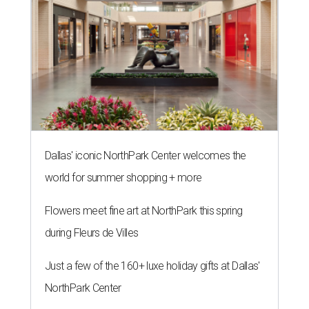
Dallas' iconic NorthPark Center welcomes the
world for summer shopping + more
Flowers meet fine art at NorthPark this spring
during Fleurs de Villes
Just a few of the 160+ luxe holiday gifts at Dallas'
NorthPark Center