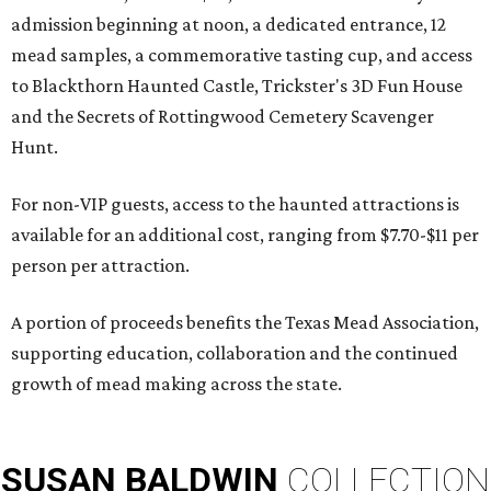
admission beginning at noon, a dedicated entrance, 12
mead samples, a commemorative tasting cup, and access
to Blackthorn Haunted Castle, Trickster's 3D Fun House
and the Secrets of Rottingwood Cemetery Scavenger
Hunt.
For non-VIP guests, access to the haunted attractions is
available for an additional cost, ranging from $7.70-$11 per
person per attraction.
A portion of proceeds benefits the Texas Mead Association,
supporting education, collaboration and the continued
growth of mead making across the state.
SUSAN
BALDWIN
COLLECTION