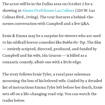
The actor will be in the Dallas area on October 2 for a
showing at
Alamo Drafthouse Las Colinas
(320 W. Las
Colinas Blvd., Irving). The tour features a behind-the-
scenes conversation with Campbell and a live Q&A.
Ernie & Emma may be a surprise for viewers who are used
to his oddball horror comedies like
Bubba Ho-Tep
. The film
— entirely scripted, directed, produced, and funded by
Campbell and his wife, Ida Gearon — is billed as a
romantic comedy, albeit one with a little edge.
The story follows Ernie Tyler, a rural pear salesman
mourning the loss of his beloved wife. Guided by a detailed
list of instructions Emma Tyler left before her death, Ernie
sets off on a life-changing road trip. You can watch the
trailer below.