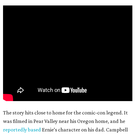
The story hits close to home for the comic-con legend. It
was filmed in Pear Valley near his Oregon home, and he
reportedly based
Ernie’s character on his dad. Campbell