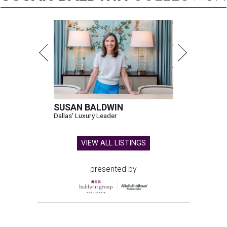
SUSAN BALDWIN
Dallas' Luxury Leader
VIEW ALL LISTINGS
presented by