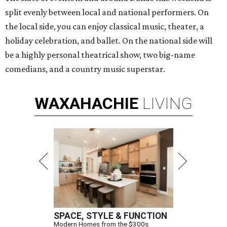
split evenly between local and national performers. On
the local side, you can enjoy classical music, theater, a
holiday celebration, and ballet. On the national side will
be a highly personal theatrical show, two big-name
comedians, and a country music superstar.
WAXAHACHIE
LIVING
SPACE, STYLE & FUNCTION
Modern Homes from the $300s