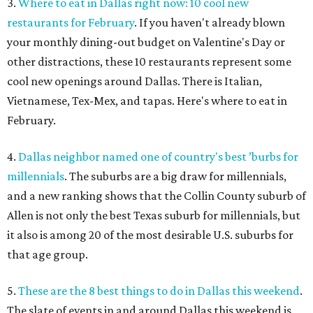
3.
Where to eat in Dallas right now: 10 cool new
restaurants for February
. If you haven't already blown
your monthly dining-out budget on Valentine's Day or
other distractions, these 10 restaurants represent some
cool new openings around Dallas. There is Italian,
Vietnamese, Tex-Mex, and tapas. Here's where to eat in
February.
4.
Dallas neighbor named one of country's best ’burbs for
millennials
. The suburbs are a big draw for millennials,
and a new ranking shows that the Collin County suburb of
Allen is not only the best Texas suburb for millennials, but
it also is among 20 of the most desirable U.S. suburbs for
that age group.
5.
These are the 8 best things to do in Dallas this weekend
.
The slate of events in and around Dallas this weekend is