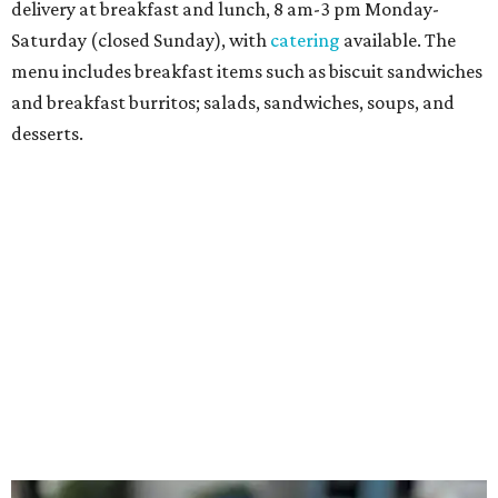
Sandwiches include grilled cheese, a Monte Cristo, a BLTA
with avocado, and a "chickie hug" sandwich with
cranberry pecan chicken salad and mixed greens.
Salads include a Greek salad, spinach salad, and a chef's
salad with turkey and bacon. Desserts include cookies,
carrot cake, and chocolate bourbon pecan pie.
Catering choices vary from sandwich boxed lunches to
whole cakes and jumbo quantities of pimento cheese or
chicken salad. White Rhino coffee in large quantities is
offered, as well.
Building a lasting impact
Construction on the headquarters began in May 2025.
Dallas developer KDC led the project, with Corgan serving
as architect, Brasfield & Gorrie as general contractor, and