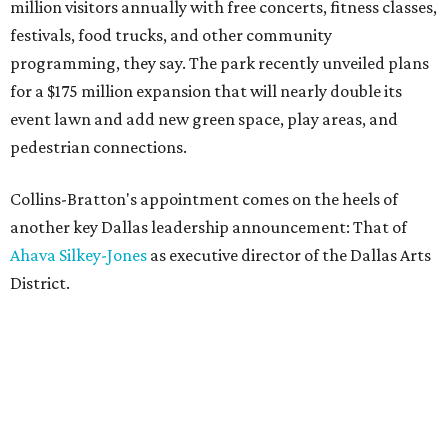
million visitors annually with free concerts, fitness classes,
festivals, food trucks, and other community
programming, they say. The park recently unveiled plans
for a $175 million expansion that will nearly double its
event lawn and add new green space, play areas, and
pedestrian connections.
Collins-Bratton's appointment comes on the heels of
another key Dallas leadership announcement: That of
Ahava Silkey-Jones
as executive director of the Dallas Arts
District.