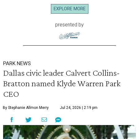
EXPLORE MORE
presented by
PARK NEWS
Dallas civic leader Calvert Collins-
Bratton named Klyde Warren Park
CEO
By Stephanie Allmon Merry
Jul 24, 2026 | 2:19 pm