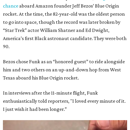
chance
aboard Amazon founder Jeff Bezos’ Blue Origin
rocket. At the time, the 82-year-old was the oldest person
to go into space, though the record was later broken by
“Star Trek” actor William Shatner and Ed Dwight,
America’s first Black astronaut candidate. They were both
90.
Bezos chose Funk as an “honored guest” to ride alongside
him and two others on an up-and-down hop from West
Texas aboard his Blue Origin rocket.
In interviews after the 11-minute flight, Funk
enthusiastically told reporters, "I loved every minute of it.
I just wish it had been longer.”