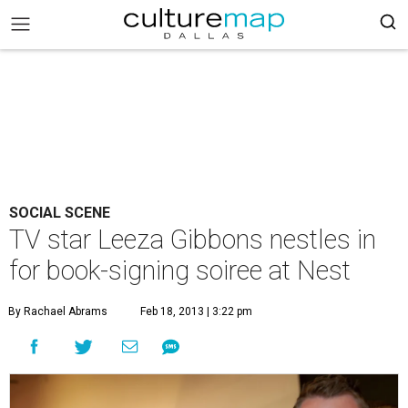
SOCIAL SCENE
TV star Leeza Gibbons nestles in
for book-signing soiree at Nest
By Rachael Abrams
Feb 18, 2013 | 3:22 pm