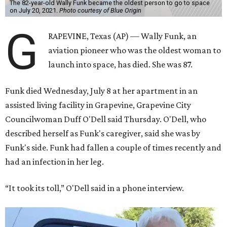
The 82-year-old Wally Funk became the oldest person to go to space
on July 20, 2021.
Photo courtesy of Blue Origin
G
RAPEVINE, Texas (AP) — Wally Funk, an
aviation pioneer who was the oldest woman to
launch into space, has died. She was 87.
Funk died Wednesday, July 8 at her apartment in an
assisted living facility in Grapevine, Grapevine City
Councilwoman Duff O'Dell said Thursday. O'Dell, who
described herself as Funk's caregiver, said she was by
Funk's side. Funk had fallen a couple of times recently and
had an infection in her leg.
“It took its toll,” O'Dell said in a phone interview.