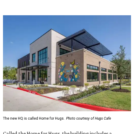
The new HQ is called Home for Hugs.
Photo courtesy of Hugs Cafe
Called the Home for Hugs, the building includes a
commercial training kitchen, four classrooms,
administrative offices, flexible workspaces, a rooftop deck,
and an outdoor patio. The facility is designed to increase
the organization's training capacity while supporting
future expansion of its programs, leadership says.
Hugs Café Inc. is a McKinney-based nonprofit social
enterprise that provides hospitality training and
competitively paid employment for individuals with