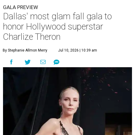
GALA PREVIEW
Dallas' most glam fall gala to
honor Hollywood superstar
Charlize Theron
By Stephanie Allmon Merry
Jul 10, 2026 | 10:39 am