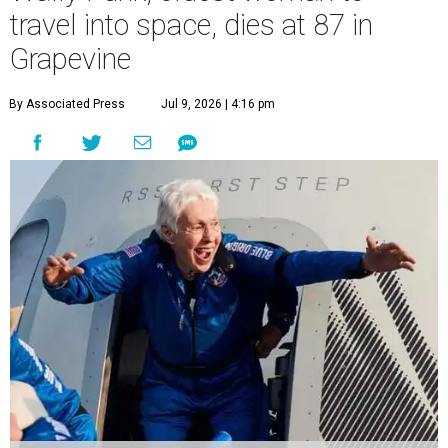
travel into space, dies at 87 in
Grapevine
By Associated Press
Jul 9, 2026 | 4:16 pm