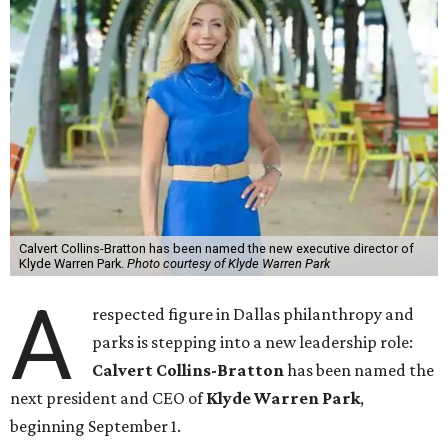
Calvert Collins-Bratton has been named the new executive director of
Klyde Warren Park.
Photo courtesy of Klyde Warren Park
A
respected figure in Dallas philanthropy and
parks is stepping into a new leadership role:
Calvert Collins-Bratton
has been named the
next president and CEO of
Klyde Warren Park
,
beginning September 1.