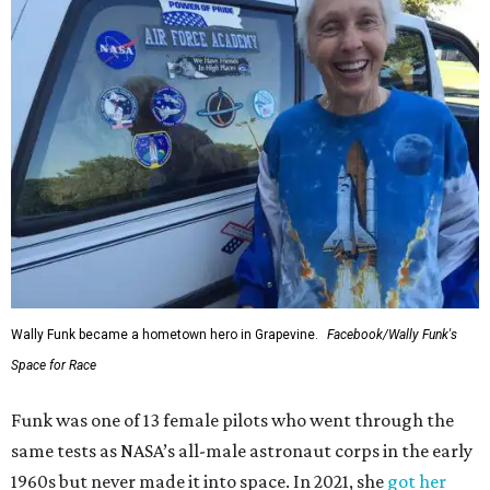
Wally Funk became a hometown hero in Grapevine.
Facebook/Wally Funk's
Space for Race
Funk was one of 13 female pilots who went through the
same tests as NASA’s all-male astronaut corps in the early
1960s but never made it into space. In 2021, she
got her