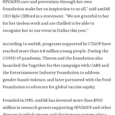
HIV/AIDS care and prevention through her own
foundation make her an inspiration to us all," said amfAR
CEO Kyle Clifford in a statement. "We are grateful to her
for her tireless work and are thrilled to be able to
recognize her at our event in Dallas this year."
According to amfAR, programs supported by CTAOP have
reached more than 4.8 million young people. During the
COVID-19 pandemic, Theron and the foundation also
launched the Together for Her campaign with CARE and
the Entertainment Industry Foundation to address
gender-based violence, and later partnered with the Ford
Foundation to advocate for global vaccine equity.
Founded in 1985, amfAR has invested more than $950
million in research grants supporting HIV/AIDS and other
diseases in which viruses and the immune system play a