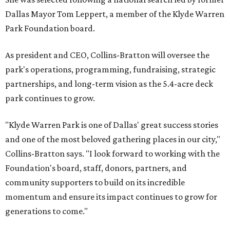
Dallas Mayor Tom Leppert, a member of the Klyde Warren
Park Foundation board.
As president and CEO, Collins-Bratton will oversee the
park's operations, programming, fundraising, strategic
partnerships, and long-term vision as the 5.4-acre deck
park continues to grow.
"Klyde Warren Park is one of Dallas' great success stories
and one of the most beloved gathering places in our city,"
Collins-Bratton says. "I look forward to working with the
Foundation's board, staff, donors, partners, and
community supporters to build on its incredible
momentum and ensure its impact continues to grow for
generations to come."