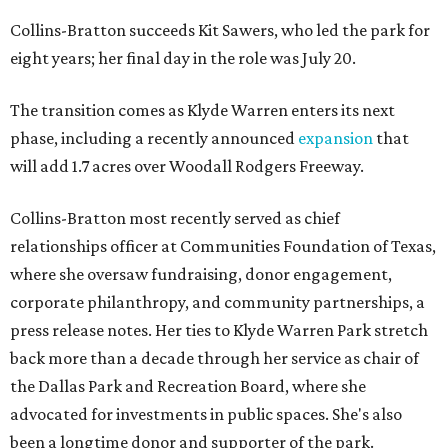
Collins-Bratton succeeds Kit Sawers, who led the park for
eight years; her final day in the role was July 20.
The transition comes as Klyde Warren enters its next
phase, including a recently announced
expansion
that
will add 1.7 acres over Woodall Rodgers Freeway.
Collins-Bratton most recently served as chief
relationships officer at Communities Foundation of Texas,
where she oversaw fundraising, donor engagement,
corporate philanthropy, and community partnerships, a
press release notes. Her ties to Klyde Warren Park stretch
back more than a decade through her service as chair of
the Dallas Park and Recreation Board, where she
advocated for investments in public spaces. She's also
been a longtime donor and supporter of the park.