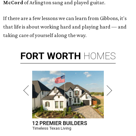
McCord
of Arlington sang and played guitar.
If there are a few lessons we can learn from Gibbons, it's
that life is about working hard and playing hard — and
taking care of yourself along the way.
FORT
WORTH
HOMES
12 PREMIER BUILDERS
Timeless Texas Living