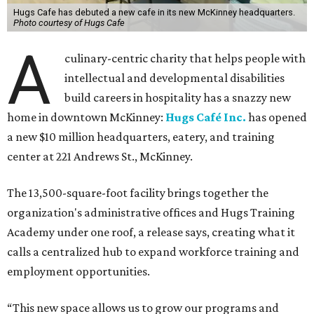
Hugs Cafe has debuted a new cafe in its new McKinney headquarters.
Photo courtesy of Hugs Cafe
A
culinary-centric charity that helps people with
intellectual and developmental disabilities
build careers in hospitality has a snazzy new
home in downtown McKinney:
Hugs Café Inc.
has opened
a new $10 million headquarters, eatery, and training
center at 221 Andrews St., McKinney.
The 13,500-square-foot facility brings together the
organization's administrative offices and Hugs Training
Academy under one roof, a release says, creating what it
calls a centralized hub to expand workforce training and
employment opportunities.
“This new space allows us to grow our programs and