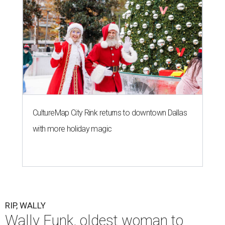
CultureMap City Rink returns to downtown Dallas
with more holiday magic
RIP, WALLY
Wally Funk, oldest woman to