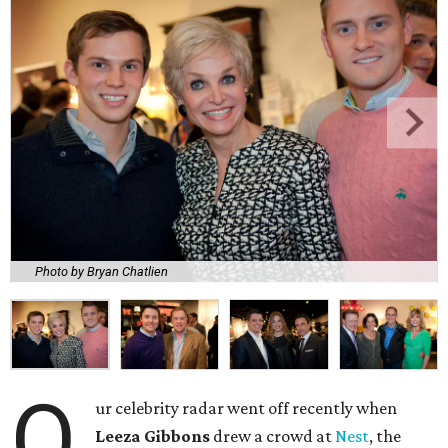
Photo by Bryan Chatlien
O
ur celebrity radar went off recently when
Leeza Gibbons
drew a crowd at
Nest
, the