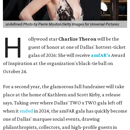
undefined
Photo by Pierre Mouton/Getty Images for Universal Pictures
H
ollywood star
Charlize Theron
will be the
guest of honor at one of Dallas' hottest-ticket
galas of 2026: She will receive
amfAR's
Award
of Inspiration at the organization's black-tie ball on
October 24.
For a second year, the glamorous fall fundraiser will take
place at the home of Kathleen and Scott Kirby, a release
says. Taking over where Dallas' TWO x TWO gala left off
when it
ended
in 2024, the amFAR gala has quickly become
one of Dallas' marquee social events, drawing
philanthropists, collectors, and high-profile guests in