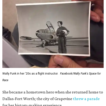
Wally Funk in her '20s as a flight instructor.
Facebook/Wally Funk's Space for
Race
She became a hometown hero when she returned home to
Dallas-Fort Worth; the city of Grapevine
threw a parade
for her history-making experience.