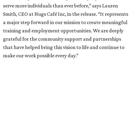
serve more individuals than ever before,” says Lauren
Smith, CEO at Hugs Café Inc, in the release. “It represents
a major step forward in our mission to create meaningful
training and employment opportunities. We are deeply
grateful for the community support and partnerships
that have helped bring this vision to life and continue to
make our work possible every day.”