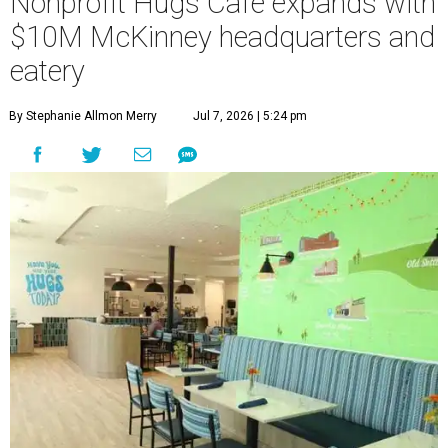
Nonprofit Hugs Café expands with
$10M McKinney headquarters and
eatery
By Stephanie Allmon Merry
Jul 7, 2026 | 5:24 pm