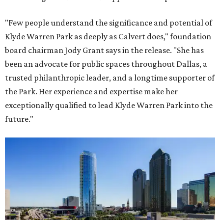
"Few people understand the significance and potential of
Klyde Warren Park as deeply as Calvert does," foundation
board chairman Jody Grant says in the release. "She has
been an advocate for public spaces throughout Dallas, a
trusted philanthropic leader, and a longtime supporter of
the Park. Her experience and expertise make her
exceptionally qualified to lead Klyde Warren Park into the
future."