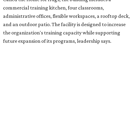
intellectual and developmental disabilities. Its flagship
venture is Hugs Café, which offers on-the-job experience
in an inclusive restaurant environment.
Dining at Hugs Cafe
Founded in 2015 by Ruth Thompson, the organization has
grown from a single McKinney café into a network that
now includes two café locations (
the other's
at 2918 Live
Oak St. in Dallas), along with two Hugs Training
Academies, the new headquarters, and affiliate partners
across the country.
The McKinney cafe is open to customers for dine-in and
delivery at breakfast and lunch, 8 am-3 pm Monday-
Saturday (closed Sunday), with
catering
available. The
menu includes breakfast items such as biscuit sandwiches
and breakfast burritos; salads, sandwiches, soups, and