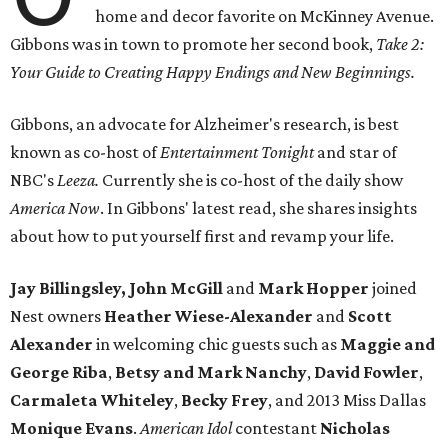
home and decor favorite on McKinney Avenue.
Gibbons was in town to promote her second book,
Take 2:
Your Guide to Creating Happy Endings and New Beginnings.
Gibbons, an advocate for Alzheimer's research, is best
known as co-host of
Entertainment Tonight
and star of
NBC's
Leeza.
Currently she is co-host of the daily show
America Now
. In Gibbons' latest read, she shares insights
about how to put yourself first and revamp your life.
Jay Billingsley, John McGill
and
Mark Hopper
joined
Nest owners
Heather Wiese-Alexander
and
Scott
Alexander
in welcoming chic guests such as
Maggie and
George Riba
,
Betsy and Mark Nanchy
,
David Fowler
,
Carmaleta Whiteley
,
Becky Frey
, and 2013 Miss Dallas
Monique Evans
.
American Idol
contestant
Nicholas