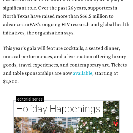
significant role. Over the past 26 years, supporters in
North Texas have raised more than $66.5 million to
advance amFAR's ongoing HIV research and global health
initiatives, the organization says.
This year's gala will feature cocktails, a seated dinner,
musical performances, and a live auction offering luxury
goods, travel experiences, and contemporary art. Tickets
and table sponsorships are now
available
, starting at
$2,500.
editorial
series
Holiday Happenings