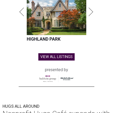
HIGHLAND PARK
VIEW ALL LISTINGS
presented by
HUGS ALL AROUND