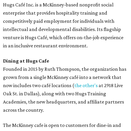
desserts.
Sweet treats from Hugs Cafe.
Photo courtesy of Hugs Cafe