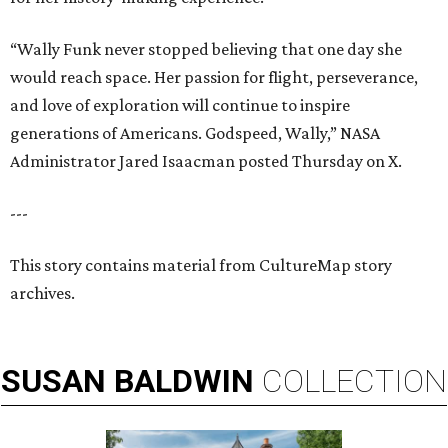
“Wally Funk never stopped believing that one day she
would reach space. Her passion for flight, perseverance,
and love of exploration will continue to inspire
generations of Americans. Godspeed, Wally,” NASA
Administrator Jared Isaacman posted Thursday on X.
---
This story contains material from CultureMap story
archives.
SUSAN
BALDWIN
COLLECTION