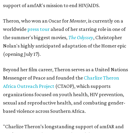
support of amfAR's mission to end HIV/AIDS.
Theron, who won an Oscar for
Monster
, is currently on a
worldwide
press tour
ahead of her starring role in one of
the summer's biggest movies,
The Odyssey
, Christopher
Nolan's highly anticipated adaptation of the Homer epic
(opening July 17).
Beyond her film career, Theron serves as a United Nations
Messenger of Peace and founded the
Charlize Theron
Africa Outreach Project
(CTAOP), which supports
organizations focused on youth health, HIV prevention,
sexual and reproductive health, and combating gender-
based violence across Southern Africa.
"Charlize Theron’s longstanding support of amfAR and