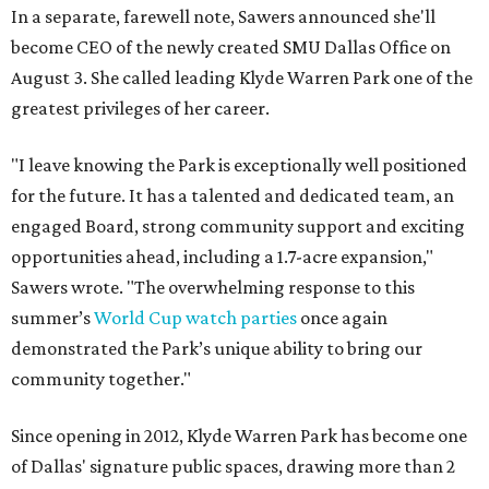
In a separate, farewell note, Sawers announced she'll
become CEO of the newly created SMU Dallas Office on
August 3. She called leading Klyde Warren Park one of the
greatest privileges of her career.
"I leave knowing the Park is exceptionally well positioned
for the future. It has a talented and dedicated team, an
engaged Board, strong community support and exciting
opportunities ahead, including a 1.7-acre expansion,"
Sawers wrote. "The overwhelming response to this
summer’s
World Cup watch parties
once again
demonstrated the Park’s unique ability to bring our
community together."
Since opening in 2012, Klyde Warren Park has become one
of Dallas' signature public spaces, drawing more than 2