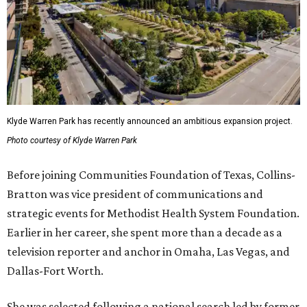
Klyde Warren Park has recently announced an ambitious expansion project.
Photo courtesy of Klyde Warren Park
Before joining Communities Foundation of Texas, Collins-
Bratton was vice president of communications and
strategic events for Methodist Health System Foundation.
Earlier in her career, she spent more than a decade as a
television reporter and anchor in Omaha, Las Vegas, and
Dallas-Fort Worth.
She was selected following a national search led by former