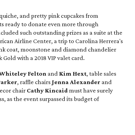
 quiche, and pretty pink cupcakes from
ts ready to donate even more through
ncluded such outstanding prizes as a suite at the
ican Airline Center, a trip to Carolina Herrera's
ink coat, moonstone and diamond chandelier
 Gold with a 2018 VIP valet card.
Whiteley Felton
and
Kim Hext
, table sales
Parker
, raffle chairs
Jenna Alexander
and
decor chair
Cathy Kincaid
must have surely
s, as the event surpassed its budget of