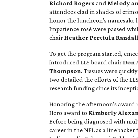
Richard Rogers
and
Melody an
attendees clad in shades of crimso
honor the luncheon's namesake ho
Impatience rosé were passed whi
chair
Heather Perttula Randal
To get the program started, emc
introduced LLS board chair
Don 
Thompson
. Tissues were quickl
two detailed the efforts of the LL
research funding since its incepti
Honoring the afternoon's award 
Hero award to
Kimberly Alexa
Before being diagnosed with mult
career in the NFL as a linebacke