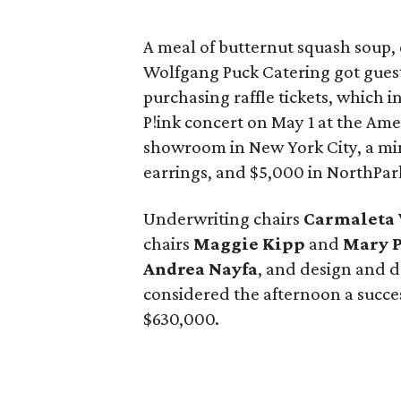
A meal of butternut squash soup,
Wolfgang Puck Catering got gues
purchasing raffle tickets, which i
P!ink concert on May 1 at the Amer
showroom in New York City, a m
earrings, and $5,000 in NorthPark
Underwriting chairs
Carmaleta 
chairs
Maggie Kipp
and
Mary 
Andrea Nayfa
, and design and 
considered the afternoon a succes
$630,000.