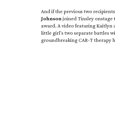
And if the previous two recipien
Johnson
joined Tinsley onstage 
award. A video featuring Kaitlyn
little girl's two separate battle
groundbreaking CAR-T therapy he