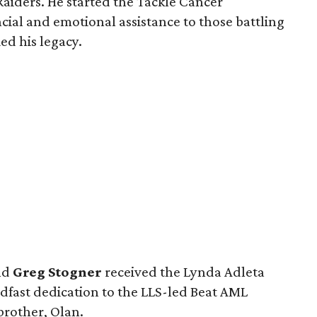
Raiders. He started the Tackle Cancer
cial and emotional assistance to those battling
ed his legacy.
nd
Greg Stogner
received the Lynda Adleta
adfast dedication to the LLS-led Beat AML
 brother, Olan.