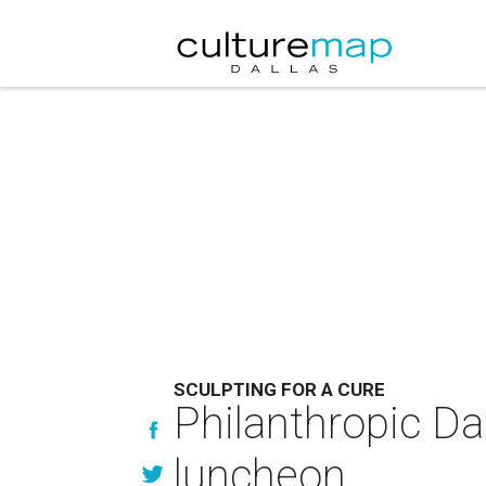
SCULPTING FOR A CURE
Philanthropic Dal
luncheon