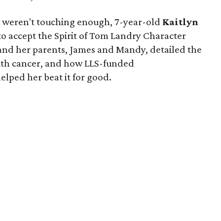
ts weren't touching enough, 7-year-old
Kaitlyn
to accept the Spirit of Tom Landry Character
 and her parents, James and Mandy, detailed the
s with cancer, and how LLS-funded
lped her beat it for good.