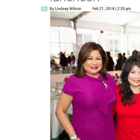
By Lindsey Wilson
Feb 21, 2018 | 2:20 pm