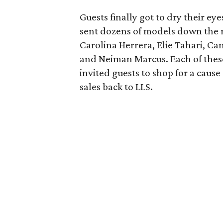
Guests finally got to dry their e
sent dozens of models down the 
Carolina Herrera, Elie Tahari, Can
and Neiman Marcus. Each of these
invited guests to shop for a caus
sales back to LLS.