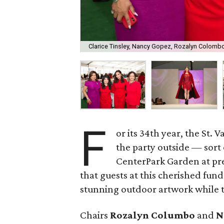
Clarice Tinsley, Nancy Gopez, Rozalyn Colomb
F
or its 34th year, the St
the party outside — sort 
CenterPark Garden at pr
that guests at this cherished fund
stunning outdoor artwork while t
Chairs
Rozalyn Columbo
and
N