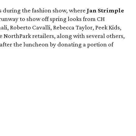
yes during the fashion show, where
Jan Strimple
runway to show off spring looks from CH
ali, Roberto Cavalli, Rebecca Taylor, Peek Kids,
 NorthPark retailers, along with several others,
e after the luncheon by donating a portion of