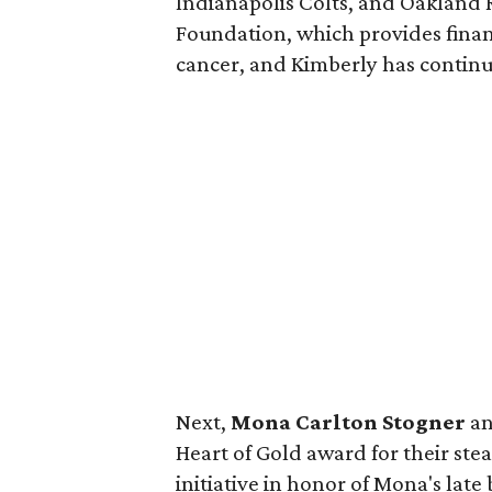
Indianapolis Colts, and Oakland 
Foundation, which provides finan
cancer, and Kimberly has continu
Next,
Mona Carlton Stogner
a
Heart of Gold award for their ste
initiative in honor of Mona's late