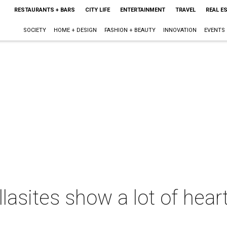
RESTAURANTS + BARS
CITY LIFE
ENTERTAINMENT
TRAVEL
REAL E
SOCIETY
HOME + DESIGN
FASHION + BEAUTY
INNOVATION
EVENTS
lasites show a lot of hear