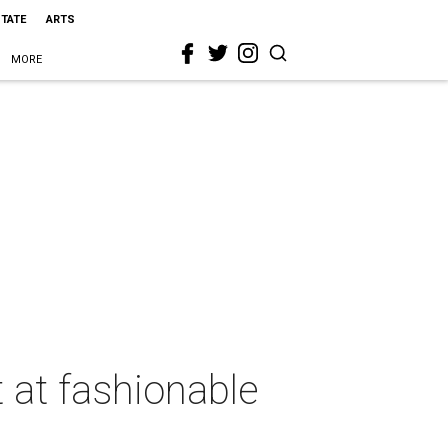
STATE
ARTS
MORE
t at fashionable