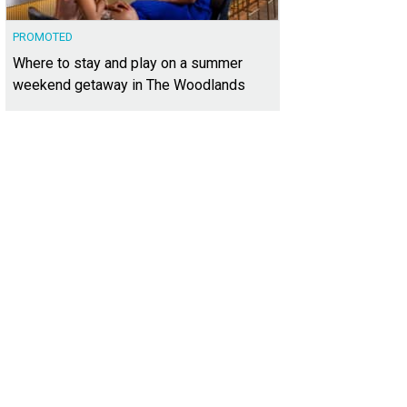
PROMOTED
Where to stay and play on a summer
weekend getaway in The Woodlands