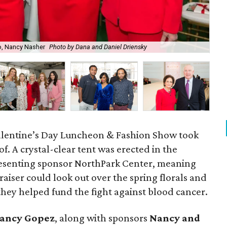
o, Nancy Nasher
Photo by Dana and Daniel Driensky
Red
. Valentine’s Day Luncheon & Fashion Show took
of. A crystal-clear tent was erected in the
esenting sponsor NorthPark Center, meaning
raiser could look out over the spring florals and
hey helped fund the fight against blood cancer.
ancy Gopez
​, along with sponsors
Nancy and