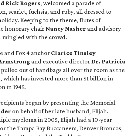
d Rick Rogers
, welcomed a parade of
n, scarlet, fuchsia, and ruby, all dressed to
liday. Keeping to the theme, flutes of
le honorary chair
Nancy Nasher
and advisory
l
mingled with the crowd.
ee and Fox 4 anchor
Clarice Tinsley
Armstrong
and executive director
Dr. Patricia
y pulled out of handbags all over the room as the
S, which has invested more than $1 billion in
on in 1949.
recipients began by presenting the Memorial
nder
on behalf of her late husband, Elijah.
iple myeloma in 2005, Elijah had a 10-year
r for the Tampa Bay Buccaneers, Denver Broncos,