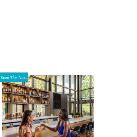
 was the theme of the day.
Photo by Dana and Daniel Driensky
Read This Next