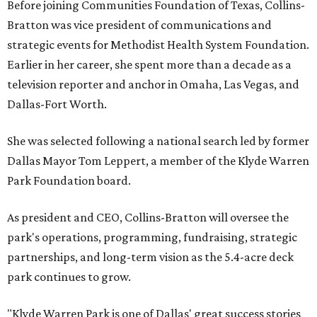
Before joining Communities Foundation of Texas, Collins-
Bratton was vice president of communications and
strategic events for Methodist Health System Foundation.
Earlier in her career, she spent more than a decade as a
television reporter and anchor in Omaha, Las Vegas, and
Dallas-Fort Worth.
She was selected following a national search led by former
Dallas Mayor Tom Leppert, a member of the Klyde Warren
Park Foundation board.
As president and CEO, Collins-Bratton will oversee the
park's operations, programming, fundraising, strategic
partnerships, and long-term vision as the 5.4-acre deck
park continues to grow.
"Klyde Warren Park is one of Dallas' great success stories