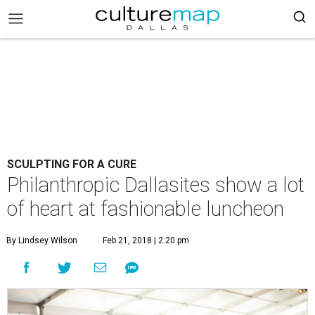
SCULPTING FOR A CURE
Philanthropic Dallasites show a lot
of heart at fashionable luncheon
By Lindsey Wilson
Feb 21, 2018 | 2:20 pm