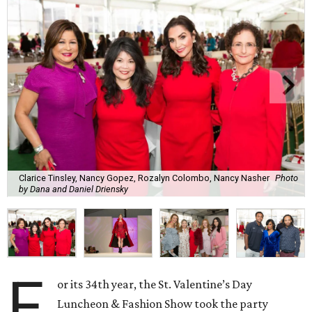
Clarice Tinsley, Nancy Gopez, Rozalyn Colombo, Nancy Nasher
Photo
by Dana and Daniel Driensky
F
or its 34th year, the St. Valentine’s Day
Luncheon & Fashion Show took the party