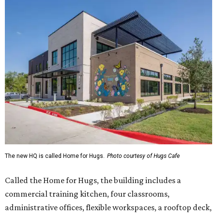
The new HQ is called Home for Hugs.
Photo courtesy of Hugs Cafe
Called the Home for Hugs, the building includes a
commercial training kitchen, four classrooms,
administrative offices, flexible workspaces, a rooftop deck,