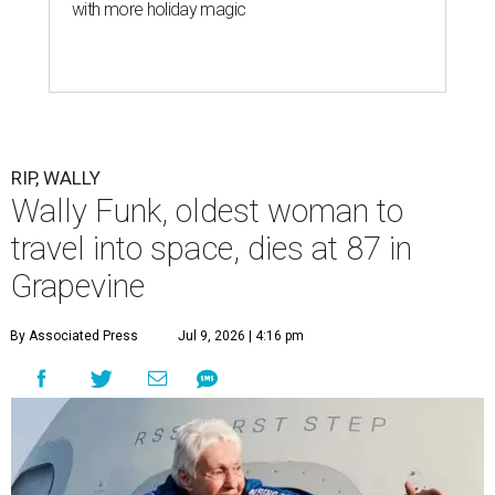
with more holiday magic
RIP, WALLY
Wally Funk, oldest woman to
travel into space, dies at 87 in
Grapevine
By Associated Press
Jul 9, 2026 | 4:16 pm