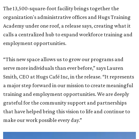
The 13,500-square-foot facility brings together the
organization's administrative offices and Hugs Training
Academy under one roof, a release says, creating what it
calls a centralized hub to expand workforce training and
employment opportunities.
“This new space allows us to grow our programs and
serve more individuals than ever before,” says Lauren
Smith, CEO at Hugs Café Inc, in the release. “It represents
a major step forward in our mission to create meaningful
training and employment opportunities. We are deeply
grateful for the community support and partnerships
that have helped bring this vision to life and continue to
make our work possible every day.”