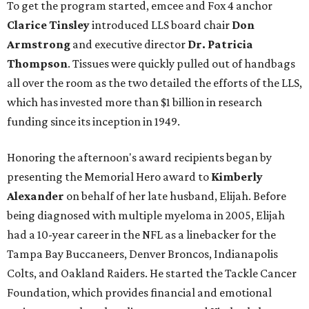
To get the program started, emcee and Fox 4 anchor
Clarice Tinsley
introduced LLS board chair
Don
Armstrong
and executive director
Dr. Patricia
Thompson
. Tissues were quickly pulled out of handbags
all over the room as the two detailed the efforts of the LLS,
which has invested more than $1 billion in research
funding since its inception in 1949.
Honoring the afternoon's award recipients began by
presenting the Memorial Hero award to
Kimberly
Alexander
on behalf of her late husband, Elijah. Before
being diagnosed with multiple myeloma in 2005, Elijah
had a 10-year career in the NFL as a linebacker for the
Tampa Bay Buccaneers, Denver Broncos, Indianapolis
Colts, and Oakland Raiders. He started the Tackle Cancer
Foundation, which provides financial and emotional