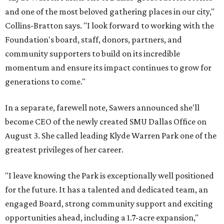
and one of the most beloved gathering places in our city,"
Collins-Bratton says. "I look forward to working with the
Foundation's board, staff, donors, partners, and
community supporters to build on its incredible
momentum and ensure its impact continues to grow for
generations to come."
In a separate, farewell note, Sawers announced she'll
become CEO of the newly created SMU Dallas Office on
August 3. She called leading Klyde Warren Park one of the
greatest privileges of her career.
"I leave knowing the Park is exceptionally well positioned
for the future. It has a talented and dedicated team, an
engaged Board, strong community support and exciting
opportunities ahead, including a 1.7-acre expansion,"