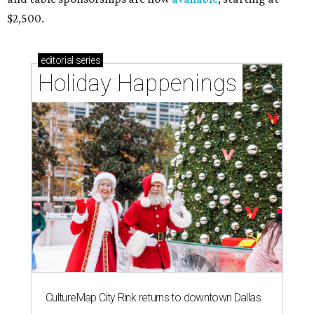
$2,500.
editorial
series
Holiday Happenings
CultureMap City Rink returns to downtown Dallas