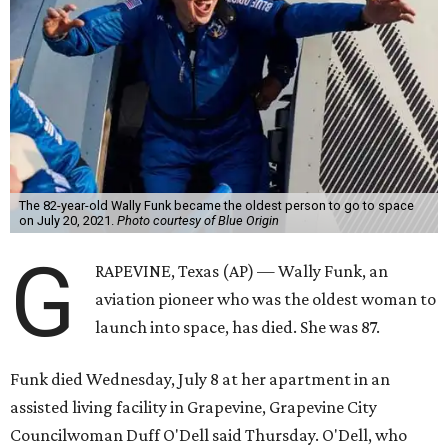
The 82-year-old Wally Funk became the oldest person to go to space
on July 20, 2021.
Photo courtesy of Blue Origin
G
RAPEVINE, Texas (AP) — Wally Funk, an
aviation pioneer who was the oldest woman to
launch into space, has died. She was 87.
Funk died Wednesday, July 8 at her apartment in an
assisted living facility in Grapevine, Grapevine City
Councilwoman Duff O'Dell said Thursday. O'Dell, who