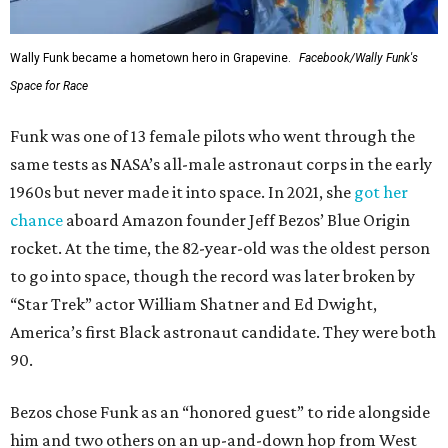
Wally Funk became a hometown hero in Grapevine.
Facebook/Wally Funk's
Space for Race
Funk was one of 13 female pilots who went through the
same tests as NASA’s all-male astronaut corps in the early
1960s but never made it into space. In 2021, she
got her
chance
aboard Amazon founder Jeff Bezos’ Blue Origin
rocket. At the time, the 82-year-old was the oldest person
to go into space, though the record was later broken by
“Star Trek” actor William Shatner and Ed Dwight,
America’s first Black astronaut candidate. They were both
90.
Bezos chose Funk as an “honored guest” to ride alongside
him and two others on an up-and-down hop from West