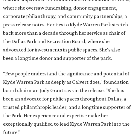
where she oversaw fundraising, donor engagement,
corporate philanthropy, and community partnerships, a
press release notes. Her ties to Klyde Warren Park stretch
back more than a decade through her service as chair of
the Dallas Park and Recreation Board, where she
advocated for investments in public spaces. She's also
been a longtime donor and supporter of the park.
"Few people understand the significance and potential of
Klyde Warren Park as deeply as Calvert does," foundation
board chairman Jody Grant says in the release. "She has
been an advocate for public spaces throughout Dallas, a
trusted philanthropic leader, and a longtime supporter of
the Park. Her experience and expertise make her
exceptionally qualified to lead Klyde Warren Park into the
future."