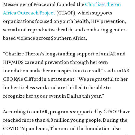
Messenger of Peace and founded the
Charlize Theron
Africa Outreach Project
(CTAOP), which supports
organizations focused on youth health, HIV prevention,
sexual and reproductive health, and combating gender-
based violence across Southern Africa.
"Charlize Theron’s longstanding support of amfAR and
HIV/AIDS care and prevention through her own
foundation make her an inspiration to us all," said amfAR
CEO Kyle Clifford in a statement. "We are grateful to her
for her tireless work and are thrilled to be able to
recognize her at our event in Dallas this year."
According to amfAR, programs supported by CTAOP have
reached more than 4.8 million young people. During the
COVID-19 pandemic, Theron and the foundation also