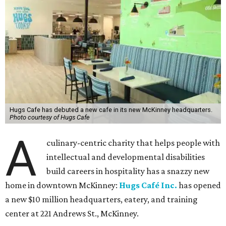
Hugs Cafe has debuted a new cafe in its new McKinney headquarters.
Photo courtesy of Hugs Cafe
A
culinary-centric charity that helps people with
intellectual and developmental disabilities
build careers in hospitality has a snazzy new
home in downtown McKinney:
Hugs Café Inc.
has opened
a new $10 million headquarters, eatery, and training
center at 221 Andrews St., McKinney.