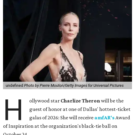
undefined
Photo by Pierre Mouton/Getty Images for Universal Pictures
H
ollywood star
Charlize Theron
will be the
guest of honor at one of Dallas' hottest-ticket
galas of 2026: She will receive
amfAR's
Award
of Inspiration at the organization's black-tie ball on
October 24.