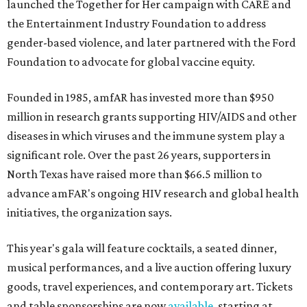
launched the Together for Her campaign with CARE and
the Entertainment Industry Foundation to address
gender-based violence, and later partnered with the Ford
Foundation to advocate for global vaccine equity.
Founded in 1985, amfAR has invested more than $950
million in research grants supporting HIV/AIDS and other
diseases in which viruses and the immune system play a
significant role. Over the past 26 years, supporters in
North Texas have raised more than $66.5 million to
advance amFAR's ongoing HIV research and global health
initiatives, the organization says.
This year's gala will feature cocktails, a seated dinner,
musical performances, and a live auction offering luxury
goods, travel experiences, and contemporary art. Tickets
and table sponsorships are now
available
, starting at