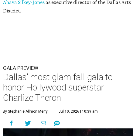
Ahava Silkey-Jones
as executive director of the Dallas Arts
District.
GALA PREVIEW
Dallas' most glam fall gala to
honor Hollywood superstar
Charlize Theron
By Stephanie Allmon Merry
Jul 10, 2026 | 10:39 am