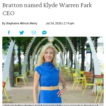
Bratton named Klyde Warren Park
CEO
By Stephanie Allmon Merry
Jul 24, 2026 | 2:19 pm