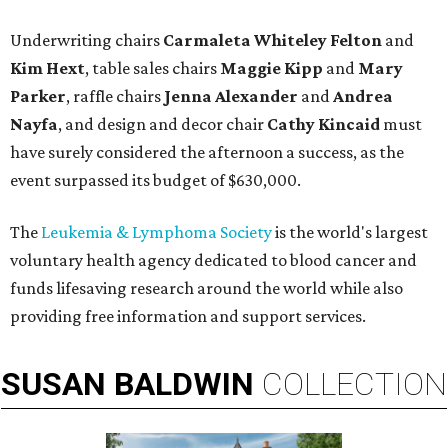
Underwriting chairs
Carmaleta Whiteley Felton
and
Kim Hext
, table sales chairs
Maggie Kipp
and
Mary
Parker
, raffle chairs
Jenna Alexander
and
Andrea
Nayfa
, and design and decor chair
Cathy Kincaid
must
have surely considered the afternoon a success, as the
event surpassed its budget of $630,000.
The
Leukemia & Lymphoma Society
is the world's largest
voluntary health agency dedicated to blood cancer and
funds lifesaving research around the world while also
providing free information and support services.
SUSAN
BALDWIN
COLLECTION