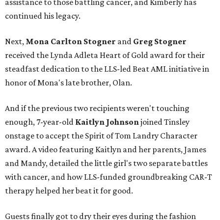
assistance to those battling cancer, and Kimberly has
continued his legacy.
Next,
Mona Carlton Stogner
and
Greg Stogner
received the Lynda Adleta Heart of Gold award for their
steadfast dedication to the LLS-led Beat AML initiative in
honor of Mona's late brother, Olan.
And if the previous two recipients weren't touching
enough, 7-year-old
Kaitlyn Johnson
joined Tinsley
onstage to accept the Spirit of Tom Landry Character
award. A video featuring Kaitlyn and her parents, James
and Mandy, detailed the little girl's two separate battles
with cancer, and how LLS-funded groundbreaking CAR-T
therapy helped her beat it for good.
Guests finally got to dry their eyes during the fashion