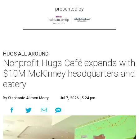
presented by
HUGS ALL AROUND
Nonprofit Hugs Café expands with
$10M McKinney headquarters and
eatery
By Stephanie Allmon Merry
Jul 7, 2026 | 5:24 pm