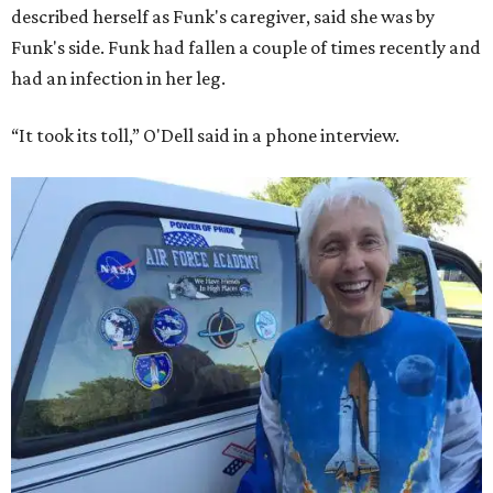
described herself as Funk's caregiver, said she was by
Funk's side. Funk had fallen a couple of times recently and
had an infection in her leg.
“It took its toll,” O'Dell said in a phone interview.