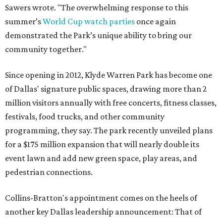
Sawers wrote. "The overwhelming response to this
summer’s
World Cup watch parties
once again
demonstrated the Park’s unique ability to bring our
community together."
Since opening in 2012, Klyde Warren Park has become one
of Dallas' signature public spaces, drawing more than 2
million visitors annually with free concerts, fitness classes,
festivals, food trucks, and other community
programming, they say. The park recently unveiled plans
for a $175 million expansion that will nearly double its
event lawn and add new green space, play areas, and
pedestrian connections.
Collins-Bratton's appointment comes on the heels of
another key Dallas leadership announcement: That of