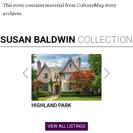
This story contains material from CultureMap story
archives.
SUSAN
BALDWIN
COLLECTION
HIGHLAND PARK
VIEW ALL LISTINGS