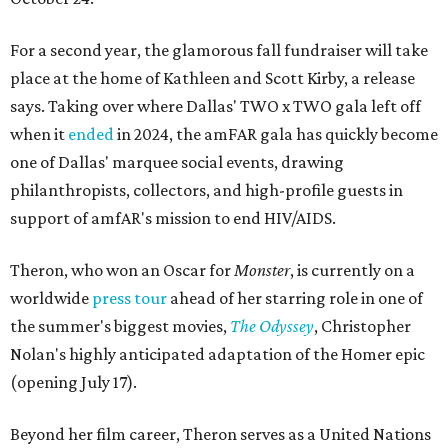
For a second year, the glamorous fall fundraiser will take
place at the home of Kathleen and Scott Kirby, a release
says. Taking over where Dallas' TWO x TWO gala left off
when it
ended
in 2024, the amFAR gala has quickly become
one of Dallas' marquee social events, drawing
philanthropists, collectors, and high-profile guests in
support of amfAR's mission to end HIV/AIDS.
Theron, who won an Oscar for
Monster
, is currently on a
worldwide
press tour
ahead of her starring role in one of
the summer's biggest movies,
The Odyssey
, Christopher
Nolan's highly anticipated adaptation of the Homer epic
(opening July 17).
Beyond her film career, Theron serves as a United Nations