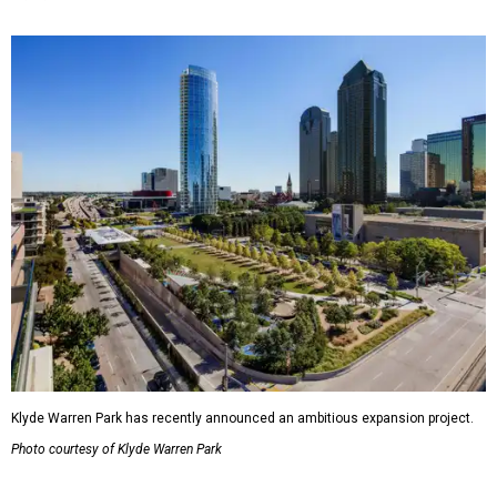
Klyde Warren Park has recently announced an ambitious expansion project.
Photo courtesy of Klyde Warren Park