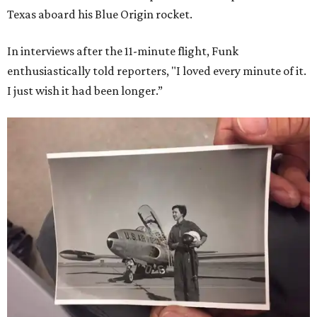
Texas aboard his Blue Origin rocket.
In interviews after the 11-minute flight, Funk
enthusiastically told reporters, "I loved every minute of it.
I just wish it had been longer.”