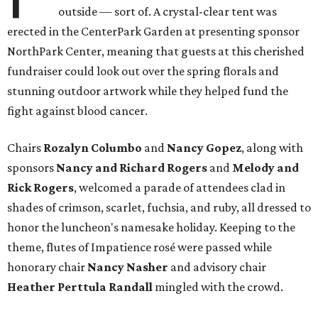
outside — sort of. A crystal-clear tent was
erected in the CenterPark Garden at presenting sponsor
NorthPark Center, meaning that guests at this cherished
fundraiser could look out over the spring florals and
stunning outdoor artwork while they helped fund the
fight against blood cancer.
Chairs
Rozalyn Columbo
and
Nancy Gopez
​, along with
sponsors
Nancy and Richard Rogers
and
Melody and
Rick Rogers
, welcomed a parade of attendees clad in
shades of crimson, scarlet, fuchsia, and ruby, all dressed to
honor the luncheon's namesake holiday. Keeping to the
theme, flutes of Impatience rosé were passed while
honorary chair
Nancy Nasher
and advisory chair
Heather Perttula Randall
mingled with the crowd.