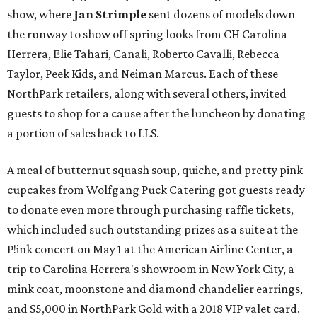
show, where
Jan Strimple
sent dozens of models down
the runway to show off spring looks from CH Carolina
Herrera, Elie Tahari, Canali, Roberto Cavalli, Rebecca
Taylor, Peek Kids, and Neiman Marcus. Each of these
NorthPark retailers, along with several others, invited
guests to shop for a cause after the luncheon by donating
a portion of sales back to LLS.
A meal of butternut squash soup, quiche, and pretty pink
cupcakes from Wolfgang Puck Catering got guests ready
to donate even more through purchasing raffle tickets,
which included such outstanding prizes as a suite at the
P!ink concert on May 1 at the American Airline Center, a
trip to Carolina Herrera's showroom in New York City, a
mink coat, moonstone and diamond chandelier earrings,
and $5,000 in NorthPark Gold with a 2018 VIP valet card.