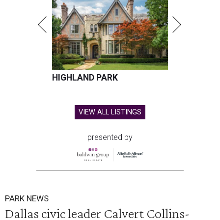
HIGHLAND PARK
VIEW ALL LISTINGS
presented by
PARK NEWS
Dallas civic leader Calvert Collins-