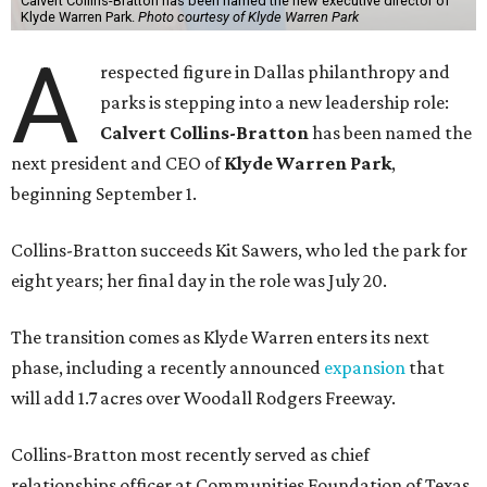
Calvert Collins-Bratton has been named the new executive director of
Klyde Warren Park.
Photo courtesy of Klyde Warren Park
A
respected figure in Dallas philanthropy and
parks is stepping into a new leadership role:
Calvert Collins-Bratton
has been named the
next president and CEO of
Klyde Warren Park
,
beginning September 1.
Collins-Bratton succeeds Kit Sawers, who led the park for
eight years; her final day in the role was July 20.
The transition comes as Klyde Warren enters its next
phase, including a recently announced
expansion
that
will add 1.7 acres over Woodall Rodgers Freeway.
Collins-Bratton most recently served as chief
relationships officer at Communities Foundation of Texas,