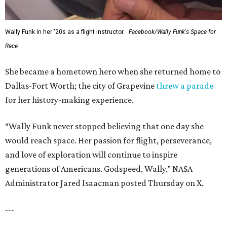
Wally Funk in her '20s as a flight instructor.
Facebook/Wally Funk's Space for
Race
She became a hometown hero when she returned home to
Dallas-Fort Worth; the city of Grapevine
threw a parade
for her history-making experience.
“Wally Funk never stopped believing that one day she
would reach space. Her passion for flight, perseverance,
and love of exploration will continue to inspire
generations of Americans. Godspeed, Wally,” NASA
Administrator Jared Isaacman posted Thursday on X.
---