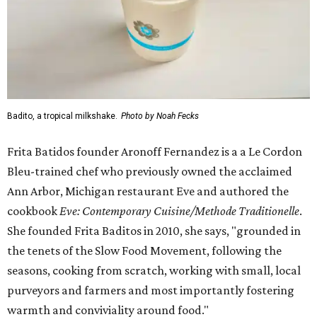
Badito, a tropical milkshake.
Photo by Noah Fecks
Frita Batidos founder Aronoff Fernandez is a a Le Cordon
Bleu-trained chef who previously owned the acclaimed
Ann Arbor, Michigan restaurant Eve and authored the
cookbook
E
ve: Contemporary Cuisine/Methode Traditionelle
.
She founded Frita Baditos in 2010, she says, "grounded in
the tenets of the Slow Food Movement, following the
seasons, cooking from scratch, working with small, local
purveyors and farmers and most importantly fostering
warmth and conviviality around food."