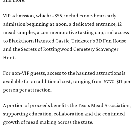
and more.
VIP admission, which is $55, includes one-hour early
admission beginning at noon, a dedicated entrance, 12
mead samples, a commemorative tasting cup, and access
to Blackthorn Haunted Castle, Trickster's 3D Fun House
and the Secrets of Rottingwood Cemetery Scavenger
Hunt.
For non-VIP guests, access to the haunted attractions is
available for an additional cost, ranging from $7.70-$11 per
person per attraction.
A portion of proceeds benefits the Texas Mead Association,
supporting education, collaboration and the continued
growth of mead making across the state.