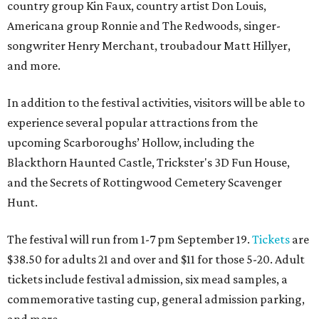
country group Kin Faux, country artist Don Louis,
Americana group Ronnie and The Redwoods, singer-
songwriter Henry Merchant, troubadour Matt Hillyer,
and more.
In addition to the festival activities, visitors will be able to
experience several popular attractions from the
upcoming Scarboroughs’ Hollow, including the
Blackthorn Haunted Castle, Trickster's 3D Fun House,
and the Secrets of Rottingwood Cemetery Scavenger
Hunt.
The festival will run from 1-7 pm September 19.
Tickets
are
$38.50 for adults 21 and over and $11 for those 5-20. Adult
tickets include festival admission, six mead samples, a
commemorative tasting cup, general admission parking,