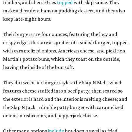
tenders, and cheese fries
topped
with slap sauce. They
make a decadent banana pudding dessert, and they also
keep late-night hours.
Their burgers are four ounces, featuring the lacy and
crispy edges that are a signifier of a smash burger, topped
with caramelized onions, American cheese, and pickle on
Martin's potato buns, which they toast on the outside,
leaving the inside of the bun soft.
They do two other burger styles: the Slap’N Melt, which
features cheese stuffed into a beef patty, then seared so
the exterior is hard and the interior is melting cheese; and
the Slap N Jack, a double patty burger with caramelized
onions, mushrooms, and pepperjack cheese.
Other menu options
include
hot dogs, as well as fried