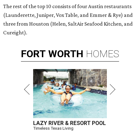
The rest of the top 10 consists of four Austin restaurants
(Launderette, Juniper, Vox Table, and Emmer & Rye) and
three from Houston (Helen, SaltAir Seafood Kitchen, and
Cureight).
FORT
WORTH
HOMES
LAZY RIVER & RESORT POOL
Timeless Texas Living