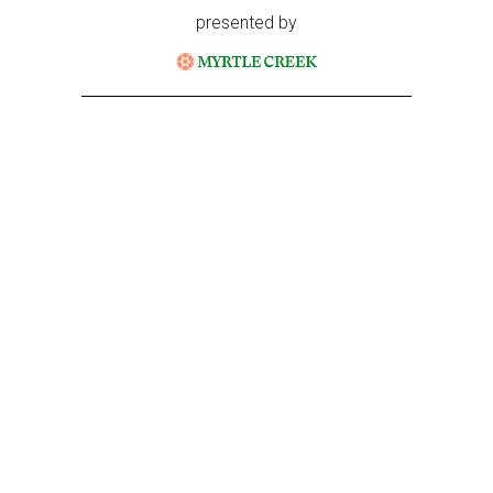
presented by