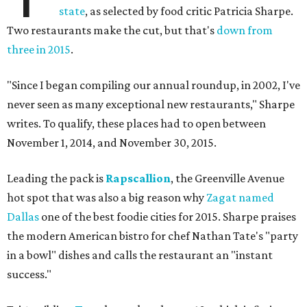
state
, as selected by food critic Patricia Sharpe.
Two restaurants make the cut, but that's
down from
three in 2015
.
"Since I began compiling our annual roundup, in 2002, I've
never seen as many exceptional new restaurants," Sharpe
writes. To qualify, these places had to open between
November 1, 2014, and November 30, 2015.
Leading the pack is
Rapscallion
, the Greenville Avenue
hot spot that was also a big reason why
Zagat named
Dallas
one of the best foodie cities for 2015. Sharpe praises
the modern American bistro for chef Nathan Tate's "party
in a bowl" dishes and calls the restaurant an "instant
success."