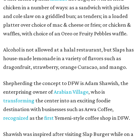
chicken in a number of ways: as a sandwich with pickles
and cole slaw on a griddled bun; as tenders; in a loaded
platter over choice of mac & cheese or fries; or chicken &
waffles, with choice of an Oreo or Fruity Pebbles waffle.
Alcohol is not allowed at a halal restaurant, but Slaps has
house-made lemonade in a variety of flavors such as
dragonfruit, strawberry, orange Curacao, and mango.
Shepherding the concept to DFW is Adam Shawish, the
enterprising owner of
Arabian Village
, who is
transforming
the center into an exciting foodie
destination with businesses such as Arwa Coffee,
recognized
as the
first
Yemeni-style coffee shop in DFW.
Shawish was inspired after visiting Slap Burger while on a