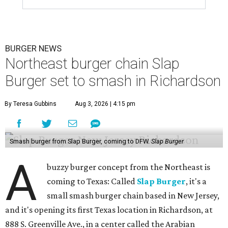
BURGER NEWS
Northeast burger chain Slap
Burger set to smash in Richardson
By Teresa Gubbins
Aug 3, 2026 | 4:15 pm
Smash burger from Slap Burger, coming to DFW.
Slap Burger
A
buzzy burger concept from the Northeast is
coming to Texas: Called
Slap Burger
, it's a
small smash burger chain based in New Jersey,
and it's opening its first Texas location in Richardson, at
888 S. Greenville Ave., in a center called the Arabian