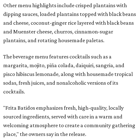
Other menu highlights include crisped plantains with
dipping sauces, loaded plantains topped with black beans
and cheese, coconut-ginger rice layered with black beans
and Muenster cheese, churros, cinnamon-sugar
plantains, and rotating housemade paletas.
The beverage menu features cocktails such as a
margarita, mojito, piña colada, daiquiri, sangria, and
pisco hibiscus lemonade, along with housemade tropical
sodas, fresh juices, and nonalcoholic versions of its
cocktails.
"Frita Batidos emphasizes fresh, high-quality, locally
sourced ingredients, served with care in a warm and
welcoming atmosphere to create a community gathering
place," the owners say in the release.