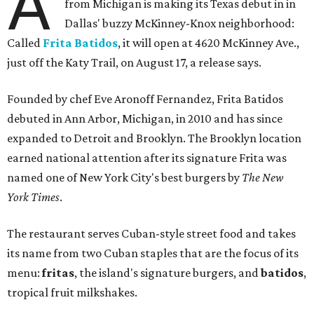
A
from Michigan is making its Texas debut in in
Dallas' buzzy McKinney-Knox neighborhood:
Called
Frita Batidos
, it will open at 4620 McKinney Ave.,
just off the Katy Trail, on August 17, a release says.
Founded by chef Eve Aronoff Fernandez, Frita Batidos
debuted in Ann Arbor, Michigan, in 2010 and has since
expanded to Detroit and Brooklyn. The Brooklyn location
earned national attention after its signature Frita was
named one of New York City's best burgers by
The New
York Times
.
The restaurant serves Cuban-style street food and takes
its name from two Cuban staples that are the focus of its
menu:
fritas
, the island's signature burgers, and
batidos
,
tropical fruit milkshakes.