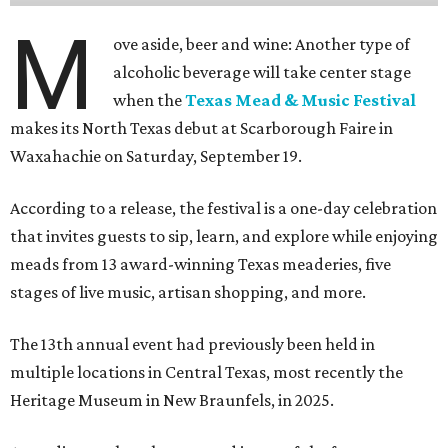
M
ove aside, beer and wine: Another type of
alcoholic beverage will take center stage
when the
Texas Mead & Music Festival
makes its North Texas debut at Scarborough Faire in
Waxahachie on Saturday, September 19.
According to a release, the festival is a one-day celebration
that invites guests to sip, learn, and explore while enjoying
meads from 13 award-winning Texas meaderies, five
stages of live music, artisan shopping, and more.
The 13th annual event had previously been held in
multiple locations in Central Texas, most recently the
Heritage Museum in New Braunfels, in 2025.