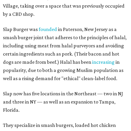
Village, taking over a space that was previously occupied
by a CBD shop.
Slap Burger was
founded
in Paterson, New Jersey as a
smash burger joint that adheres to the principles of halal,
including using meat from halal purveyors and avoiding
certain ingredients such as pork. (Their bacon and hot
dogs are made from beef.) Halal has been
increasing
in
popularity, due to both a growing Muslim population as
well as a rising demand for "ethical" clean-label food.
Slap now has five locations in the Northeast — two in NJ
and three in NY — as well as an expansion to Tampa,
Florida.
They specialize in smash burgers, loaded hot chicken