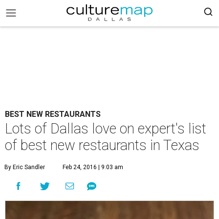
BEST NEW RESTAURANTS
Lots of Dallas love on expert's list
of best new restaurants in Texas
By Eric Sandler
Feb 24, 2016 | 9:03 am