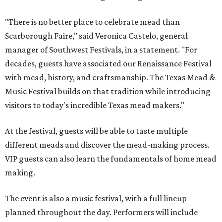
"There is no better place to celebrate mead than
Scarborough Faire," said Veronica Castelo, general
manager of Southwest Festivals, in a statement. "For
decades, guests have associated our Renaissance Festival
with mead, history, and craftsmanship. The Texas Mead &
Music Festival builds on that tradition while introducing
visitors to today's incredible Texas mead makers."
At the festival, guests will be able to taste multiple
different meads and discover the mead-making process.
VIP guests can also learn the fundamentals of home mead
making.
The event is also a music festival, with a full lineup
planned throughout the day. Performers will include