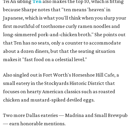
Tei An sibling
Ten
also makes the top 10, which is fitting
because Sharpe notes that "ten means 'heaven' in
Japanese, which is what you'll think when you slurp your
first mouthful of toothsome curly ramen noodles and
long-simmered pork-and-chicken broth." She points out
that Ten has no seats, only a counter to accommodate
about a dozen diners, but that the seating situation
makes it "fast food on a celestial level."
Also singled out is Fort Worth's Horseshoe Hill Cafe, a
small eatery in the Stockyards Historic District that
focuses on hearty American classics such as roasted
chicken and mustard-spiked deviled eggs.
Two more Dallas eateries — Madrina and Small Brewpub
— earn honorable mentions.