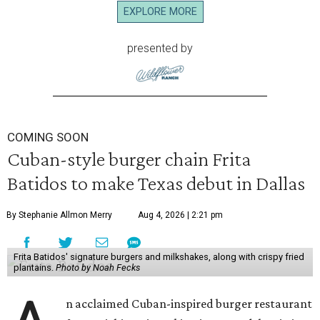
EXPLORE MORE
presented by
COMING SOON
Cuban-style burger chain Frita
Batidos to make Texas debut in Dallas
By Stephanie Allmon Merry
Aug 4, 2026 | 2:21 pm
Frita Batidos' signature burgers and milkshakes, along with crispy fried
plantains.
Photo by Noah Fecks
n acclaimed Cuban-inspired burger restaurant