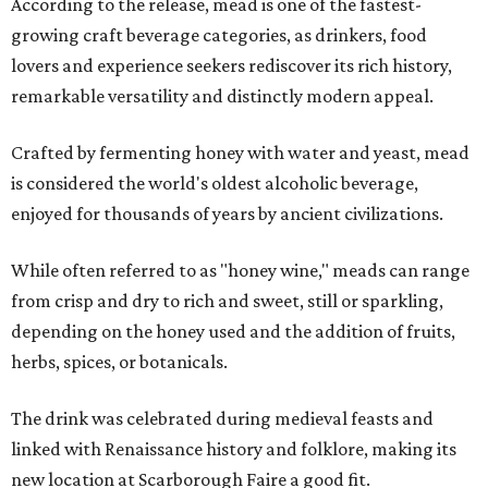
According to the release, mead is one of the fastest-
growing craft beverage categories, as drinkers, food
lovers and experience seekers rediscover its rich history,
remarkable versatility and distinctly modern appeal.
Crafted by fermenting honey with water and yeast, mead
is considered the world's oldest alcoholic beverage,
enjoyed for thousands of years by ancient civilizations.
While often referred to as "honey wine," meads can range
from crisp and dry to rich and sweet, still or sparkling,
depending on the honey used and the addition of fruits,
herbs, spices, or botanicals.
The drink was celebrated during medieval feasts and
linked with Renaissance history and folklore, making its
new location at Scarborough Faire a good fit.