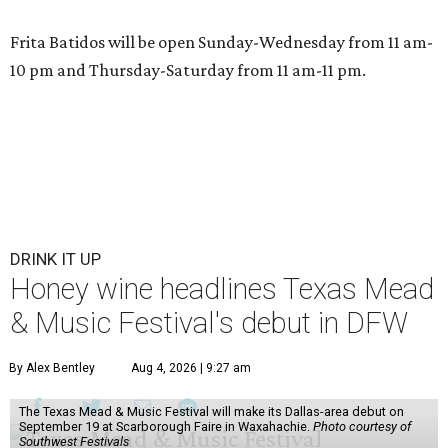
Frita Batidos will be open Sunday-Wednesday from 11 am-
10 pm and Thursday-Saturday from 11 am-11 pm.
DRINK IT UP
Honey wine headlines Texas Mead
& Music Festival's debut in DFW
By Alex Bentley
Aug 4, 2026 | 9:27 am
The Texas Mead & Music Festival will make its Dallas-area debut on
September 19 at Scarborough Faire in Waxahachie.
Photo courtesy of
Southwest Festivals