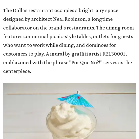
The Dallas restaurant occupies a bright, airy space
designed by architect Neal Robinson, a longtime
collaborator on the brand's restaurants. The dining room
features communal picnic-style tables, outlets for guests
who want to work while dining, and dominoes for
customers to play. A mural by graffiti artist FEL3000ft
emblazoned with the phrase "Por Que No?!" serves as the
centerpiece.