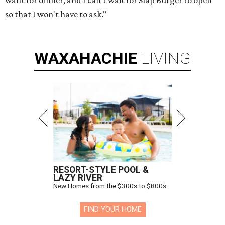
want for dinner, and I can't wait for Slap Burger to open
so that I won't have to ask."
WAXAHACHIE
LIVING
RESORT-STYLE POOL &
LAZY RIVER
New Homes from the $300s to $800s
FIND YOUR HOME