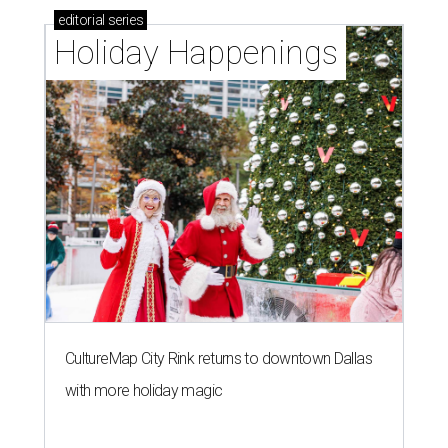
editorial
series
Holiday Happenings
CultureMap City Rink returns to downtown Dallas
with more holiday magic