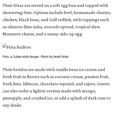
Their fritas are served on a soft egg bun and topped with
shoestring fries. Options include beef, housemade chorizo,
chicken, black bean, and Gulf redfish, with toppings such
as cilantro-lime salsa, avocado spread, tropical slaw,
Muenster cheese, and a sunny-side-up egg.
Frita, a Cuban-style burger.
Photo by Noah Fecks
Their batidos are made with vanilla bean ice cream and
fresh fruit in flavors such as coconut cream, passion fruit,
fresh lime, hibiscus, chocolate español, and cajeta. Guests
can also order a lighter version made with mango,
pineapple, and crushed ice, or add a splash of dark rum to
any shake.