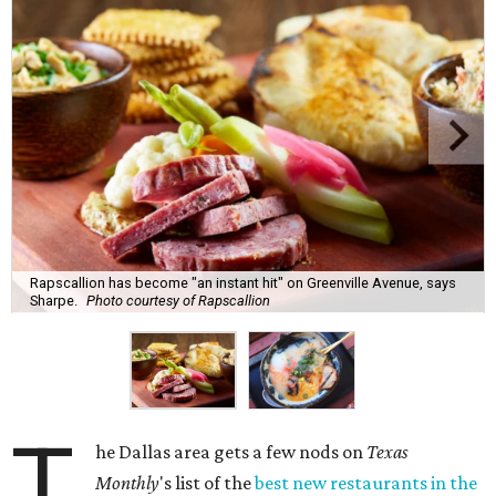
Rapscallion has become "an instant hit" on Greenville Avenue, says
Sharpe.
Photo courtesy of Rapscallion
T
he Dallas area gets a few nods on
Texas
Monthly
's list of the
best new restaurants in the