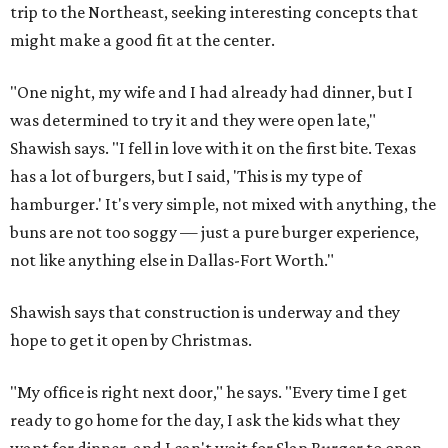
trip to the Northeast, seeking interesting concepts that
might make a good fit at the center.
"One night, my wife and I had already had dinner, but I
was determined to try it and they were open late,"
Shawish says. "I fell in love with it on the first bite. Texas
has a lot of burgers, but I said, 'This is my type of
hamburger.' It's very simple, not mixed with anything, the
buns are not too soggy — just a pure burger experience,
not like anything else in Dallas-Fort Worth."
Shawish says that construction is underway and they
hope to get it open by Christmas.
"My office is right next door," he says. "Every time I get
ready to go home for the day, I ask the kids what they