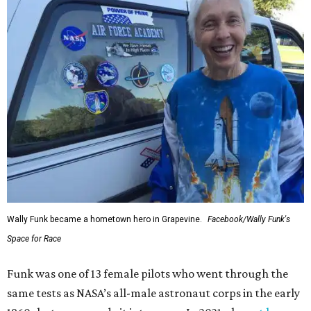
Wally Funk became a hometown hero in Grapevine.
Facebook/Wally Funk's
Space for Race
Funk was one of 13 female pilots who went through the
same tests as NASA’s all-male astronaut corps in the early