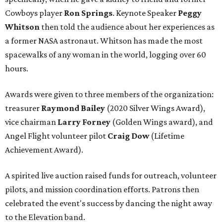
Cowboys player
Ron Springs
. Keynote Speaker
Peggy
Whitson
then told the audience about her experiences as
a former NASA astronaut. Whitson has made the most
spacewalks of any woman in the world, logging over 60
hours.
Awards were given to three members of the organization:
treasurer
Raymond Bailey
(2020 Silver Wings Award),
vice chairman
Larry Forney
(Golden Wings award), and
Angel Flight volunteer pilot
Craig Dow
(Lifetime
Achievement Award).
A spirited live auction raised funds for outreach, volunteer
pilots, and mission coordination efforts. Patrons then
celebrated the event's success by dancing the night away
to the Elevation band.