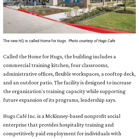
The new HQ is called Home for Hugs.
Photo courtesy of Hugs Cafe
Called the Home for Hugs, the building includes a
commercial training kitchen, four classrooms,
administrative offices, flexible workspaces, a rooftop deck,
and an outdoor patio. The facility is designed to increase
the organization's training capacity while supporting
future expansion of its programs, leadership says.
Hugs Café Inc. is a McKinney-based nonprofit social
enterprise that provides hospitality training and
competitively paid employment for individuals with