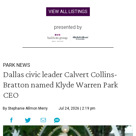
VIEW ALL LISTINGS
presented by
PARK NEWS
Dallas civic leader Calvert Collins-
Bratton named Klyde Warren Park
CEO
By Stephanie Allmon Merry
Jul 24, 2026 | 2:19 pm