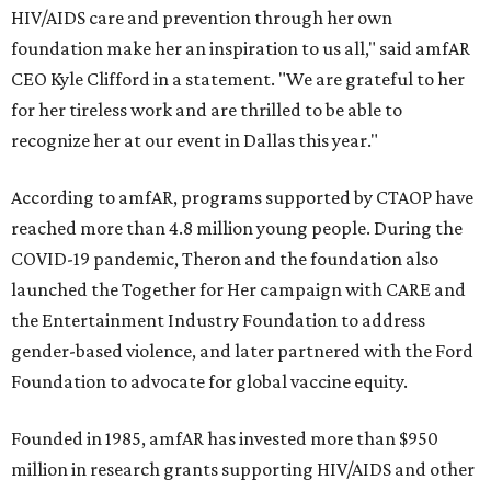
HIV/AIDS care and prevention through her own
foundation make her an inspiration to us all," said amfAR
CEO Kyle Clifford in a statement. "We are grateful to her
for her tireless work and are thrilled to be able to
recognize her at our event in Dallas this year."
According to amfAR, programs supported by CTAOP have
reached more than 4.8 million young people. During the
COVID-19 pandemic, Theron and the foundation also
launched the Together for Her campaign with CARE and
the Entertainment Industry Foundation to address
gender-based violence, and later partnered with the Ford
Foundation to advocate for global vaccine equity.
Founded in 1985, amfAR has invested more than $950
million in research grants supporting HIV/AIDS and other