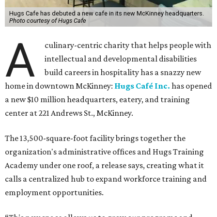
Hugs Cafe has debuted a new cafe in its new McKinney headquarters.
Photo courtesy of Hugs Cafe
A
culinary-centric charity that helps people with
intellectual and developmental disabilities
build careers in hospitality has a snazzy new
home in downtown McKinney:
Hugs Café Inc.
has opened
a new $10 million headquarters, eatery, and training
center at 221 Andrews St., McKinney.
The 13,500-square-foot facility brings together the
organization's administrative offices and Hugs Training
Academy under one roof, a release says, creating what it
calls a centralized hub to expand workforce training and
employment opportunities.