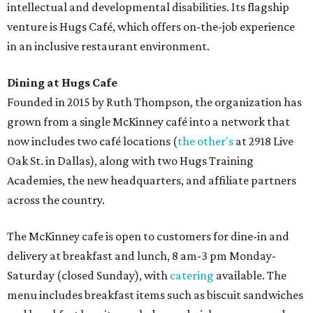
intellectual and developmental disabilities. Its flagship
venture is Hugs Café, which offers on-the-job experience
in an inclusive restaurant environment.
Dining at Hugs Cafe
Founded in 2015 by Ruth Thompson, the organization has
grown from a single McKinney café into a network that
now includes two café locations (
the other's
at 2918 Live
Oak St. in Dallas), along with two Hugs Training
Academies, the new headquarters, and affiliate partners
across the country.
The McKinney cafe is open to customers for dine-in and
delivery at breakfast and lunch, 8 am-3 pm Monday-
Saturday (closed Sunday), with
catering
available. The
menu includes breakfast items such as biscuit sandwiches