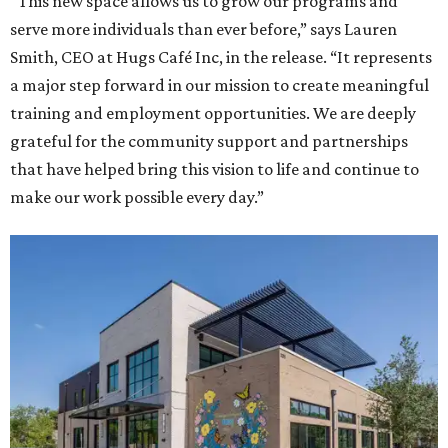
“This new space allows us to grow our programs and
serve more individuals than ever before,” says Lauren
Smith, CEO at Hugs Café Inc, in the release. “It represents
a major step forward in our mission to create meaningful
training and employment opportunities. We are deeply
grateful for the community support and partnerships
that have helped bring this vision to life and continue to
make our work possible every day.”