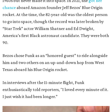
1960s but never made it into space. In 2021, she
got her
chance
aboard Amazon founder Jeff Bezos’ Blue Origin
rocket. At the time, the 82-year-old was the oldest person
to go into space, though the record was later broken by
“Star Trek” actor William Shatner and Ed Dwight,
America’s first Black astronaut candidate. They were both
90.
Bezos chose Funk as an “honored guest” to ride alongside
him and two others on an up-and-down hop from West
Texas aboard his Blue Origin rocket.
In interviews after the 11-minute flight, Funk
enthusiastically told reporters, "I loved every minute of it.
I just wish it had been longer.”