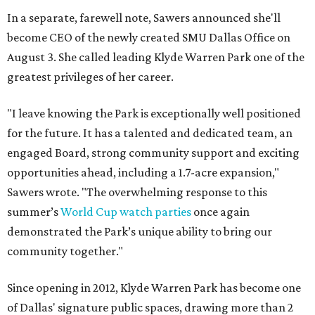
In a separate, farewell note, Sawers announced she'll
become CEO of the newly created SMU Dallas Office on
August 3. She called leading Klyde Warren Park one of the
greatest privileges of her career.
"I leave knowing the Park is exceptionally well positioned
for the future. It has a talented and dedicated team, an
engaged Board, strong community support and exciting
opportunities ahead, including a 1.7-acre expansion,"
Sawers wrote. "The overwhelming response to this
summer’s
World Cup watch parties
once again
demonstrated the Park’s unique ability to bring our
community together."
Since opening in 2012, Klyde Warren Park has become one
of Dallas' signature public spaces, drawing more than 2