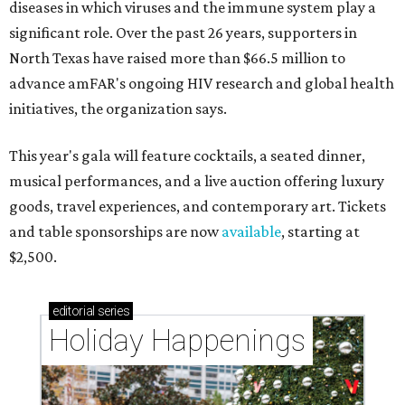
diseases in which viruses and the immune system play a
significant role. Over the past 26 years, supporters in
North Texas have raised more than $66.5 million to
advance amFAR's ongoing HIV research and global health
initiatives, the organization says.
This year's gala will feature cocktails, a seated dinner,
musical performances, and a live auction offering luxury
goods, travel experiences, and contemporary art. Tickets
and table sponsorships are now
available
, starting at
$2,500.
editorial
series
Holiday Happenings