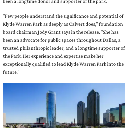
been a longtime donor and supporter of the park.
"Few people understand the significance and potential of
Klyde Warren Park as deeply as Calvert does," foundation
board chairman Jody Grant says in the release. "She has
been an advocate for public spaces throughout Dallas, a
trusted philanthropic leader, and a longtime supporter of
the Park. Her experience and expertise make her
exceptionally qualified to lead Klyde Warren Park into the
future."