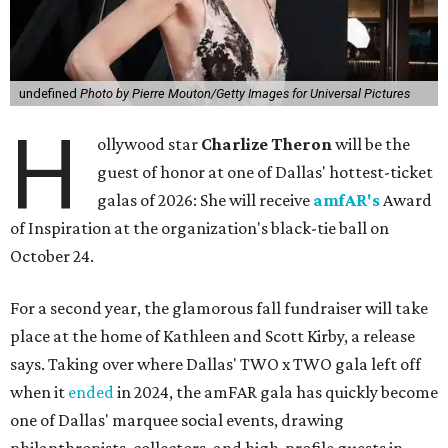
undefined
Photo by Pierre Mouton/Getty Images for Universal Pictures
H
ollywood star
Charlize Theron
will be the
guest of honor at one of Dallas' hottest-ticket
galas of 2026: She will receive
amfAR's
Award
of Inspiration at the organization's black-tie ball on
October 24.
For a second year, the glamorous fall fundraiser will take
place at the home of Kathleen and Scott Kirby, a release
says. Taking over where Dallas' TWO x TWO gala left off
when it
ended
in 2024, the amFAR gala has quickly become
one of Dallas' marquee social events, drawing