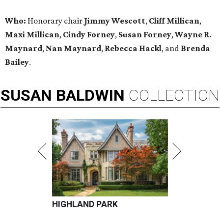
Who:
Honorary chair
Jimmy Wescott
,
Cliff Millican
,
Maxi Millican
,
Cindy Forney
,
Susan Forney
,
Wayne R.
Maynard
,
Nan Maynard
,
Rebecca Hackl
, and
Brenda
Bailey
.
SUSAN
BALDWIN
COLLECTION
HIGHLAND PARK