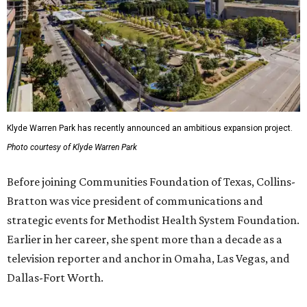
Klyde Warren Park has recently announced an ambitious expansion project.
Photo courtesy of Klyde Warren Park
Before joining Communities Foundation of Texas, Collins-
Bratton was vice president of communications and
strategic events for Methodist Health System Foundation.
Earlier in her career, she spent more than a decade as a
television reporter and anchor in Omaha, Las Vegas, and
Dallas-Fort Worth.