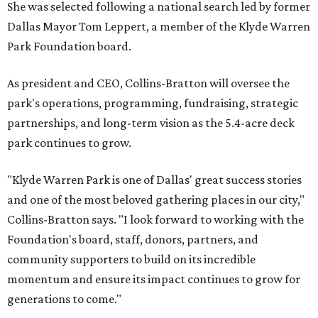
She was selected following a national search led by former
Dallas Mayor Tom Leppert, a member of the Klyde Warren
Park Foundation board.
As president and CEO, Collins-Bratton will oversee the
park's operations, programming, fundraising, strategic
partnerships, and long-term vision as the 5.4-acre deck
park continues to grow.
"Klyde Warren Park is one of Dallas' great success stories
and one of the most beloved gathering places in our city,"
Collins-Bratton says. "I look forward to working with the
Foundation's board, staff, donors, partners, and
community supporters to build on its incredible
momentum and ensure its impact continues to grow for
generations to come."