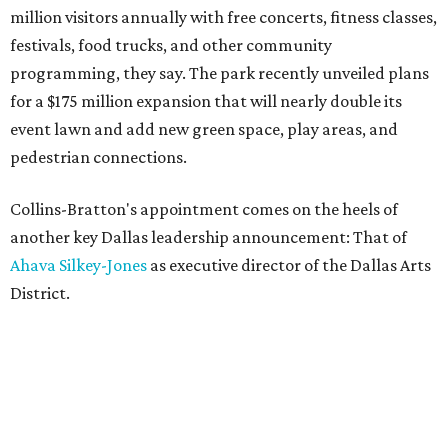
million visitors annually with free concerts, fitness classes,
festivals, food trucks, and other community
programming, they say. The park recently unveiled plans
for a $175 million expansion that will nearly double its
event lawn and add new green space, play areas, and
pedestrian connections.
Collins-Bratton's appointment comes on the heels of
another key Dallas leadership announcement: That of
Ahava Silkey-Jones
as executive director of the Dallas Arts
District.