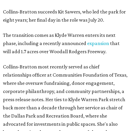
Collins-Bratton succeeds Kit Sawers, who led the park for
eight years; her final day in the role was July 20.
The transition comes as Klyde Warren enters its next
phase, including a recently announced
expansion
that
will add 1.7 acres over Woodall Rodgers Freeway.
Collins-Bratton most recently served as chief
relationships officer at Communities Foundation of Texas,
where she oversaw fundraising, donor engagement,
corporate philanthropy, and community partnerships, a
press release notes. Her ties to Klyde Warren Park stretch
back more than a decade through her service as chair of
the Dallas Park and Recreation Board, where she
advocated for investments in public spaces. She's also