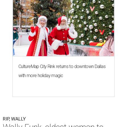
CultureMap City Rink returns to downtown Dallas
with more holiday magic
RIP, WALLY