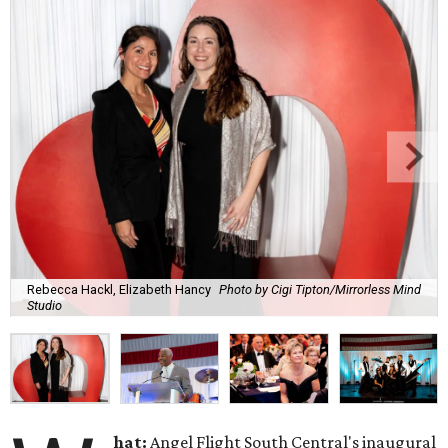
Rebecca Hackl, Elizabeth Hancy
Photo by Cigi Tipton/Mirrorless Mind
Studio
hat:
Angel Flight South Central's inaugural