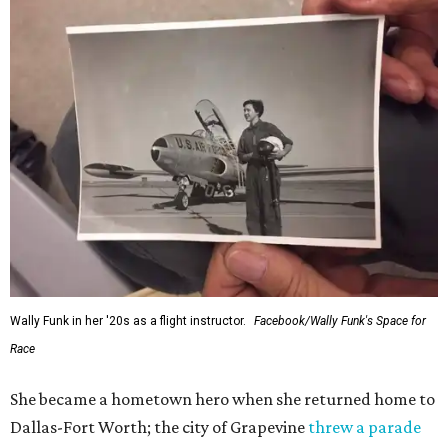
Wally Funk in her '20s as a flight instructor.
Facebook/Wally Funk's Space for
Race
She became a hometown hero when she returned home to
Dallas-Fort Worth; the city of Grapevine
threw a parade