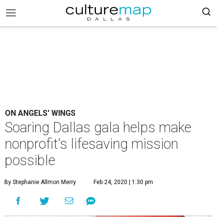
ON ANGELS' WINGS
Soaring Dallas gala helps make
nonprofit's lifesaving mission
possible
By Stephanie Allmon Merry
Feb 24, 2020 | 1:30 pm