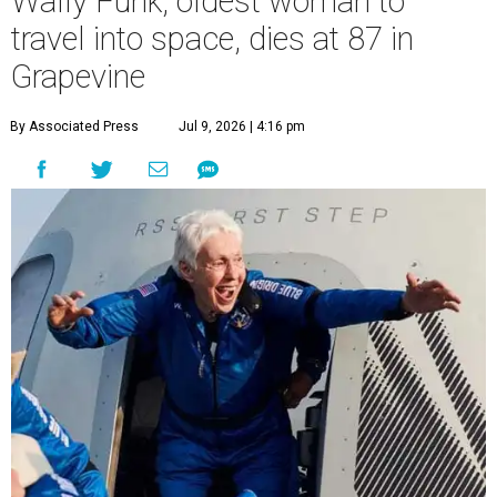
Wally Funk, oldest woman to
travel into space, dies at 87 in
Grapevine
By Associated Press
Jul 9, 2026 | 4:16 pm