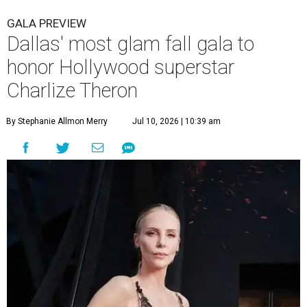
GALA PREVIEW
Dallas' most glam fall gala to
honor Hollywood superstar
Charlize Theron
By Stephanie Allmon Merry
Jul 10, 2026 | 10:39 am