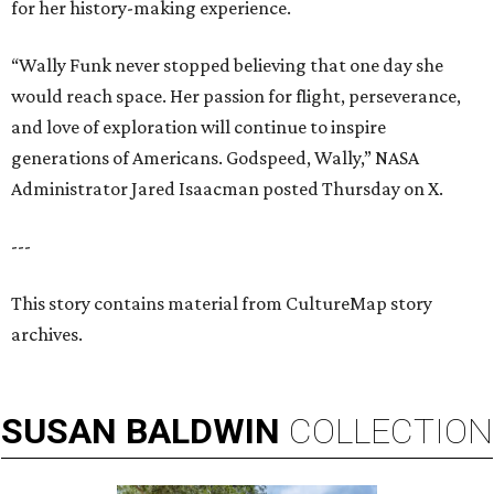
for her history-making experience.
“Wally Funk never stopped believing that one day she
would reach space. Her passion for flight, perseverance,
and love of exploration will continue to inspire
generations of Americans. Godspeed, Wally,” NASA
Administrator Jared Isaacman posted Thursday on X.
---
This story contains material from CultureMap story
archives.
SUSAN
BALDWIN
COLLECTION