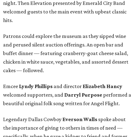
night. Then Elevation presented by Emerald City Band
welcomed guests to the main event with upbeat classic
hits.
Patrons could explore the museum as they sipped wine
and perused silent auction offerings. An open bar and
buffet dinner — featuring cranberry-goat cheese salad,
chicken in white sauce, vegetables, and assorted dessert
cakes — followed.
Emcee
Lyndy Phillips
and director
Elizabeth Hancy
welcomed supporters, and
Darryl Purpose
performed a
beautiful original folk song written for Angel Flight.
Legendary Dallas Cowboy
Everson Walls
spoke about
the importance of giving to others in times of need —
specifically, when he gave a kidney to friend and former