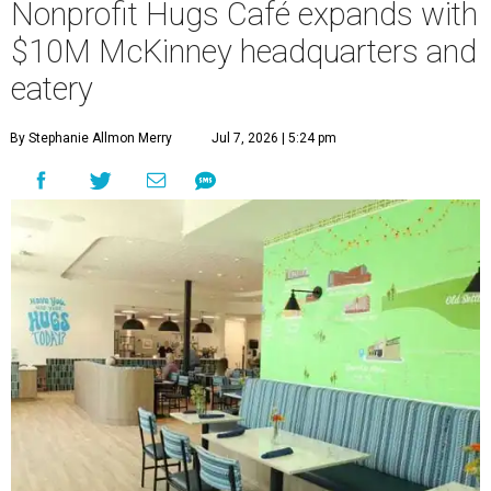
Nonprofit Hugs Café expands with
$10M McKinney headquarters and
eatery
By Stephanie Allmon Merry
Jul 7, 2026 | 5:24 pm