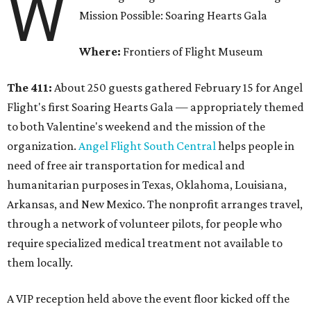
W
Mission Possible: Soaring Hearts Gala
Where:
Frontiers of Flight Museum
The 411:
About 250 guests gathered February 15 for Angel
Flight's first Soaring Hearts Gala — appropriately themed
to both Valentine's weekend and the mission of the
organization.
Angel Flight South Central
helps people in
need of free air transportation for medical and
humanitarian purposes in Texas, Oklahoma, Louisiana,
Arkansas, and New Mexico. The nonprofit arranges travel,
through a network of volunteer pilots, for people who
require specialized medical treatment not available to
them locally.
A VIP reception held above the event floor kicked off the