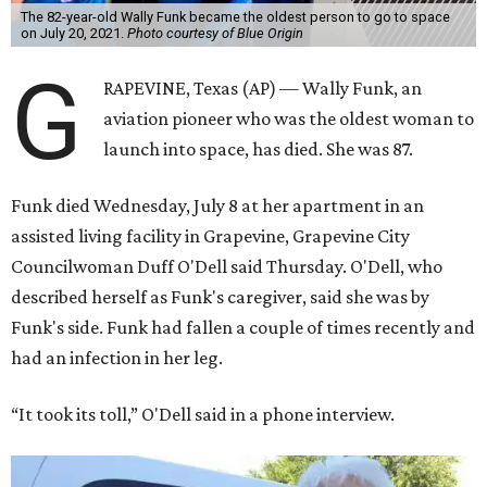
The 82-year-old Wally Funk became the oldest person to go to space
on July 20, 2021.
Photo courtesy of Blue Origin
G
RAPEVINE, Texas (AP) — Wally Funk, an
aviation pioneer who was the oldest woman to
launch into space, has died. She was 87.
Funk died Wednesday, July 8 at her apartment in an
assisted living facility in Grapevine, Grapevine City
Councilwoman Duff O'Dell said Thursday. O'Dell, who
described herself as Funk's caregiver, said she was by
Funk's side. Funk had fallen a couple of times recently and
had an infection in her leg.
“It took its toll,” O'Dell said in a phone interview.