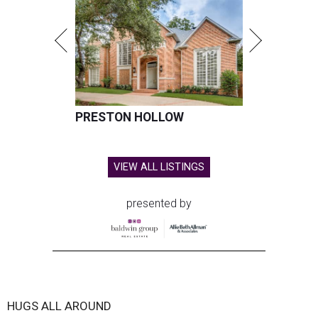
PRESTON HOLLOW
VIEW ALL LISTINGS
presented by
HUGS ALL AROUND