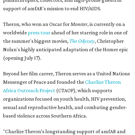
philanthropists, collectors, and high-profile guests in
support of amfAR's mission to end HIV/AIDS.
Theron, who won an Oscar for
Monster
, is currently on a
worldwide
press tour
ahead of her starring role in one of
the summer's biggest movies,
The Odyssey
, Christopher
Nolan's highly anticipated adaptation of the Homer epic
(opening July 17).
Beyond her film career, Theron serves as a United Nations
Messenger of Peace and founded the
Charlize Theron
Africa Outreach Project
(CTAOP), which supports
organizations focused on youth health, HIV prevention,
sexual and reproductive health, and combating gender-
based violence across Southern Africa.
"Charlize Theron’s longstanding support of amfAR and