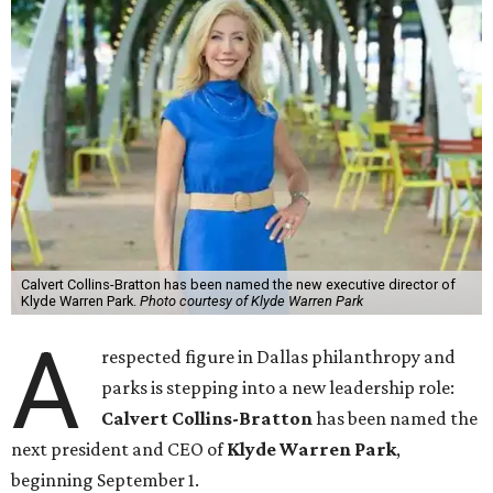
Calvert Collins-Bratton has been named the new executive director of
Klyde Warren Park.
Photo courtesy of Klyde Warren Park
A
respected figure in Dallas philanthropy and
parks is stepping into a new leadership role:
Calvert Collins-Bratton
has been named the
next president and CEO of
Klyde Warren Park
,
beginning September 1.