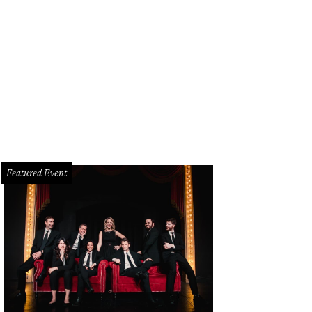
zanne Droese, Alysa Teichman, Katherine Reeves, Blake Stephenson
Photos by
Featured Event