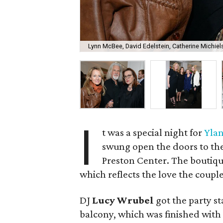
Lynn McBee, David Edelstein, Catherine Michiel
I
t was a special night for
Ylan
swung open the doors to the
Preston Center. The boutique
which reflects the love the coupl
DJ
Lucy Wrubel
got the party st
balcony, which was finished with