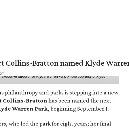
vert Collins-Bratton named Klyde Warr
 pm
 executive director of Klyde Warren Park.
Photo courtesy of Klyde
as philanthropy and parks is stepping into a new
t Collins-Bratton
has been named the next
lyde Warren Park
, beginning September 1.
s, who led the park for eight years; her final