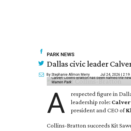
PARK NEWS
Dallas civic leader Cal
By Stephanie Allmon Merry
Jul 24, 2026 | 2:19
Calvert Collins-Bratton has been named the new
Warren Park
A
respected figure in Dall
leadership role:
Calver
president and CEO of
K
Collins-Bratton succeeds Kit Sawer