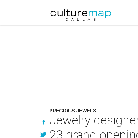
PRECIOUS JEWELS
Jewelry designers
23 grand openin