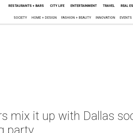
RESTAURANTS + BARS
CITY LIFE
ENTERTAINMENT
TRAVEL
REAL E
SOCIETY
HOME + DESIGN
FASHION + BEAUTY
INNOVATION
EVENTS
 mix it up with Dallas soc
g party