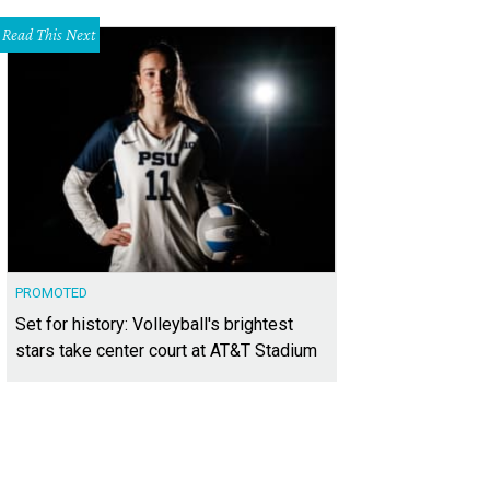
Read This Next
PROMOTED
Set for history: Volleyball's brightest
stars take center court at AT&T Stadium