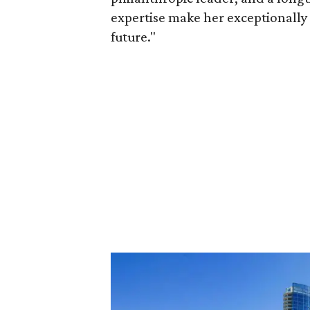
expertise make her exceptionally 
future."