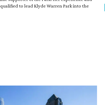
qualified to lead Klyde Warren Park into the