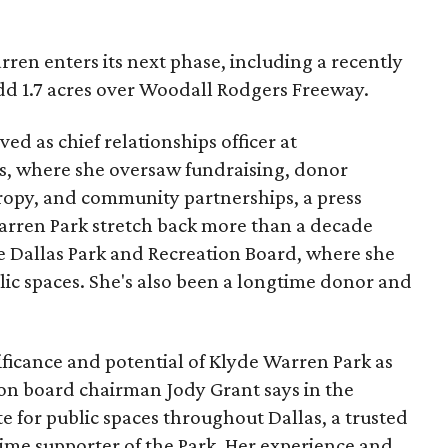
ren enters its next phase, including a recently
add 1.7 acres over Woodall Rodgers Freeway.
ed as chief relationships officer at
, where she oversaw fundraising, donor
opy, and community partnerships, a press
Warren Park stretch back more than a decade
he Dallas Park and Recreation Board, where she
lic spaces. She's also been a longtime donor and
ficance and potential of Klyde Warren Park as
ion board chairman Jody Grant says in the
e for public spaces throughout Dallas, a trusted
time supporter of the Park. Her experience and