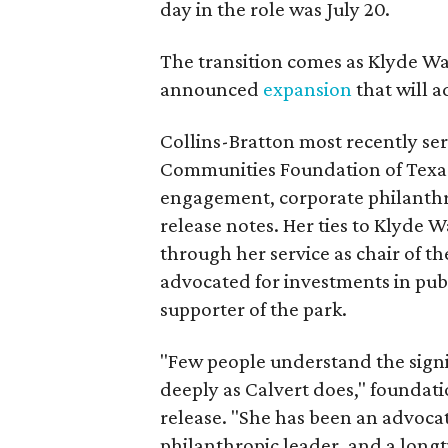
day in the role was July 20.
The transition comes as Klyde War
announced
expansion
that will 
Collins-Bratton most recently serv
Communities Foundation of Texas
engagement, corporate philanthr
release notes. Her ties to Klyde 
through her service as chair of t
advocated for investments in pub
supporter of the park.
"Few people understand the signi
deeply as Calvert does," foundat
release. "She has been an advocat
philanthropic leader, and a long