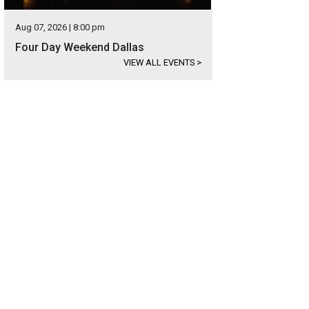
Aug 07, 2026 | 8:00 pm
Four Day Weekend Dallas
VIEW ALL EVENTS
>