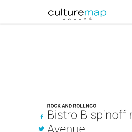
ROCK AND ROLLNGO
Bistro B spinoff
Avenue