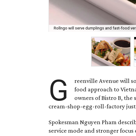
Rollngo will serve dumplings and fast-food ve
G
reenville Avenue will s
food approach to Vietn
owners of Bistro B, the 
cream-shop-egg-roll-factory just 
Spokesman Nguyen Pham describes i
service mode and stronger focus o