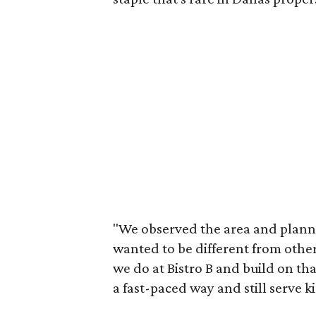
"We observed the area and plann
wanted to be different from othe
we do at Bistro B and build on th
a fast-paced way and still serve ki