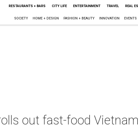
RESTAURANTS + BARS
CITY LIFE
ENTERTAINMENT
TRAVEL
REAL E
SOCIETY
HOME + DESIGN
FASHION + BEAUTY
INNOVATION
EVENTS
 rolls out fast-food Vietna