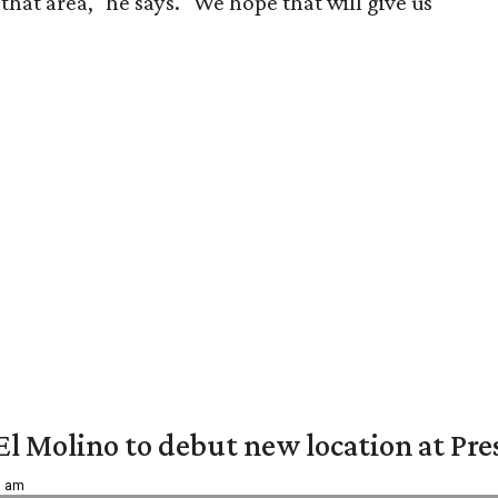
that area," he says. "We hope that will give us
El Molino to debut new location at Pre
6 am