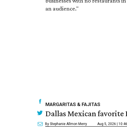
businesses with no restaurants in 
an audience."
MARGARITAS & FAJITAS
Dallas Mexican favorite 
By Stephanie Allmon Merry
Aug 5, 2026 | 10:4