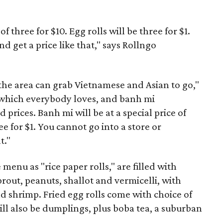
of three for $10. Egg rolls will be three for $1.
d get a price like that," says Rollngo
n the area can grab Vietnamese and Asian to go,"
s, which everybody loves, and banh mi
d prices. Banh mi will be at a special price of
ree for $1. You cannot go into a store or
t."
 menu as "rice paper rolls," are filled with
rout, peanuts, shallot and vermicelli, with
nd shrimp. Fried egg rolls come with choice of
ill also be dumplings, plus boba tea, a suburban
.