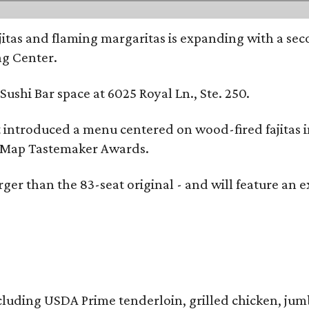
ajitas and flaming margaritas is expanding with a se
ng Center.
ushi Bar space at 6025 Royal Ln., Ste. 250.
t introduced a menu centered on wood-fired fajitas 
eMap Tastemaker Awards.
larger than the 83-seat original - and will feature 
 including USDA Prime tenderloin, grilled chicken, ju