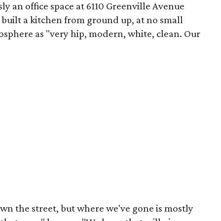
y an office space at 6110 Greenville Avenue
 built a kitchen from ground up, at no small
sphere as "very hip, modern, white, clean. Our
wn the street, but where we've gone is mostly