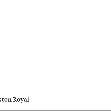
ston Royal