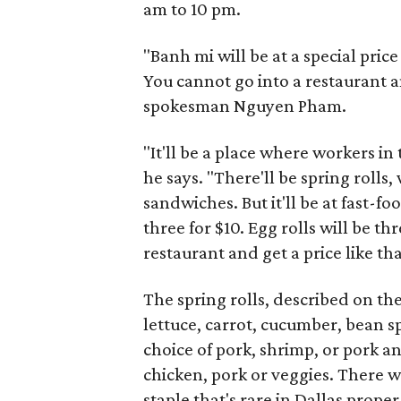
am to 10 pm.
"Banh mi will be at a special price 
You cannot go into a restaurant an
spokesman Nguyen Pham.
"It'll be a place where workers i
he says. "There'll be spring roll
sandwiches. But it'll be at fast-foo
three for $10. Egg rolls will be th
restaurant and get a price like tha
The spring rolls, described on the
lettuce, carrot, cucumber, bean sp
choice of pork, shrimp, or pork a
chicken, pork or veggies. There w
staple that's rare in Dallas proper