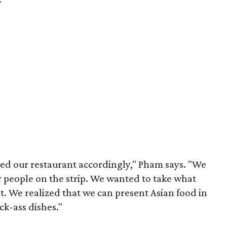
ed our restaurant accordingly," Pham says. "We
r people on the strip. We wanted to take what
at. We realized that we can present Asian food in
ck-ass dishes."