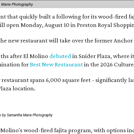
 Marie Photography
t that quickly built a following for its wood-fired f
ll open Monday, August 10 in Preston Royal Shoppi
the new restaurant will take over the former Anchor S
hs after El Molino
debuted
in Snider Plaza, where i
ination for
Best New Restaurant
in the 2026 Cultur
 restaurant spans 6,000 square feet - significantly 
laza location.
o by Samantha Marie Photography
 El Molino's wood-fired fajita program, with options