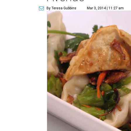
By Teresa Gubbins
Mar 3, 2014 | 11:27 am