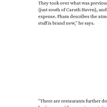
They took over what was previousl
(just south of Caruth Haven), and
expense. Pham describes the atmo
stuff is brand new," he says.
"There are restaurants further do