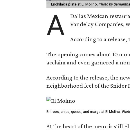
Enchilada plate at El Molino.
Photo by Samantha
A
Dallas Mexican restauran
Vandelay Companies, wi
According to a release, 
The opening comes about 10 mont
acclaim and even garnered a nom
According to the release, the new
neighborhood feel of the Snider P
Entrees, chips, queso, and margs at El Molino.
Phot
At the heart of the menu is still