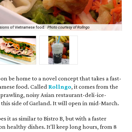
rsions of Vietnamese food.
Photo courtesy of Rollngo
Ban
oon be home to a novel concept that takes a fast-
amese food. Called
Rollngo
, it comes from the
sprawling, noisy Asian restaurant-deli-ice-
this side of Garland. It will open in mid-March.
t as similar to Bistro B, but with a faster
n healthy dishes. It'll keep long hours, from 8