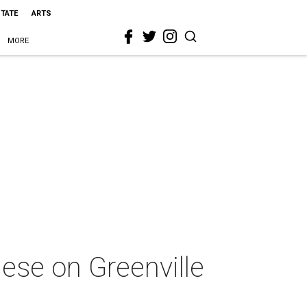
STATE
ARTS
MORE
mese on Greenville