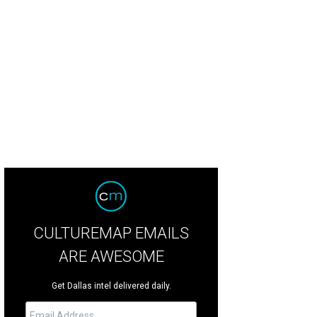
h mi sandwiches at Rollngo will be three for $10.
Photo courtesy of Rollngo
CULTUREMAP EMAILS
ARE AWESOME
Get Dallas intel delivered daily.