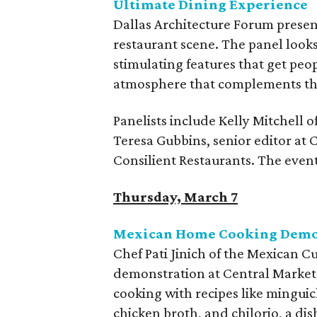
Ultimate Dining Experience
Dallas Architecture Forum presen
restaurant scene. The panel looks
stimulating features that get peo
atmosphere that complements th
Panelists include Kelly Mitchell 
Teresa Gubbins, senior editor at
Consilient Restaurants. The event
Thursday, March 7
Mexican Home Cooking Demons
Chef Pati Jinich of the Mexican Cu
demonstration at Central Market
cooking with recipes like mingui
chicken broth, and chilorio, a d