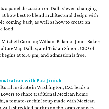
ts a panel discussion on Dallas' ever-changing
 at how best to blend architectural design with
ple coming back, as well as how to create an
e food.
of Mitchell Garman; William Baker of Jones Baker;
 CultureMap Dallas; and Tristan Simon, CEO of
 begins at 6:30 pm, and admission is free.
tration with Pati Jinich
ltural Institute in Washington, D.C. leads a
 Lovers to share traditional Mexican home
chi, a tomato-zuchini soup made with Mexican
ish with shredded pork in ancho-orange sauce.