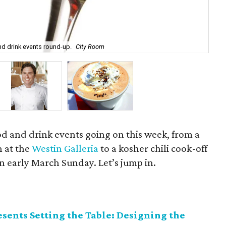
Che
d drink events round-up.
City Room
Got
ood and drink events going on this week, from a
 at the
Westin Galleria
to a kosher chili cook-off
n early March Sunday. Let’s jump in.
sents Setting the Table: Designing the