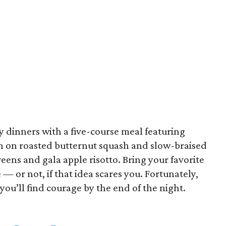
y dinners with a five-course meal featuring
n on roasted butternut squash and slow-braised
eens and gala apple risotto. Bring your favorite
— or not, if that idea scares you. Fortunately,
you’ll find courage by the end of the night.