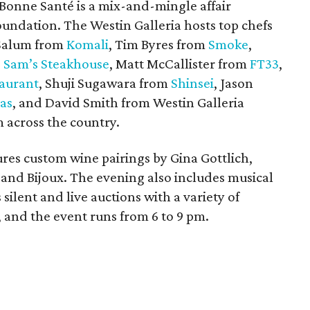
Bonne Santé is a mix-and-mingle affair
oundation. The Westin Galleria hosts top chefs
 Salum from
Komali
, Tim Byres from
Smoke
,
 Sam’s Steakhouse
, Matt McCallister from
FT33
,
taurant
, Shuji Sugawara from
Shinsei
, Jason
as
, and David Smith from Westin Galleria
m across the country.
tures custom wine pairings by Gina Gottlich,
 and Bijoux. The evening also includes musical
 silent and live auctions with a variety of
, and the event runs from 6 to 9 pm.