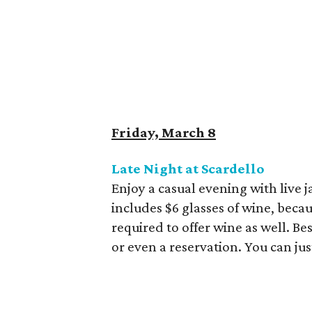
Friday, March 8
Late Night at Scardello
Enjoy a casual evening with live j
includes $6 glasses of wine, beca
required to offer wine as well. Bes
or even a reservation. You can ju