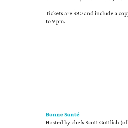
Tickets are $80 and include a cop
to 9 pm.
Bonne Santé
Hosted by chefs Scott Gottlich (o