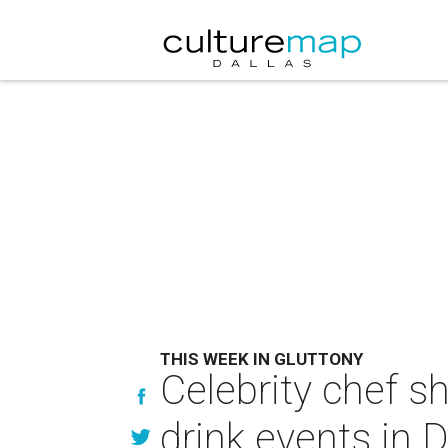
THIS WEEK IN GLUTTONY
Celebrity chef s
drink events in D