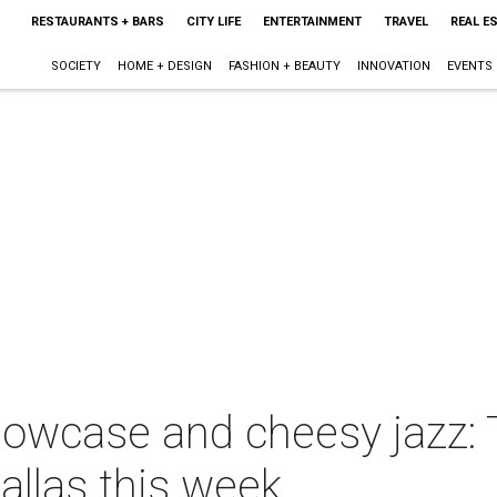
RESTAURANTS + BARS
CITY LIFE
ENTERTAINMENT
TRAVEL
REAL E
SOCIETY
HOME + DESIGN
FASHION + BEAUTY
INNOVATION
EVENTS
howcase and cheesy jazz:
allas this week