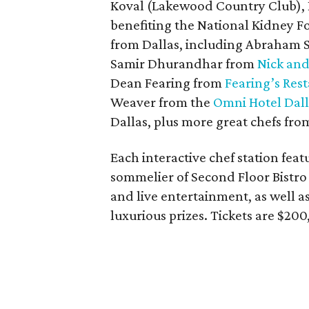
Koval (Lakewood Country Club), 
benefiting the National Kidney F
from Dallas, including Abraham
Samir Dhurandhar from
Nick and
Dean Fearing from
Fearing’s Res
Weaver from the
Omni Hotel Dall
Dallas, plus more great chefs fro
Each interactive chef station fea
sommelier of Second Floor Bistro
and live entertainment, as well as
luxurious prizes. Tickets are $200