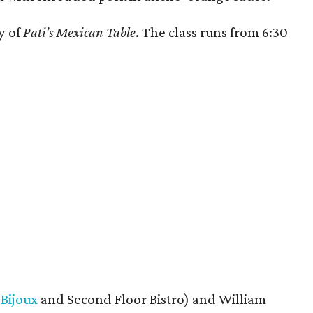
y of
Pati’s Mexican Table
. The class runs from 6:30
f
Bijoux
and Second Floor Bistro) and William