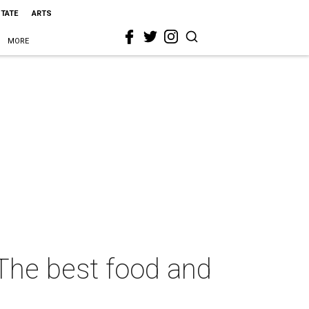
STATE
ARTS
MORE
 The best food and