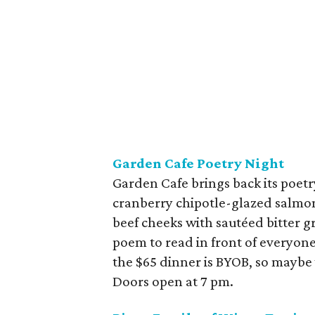
Garden Cafe Poetry Night
Garden Cafe brings back its poetr
cranberry chipotle-glazed salmo
beef cheeks with sautéed bitter gr
poem to read in front of everyone 
the $65 dinner is BYOB, so maybe 
Doors open at 7 pm.