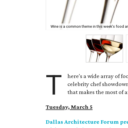
Wine is a common theme in this week's food an
T
here's a wide array of f
celebrity chef showdown
that makes the most of a
Tuesday, March 5
Dallas Architecture Forum pre