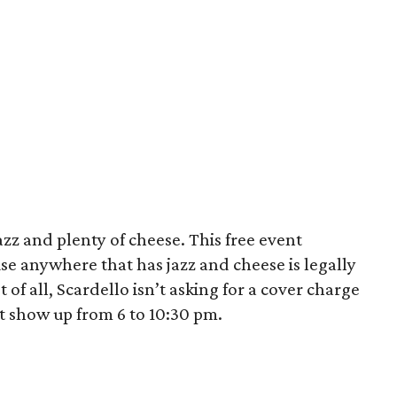
azz and plenty of cheese. This free event
use anywhere that has jazz and cheese is legally
t of all, Scardello isn’t asking for a cover charge
st show up from 6 to 10:30 pm.