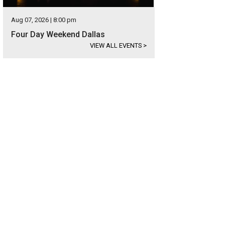
Aug 07, 2026 | 8:00 pm
Four Day Weekend Dallas
VIEW ALL EVENTS
>