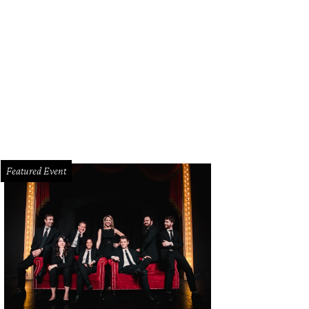
f Scott Gottlich of Bijoux and Second Floor co-hosts Bonne Santé at the Westi
tlich Facebook
Featured Event