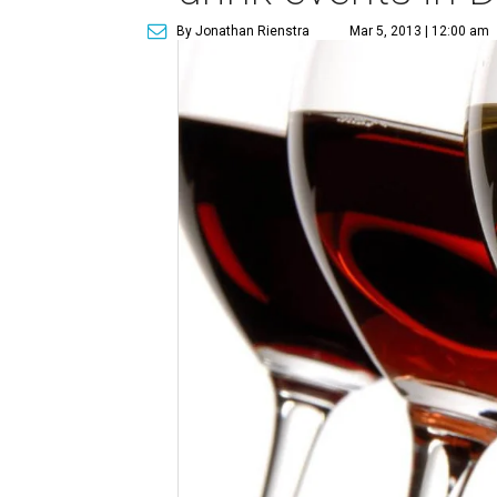
By Jonathan Rienstra
Mar 5, 2013 | 12:00 am