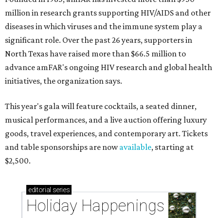
million in research grants supporting HIV/AIDS and other
diseases in which viruses and the immune system play a
significant role. Over the past 26 years, supporters in
North Texas have raised more than $66.5 million to
advance amFAR's ongoing HIV research and global health
initiatives, the organization says.
This year's gala will feature cocktails, a seated dinner,
musical performances, and a live auction offering luxury
goods, travel experiences, and contemporary art. Tickets
and table sponsorships are now
available
, starting at
$2,500.
editorial
series
Holiday Happenings