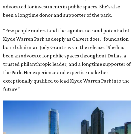
advocated for investments in public spaces. She's also
been a longtime donor and supporter of the park.
"Few people understand the significance and potential of
Klyde Warren Park as deeply as Calvert does," foundation
board chairman Jody Grant says in the release. "She has
been an advocate for public spaces throughout Dallas, a
trusted philanthropic leader, and a longtime supporter of
the Park. Her experience and expertise make her
exceptionally qualified to lead Klyde Warren Park into the
future."