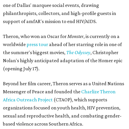
one of Dallas' marquee social events, drawing
philanthropists, collectors, and high-profile guests in
support of amfAR's mission to end HIV/AIDS.
Theron, who won an Oscar for
Monster
, is currently on a
worldwide
press tour
ahead of her starring role in one of
the summer's biggest movies,
The Odyssey
, Christopher
Nolan's highly anticipated adaptation of the Homer epic
(opening July 17).
Beyond her film career, Theron serves as a United Nations
Messenger of Peace and founded the
Charlize Theron
Africa Outreach Project
(CTAOP), which supports
organizations focused on youth health, HIV prevention,
sexual and reproductive health, and combating gender-
based violence across Southern Africa.