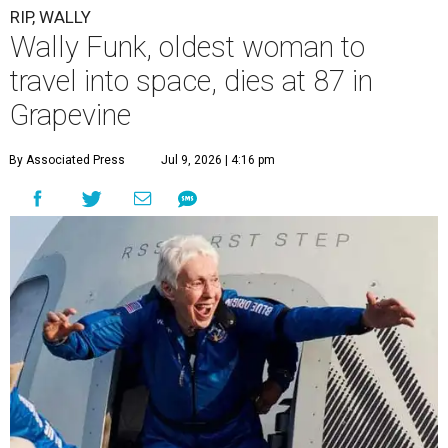
RIP, WALLY
Wally Funk, oldest woman to
travel into space, dies at 87 in
Grapevine
By Associated Press
Jul 9, 2026 | 4:16 pm