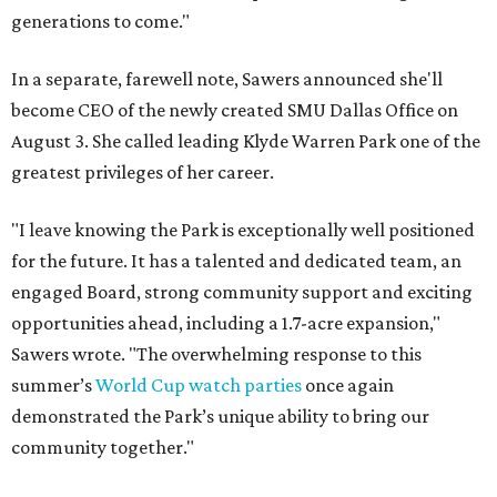
generations to come."
In a separate, farewell note, Sawers announced she'll
become CEO of the newly created SMU Dallas Office on
August 3. She called leading Klyde Warren Park one of the
greatest privileges of her career.
"I leave knowing the Park is exceptionally well positioned
for the future. It has a talented and dedicated team, an
engaged Board, strong community support and exciting
opportunities ahead, including a 1.7-acre expansion,"
Sawers wrote. "The overwhelming response to this
summer’s
World Cup watch parties
once again
demonstrated the Park’s unique ability to bring our
community together."