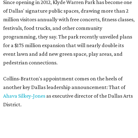
Since opening in 2012, Klyde Warren Park has become one
of Dallas' signature public spaces, drawing more than 2
million visitors annually with free concerts, fitness classes,
festivals, food trucks, and other community
programming, they say. The park recently unveiled plans
for a $175 million expansion that will nearly double its
event lawn and add new green space, play areas, and
pedestrian connections.
Collins-Bratton's appointment comes on the heels of
another key Dallas leadership announcement: That of
Ahava Silkey-Jones
as executive director of the Dallas Arts
District.