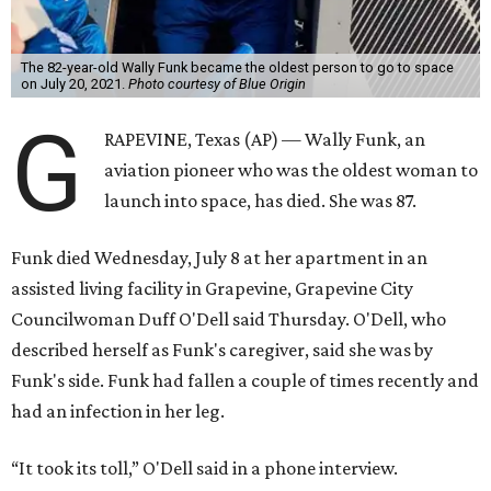
The 82-year-old Wally Funk became the oldest person to go to space
on July 20, 2021.
Photo courtesy of Blue Origin
G
RAPEVINE, Texas (AP) — Wally Funk, an
aviation pioneer who was the oldest woman to
launch into space, has died. She was 87.
Funk died Wednesday, July 8 at her apartment in an
assisted living facility in Grapevine, Grapevine City
Councilwoman Duff O'Dell said Thursday. O'Dell, who
described herself as Funk's caregiver, said she was by
Funk's side. Funk had fallen a couple of times recently and
had an infection in her leg.
“It took its toll,” O'Dell said in a phone interview.