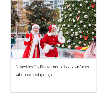
CultureMap City Rink returns to downtown Dallas
with more holiday magic