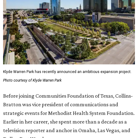
Klyde Warren Park has recently announced an ambitious expansion project.
Photo courtesy of Klyde Warren Park
Before joining Communities Foundation of Texas, Collins-
Bratton was vice president of communications and
strategic events for Methodist Health System Foundation.
Earlier in her career, she spent more than a decade as a
television reporter and anchor in Omaha, Las Vegas, and