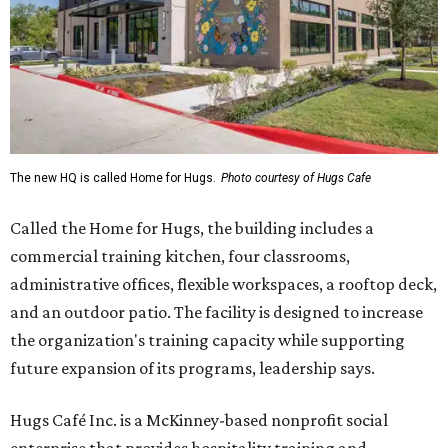
The new HQ is called Home for Hugs.
Photo courtesy of Hugs Cafe
Called the Home for Hugs, the building includes a
commercial training kitchen, four classrooms,
administrative offices, flexible workspaces, a rooftop deck,
and an outdoor patio. The facility is designed to increase
the organization's training capacity while supporting
future expansion of its programs, leadership says.
Hugs Café Inc. is a McKinney-based nonprofit social