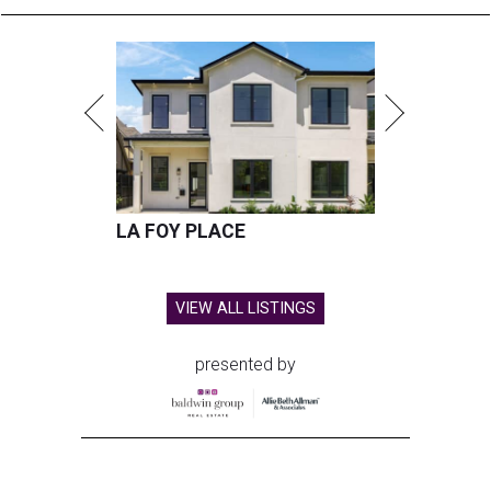
LA FOY PLACE
VIEW ALL LISTINGS
presented by