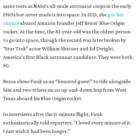
same tests as NASA’s all-male astronaut corps in the early
1960s but never made it into space. In 2021, she
got her
chance
aboard Amazon founder Jeff Bezos’ Blue Origin
rocket. At the time, the 82-year-old was the oldest person
to go into space, though the record was later broken by
“Star Trek” actor William Shatner and Ed Dwight,
America’s first Black astronaut candidate. They were both
90.
Bezos chose Funk as an “honored guest” to ride alongside
him and two others on an up-and-down hop from West
Texas aboard his Blue Origin rocket.
In interviews after the 11-minute flight, Funk
enthusiastically told reporters, "I loved every minute of it.
I just wish it had been longer.”