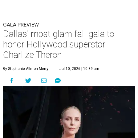
GALA PREVIEW
Dallas' most glam fall gala to
honor Hollywood superstar
Charlize Theron
By Stephanie Allmon Merry
Jul 10, 2026 | 10:39 am