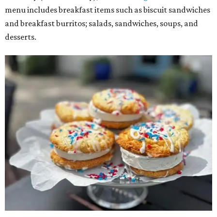
menu includes breakfast items such as biscuit sandwiches
and breakfast burritos; salads, sandwiches, soups, and
desserts.