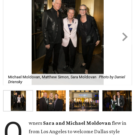
Michael Moldovan, Matthew Simon, Sara Moldovan
Photo by Daniel
Driensky
O
wners
Sara and Michael Moldovan
flew in
from Los Angeles to welcome Dallas style