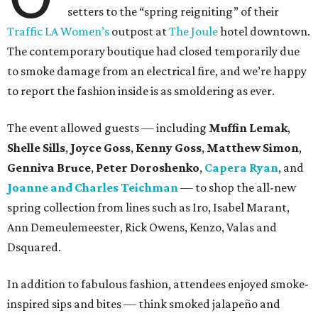
setters to the “spring reigniting” of their
Traffic LA Women’s
outpost at
The Joule
hotel downtown.
The contemporary boutique had closed temporarily due
to smoke damage from an electrical fire, and we’re happy
to report the fashion inside is as smoldering as ever.
The event allowed guests — including
Muffin Lemak
,
Shelle Sills
,
Joyce Goss
,
Kenny Goss
,
Matthew Simon
,
Genniva Bruce
,
Peter Doroshenko
,
Capera Ryan
, and
Joanne and Charles Teichman
— to shop the all-new
spring collection from lines such as Iro, Isabel Marant,
Ann Demeulemeester, Rick Owens, Kenzo, Valas and
Dsquared.
In addition to fabulous fashion, attendees enjoyed smoke-
inspired sips and bites — think smoked jalapeño and