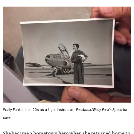
Wally Funk in her '20s as a flight instructor.
Facebook/Wally Funk's Space for
Race
She became a hometown hero when she returned home to