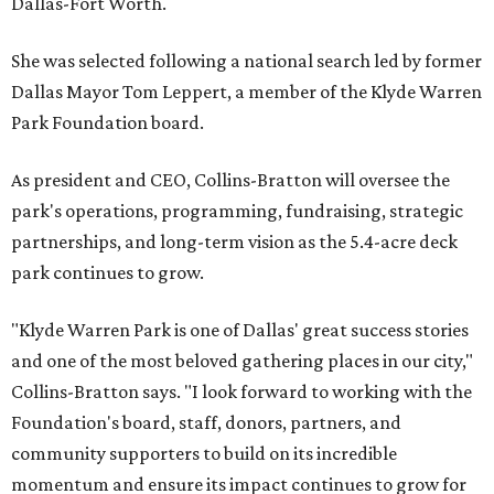
Dallas-Fort Worth.
She was selected following a national search led by former
Dallas Mayor Tom Leppert, a member of the Klyde Warren
Park Foundation board.
As president and CEO, Collins-Bratton will oversee the
park's operations, programming, fundraising, strategic
partnerships, and long-term vision as the 5.4-acre deck
park continues to grow.
"Klyde Warren Park is one of Dallas' great success stories
and one of the most beloved gathering places in our city,"
Collins-Bratton says. "I look forward to working with the
Foundation's board, staff, donors, partners, and
community supporters to build on its incredible
momentum and ensure its impact continues to grow for