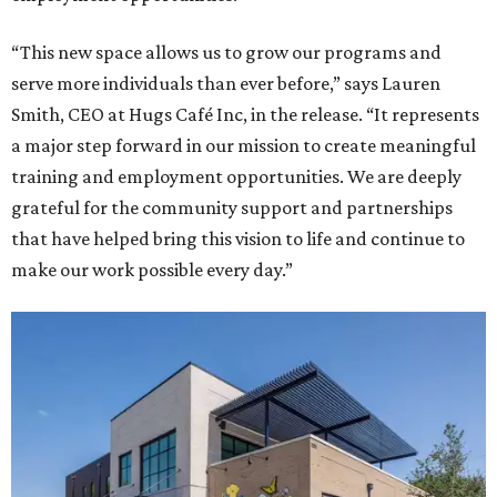
“This new space allows us to grow our programs and
serve more individuals than ever before,” says Lauren
Smith, CEO at Hugs Café Inc, in the release. “It represents
a major step forward in our mission to create meaningful
training and employment opportunities. We are deeply
grateful for the community support and partnerships
that have helped bring this vision to life and continue to
make our work possible every day.”