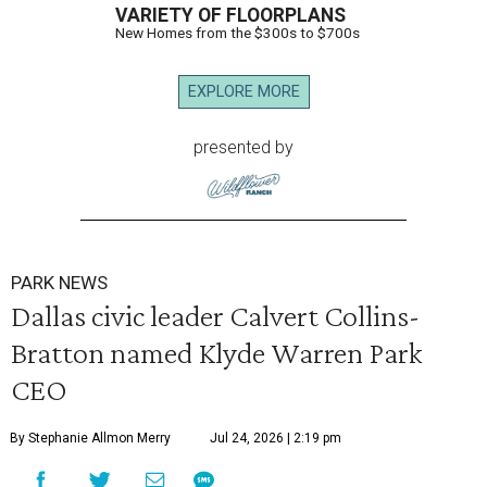
VARIETY OF FLOORPLANS
New Homes from the $300s to $700s
EXPLORE MORE
presented by
PARK NEWS
Dallas civic leader Calvert Collins-
Bratton named Klyde Warren Park
CEO
By Stephanie Allmon Merry
Jul 24, 2026 | 2:19 pm