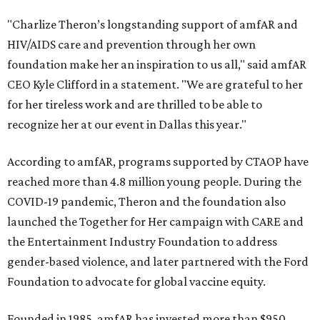
"Charlize Theron’s longstanding support of amfAR and
HIV/AIDS care and prevention through her own
foundation make her an inspiration to us all," said amfAR
CEO Kyle Clifford in a statement. "We are grateful to her
for her tireless work and are thrilled to be able to
recognize her at our event in Dallas this year."
According to amfAR, programs supported by CTAOP have
reached more than 4.8 million young people. During the
COVID-19 pandemic, Theron and the foundation also
launched the Together for Her campaign with CARE and
the Entertainment Industry Foundation to address
gender-based violence, and later partnered with the Ford
Foundation to advocate for global vaccine equity.
Founded in 1985, amfAR has invested more than $950