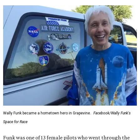
Wally Funk became a hometown hero in Grapevine.
Facebook/Wally Funk's
Space for Race
Funk was one of 13 female pilots who went through the