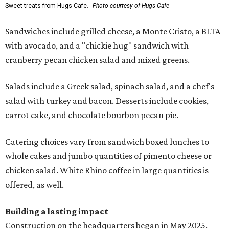
Sweet treats from Hugs Cafe.
Photo courtesy of Hugs Cafe
Sandwiches include grilled cheese, a Monte Cristo, a BLTA
with avocado, and a "chickie hug" sandwich with
cranberry pecan chicken salad and mixed greens.
Salads include a Greek salad, spinach salad, and a chef's
salad with turkey and bacon. Desserts include cookies,
carrot cake, and chocolate bourbon pecan pie.
Catering choices vary from sandwich boxed lunches to
whole cakes and jumbo quantities of pimento cheese or
chicken salad. White Rhino coffee in large quantities is
offered, as well.
Building a lasting impact
Construction on the headquarters began in May 2025.