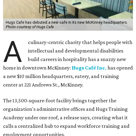
Hugs Cafe has debuted a new cafe in its new McKinney headquarters.
Photo courtesy of Hugs Cafe
A
culinary-centric charity that helps people with
intellectual and developmental disabilities
build careers in hospitality has a snazzy new
home in downtown McKinney:
Hugs Café Inc.
has opened
a new $10 million headquarters, eatery, and training
center at 221 Andrews St., McKinney.
The 13,500-square-foot facility brings together the
organization's administrative offices and Hugs Training
Academy under one roof, a release says, creating what it
calls a centralized hub to expand workforce training and
employment opportunities.