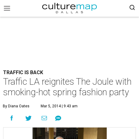
TRAFFIC IS BACK
Traffic LA reignites The Joule with
smoking-hot spring fashion party
By Diana Oates
Mar 5, 2014 | 9:43 am