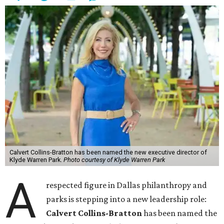
Calvert Collins-Bratton has been named the new executive director of
Klyde Warren Park.
Photo courtesy of Klyde Warren Park
A
respected figure in Dallas philanthropy and
parks is stepping into a new leadership role:
Calvert Collins-Bratton
has been named the