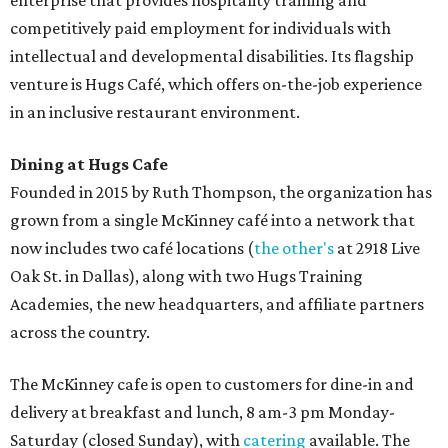
enterprise that provides hospitality training and
competitively paid employment for individuals with
intellectual and developmental disabilities. Its flagship
venture is Hugs Café, which offers on-the-job experience
in an inclusive restaurant environment.
Dining at Hugs Cafe
Founded in 2015 by Ruth Thompson, the organization has
grown from a single McKinney café into a network that
now includes two café locations (
the other's
at 2918 Live
Oak St. in Dallas), along with two Hugs Training
Academies, the new headquarters, and affiliate partners
across the country.
The McKinney cafe is open to customers for dine-in and
delivery at breakfast and lunch, 8 am-3 pm Monday-
Saturday (closed Sunday), with
catering
available. The