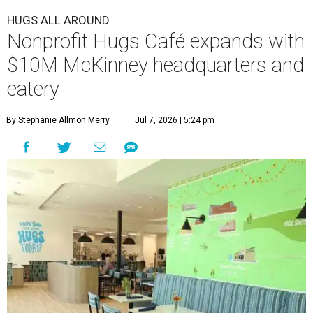
HUGS ALL AROUND
Nonprofit Hugs Café expands with
$10M McKinney headquarters and
eatery
By Stephanie Allmon Merry
Jul 7, 2026 | 5:24 pm