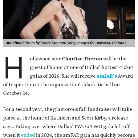
undefined
Photo by Pierre Mouton/Getty Images for Universal Pictures
H
ollywood star
Charlize Theron
will be the
guest of honor at one of Dallas' hottest-ticket
galas of 2026: She will receive
amfAR's
Award
of Inspiration at the organization's black-tie ball on
October 24.
For a second year, the glamorous fall fundraiser will take
place at the home of Kathleen and Scott Kirby, a release
says. Taking over where Dallas' TWO x TWO gala left off
when it
ended
in 2024, the amFAR gala has quickly become