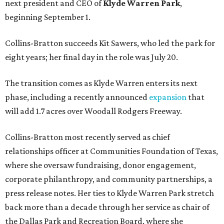
next president and CEO of
Klyde Warren Park
,
beginning September 1.
Collins-Bratton succeeds Kit Sawers, who led the park for
eight years; her final day in the role was July 20.
The transition comes as Klyde Warren enters its next
phase, including a recently announced
expansion
that
will add 1.7 acres over Woodall Rodgers Freeway.
Collins-Bratton most recently served as chief
relationships officer at Communities Foundation of Texas,
where she oversaw fundraising, donor engagement,
corporate philanthropy, and community partnerships, a
press release notes. Her ties to Klyde Warren Park stretch
back more than a decade through her service as chair of
the Dallas Park and Recreation Board, where she