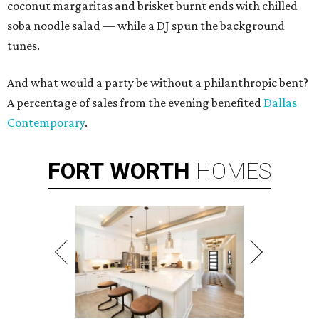
coconut margaritas and brisket burnt ends with chilled
soba noodle salad — while a DJ spun the background
tunes.
And what would a party be without a philanthropic bent?
A percentage of sales from the evening benefited
Dallas
Contemporary
.
FORT
WORTH
HOMES