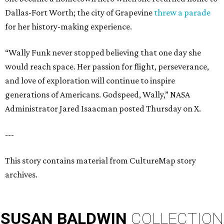
Dallas-Fort Worth; the city of Grapevine
threw a parade
for her history-making experience.
“Wally Funk never stopped believing that one day she
would reach space. Her passion for flight, perseverance,
and love of exploration will continue to inspire
generations of Americans. Godspeed, Wally,” NASA
Administrator Jared Isaacman posted Thursday on X.
---
This story contains material from CultureMap story
archives.
SUSAN
BALDWIN
COLLECTION