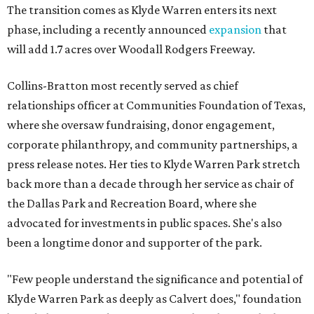
The transition comes as Klyde Warren enters its next
phase, including a recently announced
expansion
that
will add 1.7 acres over Woodall Rodgers Freeway.
Collins-Bratton most recently served as chief
relationships officer at Communities Foundation of Texas,
where she oversaw fundraising, donor engagement,
corporate philanthropy, and community partnerships, a
press release notes. Her ties to Klyde Warren Park stretch
back more than a decade through her service as chair of
the Dallas Park and Recreation Board, where she
advocated for investments in public spaces. She's also
been a longtime donor and supporter of the park.
"Few people understand the significance and potential of
Klyde Warren Park as deeply as Calvert does," foundation