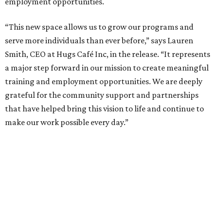
employment opportunities.
“This new space allows us to grow our programs and
serve more individuals than ever before,” says Lauren
Smith, CEO at Hugs Café Inc, in the release. “It represents
a major step forward in our mission to create meaningful
training and employment opportunities. We are deeply
grateful for the community support and partnerships
that have helped bring this vision to life and continue to
make our work possible every day.”