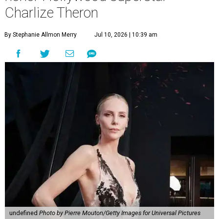
Charlize Theron
By Stephanie Allmon Merry
Jul 10, 2026 | 10:39 am
undefined
Photo by Pierre Mouton/Getty Images for Universal Pictures