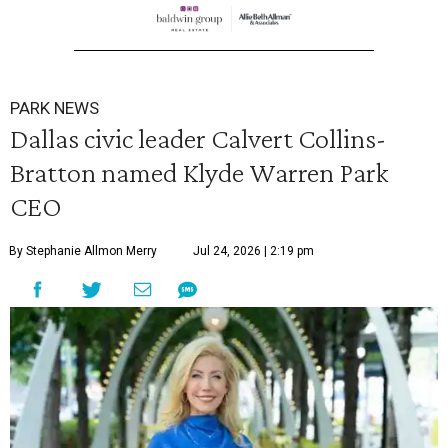
PARK NEWS
Dallas civic leader Calvert Collins-
Bratton named Klyde Warren Park
CEO
By Stephanie Allmon Merry
Jul 24, 2026 | 2:19 pm