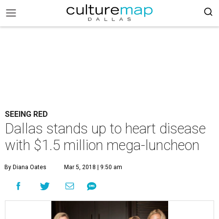
SEEING RED
Dallas stands up to heart disease
with $1.5 million mega-luncheon
By Diana Oates
Mar 5, 2018 | 9:50 am