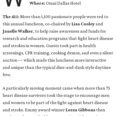
Where:
Omni Dallas Hotel
The 411:
More than 1,100 passionate people wore red to
this annual luncheon, co-chaired by
Lisa Cooley
and
Janelle Walker
, to help raise awareness and funds for
research and education programs that fight heart disease
and strokes in women. Guests took part in health
screenings, CPR training, cooking demos, and even a silent
auction — which made this luncheon more interactive
and unique than the typical dine-and-dash style daytime
fete.
A particularly moving moment came when more than 75
heart disease survivors took the stage to encourage men
and women to be part of the fight against heart disease
and stroke. Emmy award winner
Leeza Gibbons
then