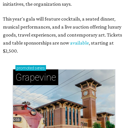
initiatives, the organization says.
This year's gala will feature cocktails, a seated dinner,
musical performances, and a live auction offering luxury
goods, travel experiences, and contemporary art. Tickets
and table sponsorships are now
available
, starting at
$2,500.
promoted
series
Grapevine