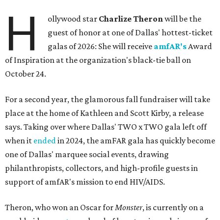
H
ollywood star
Charlize Theron
will be the
guest of honor at one of Dallas' hottest-ticket
galas of 2026: She will receive
amfAR's
Award
of Inspiration at the organization's black-tie ball on
October 24.
For a second year, the glamorous fall fundraiser will take
place at the home of Kathleen and Scott Kirby, a release
says. Taking over where Dallas' TWO x TWO gala left off
when it
ended
in 2024, the amFAR gala has quickly become
one of Dallas' marquee social events, drawing
philanthropists, collectors, and high-profile guests in
support of amfAR's mission to end HIV/AIDS.
Theron, who won an Oscar for
Monster
, is currently on a