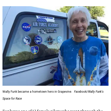
Wally Funk became a hometown hero in Grapevine.
Facebook/Wally Funk's
Space for Race