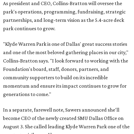
As president and CEO, Collins-Bratton will oversee the
park's operations, programming, fundraising, strategic
partnerships, and long-term vision as the 5.4-acre deck
park continues to grow.
"Klyde Warren Park is one of Dallas' great success stories
and one of the most beloved gathering places in our city,"
Collins-Bratton says. "I look forward to working with the
Foundation's board, staff, donors, partners, and
community supporters to build on its incredible
momentum and ensure its impact continues to grow for
generations to come."
In a separate, farewell note, Sawers announced she'll
become CEO of the newly created SMU Dallas Office on
August 3. She called leading Klyde Warren Park one of the