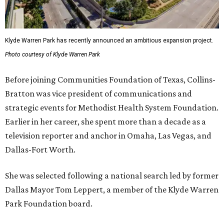
Klyde Warren Park has recently announced an ambitious expansion project.
Photo courtesy of Klyde Warren Park
Before joining Communities Foundation of Texas, Collins-
Bratton was vice president of communications and
strategic events for Methodist Health System Foundation.
Earlier in her career, she spent more than a decade as a
television reporter and anchor in Omaha, Las Vegas, and
Dallas-Fort Worth.
She was selected following a national search led by former
Dallas Mayor Tom Leppert, a member of the Klyde Warren
Park Foundation board.