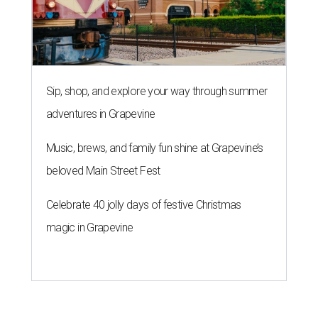
Sip, shop, and explore your way through summer
adventures in Grapevine
Music, brews, and family fun shine at Grapevine’s
beloved Main Street Fest
Celebrate 40 jolly days of festive Christmas
magic in Grapevine