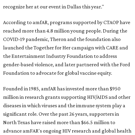
recognize her at our event in Dallas this year."
According to amfAR, programs supported by CTAOP have
reached more than 4.8 million young people. During the
COVID-19 pandemic, Theron and the foundation also
launched the Together for Her campaign with CARE and
the Entertainment Industry Foundation to address
gender-based violence, and later partnered with the Ford
Foundation to advocate for global vaccine equity.
Founded in 1985, amfAR has invested more than $950
million in research grants supporting HIV/AIDS and other
diseases in which viruses and the immune system play a
significant role. Over the past 26 years, supporters in
North Texas have raised more than $66.5 million to
advance amFAR's ongoing HIV research and global health