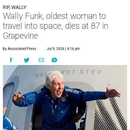
RIP, WALLY
Wally Funk, oldest woman to
travel into space, dies at 87 in
Grapevine
By Associated Press
Jul 9, 2026 | 4:16 pm