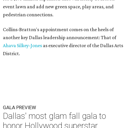
event lawn and add new green space, play areas, and
pedestrian connections.
Collins-Bratton's appointment comes on the heels of
another key Dallas leadership announcement: That of
Ahava Silkey-Jones
as executive director of the Dallas Arts
District.
GALA PREVIEW
Dallas' most glam fall gala to
honor Hollywood superstar