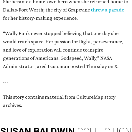
She became a hometown hero when she returned home to
Dallas-Fort Worth; the city of Grapevine
threw a parade
for her history-making experience.
“Wally Funk never stopped believing that one day she
would reach space. Her passion for flight, perseverance,
and love of exploration will continue to inspire
generations of Americans. Godspeed, Wally,” NASA
Administrator Jared Isaacman posted Thursday on X.
---
This story contains material from CultureMap story
archives.
SUSAN
BALDWIN
COLLECTION