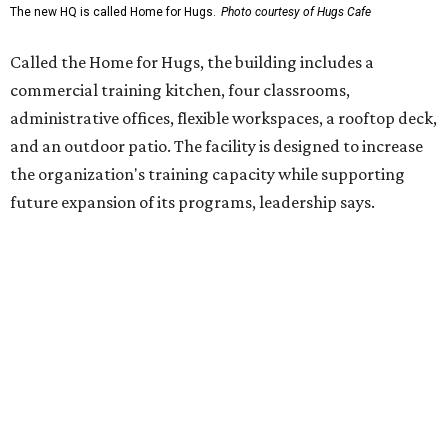
enterprise that provides hospitality training and
competitively paid employment for individuals with
intellectual and developmental disabilities. Its flagship
venture is Hugs Café, which offers on-the-job experience
in an inclusive restaurant environment.
Dining at Hugs Cafe
Founded in 2015 by Ruth Thompson, the organization has
grown from a single McKinney café into a network that
now includes two café locations (
the other's
at 2918 Live
Oak St. in Dallas), along with two Hugs Training
Academies, the new headquarters, and affiliate partners
across the country.
The McKinney cafe is open to customers for dine-in and
delivery at breakfast and lunch, 8 am-3 pm Monday-