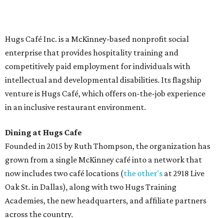
Saturday (closed Sunday), with
catering
available. The
menu includes breakfast items such as biscuit sandwiches
and breakfast burritos; salads, sandwiches, soups, and
desserts.