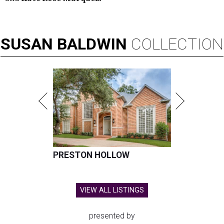
SUSAN
BALDWIN
COLLECTION
PRESTON HOLLOW
VIEW ALL LISTINGS
presented by