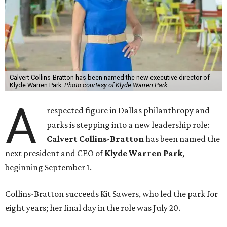
Calvert Collins-Bratton has been named the new executive director of
Klyde Warren Park.
Photo courtesy of Klyde Warren Park
A
respected figure in Dallas philanthropy and
parks is stepping into a new leadership role:
Calvert Collins-Bratton
has been named the
next president and CEO of
Klyde Warren Park
,
beginning September 1.
Collins-Bratton succeeds Kit Sawers, who led the park for
eight years; her final day in the role was July 20.