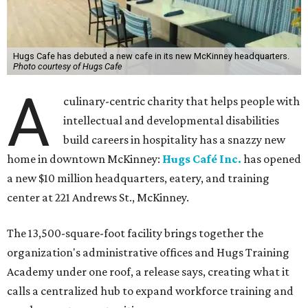
Hugs Cafe has debuted a new cafe in its new McKinney headquarters.
Photo courtesy of Hugs Cafe
A
culinary-centric charity that helps people with
intellectual and developmental disabilities
build careers in hospitality has a snazzy new
home in downtown McKinney:
Hugs Café Inc.
has opened
a new $10 million headquarters, eatery, and training
center at 221 Andrews St., McKinney.
The 13,500-square-foot facility brings together the
organization's administrative offices and Hugs Training
Academy under one roof, a release says, creating what it
calls a centralized hub to expand workforce training and