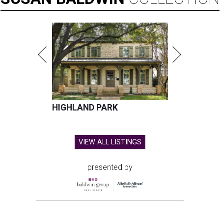
HIGHLAND PARK
VIEW ALL LISTINGS
presented by