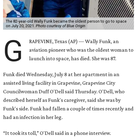
The 82-year-old Wally Funk became the oldest person to go to space
on July 20, 2021.
Photo courtesy of Blue Origin
G
RAPEVINE, Texas (AP) — Wally Funk, an
aviation pioneer who was the oldest woman to
launch into space, has died. She was 87.
Funk died Wednesday, July 8 at her apartment in an
assisted living facility in Grapevine, Grapevine City
Councilwoman Duff O'Dell said Thursday. O'Dell, who
described herself as Funk's caregiver, said she was by
Funk's side. Funk had fallen a couple of times recently and
had an infection in her leg.
“It took its toll,” O'Dell said in a phone interview.