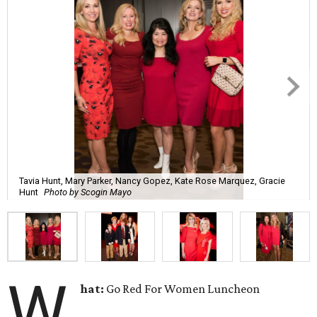
Tavia Hunt, Mary Parker, Nancy Gopez, Kate Rose Marquez, Gracie
Hunt
Photo by Scogin Mayo
W
hat:
Go Red For Women Luncheon