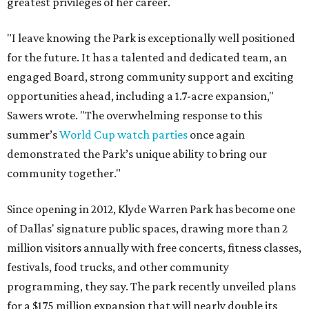
greatest privileges of her career.
"I leave knowing the Park is exceptionally well positioned
for the future. It has a talented and dedicated team, an
engaged Board, strong community support and exciting
opportunities ahead, including a 1.7-acre expansion,"
Sawers wrote. "The overwhelming response to this
summer’s
World Cup watch parties
once again
demonstrated the Park’s unique ability to bring our
community together."
Since opening in 2012, Klyde Warren Park has become one
of Dallas' signature public spaces, drawing more than 2
million visitors annually with free concerts, fitness classes,
festivals, food trucks, and other community
programming, they say. The park recently unveiled plans
for a $175 million expansion that will nearly double its