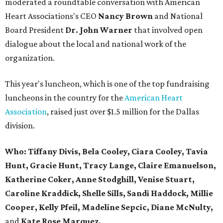
moderated a roundtable conversation with American
Heart Associations's CEO
Nancy Brown
and National
Board President
Dr. John Warner
that involved open
dialogue about the local and national work of the
organization.
This year's luncheon, which is one of the top fundraising
luncheons in the country for the
American Heart
Association
, raised just over $1.5 million for the Dallas
division.
Who:
Tiffany Divis, Bela Cooley, Ciara Cooley, Tavia
Hunt, Gracie Hunt, Tracy Lange, Claire Emanuelson,
Katherine Coker, Anne Stodghill, Venise Stuart,
Caroline Kraddick, Shelle Sills, Sandi Haddock, Millie
Cooper,
Kelly Pfeil, Madeline Sepcic,
Diane McNulty,
and
Kate Rose Marquez.