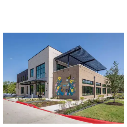
The new HQ is called Home for Hugs.
Photo courtesy of Hugs Cafe
Called the Home for Hugs, the building includes a
commercial training kitchen, four classrooms,
administrative offices, flexible workspaces, a rooftop deck,
and an outdoor patio. The facility is designed to increase
the organization's training capacity while supporting
future expansion of its programs, leadership says.
Hugs Café Inc. is a McKinney-based nonprofit social