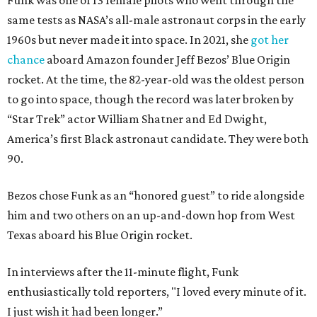
Funk was one of 13 female pilots who went through the
same tests as NASA’s all-male astronaut corps in the early
1960s but never made it into space. In 2021, she
got her
chance
aboard Amazon founder Jeff Bezos’ Blue Origin
rocket. At the time, the 82-year-old was the oldest person
to go into space, though the record was later broken by
“Star Trek” actor William Shatner and Ed Dwight,
America’s first Black astronaut candidate. They were both
90.
Bezos chose Funk as an “honored guest” to ride alongside
him and two others on an up-and-down hop from West
Texas aboard his Blue Origin rocket.
In interviews after the 11-minute flight, Funk
enthusiastically told reporters, "I loved every minute of it.
I just wish it had been longer.”