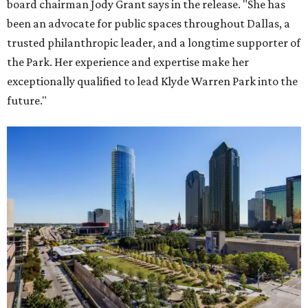
board chairman Jody Grant says in the release. "She has
been an advocate for public spaces throughout Dallas, a
trusted philanthropic leader, and a longtime supporter of
the Park. Her experience and expertise make her
exceptionally qualified to lead Klyde Warren Park into the
future."