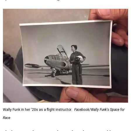
Wally Funk in her '20s as a flight instructor.
Facebook/Wally Funk's Space for
Race