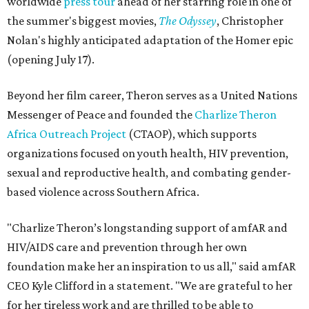
worldwide
press tour
ahead of her starring role in one of
the summer's biggest movies,
The Odyssey
, Christopher
Nolan's highly anticipated adaptation of the Homer epic
(opening July 17).
Beyond her film career, Theron serves as a United Nations
Messenger of Peace and founded the
Charlize Theron
Africa Outreach Project
(CTAOP), which supports
organizations focused on youth health, HIV prevention,
sexual and reproductive health, and combating gender-
based violence across Southern Africa.
"Charlize Theron’s longstanding support of amfAR and
HIV/AIDS care and prevention through her own
foundation make her an inspiration to us all," said amfAR
CEO Kyle Clifford in a statement. "We are grateful to her
for her tireless work and are thrilled to be able to