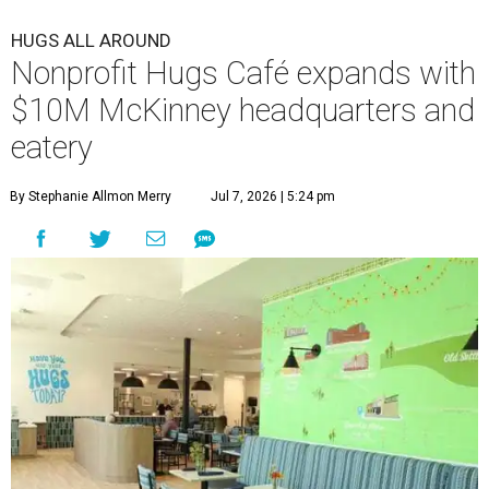
HUGS ALL AROUND
Nonprofit Hugs Café expands with
$10M McKinney headquarters and
eatery
By Stephanie Allmon Merry
Jul 7, 2026 | 5:24 pm