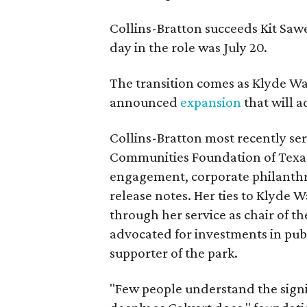
Collins-Bratton succeeds Kit Sawer
day in the role was July 20.
The transition comes as Klyde War
announced
expansion
that will 
Collins-Bratton most recently serv
Communities Foundation of Texas
engagement, corporate philanthr
release notes. Her ties to Klyde 
through her service as chair of t
advocated for investments in pub
supporter of the park.
"Few people understand the signi