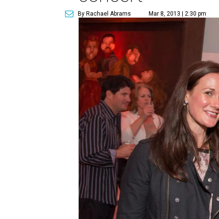
By Rachael Abrams
Mar 8, 2013 | 2:30 pm