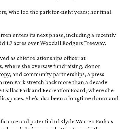
s, who led the park for eight years; her final
ren enters its next phase, including a recently
add 1.7 acres over Woodall Rodgers Freeway.
ed as chief relationships officer at
, where she oversaw fundraising, donor
opy, and community partnerships, a press
Warren Park stretch back more than a decade
he Dallas Park and Recreation Board, where she
lic spaces. She's also been a longtime donor and
ficance and potential of Klyde Warren Park as