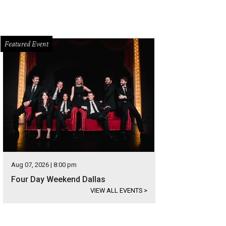
Featured Event
Aug 07, 2026 | 8:00 pm
Four Day Weekend Dallas
VIEW ALL EVENTS
>