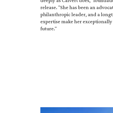
deeply as Calvert does," foundat
release. "She has been an advocat
philanthropic leader, and a long
expertise make her exceptionally 
future."