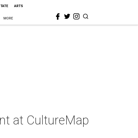
STATE
ARTS
MORE
ent at CultureMap