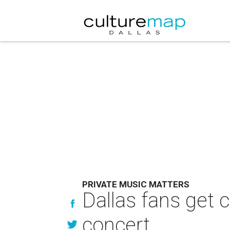
PRIVATE MUSIC MATTERS
Dallas fans get 
concert