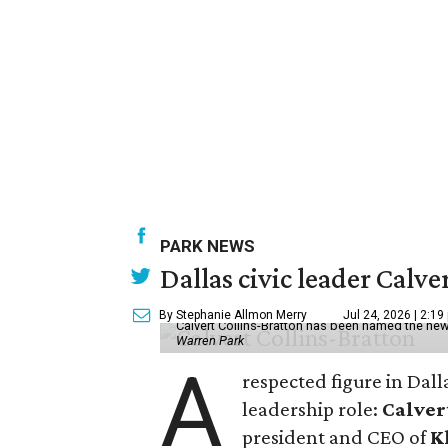
PARK NEWS
Dallas civic leader Cal
By Stephanie Allmon Merry
Jul 24, 2026 | 2:19
Calvert Collins-Bratton has been named the new
Warren Park
A
respected figure in Dall
leadership role:
Calver
president and CEO of
K