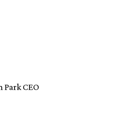
en Park CEO