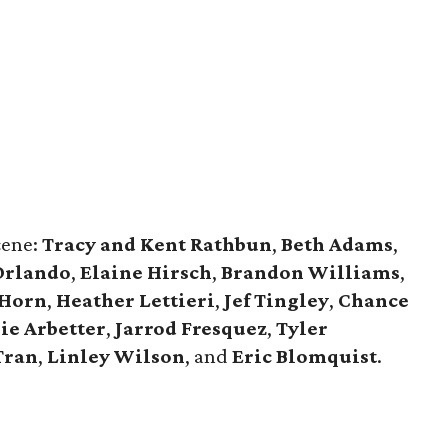
cene:
Tracy and Kent Rathbun
,
Beth Adams
,
Orlando
,
Elaine Hirsch
,
Brandon Williams
,
 Horn
,
Heather Lettieri
,
Jef Tingley
,
Chance
ie Arbetter
,
Jarrod Fresquez
,
Tyler
Tran
,
Linley Wilson
, and
Eric Blomquist
.