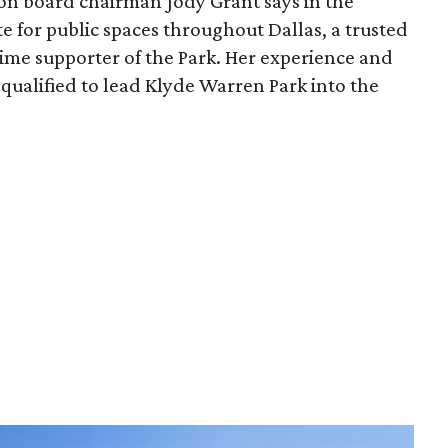
ion board chairman Jody Grant says in the
e for public spaces throughout Dallas, a trusted
time supporter of the Park. Her experience and
qualified to lead Klyde Warren Park into the