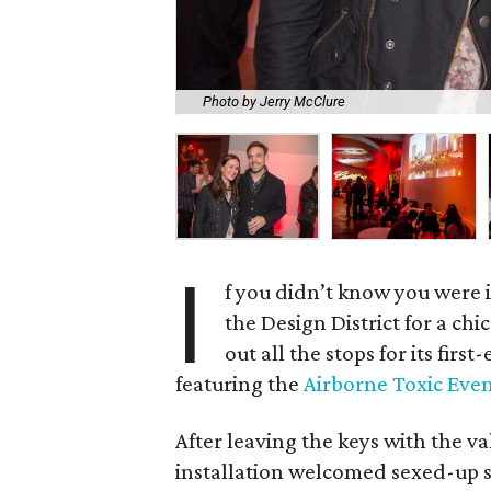
Photo by Jerry McClure
I
f you didn’t know you were 
the Design District for a c
out all the stops for its firs
featuring the
Airborne Toxic Eve
After leaving the keys with the va
installation welcomed sexed-up s