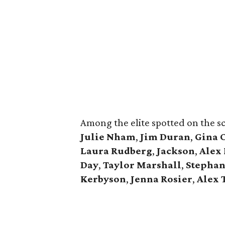
Among the elite spotted on the s
Julie Nham
,
Jim Duran
,
Gina 
Laura Rudberg
,
Jackson
,
Alex
Day
,
Taylor Marshall
,
Stephan
Kerbyson
,
Jenna Rosier
,
Alex 