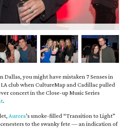
Cad
in Dallas, you might have mistaken 7 Senses in
hic LA club when CultureMap and Cadillac pulled
t-ever concert in the Close-up Music Series
nt
.
let,
Aurora
’s smoke-filled “Transition to Light”
cenesters to the swanky fete — an indication of