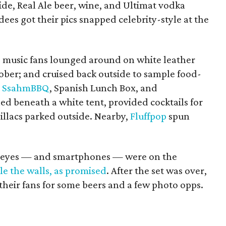
ide, Real Ale beer, wine, and Ultimat vodka
dees got their pics snapped celebrity-style at the
, music fans lounged around on white leather
Sober; and cruised back outside to sample food-
,
SsahmBBQ
, Spanish Lunch Box, and
ned beneath a white tent, provided cocktails for
illacs parked outside. Nearby,
Fluffpop
spun
ll eyes — and smartphones — were on the
tle the walls, as promised
. After the set was over,
heir fans for some beers and a few photo opps.