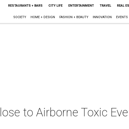
RESTAURANTS + BARS
CITY LIFE
ENTERTAINMENT
TRAVEL
REAL E
SOCIETY
HOME + DESIGN
FASHION + BEAUTY
INNOVATION
EVENTS
close to Airborne Toxic Ev