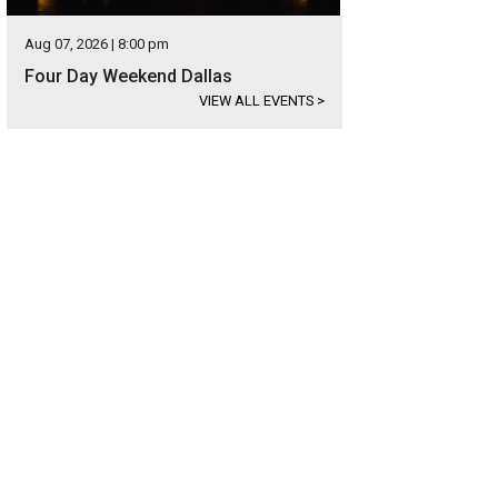
Aug 07, 2026 | 8:00 pm
Four Day Weekend Dallas
VIEW ALL EVENTS
>