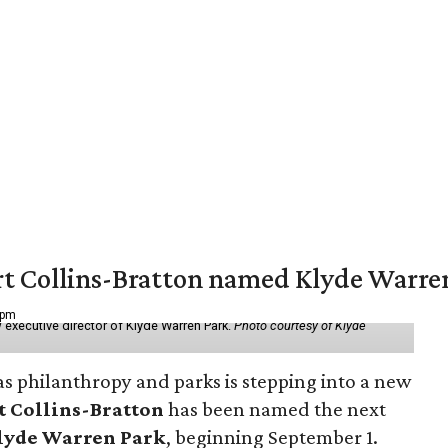
vert Collins-Bratton named Klyde Warr
 pm
 executive director of Klyde Warren Park.
Photo courtesy of Klyde
as philanthropy and parks is stepping into a new
t Collins-Bratton
has been named the next
lyde Warren Park
, beginning September 1.