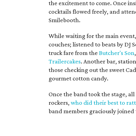
the excitement to come. Once ins
cocktails flowed freely, and atten
Smilebooth.
While waiting for the main event
couches; listened to beats by DJ 
truck fare from the
Butcher's Son
Trailercakes
. Another bar, statio
those checking out the sweet Cad
gourmet cotton candy.
Once the band took the stage, a
rockers,
who did their best to rat
band members graciously joined t