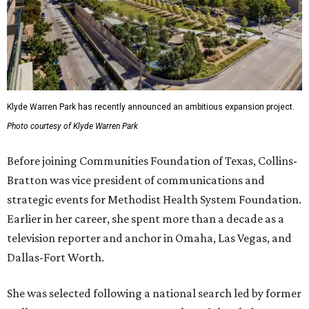
Klyde Warren Park has recently announced an ambitious expansion project.
Photo courtesy of Klyde Warren Park
Before joining Communities Foundation of Texas, Collins-
Bratton was vice president of communications and
strategic events for Methodist Health System Foundation.
Earlier in her career, she spent more than a decade as a
television reporter and anchor in Omaha, Las Vegas, and
Dallas-Fort Worth.
She was selected following a national search led by former