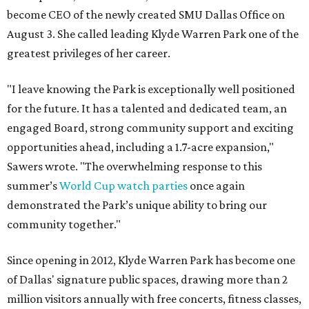
become CEO of the newly created SMU Dallas Office on
August 3. She called leading Klyde Warren Park one of the
greatest privileges of her career.
"I leave knowing the Park is exceptionally well positioned
for the future. It has a talented and dedicated team, an
engaged Board, strong community support and exciting
opportunities ahead, including a 1.7-acre expansion,"
Sawers wrote. "The overwhelming response to this
summer’s
World Cup watch parties
once again
demonstrated the Park’s unique ability to bring our
community together."
Since opening in 2012, Klyde Warren Park has become one
of Dallas' signature public spaces, drawing more than 2
million visitors annually with free concerts, fitness classes,