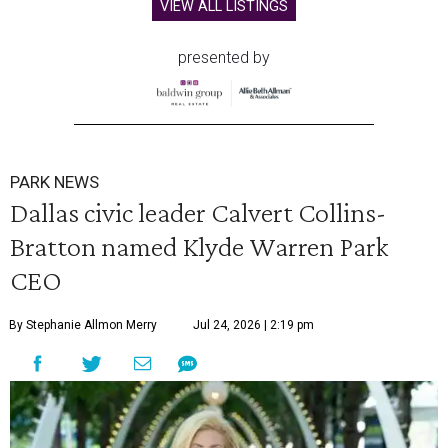
VIEW ALL LISTINGS
presented by
PARK NEWS
Dallas civic leader Calvert Collins-
Bratton named Klyde Warren Park
CEO
By Stephanie Allmon Merry
Jul 24, 2026 | 2:19 pm