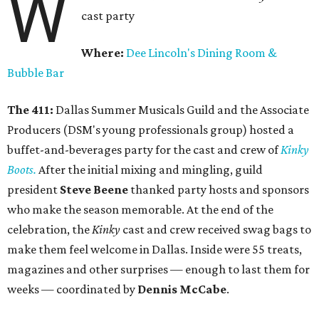
W
cast party
Where:
Dee Lincoln's Dining Room &
Bubble Bar
The 411:
Dallas Summer Musicals Guild and the Associate
Producers (DSM's young professionals group) hosted a
buffet-and-beverages party for the cast and crew of
Kinky
Boots.
After the initial mixing and mingling, guild
president
Steve Beene
thanked party hosts and sponsors
who make the season memorable. At the end of the
celebration, the
Kinky
cast and crew received swag bags to
make them feel welcome in Dallas. Inside were 55 treats,
magazines and other surprises — enough to last them for
weeks — coordinated by
Dennis McCabe
.