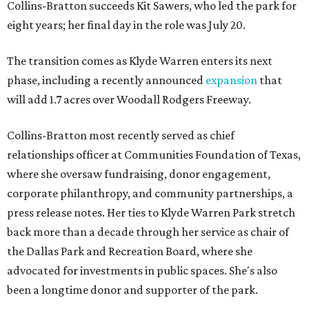
Collins-Bratton succeeds Kit Sawers, who led the park for
eight years; her final day in the role was July 20.
The transition comes as Klyde Warren enters its next
phase, including a recently announced
expansion
that
will add 1.7 acres over Woodall Rodgers Freeway.
Collins-Bratton most recently served as chief
relationships officer at Communities Foundation of Texas,
where she oversaw fundraising, donor engagement,
corporate philanthropy, and community partnerships, a
press release notes. Her ties to Klyde Warren Park stretch
back more than a decade through her service as chair of
the Dallas Park and Recreation Board, where she
advocated for investments in public spaces. She's also
been a longtime donor and supporter of the park.