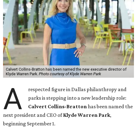
Calvert Collins-Bratton has been named the new executive director of
Klyde Warren Park.
Photo courtesy of Klyde Warren Park
A
respected figure in Dallas philanthropy and
parks is stepping into a new leadership role:
Calvert Collins-Bratton
has been named the
next president and CEO of
Klyde Warren Park
,
beginning September 1.