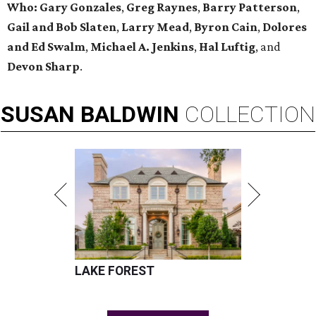
Who:
Gary Gonzales
,
Greg Raynes
,
Barry Patterson
,
Gail and Bob Slaten
,
Larry Mead
,
Byron Cain
,
Dolores
and Ed Swalm
,
Michael A. Jenkins
,
Hal Luftig
, and
Devon Sharp
.
SUSAN
BALDWIN
COLLECTION
LAKE FOREST