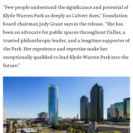
"Few people understand the significance and potential of
Klyde Warren Park as deeply as Calvert does," foundation
board chairman Jody Grant says in the release. "She has
been an advocate for public spaces throughout Dallas, a
trusted philanthropic leader, and a longtime supporter of
the Park. Her experience and expertise make her
exceptionally qualified to lead Klyde Warren Park into the
future."