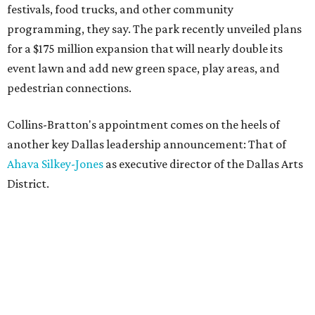
festivals, food trucks, and other community
programming, they say. The park recently unveiled plans
for a $175 million expansion that will nearly double its
event lawn and add new green space, play areas, and
pedestrian connections.
Collins-Bratton's appointment comes on the heels of
another key Dallas leadership announcement: That of
Ahava Silkey-Jones
as executive director of the Dallas Arts
District.