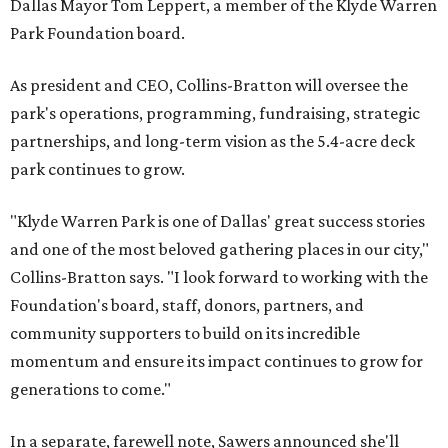
Dallas Mayor Tom Leppert, a member of the Klyde Warren
Park Foundation board.
As president and CEO, Collins-Bratton will oversee the
park's operations, programming, fundraising, strategic
partnerships, and long-term vision as the 5.4-acre deck
park continues to grow.
"Klyde Warren Park is one of Dallas' great success stories
and one of the most beloved gathering places in our city,"
Collins-Bratton says. "I look forward to working with the
Foundation's board, staff, donors, partners, and
community supporters to build on its incredible
momentum and ensure its impact continues to grow for
generations to come."
In a separate, farewell note, Sawers announced she'll