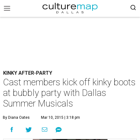
KINKY AFTER-PARTY
Cast members kick off kinky boots
at bubbly party with Dallas
Summer Musicals
By Diana Oates
Mar 10, 2015 | 3:18 pm