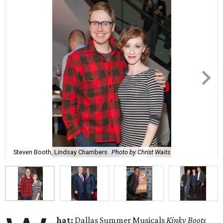
Steven Booth, Lindsay Chambers
Photo by Christ Waits
hat:
Dallas Summer Musicals
Kinky Boots