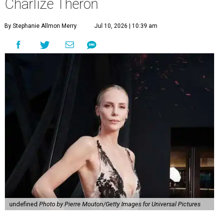
Charlize Theron
By Stephanie Allmon Merry
Jul 10, 2026 | 10:39 am
undefined
Photo by Pierre Mouton/Getty Images for Universal Pictures