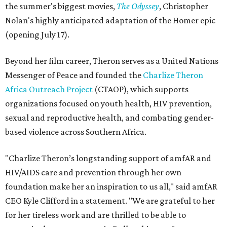
the summer's biggest movies,
The Odyssey
, Christopher
Nolan's highly anticipated adaptation of the Homer epic
(opening July 17).
Beyond her film career, Theron serves as a United Nations
Messenger of Peace and founded the
Charlize Theron
Africa Outreach Project
(CTAOP), which supports
organizations focused on youth health, HIV prevention,
sexual and reproductive health, and combating gender-
based violence across Southern Africa.
"Charlize Theron’s longstanding support of amfAR and
HIV/AIDS care and prevention through her own
foundation make her an inspiration to us all," said amfAR
CEO Kyle Clifford in a statement. "We are grateful to her
for her tireless work and are thrilled to be able to