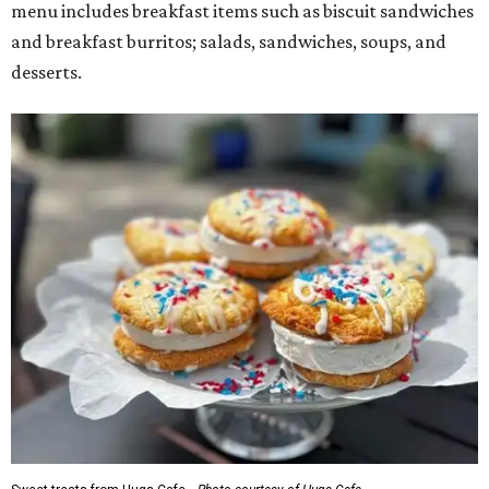
menu includes breakfast items such as biscuit sandwiches
and breakfast burritos; salads, sandwiches, soups, and
desserts.