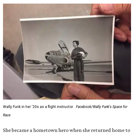
Wally Funk in her '20s as a flight instructor.
Facebook/Wally Funk's Space for
Race
She became a hometown hero when she returned home to