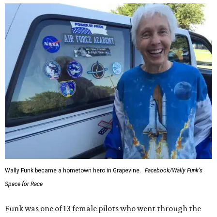
Wally Funk became a hometown hero in Grapevine.
Facebook/Wally Funk's
Space for Race
Funk was one of 13 female pilots who went through the