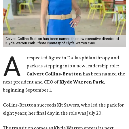
Calvert Collins-Bratton has been named the new executive director of
Klyde Warren Park.
Photo courtesy of Klyde Warren Park
A
respected figure in Dallas philanthropy and
parks is stepping into a new leadership role:
Calvert Collins-Bratton
has been named the
next president and CEO of
Klyde Warren Park
,
beginning September 1.
Collins-Bratton succeeds Kit Sawers, who led the park for
eight years; her final day in the role was July 20.
The transition comes as Klyde Warren enters its next