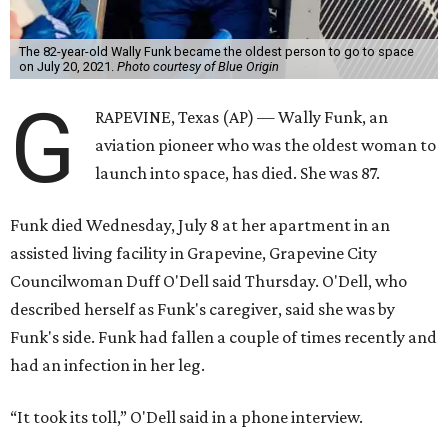
The 82-year-old Wally Funk became the oldest person to go to space
on July 20, 2021.
Photo courtesy of Blue Origin
G
RAPEVINE, Texas (AP) — Wally Funk, an
aviation pioneer who was the oldest woman to
launch into space, has died. She was 87.
Funk died Wednesday, July 8 at her apartment in an
assisted living facility in Grapevine, Grapevine City
Councilwoman Duff O'Dell said Thursday. O'Dell, who
described herself as Funk's caregiver, said she was by
Funk's side. Funk had fallen a couple of times recently and
had an infection in her leg.
“It took its toll,” O'Dell said in a phone interview.