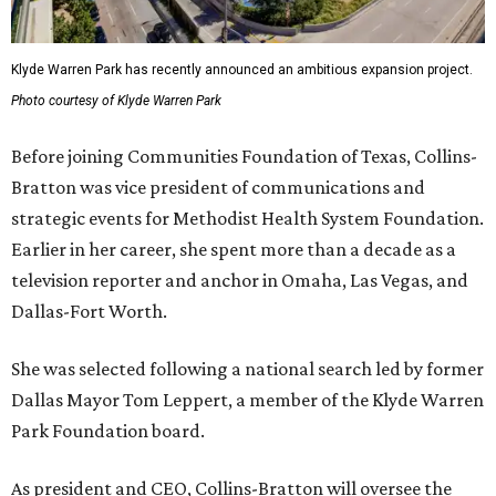
Klyde Warren Park has recently announced an ambitious expansion project.
Photo courtesy of Klyde Warren Park
Before joining Communities Foundation of Texas, Collins-
Bratton was vice president of communications and
strategic events for Methodist Health System Foundation.
Earlier in her career, she spent more than a decade as a
television reporter and anchor in Omaha, Las Vegas, and
Dallas-Fort Worth.
She was selected following a national search led by former
Dallas Mayor Tom Leppert, a member of the Klyde Warren
Park Foundation board.
As president and CEO, Collins-Bratton will oversee the