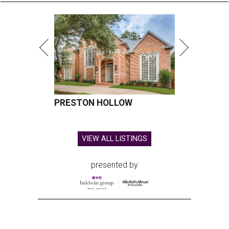
PRESTON HOLLOW
VIEW ALL LISTINGS
presented by