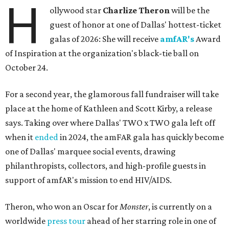
H
ollywood star
Charlize Theron
will be the
guest of honor at one of Dallas' hottest-ticket
galas of 2026: She will receive
amfAR's
Award
of Inspiration at the organization's black-tie ball on
October 24.
For a second year, the glamorous fall fundraiser will take
place at the home of Kathleen and Scott Kirby, a release
says. Taking over where Dallas' TWO x TWO gala left off
when it
ended
in 2024, the amFAR gala has quickly become
one of Dallas' marquee social events, drawing
philanthropists, collectors, and high-profile guests in
support of amfAR's mission to end HIV/AIDS.
Theron, who won an Oscar for
Monster
, is currently on a
worldwide
press tour
ahead of her starring role in one of