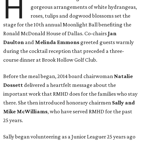
H
gorgeous arrangements of white hydrangeas,
roses, tulips and dogwood blossoms set the
stage for the 10th annual Moonlight Ball benefiting the
Ronald McDonald House of Dallas. Co-chairs
Jan
Daulton
and
Melinda Emmons
greeted guests warmly
during the cocktail reception that preceded a three-
course dinner at Brook Hollow Golf Club.
Before the meal began, 2014 board chairwoman
Natalie
Dossett
delivered a heartfelt message about the
important work that RMHD does for the families who stay
there. She then introduced honorary chairmen
Sally and
Mike McWilliams
, who have served RMHD for the past
25 years.
Sally began volunteering as a Junior Leaguer 25 years ago