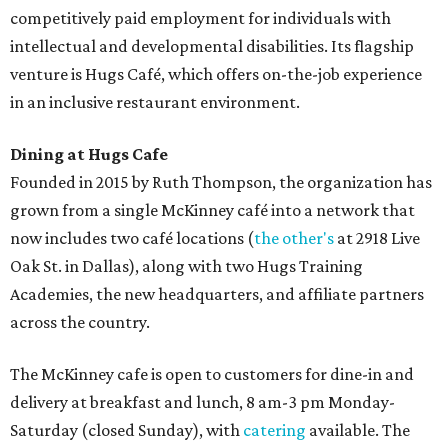
competitively paid employment for individuals with
intellectual and developmental disabilities. Its flagship
venture is Hugs Café, which offers on-the-job experience
in an inclusive restaurant environment.
Dining at Hugs Cafe
Founded in 2015 by Ruth Thompson, the organization has
grown from a single McKinney café into a network that
now includes two café locations (
the other's
at 2918 Live
Oak St. in Dallas), along with two Hugs Training
Academies, the new headquarters, and affiliate partners
across the country.
The McKinney cafe is open to customers for dine-in and
delivery at breakfast and lunch, 8 am-3 pm Monday-
Saturday (closed Sunday), with
catering
available. The