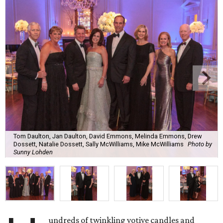
Tom Daulton, Jan Daulton, David Emmons, Melinda Emmons, Drew
Dossett, Natalie Dossett, Sally McWilliams, Mike McWilliams
Photo by
Sunny Lohden
undreds of twinkling votive candles and