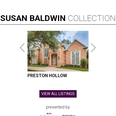
SUSAN
BALDWIN
COLLECTION
PRESTON HOLLOW
VIEW ALL LISTINGS
presented by