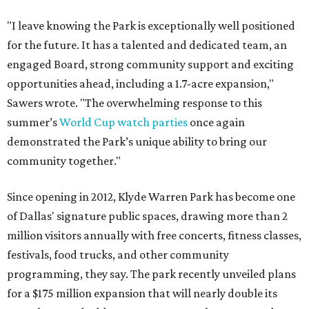
"I leave knowing the Park is exceptionally well positioned
for the future. It has a talented and dedicated team, an
engaged Board, strong community support and exciting
opportunities ahead, including a 1.7-acre expansion,"
Sawers wrote. "The overwhelming response to this
summer’s
World Cup watch parties
once again
demonstrated the Park’s unique ability to bring our
community together."
Since opening in 2012, Klyde Warren Park has become one
of Dallas' signature public spaces, drawing more than 2
million visitors annually with free concerts, fitness classes,
festivals, food trucks, and other community
programming, they say. The park recently unveiled plans
for a $175 million expansion that will nearly double its