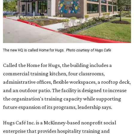
The new HQ is called Home for Hugs.
Photo courtesy of Hugs Cafe
Called the Home for Hugs, the building includes a
commercial training kitchen, four classrooms,
administrative offices, flexible workspaces, a rooftop deck,
and an outdoor patio. The facility is designed to increase
the organization's training capacity while supporting
future expansion of its programs, leadership says.
Hugs Café Inc. is a McKinney-based nonprofit social
enterprise that provides hospitality training and