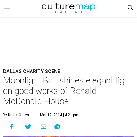
DALLAS CHARITY SCENE
Moonlight Ball shines elegant light
on good works of Ronald
McDonald House
By Diana Oates
Mar 12, 2014 | 4:21 pm