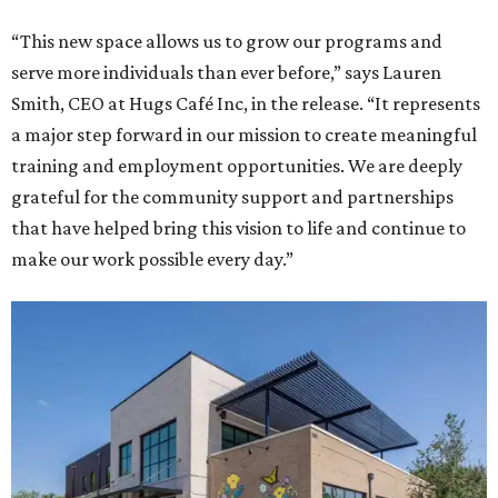
“This new space allows us to grow our programs and
serve more individuals than ever before,” says Lauren
Smith, CEO at Hugs Café Inc, in the release. “It represents
a major step forward in our mission to create meaningful
training and employment opportunities. We are deeply
grateful for the community support and partnerships
that have helped bring this vision to life and continue to
make our work possible every day.”