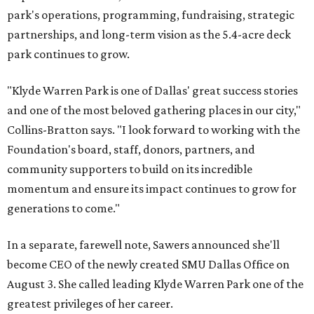
park's operations, programming, fundraising, strategic
partnerships, and long-term vision as the 5.4-acre deck
park continues to grow.
"Klyde Warren Park is one of Dallas' great success stories
and one of the most beloved gathering places in our city,"
Collins-Bratton says. "I look forward to working with the
Foundation's board, staff, donors, partners, and
community supporters to build on its incredible
momentum and ensure its impact continues to grow for
generations to come."
In a separate, farewell note, Sawers announced she'll
become CEO of the newly created SMU Dallas Office on
August 3. She called leading Klyde Warren Park one of the
greatest privileges of her career.