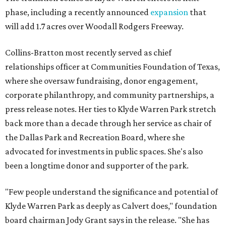
phase, including a recently announced
expansion
that
will add 1.7 acres over Woodall Rodgers Freeway.
Collins-Bratton most recently served as chief
relationships officer at Communities Foundation of Texas,
where she oversaw fundraising, donor engagement,
corporate philanthropy, and community partnerships, a
press release notes. Her ties to Klyde Warren Park stretch
back more than a decade through her service as chair of
the Dallas Park and Recreation Board, where she
advocated for investments in public spaces. She's also
been a longtime donor and supporter of the park.
"Few people understand the significance and potential of
Klyde Warren Park as deeply as Calvert does," foundation
board chairman Jody Grant says in the release. "She has