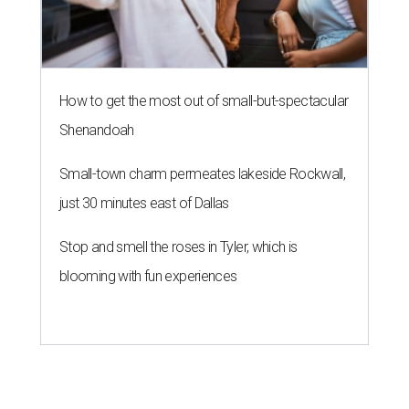
How to get the most out of small-but-spectacular
Shenandoah
Small-town charm permeates lakeside Rockwall,
just 30 minutes east of Dallas
Stop and smell the roses in Tyler, which is
blooming with fun experiences