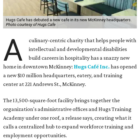
Hugs Cafe has debuted a new cafe in its new McKinney headquarters.
Photo courtesy of Hugs Cafe
A
culinary-centric charity that helps people with
intellectual and developmental disabilities
build careers in hospitality has a snazzy new
home in downtown McKinney:
Hugs Café Inc.
has opened
a new $10 million headquarters, eatery, and training
center at 221 Andrews St., McKinney.
The 13,500-square-foot facility brings together the
organization's administrative offices and Hugs Training
Academy under one roof, a release says, creating what it
calls a centralized hub to expand workforce training and
employment opportunities.