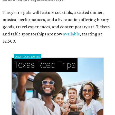
This year's gala will feature cocktails, a seated dinner,
musical performances, and a live auction offering luxury
goods, travel experiences, and contemporary art. Tickets
and table sponsorships are now
available
, starting at
$2,500.
promoted
series
Texas Road Trips