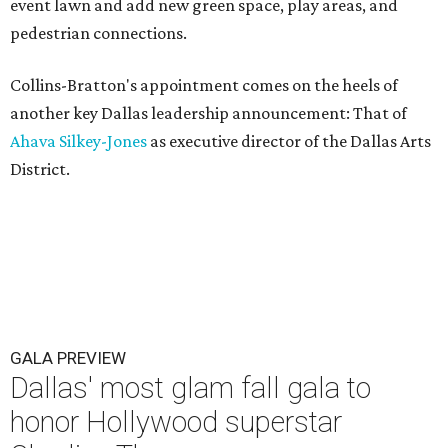
event lawn and add new green space, play areas, and
pedestrian connections.
Collins-Bratton's appointment comes on the heels of
another key Dallas leadership announcement: That of
Ahava Silkey-Jones
as executive director of the Dallas Arts
District.
GALA PREVIEW
Dallas' most glam fall gala to
honor Hollywood superstar