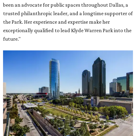
been an advocate for public spaces throughout Dallas, a
trusted philanthropic leader, and a longtime supporter of
the Park. Her experience and expertise make her
exceptionally qualified to lead Klyde Warren Park into the
future."