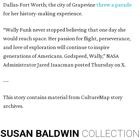
Dallas-Fort Worth; the city of Grapevine
threw a parade
for her history-making experience.
“Wally Funk never stopped believing that one day she
would reach space. Her passion for flight, perseverance,
and love of exploration will continue to inspire
generations of Americans. Godspeed, Wally,” NASA
Administrator Jared Isaacman posted Thursday on X.
---
This story contains material from CultureMap story
archives.
SUSAN
BALDWIN
COLLECTION