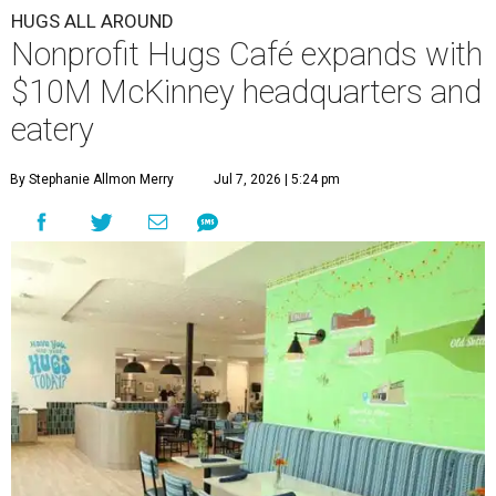
HUGS ALL AROUND
Nonprofit Hugs Café expands with
$10M McKinney headquarters and
eatery
By Stephanie Allmon Merry
Jul 7, 2026 | 5:24 pm