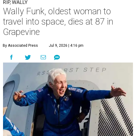
RIP, WALLY
Wally Funk, oldest woman to
travel into space, dies at 87 in
Grapevine
By Associated Press
Jul 9, 2026 | 4:16 pm