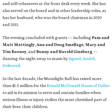
and still volunteers at the front desk every week. She has
also served on the board and in other leadership roles, as
has her husband, who was the board chairman in 2010
and 2011.
The evening concluded with guests — including
Pam and
Matt Mattingly
,
Ann and Doug Smellage
,
Mary and
Tim Rooney
, and
Bunny and Harold Ginsburg
—
dancing the night away to music by
Signed, Sealed,
Delivered
.
In the last decade, the Moonlight Ball has raised more
than $1.5 million for the
Ronald McDonald House of Dallas
to aid in its mission to serve and sustain families when
serious illness or injury strikes the most cherished part of
their lives: their children.