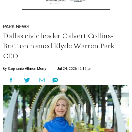
PARK NEWS
Dallas civic leader Calvert Collins-
Bratton named Klyde Warren Park
CEO
By Stephanie Allmon Merry
Jul 24, 2026 | 2:19 pm