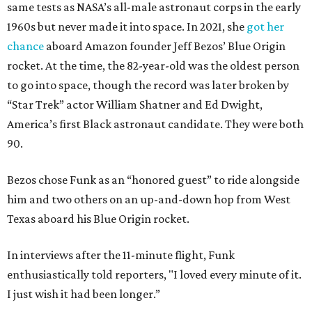
same tests as NASA’s all-male astronaut corps in the early
1960s but never made it into space. In 2021, she
got her
chance
aboard Amazon founder Jeff Bezos’ Blue Origin
rocket. At the time, the 82-year-old was the oldest person
to go into space, though the record was later broken by
“Star Trek” actor William Shatner and Ed Dwight,
America’s first Black astronaut candidate. They were both
90.
Bezos chose Funk as an “honored guest” to ride alongside
him and two others on an up-and-down hop from West
Texas aboard his Blue Origin rocket.
In interviews after the 11-minute flight, Funk
enthusiastically told reporters, "I loved every minute of it.
I just wish it had been longer.”