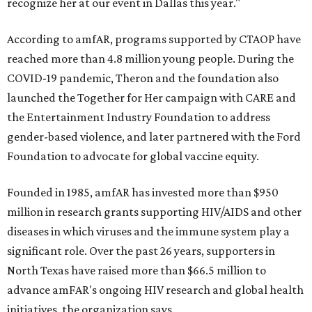
recognize her at our event in Dallas this year."
According to amfAR, programs supported by CTAOP have
reached more than 4.8 million young people. During the
COVID-19 pandemic, Theron and the foundation also
launched the Together for Her campaign with CARE and
the Entertainment Industry Foundation to address
gender-based violence, and later partnered with the Ford
Foundation to advocate for global vaccine equity.
Founded in 1985, amfAR has invested more than $950
million in research grants supporting HIV/AIDS and other
diseases in which viruses and the immune system play a
significant role. Over the past 26 years, supporters in
North Texas have raised more than $66.5 million to
advance amFAR's ongoing HIV research and global health
initiatives, the organization says.