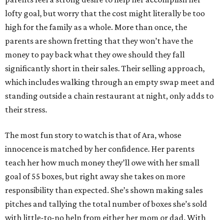
lofty goal, but worry that the cost might literally be too
high for the family as a whole. More than once, the
parents are shown fretting that they won’t have the
money to pay back what they owe should they fall
significantly short in their sales. Their selling approach,
which includes walking through an empty swap meet and
standing outside a chain restaurant at night, only adds to
their stress.
The most fun story to watch is that of Ara, whose
innocence is matched by her confidence. Her parents
teach her how much money they’ll owe with her small
goal of 55 boxes, but right away she takes on more
responsibility than expected. She’s shown making sales
pitches and tallying the total number of boxes she’s sold
with little-to-no help from either her mom or dad. With