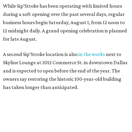
While Sip’Stroke has been operating with limited hours
during a soft opening over the past several days, regular
business hours begin Saturday, August 1, from 12 noon to
12 midnight daily. A grand opening celebration is planned
for late August.
A second Sip’Stroke location is also
in the works
next to
Skyline Lounge at 2012 Commerce St. in downtown Dallas
and is expected to open before the end of the year. The
owners say restoring the historic 100-year-old building
has taken longer than anticipated.