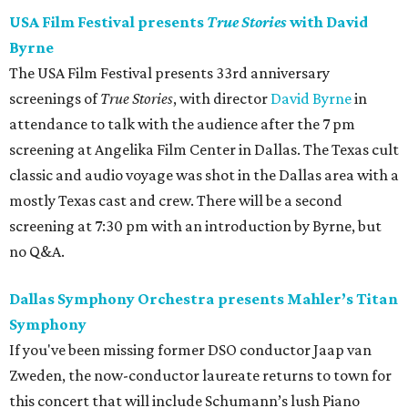
USA Film Festival presents
True Stories
with David
Byrne
The USA Film Festival presents 33rd anniversary
screenings of
True Stories
, with director
David Byrne
in
attendance to talk with the audience after the 7 pm
screening at Angelika Film Center in Dallas. The Texas cult
classic and audio voyage was shot in the Dallas area with a
mostly Texas cast and crew. There will be a second
screening at 7:30 pm with an introduction by Byrne, but
no Q&A.
Dallas Symphony Orchestra presents Mahler’s Titan
Symphony
If you've been missing former DSO conductor Jaap van
Zweden, the now-conductor laureate returns to town for
this concert that will include Schumann’s lush Piano