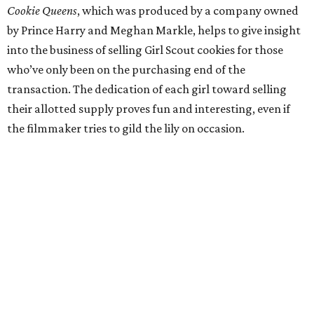
Cookie Queens
, which was produced by a company owned
by Prince Harry and Meghan Markle, helps to give insight
into the business of selling Girl Scout cookies for those
who’ve only been on the purchasing end of the
transaction. The dedication of each girl toward selling
their allotted supply proves fun and interesting, even if
the filmmaker tries to gild the lily on occasion.