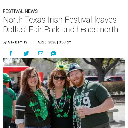
FESTIVAL NEWS
North Texas Irish Festival leaves
Dallas' Fair Park and heads north
By Alex Bentley
Aug 6, 2026 | 3:53 pm