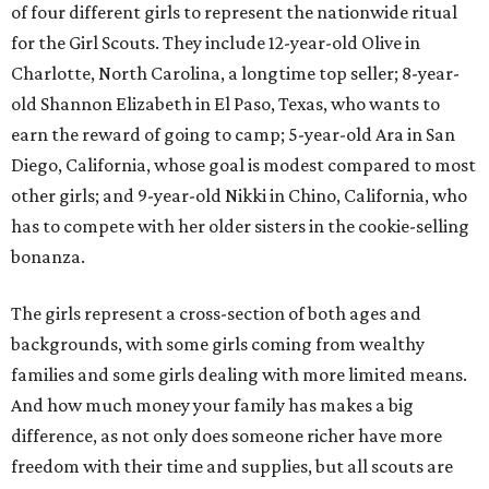
of four different girls to represent the nationwide ritual
for the Girl Scouts. They include 12-year-old Olive in
Charlotte, North Carolina, a longtime top seller; 8-year-
old Shannon Elizabeth in El Paso, Texas, who wants to
earn the reward of going to camp; 5-year-old Ara in San
Diego, California, whose goal is modest compared to most
other girls; and 9-year-old Nikki in Chino, California, who
has to compete with her older sisters in the cookie-selling
bonanza.
The girls represent a cross-section of both ages and
backgrounds, with some girls coming from wealthy
families and some girls dealing with more limited means.
And how much money your family has makes a big
difference, as not only does someone richer have more
freedom with their time and supplies, but all scouts are