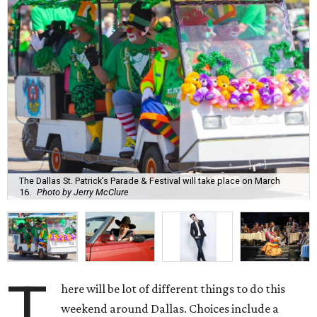
The Dallas St. Patrick’s Parade & Festival will take place on March
16.
Photo by Jerry McClure
T
here will be lot of different things to do this
weekend around Dallas. Choices include a