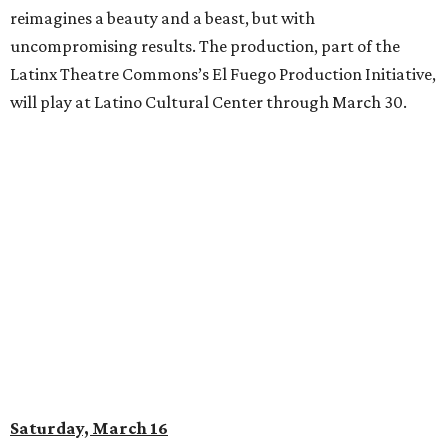
reimagines a beauty and a beast, but with
uncompromising results. The production, part of the
Latinx Theatre Commons’s El Fuego Production Initiative,
will play at Latino Cultural Center through March 30.
Saturday, March 16