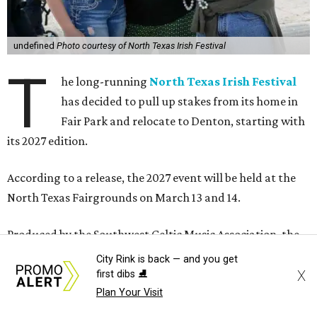
undefined
Photo courtesy of North Texas Irish Festival
T
he long-running
North Texas Irish Festival
has decided to pull up stakes from its home in
Fair Park and relocate to Denton, starting with
its 2027 edition.
According to a release, the 2027 event will be held at the
North Texas Fairgrounds on March 13 and 14.
Produced by the Southwest Celtic Music Association, the
festival has been in existence since 1983, growing into one
City Rink is back — and you get
of the largest Irish festivals in the United States.
X
first dibs ⛸️
Plan Your Visit
The festival was the second-largest annual event at Fair