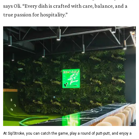
says Oli. “Every dish is crafted with care, balance, and a
true passion for hospitality.”
At Sip’Stroke, you can catch the game, play a round of putt-putt, and enjoy a