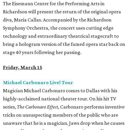
The Eisemann Center for the Performing Arts in
Richardson will present the return of the original opera
diva, Maria Callas. Accompanied by the Richardson
Symphony Orchestra, the concert uses cutting edge
technology and extraordinary theatrical stagecraft to
bring a hologram version of the famed opera star back on
stage 40 years following her passing.
Friday, March 15
Michael Carbonaro Live! Tour
Magician Michael Carbonaro comes to Dallas with his
highly-acclaimed national theater tour. On his hit TV
series,
The Carbonaro Effect
, Carbonaro performs inventive
tricks on unsuspecting members of the public who are
unaware that he is a magician. Jaws drop when he causes