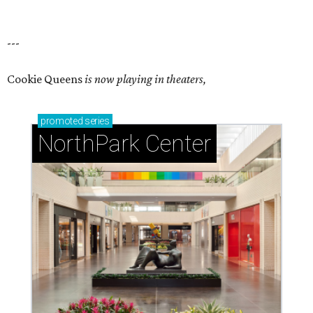
---
Cookie Queens
is now playing in theaters,
promoted
series
NorthPark Center