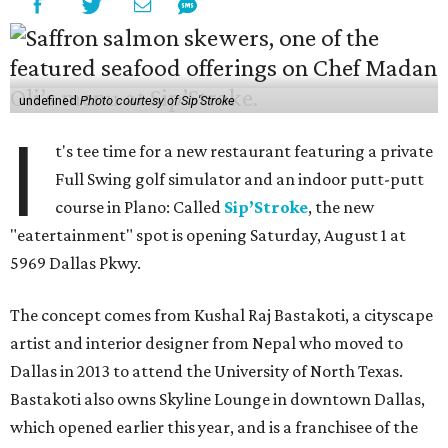
undefined
Photo courtesy of Sip'Stroke
I
t's tee time for a new restaurant featuring a private
Full Swing golf simulator and an indoor putt-putt
course in Plano: Called
Sip’Stroke
, the new
"eatertainment" spot is opening Saturday, August 1 at
5969 Dallas Pkwy.
The concept comes from Kushal Raj Bastakoti, a cityscape
artist and interior designer from Nepal who moved to
Dallas in 2013 to attend the University of North Texas.
Bastakoti also owns Skyline Lounge in downtown Dallas,
which opened earlier this year, and is a franchisee of the