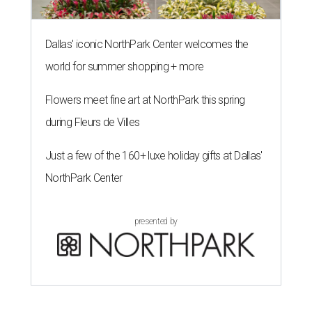
Dallas' iconic NorthPark Center welcomes the
world for summer shopping + more
Flowers meet fine art at NorthPark this spring
during Fleurs de Villes
Just a few of the 160+ luxe holiday gifts at Dallas'
NorthPark Center
presented by