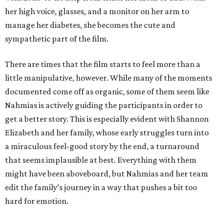
her high voice, glasses, and a monitor on her arm to
manage her diabetes, she becomes the cute and
sympathetic part of the film.
There are times that the film starts to feel more than a
little manipulative, however. While many of the moments
documented come off as organic, some of them seem like
Nahmias is actively guiding the participants in order to
get a better story. This is especially evident with Shannon
Elizabeth and her family, whose early struggles turn into
a miraculous feel-good story by the end, a turnaround
that seems implausible at best. Everything with them
might have been aboveboard, but Nahmias and her team
edit the family’s journey in a way that pushes a bit too
hard for emotion.