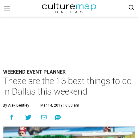
WEEKEND EVENT PLANNER
These are the 13 best things to do
in Dallas this weekend
By Alex Bentley
Mar 14, 2019 | 6:00 am