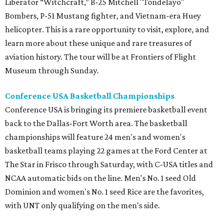
Liberator “Witchcraft,” B-25 Mitchell "Tondelayo"
Bombers, P-51 Mustang fighter, and Vietnam-era Huey
helicopter. This is a rare opportunity to visit, explore, and
learn more about these unique and rare treasures of
aviation history. The tour will be at Frontiers of Flight
Museum through Sunday.
Conference USA Basketball Championships
Conference USA is bringing its premiere basketball event
back to the Dallas-Fort Worth area. The basketball
championships will feature 24 men's and women's
basketball teams playing 22 games at the Ford Center at
The Star in Frisco through Saturday, with C-USA titles and
NCAA automatic bids on the line. Men's No. 1 seed Old
Dominion and women's No. 1 seed Rice are the favorites,
with UNT only qualifying on the men's side.