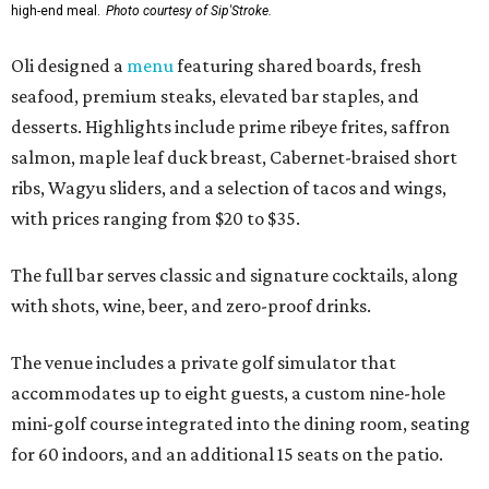
high-end meal.
Photo courtesy of Sip'Stroke.
Oli designed a
menu
featuring shared boards, fresh
seafood, premium steaks, elevated bar staples, and
desserts. Highlights include prime ribeye frites, saffron
salmon, maple leaf duck breast, Cabernet-braised short
ribs, Wagyu sliders, and a selection of tacos and wings,
with prices ranging from $20 to $35.
The full bar serves classic and signature cocktails, along
with shots, wine, beer, and zero-proof drinks.
The venue includes a private golf simulator that
accommodates up to eight guests, a custom nine-hole
mini-golf course integrated into the dining room, seating
for 60 indoors, and an additional 15 seats on the patio.