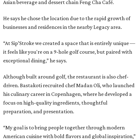
Asian beverage and dessert chain Feng Cha Café.
He says he chose the location due to the rapid growth of
businesses and residences in the nearby Legacy area.
“At Sip’Stroke we created a space that is entirely unique —
it feels like you're on a 9-hole golf course, but paired with
exceptional dining,” he says.
Although built around golf, the restaurant is also chef-
driven. Bastakoti recruited chef Madan Oli, who launched
his culinary career in Copenhagen, where he developed a
focus on high-quality ingredients, thoughtful
preparation, and presentation.
“My goal is to bring people together through modern
American cuisine with bold flavors and global inspiration,”