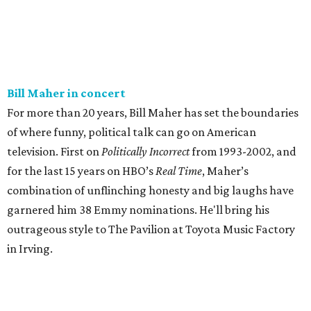
Bill Maher in concert
For more than 20 years, Bill Maher has set the boundaries
of where funny, political talk can go on American
television. First on
Politically Incorrect
from 1993-2002, and
for the last 15 years on HBO’s
Real Time
, Maher’s
combination of unflinching honesty and big laughs have
garnered him 38 Emmy nominations. He'll bring his
outrageous style to The Pavilion at Toyota Music Factory
in Irving.