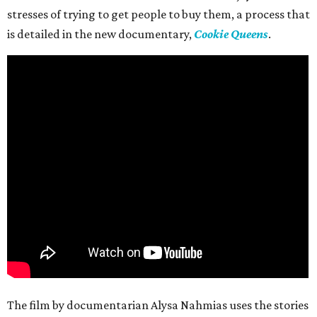
stresses of trying to get people to buy them, a process that
is detailed in the new documentary,
Cookie Queens
.
The film by documentarian Alysa Nahmias uses the stories