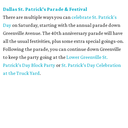
Dallas St. Patrick’s Parade & Festival
There are multiple ways you can
celebrate St. Patrick's
Day
on Saturday, starting with the annual parade down
Greenville Avenue. The 40th anniversary parade will have
all the usual festivities, plus some extra special goings-on.
Following the parade, you can continue down Greenville
to keep the party going at the
Lower Greenville St.
Patrick’s Day Block Party
or
St. Patrick’s Day Celebration
at the Truck Yard
.