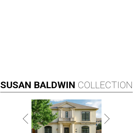
SUSAN
BALDWIN
COLLECTION