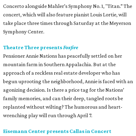
Concerto alongside Mahler’s Symphony No. 1, "Titan.” The
concert, which will also feature pianist Louis Lortie, will
take place three times through Saturday at the Meyerson
Symphony Center.
Theatre Three presents
Foxfire
Pensioner Annie Nations has peacefully settled on her
mountain farm in Southern Appalachia. But at the
approach of a reckless real estate developer who has
begun uprooting the neighborhood, Annie is faced with an
agonizing decision. Is there a price tag for the Nations’
family memories, and can their deep, tangled roots be
replanted without wilting? The humorous and heart-
wrenching play will run through April 7.
Eisemann Center presents Callas in Concert