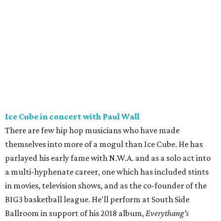
Ice Cube in concert with Paul Wall
There are few hip hop musicians who have made
themselves into more of a mogul than Ice Cube. He has
parlayed his early fame with N.W.A. and as a solo act into
a multi-hyphenate career, one which has included stints
in movies, television shows, and as the co-founder of the
BIG3 basketball league. He'll perform at South Side
Ballroom in support of his 2018 album,
Everythang's