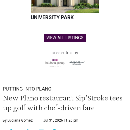
UNIVERSITY PARK
VIEW ALL LISTINGS
presented by
PUTTING INTO PLANO
New Plano restaurant Sip'Stroke tees
up golf with chef-driven fare
By Luciana Gomez
Jul 31, 2026 | 1:20 pm