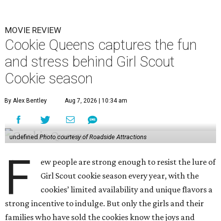
MOVIE REVIEW
Cookie Queens captures the fun
and stress behind Girl Scout
Cookie season
By Alex Bentley
Aug 7, 2026 | 10:34 am
undefined
Photo courtesy of Roadside Attractions
F
ew people are strong enough to resist the lure of
Girl Scout cookie season every year, with the
cookies’ limited availability and unique flavors a
strong incentive to indulge. But only the girls and their
families who have sold the cookies know the joys and