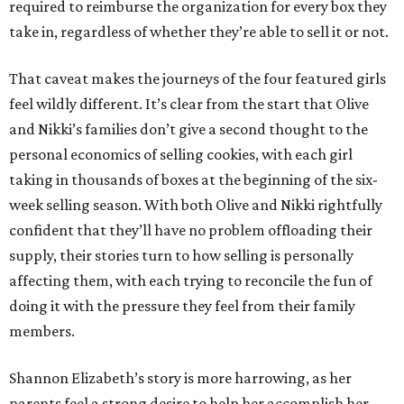
required to reimburse the organization for every box they
take in, regardless of whether they’re able to sell it or not.
That caveat makes the journeys of the four featured girls
feel wildly different. It’s clear from the start that Olive
and Nikki’s families don’t give a second thought to the
personal economics of selling cookies, with each girl
taking in thousands of boxes at the beginning of the six-
week selling season. With both Olive and Nikki rightfully
confident that they’ll have no problem offloading their
supply, their stories turn to how selling is personally
affecting them, with each trying to reconcile the fun of
doing it with the pressure they feel from their family
members.
Shannon Elizabeth’s story is more harrowing, as her
parents feel a strong desire to help her accomplish her