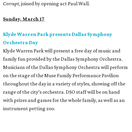
Corrupt
, joined by opening act Paul Wall.
Sunday, March 17
Klyde Warren Park presents Dallas Symphony
Orchestra Day
Klyde Warren Park will present a free day of music and
family fun provided by the Dallas Symphony Orchestra.
Musicians of the Dallas Symphony Orchestra will perform
on the stage of the Muse Family Performance Pavilion
throughout the day in a variety of styles, showing off the
range of the city’s orchestra. DSO staff will be on hand
with prizes and games for the whole family, as well as an
instrument petting zoo.