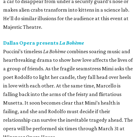
a car to disappear from under a security guard’s nose or
makes alien crabs transform into kittens in a science lab.
He'll do similar illusions for the audience at this event at
Majestic Theatre.
Dallas Opera presents
La Bohème
Puccini’s timeless
La Bohème
combines soaring music and
heartbreaking drama to show how love affects the lives of
a group of friends. As the fragile seamstress Mimi asks the
poet Rodolfo to light her candle, they fall head over heels
in love with each other. At the same time, Marcello is
falling back into the arms of the feisty and flirtatious
Musetta. It soon becomes clear that Mimi’s health is
failing, and she and Rodolfo must decide if their
relationship can survive the inevitable tragedy ahead. The
opera will be performed six times through March 31 at