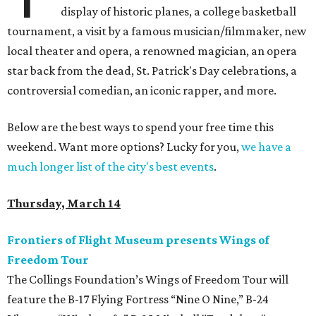
display of historic planes, a college basketball
tournament, a visit by a famous musician/filmmaker, new
local theater and opera, a renowned magician, an opera
star back from the dead, St. Patrick's Day celebrations, a
controversial comedian, an iconic rapper, and more.
Below are the best ways to spend your free time this
weekend. Want more options? Lucky for you,
we have a
much longer list of the city's best events
.
Thursday, March 14
Frontiers of Flight Museum presents Wings of
Freedom Tour
The Collings Foundation’s Wings of Freedom Tour will
feature the B-17 Flying Fortress “Nine O Nine,” B-24