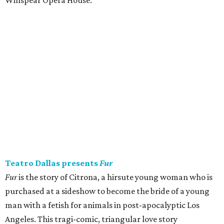
Winspear Opera House.
Teatro Dallas presents
Fur
Fur
is the story of Citrona, a hirsute young woman who is
purchased at a sideshow to become the bride of a young
man with a fetish for animals in post-apocalyptic Los
Angeles. This tragi-comic, triangular love story