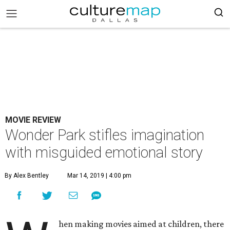
MOVIE REVIEW
Wonder Park stifles imagination
with misguided emotional story
By Alex Bentley
Mar 14, 2019 | 4:00 pm
hen making movies aimed at children, there