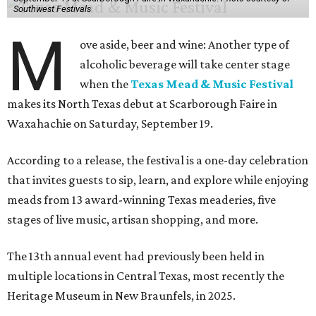
Southwest Festivals
M
ove aside, beer and wine: Another type of
alcoholic beverage will take center stage
when the
Texas Mead & Music Festival
makes its North Texas debut at Scarborough Faire in
Waxahachie on Saturday, September 19.
According to a release, the festival is a one-day celebration
that invites guests to sip, learn, and explore while enjoying
meads from 13 award-winning Texas meaderies, five
stages of live music, artisan shopping, and more.
The 13th annual event had previously been held in
multiple locations in Central Texas, most recently the
Heritage Museum in New Braunfels, in 2025.