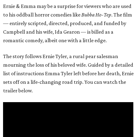
Ernie & Emma may be a surprise for viewers who are used
to his oddball horror comedies like
Bubba Ho-Tep
. The film
— entirely scripted, directed, produced, and funded by
Campbell and his wife, Ida Gearon — is billed as a
romantic comedy, albeit one with a little edge.
The story follows Ernie Tyler, a rural pear salesman
mourning the loss of his beloved wife. Guided by a detailed
list of instructions Emma Tyler left before her death, Ernie
sets off on a life-changing road trip. You can watch the
trailer below.