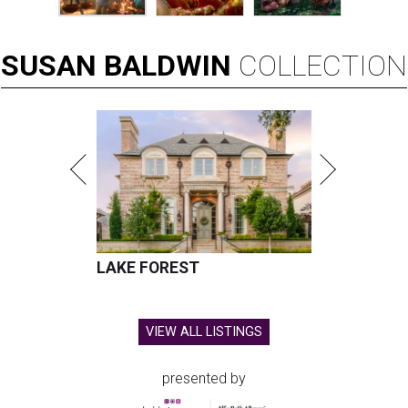
SUSAN
BALDWIN
COLLECTION
LAKE FOREST
VIEW ALL LISTINGS
presented by