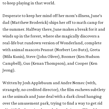
to keep playing in that world.
Desperate to keep her mind off her mom’s illness, June’s
dad (Matthew Broderick) ships her off to math camp for
the summer. Halfway there, June makes a break for it and
winds up in the forest, where she magically discovers a
real-life but rundown version of Wonderland, complete
with animal mascots Peanut (Norbert Leo Butz), Greta
(Mila Kunis), Steve (John Oliver), Boomer (Ken Hudson
Campbell), Gus (Kenan Thompson), and Cooper (Ken
Jeong).
Written by Josh Applebaum and Andre Nemec (with,
strangely, no credited director), the film eschews subtlety
as the animals and June deal with a dark cloud hanging
over the amusement park, trying to find a way to get rid