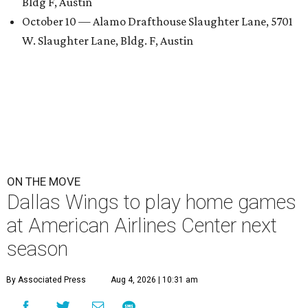
Bldg F, Austin
October 10 — Alamo Drafthouse Slaughter Lane, 5701
W. Slaughter Lane, Bldg. F, Austin
ON THE MOVE
Dallas Wings to play home games
at American Airlines Center next
season
By Associated Press
Aug 4, 2026 | 10:31 am