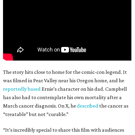
The story hits close to home for the comic-con legend. It
was filmed in Pear Valley near his Oregon home, and he
reportedly based
Ernie’s character on his dad. Campbell
has also had to contemplate his own mortality after a
March cancer diagnosis. On X, he
described
the cancer as
“treatable” but not “curable.”
“It’s incredibly special to share this film with audiences