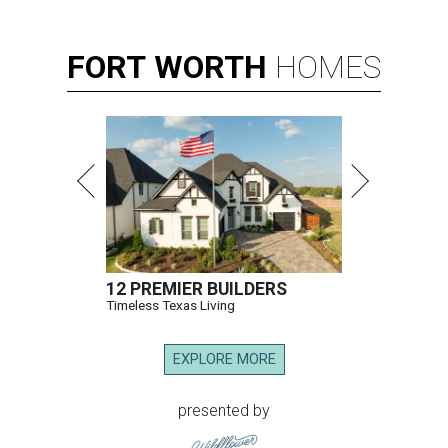
FORT
WORTH
HOMES
12 PREMIER BUILDERS
Timeless Texas Living
EXPLORE MORE
presented by