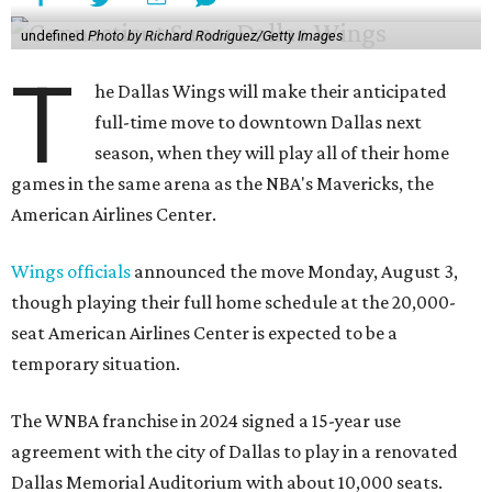
undefined
Photo by Richard Rodriguez/Getty Images
T
he Dallas Wings will make their anticipated
full-time move to downtown Dallas next
season, when they will play all of their home
games in the same arena as the NBA's Mavericks, the
American Airlines Center.
Wings officials
announced the move Monday, August 3,
though playing their full home schedule at the 20,000-
seat American Airlines Center is expected to be a
temporary situation.
The WNBA franchise in 2024 signed a 15-year use
agreement with the city of Dallas to play in a renovated
Dallas Memorial Auditorium with about 10,000 seats.