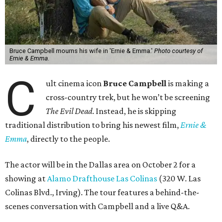
Bruce Campbell mourns his wife in 'Ernie & Emma.'
Photo courtesy of
Ernie & Emma.
C
ult cinema icon
Bruce Campbell
is making a
cross-country trek, but he won’t be screening
The Evil Dead
. Instead, he is skipping
traditional distribution to bring his newest film,
Ernie &
Emma
, directly to the people.
The actor will be in the Dallas area on October 2 for a
showing at
Alamo Drafthouse Las Colinas
(320 W. Las
Colinas Blvd., Irving). The tour features a behind-the-
scenes conversation with Campbell and a live Q&A.