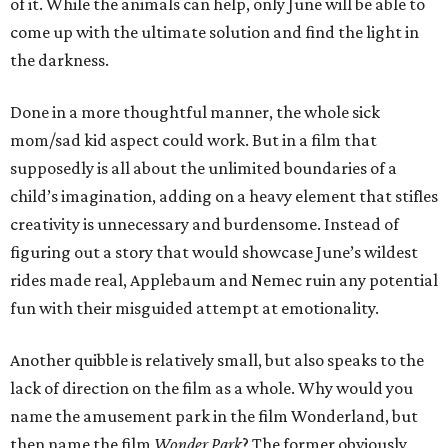
of it. While the animals can help, only June will be able to
come up with the ultimate solution and find the light in
the darkness.
Done in a more thoughtful manner, the whole sick
mom/sad kid aspect could work. But in a film that
supposedly is all about the unlimited boundaries of a
child’s imagination, adding on a heavy element that stifles
creativity is unnecessary and burdensome. Instead of
figuring out a story that would showcase June’s wildest
rides made real, Applebaum and Nemec ruin any potential
fun with their misguided attempt at emotionality.
Another quibble is relatively small, but also speaks to the
lack of direction on the film as a whole. Why would you
name the amusement park in the film Wonderland, but
then name the film
Wonder Park
? The former obviously