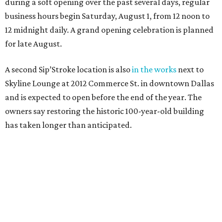
during a soft opening over the past several days, regular
business hours begin Saturday, August 1, from 12 noon to
12 midnight daily. A grand opening celebration is planned
for late August.
A second Sip’Stroke location is also
in the works
next to
Skyline Lounge at 2012 Commerce St. in downtown Dallas
and is expected to open before the end of the year. The
owners say restoring the historic 100-year-old building
has taken longer than anticipated.