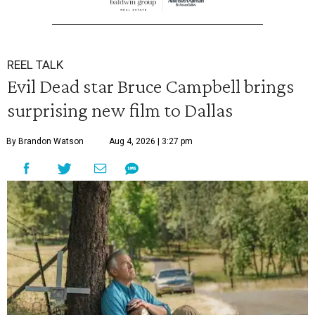
REEL TALK
Evil Dead star Bruce Campbell brings
surprising new film to Dallas
By Brandon Watson
Aug 4, 2026 | 3:27 pm