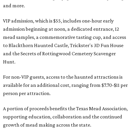
and more.
VIP admission, which is $55, includes one-hour early
admission beginning at noon, a dedicated entrance, 12
mead samples, a commemorative tasting cup, and access
to Blackthorn Haunted Castle, Trickster's 3D Fun House
and the Secrets of Rottingwood Cemetery Scavenger
Hunt.
For non-VIP guests, access to the haunted attractions is
available for an additional cost, ranging from $7.70-$11 per
person per attraction.
A portion of proceeds benefits the Texas Mead Association,
supporting education, collaboration and the continued
growth of mead making across the state.