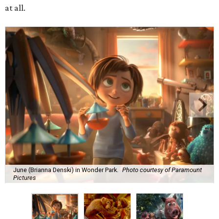
at all.
June (Brianna Denski) in Wonder Park.
Photo courtesy of Paramount
Pictures