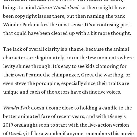
brings to mind
Alice in Wonderland
, so there might have
been copyright issues there, but then naming the park
Wonder Park makes the most sense. It’s a confusing part
that could have been cleared up with a bit more thought.
The lack of overall clarity is a shame, because the animal
characters are legitimately fun in the few moments where
levity shines through. It’s easy to see kids clamoring for
their own Peanut the chimpanzee, Greta the warthog, or
even Steve the porcupine, especially since their traits are
unique and each of the actors have distinctive voices.
Wonder Park
doesn’t come close to holding a candle to the
better animated fare of recent years, and with Disney’s
2019 onslaught soon to start with the live-action version
of
Dumbo
, it’ll be a wonder if anyone remembers this movie