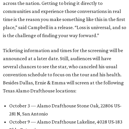
across the nation. Getting to bring it directly to
communities and experience those conversations in real
time is the reason you make something like this in the first
place,” said Campbell in a release. “Loss is universal, and so
is the challenge of finding your way forward.”
Ticketing information and times for the screening will be
announced at a later date. Still, audiences will have
several chances to see the star, who canceled his usual
convention schedule to focus on the tour and his health.
Besides Dallas, Ernie & Emma will screen at the following
Texas Alamo Drafthouse locations:
October 3 — Alamo Drafthouse Stone Oak, 22806 US-
281 N, San Antonio
October 9 — Alamo Drafthouse Lakeline, 4028 US-183