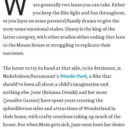
W
are generally two lanes you can take. Either
you keep the film light and fun throughout,
or you layer on some parental/family drama to give the
story some emotional stakes. Disney is the king of the
latter category, with other studios either ceding that lane
to the Mouse House or struggling to replicate their
successes.
The latest to try its hand at that side, to its detriment, is
Nickelodeon/Paramount's
Wonder Park
, a film that
should’ve been all about a child’s imagination and
nothing else. June (Brianna Denski) and her mom
(Jennifer Garner) have spent years creating the
splendiferous rides and attractions of Wonderland in
their home, with crafty creations taking up much of the
house. But when Mom gets sick, June soon loses her desire