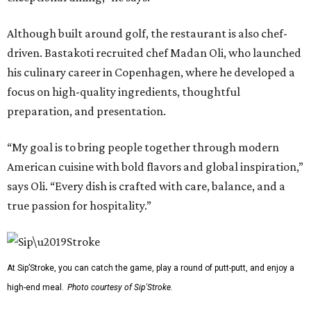
Although built around golf, the restaurant is also chef-
driven. Bastakoti recruited chef Madan Oli, who launched
his culinary career in Copenhagen, where he developed a
focus on high-quality ingredients, thoughtful
preparation, and presentation.
“My goal is to bring people together through modern
American cuisine with bold flavors and global inspiration,”
says Oli. “Every dish is crafted with care, balance, and a
true passion for hospitality.”
At Sip’Stroke, you can catch the game, play a round of putt-putt, and enjoy a
high-end meal.
Photo courtesy of Sip'Stroke.