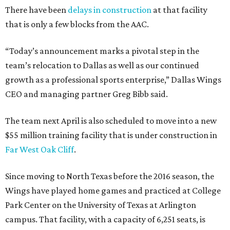
There have been
delays in construction
at that facility
that is only a few blocks from the AAC.
“Today’s announcement marks a pivotal step in the
team’s relocation to Dallas as well as our continued
growth as a professional sports enterprise,” Dallas Wings
CEO and managing partner Greg Bibb said.
The team next April is also scheduled to move into a new
$55 million training facility that is under construction in
Far West Oak Cliff
.
Since moving to North Texas before the 2016 season, the
Wings have played home games and practiced at College
Park Center on the University of Texas at Arlington
campus. That facility, with a capacity of 6,251 seats, is