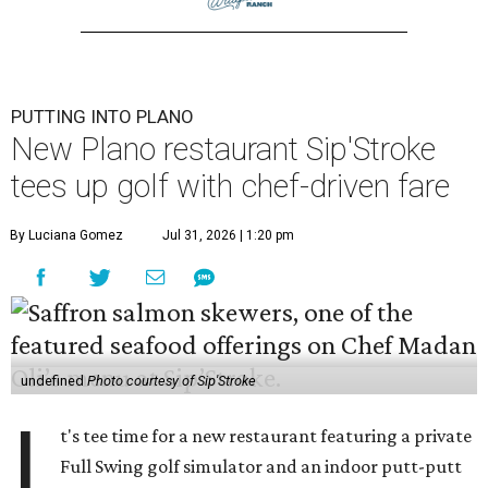
PUTTING INTO PLANO
New Plano restaurant Sip'Stroke
tees up golf with chef-driven fare
By Luciana Gomez
Jul 31, 2026 | 1:20 pm
undefined
Photo courtesy of Sip'Stroke
I
t's tee time for a new restaurant featuring a private
Full Swing golf simulator and an indoor putt-putt