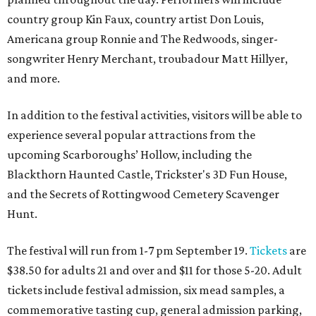
country group Kin Faux, country artist Don Louis,
Americana group Ronnie and The Redwoods, singer-
songwriter Henry Merchant, troubadour Matt Hillyer,
and more.
In addition to the festival activities, visitors will be able to
experience several popular attractions from the
upcoming Scarboroughs’ Hollow, including the
Blackthorn Haunted Castle, Trickster's 3D Fun House,
and the Secrets of Rottingwood Cemetery Scavenger
Hunt.
The festival will run from 1-7 pm September 19.
Tickets
are
$38.50 for adults 21 and over and $11 for those 5-20. Adult
tickets include festival admission, six mead samples, a
commemorative tasting cup, general admission parking,