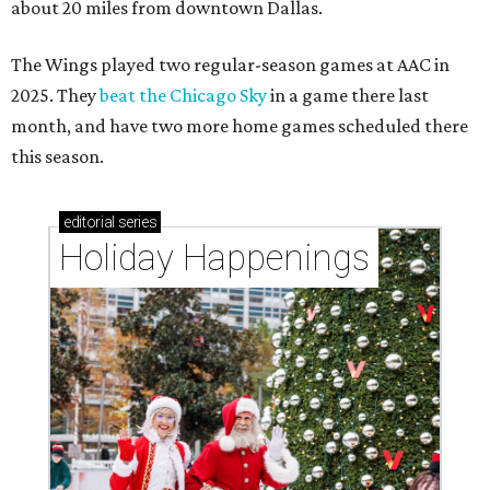
about 20 miles from downtown Dallas.
The Wings played two regular-season games at AAC in
2025. They
beat the Chicago Sky
in a game there last
month, and have two more home games scheduled there
this season.
editorial
series
Holiday Happenings