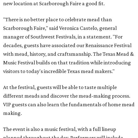
new location at Scarborough Faire a good fit.
"There is no better place to celebrate mead than
Scarborough Faire," said Veronica Castelo, general
manager of Southwest Festivals, in a statement. "For
decades, guests have associated our Renaissance Festival
with mead, history, and craftsmanship. The Texas Mead &
Music Festival builds on that tradition while introducing
visitors to today's incredible Texas mead makers."
At the festival, guests will be able to taste multiple
different meads and discover the mead-making process.
VIP guests can also learn the fundamentals of home mead
making.
The event is also a music festival, with a full lineup
planned throughout the day. Performers will include