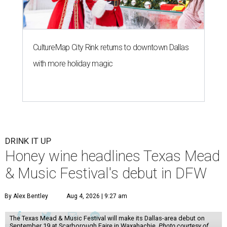
CultureMap City Rink returns to downtown Dallas
with more holiday magic
DRINK IT UP
Honey wine headlines Texas Mead
& Music Festival's debut in DFW
By Alex Bentley
Aug 4, 2026 | 9:27 am
The Texas Mead & Music Festival will make its Dallas-area debut on
September 19 at Scarborough Faire in Waxahachie.
Photo courtesy of