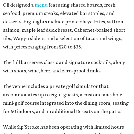
Oli designed a
menu
featuring shared boards, fresh
seafood, premium steaks, elevated bar staples, and
desserts. Highlights include prime ribeye frites, saffron
salmon, maple leaf duck breast, Cabernet-braised short
ribs, Wagyu sliders, and a selection of tacos and wings,
with prices ranging from $20 to $35.
The full bar serves classic and signature cocktails, along
with shots, wine, beer, and zero-proof drinks.
The venue includes a private golf simulator that
accommodates up to eight guests, a custom nine-hole
mini-golf course integrated into the dining room, seating
for 60 indoors, and an additional 15 seats on the patio.
While Sip’Stroke has been operating with limited hours