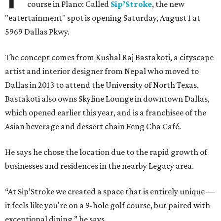
course in Plano: Called
Sip’Stroke
, the new
"eatertainment" spot is opening Saturday, August 1 at
5969 Dallas Pkwy.
The concept comes from Kushal Raj Bastakoti, a cityscape
artist and interior designer from Nepal who moved to
Dallas in 2013 to attend the University of North Texas.
Bastakoti also owns Skyline Lounge in downtown Dallas,
which opened earlier this year, and is a franchisee of the
Asian beverage and dessert chain Feng Cha Café.
He says he chose the location due to the rapid growth of
businesses and residences in the nearby Legacy area.
“At Sip’Stroke we created a space that is entirely unique —
it feels like you're on a 9-hole golf course, but paired with
exceptional dining,” he says.