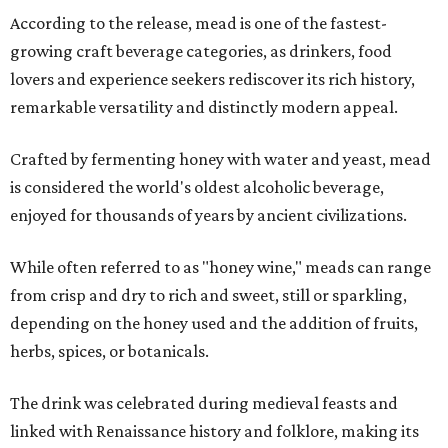
According to the release, mead is one of the fastest-
growing craft beverage categories, as drinkers, food
lovers and experience seekers rediscover its rich history,
remarkable versatility and distinctly modern appeal.
Crafted by fermenting honey with water and yeast, mead
is considered the world's oldest alcoholic beverage,
enjoyed for thousands of years by ancient civilizations.
While often referred to as "honey wine," meads can range
from crisp and dry to rich and sweet, still or sparkling,
depending on the honey used and the addition of fruits,
herbs, spices, or botanicals.
The drink was celebrated during medieval feasts and
linked with Renaissance history and folklore, making its