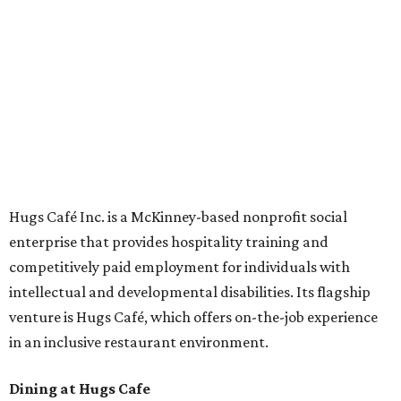
Academies, the new headquarters, and affiliate partners
across the country.
The McKinney cafe is open to customers for dine-in and
delivery at breakfast and lunch, 8 am-3 pm Monday-
Saturday (closed Sunday), with
catering
available. The
menu includes breakfast items such as biscuit sandwiches
and breakfast burritos; salads, sandwiches, soups, and
desserts.