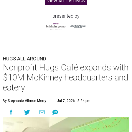
VIEW ALL LISTINGS
presented by
HUGS ALL AROUND
Nonprofit Hugs Café expands with
$10M McKinney headquarters and
eatery
By Stephanie Allmon Merry
Jul 7, 2026 | 5:24 pm