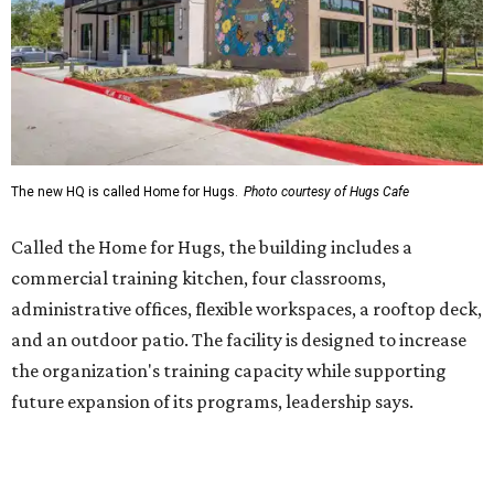
administrative offices, flexible workspaces, a rooftop deck,
and an outdoor patio. The facility is designed to increase
the organization's training capacity while supporting
future expansion of its programs, leadership says.
Hugs Café Inc. is a McKinney-based nonprofit social
enterprise that provides hospitality training and
competitively paid employment for individuals with
intellectual and developmental disabilities. Its flagship
venture is Hugs Café, which offers on-the-job experience
in an inclusive restaurant environment.
Dining at Hugs Cafe
Founded in 2015 by Ruth Thompson, the organization has
grown from a single McKinney café into a network that
now includes two café locations (
the other's
at 2918 Live
Oak St. in Dallas), along with two Hugs Training