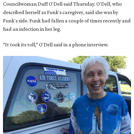
Councilwoman Duff O'Dell said Thursday. O'Dell, who
described herself as Funk's caregiver, said she was by
Funk's side. Funk had fallen a couple of times recently and
had an infection in her leg.
“It took its toll,” O'Dell said in a phone interview.