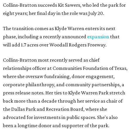
Collins-Bratton succeeds Kit Sawers, who led the park for
eight years; her final day in the role was July 20.
The transition comes as Klyde Warren enters its next
phase, including a recently announced
expansion
that
will add 1.7 acres over Woodall Rodgers Freeway.
Collins-Bratton most recently served as chief
relationships officer at Communities Foundation of Texas,
where she oversaw fundraising, donor engagement,
corporate philanthropy, and community partnerships, a
press release notes. Her ties to Klyde Warren Park stretch
back more than a decade through her service as chair of
the Dallas Park and Recreation Board, where she
advocated for investments in public spaces. She's also
been a longtime donor and supporter of the park.