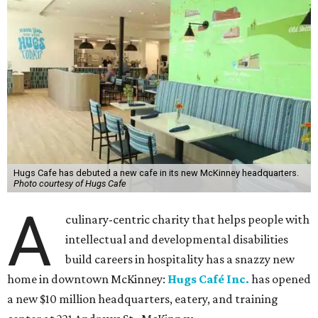
Hugs Cafe has debuted a new cafe in its new McKinney headquarters.
Photo courtesy of Hugs Cafe
A
culinary-centric charity that helps people with
intellectual and developmental disabilities
build careers in hospitality has a snazzy new
home in downtown McKinney:
Hugs Café Inc.
has opened
a new $10 million headquarters, eatery, and training