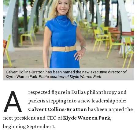
Calvert Collins-Bratton has been named the new executive director of
Klyde Warren Park.
Photo courtesy of Klyde Warren Park
A
respected figure in Dallas philanthropy and
parks is stepping into a new leadership role:
Calvert Collins-Bratton
has been named the
next president and CEO of
Klyde Warren Park
,
beginning September 1.