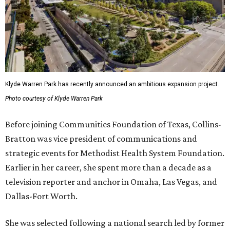
Klyde Warren Park has recently announced an ambitious expansion project.
Photo courtesy of Klyde Warren Park
Before joining Communities Foundation of Texas, Collins-
Bratton was vice president of communications and
strategic events for Methodist Health System Foundation.
Earlier in her career, she spent more than a decade as a
television reporter and anchor in Omaha, Las Vegas, and
Dallas-Fort Worth.
She was selected following a national search led by former