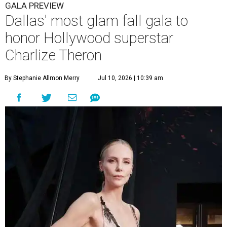
GALA PREVIEW
Dallas' most glam fall gala to
honor Hollywood superstar
Charlize Theron
By Stephanie Allmon Merry
Jul 10, 2026 | 10:39 am