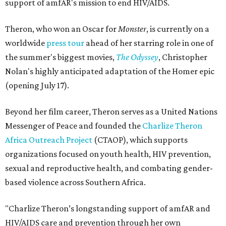
support of amfAR's mission to end HIV/AIDS.
Theron, who won an Oscar for
Monster
, is currently on a
worldwide
press tour
ahead of her starring role in one of
the summer's biggest movies,
The Odyssey
, Christopher
Nolan's highly anticipated adaptation of the Homer epic
(opening July 17).
Beyond her film career, Theron serves as a United Nations
Messenger of Peace and founded the
Charlize Theron
Africa Outreach Project
(CTAOP), which supports
organizations focused on youth health, HIV prevention,
sexual and reproductive health, and combating gender-
based violence across Southern Africa.
"Charlize Theron’s longstanding support of amfAR and
HIV/AIDS care and prevention through her own