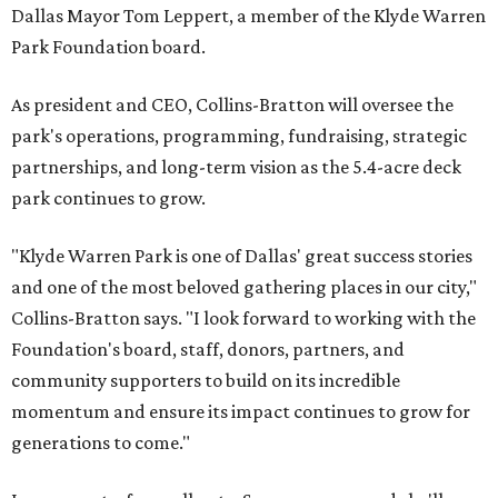
Dallas Mayor Tom Leppert, a member of the Klyde Warren
Park Foundation board.
As president and CEO, Collins-Bratton will oversee the
park's operations, programming, fundraising, strategic
partnerships, and long-term vision as the 5.4-acre deck
park continues to grow.
"Klyde Warren Park is one of Dallas' great success stories
and one of the most beloved gathering places in our city,"
Collins-Bratton says. "I look forward to working with the
Foundation's board, staff, donors, partners, and
community supporters to build on its incredible
momentum and ensure its impact continues to grow for
generations to come."