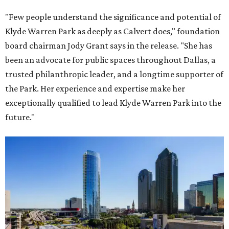
"Few people understand the significance and potential of
Klyde Warren Park as deeply as Calvert does," foundation
board chairman Jody Grant says in the release. "She has
been an advocate for public spaces throughout Dallas, a
trusted philanthropic leader, and a longtime supporter of
the Park. Her experience and expertise make her
exceptionally qualified to lead Klyde Warren Park into the
future."