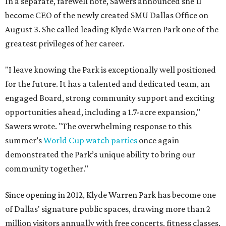
In a separate, farewell note, Sawers announced she'll
become CEO of the newly created SMU Dallas Office on
August 3. She called leading Klyde Warren Park one of the
greatest privileges of her career.
"I leave knowing the Park is exceptionally well positioned
for the future. It has a talented and dedicated team, an
engaged Board, strong community support and exciting
opportunities ahead, including a 1.7-acre expansion,"
Sawers wrote. "The overwhelming response to this
summer’s
World Cup watch parties
once again
demonstrated the Park’s unique ability to bring our
community together."
Since opening in 2012, Klyde Warren Park has become one
of Dallas' signature public spaces, drawing more than 2
million visitors annually with free concerts, fitness classes,