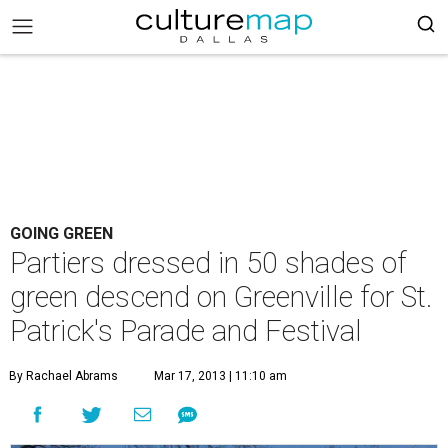
GOING GREEN
Partiers dressed in 50 shades of
green descend on Greenville for St.
Patrick's Parade and Festival
By Rachael Abrams
Mar 17, 2013 | 11:10 am