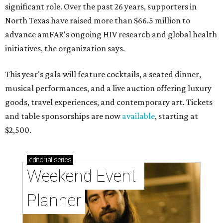
significant role. Over the past 26 years, supporters in
North Texas have raised more than $66.5 million to
advance amFAR's ongoing HIV research and global health
initiatives, the organization says.
This year's gala will feature cocktails, a seated dinner,
musical performances, and a live auction offering luxury
goods, travel experiences, and contemporary art. Tickets
and table sponsorships are now
available
, starting at
$2,500.
editorial
series
Weekend Event 
Planner