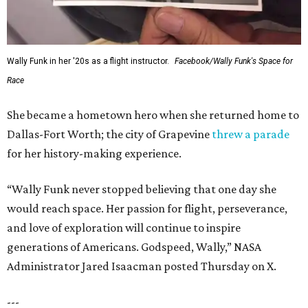
Wally Funk in her '20s as a flight instructor.
Facebook/Wally Funk's Space for
Race
She became a hometown hero when she returned home to
Dallas-Fort Worth; the city of Grapevine
threw a parade
for her history-making experience.
“Wally Funk never stopped believing that one day she
would reach space. Her passion for flight, perseverance,
and love of exploration will continue to inspire
generations of Americans. Godspeed, Wally,” NASA
Administrator Jared Isaacman posted Thursday on X.
---