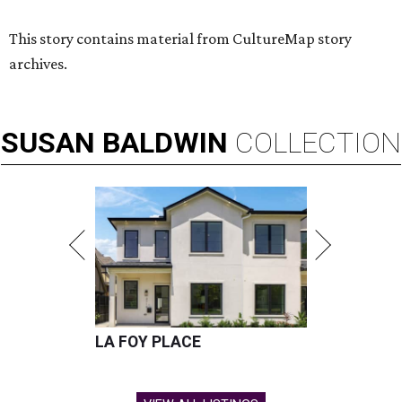
This story contains material from CultureMap story
archives.
SUSAN
BALDWIN
COLLECTION
LA FOY PLACE