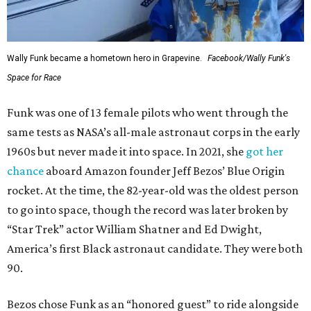
Wally Funk became a hometown hero in Grapevine.
Facebook/Wally Funk's
Space for Race
Funk was one of 13 female pilots who went through the
same tests as NASA’s all-male astronaut corps in the early
1960s but never made it into space. In 2021, she
got her
chance
aboard Amazon founder Jeff Bezos’ Blue Origin
rocket. At the time, the 82-year-old was the oldest person
to go into space, though the record was later broken by
“Star Trek” actor William Shatner and Ed Dwight,
America’s first Black astronaut candidate. They were both
90.
Bezos chose Funk as an “honored guest” to ride alongside