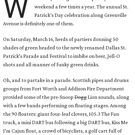
W
weekend a few times a year. The annual St.
Patrick’s Day celebration along Greenville
Avenue is definitely one of them.
On Saturday, March 16, herds of partiers donning 50
shades of green headed to the newly renamed Dallas St.
Patrick’s Parade and Festival to imbibe on beer, Jell-O
shots and all manner of funky green drinks.
Oh, and to partake in a parade. Scottish pipes and drums
groups from Fort Worth and Addison Fire Department
provided some of the pre-Snoop
Dogg
Lion sounds, along
with a few bands performing on floating stages. Among
the 90 floaters: giant four-leaf clovers, 105.3 The Fan
truck, a mini DART bus following a big DART bus, Kiss Me
I’m Cajun float, a crowd of bicyclists, a golf cart full of