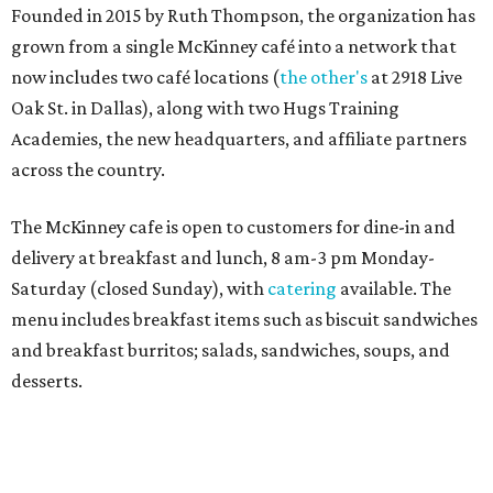
Sweet treats from Hugs Cafe.
Photo courtesy of Hugs Cafe
Sandwiches include grilled cheese, a Monte Cristo, a BLTA
with avocado, and a "chickie hug" sandwich with
cranberry pecan chicken salad and mixed greens.
Salads include a Greek salad, spinach salad, and a chef's
salad with turkey and bacon. Desserts include cookies,
carrot cake, and chocolate bourbon pecan pie.
Catering choices vary from sandwich boxed lunches to