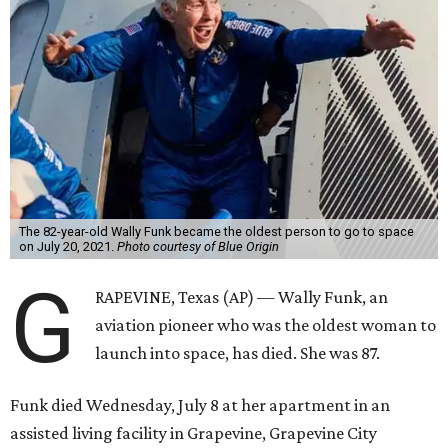
The 82-year-old Wally Funk became the oldest person to go to space
on July 20, 2021.
Photo courtesy of Blue Origin
G
RAPEVINE, Texas (AP) — Wally Funk, an
aviation pioneer who was the oldest woman to
launch into space, has died. She was 87.
Funk died Wednesday, July 8 at her apartment in an
assisted living facility in Grapevine, Grapevine City