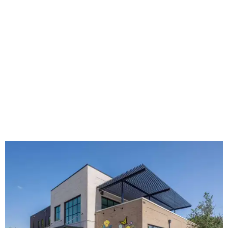
The new HQ is called Home for Hugs.
Photo courtesy of Hugs Cafe
Called the Home for Hugs, the building includes a
commercial training kitchen, four classrooms,