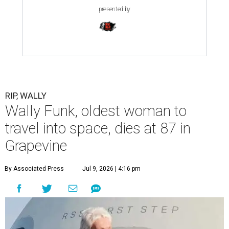
presented by
RIP, WALLY
Wally Funk, oldest woman to
travel into space, dies at 87 in
Grapevine
By Associated Press
Jul 9, 2026 | 4:16 pm