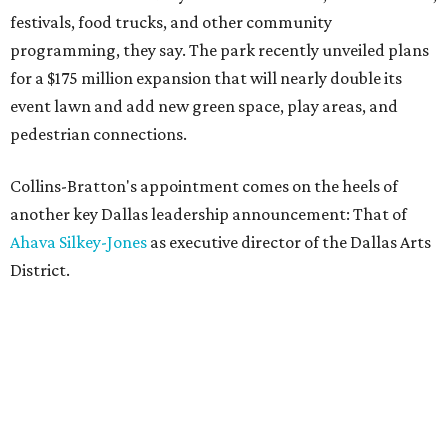
festivals, food trucks, and other community
programming, they say. The park recently unveiled plans
for a $175 million expansion that will nearly double its
event lawn and add new green space, play areas, and
pedestrian connections.
Collins-Bratton's appointment comes on the heels of
another key Dallas leadership announcement: That of
Ahava Silkey-Jones
as executive director of the Dallas Arts
District.