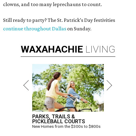
clowns, and too many leprechauns to count.
Still ready to party? The St. Patrick’s Day festivities
continue throughout Dallas
on Sunday.
WAXAHACHIE
LIVING
PARKS, TRAILS &
PICKLEBALL COURTS
New Homes from the $300s to $800s