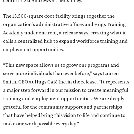
center at 221 Andrews St., McKinney.
The 13,500-square-foot facility brings together the
organization's administrative offices and Hugs Training
Academy under one roof, a release says, creating what it
calls a centralized hub to expand workforce training and
employment opportunities.
“This new space allows us to grow our programs and
serve more individuals than ever before,” says Lauren
Smith, CEO at Hugs Café Inc, in the release. “It represents
a major step forward in our mission to create meaningful
training and employment opportunities. We are deeply
grateful for the community support and partnerships
that have helped bring this vision to life and continue to
make our work possible every day.”