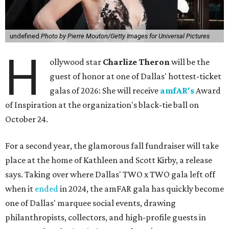
undefined
Photo by Pierre Mouton/Getty Images for Universal Pictures
H
ollywood star
Charlize Theron
will be the
guest of honor at one of Dallas' hottest-ticket
galas of 2026: She will receive
amfAR's
Award
of Inspiration at the organization's black-tie ball on
October 24.
For a second year, the glamorous fall fundraiser will take
place at the home of Kathleen and Scott Kirby, a release
says. Taking over where Dallas' TWO x TWO gala left off
when it
ended
in 2024, the amFAR gala has quickly become
one of Dallas' marquee social events, drawing
philanthropists, collectors, and high-profile guests in