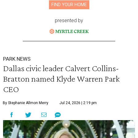
FIND YOUR HOME
presented by
PARK NEWS
Dallas civic leader Calvert Collins-
Bratton named Klyde Warren Park
CEO
By Stephanie Allmon Merry
Jul 24, 2026 | 2:19 pm