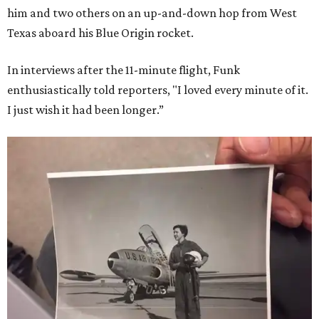
him and two others on an up-and-down hop from West
Texas aboard his Blue Origin rocket.
In interviews after the 11-minute flight, Funk
enthusiastically told reporters, "I loved every minute of it.
I just wish it had been longer.”