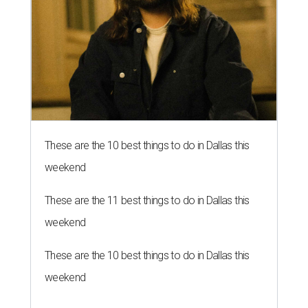
These are the 10 best things to do in Dallas this
weekend
These are the 11 best things to do in Dallas this
weekend
These are the 10 best things to do in Dallas this
weekend