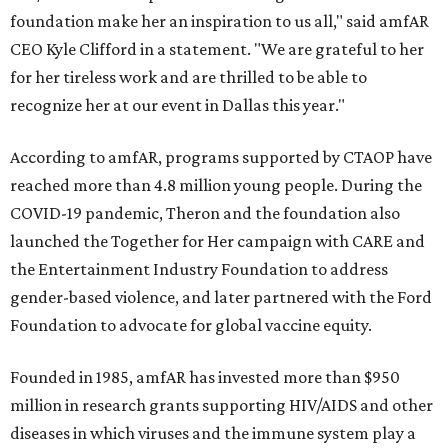
foundation make her an inspiration to us all," said amfAR
CEO Kyle Clifford in a statement. "We are grateful to her
for her tireless work and are thrilled to be able to
recognize her at our event in Dallas this year."
According to amfAR, programs supported by CTAOP have
reached more than 4.8 million young people. During the
COVID-19 pandemic, Theron and the foundation also
launched the Together for Her campaign with CARE and
the Entertainment Industry Foundation to address
gender-based violence, and later partnered with the Ford
Foundation to advocate for global vaccine equity.
Founded in 1985, amfAR has invested more than $950
million in research grants supporting HIV/AIDS and other
diseases in which viruses and the immune system play a