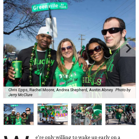
Chris Epps, Rachel Moore, Andrea Shepherd, Austin Abney
Photo by
Jerry McClure
e’re only willing to wake up early on a