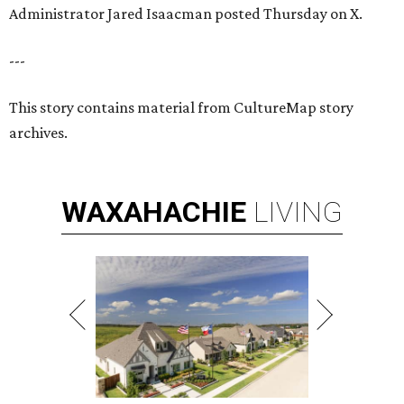
Administrator Jared Isaacman posted Thursday on X.
---
This story contains material from CultureMap story
archives.
WAXAHACHIE
LIVING