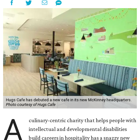
Hugs Cafe has debuted a new cafe in its new McKinney headquarters.
Photo courtesy of Hugs Cafe
A
culinary-centric charity that helps people with
intellectual and developmental disabilities
build careers in hospitality has a snazzy new