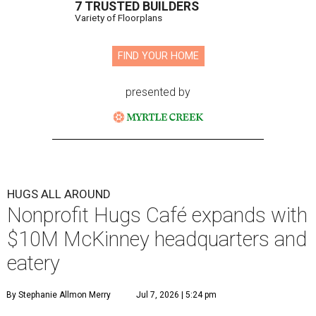
7 TRUSTED BUILDERS
Variety of Floorplans
FIND YOUR HOME
presented by
HUGS ALL AROUND
Nonprofit Hugs Café expands with
$10M McKinney headquarters and
eatery
By Stephanie Allmon Merry
Jul 7, 2026 | 5:24 pm