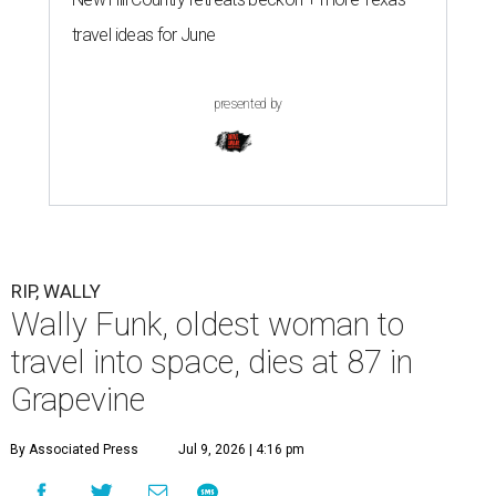
travel ideas for June
presented by
RIP, WALLY
Wally Funk, oldest woman to
travel into space, dies at 87 in
Grapevine
By Associated Press
Jul 9, 2026 | 4:16 pm