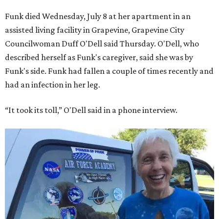
Funk died Wednesday, July 8 at her apartment in an
assisted living facility in Grapevine, Grapevine City
Councilwoman Duff O'Dell said Thursday. O'Dell, who
described herself as Funk's caregiver, said she was by
Funk's side. Funk had fallen a couple of times recently and
had an infection in her leg.
“It took its toll,” O'Dell said in a phone interview.