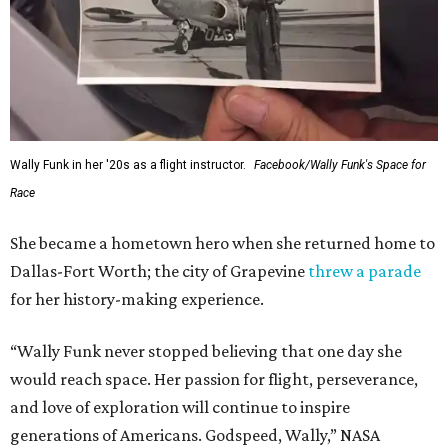
Wally Funk in her '20s as a flight instructor.
Facebook/Wally Funk's Space for
Race
She became a hometown hero when she returned home to
Dallas-Fort Worth; the city of Grapevine
threw a parade
for her history-making experience.
“Wally Funk never stopped believing that one day she
would reach space. Her passion for flight, perseverance,
and love of exploration will continue to inspire
generations of Americans. Godspeed, Wally,” NASA