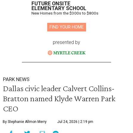
FUTURE ONSITE
ELEMENTARY SCHOOL
New Homes from the $300s to $800s
FIND YOUR HOME
presented by
PARK NEWS
Dallas civic leader Calvert Collins-
Bratton named Klyde Warren Park
CEO
By Stephanie Allmon Merry
Jul 24, 2026 | 2:19 pm