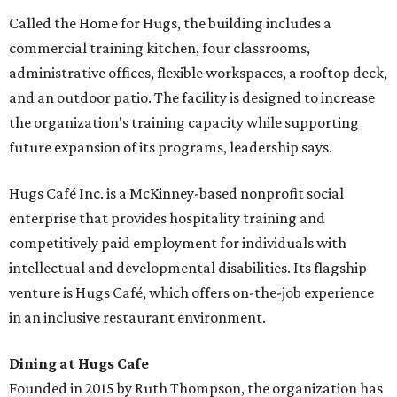
Called the Home for Hugs, the building includes a
commercial training kitchen, four classrooms,
administrative offices, flexible workspaces, a rooftop deck,
and an outdoor patio. The facility is designed to increase
the organization's training capacity while supporting
future expansion of its programs, leadership says.
Hugs Café Inc. is a McKinney-based nonprofit social
enterprise that provides hospitality training and
competitively paid employment for individuals with
intellectual and developmental disabilities. Its flagship
venture is Hugs Café, which offers on-the-job experience
in an inclusive restaurant environment.
Dining at Hugs Cafe
Founded in 2015 by Ruth Thompson, the organization has