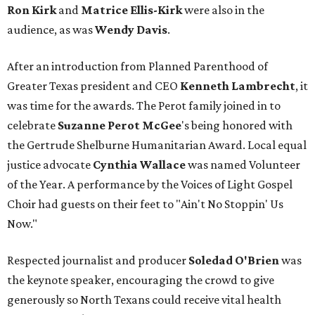
Ron Kirk
and
Matrice Ellis-Kirk
were also in the
audience, as was
Wendy Davis
.
After an introduction from Planned Parenthood of
Greater Texas president and CEO
Kenneth Lambrecht
, it
was time for the awards. The Perot family joined in to
celebrate
Suzanne Perot McGee
's being honored with
the Gertrude Shelburne Humanitarian Award. Local equal
justice advocate
Cynthia Wallace
was named Volunteer
of the Year. A performance by the Voices of Light Gospel
Choir had guests on their feet to "Ain't No Stoppin' Us
Now."
Respected journalist and producer
Soledad O'Brien
was
the keynote speaker, encouraging the crowd to give
generously so North Texans could receive vital health