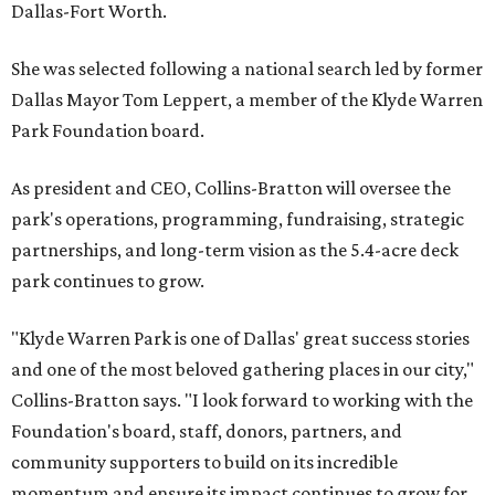
Dallas-Fort Worth.
She was selected following a national search led by former
Dallas Mayor Tom Leppert, a member of the Klyde Warren
Park Foundation board.
As president and CEO, Collins-Bratton will oversee the
park's operations, programming, fundraising, strategic
partnerships, and long-term vision as the 5.4-acre deck
park continues to grow.
"Klyde Warren Park is one of Dallas' great success stories
and one of the most beloved gathering places in our city,"
Collins-Bratton says. "I look forward to working with the
Foundation's board, staff, donors, partners, and
community supporters to build on its incredible
momentum and ensure its impact continues to grow for