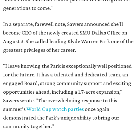
generations to come."
In a separate, farewell note, Sawers announced she'll
become CEO of the newly created SMU Dallas Office on
August 3. She called leading Klyde Warren Park one of the
greatest privileges of her career.
"I leave knowing the Park is exceptionally well positioned
for the future. It has a talented and dedicated team, an
engaged Board, strong community support and exciting
opportunities ahead, including a 1.7-acre expansion,"
Sawers wrote. "The overwhelming response to this
summer’s
World Cup watch parties
once again
demonstrated the Park’s unique ability to bring our
community together."