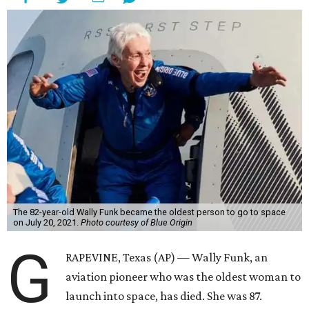
The 82-year-old Wally Funk became the oldest person to go to space
on July 20, 2021.
Photo courtesy of Blue Origin
G
RAPEVINE, Texas (AP) — Wally Funk, an
aviation pioneer who was the oldest woman to
launch into space, has died. She was 87.