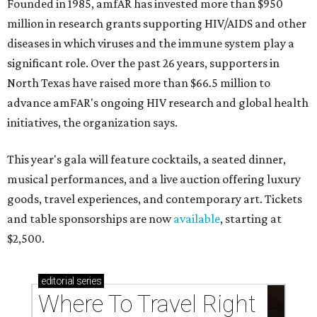
Founded in 1985, amfAR has invested more than $950
million in research grants supporting HIV/AIDS and other
diseases in which viruses and the immune system play a
significant role. Over the past 26 years, supporters in
North Texas have raised more than $66.5 million to
advance amFAR's ongoing HIV research and global health
initiatives, the organization says.
This year's gala will feature cocktails, a seated dinner,
musical performances, and a live auction offering luxury
goods, travel experiences, and contemporary art. Tickets
and table sponsorships are now
available
, starting at
$2,500.
editorial
series
Where To Travel Right 