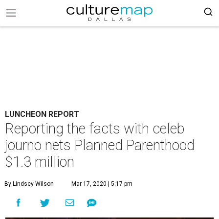
LUNCHEON REPORT
Reporting the facts with celeb
journo nets Planned Parenthood
$1.3 million
By Lindsey Wilson
Mar 17, 2020 | 5:17 pm