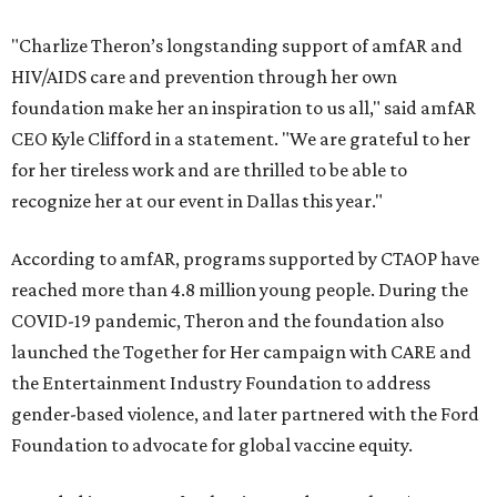
"Charlize Theron’s longstanding support of amfAR and
HIV/AIDS care and prevention through her own
foundation make her an inspiration to us all," said amfAR
CEO Kyle Clifford in a statement. "We are grateful to her
for her tireless work and are thrilled to be able to
recognize her at our event in Dallas this year."
According to amfAR, programs supported by CTAOP have
reached more than 4.8 million young people. During the
COVID-19 pandemic, Theron and the foundation also
launched the Together for Her campaign with CARE and
the Entertainment Industry Foundation to address
gender-based violence, and later partnered with the Ford
Foundation to advocate for global vaccine equity.