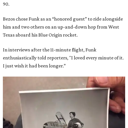
90.
Bezos chose Funk as an “honored guest” to ride alongside
him and two others on an up-and-down hop from West
Texas aboard his Blue Origin rocket.
In interviews after the 11-minute flight, Funk
enthusiastically told reporters, "I loved every minute of it.
I just wish it had been longer.”