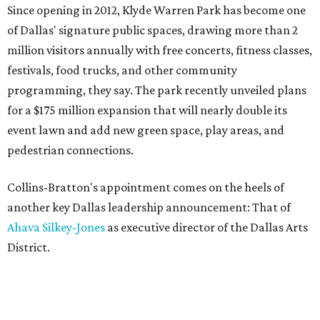
Since opening in 2012, Klyde Warren Park has become one
of Dallas' signature public spaces, drawing more than 2
million visitors annually with free concerts, fitness classes,
festivals, food trucks, and other community
programming, they say. The park recently unveiled plans
for a $175 million expansion that will nearly double its
event lawn and add new green space, play areas, and
pedestrian connections.
Collins-Bratton's appointment comes on the heels of
another key Dallas leadership announcement: That of
Ahava Silkey-Jones
as executive director of the Dallas Arts
District.