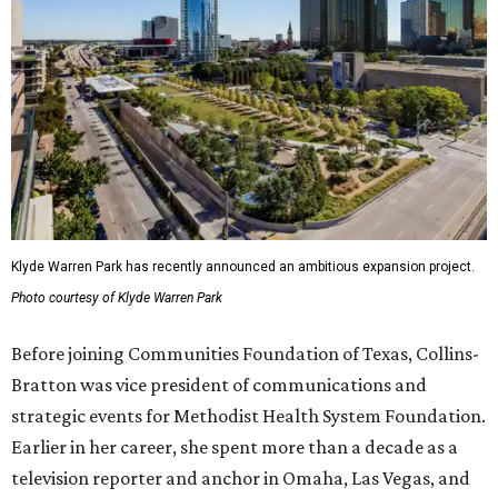
Klyde Warren Park has recently announced an ambitious expansion project.
Photo courtesy of Klyde Warren Park
Before joining Communities Foundation of Texas, Collins-
Bratton was vice president of communications and
strategic events for Methodist Health System Foundation.
Earlier in her career, she spent more than a decade as a
television reporter and anchor in Omaha, Las Vegas, and