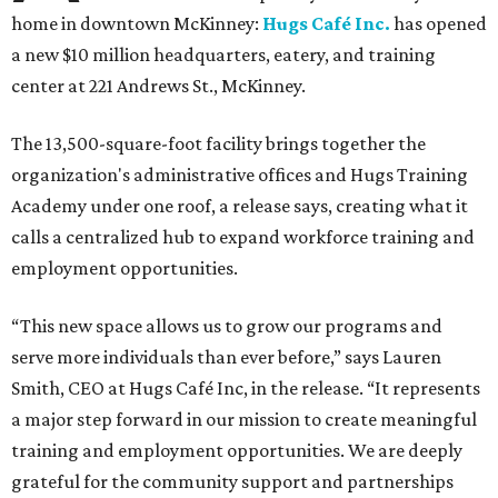
home in downtown McKinney:
Hugs Café Inc.
has opened
a new $10 million headquarters, eatery, and training
center at 221 Andrews St., McKinney.
The 13,500-square-foot facility brings together the
organization's administrative offices and Hugs Training
Academy under one roof, a release says, creating what it
calls a centralized hub to expand workforce training and
employment opportunities.
“This new space allows us to grow our programs and
serve more individuals than ever before,” says Lauren
Smith, CEO at Hugs Café Inc, in the release. “It represents
a major step forward in our mission to create meaningful
training and employment opportunities. We are deeply
grateful for the community support and partnerships