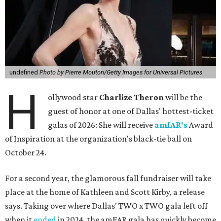
undefined
Photo by Pierre Mouton/Getty Images for Universal Pictures
H
ollywood star
Charlize Theron
will be the
guest of honor at one of Dallas' hottest-ticket
galas of 2026: She will receive
amfAR's
Award
of Inspiration at the organization's black-tie ball on
October 24.
For a second year, the glamorous fall fundraiser will take
place at the home of Kathleen and Scott Kirby, a release
says. Taking over where Dallas' TWO x TWO gala left off
when it
ended
in 2024, the amFAR gala has quickly become