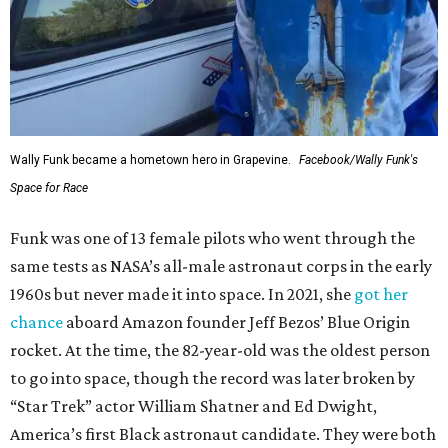
Wally Funk became a hometown hero in Grapevine.
Facebook/Wally Funk's
Space for Race
Funk was one of 13 female pilots who went through the
same tests as NASA’s all-male astronaut corps in the early
1960s but never made it into space. In 2021, she
got her
chance
aboard Amazon founder Jeff Bezos’ Blue Origin
rocket. At the time, the 82-year-old was the oldest person
to go into space, though the record was later broken by
“Star Trek” actor William Shatner and Ed Dwight,
America’s first Black astronaut candidate. They were both