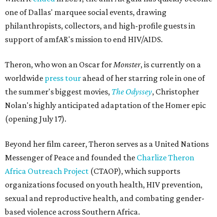
one of Dallas' marquee social events, drawing
philanthropists, collectors, and high-profile guests in
support of amfAR's mission to end HIV/AIDS.
Theron, who won an Oscar for
Monster
, is currently on a
worldwide
press tour
ahead of her starring role in one of
the summer's biggest movies,
The Odyssey
, Christopher
Nolan's highly anticipated adaptation of the Homer epic
(opening July 17).
Beyond her film career, Theron serves as a United Nations
Messenger of Peace and founded the
Charlize Theron
Africa Outreach Project
(CTAOP), which supports
organizations focused on youth health, HIV prevention,
sexual and reproductive health, and combating gender-
based violence across Southern Africa.