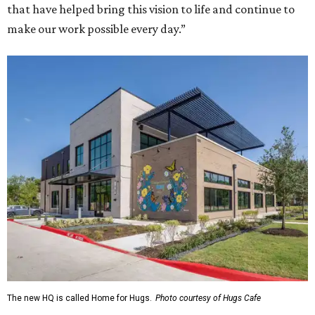
that have helped bring this vision to life and continue to
make our work possible every day.”
The new HQ is called Home for Hugs.
Photo courtesy of Hugs Cafe