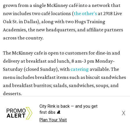
grown from a single McKinney café into a network that
now includes two café locations (
the other's
at 2918 Live
Oak St. in Dallas), along with two Hugs Training
Academies, the new headquarters, and affiliate partners
across the country.
The McKinney cafe is open to customers for dine-in and
delivery at breakfast and lunch, 8 am-3 pm Monday-
Saturday (closed Sunday), with
catering
available. The
menu includes breakfast items such as biscuit sandwiches
and breakfast burritos; salads, sandwiches, soups, and
desserts.
City Rink is back — and you get
X
first dibs ⛸️
Plan Your Visit