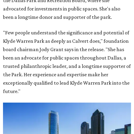
the Dallas Park and Recreation Board, where she
advocated for investments in public spaces. She's also
been a longtime donor and supporter of the park.
"Few people understand the significance and potential of
Klyde Warren Park as deeply as Calvert does," foundation
board chairman Jody Grant says in the release. "She has
been an advocate for public spaces throughout Dallas, a
trusted philanthropic leader, and a longtime supporter of
the Park. Her experience and expertise make her
exceptionally qualified to lead Klyde Warren Park into the
future."