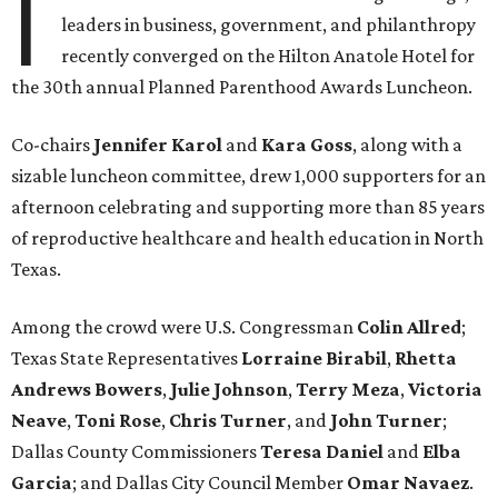
I
leaders in business, government, and philanthropy
recently converged on the Hilton Anatole Hotel for
the 30th annual Planned Parenthood Awards Luncheon.
Co-chairs
Jennifer Karol
and
Kara Goss
, along with a
sizable luncheon committee, drew 1,000 supporters for an
afternoon celebrating and supporting more than 85 years
of reproductive healthcare and health education in North
Texas.
Among the crowd were U.S. Congressman
Colin Allred
;
Texas State Representatives
Lorraine Birabil
,
Rhetta
Andrews Bowers
,
Julie Johnson
,
Terry Meza
,
Victoria
Neave
,
Toni Rose
,
Chris Turner
, and
John Turner
;
Dallas County Commissioners
Teresa Daniel
and
Elba
Garcia
; and Dallas City Council Member
Omar Navaez
.