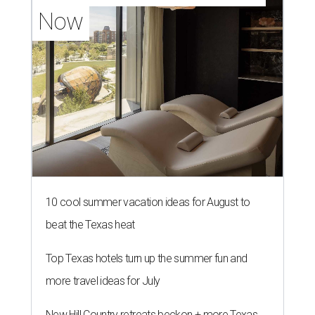
Now
10 cool summer vacation ideas for August to
beat the Texas heat
Top Texas hotels turn up the summer fun and
more travel ideas for July
New Hill Country retreats beckon + more Texas