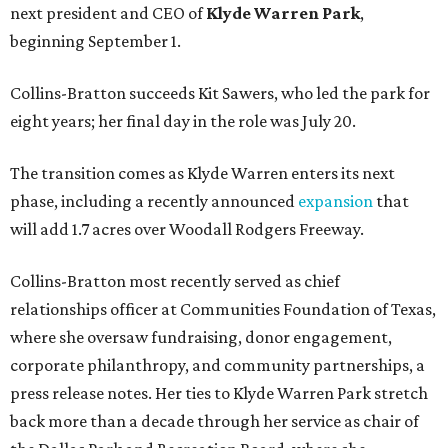
next president and CEO of
Klyde Warren Park
,
beginning September 1.
Collins-Bratton succeeds Kit Sawers, who led the park for
eight years; her final day in the role was July 20.
The transition comes as Klyde Warren enters its next
phase, including a recently announced
expansion
that
will add 1.7 acres over Woodall Rodgers Freeway.
Collins-Bratton most recently served as chief
relationships officer at Communities Foundation of Texas,
where she oversaw fundraising, donor engagement,
corporate philanthropy, and community partnerships, a
press release notes. Her ties to Klyde Warren Park stretch
back more than a decade through her service as chair of