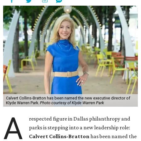
Calvert Collins-Bratton has been named the new executive director of
Klyde Warren Park.
Photo courtesy of Klyde Warren Park
A
respected figure in Dallas philanthropy and
parks is stepping into a new leadership role:
Calvert Collins-Bratton
has been named the