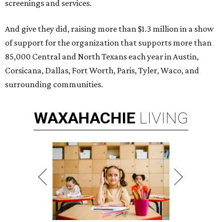
screenings and services.
And give they did, raising more than $1.3 million in a show
of support for the organization that supports more than
85,000 Central and North Texans each year in Austin,
Corsicana, Dallas, Fort Worth, Paris, Tyler, Waco, and
surrounding communities.
WAXAHACHIE
LIVING