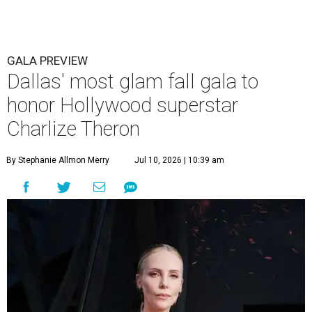
GALA PREVIEW
Dallas' most glam fall gala to
honor Hollywood superstar
Charlize Theron
By Stephanie Allmon Merry
Jul 10, 2026 | 10:39 am