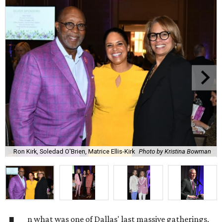
Ron Kirk, Soledad O'Brien, Matrice Ellis-Kirk
Photo by Kristina Bowman
n what was one of Dallas' last massive gatherings,