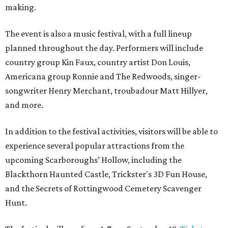
making.
The event is also a music festival, with a full lineup
planned throughout the day. Performers will include
country group Kin Faux, country artist Don Louis,
Americana group Ronnie and The Redwoods, singer-
songwriter Henry Merchant, troubadour Matt Hillyer,
and more.
In addition to the festival activities, visitors will be able to
experience several popular attractions from the
upcoming Scarboroughs’ Hollow, including the
Blackthorn Haunted Castle, Trickster's 3D Fun House,
and the Secrets of Rottingwood Cemetery Scavenger
Hunt.