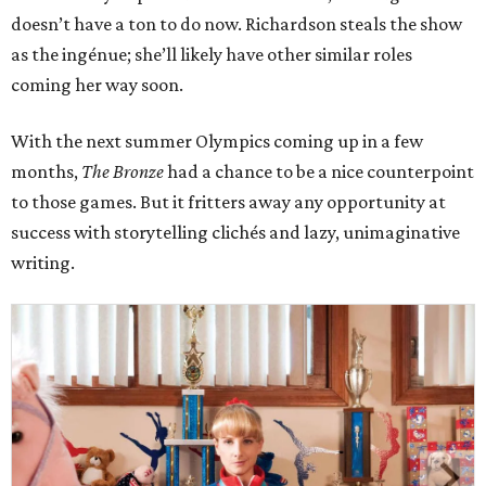
doesn’t have a ton to do now. Richardson steals the show
as the ingénue; she’ll likely have other similar roles
coming her way soon.
With the next summer Olympics coming up in a few
months,
The Bronze
had a chance to be a nice counterpoint
to those games. But it fritters away any opportunity at
success with storytelling clichés and lazy, unimaginative
writing.