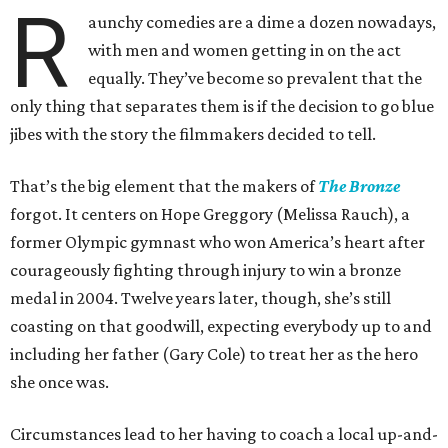
R
aunchy comedies are a dime a dozen nowadays,
with men and women getting in on the act
equally. They’ve become so prevalent that the
only thing that separates them is if the decision to go blue
jibes with the story the filmmakers decided to tell.
That’s the big element that the makers of
The Bronze
forgot. It centers on Hope Greggory (Melissa Rauch), a
former Olympic gymnast who won America’s heart after
courageously fighting through injury to win a bronze
medal in 2004. Twelve years later, though, she’s still
coasting on that goodwill, expecting everybody up to and
including her father (Gary Cole) to treat her as the hero
she once was.
Circumstances lead to her having to coach a local up-and-