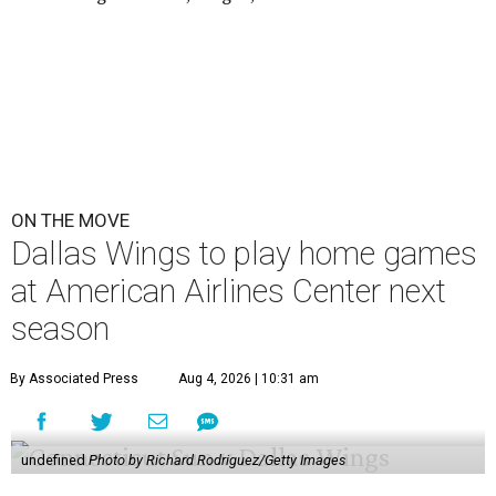
ON THE MOVE
Dallas Wings to play home games
at American Airlines Center next
season
By Associated Press
Aug 4, 2026 | 10:31 am
undefined
Photo by Richard Rodriguez/Getty Images