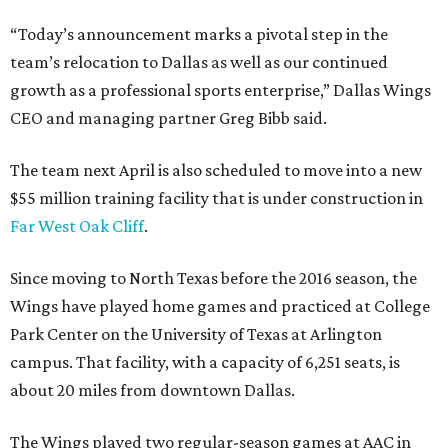
“Today’s announcement marks a pivotal step in the
team’s relocation to Dallas as well as our continued
growth as a professional sports enterprise,” Dallas Wings
CEO and managing partner Greg Bibb said.
The team next April is also scheduled to move into a new
$55 million training facility that is under construction in
Far West Oak Cliff
.
Since moving to North Texas before the 2016 season, the
Wings have played home games and practiced at College
Park Center on the University of Texas at Arlington
campus. That facility, with a capacity of 6,251 seats, is
about 20 miles from downtown Dallas.
The Wings played two regular-season games at AAC in