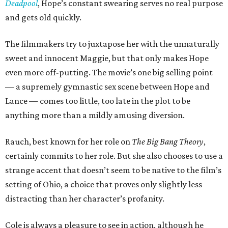
Deadpool
, Hope’s constant swearing serves no real purpose
and gets old quickly.
The filmmakers try to juxtapose her with the unnaturally
sweet and innocent Maggie, but that only makes Hope
even more off-putting. The movie’s one big selling point
— a supremely gymnastic sex scene between Hope and
Lance — comes too little, too late in the plot to be
anything more than a mildly amusing diversion.
Rauch, best known for her role on
The Big Bang Theory
,
certainly commits to her role. But she also chooses to use a
strange accent that doesn’t seem to be native to the film’s
setting of Ohio, a choice that proves only slightly less
distracting than her character’s profanity.
Cole is always a pleasure to see in action, although he