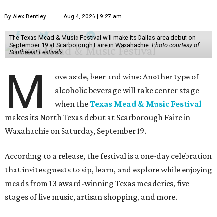
By Alex Bentley
Aug 4, 2026 | 9:27 am
The Texas Mead & Music Festival will make its Dallas-area debut on
September 19 at Scarborough Faire in Waxahachie.
Photo courtesy of
Southwest Festivals
M
ove aside, beer and wine: Another type of
alcoholic beverage will take center stage
when the
Texas Mead & Music Festival
makes its North Texas debut at Scarborough Faire in
Waxahachie on Saturday, September 19.
According to a release, the festival is a one-day celebration
that invites guests to sip, learn, and explore while enjoying
meads from 13 award-winning Texas meaderies, five
stages of live music, artisan shopping, and more.