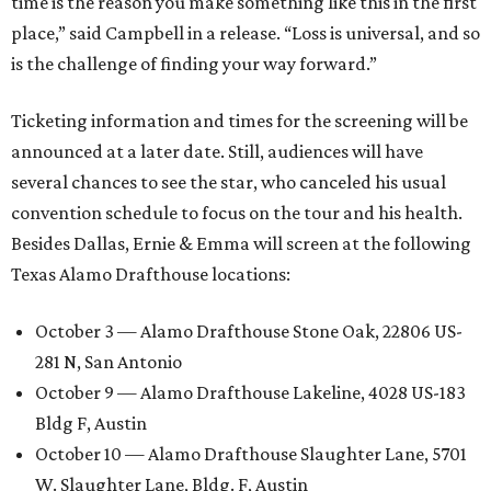
time is the reason you make something like this in the first
place,” said Campbell in a release. “Loss is universal, and so
is the challenge of finding your way forward.”
Ticketing information and times for the screening will be
announced at a later date. Still, audiences will have
several chances to see the star, who canceled his usual
convention schedule to focus on the tour and his health.
Besides Dallas, Ernie & Emma will screen at the following
Texas Alamo Drafthouse locations:
October 3 — Alamo Drafthouse Stone Oak, 22806 US-
281 N, San Antonio
October 9 — Alamo Drafthouse Lakeline, 4028 US-183
Bldg F, Austin
October 10 — Alamo Drafthouse Slaughter Lane, 5701
W. Slaughter Lane, Bldg. F, Austin