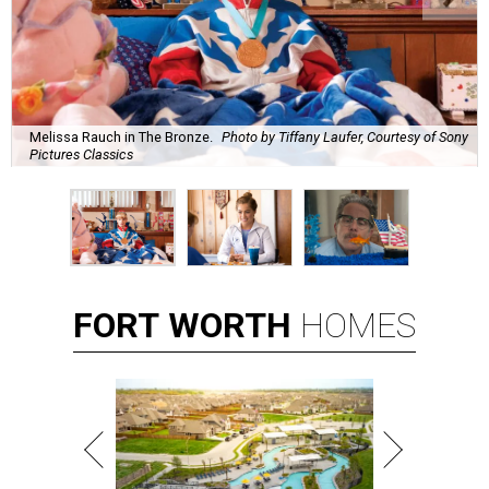
Melissa Rauch in The Bronze.
Photo by Tiffany Laufer, Courtesy of Sony
Pictures Classics
FORT
WORTH
HOMES