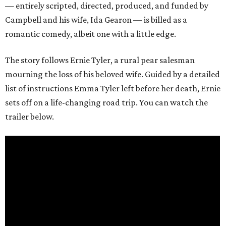
— entirely scripted, directed, produced, and funded by
Campbell and his wife, Ida Gearon — is billed as a
romantic comedy, albeit one with a little edge.
The story follows Ernie Tyler, a rural pear salesman
mourning the loss of his beloved wife. Guided by a detailed
list of instructions Emma Tyler left before her death, Ernie
sets off on a life-changing road trip. You can watch the
trailer below.