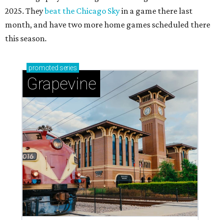
2025. They
beat the Chicago Sky
in a game there last
month, and have two more home games scheduled there
this season.
promoted
series
Grapevine