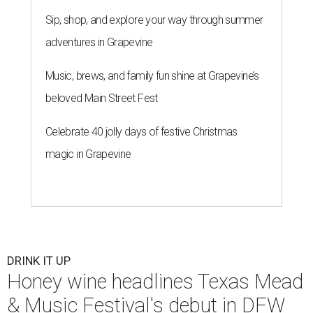
Sip, shop, and explore your way through summer
adventures in Grapevine
Music, brews, and family fun shine at Grapevine’s
beloved Main Street Fest
Celebrate 40 jolly days of festive Christmas
magic in Grapevine
DRINK IT UP
Honey wine headlines Texas Mead
& Music Festival's debut in DFW