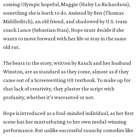
coming Olympic hopeful, Maggie (Haley Lu Richardson),
something she is loath to do. Assisted by Ben (Thomas
Middleditch), an old friend, and shadowed by U.S. team
coach Lance (Sebastian Stan), Hope must decide if she
wants to move forward with her life or stay in the same
old rut.
The beats to the story, written by Rauch and her husband
Winston, are as standard as they come, almost as if they
came out of a Screenwriting 101 textbook. To make up for
that lack of creativity, they plaster the script with
profanity, whether it’s warranted or not.
Hope is introduced as a foul-minded individual, as her first
scene has her masturbating to her own medal-winning
performance. But unlike successful raunchy comedies like