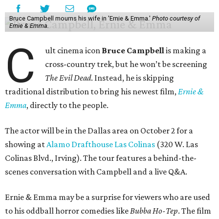
Bruce Campbell mourns his wife in 'Ernie & Emma.'
Photo courtesy of
Ernie & Emma.
C
ult cinema icon
Bruce Campbell
is making a
cross-country trek, but he won’t be screening
The Evil Dead
. Instead, he is skipping
traditional distribution to bring his newest film,
Ernie &
Emma
, directly to the people.
The actor will be in the Dallas area on October 2 for a
showing at
Alamo Drafthouse Las Colinas
(320 W. Las
Colinas Blvd., Irving). The tour features a behind-the-
scenes conversation with Campbell and a live Q&A.
Ernie & Emma may be a surprise for viewers who are used
to his oddball horror comedies like
Bubba Ho-Tep
. The film