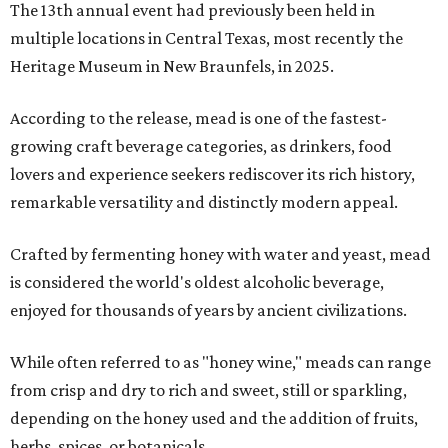
The 13th annual event had previously been held in
multiple locations in Central Texas, most recently the
Heritage Museum in New Braunfels, in 2025.
According to the release, mead is one of the fastest-
growing craft beverage categories, as drinkers, food
lovers and experience seekers rediscover its rich history,
remarkable versatility and distinctly modern appeal.
Crafted by fermenting honey with water and yeast, mead
is considered the world's oldest alcoholic beverage,
enjoyed for thousands of years by ancient civilizations.
While often referred to as "honey wine," meads can range
from crisp and dry to rich and sweet, still or sparkling,
depending on the honey used and the addition of fruits,
herbs, spices, or botanicals.