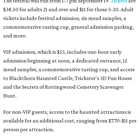
The festival will run from 1-7 pm September 19.
Tickets
are
$38.50 for adults 21 and over and $11 for those 5-20. Adult
tickets include festival admission, six mead samples, a
commemorative tasting cup, general admission parking,
and more.
VIP admission, which is $55, includes one-hour early
admission beginning at noon, a dedicated entrance, 12
mead samples, a commemorative tasting cup, and access
to Blackthorn Haunted Castle, Trickster's 3D Fun House
and the Secrets of Rottingwood Cemetery Scavenger
Hunt.
For non-VIP guests, access to the haunted attractions is
available for an additional cost, ranging from $7.70-$11 per
person per attraction.