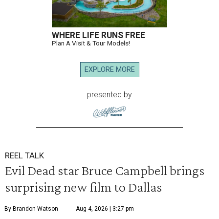
WHERE LIFE RUNS FREE
Plan A Visit & Tour Models!
EXPLORE MORE
presented by
REEL TALK
Evil Dead star Bruce Campbell brings
surprising new film to Dallas
By Brandon Watson
Aug 4, 2026 | 3:27 pm