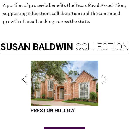
A portion of proceeds benefits the Texas Mead Association,
supporting education, collaboration and the continued
growth of mead making across the state.
SUSAN
BALDWIN
COLLECTION
PRESTON HOLLOW