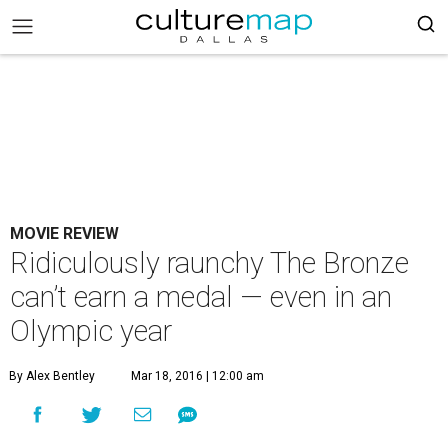
MOVIE REVIEW
Ridiculously raunchy The Bronze
can’t earn a medal — even in an
Olympic year
By Alex Bentley
Mar 18, 2016 | 12:00 am