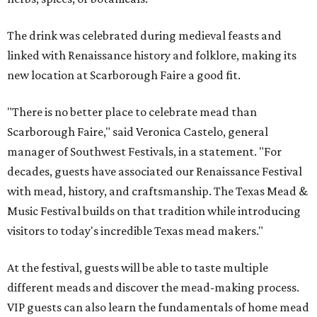
The drink was celebrated during medieval feasts and
linked with Renaissance history and folklore, making its
new location at Scarborough Faire a good fit.
"There is no better place to celebrate mead than
Scarborough Faire," said Veronica Castelo, general
manager of Southwest Festivals, in a statement. "For
decades, guests have associated our Renaissance Festival
with mead, history, and craftsmanship. The Texas Mead &
Music Festival builds on that tradition while introducing
visitors to today's incredible Texas mead makers."
At the festival, guests will be able to taste multiple
different meads and discover the mead-making process.
VIP guests can also learn the fundamentals of home mead