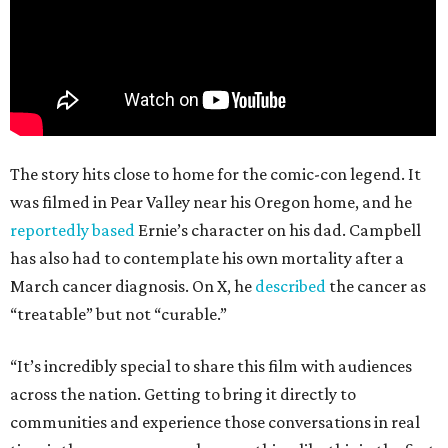
The story hits close to home for the comic-con legend. It
was filmed in Pear Valley near his Oregon home, and he
reportedly based
Ernie’s character on his dad. Campbell
has also had to contemplate his own mortality after a
March cancer diagnosis. On X, he
described
the cancer as
“treatable” but not “curable.”
“It’s incredibly special to share this film with audiences
across the nation. Getting to bring it directly to
communities and experience those conversations in real