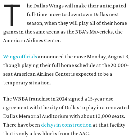
T
he Dallas Wings will make their anticipated
full-time move to downtown Dallas next
season, when they will play all of their home
games in the same arena as the NBA's Mavericks, the
American Airlines Center.
Wings officials
announced the move Monday, August 3,
though playing their full home schedule at the 20,000-
seat American Airlines Center is expected to be a
temporary situation.
The WNBA franchise in 2024 signed a 15-year use
agreement with the city of Dallas to play in a renovated
Dallas Memorial Auditorium with about 10,000 seats.
There have been
delays in construction
at that facility
that is only a few blocks from the AAC.