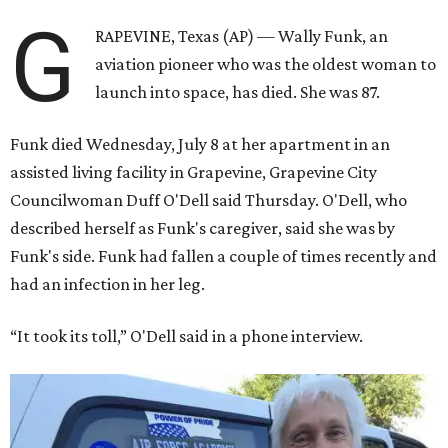
G
RAPEVINE, Texas (AP) — Wally Funk, an
aviation pioneer who was the oldest woman to
launch into space, has died. She was 87.
Funk died Wednesday, July 8 at her apartment in an
assisted living facility in Grapevine, Grapevine City
Councilwoman Duff O'Dell said Thursday. O'Dell, who
described herself as Funk's caregiver, said she was by
Funk's side. Funk had fallen a couple of times recently and
had an infection in her leg.
“It took its toll,” O'Dell said in a phone interview.