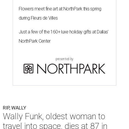
Flowers meet fine art at NorthPark this spring
during Fleurs de Villes
Just a few of the 160+ luxe holiday gifts at Dallas'
NorthPark Center
presented by
RIP, WALLY
Wally Funk, oldest woman to
travel into space, dies at 87 in