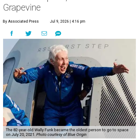
Grapevine
By Associated Press
Jul 9, 2026 | 4:16 pm
The 82-year-old Wally Funk became the oldest person to go to space
on July 20, 2021.
Photo courtesy of Blue Origin