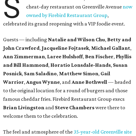
S
cheat-day restaurant on Greenville Avenue
now
owned by Firebird Restaurant Group
,
celebrated its grand reopening with a VIP foodie event.
Guests — including
Natalie and Wilson Chu
,
Betty and
John Crawford
,
Jacqueline Fojtasek
,
Michael Gallant
,
Ann Zimmerman
,
Laree Hulshoff
,
Ben Fischer
,
Phyllis
and Bill Hammond
,
Horatio Lonsdale-Hands
,
Susan
Posnick
,
Sam Saladino
,
Matthew Simon
,
Gail
Warrior
,
Angus Wynne
, and
Anne Bothwell
— headed
to the original location for a round of burgers and those
famous cheddar fries. Firebird Restaurant Group execs
Brian Livingston
and
Steve Chambers
were there to
welcome them to the celebration.
The feel and atmosphere of the
35-year-old Greenville site