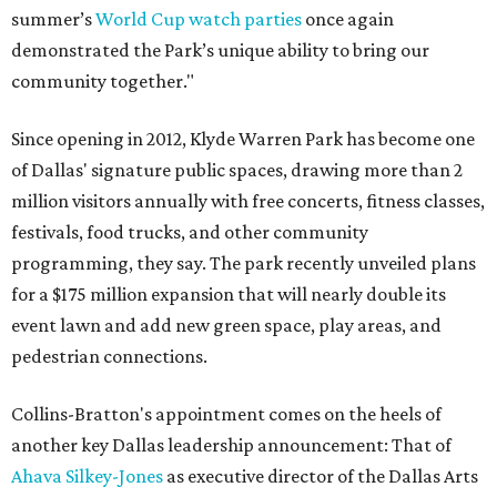
summer’s
World Cup watch parties
once again
demonstrated the Park’s unique ability to bring our
community together."
Since opening in 2012, Klyde Warren Park has become one
of Dallas' signature public spaces, drawing more than 2
million visitors annually with free concerts, fitness classes,
festivals, food trucks, and other community
programming, they say. The park recently unveiled plans
for a $175 million expansion that will nearly double its
event lawn and add new green space, play areas, and
pedestrian connections.
Collins-Bratton's appointment comes on the heels of
another key Dallas leadership announcement: That of
Ahava Silkey-Jones
as executive director of the Dallas Arts