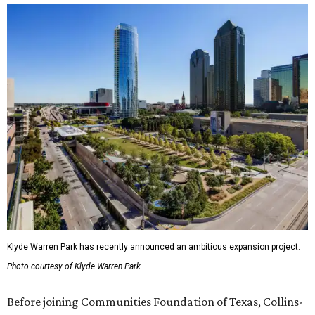
Klyde Warren Park has recently announced an ambitious expansion project.
Photo courtesy of Klyde Warren Park
Before joining Communities Foundation of Texas, Collins-