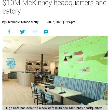
$10M McKinney headquarters and
eatery
By Stephanie Allmon Merry
Jul 7, 2026 | 5:24 pm
Hugs Cafe has debuted a new cafe in its new McKinney headquarters.