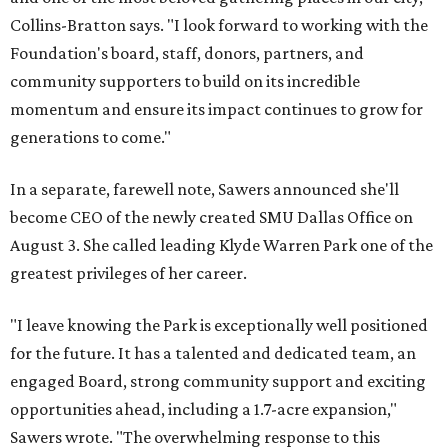
Collins-Bratton says. "I look forward to working with the
Foundation's board, staff, donors, partners, and
community supporters to build on its incredible
momentum and ensure its impact continues to grow for
generations to come."
In a separate, farewell note, Sawers announced she'll
become CEO of the newly created SMU Dallas Office on
August 3. She called leading Klyde Warren Park one of the
greatest privileges of her career.
"I leave knowing the Park is exceptionally well positioned
for the future. It has a talented and dedicated team, an
engaged Board, strong community support and exciting
opportunities ahead, including a 1.7-acre expansion,"
Sawers wrote. "The overwhelming response to this