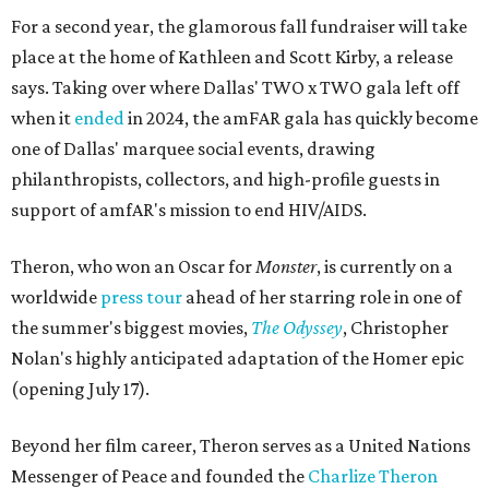
For a second year, the glamorous fall fundraiser will take
place at the home of Kathleen and Scott Kirby, a release
says. Taking over where Dallas' TWO x TWO gala left off
when it
ended
in 2024, the amFAR gala has quickly become
one of Dallas' marquee social events, drawing
philanthropists, collectors, and high-profile guests in
support of amfAR's mission to end HIV/AIDS.
Theron, who won an Oscar for
Monster
, is currently on a
worldwide
press tour
ahead of her starring role in one of
the summer's biggest movies,
The Odyssey
, Christopher
Nolan's highly anticipated adaptation of the Homer epic
(opening July 17).
Beyond her film career, Theron serves as a United Nations
Messenger of Peace and founded the
Charlize Theron