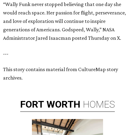
“Wally Funk never stopped believing that one day she
would reach space. Her passion for flight, perseverance,
and love of exploration will continue to inspire
generations of Americans. Godspeed, Wally,” NASA
Administrator Jared Isaacman posted Thursday on X.
---
This story contains material from CultureMap story
archives.
FORT
WORTH
HOMES