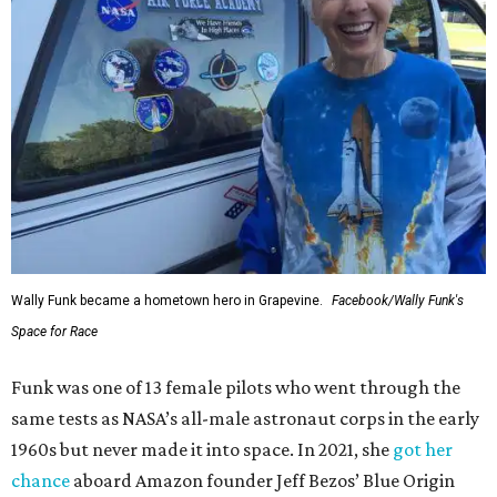
Wally Funk became a hometown hero in Grapevine.
Facebook/Wally Funk's
Space for Race
Funk was one of 13 female pilots who went through the
same tests as NASA’s all-male astronaut corps in the early
1960s but never made it into space. In 2021, she
got her
chance
aboard Amazon founder Jeff Bezos’ Blue Origin