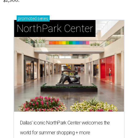
$2,500.
promoted
series
NorthPark Center
Dallas' iconic NorthPark Center welcomes the
world for summer shopping + more