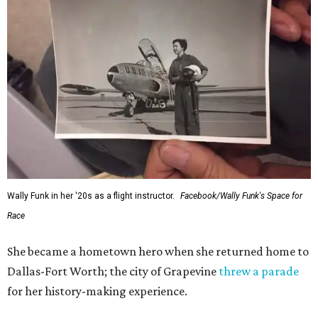
Wally Funk in her '20s as a flight instructor.
Facebook/Wally Funk's Space for
Race
She became a hometown hero when she returned home to
Dallas-Fort Worth; the city of Grapevine
threw a parade
for her history-making experience.