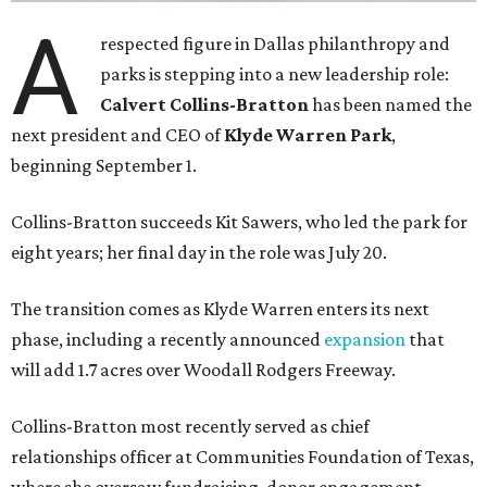
A
respected figure in Dallas philanthropy and
parks is stepping into a new leadership role:
Calvert Collins-Bratton
has been named the
next president and CEO of
Klyde Warren Park
,
beginning September 1.
Collins-Bratton succeeds Kit Sawers, who led the park for
eight years; her final day in the role was July 20.
The transition comes as Klyde Warren enters its next
phase, including a recently announced
expansion
that
will add 1.7 acres over Woodall Rodgers Freeway.
Collins-Bratton most recently served as chief
relationships officer at Communities Foundation of Texas,