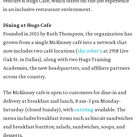
venture is Hugs Café, which offers on-the-job experience
in an inclusive restaurant environment.
Dining at Hugs Cafe
Founded in 2015 by Ruth Thompson, the organization has
grown from a single McKinney café into a network that
now includes two café locations (
the other's
at 2918 Live
Oak St. in Dallas), along with two Hugs Training
Academies, the new headquarters, and affiliate partners
across the country.
The McKinney cafe is open to customers for dine-in and
delivery at breakfast and lunch, 8 am-3 pm Monday-
Saturday (closed Sunday), with
catering
available. The
menu includes breakfast items such as biscuit sandwiches
and breakfast burritos; salads, sandwiches, soups, and
desserts.