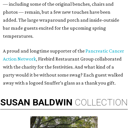
— including some of the original benches, chairs and
photos — remain, but a few new touches have been
added. The large wraparound porch and inside-outside
bar made guests excited for the upcoming spring
temperatures.
A proud and longtime supporter of the
Pancreatic Cancer
Action Network
, Firebird Restaurant Group collaborated
with the charity for the festivities. And what kind of a
party would it be without some swag? Each guest walked
away with a logoed Snuffer’s glass as a thank you gift.
SUSAN
BALDWIN
COLLECTION