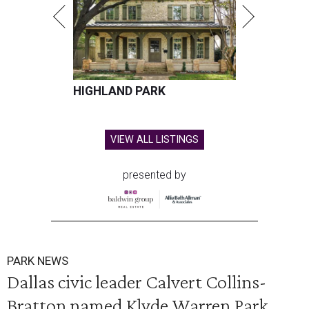
HIGHLAND PARK
VIEW ALL LISTINGS
presented by
PARK NEWS
Dallas civic leader Calvert Collins-
Bratton named Klyde Warren Park