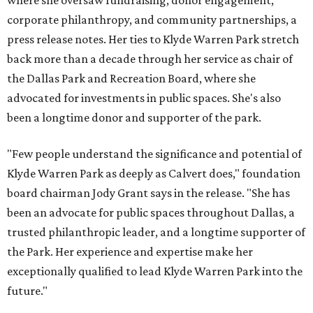
where she oversaw fundraising, donor engagement,
corporate philanthropy, and community partnerships, a
press release notes. Her ties to Klyde Warren Park stretch
back more than a decade through her service as chair of
the Dallas Park and Recreation Board, where she
advocated for investments in public spaces. She's also
been a longtime donor and supporter of the park.
"Few people understand the significance and potential of
Klyde Warren Park as deeply as Calvert does," foundation
board chairman Jody Grant says in the release. "She has
been an advocate for public spaces throughout Dallas, a
trusted philanthropic leader, and a longtime supporter of
the Park. Her experience and expertise make her
exceptionally qualified to lead Klyde Warren Park into the
future."