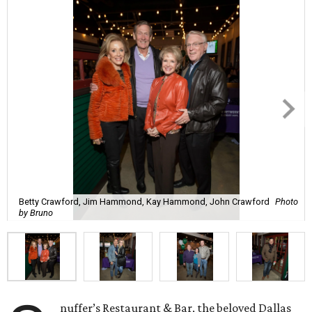
Betty Crawford, Jim Hammond, Kay Hammond, John Crawford
Photo
by Bruno
nuffer’s Restaurant & Bar, the beloved Dallas