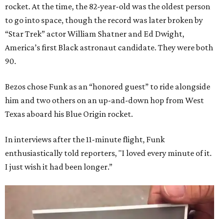
rocket. At the time, the 82-year-old was the oldest person
to go into space, though the record was later broken by
“Star Trek” actor William Shatner and Ed Dwight,
America’s first Black astronaut candidate. They were both
90.
Bezos chose Funk as an “honored guest” to ride alongside
him and two others on an up-and-down hop from West
Texas aboard his Blue Origin rocket.
In interviews after the 11-minute flight, Funk
enthusiastically told reporters, "I loved every minute of it.
I just wish it had been longer.”