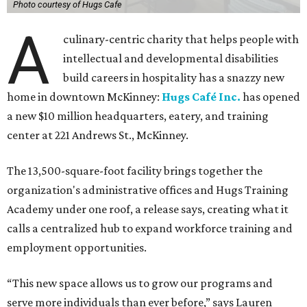
Photo courtesy of Hugs Cafe
A
culinary-centric charity that helps people with
intellectual and developmental disabilities
build careers in hospitality has a snazzy new
home in downtown McKinney:
Hugs Café Inc.
has opened
a new $10 million headquarters, eatery, and training
center at 221 Andrews St., McKinney.
The 13,500-square-foot facility brings together the
organization's administrative offices and Hugs Training
Academy under one roof, a release says, creating what it
calls a centralized hub to expand workforce training and
employment opportunities.
“This new space allows us to grow our programs and
serve more individuals than ever before,” says Lauren