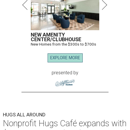
NEW AMENITY
CENTER/CLUBHOUSE
New Homes from the $300s to $700s
EXPLORE MORE
presented by
HUGS ALL AROUND
Nonprofit Hugs Café expands with