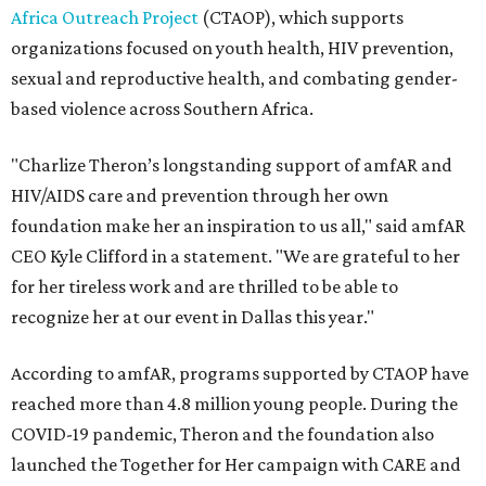
Africa Outreach Project
(CTAOP), which supports
organizations focused on youth health, HIV prevention,
sexual and reproductive health, and combating gender-
based violence across Southern Africa.
"Charlize Theron’s longstanding support of amfAR and
HIV/AIDS care and prevention through her own
foundation make her an inspiration to us all," said amfAR
CEO Kyle Clifford in a statement. "We are grateful to her
for her tireless work and are thrilled to be able to
recognize her at our event in Dallas this year."
According to amfAR, programs supported by CTAOP have
reached more than 4.8 million young people. During the
COVID-19 pandemic, Theron and the foundation also
launched the Together for Her campaign with CARE and