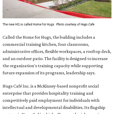
The new HQ is called Home for Hugs.
Photo courtesy of Hugs Cafe
Called the Home for Hugs, the building includes a
commercial training kitchen, four classrooms,
administrative offices, flexible workspaces, a rooftop deck,
and an outdoor patio. The facility is designed to increase
the organization's training capacity while supporting
future expansion of its programs, leadership says.
Hugs Café Inc. is a McKinney-based nonprofit social
enterprise that provides hospitality training and
competitively paid employment for individuals with
intellectual and developmental disabilities. Its flagship