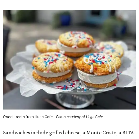
Sweet treats from Hugs Cafe.
Photo courtesy of Hugs Cafe
Sandwiches include grilled cheese, a Monte Cristo, a BLTA