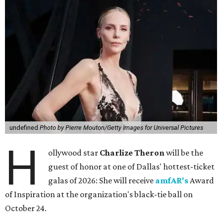
undefined
Photo by Pierre Mouton/Getty Images for Universal Pictures
H
ollywood star
Charlize Theron
will be the
guest of honor at one of Dallas' hottest-ticket
galas of 2026: She will receive
amfAR's
Award
of Inspiration at the organization's black-tie ball on
October 24.