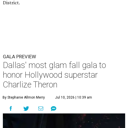
District.
GALA PREVIEW
Dallas' most glam fall gala to
honor Hollywood superstar
Charlize Theron
By Stephanie Allmon Merry
Jul 10, 2026 | 10:39 am