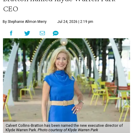
CEO
By Stephanie Allmon Merry
Jul 24, 2026 | 2:19 pm
Calvert Collins-Bratton has been named the new executive director of
Klyde Warren Park.
Photo courtesy of Klyde Warren Park