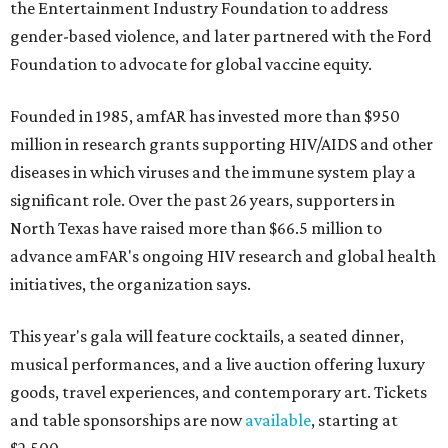
the Entertainment Industry Foundation to address
gender-based violence, and later partnered with the Ford
Foundation to advocate for global vaccine equity.
Founded in 1985, amfAR has invested more than $950
million in research grants supporting HIV/AIDS and other
diseases in which viruses and the immune system play a
significant role. Over the past 26 years, supporters in
North Texas have raised more than $66.5 million to
advance amFAR's ongoing HIV research and global health
initiatives, the organization says.
This year's gala will feature cocktails, a seated dinner,
musical performances, and a live auction offering luxury
goods, travel experiences, and contemporary art. Tickets
and table sponsorships are now
available
, starting at