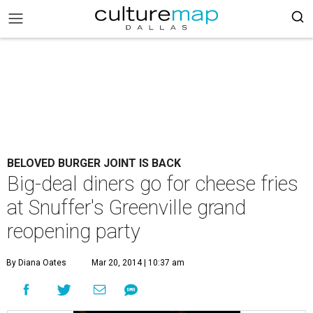
BELOVED BURGER JOINT IS BACK
Big-deal diners go for cheese fries
at Snuffer's Greenville grand
reopening party
By Diana Oates
Mar 20, 2014 | 10:37 am