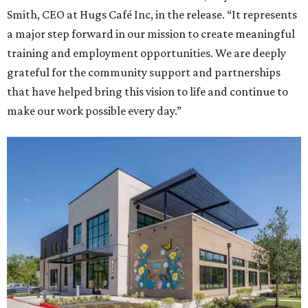
Smith, CEO at Hugs Café Inc, in the release. “It represents
a major step forward in our mission to create meaningful
training and employment opportunities. We are deeply
grateful for the community support and partnerships
that have helped bring this vision to life and continue to
make our work possible every day.”