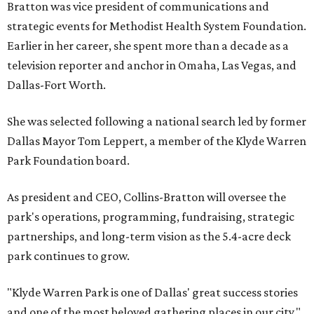
Bratton was vice president of communications and
strategic events for Methodist Health System Foundation.
Earlier in her career, she spent more than a decade as a
television reporter and anchor in Omaha, Las Vegas, and
Dallas-Fort Worth.
She was selected following a national search led by former
Dallas Mayor Tom Leppert, a member of the Klyde Warren
Park Foundation board.
As president and CEO, Collins-Bratton will oversee the
park's operations, programming, fundraising, strategic
partnerships, and long-term vision as the 5.4-acre deck
park continues to grow.
"Klyde Warren Park is one of Dallas' great success stories
and one of the most beloved gathering places in our city,"