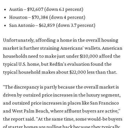
Austin – $92,607 (down 6.1 percent)
Houston – $70,384
(down 4 percent)
San Antonio – $62,859
(down 3.7 percent)
Unfortunately, affording a home in the overall housing
market is further straining Americans' wallets. American
households need to make just under $110,000 afford the
typical U.S. home, but Redfin's evaluation found the
typical household makes about $22,000 less
than that.
"The discrepancy is partly because the overall market is
driven by outsized price increases in the luxury segment,
and outsized price increases in places like San Francisco
and West Palm Beach, where affluent buyers are active,"
the report said. "At the same time, some would-be buyers
of starter homes are pulling back because they typically