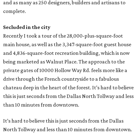
and as many as 250 designers, builders and artisans to
complete.
Secluded in the city
Recently I took a tour of the 28,000-plus-square-foot
main house, as well as the 3,347-square-foot guest house
and 4,836-square-foot recreation building, which is now
being marketed as Walnut Place. The approach to the
private gates of 10000 Hollow Way Rd. feels more like a
drive through the French countryside to a fabulous
chateau deep in the heart of the forest. It’s hard to believe
this is just seconds from the Dallas North Tollway and less
than 10 minutes from downtown.
It’s hard to believe this is just seconds from the Dallas
North Tollway and less than 10 minutes from downtown.