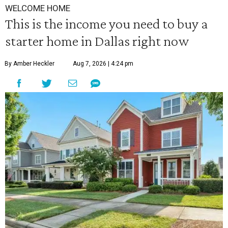
WELCOME HOME
This is the income you need to buy a
starter home in Dallas right now
By Amber Heckler
Aug 7, 2026 | 4:24 pm