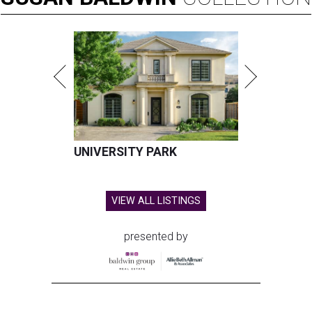
UNIVERSITY PARK
VIEW ALL LISTINGS
presented by