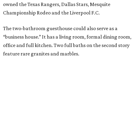
owned the Texas Rangers, Dallas Stars, Mesquite
Championship Rodeo and the Liverpool F.C.
The two-bathroom guesthouse could also serve as a
“business house.” It has a living room, formal dining room,
office and full kitchen. Two full baths on the second story
feature rare granites and marbles.