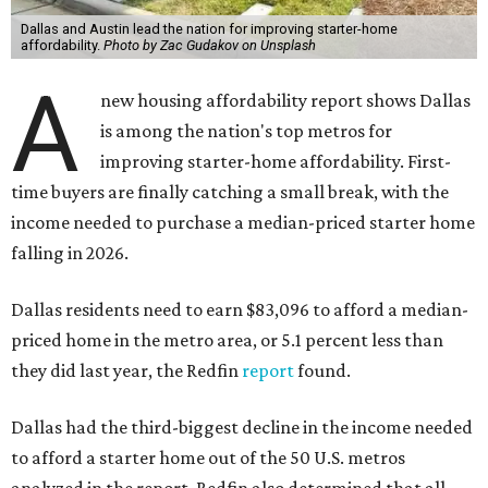
Dallas and Austin lead the nation for improving starter-home
affordability.
Photo by Zac Gudakov on Unsplash
A
new housing affordability report shows Dallas
is among the nation's top metros for
improving starter-home affordability. First-
time buyers are finally catching a small break, with the
income needed to purchase a median-priced starter home
falling in 2026.
Dallas residents need to earn $83,096 to afford a median-
priced home in the metro area, or 5.1 percent less than
they did last year, the Redfin
report
found.
Dallas had the third-biggest decline in the income needed
to afford a starter home out of the 50 U.S. metros