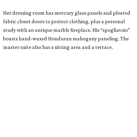
Her dressing room has mercury glass panels and pleated
fabric closet doors to protect clothing, plus a personal
study with an antique marble fireplace. His “spogliatoio”
boasts hand-waxed Honduran mahogany paneling. The
master suite also has a sitting area and a terrace.