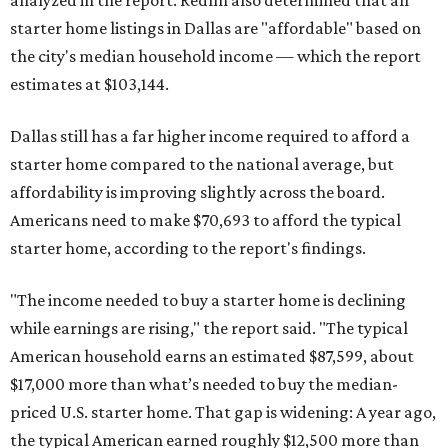
analyzed in the report. Redfin also determined that all
starter home listings in Dallas are "affordable" based on
the city's median household income — which the report
estimates at $103,144.
Dallas still has a far higher income required to afford a
starter home compared to the national average, but
affordability is improving slightly across the board.
Americans need to make $70,693 to afford the typical
starter home, according to the report's findings.
"The income needed to buy a starter home is declining
while earnings are rising," the report said. "The typical
American household earns an estimated $87,599, about
$17,000 more than what’s needed to buy the median-
priced U.S. starter home. That gap is widening: A year ago,
the typical American earned roughly $12,500 more than