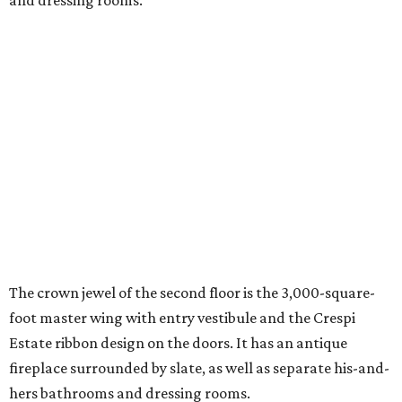
and dressing rooms.
The crown jewel of the second floor is the 3,000-square-
foot master wing with entry vestibule and the Crespi
Estate ribbon design on the doors. It has an antique
fireplace surrounded by slate, as well as separate his-and-
hers bathrooms and dressing rooms.