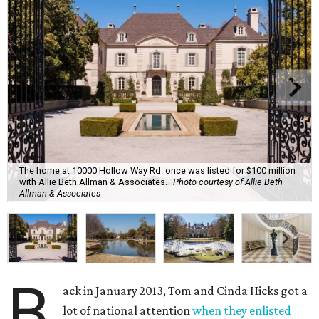
The home at 10000 Hollow Way Rd. once was listed for $100 million
with Allie Beth Allman & Associates.
Photo courtesy of Allie Beth
Allman & Associates
B
ack in January 2013, Tom and Cinda Hicks got a
lot of national attention
when they enlisted