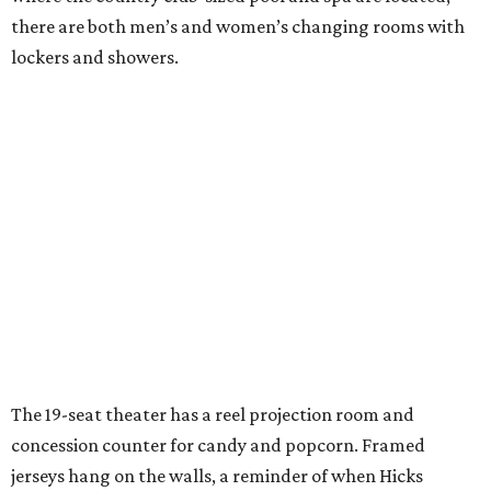
there are both men’s and women’s changing rooms with
lockers and showers.
The 19-seat theater has a reel projection room and
concession counter for candy and popcorn. Framed
jerseys hang on the walls, a reminder of when Hicks