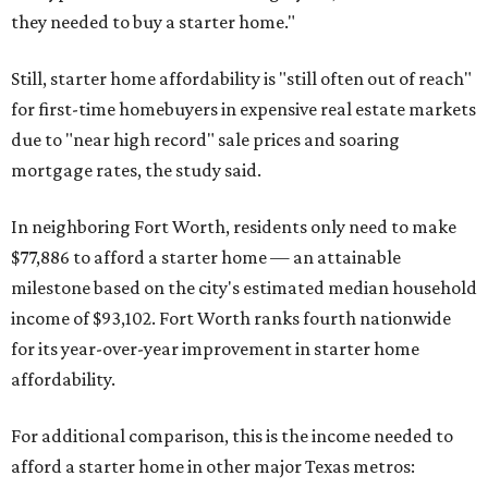
they needed to buy a starter home."
Still, starter home affordability is "still often out of reach"
for first-time homebuyers in expensive real estate markets
due to "near high record" sale prices and soaring
mortgage rates, the study said.
In neighboring Fort Worth, residents only need to make
$77,886 to afford a starter home — an attainable
milestone based on the city's estimated median household
income of $93,102. Fort Worth ranks fourth nationwide
for its year-over-year improvement in starter home
affordability.
For additional comparison, this is the income needed to
afford a starter home in other major Texas metros: