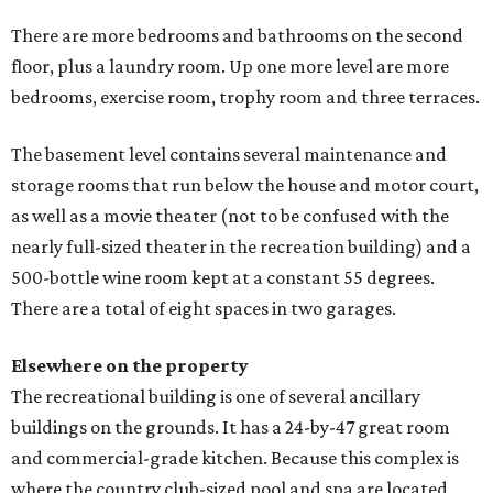
There are more bedrooms and bathrooms on the second
floor, plus a laundry room. Up one more level are more
bedrooms, exercise room, trophy room and three terraces.
The basement level contains several maintenance and
storage rooms that run below the house and motor court,
as well as a movie theater (not to be confused with the
nearly full-sized theater in the recreation building) and a
500-bottle wine room kept at a constant 55 degrees.
There are a total of eight spaces in two garages.
Elsewhere on the property
The recreational building is one of several ancillary
buildings on the grounds. It has a 24-by-47 great room
and commercial-grade kitchen. Because this complex is
where the country club-sized pool and spa are located,