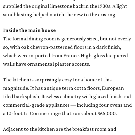
supplied the original limestone back in the 1930s. A light
sandblasting helped match the new to the existing.
Inside the main house
The formal dining room is generously sized, but not overly
so, with oak chevron-patterned floors in a dark finish,
which were imported from France. High-gloss lacquered
walls have ornamental plaster accents.
The kitchen is surprisingly cozy for a home of this
magnitude. It has antique terra cotta floors, European
tiled backsplash, flawless cabinetry with glazed finish and
commercial-grade appliances — including four ovens and
a 10-foot La Cornue range that runs about $65,000.
Adjacent to the kitchen are the breakfast room and