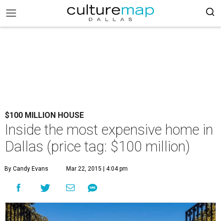
$100 MILLION HOUSE
Inside the most expensive home in
Dallas (price tag: $100 million)
By Candy Evans
Mar 22, 2015 | 4:04 pm