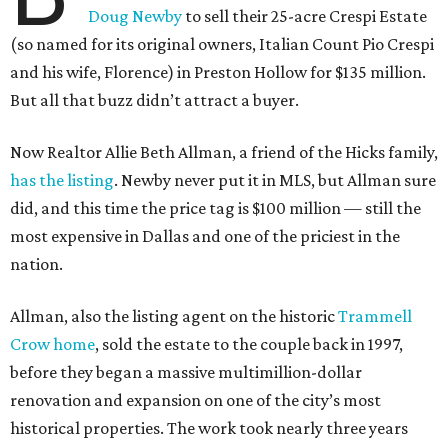
Doug Newby
to sell their 25-acre Crespi Estate
(so named for its original owners, Italian Count Pio Crespi
and his wife, Florence) in Preston Hollow for $135 million.
But all that buzz didn’t attract a buyer.
Now Realtor Allie Beth Allman, a friend of the Hicks family,
has the listing
. Newby never put it in MLS, but Allman sure
did, and this time the price tag is $100 million — still the
most expensive in Dallas and one of the priciest in the
nation.
Allman, also the listing agent on the historic
Trammell
Crow home
, sold the estate to the couple back in 1997,
before they began a massive multimillion-dollar
renovation and expansion on one of the city’s most
historical properties. The work took nearly three years