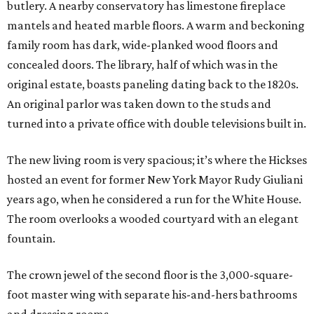
butlery. A nearby conservatory has limestone fireplace
mantels and heated marble floors. A warm and beckoning
family room has dark, wide-planked wood floors and
concealed doors. The library, half of which was in the
original estate, boasts paneling dating back to the 1820s.
An original parlor was taken down to the studs and
turned into a private office with double televisions built in.
The new living room is very spacious; it’s where the Hickses
hosted an event for former New York Mayor Rudy Giuliani
years ago, when he considered a run for the White House.
The room overlooks a wooded courtyard with an elegant
fountain.
The crown jewel of the second floor is the 3,000-square-
foot master wing with separate his-and-hers bathrooms