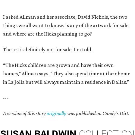
I asked Allman and her associate, David Nichols, the two
things we all want to know: Is any of the artwork for sale,
and where are the Hicks planning to go?
The art is definitely not for sale, I’m told.
“The Hicks children are grown and have their own
homes,” Allman says. “They also spend time at their home
in La Jolla but will always maintain a residence in Dallas.”
---
A version of this story
originally
was published on Candy’s Dirt.
SUSAN
BALDWIN
COLLECTION