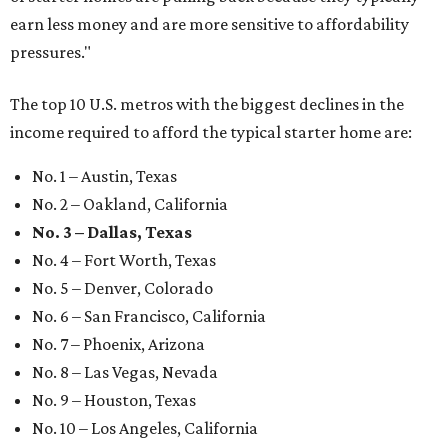
earn less money and are more sensitive to affordability
pressures."
The top 10 U.S. metros with the biggest declines in the
income required to afford the typical starter home are:
No. 1 – Austin, Texas
No. 2 – Oakland, California
No. 3 – Dallas, Texas
No. 4 – Fort Worth, Texas
No. 5 – Denver, Colorado
No. 6 – San Francisco, California
No. 7 – Phoenix, Arizona
No. 8 – Las Vegas, Nevada
No. 9 – Houston, Texas
No. 10 – Los Angeles, California