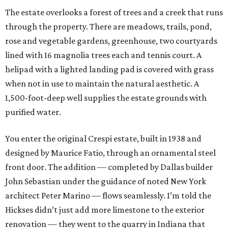
The estate overlooks a forest of trees and a creek that runs
through the property. There are meadows, trails, pond,
rose and vegetable gardens, greenhouse, two courtyards
lined with 16 magnolia trees each and tennis court. A
helipad with a lighted landing pad is covered with grass
when not in use to maintain the natural aesthetic. A
1,500-foot-deep well supplies the estate grounds with
purified water.
You enter the original Crespi estate, built in 1938 and
designed by Maurice Fatio, through an ornamental steel
front door. The addition — completed by Dallas builder
John Sebastian under the guidance of noted New York
architect Peter Marino — flows seamlessly. I’m told the
Hickses didn’t just add more limestone to the exterior
renovation — they went to the quarry in Indiana that