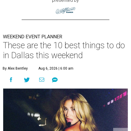
presented by
WEEKEND EVENT PLANNER
These are the 10 best things to do
in Dallas this weekend
By Alex Bentley
Aug 6, 2026 | 6:00 am