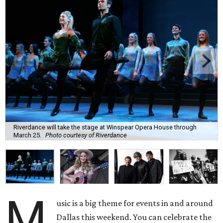
Riverdance will take the stage at Winspear Opera House through
March 25.
Photo courtesy of Riverdance
M
usic is a big theme for events in and around
Dallas this weekend. You can celebrate the