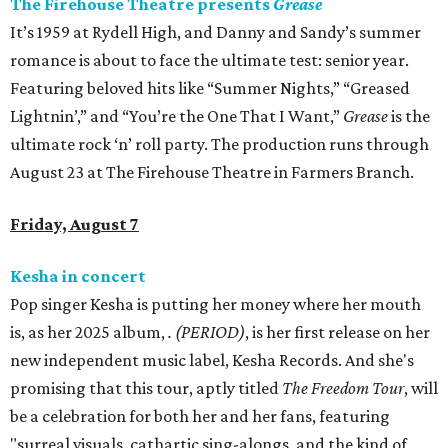
The Firehouse Theatre presents
Grease
It’s 1959 at Rydell High, and Danny and Sandy’s summer
romance is about to face the ultimate test: senior year.
Featuring beloved hits like “Summer Nights,” “Greased
Lightnin’,” and “You’re the One That I Want,”
Grease
is the
ultimate rock ‘n’ roll party. The production runs through
August 23 at The Firehouse Theatre in Farmers Branch.
Friday, August 7
Kesha in concert
Pop singer Kesha is putting her money where her mouth
is, as her 2025 album,
.
(PERIOD)
, is her first release on her
new independent music label, Kesha Records. And she's
promising that this tour, aptly titled
The Freedom Tour
, will
be a celebration for both her and her fans, featuring
"surreal visuals, cathartic sing-alongs, and the kind of