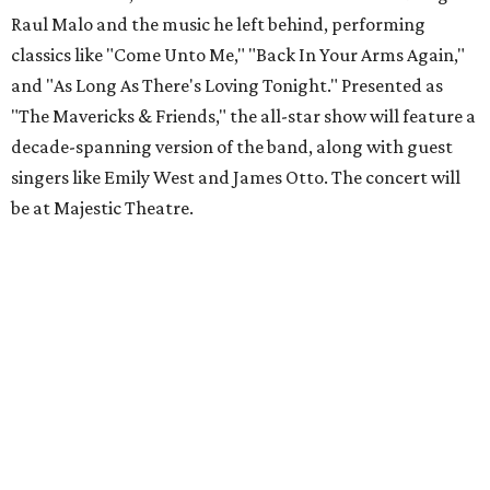
Raul Malo and the music he left behind, performing
classics like "Come Unto Me," "Back In Your Arms Again,"
and "As Long As There's Loving Tonight." Presented as
"The Mavericks & Friends," the all-star show will feature a
decade-spanning version of the band, along with guest
singers like Emily West and James Otto. The concert will
be at Majestic Theatre.