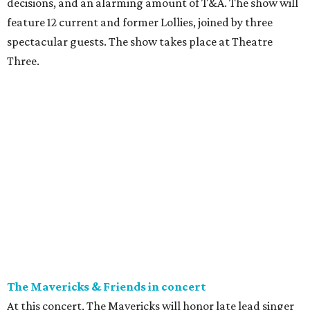
decisions, and an alarming amount of T&A. The show will
feature 12 current and former Lollies, joined by three
spectacular guests. The show takes place at Theatre
Three.
The Mavericks & Friends in concert
At this concert, The Mavericks will honor late lead singer