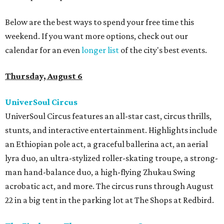
Below are the best ways to spend your free time this
weekend. If you want more options, check out our
calendar for an even
longer list
of the city's best events.
Thursday, August 6
UniverSoul Circus
UniverSoul Circus features an all-star cast, circus thrills,
stunts, and interactive entertainment. Highlights include
an Ethiopian pole act, a graceful ballerina act, an aerial
lyra duo, an ultra-stylized roller-skating troupe, a strong-
man hand-balance duo, a high-flying Zhukau Swing
acrobatic act, and more. The circus runs through August
22 in a big tent in the parking lot at The Shops at Redbird.