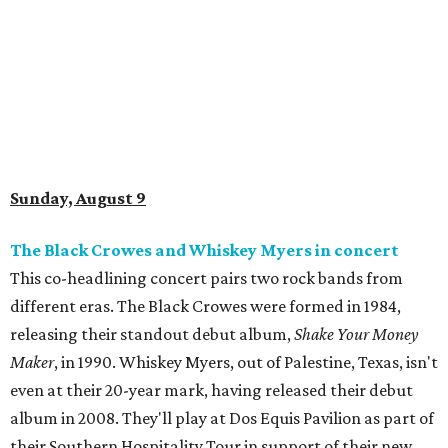
Sunday, August 9
The Black Crowes and Whiskey Myers in concert
This co-headlining concert pairs two rock bands from
different eras. The Black Crowes were formed in 1984,
releasing their standout debut album,
Shake Your Money
Maker
, in 1990. Whiskey Myers, out of Palestine, Texas, isn't
even at their 20-year mark, having released their debut
album in 2008. They'll play at Dos Equis Pavilion as part of
their Southern Hospitality Tour in support of their new