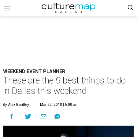
WEEKEND EVENT PLANNER
These are the 9 best things to do
in Dallas this weekend
By Alex Bentley
Mar 22, 2018 | 6:00 am