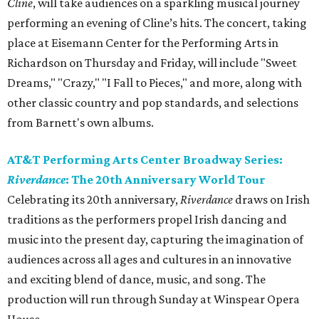
Cline
​, will take audiences on a sparkling musical journey
performing an evening of Cline’s hits. The concert, taking
place at Eisemann Center for the Performing Arts in
Richardson on Thursday and Friday, will include "Sweet
Dreams," "Crazy," "I Fall to Pieces," and more, along with
other classic country and pop standards, and selections
from Barnett's own albums.
AT&T Performing Arts Center Broadway Series:
Riverdance
: The 20th Anniversary World Tour
Celebrating its 20th anniversary,
Riverdance
draws on Irish
traditions as the performers propel Irish dancing and
music into the present day, capturing the imagination of
audiences across all ages and cultures in an innovative
and exciting blend of dance, music, and song. The
production will run through Sunday at Winspear Opera