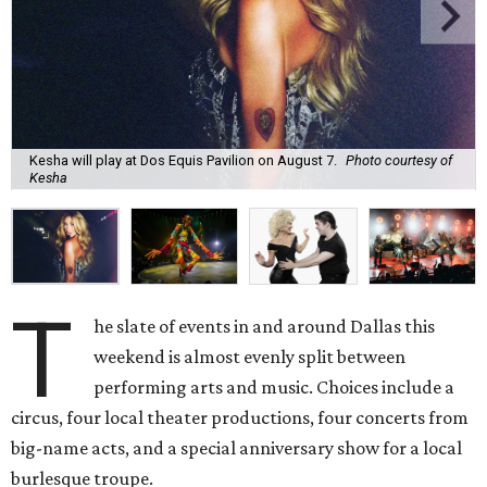
Kesha will play at Dos Equis Pavilion on August 7.
Photo courtesy of
Kesha
T
he slate of events in and around Dallas this
weekend is almost evenly split between
performing arts and music. Choices include a
circus, four local theater productions, four concerts from
big-name acts, and a special anniversary show for a local
burlesque troupe.