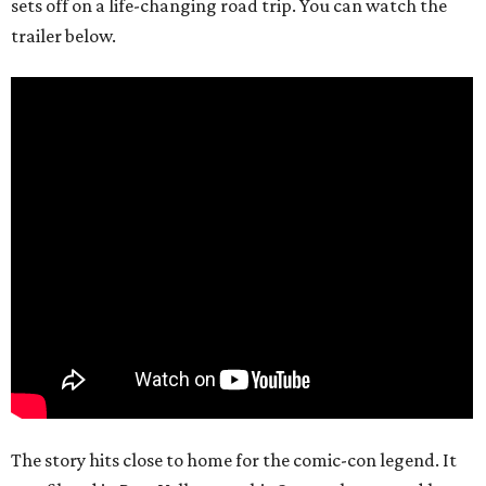
sets off on a life-changing road trip. You can watch the
trailer below.
The story hits close to home for the comic-con legend. It