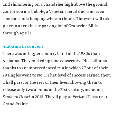
and shimmering on a chandelier high above the ground,
contortion in a bubble, a Venetian aerial duo, and even
someone hula hooping while in the air. The event will take
place in a tent in the parking lot of Grapevine Mills
through April 1.
Alabama in concert
There was no bigger country band in the 1980s than
Alabama. They racked up nine consecutive No. 1 albums
thanks to an unprecedented run in which 27 out of their
28 singles went to No. 1. That level of success earned them
a hall pass for the rest of their lives, allowing them to
release only two albums in the 21st century, including
Southern Drawl
in 2015. They'll play at Verizon Theatre at
Grand Prairie.