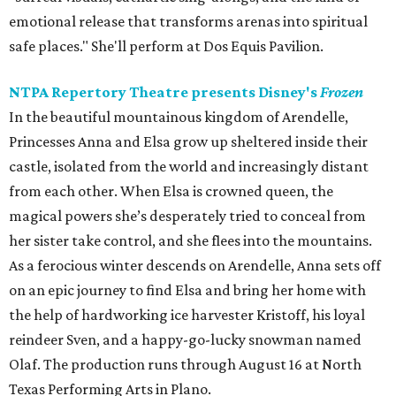
emotional release that transforms arenas into spiritual
safe places." She'll perform at Dos Equis Pavilion.
NTPA Repertory Theatre presents Disney's
Frozen
In the beautiful mountainous kingdom of Arendelle,
Princesses Anna and Elsa grow up sheltered inside their
castle, isolated from the world and increasingly distant
from each other. When Elsa is crowned queen, the
magical powers she’s desperately tried to conceal from
her sister take control, and she flees into the mountains.
As a ferocious winter descends on Arendelle, Anna sets off
on an epic journey to find Elsa and bring her home with
the help of hardworking ice harvester Kristoff, his loyal
reindeer Sven, and a happy-go-lucky snowman named
Olaf. The production runs through August 16 at North
Texas Performing Arts in Plano.