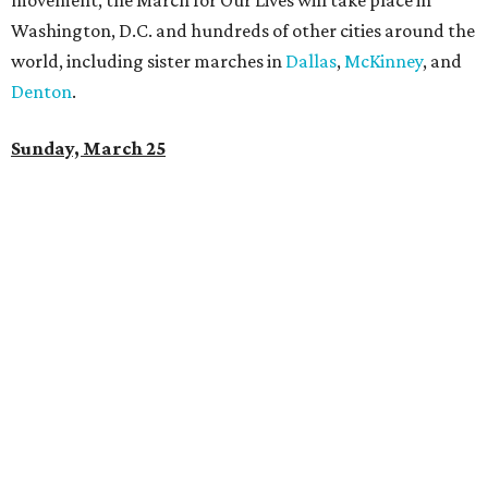
movement, the March for Our Lives will take place in
Washington, D.C. and hundreds of other cities around the
world, including sister marches in
Dallas
,
McKinney
, and
Denton
.
Sunday, March 25