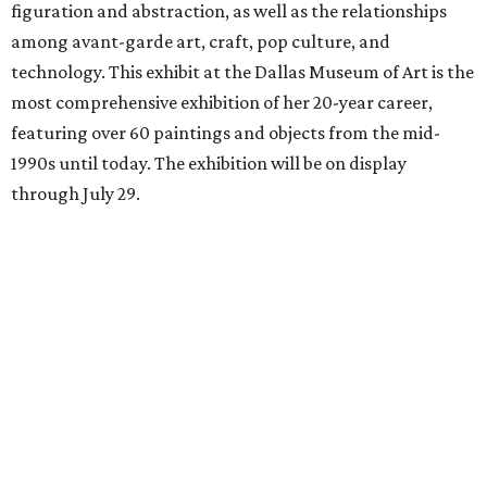
figuration and abstraction, as well as the relationships
among avant-garde art, craft, pop culture, and
technology. This exhibit at the Dallas Museum of Art is the
most comprehensive exhibition of her 20-year career,
featuring over 60 paintings and objects from the mid-
1990s until today. The exhibition will be on display
through July 29.