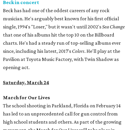
Beck in concert
Beck has had one of the oddest careers of any rock
musician. He's arguably best known for his first official
single, 1994's "Loser," but it wasn't until 2002's
Sea Change
that one of his albums hit the top 10 on the Billboard
charts. He's had a steady run of top-selling albums ever
since, including his latest, 2017's
Colors
. He'll play at the
Pavilion at Toyota Music Factory, with Twin Shadow as
opening act.
Saturday, March 24
March for Our Lives
The school shooting in Parkland, Florida on February 14
has led to an unprecedented call for gun control from
high school students and others. As part of the growing