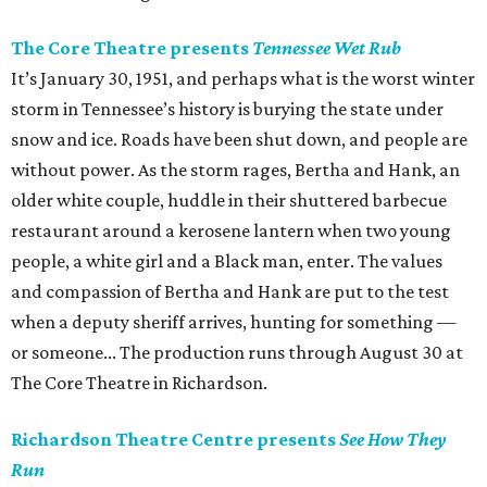
The Core Theatre presents
Tennessee Wet Rub
It’s January 30, 1951, and perhaps what is the worst winter
storm in Tennessee’s history is burying the state under
snow and ice. Roads have been shut down, and people are
without power. As the storm rages, Bertha and Hank, an
older white couple, huddle in their shuttered barbecue
restaurant around a kerosene lantern when two young
people, a white girl and a Black man, enter. The values
and compassion of Bertha and Hank are put to the test
when a deputy sheriff arrives, hunting for something —
or someone... The production runs through August 30 at
The Core Theatre in Richardson.
Richardson Theatre Centre presents
See How They
Run