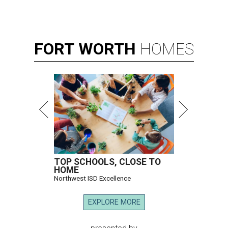
FORT
WORTH
HOMES
TOP SCHOOLS, CLOSE TO
HOME
Northwest ISD Excellence
EXPLORE MORE