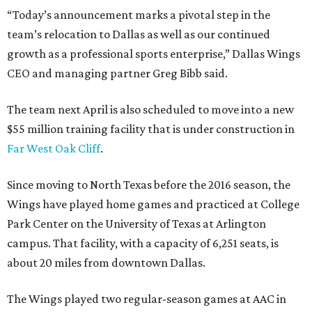
“Today’s announcement marks a pivotal step in the
team’s relocation to Dallas as well as our continued
growth as a professional sports enterprise,” Dallas Wings
CEO and managing partner Greg Bibb said.
The team next April is also scheduled to move into a new
$55 million training facility that is under construction in
Far West Oak Cliff
.
Since moving to North Texas before the 2016 season, the
Wings have played home games and practiced at College
Park Center on the University of Texas at Arlington
campus. That facility, with a capacity of 6,251 seats, is
about 20 miles from downtown Dallas.
The Wings played two regular-season games at AAC in