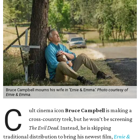
Bruce Campbell mourns his wife in 'Ernie & Emma.'
Photo courtesy of
Ernie & Emma.
C
ult cinema icon
Bruce Campbell
is making a
cross-country trek, but he won’t be screening
The Evil Dead
. Instead, he is skipping
traditional distribution to bring his newest film,
Ernie &