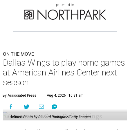
presented by
ON THE MOVE
Dallas Wings to play home games
at American Airlines Center next
season
By Associated Press
Aug 4, 2026 | 10:31 am
undefined
Photo by Richard Rodriguez/Getty Images