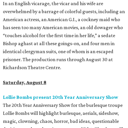
In an English vicarage, the vicar and his wife are
overwhelmed by a barrage of colorful guests, including an
American actress, an American G.I., a cockney maid who
has seen too many American movies, an old dowager who
“touches alcohol for the first time in her life,” a sedate
Bishop aghast at all these goings-on, and four men in
identical clergyman suits, one of whom is an escaped
prisoner. The production runs through August 30 at
Richardson Theatre Centre.
Saturday, August 8
Lollie Bombs present 20th Year Anniversary Show
The 20th Year Anniversary Show for the burlesque troupe
Lollie Bombs will highlight burlesque, aerials, sideshow,
magic, clowning, chaos, horror, bad ideas, questionable