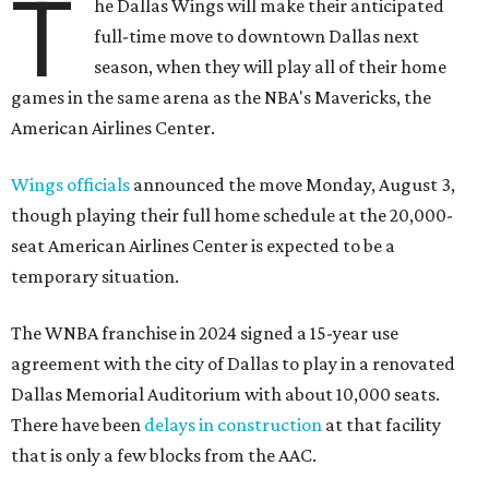
T
he Dallas Wings will make their anticipated
full-time move to downtown Dallas next
season, when they will play all of their home
games in the same arena as the NBA's Mavericks, the
American Airlines Center.
Wings officials
announced the move Monday, August 3,
though playing their full home schedule at the 20,000-
seat American Airlines Center is expected to be a
temporary situation.
The WNBA franchise in 2024 signed a 15-year use
agreement with the city of Dallas to play in a renovated
Dallas Memorial Auditorium with about 10,000 seats.
There have been
delays in construction
at that facility
that is only a few blocks from the AAC.