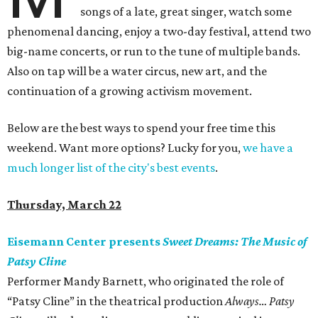
songs of a late, great singer, watch some
phenomenal dancing, enjoy a two-day festival, attend two
big-name concerts, or run to the tune of multiple bands.
Also on tap will be a water circus, new art, and the
continuation of a growing activism movement.
Below are the best ways to spend your free time this
weekend. Want more options? Lucky for you,
we have a
much longer list of the city's best events
.
Thursday, March 22
Eisemann Center presents
Sweet Dreams: The Music of
Patsy Cline
Performer Mandy Barnett, who originated the role of
“Patsy Cline” in the theatrical production
Always… Patsy