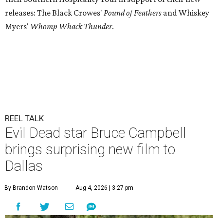
releases: The Black Crowes'
Pound of Feathers
and Whiskey
Myers'
Whomp Whack Thunder
.
REEL TALK
Evil Dead star Bruce Campbell
brings surprising new film to
Dallas
By Brandon Watson
Aug 4, 2026 | 3:27 pm