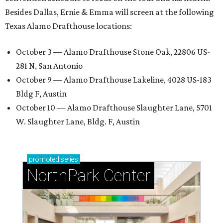
Besides Dallas, Ernie & Emma will screen at the following
Texas Alamo Drafthouse locations:
October 3 — Alamo Drafthouse Stone Oak, 22806 US-
281 N, San Antonio
October 9 — Alamo Drafthouse Lakeline, 4028 US-183
Bldg F, Austin
October 10 — Alamo Drafthouse Slaughter Lane, 5701
W. Slaughter Lane, Bldg. F, Austin
promoted
series
NorthPark Center