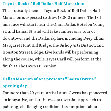
Toyota Rock n’ Roll Dallas Half Marathon
The musically themed Toyota Rock ‘n’ Roll Dallas Half
Marathon is expected to draw 13,000 runners. The 13.1-
mile race will start near the Omni Dallas Hotel on Young
St. and Lamar St. and will take runners on a tour of
downtown and the Dallas skyline, including Deep Ellum,
Margaret Hunt Hill Bridge, the Bishop Arts District, and
Houston Street Bridge. Live bands will be performing
along the course, while Hayes Carll will perform at the
finish at The Lawn at Reunion.
Dallas Museum of Art presents "Laura Owens"
opening day
For more than 20 years, artist Laura Owens has pioneered
an innovative, and at times controversial, approach to
painting, challenging traditional assumptions about