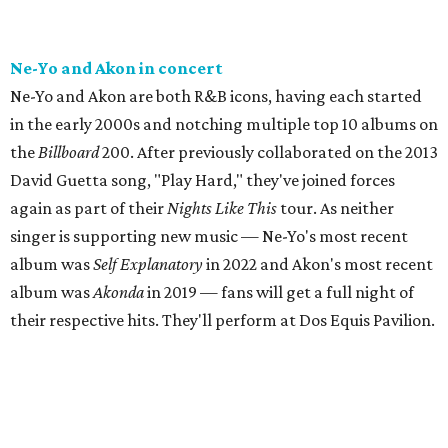
Ne-Yo and Akon in concert
Ne-Yo and Akon are both R&B icons, having each started
in the early 2000s and notching multiple top 10 albums on
the
Billboard
200. After previously collaborated on the 2013
David Guetta song, "Play Hard," they've joined forces
again as part of their
Nights Like This
tour. As neither
singer is supporting new music — Ne-Yo's most recent
album was
Self Explanatory
in 2022 and Akon's most recent
album was
Akonda
in 2019 — fans will get a full night of
their respective hits. They'll perform at Dos Equis Pavilion.