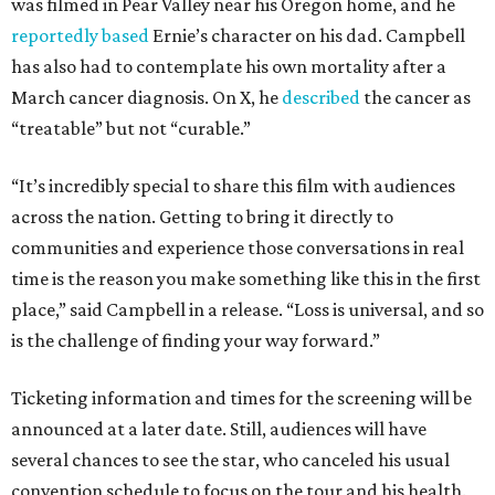
was filmed in Pear Valley near his Oregon home, and he
reportedly based
Ernie’s character on his dad. Campbell
has also had to contemplate his own mortality after a
March cancer diagnosis. On X, he
described
the cancer as
“treatable” but not “curable.”
“It’s incredibly special to share this film with audiences
across the nation. Getting to bring it directly to
communities and experience those conversations in real
time is the reason you make something like this in the first
place,” said Campbell in a release. “Loss is universal, and so
is the challenge of finding your way forward.”
Ticketing information and times for the screening will be
announced at a later date. Still, audiences will have
several chances to see the star, who canceled his usual
convention schedule to focus on the tour and his health.