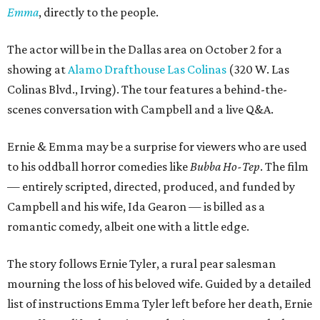
Emma
, directly to the people.
The actor will be in the Dallas area on October 2 for a
showing at
Alamo Drafthouse Las Colinas
(320 W. Las
Colinas Blvd., Irving). The tour features a behind-the-
scenes conversation with Campbell and a live Q&A.
Ernie & Emma may be a surprise for viewers who are used
to his oddball horror comedies like
Bubba Ho-Tep
. The film
— entirely scripted, directed, produced, and funded by
Campbell and his wife, Ida Gearon — is billed as a
romantic comedy, albeit one with a little edge.
The story follows Ernie Tyler, a rural pear salesman
mourning the loss of his beloved wife. Guided by a detailed
list of instructions Emma Tyler left before her death, Ernie