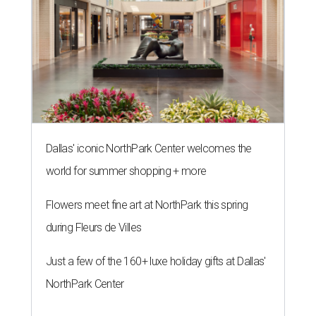
Dallas' iconic NorthPark Center welcomes the
world for summer shopping + more
Flowers meet fine art at NorthPark this spring
during Fleurs de Villes
Just a few of the 160+ luxe holiday gifts at Dallas'
NorthPark Center