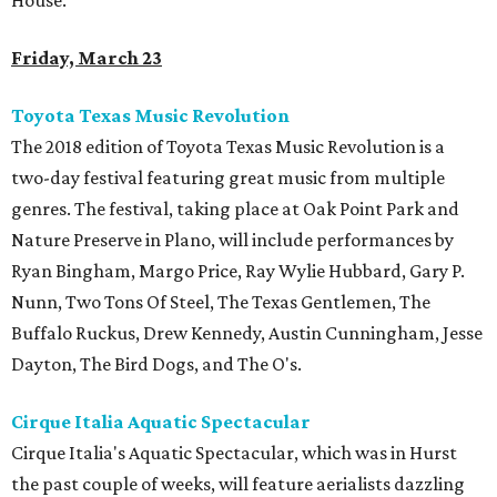
House.
Friday, March 23
Toyota Texas Music Revolution
The 2018 edition of Toyota Texas Music Revolution is a
two-day festival featuring great music from multiple
genres. The festival, taking place at Oak Point Park and
Nature Preserve in Plano, will include performances by
Ryan Bingham, Margo Price, Ray Wylie Hubbard, Gary P.
Nunn, Two Tons Of Steel, The Texas Gentlemen, The
Buffalo Ruckus, Drew Kennedy, Austin Cunningham, Jesse
Dayton, The Bird Dogs, and The O's.
Cirque Italia Aquatic Spectacular
Cirque Italia's Aquatic Spectacular, which was in Hurst
the past couple of weeks, will feature aerialists dazzling