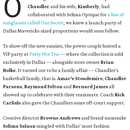
O
Chandler
and his wife,
Kimberly
, had
collaborated with Selima Optique for
a line of
sunglasses called Our Secret
, we knew a launch party of
Dallas Mavericks-sized proportions would soon follow.
To show off the new sunnies, the power couple hosted a
VIP party at
Forty Five Ten
— where the collection is sold
exclusively in Dallas — alongside store owner
Brian
Bolke
. It turned out to be a family affair — Chandler’s
basketball family, that is.
Amar’e Stoudemire
,
Chandler
Parsons
,
Raymond Felton
and
Bernard James
all
showed up to celebrate with their teammate. Coach
Rick
Carlisle
also gave the Chandlers some off-court support.
Creative director
Browne Andrews
and brand namesake
Selima Salaun
mingled with Dallas’ most fashion