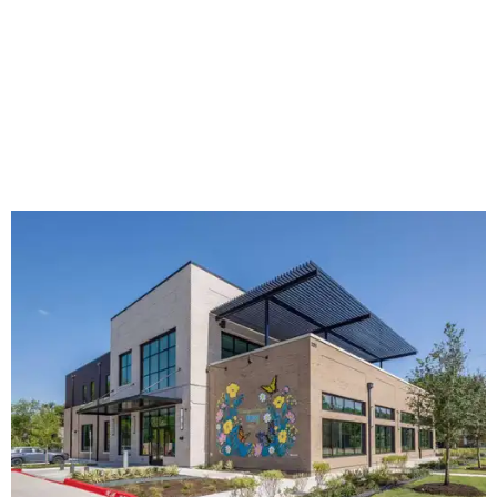
The new HQ is called Home for Hugs.
Photo courtesy of Hugs Cafe
Called the Home for Hugs, the building includes a
commercial training kitchen, four classrooms,
administrative offices, flexible workspaces, a rooftop deck,
and an outdoor patio. The facility is designed to increase
the organization's training capacity while supporting