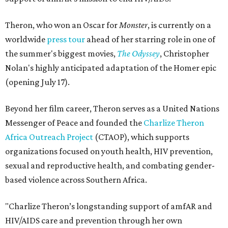
Theron, who won an Oscar for
Monster
, is currently on a
worldwide
press tour
ahead of her starring role in one of
the summer's biggest movies,
The Odyssey
, Christopher
Nolan's highly anticipated adaptation of the Homer epic
(opening July 17).
Beyond her film career, Theron serves as a United Nations
Messenger of Peace and founded the
Charlize Theron
Africa Outreach Project
(CTAOP), which supports
organizations focused on youth health, HIV prevention,
sexual and reproductive health, and combating gender-
based violence across Southern Africa.
"Charlize Theron’s longstanding support of amfAR and
HIV/AIDS care and prevention through her own