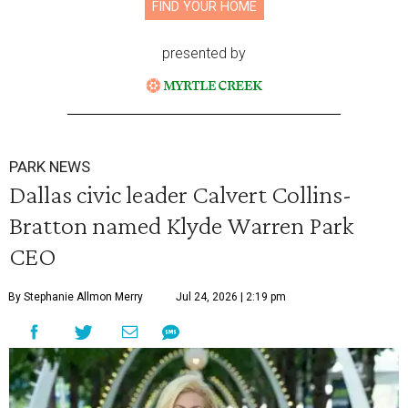
FIND YOUR HOME
presented by
PARK NEWS
Dallas civic leader Calvert Collins-
Bratton named Klyde Warren Park
CEO
By Stephanie Allmon Merry
Jul 24, 2026 | 2:19 pm