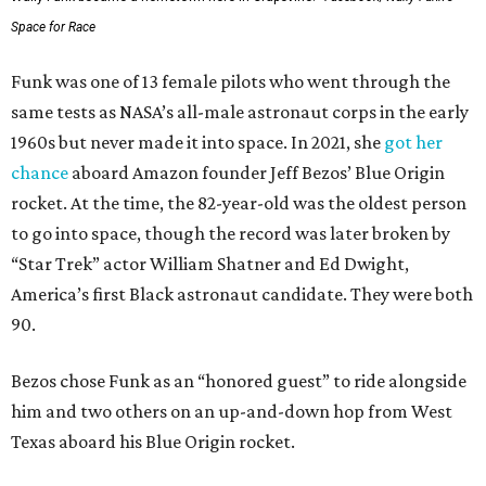
Space for Race
Funk was one of 13 female pilots who went through the
same tests as NASA’s all-male astronaut corps in the early
1960s but never made it into space. In 2021, she
got her
chance
aboard Amazon founder Jeff Bezos’ Blue Origin
rocket. At the time, the 82-year-old was the oldest person
to go into space, though the record was later broken by
“Star Trek” actor William Shatner and Ed Dwight,
America’s first Black astronaut candidate. They were both
90.
Bezos chose Funk as an “honored guest” to ride alongside
him and two others on an up-and-down hop from West
Texas aboard his Blue Origin rocket.