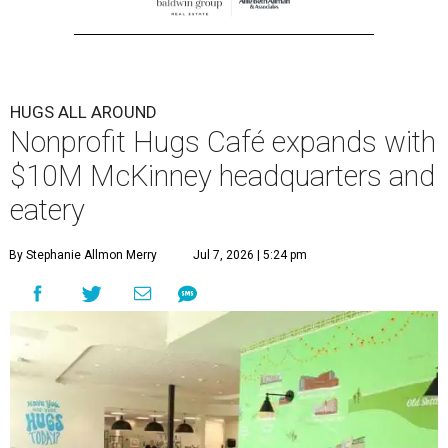
HUGS ALL AROUND
Nonprofit Hugs Café expands with
$10M McKinney headquarters and
eatery
By Stephanie Allmon Merry
Jul 7, 2026 | 5:24 pm