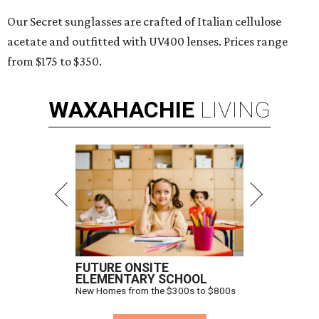
Our Secret sunglasses are crafted of Italian cellulose
acetate and outfitted with UV400 lenses. Prices range
from $175 to $350.
WAXAHACHIE
LIVING
FUTURE ONSITE
ELEMENTARY SCHOOL
New Homes from the $300s to $800s