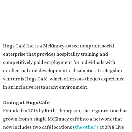
The McKinney cafe is open to customers for dine-in and
delivery at breakfast and lunch, 8 am-3 pm Monday-
Saturday (closed Sunday), with
catering
available. The
menu includes breakfast items such as biscuit sandwiches
and breakfast burritos; salads, sandwiches, soups, and
desserts.