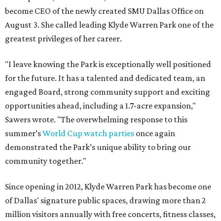
become CEO of the newly created SMU Dallas Office on
August 3. She called leading Klyde Warren Park one of the
greatest privileges of her career.
"I leave knowing the Park is exceptionally well positioned
for the future. It has a talented and dedicated team, an
engaged Board, strong community support and exciting
opportunities ahead, including a 1.7-acre expansion,"
Sawers wrote. "The overwhelming response to this
summer’s
World Cup watch parties
once again
demonstrated the Park’s unique ability to bring our
community together."
Since opening in 2012, Klyde Warren Park has become one
of Dallas' signature public spaces, drawing more than 2
million visitors annually with free concerts, fitness classes,