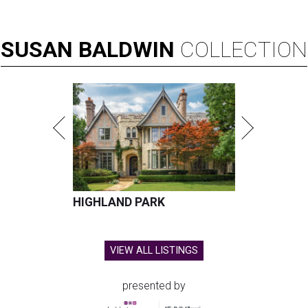
SUSAN
BALDWIN
COLLECTION
HIGHLAND PARK
VIEW ALL LISTINGS
presented by