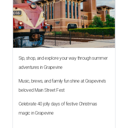
Sip, shop, and explore your way through summer
adventures in Grapevine
Music, brews, and family fun shine at Grapevine’s
beloved Main Street Fest
Celebrate 40 jolly days of festive Christmas
magic in Grapevine