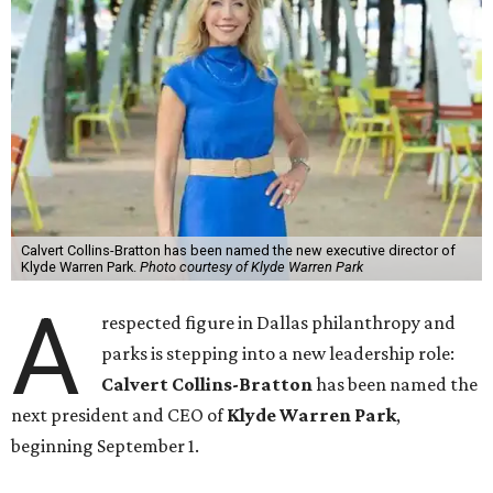
Calvert Collins-Bratton has been named the new executive director of
Klyde Warren Park.
Photo courtesy of Klyde Warren Park
A
respected figure in Dallas philanthropy and
parks is stepping into a new leadership role:
Calvert Collins-Bratton
has been named the
next president and CEO of
Klyde Warren Park
,
beginning September 1.