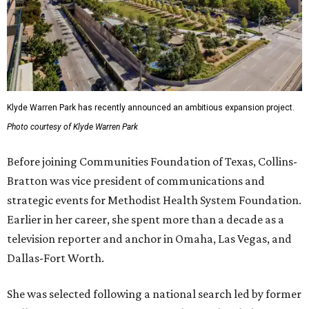
Klyde Warren Park has recently announced an ambitious expansion project.
Photo courtesy of Klyde Warren Park
Before joining Communities Foundation of Texas, Collins-
Bratton was vice president of communications and
strategic events for Methodist Health System Foundation.
Earlier in her career, she spent more than a decade as a
television reporter and anchor in Omaha, Las Vegas, and
Dallas-Fort Worth.
She was selected following a national search led by former