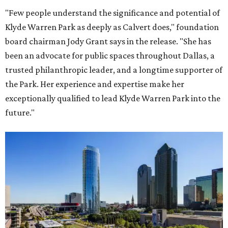
"Few people understand the significance and potential of
Klyde Warren Park as deeply as Calvert does," foundation
board chairman Jody Grant says in the release. "She has
been an advocate for public spaces throughout Dallas, a
trusted philanthropic leader, and a longtime supporter of
the Park. Her experience and expertise make her
exceptionally qualified to lead Klyde Warren Park into the
future."