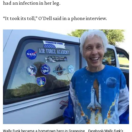
had an infection in her leg.
“It took its toll,” O'Dell said in a phone interview.
Wally Funk became a hometown hero in Grapevine.
Facebook/Wally Funk's