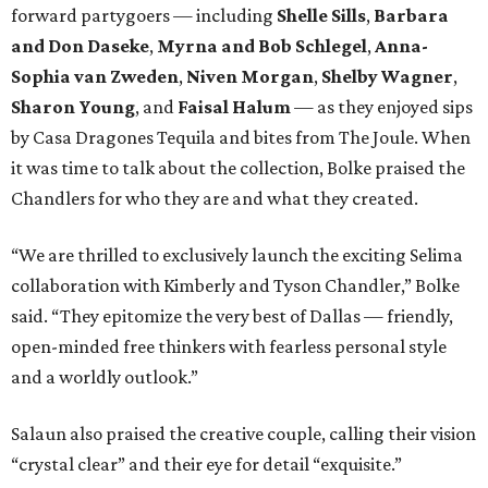
forward partygoers — including
Shelle Sills
,
Barbara
and Don Daseke
,
Myrna and Bob Schlegel
,
Anna-
Sophia van Zweden
,
Niven Morgan
,
Shelby Wagner
,
Sharon Young
, and
Faisal Halum
— as they enjoyed sips
by Casa Dragones Tequila and bites from The Joule. When
it was time to talk about the collection, Bolke praised the
Chandlers for who they are and what they created.
“We are thrilled to exclusively launch the exciting Selima
collaboration with Kimberly and Tyson Chandler,” Bolke
said. “They epitomize the very best of Dallas — friendly,
open-minded free thinkers with fearless personal style
and a worldly outlook.”
Salaun also praised the creative couple, calling their vision
“crystal clear” and their eye for detail “exquisite.”