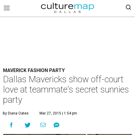
MAVERICK FASHION PARTY
Dallas Mavericks show off-court
love at teammate's secret sunnies
party
By Diana Oates
Mar 27, 2015 | 1:54 pm