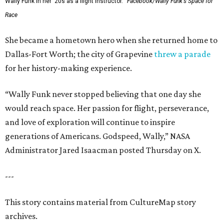
Wally Funk in her '20s as a flight instructor.
Facebook/Wally Funk's Space for
Race
She became a hometown hero when she returned home to
Dallas-Fort Worth; the city of Grapevine
threw a parade
for her history-making experience.
“Wally Funk never stopped believing that one day she
would reach space. Her passion for flight, perseverance,
and love of exploration will continue to inspire
generations of Americans. Godspeed, Wally,” NASA
Administrator Jared Isaacman posted Thursday on X.
---
This story contains material from CultureMap story
archives.