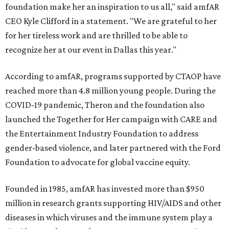
foundation make her an inspiration to us all," said amfAR
CEO Kyle Clifford in a statement. "We are grateful to her
for her tireless work and are thrilled to be able to
recognize her at our event in Dallas this year."
According to amfAR, programs supported by CTAOP have
reached more than 4.8 million young people. During the
COVID-19 pandemic, Theron and the foundation also
launched the Together for Her campaign with CARE and
the Entertainment Industry Foundation to address
gender-based violence, and later partnered with the Ford
Foundation to advocate for global vaccine equity.
Founded in 1985, amfAR has invested more than $950
million in research grants supporting HIV/AIDS and other
diseases in which viruses and the immune system play a