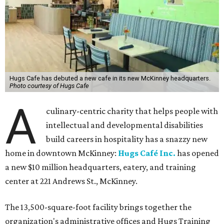
Hugs Cafe has debuted a new cafe in its new McKinney headquarters.
Photo courtesy of Hugs Cafe
A
culinary-centric charity that helps people with
intellectual and developmental disabilities
build careers in hospitality has a snazzy new
home in downtown McKinney:
Hugs Café Inc.
has opened
a new $10 million headquarters, eatery, and training
center at 221 Andrews St., McKinney.
The 13,500-square-foot facility brings together the
organization's administrative offices and Hugs Training