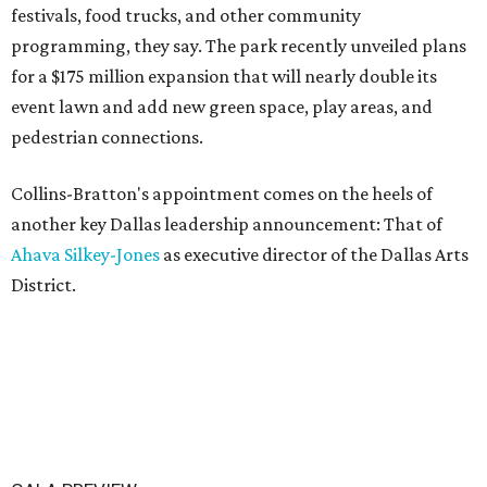
festivals, food trucks, and other community
programming, they say. The park recently unveiled plans
for a $175 million expansion that will nearly double its
event lawn and add new green space, play areas, and
pedestrian connections.
Collins-Bratton's appointment comes on the heels of
another key Dallas leadership announcement: That of
Ahava Silkey-Jones
as executive director of the Dallas Arts
District.