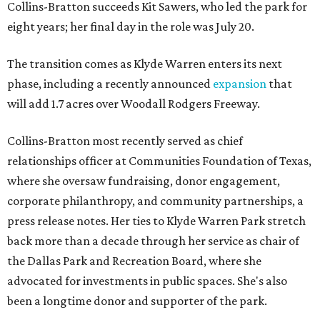
Collins-Bratton succeeds Kit Sawers, who led the park for
eight years; her final day in the role was July 20.
The transition comes as Klyde Warren enters its next
phase, including a recently announced
expansion
that
will add 1.7 acres over Woodall Rodgers Freeway.
Collins-Bratton most recently served as chief
relationships officer at Communities Foundation of Texas,
where she oversaw fundraising, donor engagement,
corporate philanthropy, and community partnerships, a
press release notes. Her ties to Klyde Warren Park stretch
back more than a decade through her service as chair of
the Dallas Park and Recreation Board, where she
advocated for investments in public spaces. She's also
been a longtime donor and supporter of the park.