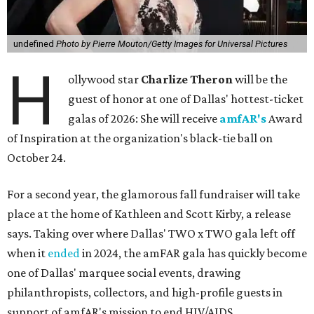
undefined
Photo by Pierre Mouton/Getty Images for Universal Pictures
H
ollywood star
Charlize Theron
will be the
guest of honor at one of Dallas' hottest-ticket
galas of 2026: She will receive
amfAR's
Award
of Inspiration at the organization's black-tie ball on
October 24.
For a second year, the glamorous fall fundraiser will take
place at the home of Kathleen and Scott Kirby, a release
says. Taking over where Dallas' TWO x TWO gala left off
when it
ended
in 2024, the amFAR gala has quickly become
one of Dallas' marquee social events, drawing
philanthropists, collectors, and high-profile guests in
support of amfAR's mission to end HIV/AIDS.