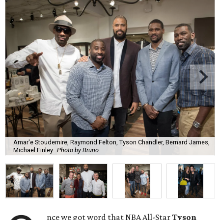
Amar'e Stoudemire, Raymond Felton, Tyson Chandler, Bernard James,
Michael Finley
Photo by Bruno
nce we got word that NBA All-Star
Tyson