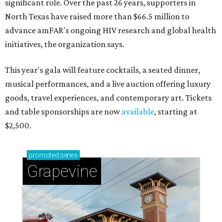
significant role. Over the past 26 years, supporters in
North Texas have raised more than $66.5 million to
advance amFAR's ongoing HIV research and global health
initiatives, the organization says.
This year's gala will feature cocktails, a seated dinner,
musical performances, and a live auction offering luxury
goods, travel experiences, and contemporary art. Tickets
and table sponsorships are now
available
, starting at
$2,500.
promoted
series
Grapevine