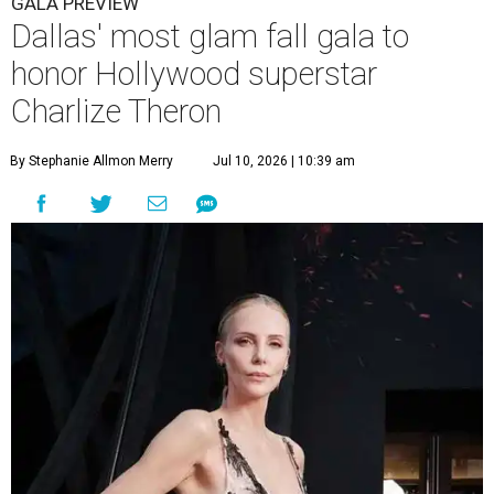
GALA PREVIEW
Dallas' most glam fall gala to
honor Hollywood superstar
Charlize Theron
By Stephanie Allmon Merry
Jul 10, 2026 | 10:39 am