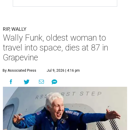
RIP, WALLY
Wally Funk, oldest woman to
travel into space, dies at 87 in
Grapevine
By Associated Press
Jul 9, 2026 | 4:16 pm