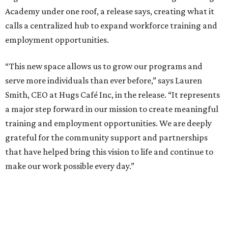
Academy under one roof, a release says, creating what it
calls a centralized hub to expand workforce training and
employment opportunities.
“This new space allows us to grow our programs and
serve more individuals than ever before,” says Lauren
Smith, CEO at Hugs Café Inc, in the release. “It represents
a major step forward in our mission to create meaningful
training and employment opportunities. We are deeply
grateful for the community support and partnerships
that have helped bring this vision to life and continue to
make our work possible every day.”