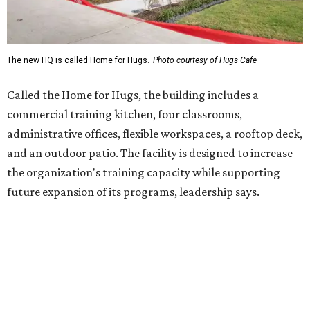
future expansion of its programs, leadership says.
Hugs Café Inc. is a McKinney-based nonprofit social
enterprise that provides hospitality training and
competitively paid employment for individuals with
intellectual and developmental disabilities. Its flagship
venture is Hugs Café, which offers on-the-job experience
in an inclusive restaurant environment.
Dining at Hugs Cafe
Founded in 2015 by Ruth Thompson, the organization has
grown from a single McKinney café into a network that
now includes two café locations (
the other's
at 2918 Live
Oak St. in Dallas), along with two Hugs Training
Academies, the new headquarters, and affiliate partners
across the country.