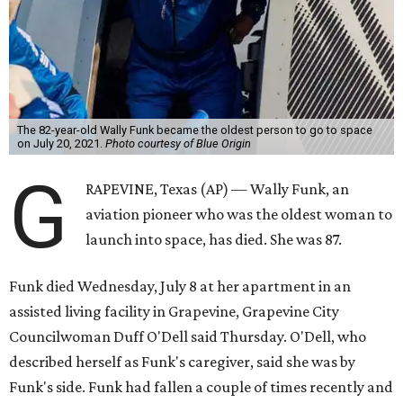
The 82-year-old Wally Funk became the oldest person to go to space
on July 20, 2021.
Photo courtesy of Blue Origin
G
RAPEVINE, Texas (AP) — Wally Funk, an
aviation pioneer who was the oldest woman to
launch into space, has died. She was 87.
Funk died Wednesday, July 8 at her apartment in an
assisted living facility in Grapevine, Grapevine City
Councilwoman Duff O'Dell said Thursday. O'Dell, who
described herself as Funk's caregiver, said she was by
Funk's side. Funk had fallen a couple of times recently and