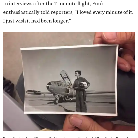
In interviews after the 11-minute flight, Funk
enthusiastically told reporters, "I loved every minute of it.
I just wish it had been longer.”