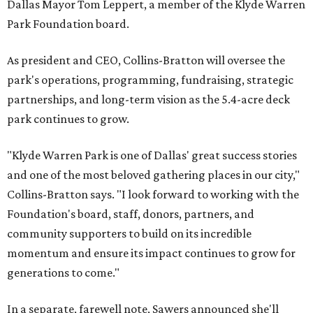
Dallas Mayor Tom Leppert, a member of the Klyde Warren
Park Foundation board.
As president and CEO, Collins-Bratton will oversee the
park's operations, programming, fundraising, strategic
partnerships, and long-term vision as the 5.4-acre deck
park continues to grow.
"Klyde Warren Park is one of Dallas' great success stories
and one of the most beloved gathering places in our city,"
Collins-Bratton says. "I look forward to working with the
Foundation's board, staff, donors, partners, and
community supporters to build on its incredible
momentum and ensure its impact continues to grow for
generations to come."
In a separate, farewell note, Sawers announced she'll