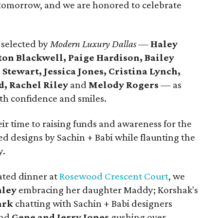
 tomorrow, and we are honored to celebrate
 selected by
Modern Luxury Dallas
—
Haley
ton Blackwell, Paige Hardison, Bailey
 Stewart, Jessica Jones, Cristina Lynch,
, Rachel Riley
and
Melody Rogers
— as
h confidence and smiles.
ir time to raising funds and awareness for the
d designs by Sachin + Babi while flaunting the
y.
ated dinner at
Rosewood Crescent Court
, we
nley
embracing her daughter Maddy; Korshak's
ark
chatting with Sachin + Babi designers
and
Gene and Jerry Jones
gushing over