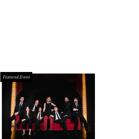
ya Rathod
Photo by Joanna Lewis
Featured Event