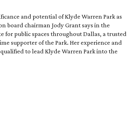
ficance and potential of Klyde Warren Park as
ion board chairman Jody Grant says in the
e for public spaces throughout Dallas, a trusted
time supporter of the Park. Her experience and
qualified to lead Klyde Warren Park into the