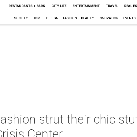
RESTAURANTS + BARS
CITY LIFE
ENTERTAINMENT
TRAVEL
REAL E
SOCIETY
HOME + DESIGN
FASHION + BEAUTY
INNOVATION
EVENTS
shion strut their chic stuf
Crisis Center