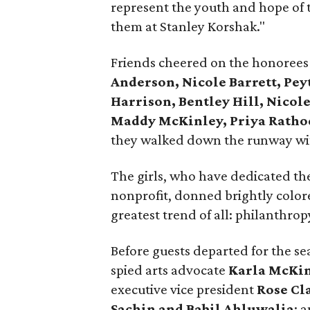
represent the youth and hope of
them at Stanley Korshak."
Friends cheered on the honorees
Anderson, Nicole Barrett, Pey
Harrison, Bentley Hill, Nicole
Maddy McKinley, Priya Rathod
they walked down the runway wit
The girls, who have dedicated the
nonprofit, donned brightly colore
greatest trend of all: philanthrop
Before guests departed for the se
spied arts advocate
Karla McKi
executive vice president
Rose Cl
Sachin and Babil Ahluwalia
; 