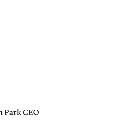
en Park CEO