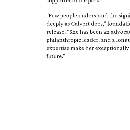
supporter of the park.
"Few people understand the signi
deeply as Calvert does," foundat
release. "She has been an advocat
philanthropic leader, and a long
expertise make her exceptionally 
future."