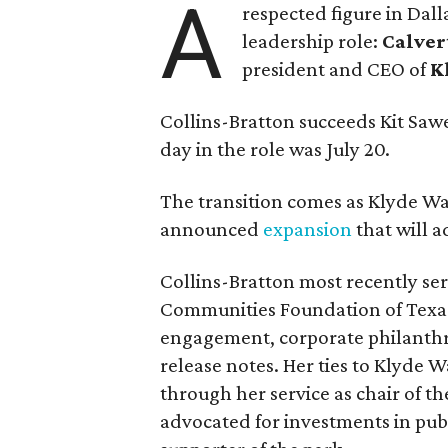
A
respected figure in Dall
leadership role:
Calver
president and CEO of
K
Collins-Bratton succeeds Kit Sawer
day in the role was July 20.
The transition comes as Klyde War
announced
expansion
that will 
Collins-Bratton most recently serv
Communities Foundation of Texas
engagement, corporate philanthr
release notes. Her ties to Klyde 
through her service as chair of t
advocated for investments in pub