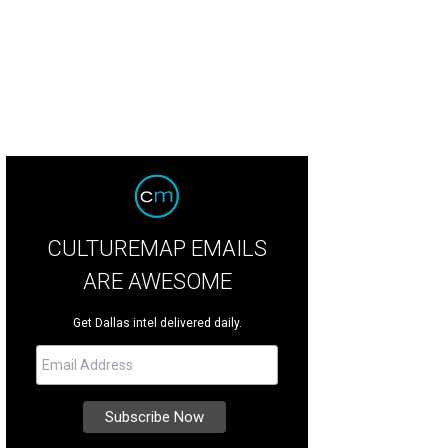
CULTUREMAP EMAILS
ARE AWESOME
Get Dallas intel delivered daily.