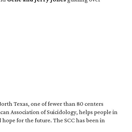
North Texas, one of fewer than 80 centers
can Association of Suicidology, helps people in
find hope for the future. The SCC has been in