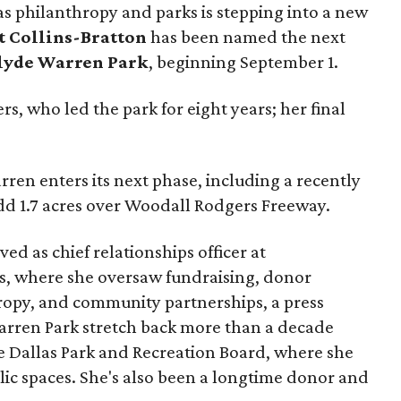
as philanthropy and parks is stepping into a new
t Collins-Bratton
has been named the next
lyde Warren Park
, beginning September 1.
s, who led the park for eight years; her final
ren enters its next phase, including a recently
add 1.7 acres over Woodall Rodgers Freeway.
ed as chief relationships officer at
, where she oversaw fundraising, donor
opy, and community partnerships, a press
Warren Park stretch back more than a decade
he Dallas Park and Recreation Board, where she
lic spaces. She's also been a longtime donor and