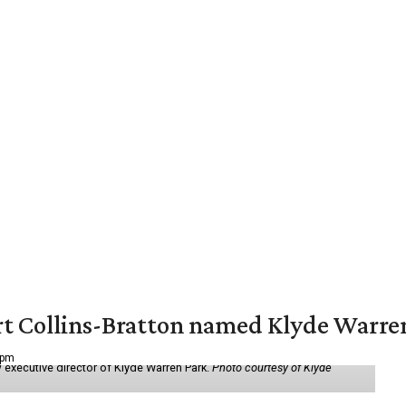
vert Collins-Bratton named Klyde Warr
 pm
 executive director of Klyde Warren Park.
Photo courtesy of Klyde