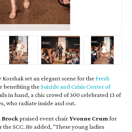
Pri
ey Korshak set an elegant scene for the
Fresh
e benefiting the
Suicide and Crisis Center of
ails in hand, a chic crowd of 300 celebrated 13 of
es, who radiate inside and out.
 Brock
praised event chair
Yvonne Crum
for
or the SCC. He added, "These young ladies