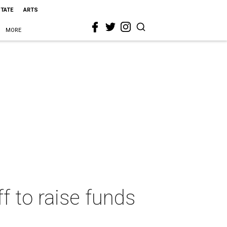
STATE
ARTS
MORE
f to raise funds