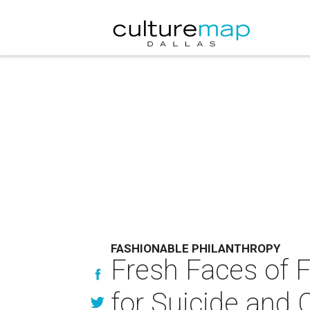
FASHIONABLE PHILANTHROPY
Fresh Faces of Fa
for Suicide and 