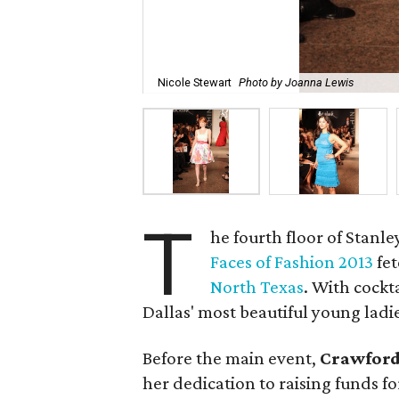
Nicole Stewart
Photo by Joanna Lewis
T
he fourth floor of Stanl
Faces of Fashion 2013
fet
North Texas
. With cockt
Dallas' most beautiful young ladi
Before the main event,
Crawford
her dedication to raising funds f