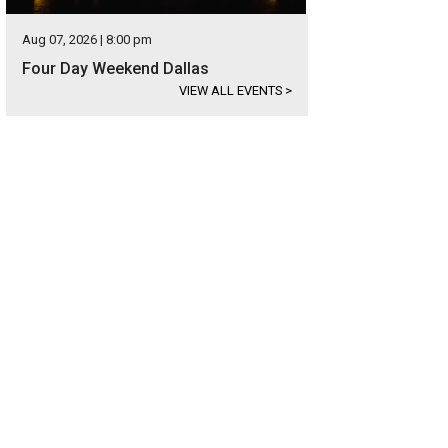
Aug 07, 2026 | 8:00 pm
Four Day Weekend Dallas
VIEW ALL EVENTS
>