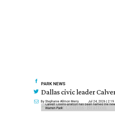
PARK NEWS
Dallas civic leader Cal
By Stephanie Allmon Merry
Jul 24, 2026 | 2:19
Calvert Collins-Bratton has been named the new
Warren Park