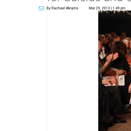
By Rachael Abrams
Mar 29, 2013 | 1:49 pm