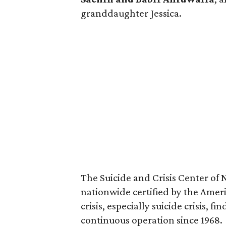
granddaughter Jessica.
The Suicide and Crisis Center of 
nationwide certified by the Ameri
crisis, especially suicide crisis, 
continuous operation since 1968.