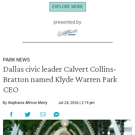
EXPLORE MORE
presented by
PARK NEWS
Dallas civic leader Calvert Collins-
Bratton named Klyde Warren Park
CEO
By Stephanie Allmon Merry
Jul 24, 2026 | 2:19 pm