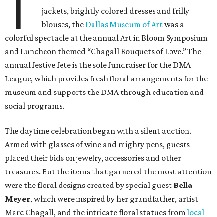
T
jackets, brightly colored dresses and frilly
blouses, the
Dallas Museum of Art
was a
colorful spectacle at the annual Art in Bloom Symposium
and Luncheon themed “Chagall Bouquets of Love.” The
annual festive fete is the sole fundraiser for the DMA
League, which provides fresh floral arrangements for the
museum and supports the DMA through education and
social programs.
The daytime celebration began with a silent auction.
Armed with glasses of wine and mighty pens, guests
placed their bids on jewelry, accessories and other
treasures. But the items that garnered the most attention
were the floral designs created by special guest
Bella
Meyer
, which were inspired by her grandfather, artist
Marc Chagall, and the intricate floral statues from
local