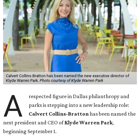
Calvert Collins-Bratton has been named the new executive director of
Klyde Warren Park.
Photo courtesy of Klyde Warren Park
A
respected figure in Dallas philanthropy and
parks is stepping into a new leadership role:
Calvert Collins-Bratton
has been named the
next president and CEO of
Klyde Warren Park
,
beginning September 1.