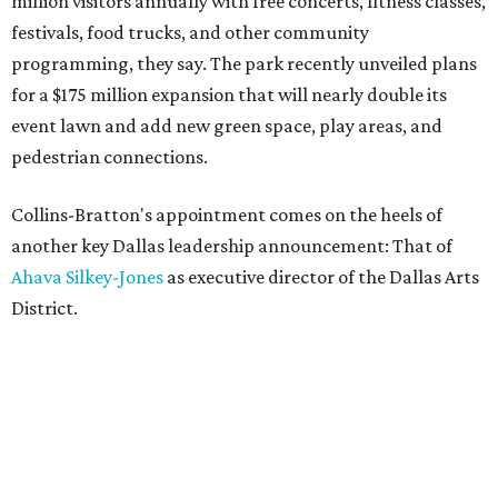
million visitors annually with free concerts, fitness classes,
festivals, food trucks, and other community
programming, they say. The park recently unveiled plans
for a $175 million expansion that will nearly double its
event lawn and add new green space, play areas, and
pedestrian connections.
Collins-Bratton's appointment comes on the heels of
another key Dallas leadership announcement: That of
Ahava Silkey-Jones
as executive director of the Dallas Arts
District.