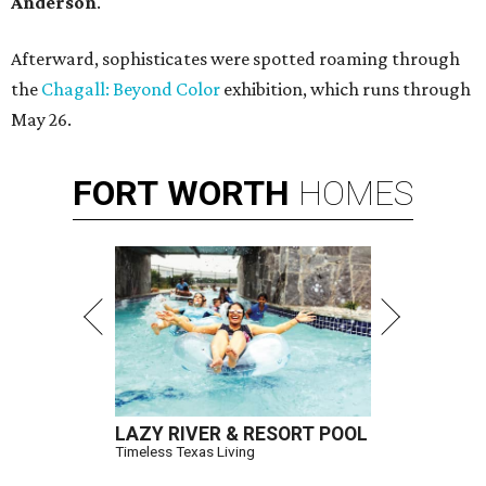
Anderson
.
Afterward, sophisticates were spotted roaming through
the
Chagall: Beyond Color
exhibition, which runs through
May 26.
FORT
WORTH
HOMES
LAZY RIVER & RESORT POOL
Timeless Texas Living