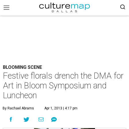
BLOOMING SCENE
Festive florals drench the DMA for
Art in Bloom Symposium and
Luncheon
By Rachael Abrams
Apr 1, 2013 | 4:17 pm