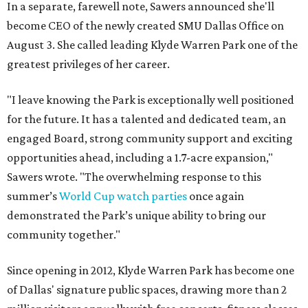
In a separate, farewell note, Sawers announced she'll
become CEO of the newly created SMU Dallas Office on
August 3. She called leading Klyde Warren Park one of the
greatest privileges of her career.
"I leave knowing the Park is exceptionally well positioned
for the future. It has a talented and dedicated team, an
engaged Board, strong community support and exciting
opportunities ahead, including a 1.7-acre expansion,"
Sawers wrote. "The overwhelming response to this
summer’s
World Cup watch parties
once again
demonstrated the Park’s unique ability to bring our
community together."
Since opening in 2012, Klyde Warren Park has become one
of Dallas' signature public spaces, drawing more than 2