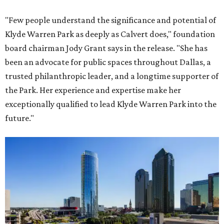
"Few people understand the significance and potential of
Klyde Warren Park as deeply as Calvert does," foundation
board chairman Jody Grant says in the release. "She has
been an advocate for public spaces throughout Dallas, a
trusted philanthropic leader, and a longtime supporter of
the Park. Her experience and expertise make her
exceptionally qualified to lead Klyde Warren Park into the
future."