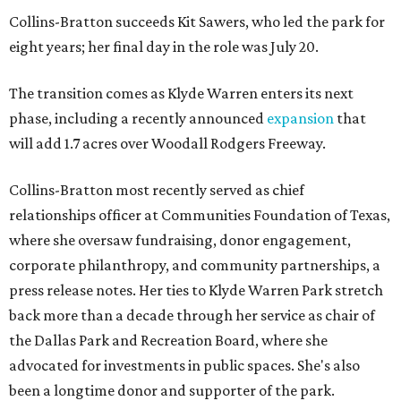
Collins-Bratton succeeds Kit Sawers, who led the park for
eight years; her final day in the role was July 20.
The transition comes as Klyde Warren enters its next
phase, including a recently announced
expansion
that
will add 1.7 acres over Woodall Rodgers Freeway.
Collins-Bratton most recently served as chief
relationships officer at Communities Foundation of Texas,
where she oversaw fundraising, donor engagement,
corporate philanthropy, and community partnerships, a
press release notes. Her ties to Klyde Warren Park stretch
back more than a decade through her service as chair of
the Dallas Park and Recreation Board, where she
advocated for investments in public spaces. She's also
been a longtime donor and supporter of the park.