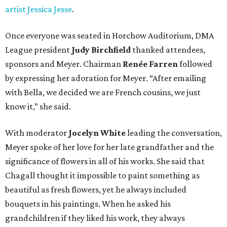
artist Jessica Jesse
.
Once everyone was seated in Horchow Auditorium, DMA
League president
Judy Birchfield
thanked attendees,
sponsors and Meyer. Chairman
Renée Farren
followed
by expressing her adoration for Meyer. “After emailing
with Bella, we decided we are French cousins, we just
know it,” she said.
With moderator
Jocelyn White
leading the conversation,
Meyer spoke of her love for her late grandfather and the
significance of flowers in all of his works. She said that
Chagall thought it impossible to paint something as
beautiful as fresh flowers, yet he always included
bouquets in his paintings. When he asked his
grandchildren if they liked his work, they always