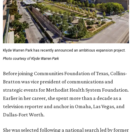
Klyde Warren Park has recently announced an ambitious expansion project.
Photo courtesy of Klyde Warren Park
Before joining Communities Foundation of Texas, Collins-
Bratton was vice president of communications and
strategic events for Methodist Health System Foundation.
Earlier in her career, she spent more than a decade as a
television reporter and anchor in Omaha, Las Vegas, and
Dallas-Fort Worth.
She was selected following a national search led by former