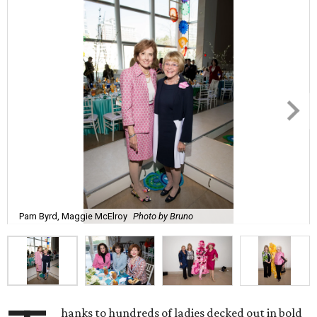
Pam Byrd, Maggie McElroy
Photo by Bruno
hanks to hundreds of ladies decked out in bold