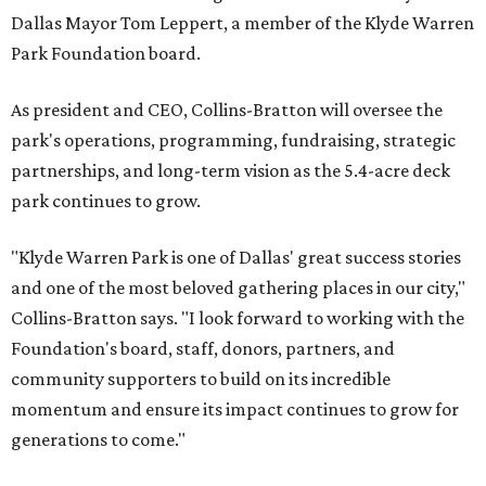
Dallas Mayor Tom Leppert, a member of the Klyde Warren
Park Foundation board.
As president and CEO, Collins-Bratton will oversee the
park's operations, programming, fundraising, strategic
partnerships, and long-term vision as the 5.4-acre deck
park continues to grow.
"Klyde Warren Park is one of Dallas' great success stories
and one of the most beloved gathering places in our city,"
Collins-Bratton says. "I look forward to working with the
Foundation's board, staff, donors, partners, and
community supporters to build on its incredible
momentum and ensure its impact continues to grow for
generations to come."