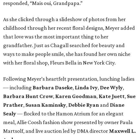
responded, “Mais oui, Grandpapa.”
As she clicked through a slideshow of photos from her
childhood through her recent floral designs, Meyer added
that love was the most important thing to her
grandfather. Just as Chagall searched for beauty and
ways to make people smile, she has found her own niche
with her floral shop, Fleurs Bella in New York City.
Following Meyer’s heartfelt presentation, lunching ladies
— including
Barbara Daseke
,
Linda Ivy
,
Dee Wyly
,
Barbara Hunt Crow
,
Karen Goodman
,
Kate Juett
,
Sue
Prather
,
Susan Kaminsky
,
Debbie Ryan
and
Diane
Sealy
— flocked to the Hamon Atrium for an elegant
meal, Allie Coosh fashion show presented by owner Paula
Martsolf, and live auction led by DMA director
Maxwell L.